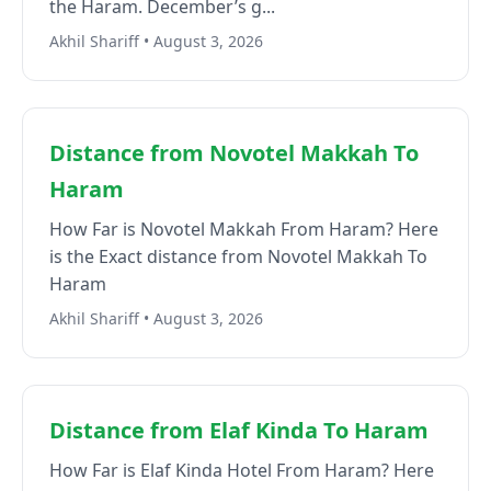
the Haram. December’s g...
Akhil Shariff • August 3, 2026
Distance from Novotel Makkah To
Haram
How Far is Novotel Makkah From Haram? Here
is the Exact distance from Novotel Makkah To
Haram
Akhil Shariff • August 3, 2026
Distance from Elaf Kinda To Haram
How Far is Elaf Kinda Hotel From Haram? Here