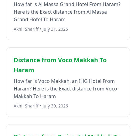
How far is Al Massa Grand Hotel From Haram?
Here is the Exact distance from Al Massa
Grand Hotel To Haram
Akhil Shariff • July 31, 2026
Distance from Voco Makkah To
Haram
How far is Voco Makkah, an IHG Hotel From
Haram? Here is the Exact distance from Voco
Makkah To Haram
Akhil Shariff • July 30, 2026