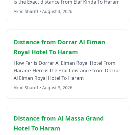
is the Exact distance from Elaf Kinda To Haram
Akhil Shariff • August 3, 2026
Distance from Dorrar Al Eiman
Royal Hotel To Haram
How Far is Dorrar Al Eiman Royal Hotel From
Haram? Here is the Exact distance from Dorrar
Al Eiman Royal Hotel To Haram
Akhil Shariff • August 3, 2026
Distance from Al Massa Grand
Hotel To Haram