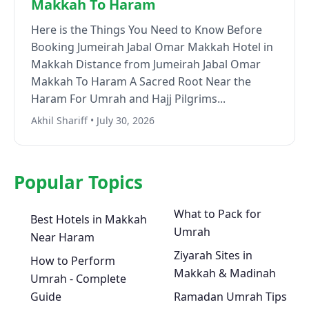
Makkah To Haram
Here is the Things You Need to Know Before
Booking Jumeirah Jabal Omar Makkah Hotel in
Makkah Distance from Jumeirah Jabal Omar
Makkah To Haram A Sacred Root Near the
Haram For Umrah and Hajj Pilgrims...
Akhil Shariff • July 30, 2026
Popular Topics
What to Pack for
Best Hotels in Makkah
Umrah
Near Haram
Ziyarah Sites in
How to Perform
Makkah & Madinah
Umrah - Complete
Guide
Ramadan Umrah Tips