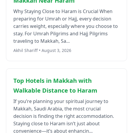
Makkah Near Haram
Why Staying Close to Haram is Crucial When
preparing for Umrah or Hajj, every decision
carries weight, especially where you choose to
stay. For Umrah Pilgrims and Hajj Pilgrims
traveling to Makkah, Sa...
Akhil Shariff • August 3, 2026
Top Hotels in Makkah with
Walkable Distance to Haram
If you’re planning your spiritual journey to
Makkah, Saudi Arabia, the most crucial
decision is finding the right accommodation.
Staying close to Haram isn’t just about
convenience—it’s about enhancin...