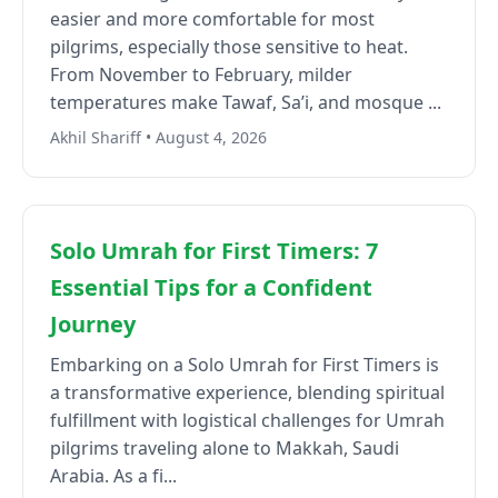
easier and more comfortable for most
pilgrims, especially those sensitive to heat.
From November to February, milder
temperatures make Tawaf, Sa’i, and mosque ...
Akhil Shariff • August 4, 2026
Solo Umrah for First Timers: 7
Essential Tips for a Confident
Journey
Embarking on a Solo Umrah for First Timers is
a transformative experience, blending spiritual
fulfillment with logistical challenges for Umrah
pilgrims traveling alone to Makkah, Saudi
Arabia. As a fi...