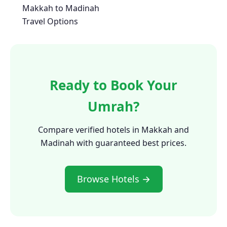
Makkah to Madinah
Travel Options
Ready to Book Your
Umrah?
Compare verified hotels in Makkah and
Madinah with guaranteed best prices.
Browse Hotels →