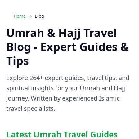
Home
Blog
Umrah & Hajj Travel
Blog - Expert Guides &
Tips
Explore 264+ expert guides, travel tips, and
spiritual insights for your Umrah and Hajj
journey. Written by experienced Islamic
travel specialists.
Latest Umrah Travel Guides