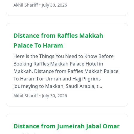
Akhil Shariff • July 30, 2026
Distance from Raffles Makkah
Palace To Haram
Here is the Things You Need to Know Before
Booking Raffles Makkah Palace Hotel in
Makkah. Distance from Raffles Makkah Palace
To Haram For Umrah and Hajj Pilgrims
journeying to Makkah, Saudi Arabia, t...
Akhil Shariff • July 30, 2026
Distance from Jumeirah Jabal Omar