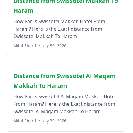
Distance from Swissotel Makkah To
Haram
How Far Is Swissotel Makkah Hotel From
Haram? Here is the Exact distance from
Swissotel Makkah To Haram
Akhil Shariff • July 30, 2026
Distance from Swissotel Al Maqam
Makkah To Haram
How Far Is Swissotel Al Maqam Makkah Hotel
From Haram? Here is the Exact distance from
Swissotel Al Maqam Makkah To Haram
Akhil Shariff • July 30, 2026