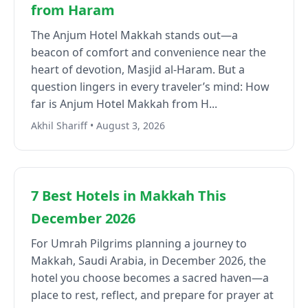
from Haram
The Anjum Hotel Makkah stands out—a
beacon of comfort and convenience near the
heart of devotion, Masjid al-Haram. But a
question lingers in every traveler’s mind: How
far is Anjum Hotel Makkah from H...
Akhil Shariff • August 3, 2026
7 Best Hotels in Makkah This
December 2026
For Umrah Pilgrims planning a journey to
Makkah, Saudi Arabia, in December 2026, the
hotel you choose becomes a sacred haven—a
place to rest, reflect, and prepare for prayer at