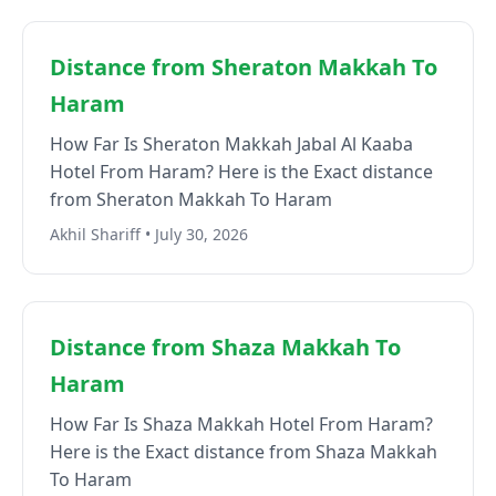
Distance from Sheraton Makkah To
Haram
How Far Is Sheraton Makkah Jabal Al Kaaba
Hotel From Haram? Here is the Exact distance
from Sheraton Makkah To Haram
Akhil Shariff • July 30, 2026
Distance from Shaza Makkah To
Haram
How Far Is Shaza Makkah Hotel From Haram?
Here is the Exact distance from Shaza Makkah
To Haram