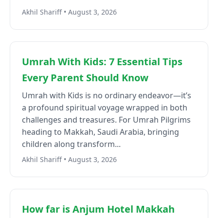
Akhil Shariff • August 3, 2026
Umrah With Kids: 7 Essential Tips
Every Parent Should Know
Umrah with Kids is no ordinary endeavor—it’s
a profound spiritual voyage wrapped in both
challenges and treasures. For Umrah Pilgrims
heading to Makkah, Saudi Arabia, bringing
children along transform...
Akhil Shariff • August 3, 2026
How far is Anjum Hotel Makkah