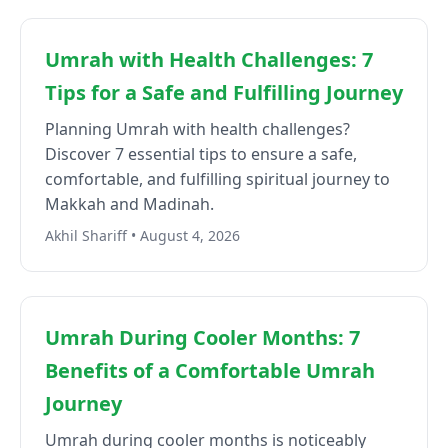
Umrah with Health Challenges: 7
Tips for a Safe and Fulfilling Journey
Planning Umrah with health challenges?
Discover 7 essential tips to ensure a safe,
comfortable, and fulfilling spiritual journey to
Makkah and Madinah.
Akhil Shariff • August 4, 2026
Umrah During Cooler Months: 7
Benefits of a Comfortable Umrah
Journey
Umrah during cooler months is noticeably