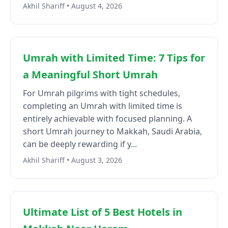
Akhil Shariff • August 4, 2026
Umrah with Limited Time: 7 Tips for
a Meaningful Short Umrah
For Umrah pilgrims with tight schedules,
completing an Umrah with limited time is
entirely achievable with focused planning. A
short Umrah journey to Makkah, Saudi Arabia,
can be deeply rewarding if y...
Akhil Shariff • August 3, 2026
Ultimate List of 5 Best Hotels in