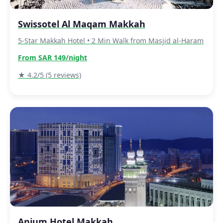
Swissotel Al Maqam Makkah
5-Star Makkah Hotel • 2 Min Walk from Masjid al-Haram
From SAR 149/night
★ 4.2/5 (5 reviews)
Anjum Hotel Makkah