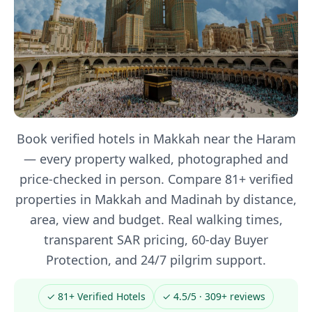
Book verified hotels in Makkah near the Haram
— every property walked, photographed and
price-checked in person. Compare 81+ verified
properties in Makkah and Madinah by distance,
area, view and budget. Real walking times,
transparent SAR pricing, 60-day Buyer
Protection, and 24/7 pilgrim support.
✓ 81+ Verified Hotels
✓ 4.5/5 · 309+ reviews