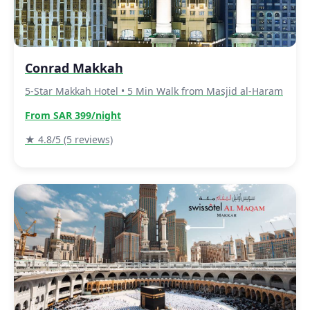
Conrad Makkah
5-Star Makkah Hotel • 5 Min Walk from Masjid al-Haram
From SAR 399/night
★ 4.8/5 (5 reviews)