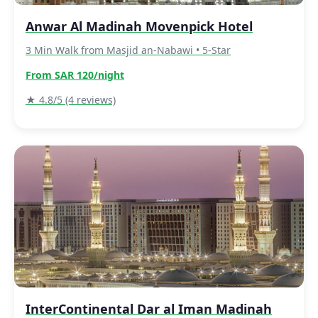
Anwar Al Madinah Movenpick Hotel
3 Min Walk from Masjid an-Nabawi • 5-Star
From SAR 120/night
★ 4.8/5 (4 reviews)
InterContinental Dar al Iman Madinah