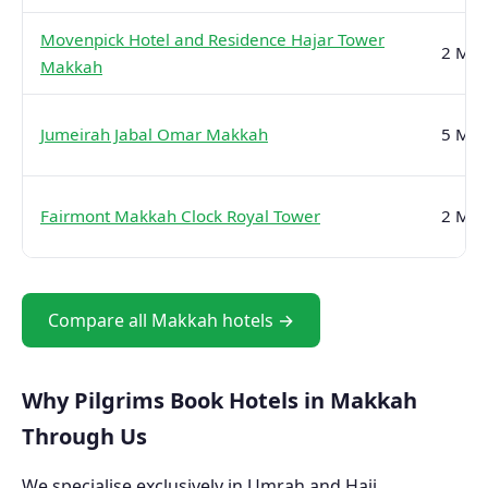
Movenpick Hotel and Residence Hajar Tower
2 Min
Makkah
Jumeirah Jabal Omar Makkah
5 Min
Fairmont Makkah Clock Royal Tower
2 Min
Compare all Makkah hotels →
Why Pilgrims Book Hotels in Makkah
Through Us
We specialise exclusively in Umrah and Hajj