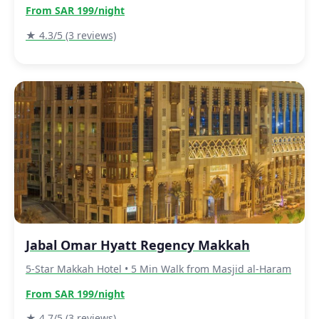
From SAR 199/night
★ 4.3/5 (3 reviews)
Jabal Omar Hyatt Regency Makkah
5-Star Makkah Hotel • 5 Min Walk from Masjid al-Haram
From SAR 199/night
★ 4.7/5 (3 reviews)