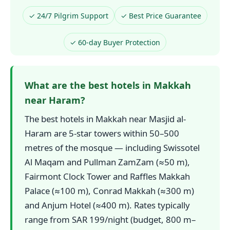
✓ 24/7 Pilgrim Support
✓ Best Price Guarantee
✓ 60-day Buyer Protection
What are the best hotels in Makkah
near Haram?
The best hotels in Makkah near Masjid al-
Haram are 5-star towers within 50–500
metres of the mosque — including Swissotel
Al Maqam and Pullman ZamZam (≈50 m),
Fairmont Clock Tower and Raffles Makkah
Palace (≈100 m), Conrad Makkah (≈300 m)
and Anjum Hotel (≈400 m). Rates typically
range from SAR 199/night (budget, 800 m–