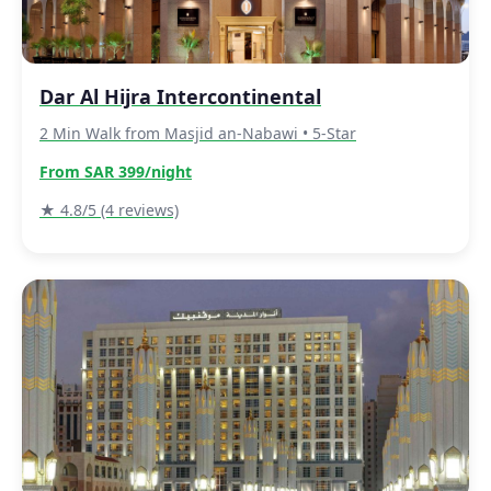
Dar Al Hijra Intercontinental
2 Min Walk from Masjid an-Nabawi • 5-Star
From SAR 399/night
★ 4.8/5 (4 reviews)