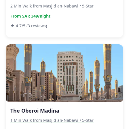
2 Min Walk from Masjid an-Nabawi • 5-Star
From SAR 349/night
★ 4.7/5 (3 reviews)
The Oberoi Madina
1 Min Walk from Masjid an-Nabawi • 5-Star