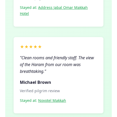
Stayed at:
Address Jabal Omar Makkah
Hotel
★★★★★
"Clean rooms and friendly staff. The view
of the Haram from our room was
breathtaking."
Michael Brown
Verified pilgrim review
Stayed at:
Novotel Makkah