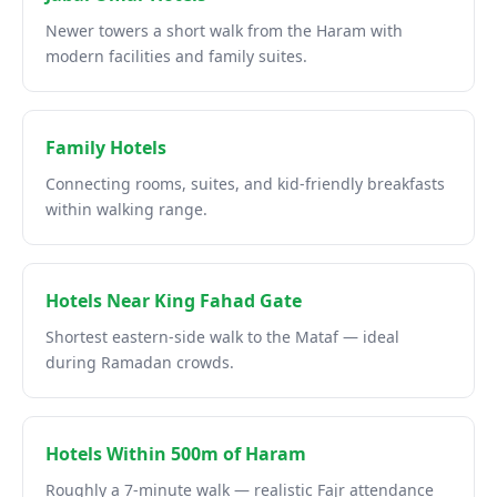
Newer towers a short walk from the Haram with
modern facilities and family suites.
Family Hotels
Connecting rooms, suites, and kid-friendly breakfasts
within walking range.
Hotels Near King Fahad Gate
Shortest eastern-side walk to the Mataf — ideal
during Ramadan crowds.
Hotels Within 500m of Haram
Roughly a 7-minute walk — realistic Fajr attendance