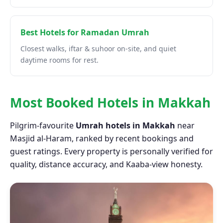
Best Hotels for Ramadan Umrah
Closest walks, iftar & suhoor on-site, and quiet
daytime rooms for rest.
Most Booked Hotels in Makkah
Pilgrim-favourite
Umrah hotels in Makkah
near
Masjid al-Haram, ranked by recent bookings and
guest ratings. Every property is personally verified for
quality, distance accuracy, and Kaaba-view honesty.