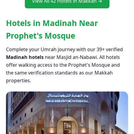
View All 42 Hotels in Makkah →
Hotels in Madinah Near
Prophet's Mosque
Complete your Umrah journey with our 39+ verified
Madinah hotels
near Masjid an-Nabawi. All hotels
offer walking access to the Prophet's Mosque and
the same verification standards as our Makkah
properties.