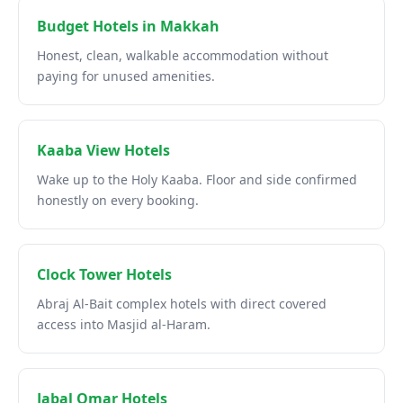
Budget Hotels in Makkah
Honest, clean, walkable accommodation without
paying for unused amenities.
Kaaba View Hotels
Wake up to the Holy Kaaba. Floor and side confirmed
honestly on every booking.
Clock Tower Hotels
Abraj Al-Bait complex hotels with direct covered
access into Masjid al-Haram.
Jabal Omar Hotels