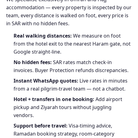
accommodation — every property is inspected by our
team, every distance is walked on foot, every price is
in SAR with no hidden fees.
Real walking distances:
We measure on foot
from the hotel exit to the nearest Haram gate, not
Google straight-line.
No hidden fees:
SAR rates match check-in
invoices. Buyer Protection refunds discrepancies.
Instant WhatsApp quotes:
Live rates in minutes
from a real pilgrim-travel team — not a chatbot.
Hotel + transfers in one booking:
Add airport
pickup and Ziyarah tours without juggling
vendors.
Support before travel:
Visa-timing advice,
Ramadan booking strategy, room-category