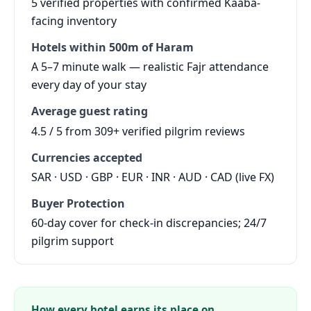
5 verified properties with confirmed Kaaba-
facing inventory
Hotels within 500m of Haram
A 5–7 minute walk — realistic Fajr attendance
every day of your stay
Average guest rating
4.5 / 5 from 309+ verified pilgrim reviews
Currencies accepted
SAR · USD · GBP · EUR · INR · AUD · CAD (live FX)
Buyer Protection
60-day cover for check-in discrepancies; 24/7
pilgrim support
How every hotel earns its place on