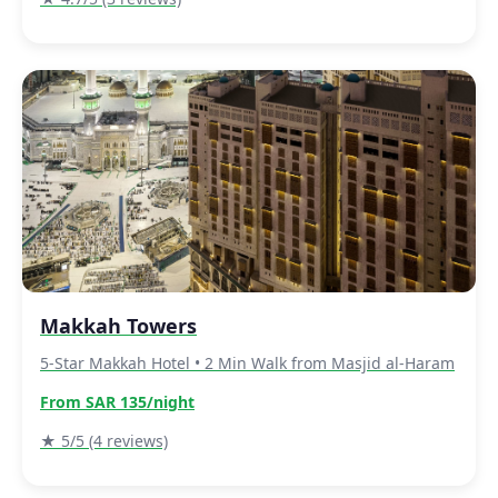
Makkah Towers
5-Star Makkah Hotel • 2 Min Walk from Masjid al-Haram
From SAR 135/night
★ 5/5 (4 reviews)