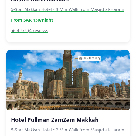
5-Star Makkah Hotel • 3 Min Walk from Masjid al-Haram
From SAR 150/night
★ 4.5/5 (4 reviews)
Hotel Pullman ZamZam Makkah
5-Star Makkah Hotel • 2 Min Walk from Masjid al-Haram