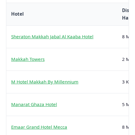
Dista
Hotel
Hara
Sheraton Makkah Jabal Al Kaaba Hotel
8 Min
Makkah Towers
2 Min
M Hotel Makkah By Millennium
3 Kms
Manarat Ghaza Hotel
5 Min
Emaar Grand Hotel Mecca
8 Min