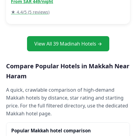
From SAR 449/night
★ 4.4/5 (5 reviews)
View All 39 Madinah Hotels →
Compare Popular Hotels in Makkah Near
Haram
A quick, crawlable comparison of high-demand
Makkah hotels by distance, star rating and starting
price. For the full filtered directory, use the dedicated
Makkah hotel page.
Popular Makkah hotel comparison