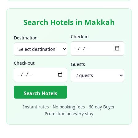
Search Hotels in Makkah
Check-in
Destination
Check-out
Guests
Search Hotels
Instant rates · No booking fees · 60-day Buyer
Protection on every stay