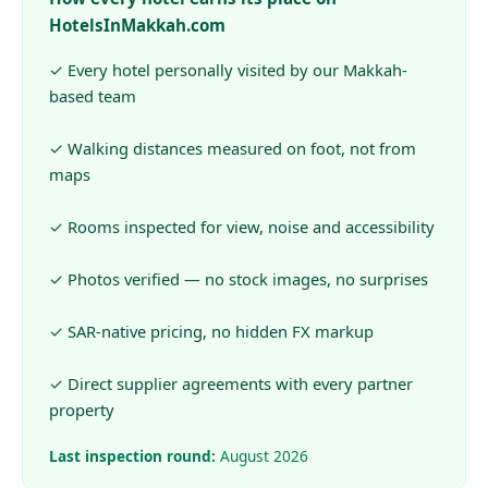
HotelsInMakkah.com
✓ Every hotel personally visited by our Makkah-
based team
✓ Walking distances measured on foot, not from
maps
✓ Rooms inspected for view, noise and accessibility
✓ Photos verified — no stock images, no surprises
✓ SAR-native pricing, no hidden FX markup
✓ Direct supplier agreements with every partner
property
Last inspection round:
August 2026