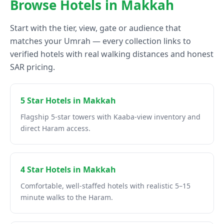
Browse Hotels in Makkah
Start with the tier, view, gate or audience that
matches your Umrah — every collection links to
verified hotels with real walking distances and honest
SAR pricing.
5 Star Hotels in Makkah
Flagship 5-star towers with Kaaba-view inventory and
direct Haram access.
4 Star Hotels in Makkah
Comfortable, well-staffed hotels with realistic 5–15
minute walks to the Haram.