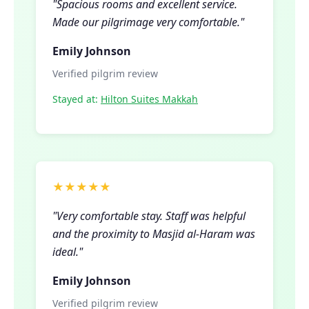
"Spacious rooms and excellent service.
Made our pilgrimage very comfortable."
Emily Johnson
Verified pilgrim review
Stayed at:
Hilton Suites Makkah
★★★★★
"Very comfortable stay. Staff was helpful
and the proximity to Masjid al-Haram was
ideal."
Emily Johnson
Verified pilgrim review