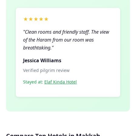
★★★★★
"Clean rooms and friendly staff. The view
of the Haram from our room was
breathtaking."
Jessica Williams
Verified pilgrim review
Stayed at:
Elaf Kinda Hotel
Compare Top Hotels in Makkah