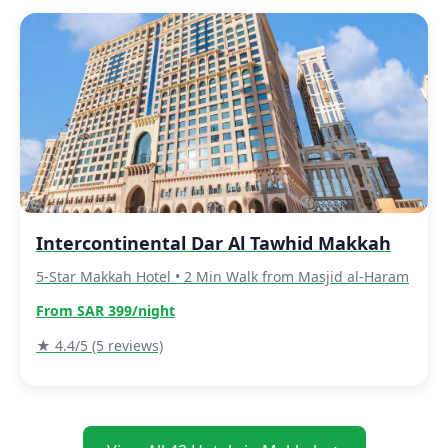
Intercontinental Dar Al Tawhid Makkah
5-Star Makkah Hotel • 2 Min Walk from Masjid al-Haram
From SAR 399/night
★ 4.4/5 (5 reviews)