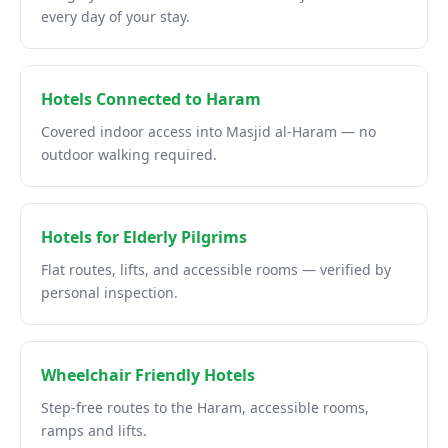
every day of your stay.
Hotels Connected to Haram
Covered indoor access into Masjid al-Haram — no
outdoor walking required.
Hotels for Elderly Pilgrims
Flat routes, lifts, and accessible rooms — verified by
personal inspection.
Wheelchair Friendly Hotels
Step-free routes to the Haram, accessible rooms,
ramps and lifts.