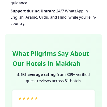
guidance.
Support during Umrah:
24/7 WhatsApp in
English, Arabic, Urdu, and Hindi while you're in-
country.
What Pilgrims Say About
Our Hotels in Makkah
4.5/5 average rating
from 309+ verified
guest reviews across 81 hotels
★★★★★