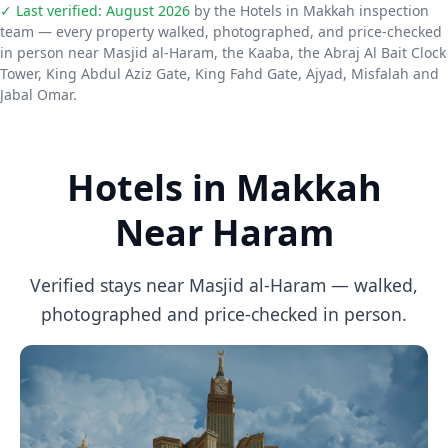
✓ Last verified:
August 2026
by the Hotels in Makkah inspection
team — every property walked, photographed, and price-checked
in person near Masjid al-Haram, the Kaaba, the Abraj Al Bait Clock
Tower, King Abdul Aziz Gate, King Fahd Gate, Ajyad, Misfalah and
Jabal Omar.
Hotels in Makkah
Near Haram
Verified stays near Masjid al-Haram — walked,
photographed and price-checked in person.