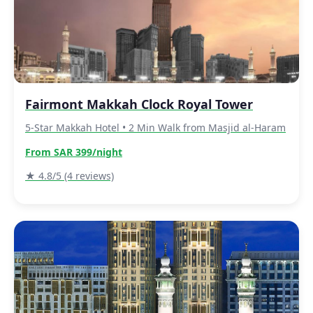
Fairmont Makkah Clock Royal Tower
5-Star Makkah Hotel • 2 Min Walk from Masjid al-Haram
From SAR 399/night
★ 4.8/5 (4 reviews)