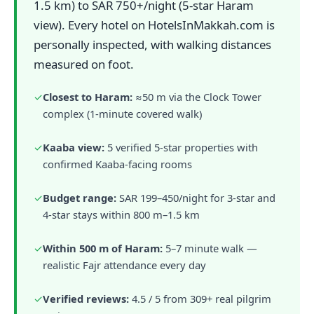
1.5 km) to SAR 750+/night (5-star Haram
view). Every hotel on HotelsInMakkah.com is
personally inspected, with walking distances
measured on foot.
✓
Closest to Haram:
≈50 m via the Clock Tower
complex (1-minute covered walk)
✓
Kaaba view:
5 verified 5-star properties with
confirmed Kaaba-facing rooms
✓
Budget range:
SAR 199–450/night for 3-star and
4-star stays within 800 m–1.5 km
✓
Within 500 m of Haram:
5–7 minute walk —
realistic Fajr attendance every day
✓
Verified reviews:
4.5 / 5 from 309+ real pilgrim