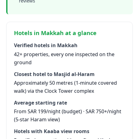
reviews
Hotels in Makkah at a glance
Verified hotels in Makkah
42+ properties, every one inspected on the
ground
Closest hotel to Masjid al-Haram
Approximately 50 metres (1-minute covered
walk) via the Clock Tower complex
Average starting rate
From SAR 199/night (budget) · SAR 750+/night
(5-star Haram view)
Hotels with Kaaba view rooms