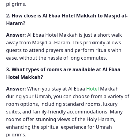
pilgrims.
2. How close is Al Ebaa Hotel Makkah to Masjid al-
Haram?
Answer:
Al Ebaa Hotel Makkah is just a short walk
away from Masjid al-Haram. This proximity allows
guests to attend prayers and perform rituals with
ease, without the hassle of long commutes.
3. What types of rooms are available at Al Ebaa
Hotel Makkah?
Answer:
When you stay at Al Ebaa
Hotel
Makkah
during your Umrah, you can choose from a variety of
room options, including standard rooms, luxury
suites, and family-friendly accommodations. Many
rooms offer stunning views of the Holy Haram,
enhancing the spiritual experience for Umrah
pilgrims.