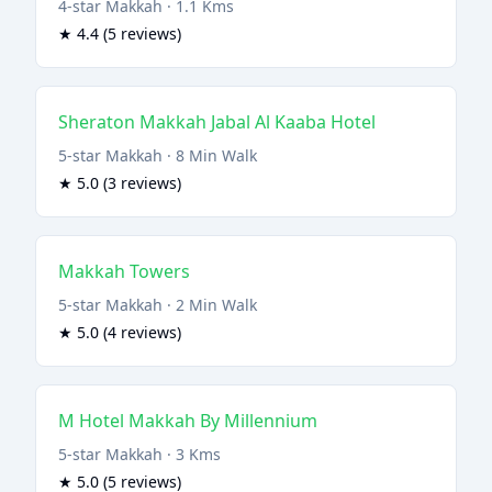
4-star Makkah · 1.1 Kms
★ 4.4 (5 reviews)
Sheraton Makkah Jabal Al Kaaba Hotel
5-star Makkah · 8 Min Walk
★ 5.0 (3 reviews)
Makkah Towers
5-star Makkah · 2 Min Walk
★ 5.0 (4 reviews)
M Hotel Makkah By Millennium
5-star Makkah · 3 Kms
★ 5.0 (5 reviews)