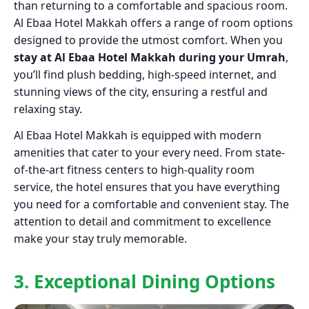
than returning to a comfortable and spacious room.
Al Ebaa Hotel Makkah offers a range of room options
designed to provide the utmost comfort. When you
stay at Al Ebaa Hotel Makkah during your Umrah
,
you’ll find plush bedding, high-speed internet, and
stunning views of the city, ensuring a restful and
relaxing stay.
Al Ebaa Hotel Makkah is equipped with modern
amenities that cater to your every need. From state-
of-the-art fitness centers to high-quality room
service, the hotel ensures that you have everything
you need for a comfortable and convenient stay. The
attention to detail and commitment to excellence
make your stay truly memorable.
3. Exceptional Dining Options