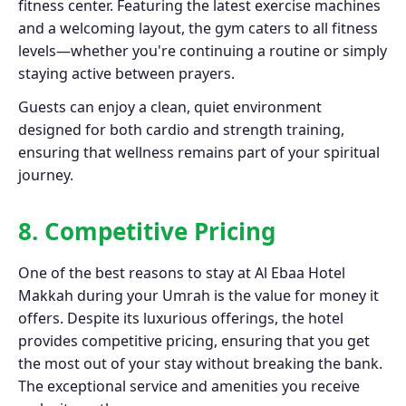
fitness center. Featuring the latest exercise machines
and a welcoming layout, the gym caters to all fitness
levels—whether you're continuing a routine or simply
staying active between prayers.
Guests can enjoy a clean, quiet environment
designed for both cardio and strength training,
ensuring that wellness remains part of your spiritual
journey.
8. Competitive Pricing
One of the best reasons to stay at Al Ebaa Hotel
Makkah during your Umrah is the value for money it
offers. Despite its luxurious offerings, the hotel
provides competitive pricing, ensuring that you get
the most out of your stay without breaking the bank.
The exceptional service and amenities you receive