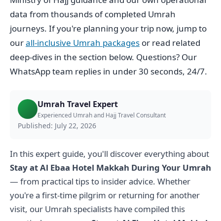
data from thousands of completed Umrah
journeys. If you're planning your trip now, jump to
our
all-inclusive Umrah packages
or read related
deep-dives in the section below. Questions? Our
WhatsApp team replies in under 30 seconds, 24/7.
Umrah Travel Expert
Experienced Umrah and Hajj Travel Consultant
Published: July 22, 2026
In this expert guide, you'll discover everything about
Stay at Al Ebaa Hotel Makkah During Your Umrah
— from practical tips to insider advice. Whether
you're a first-time pilgrim or returning for another
visit, our Umrah specialists have compiled this