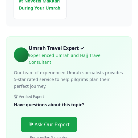
at Novotel Makkah
During Your Umrah
Umrah Travel Expert ✓
Experienced Umrah and Hajj Travel
Consultant
Our team of experienced Umrah specialists provides
5-star rated service to help pilgrims plan their
perfect journey.
🏆 Verified Expert
Have questions about this topic?
💬 Ask Our Expert
Reply within 5 minutes