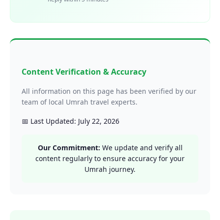
Content Verification & Accuracy
All information on this page has been verified by our
team of local Umrah travel experts.
📅 Last Updated: July 22, 2026
Our Commitment:
We update and verify all
content regularly to ensure accuracy for your
Umrah journey.