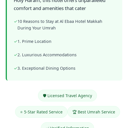
Holy Haram, this hotel offers unparalleled
comfort and amenities that cater
✓
10 Reasons to Stay at Al Ebaa Hotel Makkah
During Your Umrah
✓
1. Prime Location
✓
2. Luxurious Accommodations
✓
3. Exceptional Dining Options
🛡️ Licensed Travel Agency
⭐ 5-Star Rated Service
🏆 Best Umrah Service