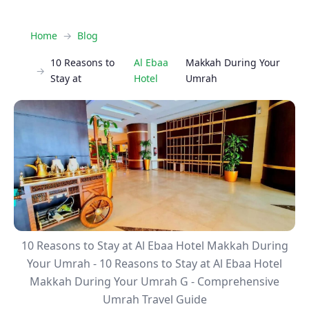
Home
Blog
10 Reasons to
Al Ebaa
Makkah During Your
Stay at
Hotel
Umrah
10 Reasons to Stay at Al Ebaa Hotel Makkah During
Your Umrah - 10 Reasons to Stay at Al Ebaa Hotel
Makkah During Your Umrah G - Comprehensive
Umrah Travel Guide