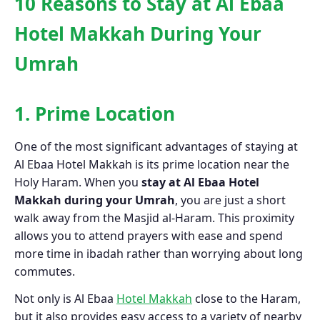
10 Reasons to Stay at Al Ebaa
Hotel Makkah During Your
Umrah
1. Prime Location
One of the most significant advantages of staying at
Al Ebaa Hotel Makkah is its prime location near the
Holy Haram. When you
stay at Al Ebaa Hotel
Makkah during your Umrah
, you are just a short
walk away from the Masjid al-Haram. This proximity
allows you to attend prayers with ease and spend
more time in ibadah rather than worrying about long
commutes.
Not only is Al Ebaa
Hotel Makkah
close to the Haram,
but it also provides easy access to a variety of nearby