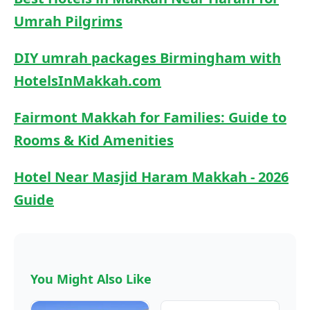
Umrah Pilgrims
DIY umrah packages Birmingham​ with
HotelsInMakkah.com
Fairmont Makkah for Families: Guide to
Rooms & Kid Amenities
Hotel Near Masjid Haram Makkah - 2026
Guide
You Might Also Like