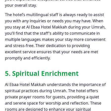
your overall stay.
The hotel’s multilingual staff is always ready to assist
you with any inquiries or needs you may have. When
you stay at Al Ebaa Hotel Makkah during your Umrah,
you’ll find that the staff’s ability to communicate in
multiple languages makes your stay more convenient
and stress-free. Their dedication to providing
excellent service ensures that your needs are met
promptly and efficiently.
5. Spiritual Enrichment
Al Ebaa Hotel Makkah understands the importance of
spiritual practices during Umrah. The hotel offers
private prayer rooms for guests, providing a quiet
and serene space for worship and reflection. These
rooms are designed to enhance your spiritual