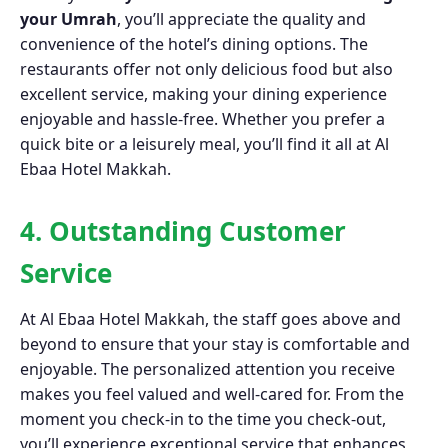
your Umrah
, you’ll appreciate the quality and
convenience of the hotel’s dining options. The
restaurants offer not only delicious food but also
excellent service, making your dining experience
enjoyable and hassle-free. Whether you prefer a
quick bite or a leisurely meal, you’ll find it all at Al
Ebaa Hotel Makkah.
4. Outstanding Customer
Service
At Al Ebaa Hotel Makkah, the staff goes above and
beyond to ensure that your stay is comfortable and
enjoyable. The personalized attention you receive
makes you feel valued and well-cared for. From the
moment you check-in to the time you check-out,
you’ll experience exceptional service that enhances