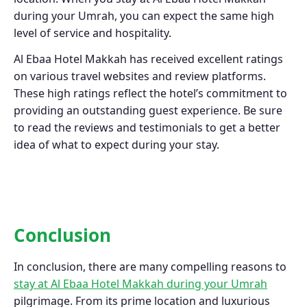
during your Umrah, you can expect the same high
level of service and hospitality.
Al Ebaa Hotel Makkah has received excellent ratings
on various travel websites and review platforms.
These high ratings reflect the hotel’s commitment to
providing an outstanding guest experience. Be sure
to read the reviews and testimonials to get a better
idea of what to expect during your stay.
Conclusion
In conclusion, there are many compelling reasons to
stay at Al Ebaa Hotel Makkah during your Umrah
pilgrimage. From its prime location and luxurious