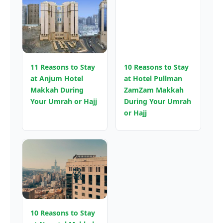
11 Reasons to Stay
10 Reasons to Stay
at Anjum Hotel
at Hotel Pullman
Makkah During
ZamZam Makkah
Your Umrah or Hajj
During Your Umrah
or Hajj
10 Reasons to Stay