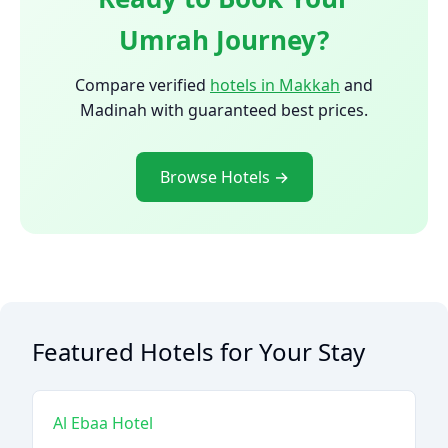
Umrah Journey?
Compare verified
hotels in Makkah
and
Madinah with guaranteed best prices.
Browse Hotels →
Featured Hotels for Your Stay
Al Ebaa Hotel