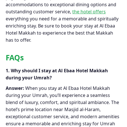
accommodations to exceptional dining options and
outstanding customer service,
the hotel offers
everything you need for a memorable and spiritually
enriching stay. Be sure to book your stay at Al Ebaa
Hotel Makkah to experience the best that Makkah
has to offer.
FAQs
1. Why should I stay at Al Ebaa Hotel Makkah
during your Umrah?
Answer:
When you stay at Al Ebaa Hotel Makkah
during your Umrah, you’ll experience a seamless
blend of luxury, comfort, and spiritual ambiance. The
hotel’s prime location near Masjid al-Haram,
exceptional customer service, and modern amenities
ensure a memorable and enriching stay for Umrah