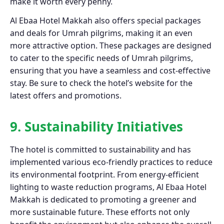
make it worth every penny.
Al Ebaa Hotel Makkah also offers special packages
and deals for Umrah pilgrims, making it an even
more attractive option. These packages are designed
to cater to the specific needs of Umrah pilgrims,
ensuring that you have a seamless and cost-effective
stay. Be sure to check the hotel’s website for the
latest offers and promotions.
9. Sustainability Initiatives
The hotel is committed to sustainability and has
implemented various eco-friendly practices to reduce
its environmental footprint. From energy-efficient
lighting to waste reduction programs, Al Ebaa Hotel
Makkah is dedicated to promoting a greener and
more sustainable future. These efforts not only