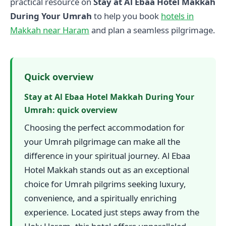
practical resource on
Stay at Al Ebaa Hotel Makkah
During Your Umrah
to help you book
hotels in
Makkah near Haram
and plan a seamless pilgrimage.
Quick overview
Stay at Al Ebaa Hotel Makkah During Your
Umrah: quick overview
Choosing the perfect accommodation for
your Umrah pilgrimage can make all the
difference in your spiritual journey. Al Ebaa
Hotel Makkah stands out as an exceptional
choice for Umrah pilgrims seeking luxury,
convenience, and a spiritually enriching
experience. Located just steps away from the