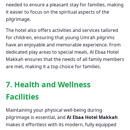
needed to ensure a pleasant stay for families, making
it easier to focus on the spiritual aspects of the
pilgrimage.
The hotel also offers activities and services tailored
for children, ensuring that young Umrah pilgrims
have an enjoyable and memorable experience. From
dedicated play areas to special meals, Al Ebaa Hotel
Makkah ensures that the needs of all family members
are met, making it a top choice for families.
7. Health and Wellness
Facilities
Maintaining your physical well-being during
pilgrimage is essential, and
Al Ebaa Hotel Makkah
makes it effortless with its modern, fully equipped