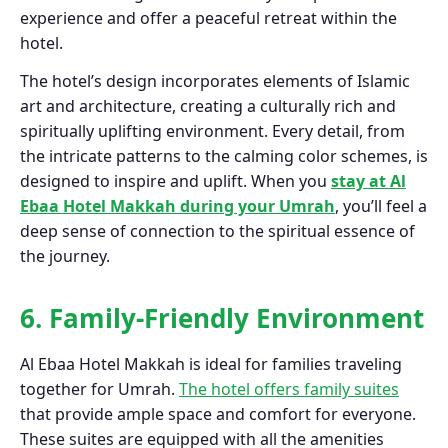
experience and offer a peaceful retreat within the
hotel.
The hotel’s design incorporates elements of Islamic
art and architecture, creating a culturally rich and
spiritually uplifting environment. Every detail, from
the intricate patterns to the calming color schemes, is
designed to inspire and uplift. When you
stay at Al
Ebaa Hotel Makkah during your Umrah
, you’ll feel a
deep sense of connection to the spiritual essence of
the journey.
6. Family-Friendly Environment
Al Ebaa Hotel Makkah is ideal for families traveling
together for Umrah.
The hotel offers family suites
that provide ample space and comfort for everyone.
These suites are equipped with all the amenities