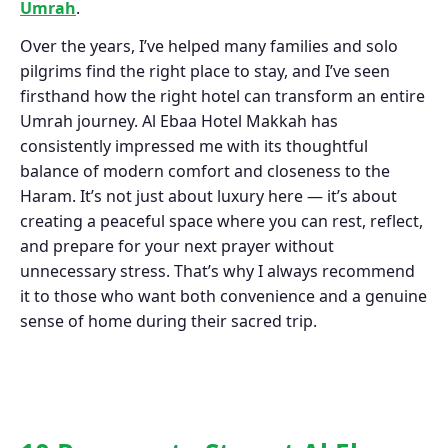
Umrah
.
Over the years, I’ve helped many families and solo
pilgrims find the right place to stay, and I’ve seen
firsthand how the right hotel can transform an entire
Umrah journey. Al Ebaa Hotel Makkah has
consistently impressed me with its thoughtful
balance of modern comfort and closeness to the
Haram. It’s not just about luxury here — it’s about
creating a peaceful space where you can rest, reflect,
and prepare for your next prayer without
unnecessary stress. That’s why I always recommend
it to those who want both convenience and a genuine
sense of home during their sacred trip.