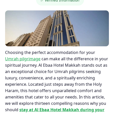
✅ Verified Information
Choosing the perfect accommodation for your
Umrah pilgrimage
can make all the difference in your
spiritual journey. Al Ebaa Hotel Makkah stands out as
an exceptional choice for Umrah pilgrims seeking
luxury, convenience, and a spiritually enriching
experience. Located just steps away from the Holy
Haram, this hotel offers unparalleled comfort and
amenities that cater to all your needs. In this article,
we will explore thirteen compelling reasons why you
should
stay at Al Ebaa Hotel Makkah during your