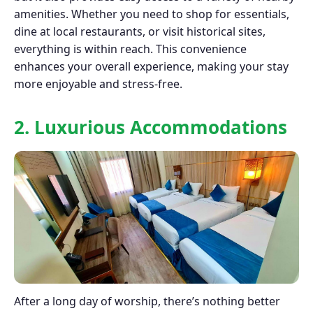
amenities. Whether you need to shop for essentials,
dine at local restaurants, or visit historical sites,
everything is within reach. This convenience
enhances your overall experience, making your stay
more enjoyable and stress-free.
2. Luxurious Accommodations
After a long day of worship, there’s nothing better