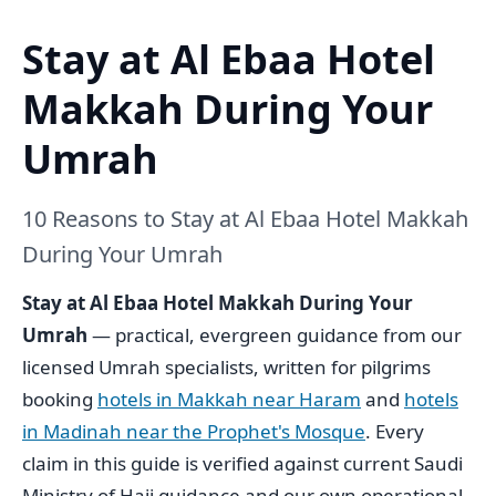
Stay at Al Ebaa Hotel
Makkah During Your
Umrah
10 Reasons to Stay at Al Ebaa Hotel Makkah
During Your Umrah
Stay at Al Ebaa Hotel Makkah During Your
Umrah
— practical, evergreen guidance from our
licensed Umrah specialists, written for pilgrims
booking
hotels in Makkah near Haram
and
hotels
in Madinah near the Prophet's Mosque
. Every
claim in this guide is verified against current Saudi
Ministry of Hajj guidance and our own operational