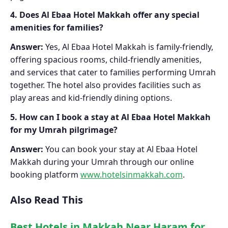
4. Does Al Ebaa Hotel Makkah offer any special
amenities for families?
Answer:
Yes, Al Ebaa Hotel Makkah is family-friendly,
offering spacious rooms, child-friendly amenities,
and services that cater to families performing Umrah
together. The hotel also provides facilities such as
play areas and kid-friendly dining options.
5. How can I book a stay at Al Ebaa Hotel Makkah
for my Umrah pilgrimage?
Answer:
You can book your stay at Al Ebaa Hotel
Makkah during your Umrah through our online
booking platform
www.hotelsinmakkah.com
.
Also Read This
Best Hotels in Makkah Near Haram for