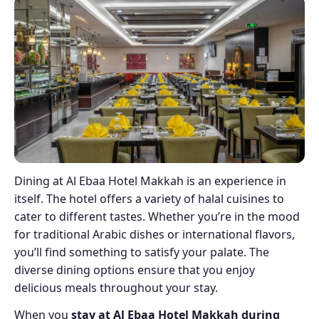
Dining at Al Ebaa Hotel Makkah is an experience in
itself. The hotel offers a variety of halal cuisines to
cater to different tastes. Whether you’re in the mood
for traditional Arabic dishes or international flavors,
you’ll find something to satisfy your palate. The
diverse dining options ensure that you enjoy
delicious meals throughout your stay.
When you
stay at Al Ebaa Hotel Makkah during