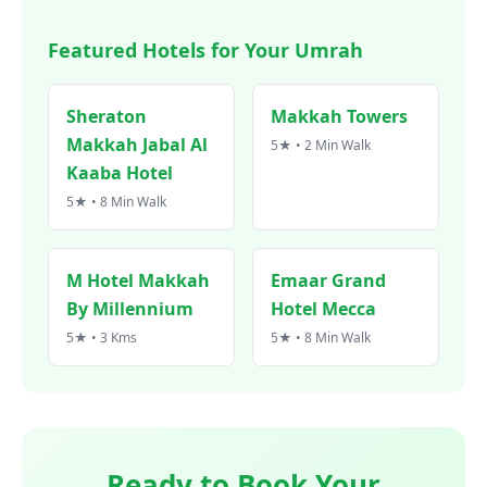
Featured Hotels for Your Umrah
Sheraton
Makkah Towers
Makkah Jabal Al
5★ • 2 Min Walk
Kaaba Hotel
5★ • 8 Min Walk
M Hotel Makkah
Emaar Grand
By Millennium
Hotel Mecca
5★ • 3 Kms
5★ • 8 Min Walk
Ready to Book Your