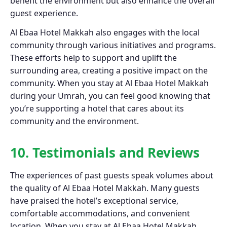
benefit the environment but also enhance the overall
guest experience.
Al Ebaa Hotel Makkah also engages with the local
community through various initiatives and programs.
These efforts help to support and uplift the
surrounding area, creating a positive impact on the
community. When you stay at Al Ebaa Hotel Makkah
during your Umrah, you can feel good knowing that
you’re supporting a hotel that cares about its
community and the environment.
10. Testimonials and Reviews
The experiences of past guests speak volumes about
the quality of Al Ebaa Hotel Makkah. Many guests
have praised the hotel’s exceptional service,
comfortable accommodations, and convenient
location. When you stay at Al Ebaa Hotel Makkah