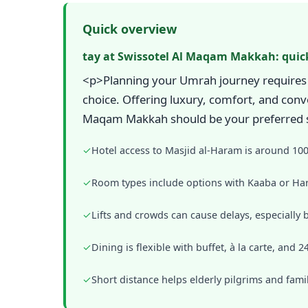
Quick overview
tay at Swissotel Al Maqam Makkah: quic
<p>Planning your Umrah journey requires 
choice. Offering luxury, comfort, and conve
Maqam Makkah should be your preferred sta
✓
Hotel access to Masjid al-Haram is around 10
✓
Room types include options with Kaaba or Har
✓
Lifts and crowds can cause delays, especially 
✓
Dining is flexible with buffet, à la carte, and 
✓
Short distance helps elderly pilgrims and fami