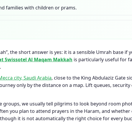
nd families with children or prams.
”, the short answer is yes: it is a sensible Umrah base if y
at Swissotel Al Maqam Makkah
is particularly useful for 
.
Mecca city, Saudi Arabia
, close to the King Abdulaziz Gate s
journey only by the distance on a map. Lift queues, securi
e groups, we usually tell pilgrims to look beyond room pho
ten you plan to attend prayers in the Haram, and whether e
hough it is not automatically the right choice for every bu