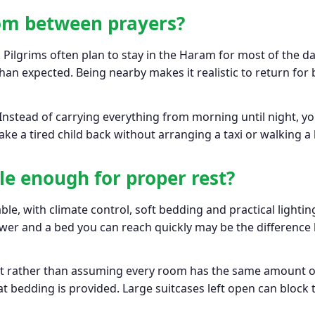
oom between prayers?
. Pilgrims often plan to stay in the Haram for most of the d
an expected. Being nearby makes it realistic to return for 
 Instead of carrying everything from morning until night, you
ke a tired child back without arranging a taxi or walking a
le enough for proper rest?
e, with climate control, soft bedding and practical lighti
hower and a bed you can reach quickly may be the differenc
ut rather than assuming every room has the same amount of 
t bedding is provided. Large suitcases left open can block t