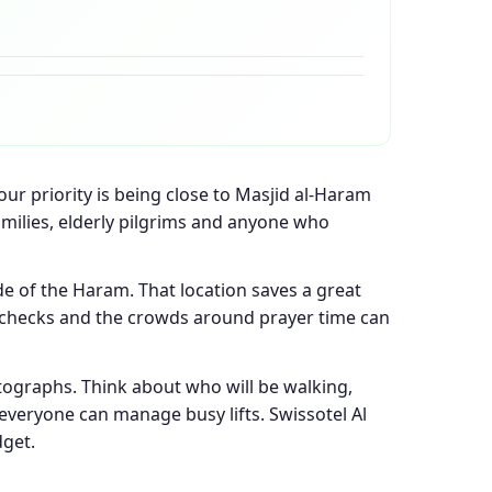
our priority is being close to Masjid al-Haram
families, elderly pilgrims and anyone who
ide of the Haram. That location saves a great
ty checks and the crowds around prayer time can
tographs. Think about who will be walking,
veryone can manage busy lifts. Swissotel Al
dget.