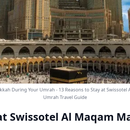
akkah During Your Umrah - 13 Reasons to Stay at Swissote
Umrah Travel Guide
 at Swissotel Al Maqam M