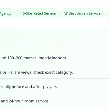
 Agency
⭐ 5-Star Rated Service
🏆 Best Umrah Service
ound 100–200 metres, mostly indoors.
 or Haram views, check exact category.
cially before and after prayers.
te, and 24-hour room service.