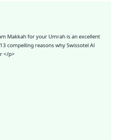
am Makkah for your Umrah is an excellent
e 13 compelling reasons why Swissotel Al
r </p>