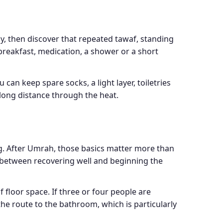
ay, then discover that repeated tawaf, standing
breakfast, medication, a shower or a short
 can keep spare socks, a light layer, toiletries
 long distance through the heat.
ng. After Umrah, those basics matter more than
e between recovering well and beginning the
floor space. If three or four people are
he route to the bathroom, which is particularly