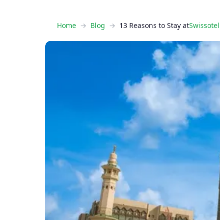
Home
Blog
13 Reasons to Stay at
Swissote