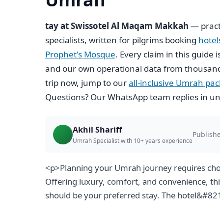
tay at Swissotel Al Maqam Makkah
— pract
specialists, written for pilgrims booking
hote
Prophet's Mosque
. Every claim in this guide 
and our own operational data from thousand
trip now, jump to our
all-inclusive Umrah pa
Questions? Our WhatsApp team replies in un
Akhil Shariff
Publishe
Umrah Specialist with 10+ years experience
<p>Planning your Umrah journey requires cho
Offering luxury, comfort, and convenience, th
should be your preferred stay. The hotel&#8217