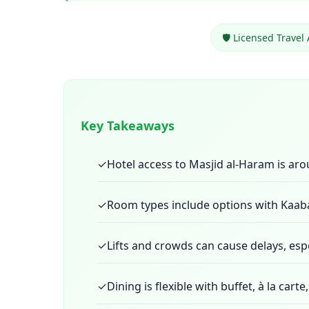
🛡️ Licensed Travel
Key Takeaways
✓
Hotel access to Masjid al-Haram is ar
✓
Room types include options with Kaaba
✓
Lifts and crowds can cause delays, espe
✓
Dining is flexible with buffet, à la car