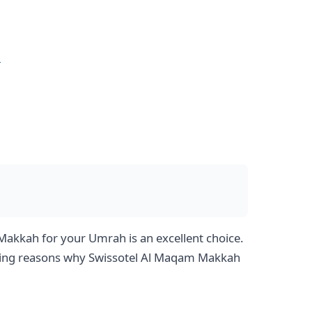
e
akkah for your Umrah is an excellent choice.
pelling reasons why Swissotel Al Maqam Makkah