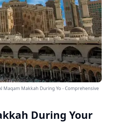
l Al Maqam Makkah During Yo - Comprehensive
akkah During Your