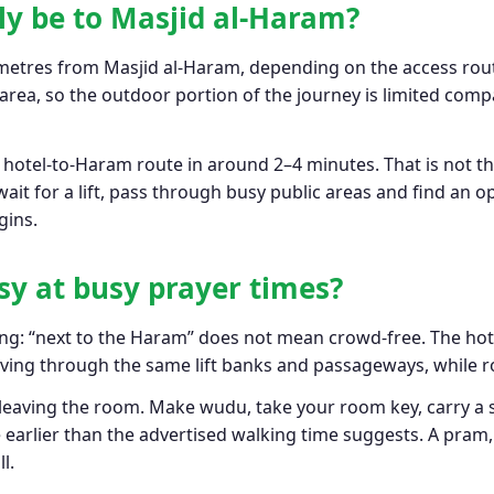
lly be to Masjid al-Haram?
etres from Masjid al-Haram, depending on the access rout
rea, so the outdoor portion of the journey is limited compa
c hotel-to-Haram route in around 2–4 minutes. That is not 
 wait for a lift, pass through busy public areas and find an
gins.
easy at busy prayer times?
rong: “next to the Haram” does not mean crowd-free. The hot
oving through the same lift banks and passageways, while r
 leaving the room. Make wudu, take your room key, carry a 
 earlier than the advertised walking time suggests. A pram
l.