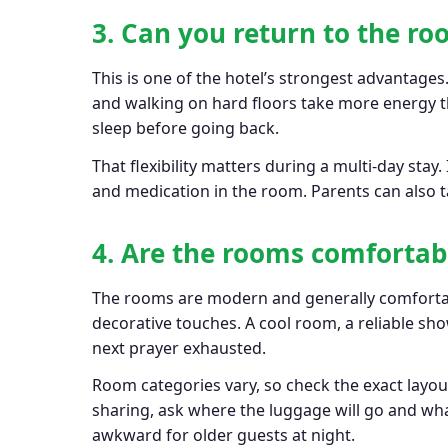
3. Can you return to the r
This is one of the hotel’s strongest advantages
and walking on hard floors take more energy th
sleep before going back.
That flexibility matters during a multi-day stay.
and medication in the room. Parents can also ta
4. Are the rooms comfortab
The rooms are modern and generally comfortabl
decorative touches. A cool room, a reliable s
next prayer exhausted.
Room categories vary, so check the exact layo
sharing, ask where the luggage will go and wha
awkward for older guests at night.