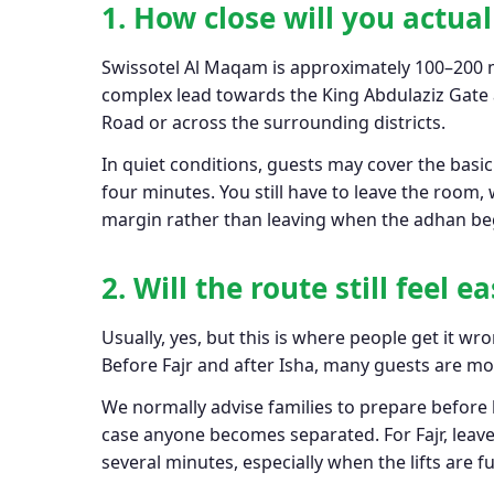
1. How close will you actua
Swissotel Al Maqam is approximately 100–200 m
complex lead towards the King Abdulaziz Gate a
Road or across the surrounding districts.
In quiet conditions, guests may cover the basi
four minutes. You still have to leave the room,
margin rather than leaving when the adhan be
2. Will the route still feel 
Usually, yes, but this is where people get it w
Before Fajr and after Isha, many guests are m
We normally advise families to prepare before
case anyone becomes separated. For Fajr, leave
several minutes, especially when the lifts are ful