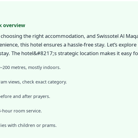
k overview
choosing the right accommodation, and Swissotel Al Maq
nience, this hotel ensures a hassle-free stay. Let’s explor
y. The hotel&#8217;s strategic location makes it easy fo
0–200 metres, mostly indoors.
am views, check exact category.
before and after prayers.
24-hour room service.
lies with children or prams.