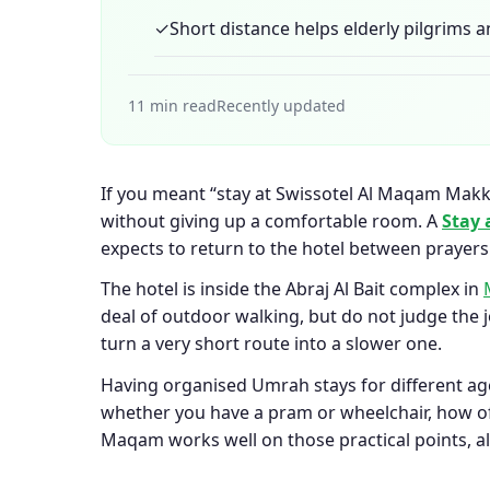
✓
Short distance helps elderly pilgrims a
11 min read
Recently updated
If you meant “stay at Swissotel Al Maqam Makkah
without giving up a comfortable room. A
Stay 
expects to return to the hotel between prayers
The hotel is inside the Abraj Al Bait complex in
deal of outdoor walking, but do not judge the 
turn a very short route into a slower one.
Having organised Umrah stays for different ag
whether you have a pram or wheelchair, how of
Maqam works well on those practical points, alt