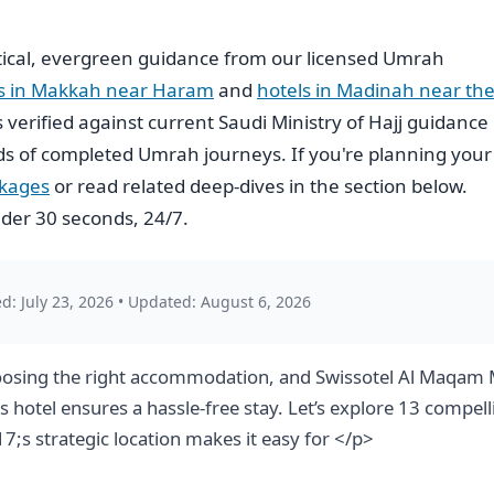
ical, evergreen guidance from our licensed Umrah
ls in Makkah near Haram
and
hotels in Madinah near th
is verified against current Saudi Ministry of Hajj guidance
s of completed Umrah journeys. If you're planning your
ckages
or read related deep-dives in the section below.
der 30 seconds, 24/7.
d: July 23, 2026
•
Updated: August 6, 2026
osing the right accommodation, and Swissotel Al Maqam M
is hotel ensures a hassle-free stay. Let’s explore 13 com
;s strategic location makes it easy for </p>