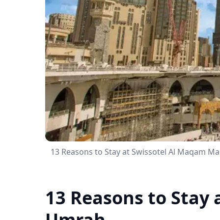
13 Reasons to Stay at Swissotel Al Maqam M
13 Reasons to Stay
Umrah