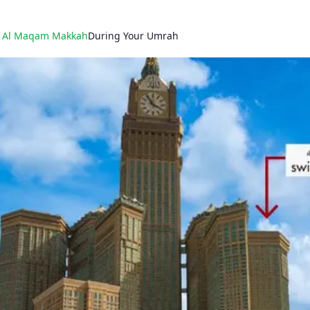
l Al Maqam Makkah
During Your Umrah