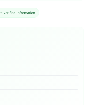
✅ Verified Information