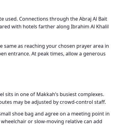
e used. Connections through the Abraj Al Bait
red with hotels farther along Ibrahim Al Khalil
the same as reaching your chosen prayer area in
 open entrance. At peak times, allow a generous
el sits in one of Makkah’s busiest complexes.
outes may be adjusted by crowd-control staff.
small shoe bag and agree on a meeting point in
, wheelchair or slow-moving relative can add