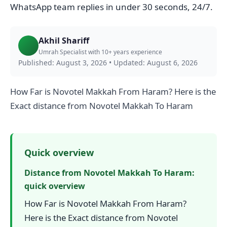
WhatsApp team replies in under 30 seconds, 24/7.
Akhil Shariff
Umrah Specialist with 10+ years experience
Published: August 3, 2026
•
Updated: August 6, 2026
How Far is Novotel Makkah From Haram? Here is the
Exact distance from Novotel Makkah To Haram
Quick overview
Distance from Novotel Makkah To Haram:
quick overview
How Far is Novotel Makkah From Haram?
Here is the Exact distance from Novotel