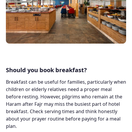
Should you book breakfast?
Breakfast can be useful for families, particularly when
children or elderly relatives need a proper meal
before resting. However, pilgrims who remain at the
Haram after Fajr may miss the busiest part of hotel
breakfast. Check serving times and think honestly
about your prayer routine before paying for a meal
plan.