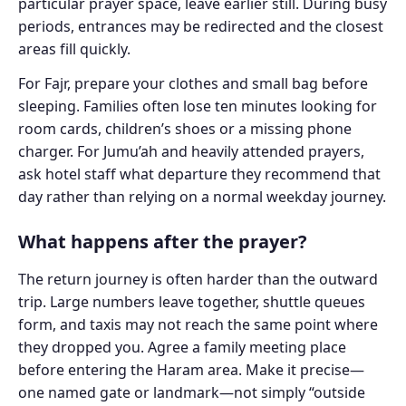
particular prayer space, leave earlier still. During busy
periods, entrances may be redirected and the closest
areas fill quickly.
For Fajr, prepare your clothes and small bag before
sleeping. Families often lose ten minutes looking for
room cards, children’s shoes or a missing phone
charger. For Jumu’ah and heavily attended prayers,
ask hotel staff what departure they recommend that
day rather than relying on a normal weekday journey.
What happens after the prayer?
The return journey is often harder than the outward
trip. Large numbers leave together, shuttle queues
form, and taxis may not reach the same point where
they dropped you. Agree a family meeting place
before entering the Haram area. Make it precise—
one named gate or landmark—not simply “outside