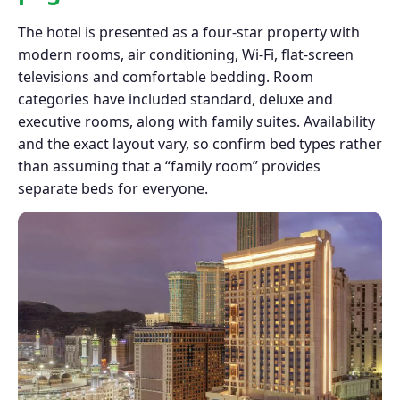
The hotel is presented as a four-star property with
modern rooms, air conditioning, Wi-Fi, flat-screen
televisions and comfortable bedding. Room
categories have included standard, deluxe and
executive rooms, along with family suites. Availability
and the exact layout vary, so confirm bed types rather
than assuming that a “family room” provides
separate beds for everyone.