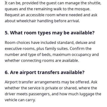
It can be, provided the guest can manage the shuttle,
queues and the remaining walk to the mosque.
Request an accessible room where needed and ask
about wheelchair handling before arrival.
5. What room types may be available?
Room choices have included standard, deluxe and
executive rooms, plus family suites. Confirm the
number and type of beds, maximum occupancy and
whether connecting rooms are available.
6. Are airport transfers available?
Airport transfer arrangements may be offered. Ask
whether the service is private or shared, where the
driver meets passengers, and how much luggage the
vehicle can carry.