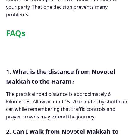
your party. That one decision prevents many
problems.
FAQs
1. What is the distance from Novotel
Makkah to the Haram?
The practical road distance is approximately 6
kilometres. Allow around 15–20 minutes by shuttle or
car, while remembering that traffic controls and
prayer crowds may extend the journey.
2. Can I walk from Novotel Makkah to