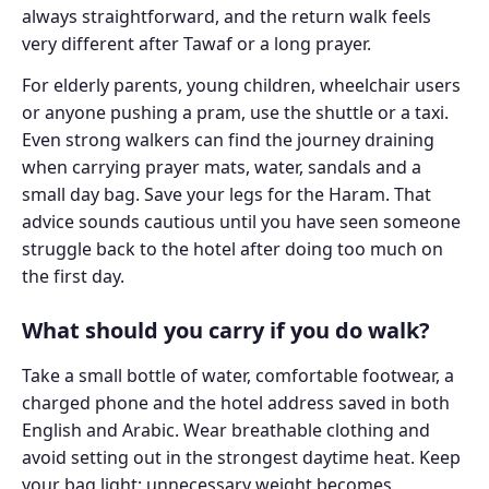
always straightforward, and the return walk feels
very different after Tawaf or a long prayer.
For elderly parents, young children, wheelchair users
or anyone pushing a pram, use the shuttle or a taxi.
Even strong walkers can find the journey draining
when carrying prayer mats, water, sandals and a
small day bag. Save your legs for the Haram. That
advice sounds cautious until you have seen someone
struggle back to the hotel after doing too much on
the first day.
What should you carry if you do walk?
Take a small bottle of water, comfortable footwear, a
charged phone and the hotel address saved in both
English and Arabic. Wear breathable clothing and
avoid setting out in the strongest daytime heat. Keep
your bag light; unnecessary weight becomes