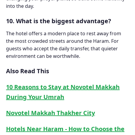
into the day.
10. What is the biggest advantage?
The hotel offers a modern place to rest away from
the most crowded streets around the Haram. For
guests who accept the daily transfer, that quieter
environment can be worthwhile.
Also Read This
10 Reasons to Stay at Novotel Makkah
During Your Umrah
Novotel Makkah Thakher City
Hotels Near Haram - How to Choose the