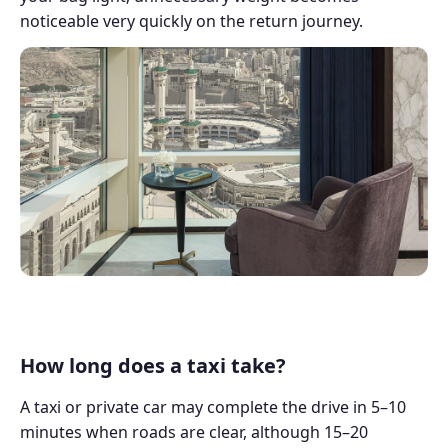
noticeable very quickly on the return journey.
How long does a taxi take?
A taxi or private car may complete the drive in 5–10
minutes when roads are clear, although 15–20