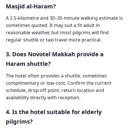
Masjid al-Haram?
A 2.5-kilometre and 30–35-minute walking estimate is
sometimes quoted. It may suit a fit adult in
reasonable weather, but most pilgrims will find
regular shuttle or taxi travel more practical.
3. Does Novotel Makkah provide a
Haram shuttle?
The hotel often provides a shuttle, sometimes
complimentary or low-cost. Confirm the current
schedule, drop-off point, return location and
availability directly with reception.
4. Is the hotel suitable for elderly
pilgrims?