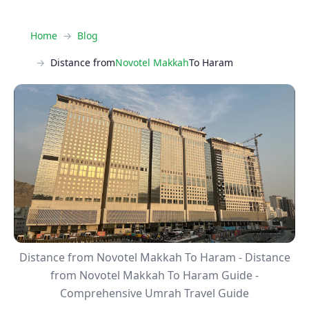
Home
Blog
Distance from
Novotel Makkah
To Haram
Distance from Novotel Makkah To Haram - Distance
from Novotel Makkah To Haram Guide -
Comprehensive Umrah Travel Guide