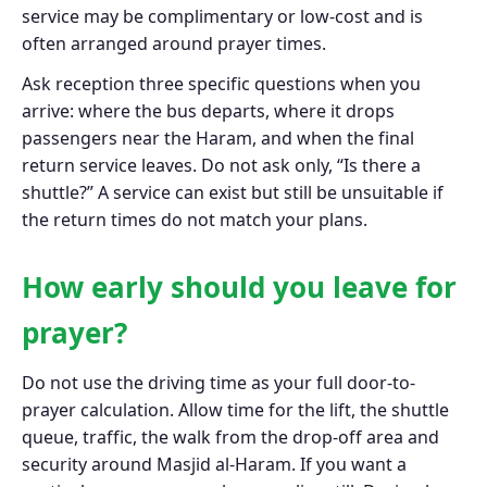
service may be complimentary or low-cost and is
often arranged around prayer times.
Ask reception three specific questions when you
arrive: where the bus departs, where it drops
passengers near the Haram, and when the final
return service leaves. Do not ask only, “Is there a
shuttle?” A service can exist but still be unsuitable if
the return times do not match your plans.
How early should you leave for
prayer?
Do not use the driving time as your full door-to-
prayer calculation. Allow time for the lift, the shuttle
queue, traffic, the walk from the drop-off area and
security around Masjid al-Haram. If you want a