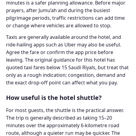
minutes is a safer planning allowance. Before major
prayers, after Jumu’ah and during the busiest
pilgrimage periods, traffic restrictions can add time
or change where vehicles are allowed to stop.
Taxis are generally available around the hotel, and
ride-hailing apps such as Uber may also be useful.
Agree the fare or confirm the app price before
leaving. The original guidance for this hotel has
quoted taxi fares below 15 Saudi Riyals, but treat that
only as a rough indication; congestion, demand and
the exact drop-off point can affect what you pay.
How useful is the hotel shuttle?
For most guests, the shuttle is the practical answer.
The trip is generally described as taking 15–20
minutes over the approximately 6-kilometre road
route, although a quieter run may be quicker. The