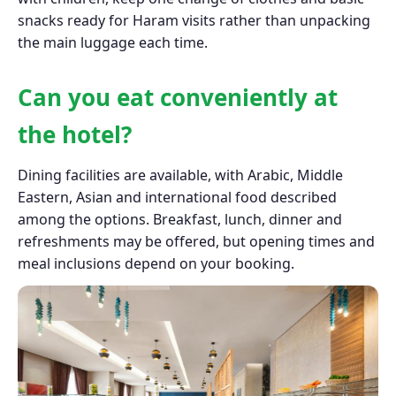
snacks ready for Haram visits rather than unpacking
the main luggage each time.
Can you eat conveniently at
the hotel?
Dining facilities are available, with Arabic, Middle
Eastern, Asian and international food described
among the options. Breakfast, lunch, dinner and
refreshments may be offered, but opening times and
meal inclusions depend on your booking.