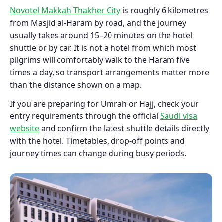
Novotel Makkah Thakher City
is roughly 6 kilometres
from Masjid al-Haram by road, and the journey
usually takes around 15–20 minutes on the hotel
shuttle or by car. It is not a hotel from which most
pilgrims will comfortably walk to the Haram five
times a day, so transport arrangements matter more
than the distance shown on a map.
If you are preparing for Umrah or Hajj, check your
entry requirements through the official
Saudi visa
website
and confirm the latest shuttle details directly
with the hotel. Timetables, drop-off points and
journey times can change during busy periods.