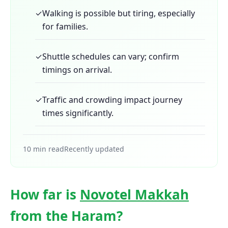
✓
Walking is possible but tiring, especially
for families.
✓
Shuttle schedules can vary; confirm
timings on arrival.
✓
Traffic and crowding impact journey
times significantly.
10 min read
Recently updated
How far is
Novotel Makkah
from the Haram?