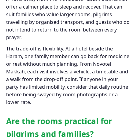
offer a calmer place to sleep and recover. That can
suit families who value larger rooms, pilgrims
travelling by organised transport, and guests who do
not intend to return to the room between every
prayer.
The trade-off is flexibility. At a hotel beside the
Haram, one family member can go back for medicine
or rest without much planning. From Novotel
Makkah, each visit involves a vehicle, a timetable and
a walk from the drop-off point. If anyone in your
party has limited mobility, consider that daily routine
before being swayed by room photographs or a
lower rate.
Are the rooms practical for
pilgrims and families?