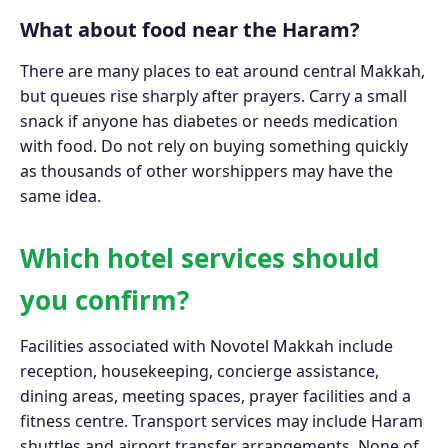
What about food near the Haram?
There are many places to eat around central Makkah,
but queues rise sharply after prayers. Carry a small
snack if anyone has diabetes or needs medication
with food. Do not rely on buying something quickly
as thousands of other worshippers may have the
same idea.
Which hotel services should
you confirm?
Facilities associated with Novotel Makkah include
reception, housekeeping, concierge assistance,
dining areas, meeting spaces, prayer facilities and a
fitness centre. Transport services may include Haram
shuttles and airport transfer arrangements. None of