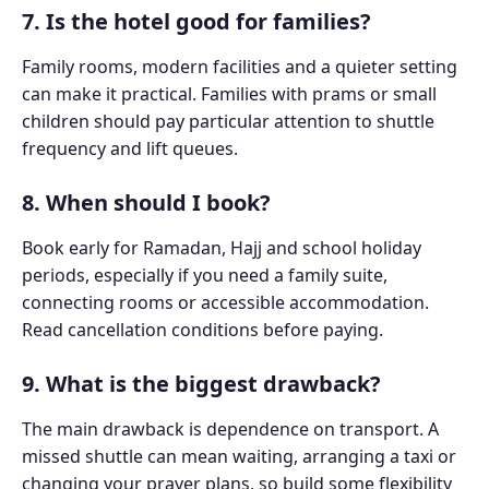
7. Is the hotel good for families?
Family rooms, modern facilities and a quieter setting
can make it practical. Families with prams or small
children should pay particular attention to shuttle
frequency and lift queues.
8. When should I book?
Book early for Ramadan, Hajj and school holiday
periods, especially if you need a family suite,
connecting rooms or accessible accommodation.
Read cancellation conditions before paying.
9. What is the biggest drawback?
The main drawback is dependence on transport. A
missed shuttle can mean waiting, arranging a taxi or
changing your prayer plans, so build some flexibility