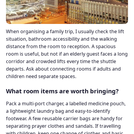
When organising a family trip, I usually check the lift
situation, bathroom accessibility and the walking
distance from the room to reception. A spacious
room is useful, but not if an elderly guest faces a long
corridor and crowded lifts every time the shuttle
departs. Ask about connecting rooms if adults and
children need separate spaces.
What room items are worth bringing?
Pack a multi-port charger, a labelled medicine pouch,
a lightweight laundry bag and easy-to-identify
footwear. A few reusable carrier bags are handy for
separating prayer clothes and sandals. If travelling
with children, keep one change of clothes and basic