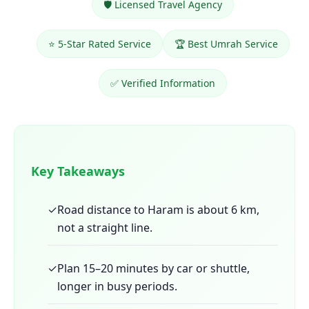
🛡️ Licensed Travel Agency
⭐ 5-Star Rated Service
🏆 Best Umrah Service
✅ Verified Information
Key Takeaways
✓
Road distance to Haram is about 6 km,
not a straight line.
✓
Plan 15–20 minutes by car or shuttle,
longer in busy periods.