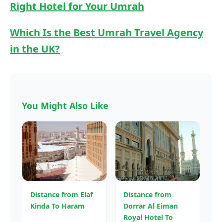
Right Hotel for Your Umrah
Which Is the Best Umrah Travel Agency
in the UK?
You Might Also Like
Distance from Elaf
Distance from
Kinda To Haram
Dorrar Al Eiman
Royal Hotel To