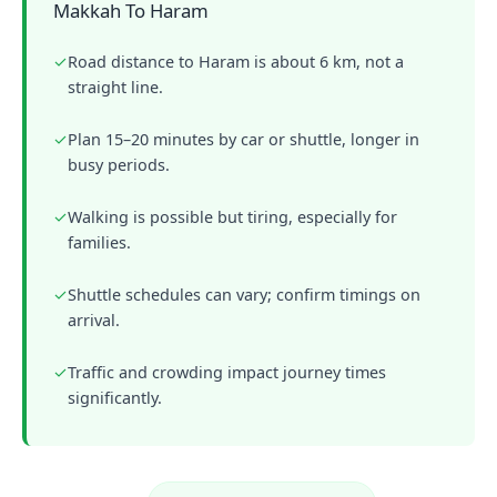
Makkah To Haram
✓
Road distance to Haram is about 6 km, not a
straight line.
✓
Plan 15–20 minutes by car or shuttle, longer in
busy periods.
✓
Walking is possible but tiring, especially for
families.
✓
Shuttle schedules can vary; confirm timings on
arrival.
✓
Traffic and crowding impact journey times
significantly.