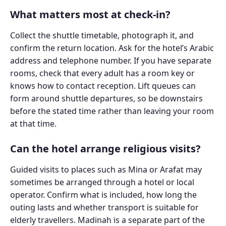
What matters most at check-in?
Collect the shuttle timetable, photograph it, and
confirm the return location. Ask for the hotel’s Arabic
address and telephone number. If you have separate
rooms, check that every adult has a room key or
knows how to contact reception. Lift queues can
form around shuttle departures, so be downstairs
before the stated time rather than leaving your room
at that time.
Can the hotel arrange religious visits?
Guided visits to places such as Mina or Arafat may
sometimes be arranged through a hotel or local
operator. Confirm what is included, how long the
outing lasts and whether transport is suitable for
elderly travellers. Madinah is a separate part of the