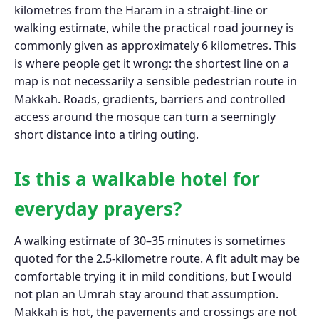
kilometres from the Haram in a straight-line or
walking estimate, while the practical road journey is
commonly given as approximately 6 kilometres. This
is where people get it wrong: the shortest line on a
map is not necessarily a sensible pedestrian route in
Makkah. Roads, gradients, barriers and controlled
access around the mosque can turn a seemingly
short distance into a tiring outing.
Is this a walkable hotel for
everyday prayers?
A walking estimate of 30–35 minutes is sometimes
quoted for the 2.5-kilometre route. A fit adult may be
comfortable trying it in mild conditions, but I would
not plan an Umrah stay around that assumption.
Makkah is hot, the pavements and crossings are not