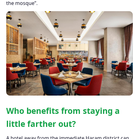
the mosque”.
Who benefits from staying a
little farther out?
A hotel away from the immediate Haram district can