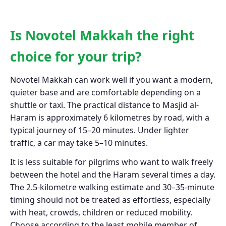
Is Novotel Makkah the right
choice for your trip?
Novotel Makkah can work well if you want a modern,
quieter base and are comfortable depending on a
shuttle or taxi. The practical distance to Masjid al-
Haram is approximately 6 kilometres by road, with a
typical journey of 15–20 minutes. Under lighter
traffic, a car may take 5–10 minutes.
It is less suitable for pilgrims who want to walk freely
between the hotel and the Haram several times a day.
The 2.5-kilometre walking estimate and 30–35-minute
timing should not be treated as effortless, especially
with heat, crowds, children or reduced mobility.
Choose according to the least mobile member of