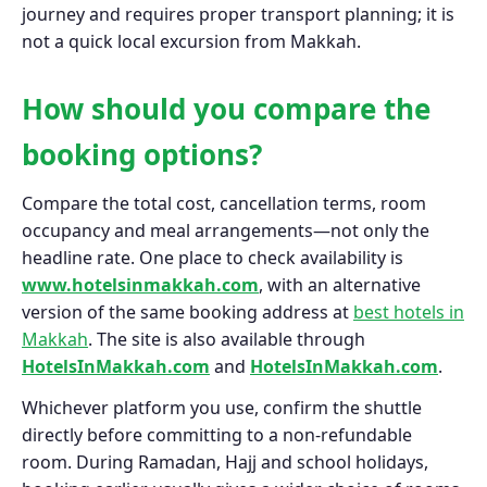
journey and requires proper transport planning; it is
not a quick local excursion from Makkah.
How should you compare the
booking options?
Compare the total cost, cancellation terms, room
occupancy and meal arrangements—not only the
headline rate. One place to check availability is
www.hotelsinmakkah.com
, with an alternative
version of the same booking address at
best hotels in
Makkah
. The site is also available through
HotelsInMakkah.com
and
HotelsInMakkah.com
.
Whichever platform you use, confirm the shuttle
directly before committing to a non-refundable
room. During Ramadan, Hajj and school holidays,