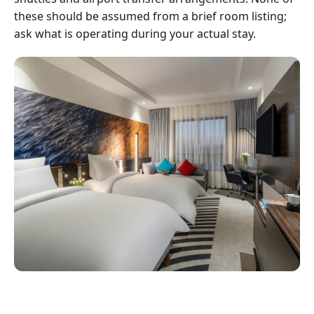
these should be assumed from a brief room listing;
ask what is operating during your actual stay.