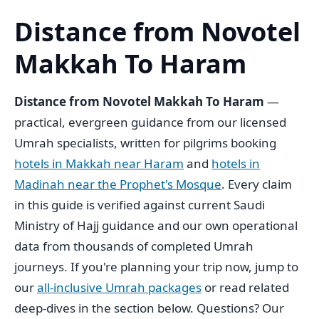
Distance from Novotel
Makkah To Haram
Distance from Novotel Makkah To Haram
—
practical, evergreen guidance from our licensed
Umrah specialists, written for pilgrims booking
hotels in Makkah near Haram
and
hotels in
Madinah near the Prophet's Mosque
. Every claim
in this guide is verified against current Saudi
Ministry of Hajj guidance and our own operational
data from thousands of completed Umrah
journeys. If you're planning your trip now, jump to
our
all-inclusive Umrah packages
or read related
deep-dives in the section below. Questions? Our