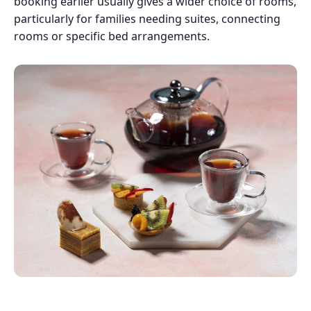
booking earlier usually gives a wider choice of rooms,
particularly for families needing suites, connecting
rooms or specific bed arrangements.