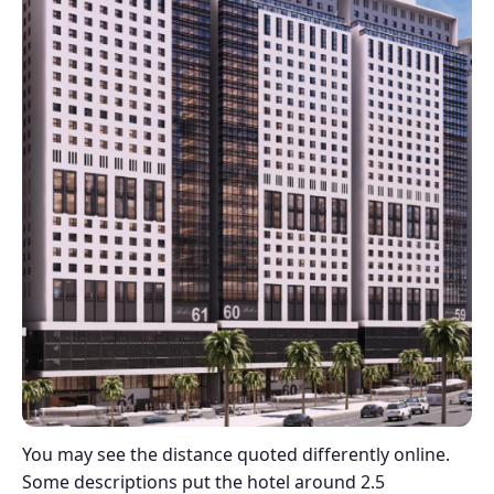
You may see the distance quoted differently online.
Some descriptions put the hotel around 2.5