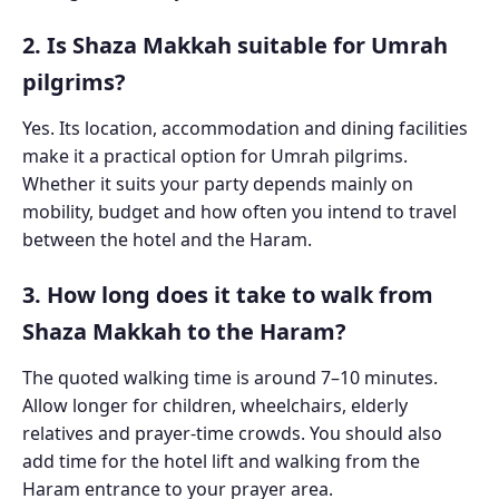
2. Is Shaza Makkah suitable for Umrah
pilgrims?
Yes. Its location, accommodation and dining facilities
make it a practical option for Umrah pilgrims.
Whether it suits your party depends mainly on
mobility, budget and how often you intend to travel
between the hotel and the Haram.
3. How long does it take to walk from
Shaza Makkah to the Haram?
The quoted walking time is around 7–10 minutes.
Allow longer for children, wheelchairs, elderly
relatives and prayer-time crowds. You should also
add time for the hotel lift and walking from the
Haram entrance to your prayer area.