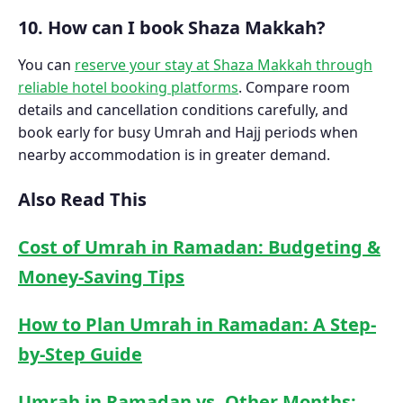
10. How can I book Shaza Makkah?
You can
reserve your stay at Shaza Makkah through
reliable hotel booking platforms
. Compare room
details and cancellation conditions carefully, and
book early for busy Umrah and Hajj periods when
nearby accommodation is in greater demand.
Also Read This
Cost of Umrah in Ramadan: Budgeting &
Money-Saving Tips
How to Plan Umrah in Ramadan: A Step-
by-Step Guide
Umrah in Ramadan vs. Other Months: