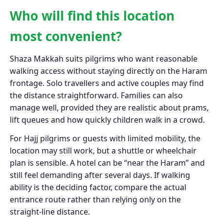
Who will find this location
most convenient?
Shaza Makkah suits pilgrims who want reasonable
walking access without staying directly on the Haram
frontage. Solo travellers and active couples may find
the distance straightforward. Families can also
manage well, provided they are realistic about prams,
lift queues and how quickly children walk in a crowd.
For Hajj pilgrims or guests with limited mobility, the
location may still work, but a shuttle or wheelchair
plan is sensible. A hotel can be “near the Haram” and
still feel demanding after several days. If walking
ability is the deciding factor, compare the actual
entrance route rather than relying only on the
straight-line distance.