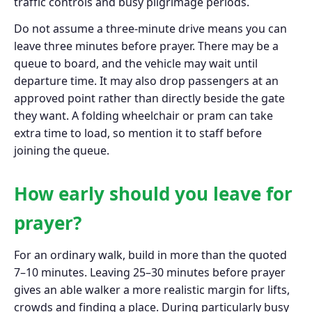
traffic controls and busy pilgrimage periods.
Do not assume a three-minute drive means you can
leave three minutes before prayer. There may be a
queue to board, and the vehicle may wait until
departure time. It may also drop passengers at an
approved point rather than directly beside the gate
they want. A folding wheelchair or pram can take
extra time to load, so mention it to staff before
joining the queue.
How early should you leave for
prayer?
For an ordinary walk, build in more than the quoted
7–10 minutes. Leaving 25–30 minutes before prayer
gives an able walker a more realistic margin for lifts,
crowds and finding a place. During particularly busy