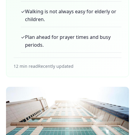
✓
Walking is not always easy for elderly or
children.
✓
Plan ahead for prayer times and busy
periods.
12 min read
Recently updated