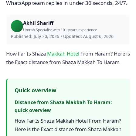
WhatsApp team replies in under 30 seconds, 24/7.
Akhil Shariff
Umrah Specialist with 10+ years experience
Published: July 30, 2026
•
Updated: August 6, 2026
How Far Is Shaza
Makkah Hotel
From Haram? Here is
the Exact distance from Shaza Makkah To Haram
Quick overview
Distance from Shaza Makkah To Haram:
quick overview
How Far Is Shaza Makkah Hotel From Haram?
Here is the Exact distance from Shaza Makkah