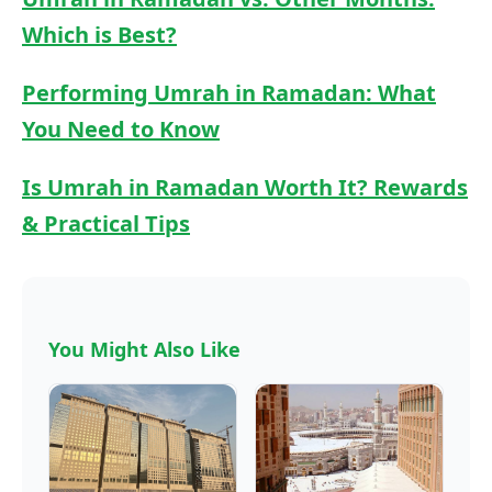
Which is Best?
Performing Umrah in Ramadan: What
You Need to Know
Is Umrah in Ramadan Worth It? Rewards
& Practical Tips
You Might Also Like