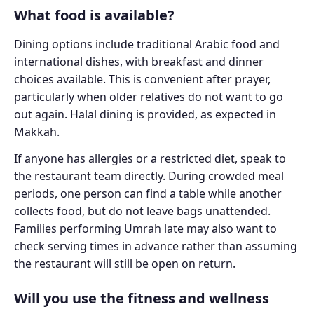
What food is available?
Dining options include traditional Arabic food and
international dishes, with breakfast and dinner
choices available. This is convenient after prayer,
particularly when older relatives do not want to go
out again. Halal dining is provided, as expected in
Makkah.
If anyone has allergies or a restricted diet, speak to
the restaurant team directly. During crowded meal
periods, one person can find a table while another
collects food, but do not leave bags unattended.
Families performing Umrah late may also want to
check serving times in advance rather than assuming
the restaurant will still be open on return.
Will you use the fitness and wellness