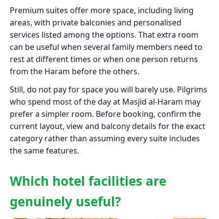
Premium suites offer more space, including living
areas, with private balconies and personalised
services listed among the options. That extra room
can be useful when several family members need to
rest at different times or when one person returns
from the Haram before the others.
Still, do not pay for space you will barely use. Pilgrims
who spend most of the day at Masjid al-Haram may
prefer a simpler room. Before booking, confirm the
current layout, view and balcony details for the exact
category rather than assuming every suite includes
the same features.
Which hotel facilities are
genuinely useful?