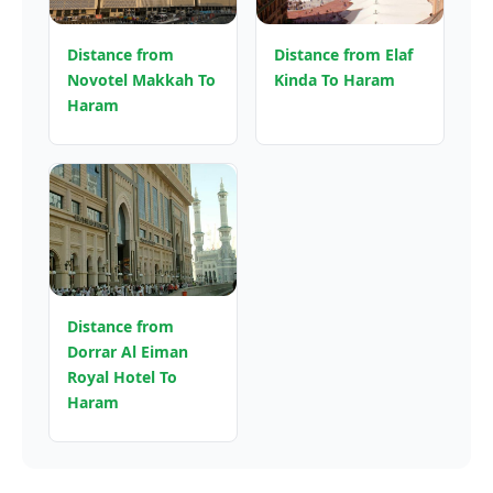
Distance from
Distance from Elaf
Novotel Makkah To
Kinda To Haram
Haram
Distance from
Dorrar Al Eiman
Royal Hotel To
Haram