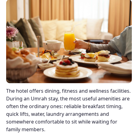
The hotel offers dining, fitness and wellness facilities.
During an Umrah stay, the most useful amenities are
often the ordinary ones: reliable breakfast timing,
quick lifts, water, laundry arrangements and
somewhere comfortable to sit while waiting for
family members.