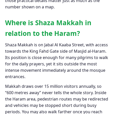
those practical details matter just as much as the
number shown on a map.
Where is Shaza Makkah in
relation to the Haram?
Shaza Makkah is on Jabal Al Kaaba Street, with access
towards the King Fahd Gate side of Masjid al-Haram.
Its position is close enough for many pilgrims to walk
for the daily prayers, yet it sits outside the most
intense movement immediately around the mosque
entrances.
Makkah draws over 15 million visitors annually, so
“600 metres away” never tells the whole story. Inside
the Haram area, pedestrian routes may be redirected
and vehicles may be stopped short during busy
periods. You may also walk farther once you reach