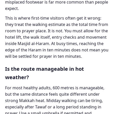
misplaced footwear is far more common than people
expect.
This is where first-time visitors often get it wrong:
they treat the walking estimate as the total time from
room to prayer place. It is not. You must allow for the
hotel lift, the walk itself, entry checks and movement
inside Masjid al-Haram. At busy times, reaching the
edge of the Haram in ten minutes does not mean you
will be settled for prayer in ten minutes.
Is the route manageable in hot
weather?
For most healthy adults, 600 metres is manageable,
but the same distance feels quite different under
strong Makkah heat. Midday walking can be tiring,
especially after Tawaf or a long period standing in
prayer. Use a small umbrella if permitted and