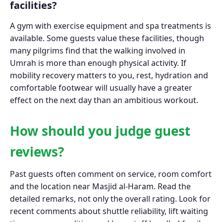
facilities?
A gym with exercise equipment and spa treatments is
available. Some guests value these facilities, though
many pilgrims find that the walking involved in
Umrah is more than enough physical activity. If
mobility recovery matters to you, rest, hydration and
comfortable footwear will usually have a greater
effect on the next day than an ambitious workout.
How should you judge guest
reviews?
Past guests often comment on service, room comfort
and the location near Masjid al-Haram. Read the
detailed remarks, not only the overall rating. Look for
recent comments about shuttle reliability, lift waiting