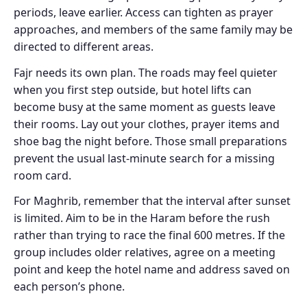
periods, leave earlier. Access can tighten as prayer
approaches, and members of the same family may be
directed to different areas.
Fajr needs its own plan. The roads may feel quieter
when you first step outside, but hotel lifts can
become busy at the same moment as guests leave
their rooms. Lay out your clothes, prayer items and
shoe bag the night before. Those small preparations
prevent the usual last-minute search for a missing
room card.
For Maghrib, remember that the interval after sunset
is limited. Aim to be in the Haram before the rush
rather than trying to race the final 600 metres. If the
group includes older relatives, agree on a meeting
point and keep the hotel name and address saved on
each person’s phone.