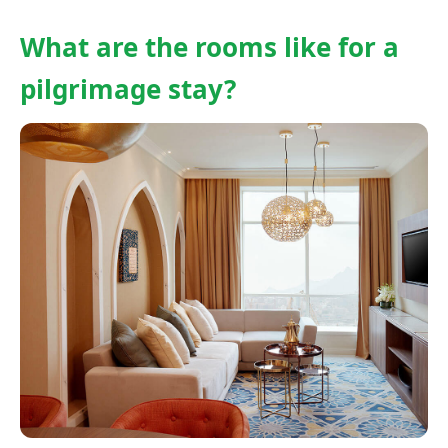
What are the rooms like for a
pilgrimage stay?