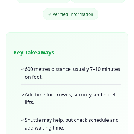
✅ Verified Information
Key Takeaways
✓
600 metres distance, usually 7–10 minutes
on foot.
✓
Add time for crowds, security, and hotel
lifts.
✓
Shuttle may help, but check schedule and
add waiting time.