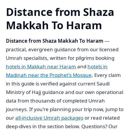
Distance from Shaza
Makkah To Haram
Distance from Shaza Makkah To Haram
—
practical, evergreen guidance from our licensed
Umrah specialists, written for pilgrims booking
hotels in Makkah near Haram
and
hotels in
Madinah near the Prophet's Mosque
. Every claim
in this guide is verified against current Saudi
Ministry of Hajj guidance and our own operational
data from thousands of completed Umrah
journeys. If you're planning your trip now, jump to
our
all-inclusive Umrah packages
or read related
deep-dives in the section below. Questions? Our