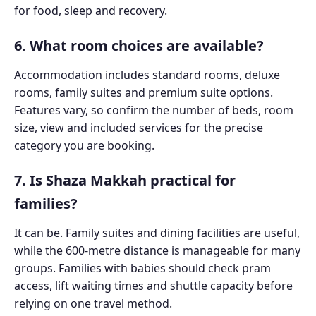
for food, sleep and recovery.
6. What room choices are available?
Accommodation includes standard rooms, deluxe
rooms, family suites and premium suite options.
Features vary, so confirm the number of beds, room
size, view and included services for the precise
category you are booking.
7. Is Shaza Makkah practical for
families?
It can be. Family suites and dining facilities are useful,
while the 600-metre distance is manageable for many
groups. Families with babies should check pram
access, lift waiting times and shuttle capacity before
relying on one travel method.