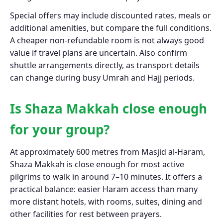
Special offers may include discounted rates, meals or
additional amenities, but compare the full conditions.
A cheaper non-refundable room is not always good
value if travel plans are uncertain. Also confirm
shuttle arrangements directly, as transport details
can change during busy Umrah and Hajj periods.
Is Shaza Makkah close enough
for your group?
At approximately 600 metres from Masjid al-Haram,
Shaza Makkah is close enough for most active
pilgrims to walk in around 7–10 minutes. It offers a
practical balance: easier Haram access than many
more distant hotels, with rooms, suites, dining and
other facilities for rest between prayers.