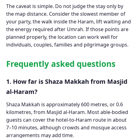
The caveat is simple. Do not judge the stay only by
the map distance. Consider the slowest member of
your party, the walk inside the Haram, lift waiting and
the energy required after Umrah. If those points are
planned properly, the location can work well for
individuals, couples, families and pilgrimage groups.
Frequently asked questions
1. How far is Shaza Makkah from Masjid
al-Haram?
Shaza Makkah is approximately 600 metres, or 0.6
kilometres, from Masjid al-Haram. Most able-bodied
guests can cover the hotel-to-Haram route in about
7–10 minutes, although crowds and mosque access
arrangements may add time.