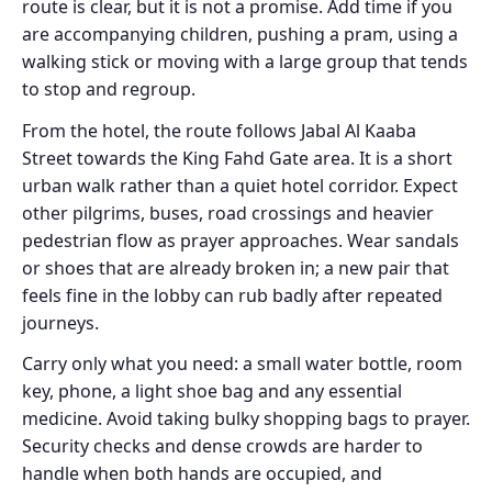
route is clear, but it is not a promise. Add time if you
are accompanying children, pushing a pram, using a
walking stick or moving with a large group that tends
to stop and regroup.
From the hotel, the route follows Jabal Al Kaaba
Street towards the King Fahd Gate area. It is a short
urban walk rather than a quiet hotel corridor. Expect
other pilgrims, buses, road crossings and heavier
pedestrian flow as prayer approaches. Wear sandals
or shoes that are already broken in; a new pair that
feels fine in the lobby can rub badly after repeated
journeys.
Carry only what you need: a small water bottle, room
key, phone, a light shoe bag and any essential
medicine. Avoid taking bulky shopping bags to prayer.
Security checks and dense crowds are harder to
handle when both hands are occupied, and