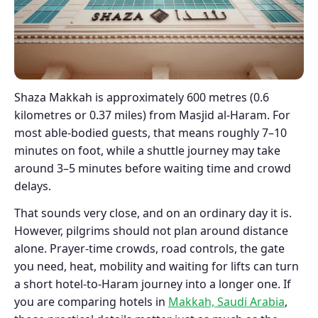
Shaza Makkah is approximately 600 metres (0.6
kilometres or 0.37 miles) from Masjid al-Haram. For
most able-bodied guests, that means roughly 7–10
minutes on foot, while a shuttle journey may take
around 3–5 minutes before waiting time and crowd
delays.
That sounds very close, and on an ordinary day it is.
However, pilgrims should not plan around distance
alone. Prayer-time crowds, road controls, the gate
you need, heat, mobility and waiting for lifts can turn
a short hotel-to-Haram journey into a longer one. If
you are comparing hotels in
Makkah, Saudi Arabia
,