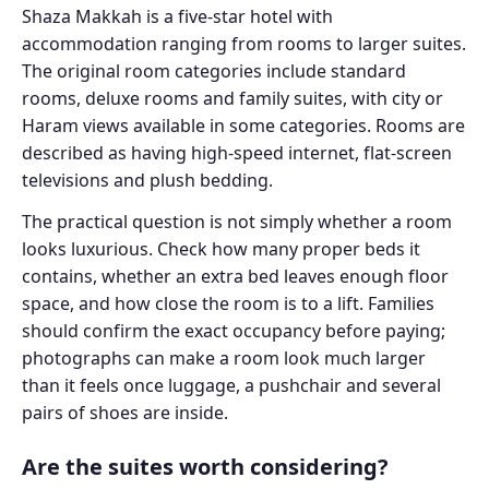
Shaza Makkah is a five-star hotel with
accommodation ranging from rooms to larger suites.
The original room categories include standard
rooms, deluxe rooms and family suites, with city or
Haram views available in some categories. Rooms are
described as having high-speed internet, flat-screen
televisions and plush bedding.
The practical question is not simply whether a room
looks luxurious. Check how many proper beds it
contains, whether an extra bed leaves enough floor
space, and how close the room is to a lift. Families
should confirm the exact occupancy before paying;
photographs can make a room look much larger
than it feels once luggage, a pushchair and several
pairs of shoes are inside.
Are the suites worth considering?