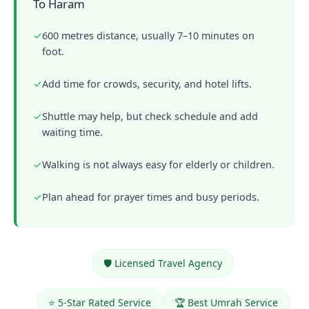
To Haram
✓
600 metres distance, usually 7–10 minutes on
foot.
✓
Add time for crowds, security, and hotel lifts.
✓
Shuttle may help, but check schedule and add
waiting time.
✓
Walking is not always easy for elderly or children.
✓
Plan ahead for prayer times and busy periods.
🛡️ Licensed Travel Agency
⭐ 5-Star Rated Service
🏆 Best Umrah Service