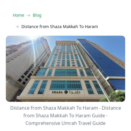
Home
Blog
Distance from Shaza Makkah To Haram
Distance from Shaza Makkah To Haram - Distance
from Shaza Makkah To Haram Guide -
Comprehensive Umrah Travel Guide