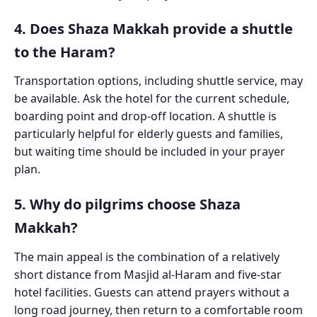
4. Does Shaza Makkah provide a shuttle
to the Haram?
Transportation options, including shuttle service, may
be available. Ask the hotel for the current schedule,
boarding point and drop-off location. A shuttle is
particularly helpful for elderly guests and families,
but waiting time should be included in your prayer
plan.
5. Why do pilgrims choose Shaza
Makkah?
The main appeal is the combination of a relatively
short distance from Masjid al-Haram and five-star
hotel facilities. Guests can attend prayers without a
long road journey, then return to a comfortable room