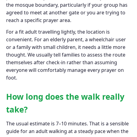
the mosque boundary, particularly if your group has
agreed to meet at another gate or you are trying to
reach a specific prayer area.
For a fit adult travelling lightly, the location is
convenient. For an elderly parent, a wheelchair user
or a family with small children, it needs a little more
thought. We usually tell families to assess the route
themselves after check-in rather than assuming
everyone will comfortably manage every prayer on
foot.
How long does the walk really
take?
The usual estimate is 7–10 minutes. That is a sensible
guide for an adult walking at a steady pace when the