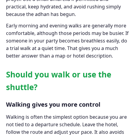
practical, keep hydrated, and avoid rushing simply
because the adhan has begun.
Early morning and evening walks are generally more
comfortable, although those periods may be busier. If
someone in your party becomes breathless easily, do
a trial walk at a quiet time. That gives you a much
better answer than a map or hotel description.
Should you walk or use the
shuttle?
Walking gives you more control
Walking is often the simplest option because you are
not tied to a departure schedule. Leave the hotel,
follow the route and adjust your pace. It also avoids