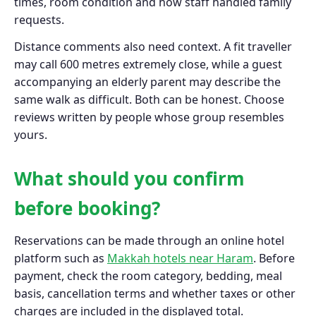
times, room condition and how staff handled family
requests.
Distance comments also need context. A fit traveller
may call 600 metres extremely close, while a guest
accompanying an elderly parent may describe the
same walk as difficult. Both can be honest. Choose
reviews written by people whose group resembles
yours.
What should you confirm
before booking?
Reservations can be made through an online hotel
platform such as
Makkah hotels near Haram
. Before
payment, check the room category, bedding, meal
basis, cancellation terms and whether taxes or other
charges are included in the displayed total.