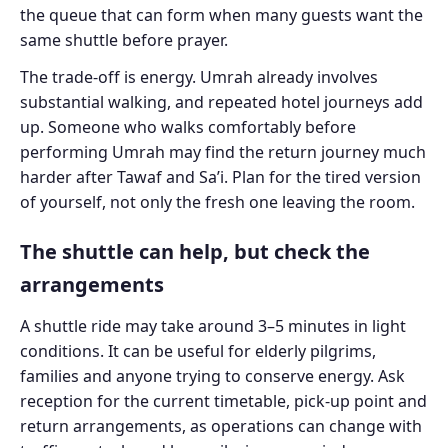
the queue that can form when many guests want the
same shuttle before prayer.
The trade-off is energy. Umrah already involves
substantial walking, and repeated hotel journeys add
up. Someone who walks comfortably before
performing Umrah may find the return journey much
harder after Tawaf and Sa’i. Plan for the tired version
of yourself, not only the fresh one leaving the room.
The shuttle can help, but check the
arrangements
A shuttle ride may take around 3–5 minutes in light
conditions. It can be useful for elderly pilgrims,
families and anyone trying to conserve energy. Ask
reception for the current timetable, pick-up point and
return arrangements, as operations can change with