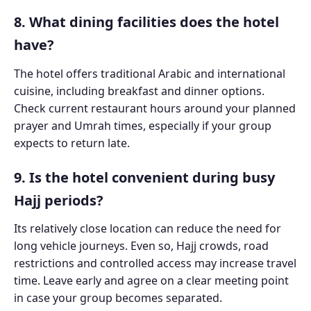
8. What dining facilities does the hotel
have?
The hotel offers traditional Arabic and international
cuisine, including breakfast and dinner options.
Check current restaurant hours around your planned
prayer and Umrah times, especially if your group
expects to return late.
9. Is the hotel convenient during busy
Hajj periods?
Its relatively close location can reduce the need for
long vehicle journeys. Even so, Hajj crowds, road
restrictions and controlled access may increase travel
time. Leave early and agree on a clear meeting point
in case your group becomes separated.