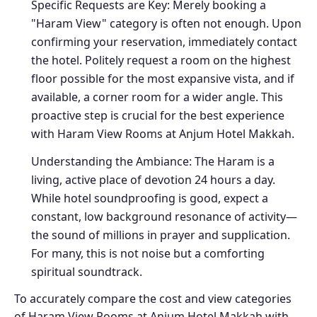
Specific Requests are Key: Merely booking a
"Haram View" category is often not enough. Upon
confirming your reservation, immediately contact
the hotel. Politely request a room on the highest
floor possible for the most expansive vista, and if
available, a corner room for a wider angle. This
proactive step is crucial for the best experience
with Haram View Rooms at Anjum Hotel Makkah.
Understanding the Ambiance: The Haram is a
living, active place of devotion 24 hours a day.
While hotel soundproofing is good, expect a
constant, low background resonance of activity—
the sound of millions in prayer and supplication.
For many, this is not noise but a comforting
spiritual soundtrack.
To accurately compare the cost and view categories
of Haram View Rooms at Anjum Hotel Makkah with