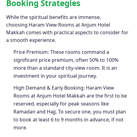
Booking Strategies
While the spiritual benefits are immense,
choosing Haram View Rooms at Anjum Hotel
Makkah comes with practical aspects to consider for
a smooth experience.
Price Premium: These rooms command a
significant price premium, often 50% to 100%
more than a standard city-view room. It is an
investment in your spiritual journey.
High Demand & Early Booking: Haram View
Rooms at Anjum Hotel Makkah are the first to be
reserved, especially for peak seasons like
Ramadan and Hajj. To secure one, you must plan
to book at least 6 to 9 months in advance, if not
more.