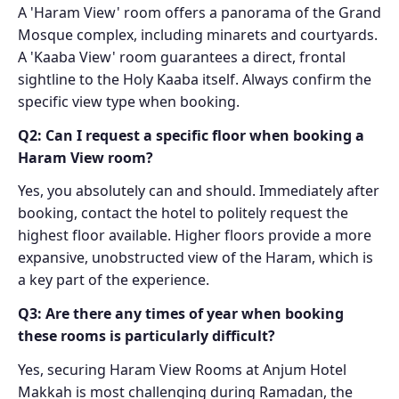
A 'Haram View' room offers a panorama of the Grand
Mosque complex, including minarets and courtyards.
A 'Kaaba View' room guarantees a direct, frontal
sightline to the Holy Kaaba itself. Always confirm the
specific view type when booking.
Q2: Can I request a specific floor when booking a
Haram View room?
Yes, you absolutely can and should. Immediately after
booking, contact the hotel to politely request the
highest floor available. Higher floors provide a more
expansive, unobstructed view of the Haram, which is
a key part of the experience.
Q3: Are there any times of year when booking
these rooms is particularly difficult?
Yes, securing Haram View Rooms at Anjum Hotel
Makkah is most challenging during Ramadan, the