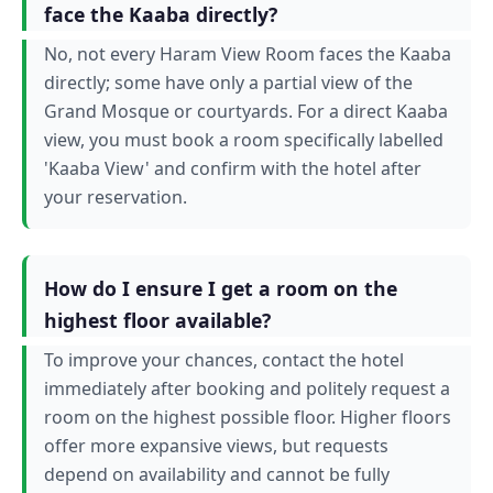
face the Kaaba directly?
No, not every Haram View Room faces the Kaaba
directly; some have only a partial view of the
Grand Mosque or courtyards. For a direct Kaaba
view, you must book a room specifically labelled
'Kaaba View' and confirm with the hotel after
your reservation.
How do I ensure I get a room on the
highest floor available?
To improve your chances, contact the hotel
immediately after booking and politely request a
room on the highest possible floor. Higher floors
offer more expansive views, but requests
depend on availability and cannot be fully