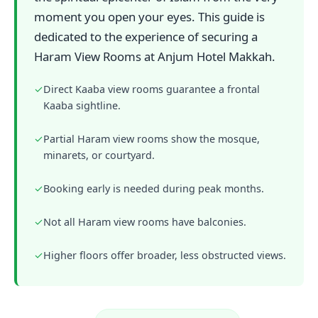
moment you open your eyes. This guide is
dedicated to the experience of securing a
Haram View Rooms at Anjum Hotel Makkah.
✓
Direct Kaaba view rooms guarantee a frontal
Kaaba sightline.
✓
Partial Haram view rooms show the mosque,
minarets, or courtyard.
✓
Booking early is needed during peak months.
✓
Not all Haram view rooms have balconies.
✓
Higher floors offer broader, less obstructed views.