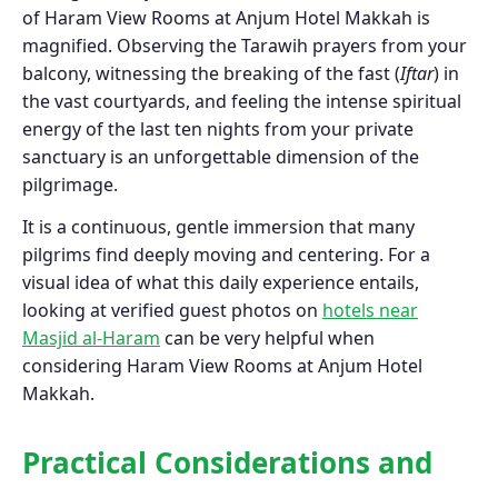
of Haram View Rooms at Anjum Hotel Makkah is
magnified. Observing the Tarawih prayers from your
balcony, witnessing the breaking of the fast (
Iftar
) in
the vast courtyards, and feeling the intense spiritual
energy of the last ten nights from your private
sanctuary is an unforgettable dimension of the
pilgrimage.
It is a continuous, gentle immersion that many
pilgrims find deeply moving and centering. For a
visual idea of what this daily experience entails,
looking at verified guest photos on
hotels near
Masjid al-Haram
can be very helpful when
considering Haram View Rooms at Anjum Hotel
Makkah.
Practical Considerations and