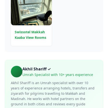
Swissotel Makkah
Kaaba View Rooms
Akhil Shariff ✓
Umrah Specialist with 10+ years experience
Akhil Shariff is an Umrah specialist with over 10
years of experience arranging hotels, transfers and
ziyarath for pilgrims travelling to Makkah and
Madinah. He works with hotel partners on the
ground in both cities and reviews every guide