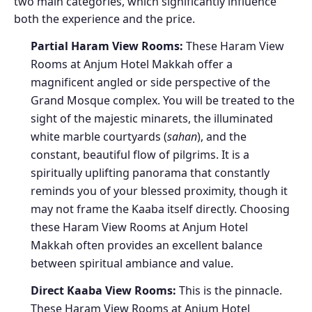
two main categories, which significantly influence
both the experience and the price.
Partial Haram View Rooms:
These Haram View
Rooms at Anjum Hotel Makkah offer a
magnificent angled or side perspective of the
Grand Mosque complex. You will be treated to the
sight of the majestic minarets, the illuminated
white marble courtyards (
sahan
), and the
constant, beautiful flow of pilgrims. It is a
spiritually uplifting panorama that constantly
reminds you of your blessed proximity, though it
may not frame the Kaaba itself directly. Choosing
these Haram View Rooms at Anjum Hotel
Makkah often provides an excellent balance
between spiritual ambiance and value.
Direct Kaaba View Rooms:
This is the pinnacle.
These Haram View Rooms at Anjum Hotel