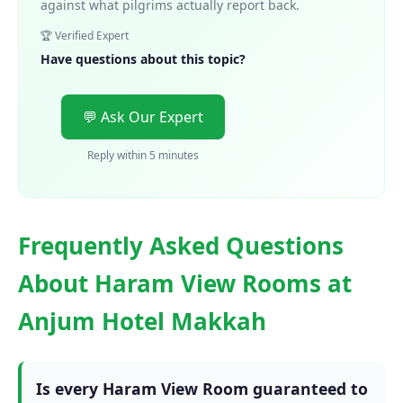
against what pilgrims actually report back.
🏆 Verified Expert
Have questions about this topic?
💬 Ask Our Expert
Reply within 5 minutes
Frequently Asked Questions
About Haram View Rooms at
Anjum Hotel Makkah
Is every Haram View Room guaranteed to