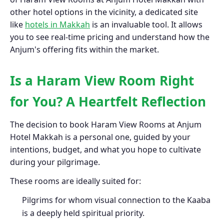
other hotel options in the vicinity, a dedicated site
like
hotels in Makkah
is an invaluable tool. It allows
you to see real-time pricing and understand how the
Anjum's offering fits within the market.
Is a Haram View Room Right
for You? A Heartfelt Reflection
The decision to book Haram View Rooms at Anjum
Hotel Makkah is a personal one, guided by your
intentions, budget, and what you hope to cultivate
during your pilgrimage.
These rooms are ideally suited for:
Pilgrims for whom visual connection to the Kaaba
is a deeply held spiritual priority.