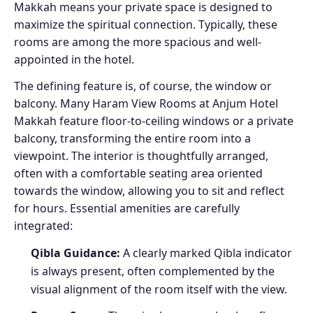
Makkah means your private space is designed to
maximize the spiritual connection. Typically, these
rooms are among the more spacious and well-
appointed in the hotel.
The defining feature is, of course, the window or
balcony. Many Haram View Rooms at Anjum Hotel
Makkah feature floor-to-ceiling windows or a private
balcony, transforming the entire room into a
viewpoint. The interior is thoughtfully arranged,
often with a comfortable seating area oriented
towards the window, allowing you to sit and reflect
for hours. Essential amenities are carefully
integrated:
Qibla Guidance:
A clearly marked Qibla indicator
is always present, often complemented by the
visual alignment of the room itself with the view.