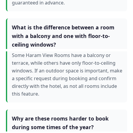
guaranteed in advance.
What is the difference between a room
with a balcony and one with floor-to-
ceiling windows?
Some Haram View Rooms have a balcony or
terrace, while others have only floor-to-ceiling
windows. If an outdoor space is important, make
a specific request during booking and confirm
directly with the hotel, as not all rooms include
this feature.
Why are these rooms harder to book
during some times of the year?