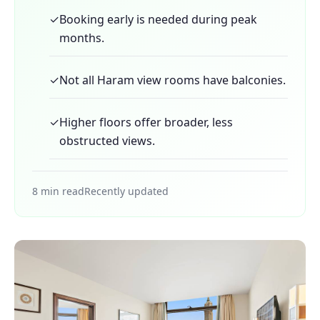
✓
Booking early is needed during peak
months.
✓
Not all Haram view rooms have balconies.
✓
Higher floors offer broader, less
obstructed views.
8 min read
Recently updated