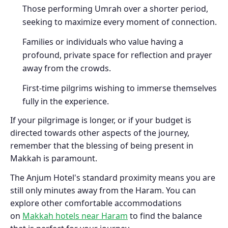
Those performing Umrah over a shorter period,
seeking to maximize every moment of connection.
Families or individuals who value having a
profound, private space for reflection and prayer
away from the crowds.
First-time pilgrims wishing to immerse themselves
fully in the experience.
If your pilgrimage is longer, or if your budget is
directed towards other aspects of the journey,
remember that the blessing of being present in
Makkah is paramount.
The Anjum Hotel's standard proximity means you are
still only minutes away from the Haram. You can
explore other comfortable accommodations
on
Makkah hotels near Haram
to find the balance