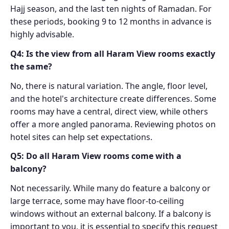
Hajj season, and the last ten nights of Ramadan. For
these periods, booking 9 to 12 months in advance is
highly advisable.
Q4: Is the view from all Haram View rooms exactly
the same?
No, there is natural variation. The angle, floor level,
and the hotel's architecture create differences. Some
rooms may have a central, direct view, while others
offer a more angled panorama. Reviewing photos on
hotel sites can help set expectations.
Q5: Do all Haram View rooms come with a
balcony?
Not necessarily. While many do feature a balcony or
large terrace, some may have floor-to-ceiling
windows without an external balcony. If a balcony is
important to you, it is essential to specify this request