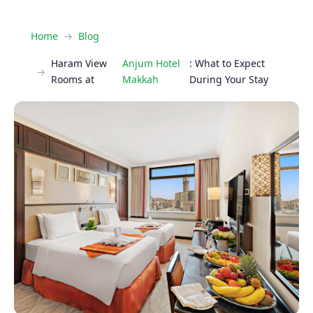
Home
Blog
Haram View
Anjum Hotel
: What to Expect
Rooms at
Makkah
During Your Stay