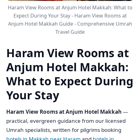
Haram View Rooms at Anjum Hotel Makkah: What to
Expect During Your Stay - Haram View Rooms at
Anjum Hotel Makkah Guide - Comprehensive Umrah
Travel Guide
Haram View Rooms at
Anjum Hotel Makkah:
What to Expect During
Your Stay
Haram View Rooms at Anjum Hotel Makkah
—
practical, evergreen guidance from our licensed
Umrah specialists, written for pilgrims booking
hotels in Makkah near Haram
and
hotels in