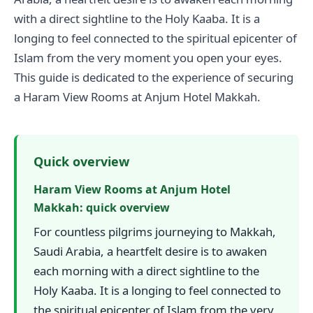
with a direct sightline to the Holy Kaaba. It is a
longing to feel connected to the spiritual epicenter of
Islam from the very moment you open your eyes.
This guide is dedicated to the experience of securing
a Haram View Rooms at Anjum Hotel Makkah.
Quick overview
Haram View Rooms at Anjum Hotel
Makkah: quick overview
For countless pilgrims journeying to Makkah,
Saudi Arabia, a heartfelt desire is to awaken
each morning with a direct sightline to the
Holy Kaaba. It is a longing to feel connected to
the spiritual epicenter of Islam from the very