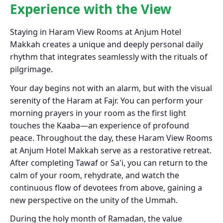
Experience with the View
Staying in Haram View Rooms at Anjum Hotel
Makkah creates a unique and deeply personal daily
rhythm that integrates seamlessly with the rituals of
pilgrimage.
Your day begins not with an alarm, but with the visual
serenity of the Haram at Fajr. You can perform your
morning prayers in your room as the first light
touches the Kaaba—an experience of profound
peace. Throughout the day, these Haram View Rooms
at Anjum Hotel Makkah serve as a restorative retreat.
After completing Tawaf or Sa'i, you can return to the
calm of your room, rehydrate, and watch the
continuous flow of devotees from above, gaining a
new perspective on the unity of the Ummah.
During the holy month of Ramadan, the value