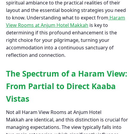
spiritual ambiance to the practical realities of their
layout and the essential booking strategies you need
to know. Understanding what to expect from
Haram
View Rooms at Anjum Hotel Makkah
is key to
determining if this profound enhancement is the
right choice for your pilgrimage, turning your
accommodation into a continuous sanctuary of
reflection and connection.
The Spectrum of a Haram View:
From Partial to Direct Kaaba
Vistas
Not all Haram View Rooms at Anjum Hotel
Makkah are identical, and this distinction is crucial for
managing expectations. The view typically falls into