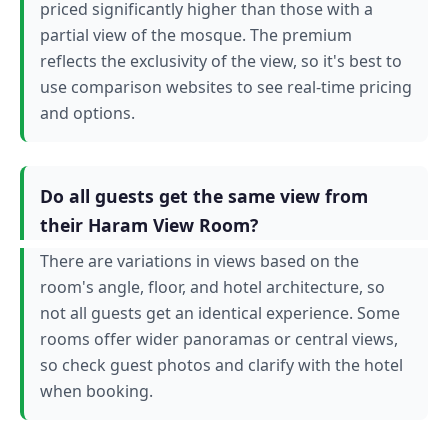
priced significantly higher than those with a
partial view of the mosque. The premium
reflects the exclusivity of the view, so it's best to
use comparison websites to see real-time pricing
and options.
Do all guests get the same view from
their Haram View Room?
There are variations in views based on the
room's angle, floor, and hotel architecture, so
not all guests get an identical experience. Some
rooms offer wider panoramas or central views,
so check guest photos and clarify with the hotel
when booking.