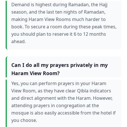
Demand is highest during Ramadan, the Hajj
season, and the last ten nights of Ramadan,
making Haram View Rooms much harder to
book. To secure a room during these peak times,
you should plan to reserve it 6 to 12 months
ahead.
Can I do all my prayers privately in my
Haram View Room?
Yes, you can perform prayers in your Haram
View Room, as they have clear Qibla indicators
and direct alignment with the Haram. However,
attending prayers in congregation at the
mosque is also easily accessible from the hotel if
you choose.