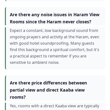
Are there any noise issues in Haram View
Rooms since the Haram never closes?
Expect a constant, low background sound from
ongoing prayers and activity at the Haram, even
with good hotel soundproofing. Many guests
find this background a spiritual comfort, but it's
a practical aspect to remember if you are
sensitive to ambient noise.
Are there price differences between
partial view and direct Kaaba view
rooms?
Yes, rooms with a direct Kaaba view are typically