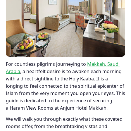
For countless pilgrims journeying to
Makkah, Saudi
Arabia
, a heartfelt desire is to awaken each morning
with a direct sightline to the Holy Kaaba. It is a
longing to feel connected to the spiritual epicenter of
Islam from the very moment you open your eyes. This
guide is dedicated to the experience of securing
a Haram View Rooms at Anjum Hotel Makkah.
We will walk you through exactly what these coveted
rooms offer, from the breathtaking vistas and