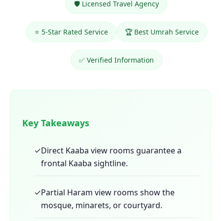
🛡️ Licensed Travel Agency
⭐ 5-Star Rated Service
🏆 Best Umrah Service
✅ Verified Information
Key Takeaways
✓
Direct Kaaba view rooms guarantee a
frontal Kaaba sightline.
✓
Partial Haram view rooms show the
mosque, minarets, or courtyard.