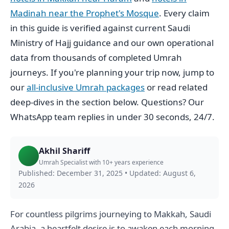
Madinah near the Prophet's Mosque
. Every claim
in this guide is verified against current Saudi
Ministry of Hajj guidance and our own operational
data from thousands of completed Umrah
journeys. If you're planning your trip now, jump to
our
all-inclusive Umrah packages
or read related
deep-dives in the section below. Questions? Our
WhatsApp team replies in under 30 seconds, 24/7.
Akhil Shariff
Umrah Specialist with 10+ years experience
Published: December 31, 2025
•
Updated: August 6,
2026
For countless pilgrims journeying to Makkah, Saudi
Arabia, a heartfelt desire is to awaken each morning