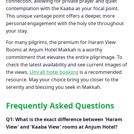
connection, allowing for private prayer and quiet
contemplation with the Kaaba as your focal point.
This unique vantage point offers a deeper, more
personal engagement with the holy site throughout
your stay.
For many pilgrims, the premium for Haram View
Rooms at Anjum Hotel Makkah is a worthy
commitment that elevates the entire pilgrimage. To
check the latest availability and see current images of
the views,
Umrah hotel booking
is a recommended
resource. May your choice bring you closer to the
serenity and blessing you seek in Makkah.
Frequently Asked Questions
Q1: What is the exact difference between 'Haram
View' and 'Kaaba View' rooms at Anjum Hotel?