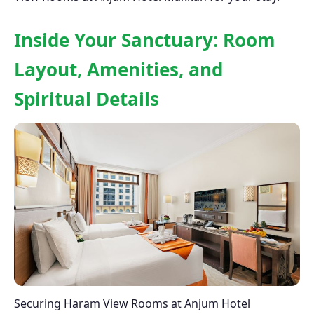
Inside Your Sanctuary: Room
Layout, Amenities, and
Spiritual Details
Securing Haram View Rooms at Anjum Hotel