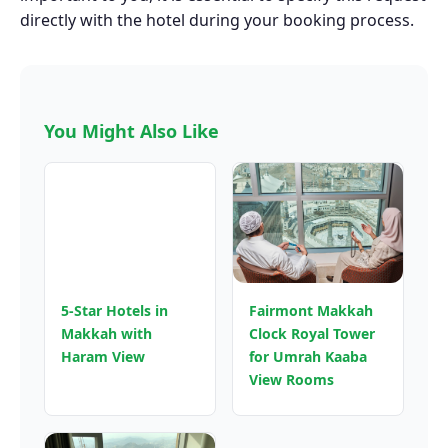
directly with the hotel during your booking process.
You Might Also Like
5-Star Hotels in
Fairmont Makkah
Makkah with
Clock Royal Tower
Haram View
for Umrah Kaaba
View Rooms