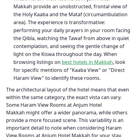
Makkah provide an unobstructed, frontal view of
the Holy Kaaba and the Mataf (circumambulation
area). The experience is transformative:
performing your daily prayers in your room facing
the Qibla, watching the Tawaf from above in quiet
contemplation, and seeing the gentle change of
light on the Kiswa throughout the day. When
browsing listings on
best hotels in Makkah
, look
for specific mentions of "Kaaba View" or "Direct
Haram View" to identify these rooms.
The architectural layout of the hotel means that even
within the same category, the exact vista can vary.
Some Haram View Rooms at Anjum Hotel
Makkah might offer a wider panorama, while others
provide a more focused scene. This variability is an
important detail to note when considering Haram
View Rooms at Anjum Hotel Makkah for your stay.