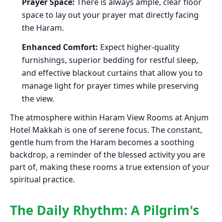
Prayer Space:
There is always ample, clear floor
space to lay out your prayer mat directly facing
the Haram.
Enhanced Comfort:
Expect higher-quality
furnishings, superior bedding for restful sleep,
and effective blackout curtains that allow you to
manage light for prayer times while preserving
the view.
The atmosphere within Haram View Rooms at Anjum
Hotel Makkah is one of serene focus. The constant,
gentle hum from the Haram becomes a soothing
backdrop, a reminder of the blessed activity you are
part of, making these rooms a true extension of your
spiritual practice.
The Daily Rhythm: A Pilgrim's