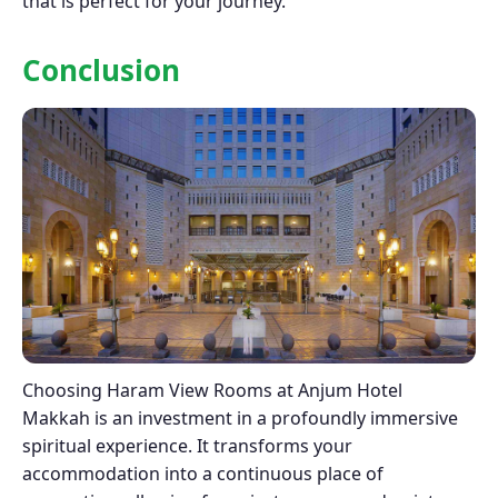
that is perfect for your journey.
Conclusion
Choosing Haram View Rooms at Anjum Hotel
Makkah is an investment in a profoundly immersive
spiritual experience. It transforms your
accommodation into a continuous place of