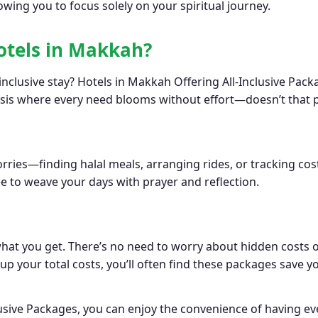
owing you to focus solely on your spiritual journey.
otels in Makkah?
nclusive stay? Hotels in Makkah Offering All-Inclusive Pack
asis where every need blooms without effort—doesn’t that p
ries—finding halal meals, arranging rides, or tracking cost
e to weave your days with prayer and reflection.
 what you get. There’s no need to worry about hidden costs
y up your total costs, you’ll often find these packages sav
usive Packages, you can enjoy the convenience of having e