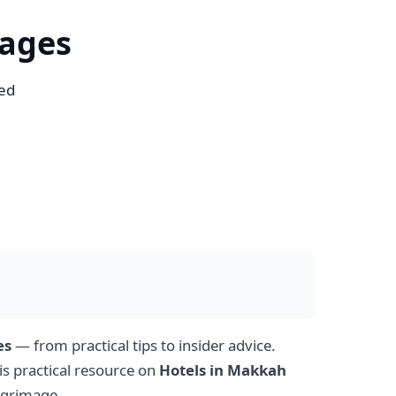
kages
sed
es
— from practical tips to insider advice.
is practical resource on
Hotels in Makkah
lgrimage.