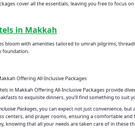
ges cover all the essentials, leaving you free to focus on
tels in Makkah
es bloom with amenities tailored to umrah pilgrims, threadin
y foundation.
els in Makkah Offering All-Inclusive Packages provide diver
eakfasts to exquisite dinners, you’ll find something to suit y
Inclusive Packages
, you can expect not just convenience, but 
ss centers, and prayer rooms, ensuring a comfortable and fulf
ey, knowing that all your needs are taken care of in these