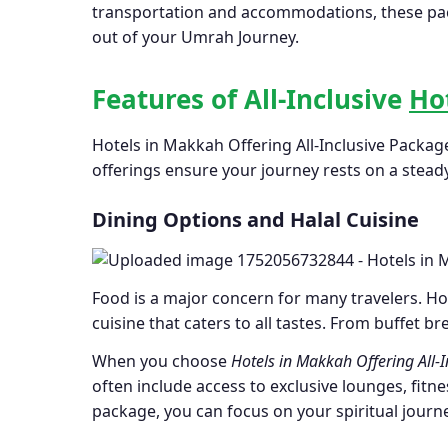
transportation and accommodations, these packa
out of your Umrah Journey.
Features of All-Inclusive
Ho
Hotels in Makkah Offering All-Inclusive Packag
offerings ensure your journey rests on a stead
Dining Options and Halal Cuisine
Food is a major concern for many travelers. Hot
cuisine that caters to all tastes. From buffet br
When you choose
Hotels in Makkah Offering All-
often include access to exclusive lounges, fitne
package, you can focus on your spiritual journ