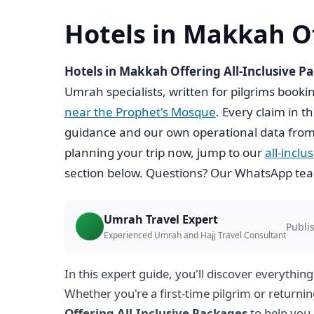
Hotels in Makkah Of
Hotels in Makkah Offering All-Inclusive P
Umrah specialists, written for pilgrims book
near the Prophet's Mosque
. Every claim in t
guidance and our own operational data from
planning your trip now, jump to our
all-incl
section below. Questions? Our WhatsApp team
Umrah Travel Expert
Publis
Experienced Umrah and Hajj Travel Consultant
In this expert guide, you'll discover everythin
Whether you're a first-time pilgrim or returnin
Offering All-Inclusive Packages
to help you