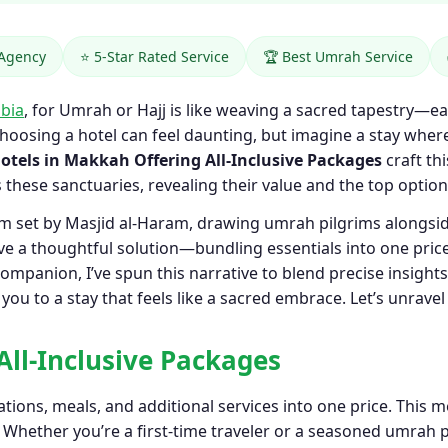
 Agency
⭐ 5-Star Rated Service
🏆 Best Umrah Service
bia
, for Umrah or Hajj is like weaving a sacred tapestry—ea
choosing a hotel can feel daunting, but imagine a stay wh
otels in Makkah Offering All-Inclusive Packages
craft thi
s these sanctuaries, revealing their value and the top option
thm set by Masjid al-Haram, drawing umrah pilgrims alongs
e a thoughtful solution—bundling essentials into one price
ompanion, I’ve spun this narrative to blend precise insight
ou to a stay that feels like a sacred embrace. Let’s unravel
All-Inclusive Packages
ions, meals, and additional services into one price. This m
. Whether you’re a first-time traveler or a seasoned umrah 