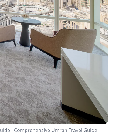
s Guide - Comprehensive Umrah Travel Guide