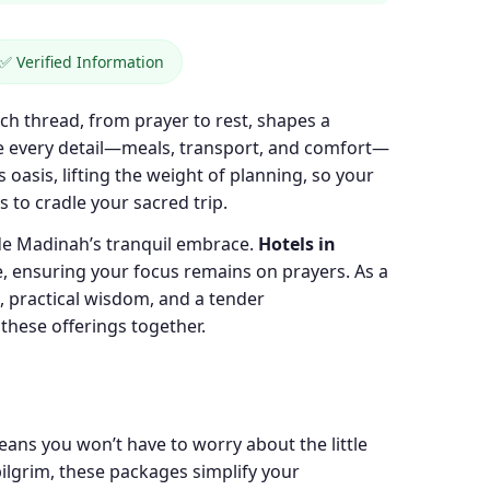
✅ Verified Information
ch thread, from prayer to rest, shapes a
ere every detail—meals, transport, and comfort—
s oasis, lifting the weight of planning, so your
s to cradle your sacred trip.
ide Madinah’s tranquil embrace.
Hotels in
, ensuring your focus remains on prayers. As a
s, practical wisdom, and a tender
 these offerings together.
eans you won’t have to worry about the little
pilgrim, these packages simplify your