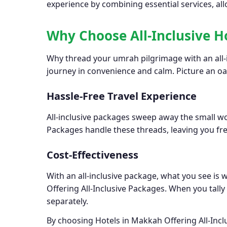
experience by combining essential services, all
Why Choose All-Inclusive H
Why thread your umrah pilgrimage with an all-i
journey in convenience and calm. Picture an o
Hassle-Free Travel Experience
All-inclusive packages sweep away the small wor
Packages handle these threads, leaving you fre
Cost-Effectiveness
With an all-inclusive package, what you see is
Offering All-Inclusive Packages. When you tall
separately.
By choosing Hotels in Makkah Offering All-Incl