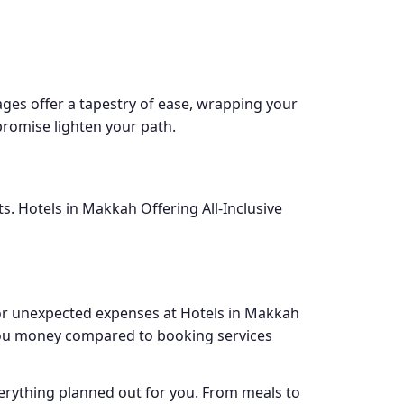
ages offer a tapestry of ease, wrapping your
romise lighten your path.
s. Hotels in Makkah Offering All-Inclusive
 or unexpected expenses at Hotels in Makkah
e you money compared to booking services
verything planned out for you. From meals to