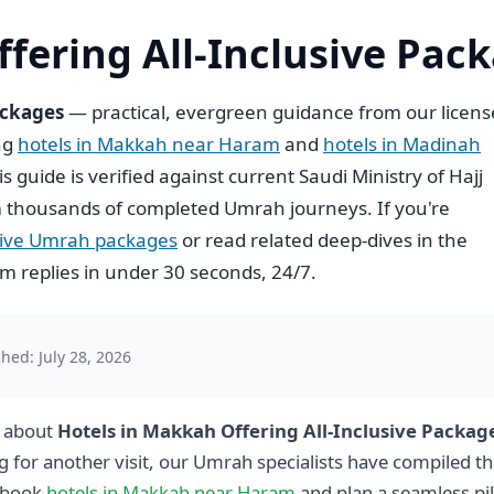
fering All-Inclusive Pac
ackages
— practical, evergreen guidance from our licen
ing
hotels in Makkah near Haram
and
hotels in Madinah
his guide is verified against current Saudi Ministry of Hajj
 thousands of completed Umrah journeys. If you're
usive Umrah packages
or read related deep-dives in the
 replies in under 30 seconds, 24/7.
hed: July 28, 2026
g about
Hotels in Makkah Offering All-Inclusive Packag
g for another visit, our Umrah specialists have compiled th
 book
hotels in Makkah near Haram
and plan a seamless pi