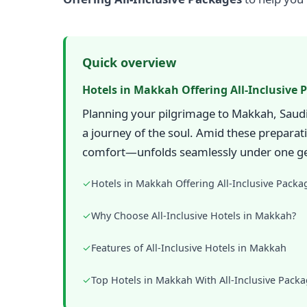
Quick overview
Hotels in Makkah Offering All-Inclusive 
Planning your pilgrimage to Makkah, Saudi 
a journey of the soul. Amid these preparat
comfort—unfolds seamlessly under one ge
✓
Hotels in Makkah Offering All-Inclusive Packa
✓
Why Choose All-Inclusive Hotels in Makkah?
✓
Features of All-Inclusive Hotels in Makkah
✓
Top Hotels in Makkah With All-Inclusive Pack