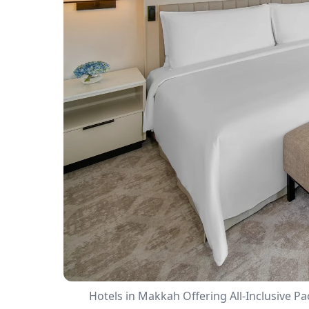
Hotels in Makkah Offering All-Inclusive P