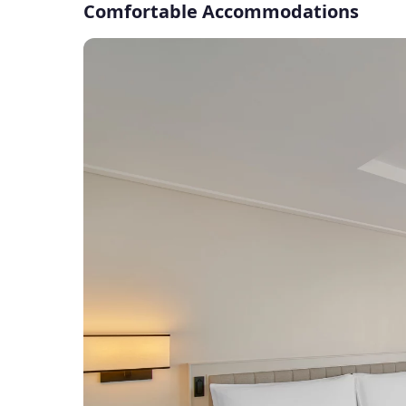
Comfortable Accommodations