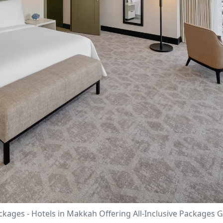
ackages - Hotels in Makkah Offering All-Inclusive Package