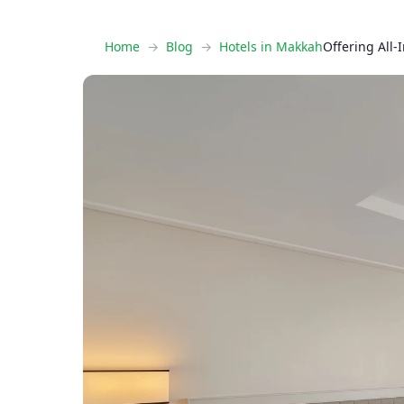
Home
Blog
Hotels in Makkah
Offering All-