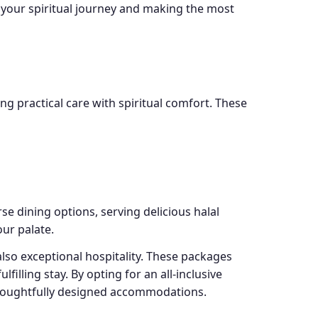
 your spiritual journey and making the most
g practical care with spiritual comfort. These
se dining options, serving delicious halal
our palate.
also exceptional hospitality. These packages
illing stay. By opting for an all-inclusive
 thoughtfully designed accommodations.