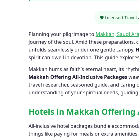
🛡️ Licensed Travel
Planning your pilgrimage to
Makkah, Saudi Ara
journey of the soul. Amid these preparations, 
unfolds seamlessly under one gentle canopy.
H
spirit can dwell in devotion. This guide explore
Makkah hums as faith’s eternal heart, its rhy
Makkah Offering All-Inclusive Packages
weav
travel researcher, seasoned guide, and caring c
understanding of your spiritual needs, guiding y
Hotels in Makkah Offering 
All-inclusive hotel packages bundle accommodat
things like paying for meals or extra amenities