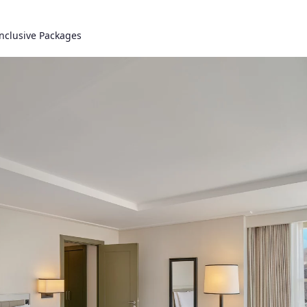
Inclusive Packages