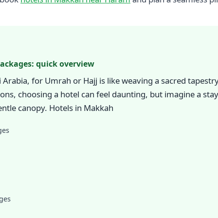
Packages: quick overview
Arabia, for Umrah or Hajj is like weaving a sacred tapest
ions, choosing a hotel can feel daunting, but imagine a st
ntle canopy. Hotels in Makkah
ges
ages