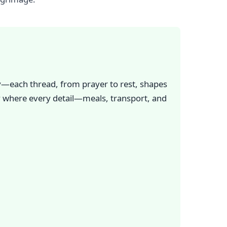
ry—each thread, from prayer to rest, shapes
ay where every detail—meals, transport, and