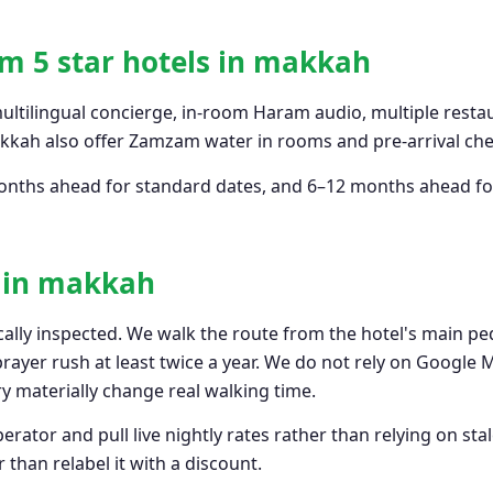
m 5 star hotels in makkah
multilingual concierge, in-room Haram audio, multiple restau
akkah also offer Zamzam water in rooms and pre-arrival chec
–6 months ahead for standard dates, and 6–12 months ahead
s in makkah
cally inspected. We walk the route from the hotel's main pe
 prayer rush at least twice a year. We do not rely on Google
 materially change real walking time.
rator and pull live nightly rates rather than relying on stal
 than relabel it with a discount.