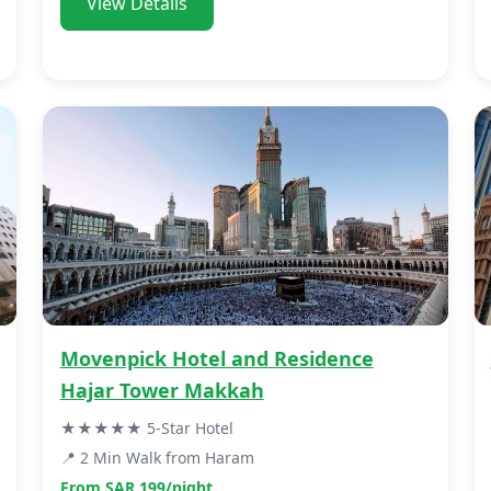
View Details
Movenpick Hotel and Residence
Hajar Tower Makkah
★★★★★ 5-Star Hotel
📍 2 Min Walk from Haram
From SAR 199/night