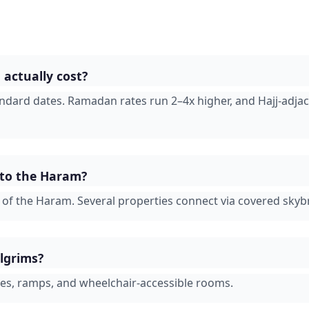
actually cost?
andard dates. Ramadan rates run 2–4x higher, and Hajj-adja
 to the Haram?
s of the Haram. Several properties connect via covered skyb
ilgrims?
ges, ramps, and wheelchair-accessible rooms.