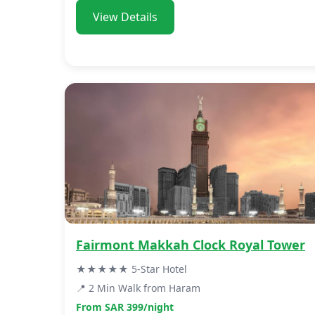
View Details
Fairmont Makkah Clock Royal Tower
★★★★★ 5-Star Hotel
📍 2 Min Walk from Haram
From SAR 399/night