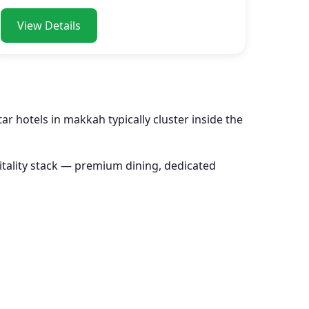
View Details
r hotels in makkah typically cluster inside the
pitality stack — premium dining, dedicated