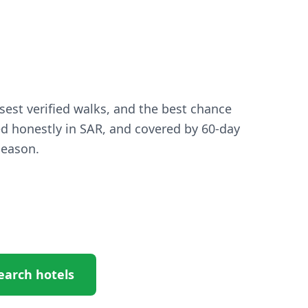
osest verified walks, and the best chance
ed honestly in SAR, and covered by 60-day
season.
earch hotels