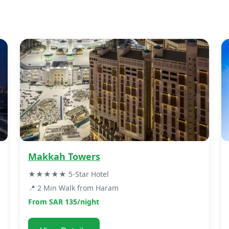
Makkah Towers
★★★★★ 5-Star Hotel
📍 2 Min Walk from Haram
From SAR 135/night