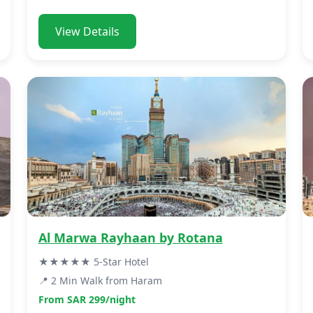
View Details
Al Marwa Rayhaan by Rotana
★★★★★ 5-Star Hotel
📍 2 Min Walk from Haram
From SAR 299/night