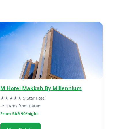
M Hotel Makkah By Millennium
★★★★★ 5-Star Hotel
📍 3 Kms from Haram
From SAR 90/night