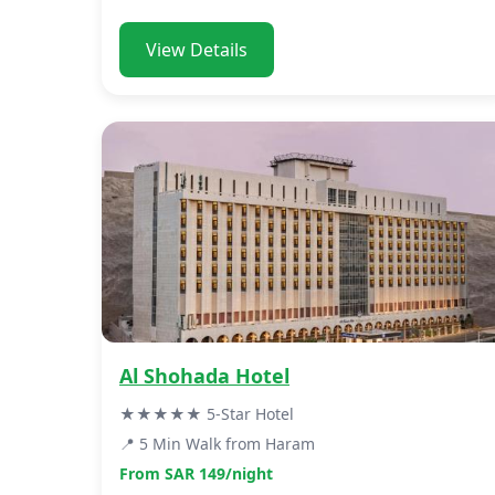
View Details
Al Shohada Hotel
★★★★★ 5-Star Hotel
📍 5 Min Walk from Haram
From SAR 149/night