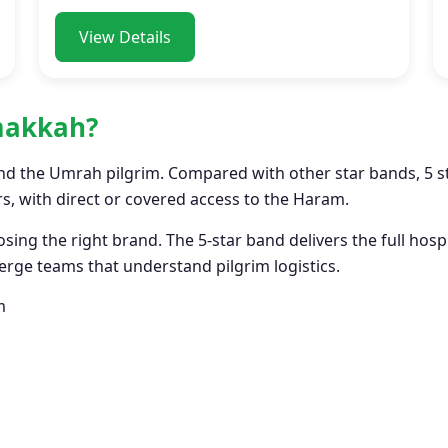
View Details
 makkah?
nd the Umrah pilgrim. Compared with other star bands, 5 sta
, with direct or covered access to the Haram.
sing the right brand. The 5-star band delivers the full hos
rge teams that understand pilgrim logistics.
m