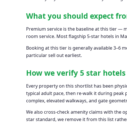
What you should expect fro
Premium service is the baseline at this tier — 
room service. Most flagship 5-star hotels in M
Booking at this tier is generally available 3
particular sell out earliest.
How we verify 5 star hotel
Every property on this shortlist has been physi
typical adult pace, then re-walk it during peak
complex, elevated walkways, and gate geometry
We also cross-check amenity claims with the ope
star standard, we remove it from this list rather