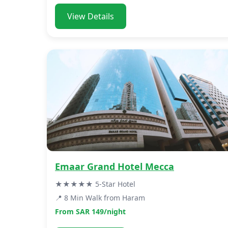
View Details
Emaar Grand Hotel Mecca
★★★★★ 5-Star Hotel
📍 8 Min Walk from Haram
From SAR 149/night