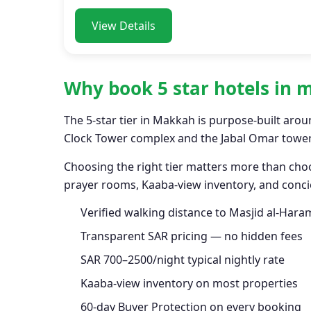
View Details
Why book 5 star hotels in
The 5-star tier in Makkah is purpose-built arou
Clock Tower complex and the Jabal Omar towers
Choosing the right tier matters more than choo
prayer rooms, Kaaba-view inventory, and concie
Verified walking distance to Masjid al-Hara
Transparent SAR pricing — no hidden fees
SAR 700–2500/night typical nightly rate
Kaaba-view inventory on most properties
60-day Buyer Protection on every booking