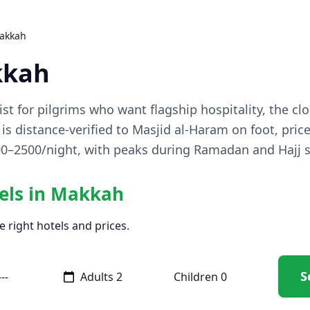
Makkah
kkah
ist for pilgrims who want flagship hospitality, the cl
is distance-verified to Masjid al-Haram on foot, pric
700–2500/night, with peaks during Ramadan and Hajj 
tels in Makkah
e right hotels and prices.
S
Adults
Children