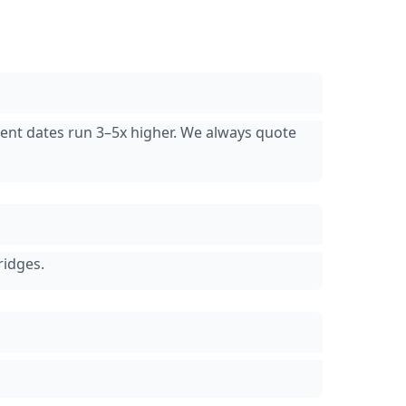
cent dates run 3–5x higher. We always quote
ridges.