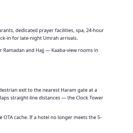
rants, dedicated prayer facilities, spa, 24-hour
k-in for late-night Umrah arrivals.
 for Ramadan and Hajj — Kaaba-view rooms in
destrian exit to the nearest Haram gate at a
 Maps straight-line distances — the Clock Tower
e OTA cache. If a hotel no longer meets the 5-