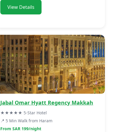
View Details
Jabal Omar Hyatt Regency Makkah
★★★★★ 5-Star Hotel
📍 5 Min Walk from Haram
From SAR 199/night