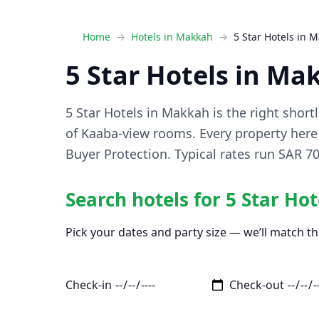
Home
Hotels in Makkah
5 Star Hotels in 
5 Star Hotels in Ma
5 Star Hotels in Makkah is the right shortl
of Kaaba-view rooms. Every property here 
Buyer Protection. Typical rates run SAR 
Search hotels for 5 Star Ho
Pick your dates and party size — we’ll match th
Check-in
Check-out