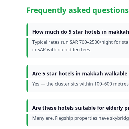
Frequently asked questions
How much do 5 star hotels in makkah 
Typical rates run SAR 700–2500/night for st
in SAR with no hidden fees.
Are 5 star hotels in makkah walkable
Yes — the cluster sits within 100–600 metre
Are these hotels suitable for elderly p
Many are. Flagship properties have skybrid