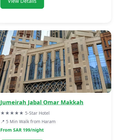
View Details
Jumeirah Jabal Omar Makkah
★★★★★ 5-Star Hotel
📍 5 Min Walk from Haram
From SAR 199/night