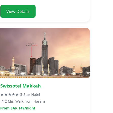
View Details
Swissotel Makkah
★★★★★ 5-Star Hotel
📍 2 Min Walk from Haram
From SAR 149/night