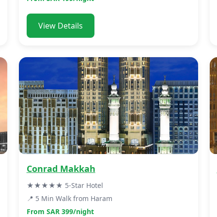
View Details
Conrad Makkah
★★★★★ 5-Star Hotel
📍 5 Min Walk from Haram
From SAR 399/night