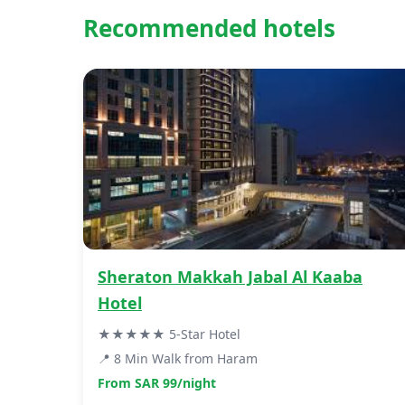
Recommended hotels
Sheraton Makkah Jabal Al Kaaba
Hotel
★★★★★ 5-Star Hotel
📍 8 Min Walk from Haram
From SAR 99/night