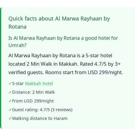
Quick facts about Al Marwa Rayhaan by
Rotana
Is Al Marwa Rayhaan by Rotana a good hotel for
Umrah?
Al Marwa Rayhaan by Rotana is a 5-star hotel
located 2 Min Walk in Makkah. Rated 4.7/5 by 3+
verified guests. Rooms start from USD 299/night.
✓
5-star
Makkah hotel
✓
Distance: 2 Min Walk
✓
From USD 299/night
✓
Guest rating: 4.7/5 (3 reviews)
✓
Walking distance to Haram