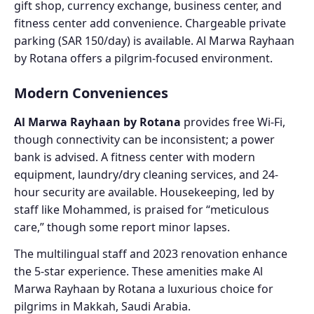
gift shop, currency exchange, business center, and
fitness center add convenience. Chargeable private
parking (SAR 150/day) is available. Al Marwa Rayhaan
by Rotana offers a pilgrim-focused environment.
Modern Conveniences
Al Marwa Rayhaan by Rotana
provides free Wi-Fi,
though connectivity can be inconsistent; a power
bank is advised. A fitness center with modern
equipment, laundry/dry cleaning services, and 24-
hour security are available. Housekeeping, led by
staff like Mohammed, is praised for “meticulous
care,” though some report minor lapses.
The multilingual staff and 2023 renovation enhance
the 5-star experience. These amenities make Al
Marwa Rayhaan by Rotana a luxurious choice for
pilgrims in Makkah, Saudi Arabia.