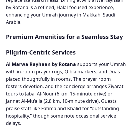
by Rotana is a refined, Halal-focused experience,
enhancing your Umrah journey in Makkah, Saudi
Arabia.
Premium Amenities for a Seamless Stay
Pilgrim-Centric Services
Al Marwa Rayhaan by Rotana
supports your Umrah
with in-room prayer rugs, Qibla markers, and Duas
placed thoughtfully in rooms. The prayer room
fosters devotion, and the concierge arranges Ziyarat
tours to Jabal Al-Nour (6 km, 15-minute drive) or
Jannat Al-Mu’alla (2.8 km, 10-minute drive). Guests
praise staff like Fatima and Khalid for “outstanding
hospitality,” though some note occasional service
delays.