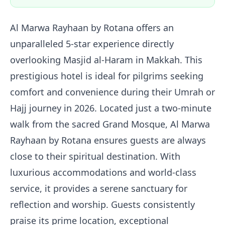
Al Marwa Rayhaan by Rotana offers an
unparalleled 5-star experience directly
overlooking Masjid al-Haram in Makkah. This
prestigious hotel is ideal for pilgrims seeking
comfort and convenience during their Umrah or
Hajj journey in 2026. Located just a two-minute
walk from the sacred Grand Mosque, Al Marwa
Rayhaan by Rotana ensures guests are always
close to their spiritual destination. With
luxurious accommodations and world-class
service, it provides a serene sanctuary for
reflection and worship. Guests consistently
praise its prime location, exceptional