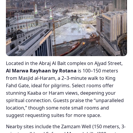
Located in the Abraj Al Bait complex on Ajyad Street,
Al Marwa Rayhaan by Rotana
is 100–150 meters
from Masjid al-Haram, a 2–3-minute walk to King
Fahd Gate, ideal for pilgrims. Select rooms offer
stunning Kaaba or Haram views, deepening your
spiritual connection. Guests praise the “unparalleled
location,” though some note small rooms and
suggest requesting suites for more space.
Nearby sites include the Zamzam Well (150 meters, 3-