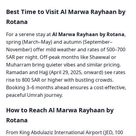
Best Time to Visit Al Marwa Rayhaan by
Rotana
For a serene stay at
Al Marwa Rayhaan by Rotana
,
spring (March–May) and autumn (September–
November) offer mild weather and rates of 500–700
SAR per night. Off-peak months like Shawwal or
Muharram bring quieter vibes and similar pricing.
Ramadan and Hajj (April 29, 2025, onward) see rates
rise to 800 SAR or higher with bustling crowds.
Booking 3–6 months ahead ensures a cost-effective,
peaceful Umrah journey.
How to Reach Al Marwa Rayhaan by
Rotana
From King Abdulaziz International Airport (JED, 100