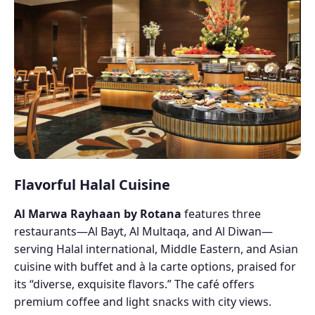
Flavorful Halal Cuisine
Al Marwa Rayhaan by Rotana
features three
restaurants—Al Bayt, Al Multaqa, and Al Diwan—
serving Halal international, Middle Eastern, and Asian
cuisine with buffet and à la carte options, praised for
its “diverse, exquisite flavors.” The café offers
premium coffee and light snacks with city views.