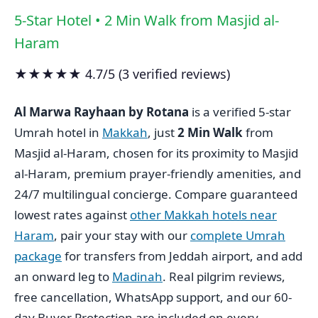
5-Star Hotel • 2 Min Walk from Masjid al-
Haram
★★★★★ 4.7/5 (3 verified reviews)
Al Marwa Rayhaan by Rotana
is a verified 5-star
Umrah hotel in
Makkah
, just
2 Min Walk
from
Masjid al-Haram, chosen for its proximity to Masjid
al-Haram, premium prayer-friendly amenities, and
24/7 multilingual concierge. Compare guaranteed
lowest rates against
other Makkah hotels near
Haram
, pair your stay with our
complete Umrah
package
for transfers from Jeddah airport, and add
an onward leg to
Madinah
. Real pilgrim reviews,
free cancellation, WhatsApp support, and our 60-
day Buyer Protection are included on every