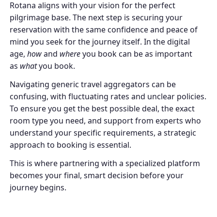
Rotana aligns with your vision for the perfect
pilgrimage base. The next step is securing your
reservation with the same confidence and peace of
mind you seek for the journey itself. In the digital
age,
how
and
where
you book can be as important
as
what
you book.
Navigating generic travel aggregators can be
confusing, with fluctuating rates and unclear policies.
To ensure you get the best possible deal, the exact
room type you need, and support from experts who
understand your specific requirements, a strategic
approach to booking is essential.
This is where partnering with a specialized platform
becomes your final, smart decision before your
journey begins.