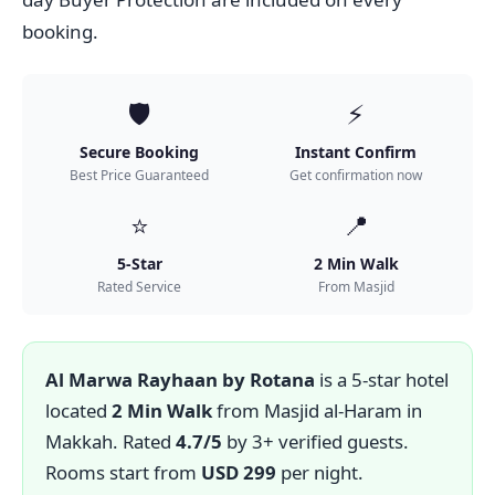
booking.
🛡️
⚡
Secure Booking
Instant Confirm
Best Price Guaranteed
Get confirmation now
⭐
📍
5-Star
2 Min Walk
Rated Service
From Masjid
Al Marwa Rayhaan by Rotana
is a 5-star hotel
located
2 Min Walk
from Masjid al-Haram in
Makkah. Rated
4.7/5
by 3+ verified guests.
Rooms start from
USD 299
per night.