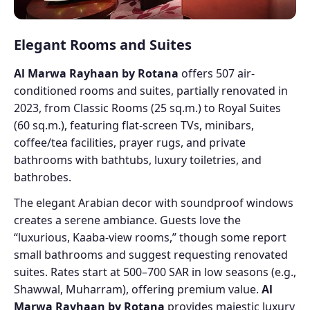
Elegant Rooms and Suites
Al Marwa Rayhaan by Rotana
offers 507 air-
conditioned rooms and suites, partially renovated in
2023, from Classic Rooms (25 sq.m.) to Royal Suites
(60 sq.m.), featuring flat-screen TVs, minibars,
coffee/tea facilities, prayer rugs, and private
bathrooms with bathtubs, luxury toiletries, and
bathrobes.
The elegant Arabian decor with soundproof windows
creates a serene ambiance. Guests love the
“luxurious, Kaaba-view rooms,” though some report
small bathrooms and suggest requesting renovated
suites. Rates start at 500–700 SAR in low seasons (e.g.,
Shawwal, Muharram), offering premium value.
Al
Marwa Rayhaan by Rotana
provides majestic luxury