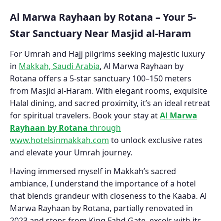
Al Marwa Rayhaan by Rotana – Your 5-
Star Sanctuary Near Masjid al-Haram
For Umrah and Hajj pilgrims seeking majestic luxury
in
Makkah, Saudi Arabia
, Al Marwa Rayhaan by
Rotana offers a 5-star sanctuary 100–150 meters
from Masjid al-Haram. With elegant rooms, exquisite
Halal dining, and sacred proximity, it’s an ideal retreat
for spiritual travelers. Book your stay at
Al Marwa
Rayhaan by Rotana
through
www.hotelsinmakkah.com
to unlock exclusive rates
and elevate your Umrah journey.
Having immersed myself in Makkah’s sacred
ambiance, I understand the importance of a hotel
that blends grandeur with closeness to the Kaaba. Al
Marwa Rayhaan by Rotana, partially renovated in
2023 and steps from King Fahd Gate, excels with its