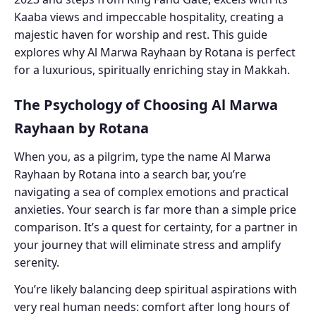
Kaaba views and impeccable hospitality, creating a
majestic haven for worship and rest. This guide
explores why Al Marwa Rayhaan by Rotana is perfect
for a luxurious, spiritually enriching stay in Makkah.
The Psychology of Choosing Al Marwa
Rayhaan by Rotana
When you, as a pilgrim, type the name Al Marwa
Rayhaan by Rotana into a search bar, you’re
navigating a sea of complex emotions and practical
anxieties. Your search is far more than a simple price
comparison. It’s a quest for certainty, for a partner in
your journey that will eliminate stress and amplify
serenity.
You’re likely balancing deep spiritual aspirations with
very real human needs: comfort after long hours of