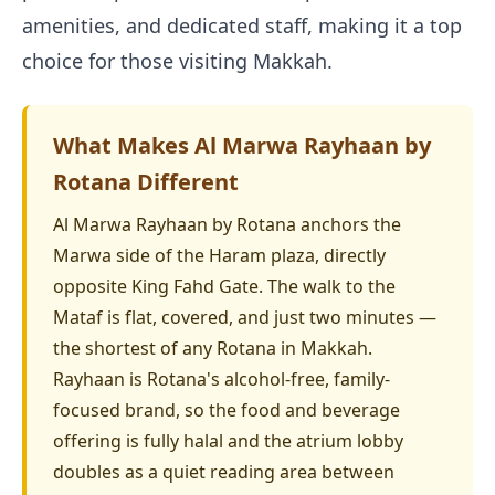
amenities, and dedicated staff, making it a top
choice for those visiting Makkah.
What Makes Al Marwa Rayhaan by
Rotana Different
Al Marwa Rayhaan by Rotana anchors the
Marwa side of the Haram plaza, directly
opposite King Fahd Gate. The walk to the
Mataf is flat, covered, and just two minutes —
the shortest of any Rotana in Makkah.
Rayhaan is Rotana's alcohol-free, family-
focused brand, so the food and beverage
offering is fully halal and the atrium lobby
doubles as a quiet reading area between