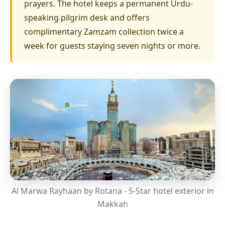
prayers. The hotel keeps a permanent Urdu-
speaking pilgrim desk and offers
complimentary Zamzam collection twice a
week for guests staying seven nights or more.
Al Marwa Rayhaan by Rotana - 5-Star hotel exterior in
Makkah