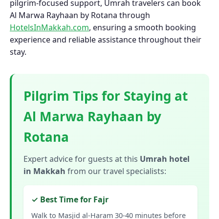
pilgrim-focused support, Umrah travelers can book
Al Marwa Rayhaan by Rotana through
HotelsInMakkah.com
, ensuring a smooth booking
experience and reliable assistance throughout their
stay.
Pilgrim Tips for Staying at
Al Marwa Rayhaan by
Rotana
Expert advice for guests at this
Umrah hotel
in Makkah
from our travel specialists:
✓ Best Time for Fajr
Walk to Masjid al-Haram 30-40 minutes before