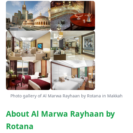
Photo gallery of Al Marwa Rayhaan by Rotana in Makkah
About Al Marwa Rayhaan by
Rotana