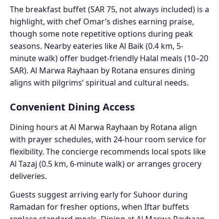
The breakfast buffet (SAR 75, not always included) is a
highlight, with chef Omar’s dishes earning praise,
though some note repetitive options during peak
seasons. Nearby eateries like Al Baik (0.4 km, 5-
minute walk) offer budget-friendly Halal meals (10–20
SAR). Al Marwa Rayhaan by Rotana ensures dining
aligns with pilgrims’ spiritual and cultural needs.
Convenient Dining Access
Dining hours at Al Marwa Rayhaan by Rotana align
with prayer schedules, with 24-hour room service for
flexibility. The concierge recommends local spots like
Al Tazaj (0.5 km, 6-minute walk) or arranges grocery
deliveries.
Guests suggest arriving early for Suhoor during
Ramadan for fresher options, when Iftar buffets
replace standard meals. Dining at Al Marwa Rayhaan