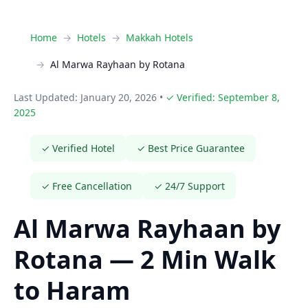
Home
Hotels
Makkah Hotels
Al Marwa Rayhaan by Rotana
Last Updated: January 20, 2026
•
✓ Verified: September 8,
2025
✓ Verified Hotel
✓ Best Price Guarantee
✓ Free Cancellation
✓ 24/7 Support
Al Marwa Rayhaan by
Rotana — 2 Min Walk
to Haram