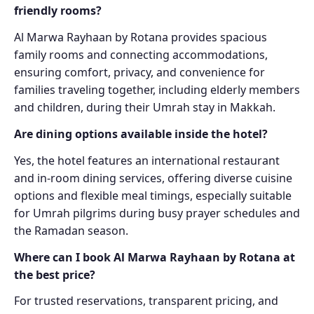
friendly rooms?
Al Marwa Rayhaan by Rotana provides spacious
family rooms and connecting accommodations,
ensuring comfort, privacy, and convenience for
families traveling together, including elderly members
and children, during their Umrah stay in Makkah.
Are dining options available inside the hotel?
Yes, the hotel features an international restaurant
and in-room dining services, offering diverse cuisine
options and flexible meal timings, especially suitable
for Umrah pilgrims during busy prayer schedules and
the Ramadan season.
Where can I book Al Marwa Rayhaan by Rotana at
the best price?
For trusted reservations, transparent pricing, and