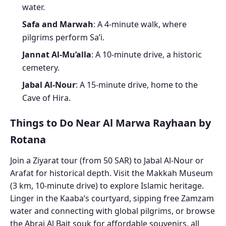
water.
Safa and Marwah
: A 4-minute walk, where
pilgrims perform Sa’i.
Jannat Al-Mu’alla
: A 10-minute drive, a historic
cemetery.
Jabal Al-Nour
: A 15-minute drive, home to the
Cave of Hira.
Things to Do Near Al Marwa Rayhaan by
Rotana
Join a Ziyarat tour (from 50 SAR) to Jabal Al-Nour or
Arafat for historical depth. Visit the Makkah Museum
(3 km, 10-minute drive) to explore Islamic heritage.
Linger in the Kaaba’s courtyard, sipping free Zamzam
water and connecting with global pilgrims, or browse
the Abraj Al Bait souk for affordable souvenirs, all