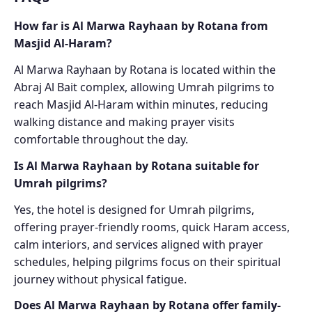
How far is Al Marwa Rayhaan by Rotana from
Masjid Al-Haram?
Al Marwa Rayhaan by Rotana is located within the
Abraj Al Bait complex, allowing Umrah pilgrims to
reach Masjid Al-Haram within minutes, reducing
walking distance and making prayer visits
comfortable throughout the day.
Is Al Marwa Rayhaan by Rotana suitable for
Umrah pilgrims?
Yes, the hotel is designed for Umrah pilgrims,
offering prayer-friendly rooms, quick Haram access,
calm interiors, and services aligned with prayer
schedules, helping pilgrims focus on their spiritual
journey without physical fatigue.
Does Al Marwa Rayhaan by Rotana offer family-