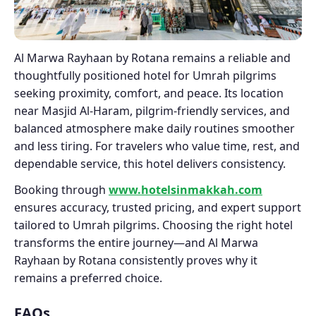
Al Marwa Rayhaan by Rotana remains a reliable and
thoughtfully positioned hotel for Umrah pilgrims
seeking proximity, comfort, and peace. Its location
near Masjid Al-Haram, pilgrim-friendly services, and
balanced atmosphere make daily routines smoother
and less tiring. For travelers who value time, rest, and
dependable service, this hotel delivers consistency.
Booking through
www.hotelsinmakkah.com
ensures accuracy, trusted pricing, and expert support
tailored to Umrah pilgrims. Choosing the right hotel
transforms the entire journey—and Al Marwa
Rayhaan by Rotana consistently proves why it
remains a preferred choice.
FAQs