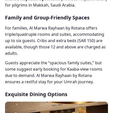
for pilgrims in Makkah, Saudi Arabia.
Family and Group-Friendly Spaces
For families, Al Marwa Rayhaan by Rotana offers
triple/quadruple rooms and suites, accommodating
up to six guests. Cribs and extra beds (SAR 150) are
available, though those 12 and above are charged as
adults.
Guests appreciate the “spacious family suites,” but
some suggest early booking for Kaaba-view rooms
due to demand. Al Marwa Rayhaan by Rotana
ensures a restful stay for your Umrah journey.
Exquisite Dining Options