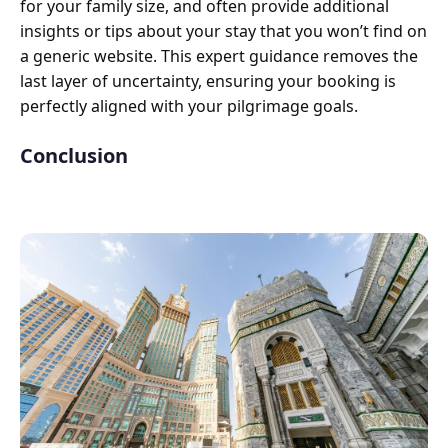
for your family size, and often provide additional
insights or tips about your stay that you won’t find on
a generic website. This expert guidance removes the
last layer of uncertainty, ensuring your booking is
perfectly aligned with your pilgrimage goals.
Conclusion