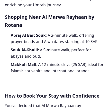
enriching your Umrah journey.
Shopping Near Al Marwa Rayhaan by
Rotana
Abraj Al Bait Souk
: A 2-minute walk, offering
prayer beads and Ajwa dates starting at 10 SAR.
Souk Al-Khalil
: A 5-minute walk, perfect for
abayas and oud.
Makkah Mall
: A 12-minute drive (25 SAR), ideal for
Islamic souvenirs and international brands.
How to Book Your Stay with Confidence
You’ve decided that Al Marwa Rayhaan by