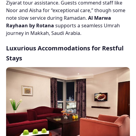
Ziyarat tour assistance. Guests commend staff like
Noor and Aisha for “exceptional care,” though some
note slow service during Ramadan.
Al Marwa
Rayhaan by Rotana
supports a seamless Umrah
journey in Makkah, Saudi Arabia.
Luxurious Accommodations for Restful
Stays