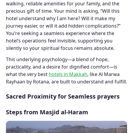
walking, reliable amenities for your family, and the
precious gift of time. Your mind is asking, “Will this
hotel understand why I am here? Will it make my
journey easier, or will it add hidden complications?”
You’re seeking a seamless experience where the
hotel’s operations feel invisible, supporting you
silently so your spiritual focus remains absolute.
This underlying psychology—a blend of hope,
practicality, and a desire for dignified comfort—is
what the very best
hotels in Makkah
, like Al Marwa
Rayhaan by Rotana, are built to understand and fulfill.
Sacred Proximity for Seamless prayers
Steps from Masjid al-Haram