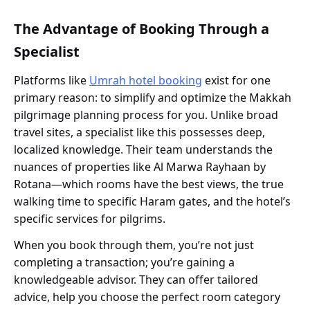
The Advantage of Booking Through a
Specialist
Platforms like
Umrah hotel booking
exist for one
primary reason: to simplify and optimize the Makkah
pilgrimage planning process for you. Unlike broad
travel sites, a specialist like this possesses deep,
localized knowledge. Their team understands the
nuances of properties like Al Marwa Rayhaan by
Rotana—which rooms have the best views, the true
walking time to specific Haram gates, and the hotel’s
specific services for pilgrims.
When you book through them, you’re not just
completing a transaction; you’re gaining a
knowledgeable advisor. They can offer tailored
advice, help you choose the perfect room category