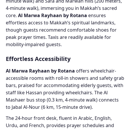
minute walk) and Safa and Marwah hills (200 meters,
4-minute walk), immersing you in Makkah’s sacred
core.
Al Marwa Rayhaan by Rotana
ensures
effortless access to Makkah’s spiritual landmarks,
though guests recommend comfortable shoes for
peak prayer times. Taxis are readily available for
mobility-impaired guests.
Effortless Accessibility
Al Marwa Rayhaan by Rotana
offers wheelchair-
accessible rooms with roll-in showers and safety grab
bars, praised for accommodating elderly guests, with
staff like Hassan providing wheelchairs. The Al
Mashaer bus stop (0.3 km, 4-minute walk) connects
to Jabal Al-Nour (6 km, 15-minute drive).
The 24-hour front desk, fluent in Arabic, English,
Urdu, and French, provides prayer schedules and