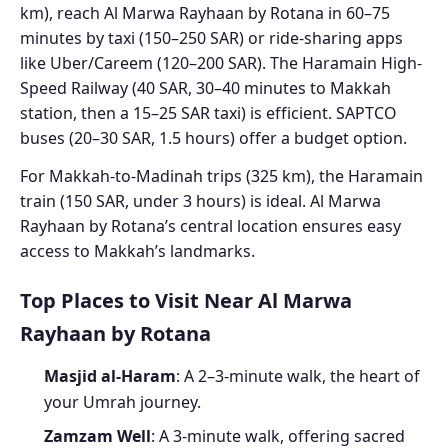
km), reach Al Marwa Rayhaan by Rotana in 60–75
minutes by taxi (150–250 SAR) or ride-sharing apps
like Uber/Careem (120–200 SAR). The Haramain High-
Speed Railway (40 SAR, 30–40 minutes to Makkah
station, then a 15–25 SAR taxi) is efficient. SAPTCO
buses (20–30 SAR, 1.5 hours) offer a budget option.
For Makkah-to-Madinah trips (325 km), the Haramain
train (150 SAR, under 3 hours) is ideal. Al Marwa
Rayhaan by Rotana’s central location ensures easy
access to Makkah’s landmarks.
Top Places to Visit Near Al Marwa
Rayhaan by Rotana
Masjid al-Haram
: A 2–3-minute walk, the heart of
your Umrah journey.
Zamzam Well
: A 3-minute walk, offering sacred