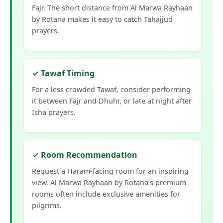
Fajr. The short distance from Al Marwa Rayhaan
by Rotana makes it easy to catch Tahajjud
prayers.
✓ Tawaf Timing
For a less crowded Tawaf, consider performing
it between Fajr and Dhuhr, or late at night after
Isha prayers.
✓ Room Recommendation
Request a Haram-facing room for an inspiring
view. Al Marwa Rayhaan by Rotana's premium
rooms often include exclusive amenities for
pilgrims.