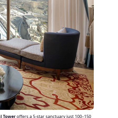
l Tower
offers a 5-star sanctuary just 100–150