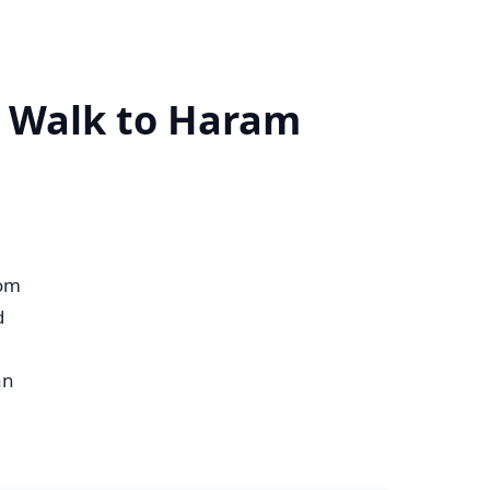
n Walk to Haram
om
d
an