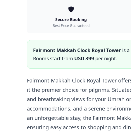
🛡️
Secure Booking
Best Price Guaranteed
Fairmont Makkah Clock Royal Tower
is a
Rooms start from
USD 399
per night.
Fairmont Makkah Clock Royal Tower offers
it the premier choice for pilgrims. Situat
and breathtaking views for your Umrah or
accommodations, and a serene environment
an unforgettable stay, the Fairmont Makkah
ensuring easy access to shopping and din