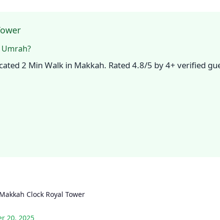
Tower
r Umrah?
ocated 2 Min Walk in Makkah. Rated 4.8/5 by 4+ verified g
Makkah Clock Royal Tower
r 20, 2025