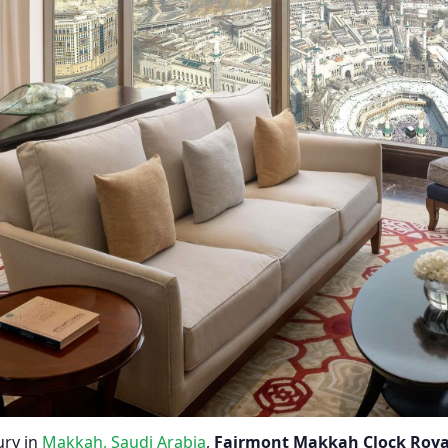
ury in
Makkah, Saudi Arabia
,
Fairmont Makkah Clock Roya