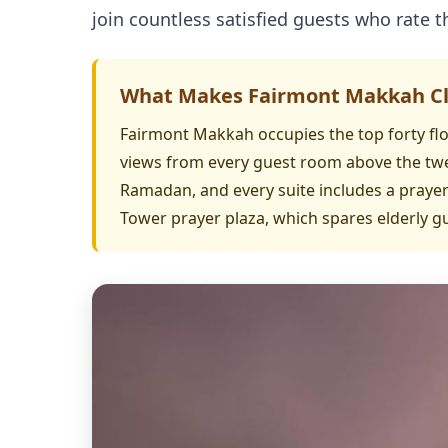
join countless satisfied guests who rate th
What Makes Fairmont Makkah Clo
Fairmont Makkah occupies the top forty flo
views from every guest room above the twe
Ramadan, and every suite includes a prayer 
Tower prayer plaza, which spares elderly 