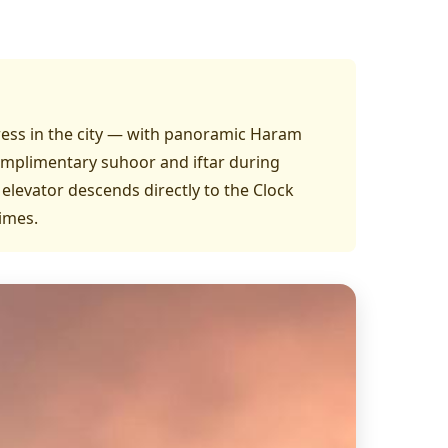
dress in the city — with panoramic Haram
omplimentary suhoor and iftar during
 elevator descends directly to the Clock
imes.