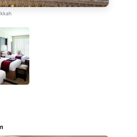
akkah
am