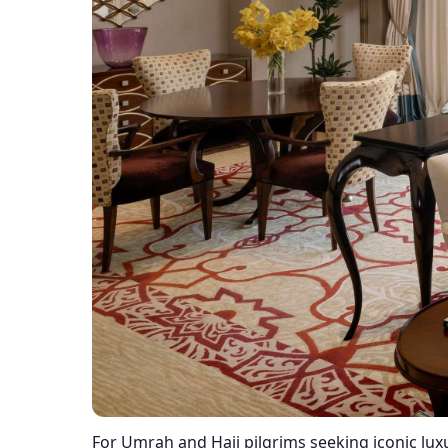
For Umrah and Hajj pilgrims seeking iconic lux