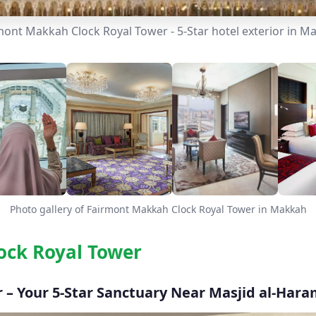
mont Makkah Clock Royal Tower - 5-Star hotel exterior in M
Photo gallery of Fairmont Makkah Clock Royal Tower in Makkah
ock Royal Tower
– Your 5-Star Sanctuary Near Masjid al-Har