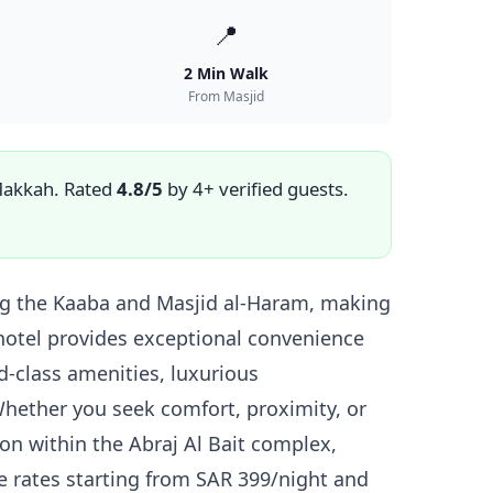
📍
2 Min Walk
From Masjid
Makkah. Rated
4.8/5
by 4+ verified guests.
ing the Kaaba and Masjid al-Haram, making
c hotel provides exceptional convenience
-class amenities, luxurious
hether you seek comfort, proximity, or
ion within the Abraj Al Bait complex,
e rates starting from SAR 399/night and