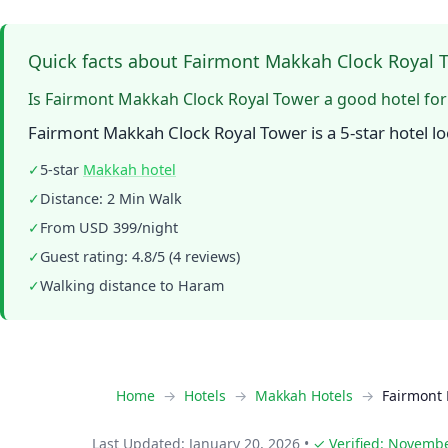
Quick facts about Fairmont Makkah Clock Royal 
Is Fairmont Makkah Clock Royal Tower a good hotel fo
Fairmont Makkah Clock Royal Tower is a 5-star hotel l
✓
5-star
Makkah hotel
✓
Distance: 2 Min Walk
✓
From USD 399/night
✓
Guest rating: 4.8/5 (4 reviews)
✓
Walking distance to Haram
Home
Hotels
Makkah Hotels
Fairmont 
Last Updated: January 20, 2026
•
✓ Verified: Novembe