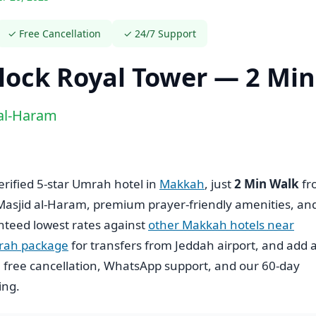
✓ Free Cancellation
✓ 24/7 Support
ock Royal Tower — 2 Mi
 al-Haram
verified 5-star Umrah hotel in
Makkah
, just
2 Min Walk
fr
 Masjid al-Haram, premium prayer-friendly amenities, an
nteed lowest rates against
other Makkah hotels near
rah package
for transfers from Jeddah airport, and add 
s, free cancellation, WhatsApp support, and our 60-day
ing.