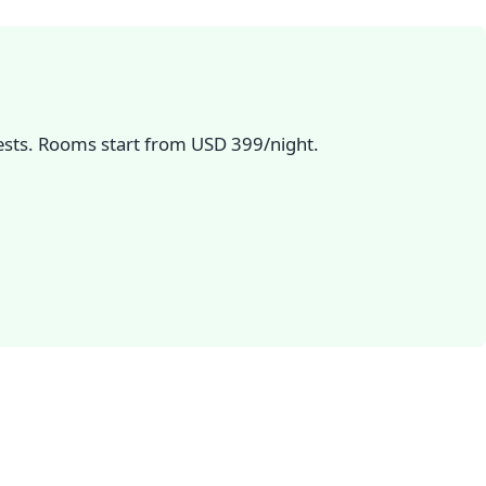
uests. Rooms start from USD 399/night.