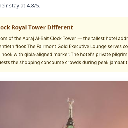
eir stay at 4.8/5.
ck Royal Tower Different
ors of the Abraj Al-Bait Clock Tower — the tallest hotel ad
ntieth floor. The Fairmont Gold Executive Lounge serves c
nook with qibla-aligned marker. The hotel's private pilgrim
guests the shopping concourse crowds during peak jamaat t