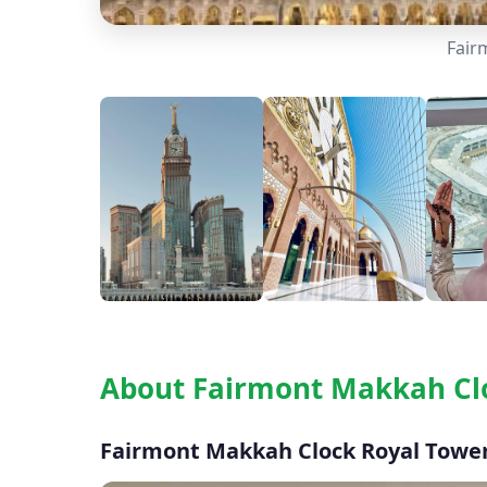
Fair
About Fairmont Makkah Cl
Fairmont Makkah Clock Royal Tower 