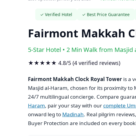
✓ Verified Hotel
✓ Best Price Guarantee
Fairmont Makkah Cl
5-Star Hotel • 2 Min Walk from Masjid
★★★★★ 4.8/5 (4 verified reviews)
Fairmont Makkah Clock Royal Tower
is a 
Masjid al-Haram, chosen for its proximity to
24/7 multilingual concierge. Compare guara
Haram
, pair your stay with our
complete Um
onward leg to
Madinah
. Real pilgrim review
Buyer Protection are included on every book