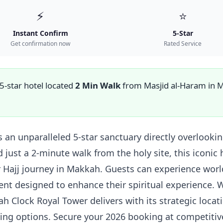
⚡
⭐
Instant Confirm
5-Star
Get confirmation now
Rated Service
 5-star hotel located
2 Min Walk
from Masjid al-Haram in 
 an unparalleled 5-star sanctuary directly overlook
ed just a 2-minute walk from the holy site, this iconi
 Hajj journey in Makkah. Guests can experience world
 designed to enhance their spiritual experience. W
 Clock Royal Tower delivers with its strategic locat
ing options. Secure your 2026 booking at competitiv