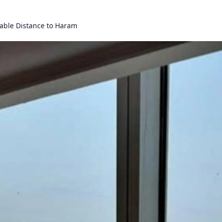
able Distance to Haram