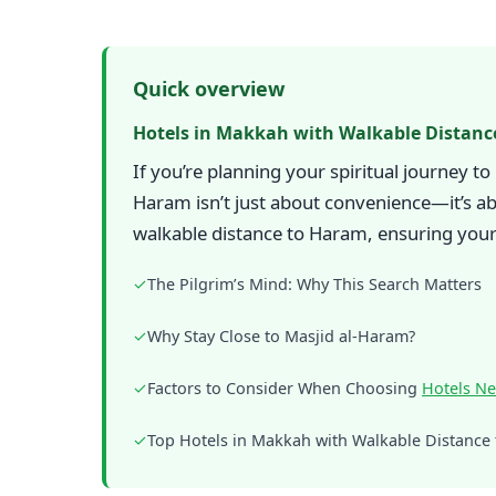
Quick overview
Hotels in Makkah with Walkable Distanc
If you’re planning your spiritual journey t
Haram isn’t just about convenience—it’s ab
walkable distance to Haram, ensuring your t
✓
The Pilgrim’s Mind: Why This Search Matters
✓
Why Stay Close to Masjid al-Haram?
✓
Factors to Consider When Choosing
Hotels N
✓
Top Hotels in Makkah with Walkable Distance