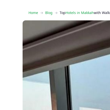
Home
Blog
Top
Hotels in Makkah
with Walk