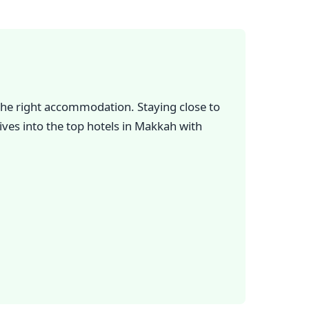
g the right accommodation. Staying close to
ves into the top hotels in Makkah with