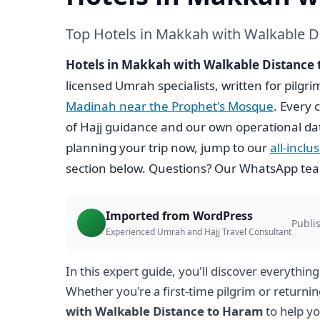
Top Hotels in Makkah with Walkable D
Hotels in Makkah with Walkable Distance
licensed Umrah specialists, written for pilgr
Madinah near the Prophet's Mosque
. Every 
of Hajj guidance and our own operational da
planning your trip now, jump to our
all-incl
section below. Questions? Our WhatsApp team
Imported from WordPress
Publi
Experienced Umrah and Hajj Travel Consultant
In this expert guide, you'll discover everythin
Whether you're a first-time pilgrim or returnin
with Walkable Distance to Haram
to help y