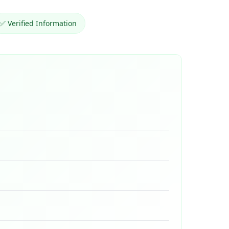
✅ Verified Information