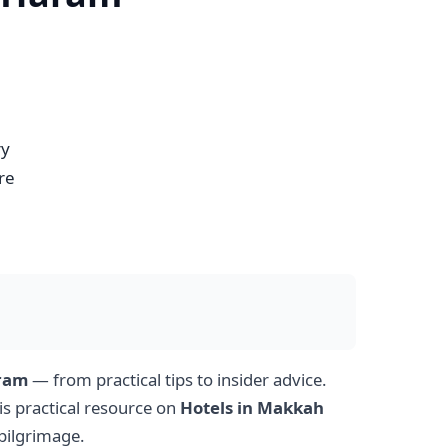
ry
re
aram
— from practical tips to insider advice.
is practical resource on
Hotels in Makkah
pilgrimage.