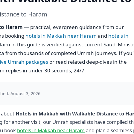
istance to Haram
 to Haram
— practical, evergreen guidance from our
ims booking
hotels in Makkah near Haram
and
hotels in
claim in this guide is verified against current Saudi Minist
ta from thousands of completed Umrah journeys. If you'
usive Umrah packages
or read related deep-dives in the
 replies in under 30 seconds, 24/7.
shed: August 3, 2026
g about
Hotels in Makkah with Walkable Distance to H
g for another visit, our Umrah specialists have compiled th
ou book
hotels in Makkah near Haram
and plan a seamless 