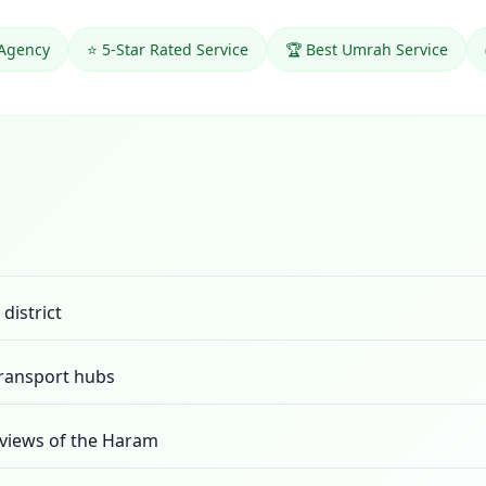
 Agency
⭐ 5-Star Rated Service
🏆 Best Umrah Service
district
transport hubs
views of the Haram