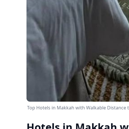
Top Hotels in Makkah with Walkable Distance 
Hotels in Makkah w