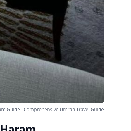
aram Guide - Comprehensive Umrah Travel Guide
o Haram