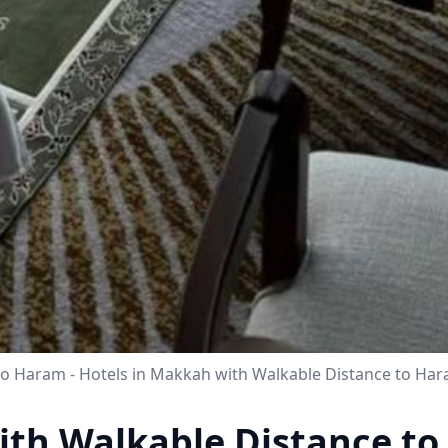
to Haram - Hotels in Makkah with Walkable Distance to H
ith Walkable Distance t