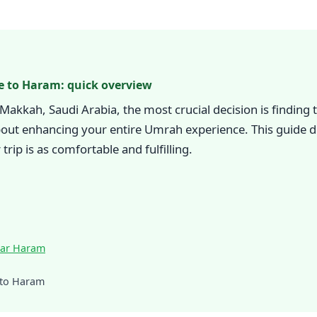
e to Haram: quick overview
o Makkah, Saudi Arabia, the most crucial decision is findin
out enhancing your entire Umrah experience. This guide di
rip is as comfortable and fulfilling.
ear Haram
 to Haram