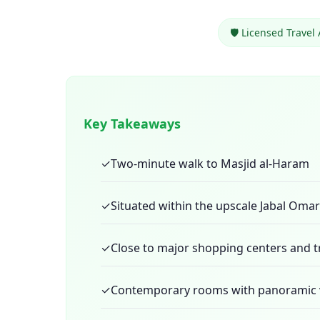
🛡️ Licensed Travel
Key Takeaways
✓
Two-minute walk to Masjid al-Haram
✓
Situated within the upscale Jabal Omar 
✓
Close to major shopping centers and 
✓
Contemporary rooms with panoramic 