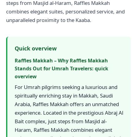
steps from Masjid al-Haram, Raffles Makkah
combines elegant suites, personalized service, and
unparalleled proximity to the Kaaba.
Quick overview
Raffles Makkah – Why Raffles Makkah
Stands Out for Umrah Travelers: quick
overview
For Umrah pilgrims seeking a luxurious and
spiritually enriching stay in Makkah, Saudi
Arabia, Raffles Makkah offers an unmatched
experience. Located in the prestigious Abraj Al
Bait complex, just steps from Masjid al-
Haram, Raffles Makkah combines elegant