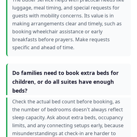
luggage, meal timing, and special requests for
guests with mobility concerns. Its value is in
making arrangements clear and timely, such as
booking wheelchair assistance or early
breakfasts before prayers. Make requests
specific and ahead of time.
Do families need to book extra beds for
children, or do all suites have enough
beds?
Check the actual bed count before booking, as
the number of bedrooms doesn't always reflect
sleep capacity. Ask about extra beds, occupancy
limits, and any connecting setups early, because
misunderstandings at check-in are harder to