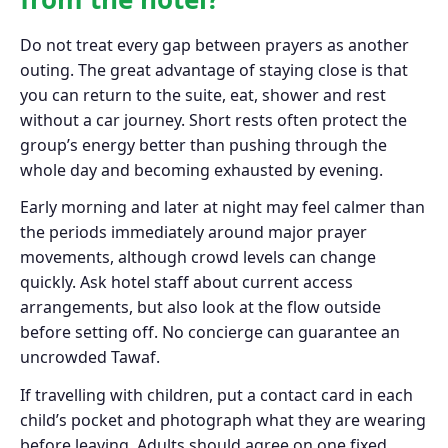
Do not treat every gap between prayers as another
outing. The great advantage of staying close is that
you can return to the suite, eat, shower and rest
without a car journey. Short rests often protect the
group’s energy better than pushing through the
whole day and becoming exhausted by evening.
Early morning and later at night may feel calmer than
the periods immediately around major prayer
movements, although crowd levels can change
quickly. Ask hotel staff about current access
arrangements, but also look at the flow outside
before setting off. No concierge can guarantee an
uncrowded Tawaf.
If travelling with children, put a contact card in each
child’s pocket and photograph what they are wearing
before leaving. Adults should agree on one fixed