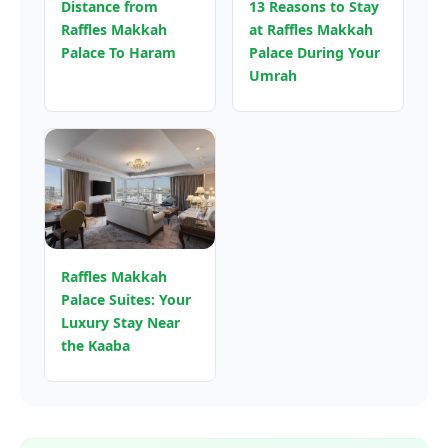
Distance from
13 Reasons to Stay
Raffles Makkah
at Raffles Makkah
Palace To Haram
Palace During Your
Umrah
Raffles Makkah
Palace Suites: Your
Luxury Stay Near
the Kaaba