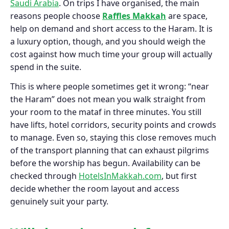
Saudi Arabia
. On trips I have organised, the main
reasons people choose
Raffles Makkah
are space,
help on demand and short access to the Haram. It is
a luxury option, though, and you should weigh the
cost against how much time your group will actually
spend in the suite.
This is where people sometimes get it wrong: “near
the Haram” does not mean you walk straight from
your room to the mataf in three minutes. You still
have lifts, hotel corridors, security points and crowds
to manage. Even so, staying this close removes much
of the transport planning that can exhaust pilgrims
before the worship has begun. Availability can be
checked through
HotelsInMakkah.com
, but first
decide whether the room layout and access
genuinely suit your party.