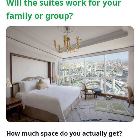
Will the suites work for your
family or group?
How much space do you actually get?