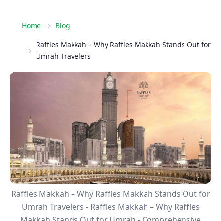
Home
Blog
Raffles Makkah – Why Raffles Makkah Stands Out for
Umrah Travelers
Raffles Makkah – Why Raffles Makkah Stands Out for
Umrah Travelers - Raffles Makkah – Why Raffles
Makkah Stands Out for Umrah - Comprehensive