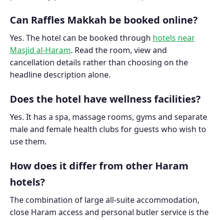
Can Raffles Makkah be booked online?
Yes. The hotel can be booked through
hotels near
Masjid al-Haram
. Read the room, view and
cancellation details rather than choosing on the
headline description alone.
Does the hotel have wellness facilities?
Yes. It has a spa, massage rooms, gyms and separate
male and female health clubs for guests who wish to
use them.
How does it differ from other Haram
hotels?
The combination of large all-suite accommodation,
close Haram access and personal butler service is the