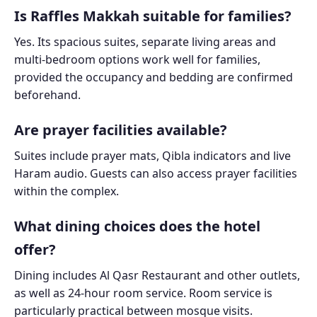
Is Raffles Makkah suitable for families?
Yes. Its spacious suites, separate living areas and
multi-bedroom options work well for families,
provided the occupancy and bedding are confirmed
beforehand.
Are prayer facilities available?
Suites include prayer mats, Qibla indicators and live
Haram audio. Guests can also access prayer facilities
within the complex.
What dining choices does the hotel
offer?
Dining includes Al Qasr Restaurant and other outlets,
as well as 24-hour room service. Room service is
particularly practical between mosque visits.