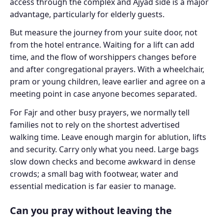
access through the complex and Ajyad side is a major
advantage, particularly for elderly guests.
But measure the journey from your suite door, not
from the hotel entrance. Waiting for a lift can add
time, and the flow of worshippers changes before
and after congregational prayers. With a wheelchair,
pram or young children, leave earlier and agree on a
meeting point in case anyone becomes separated.
For Fajr and other busy prayers, we normally tell
families not to rely on the shortest advertised
walking time. Leave enough margin for ablution, lifts
and security. Carry only what you need. Large bags
slow down checks and become awkward in dense
crowds; a small bag with footwear, water and
essential medication is far easier to manage.
Can you pray without leaving the