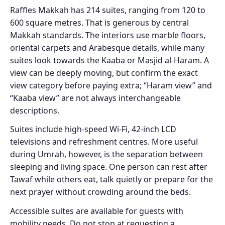
Raffles Makkah has 214 suites, ranging from 120 to
600 square metres. That is generous by central
Makkah standards. The interiors use marble floors,
oriental carpets and Arabesque details, while many
suites look towards the Kaaba or Masjid al-Haram. A
view can be deeply moving, but confirm the exact
view category before paying extra; “Haram view” and
“Kaaba view” are not always interchangeable
descriptions.
Suites include high-speed Wi-Fi, 42-inch LCD
televisions and refreshment centres. More useful
during Umrah, however, is the separation between
sleeping and living space. One person can rest after
Tawaf while others eat, talk quietly or prepare for the
next prayer without crowding around the beds.
Accessible suites are available for guests with
mobility needs. Do not stop at requesting a