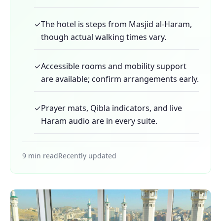
✓
The hotel is steps from Masjid al-Haram,
though actual walking times vary.
✓
Accessible rooms and mobility support
are available; confirm arrangements early.
✓
Prayer mats, Qibla indicators, and live
Haram audio are in every suite.
9 min read
Recently updated