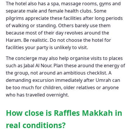
The hotel also has a spa, massage rooms, gyms and
separate male and female health clubs. Some
pilgrims appreciate these facilities after long periods
of walking or standing. Others barely use them
because most of their day revolves around the
Haram. Be realistic. Do not choose the hotel for
facilities your party is unlikely to visit.
The concierge may also help organise visits to places
such as Jabal Al Nour. Plan these around the energy of
the group, not around an ambitious checklist. A
demanding excursion immediately after Umrah can
be too much for children, older relatives or anyone
who has travelled overnight.
How close is Raffles Makkah in
real conditions?