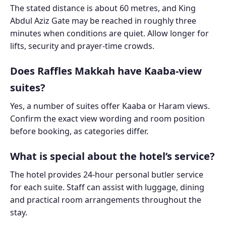
The stated distance is about 60 metres, and King
Abdul Aziz Gate may be reached in roughly three
minutes when conditions are quiet. Allow longer for
lifts, security and prayer-time crowds.
Does Raffles Makkah have Kaaba-view
suites?
Yes, a number of suites offer Kaaba or Haram views.
Confirm the exact view wording and room position
before booking, as categories differ.
What is special about the hotel’s service?
The hotel provides 24-hour personal butler service
for each suite. Staff can assist with luggage, dining
and practical room arrangements throughout the
stay.