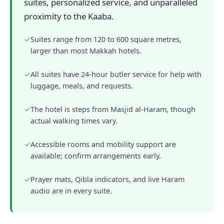
suites, personalized service, and unparalleled
proximity to the Kaaba.
✓
Suites range from 120 to 600 square metres,
larger than most Makkah hotels.
✓
All suites have 24-hour butler service for help with
luggage, meals, and requests.
✓
The hotel is steps from Masjid al-Haram, though
actual walking times vary.
✓
Accessible rooms and mobility support are
available; confirm arrangements early.
✓
Prayer mats, Qibla indicators, and live Haram
audio are in every suite.