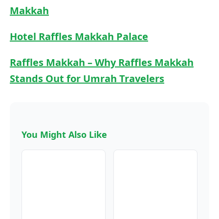
Makkah
Hotel Raffles Makkah Palace
Raffles Makkah – Why Raffles Makkah
Stands Out for Umrah Travelers
You Might Also Like