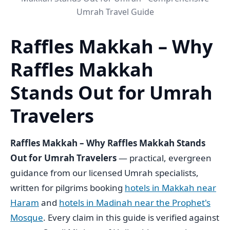
Umrah Travel Guide
Raffles Makkah – Why
Raffles Makkah
Stands Out for Umrah
Travelers
Raffles Makkah – Why Raffles Makkah Stands
Out for Umrah Travelers
— practical, evergreen
guidance from our licensed Umrah specialists,
written for pilgrims booking
hotels in Makkah near
Haram
and
hotels in Madinah near the Prophet's
Mosque
. Every claim in this guide is verified against