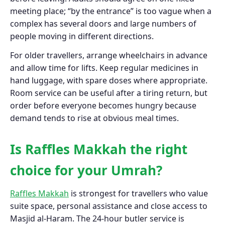
meeting place; “by the entrance” is too vague when a
complex has several doors and large numbers of
people moving in different directions.
For older travellers, arrange wheelchairs in advance
and allow time for lifts. Keep regular medicines in
hand luggage, with spare doses where appropriate.
Room service can be useful after a tiring return, but
order before everyone becomes hungry because
demand tends to rise at obvious meal times.
Is Raffles Makkah the right
choice for your Umrah?
Raffles Makkah
is strongest for travellers who value
suite space, personal assistance and close access to
Masjid al-Haram. The 24-hour butler service is