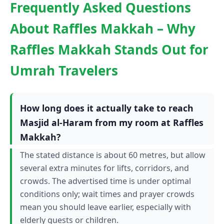
Frequently Asked Questions
About Raffles Makkah – Why
Raffles Makkah Stands Out for
Umrah Travelers
How long does it actually take to reach
Masjid al-Haram from my room at Raffles
Makkah?
The stated distance is about 60 metres, but allow
several extra minutes for lifts, corridors, and
crowds. The advertised time is under optimal
conditions only; wait times and prayer crowds
mean you should leave earlier, especially with
elderly guests or children.