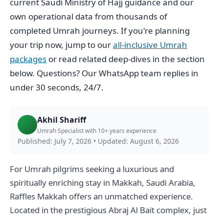
current Saudi Ministry of Hajj guidance and our
own operational data from thousands of
completed Umrah journeys. If you're planning
your trip now, jump to our
all-inclusive Umrah
packages
or read related deep-dives in the section
below. Questions? Our WhatsApp team replies in
under 30 seconds, 24/7.
Akhil Shariff
Umrah Specialist with 10+ years experience
Published: July 7, 2026
•
Updated: August 6, 2026
For Umrah pilgrims seeking a luxurious and
spiritually enriching stay in Makkah, Saudi Arabia,
Raffles Makkah offers an unmatched experience.
Located in the prestigious Abraj Al Bait complex, just