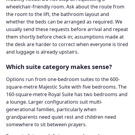
wheelchair-friendly room. Ask about the route from
the room to the lift, the bathroom layout and
whether the beds can be arranged as required. We
usually send these requests before arrival and repeat
them shortly before check-in; assumptions made at
the desk are harder to correct when everyone is tired
and luggage is already upstairs.
Which suite category makes sense?
Options run from one-bedroom suites to the 600-
square-metre Majestic Suite with five bedrooms. The
160-square-metre Royal Suite has two bedrooms and
a lounge. Larger configurations suit multi-
generational families, particularly when
grandparents need quiet rest and children need
somewhere to sit between prayers.