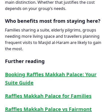
main distinction. Whether that justifies the cost
depends on your group’s needs.
Who benefits most from staying here?
Families sharing a suite, elderly pilgrims, groups
needing more living space and travellers planning
frequent visits to Masjid al-Haram are likely to gain
the most.
Further reading
Booking Raffles Makkah Palace: Your
Suite Guide
Raffles Makkah Palace for Families
Raffles Makkah Palace vs Fairmont