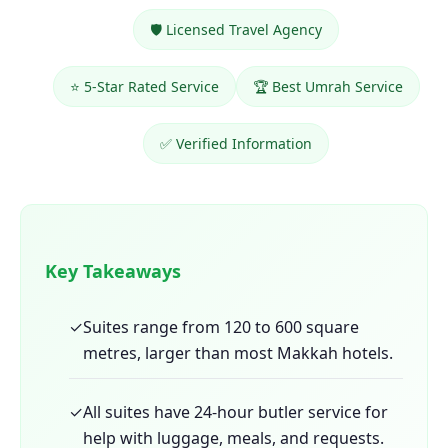
🛡️ Licensed Travel Agency
⭐ 5-Star Rated Service
🏆 Best Umrah Service
✅ Verified Information
Key Takeaways
✓
Suites range from 120 to 600 square
metres, larger than most Makkah hotels.
✓
All suites have 24-hour butler service for
help with luggage, meals, and requests.