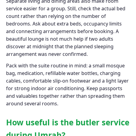
Separate living and dining areas also make room
service easier for a group. Still, check the actual bed
count rather than relying on the number of
bedrooms. Ask about extra beds, occupancy limits
and connecting arrangements before booking. A
beautiful lounge is not much help if two adults
discover at midnight that the planned sleeping
arrangement was never confirmed.
Pack with the suite routine in mind: a small mosque
bag, medication, refillable water bottles, charging
cables, comfortable slip-on footwear and a light layer
for strong indoor air conditioning. Keep passports
and valuables together rather than spreading them
around several rooms.
How useful is the butler service
during Umrah?