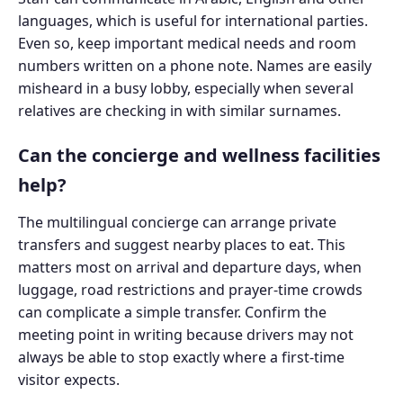
languages, which is useful for international parties.
Even so, keep important medical needs and room
numbers written on a phone note. Names are easily
misheard in a busy lobby, especially when several
relatives are checking in with similar surnames.
Can the concierge and wellness facilities
help?
The multilingual concierge can arrange private
transfers and suggest nearby places to eat. This
matters most on arrival and departure days, when
luggage, road restrictions and prayer-time crowds
can complicate a simple transfer. Confirm the
meeting point in writing because drivers may not
always be able to stop exactly where a first-time
visitor expects.