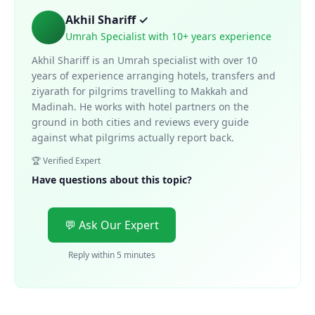
Akhil Shariff ✓
Umrah Specialist with 10+ years experience
Akhil Shariff is an Umrah specialist with over 10
years of experience arranging hotels, transfers and
ziyarath for pilgrims travelling to Makkah and
Madinah. He works with hotel partners on the
ground in both cities and reviews every guide
against what pilgrims actually report back.
🏆 Verified Expert
Have questions about this topic?
💬 Ask Our Expert
Reply within 5 minutes