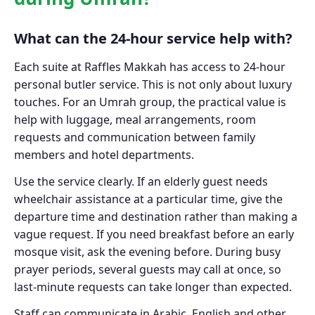
What can the 24-hour service help with?
Each suite at Raffles Makkah has access to 24-hour
personal butler service. This is not only about luxury
touches. For an Umrah group, the practical value is
help with luggage, meal arrangements, room
requests and communication between family
members and hotel departments.
Use the service clearly. If an elderly guest needs
wheelchair assistance at a particular time, give the
departure time and destination rather than making a
vague request. If you need breakfast before an early
mosque visit, ask the evening before. During busy
prayer periods, several guests may call at once, so
last-minute requests can take longer than expected.
Staff can communicate in Arabic, English and other