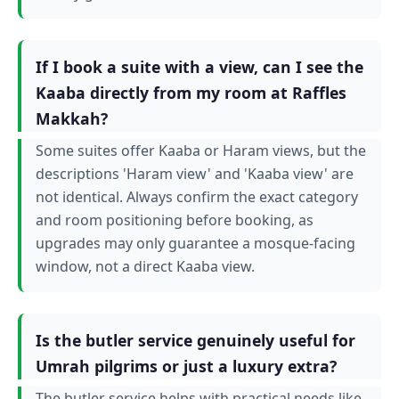
If I book a suite with a view, can I see the
Kaaba directly from my room at Raffles
Makkah?
Some suites offer Kaaba or Haram views, but the
descriptions 'Haram view' and 'Kaaba view' are
not identical. Always confirm the exact category
and room positioning before booking, as
upgrades may only guarantee a mosque-facing
window, not a direct Kaaba view.
Is the butler service genuinely useful for
Umrah pilgrims or just a luxury extra?
The butler service helps with practical needs like