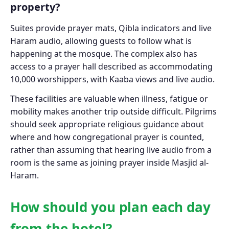
property?
Suites provide prayer mats, Qibla indicators and live
Haram audio, allowing guests to follow what is
happening at the mosque. The complex also has
access to a prayer hall described as accommodating
10,000 worshippers, with Kaaba views and live audio.
These facilities are valuable when illness, fatigue or
mobility makes another trip outside difficult. Pilgrims
should seek appropriate religious guidance about
where and how congregational prayer is counted,
rather than assuming that hearing live audio from a
room is the same as joining prayer inside Masjid al-
Haram.
How should you plan each day
from the hotel?