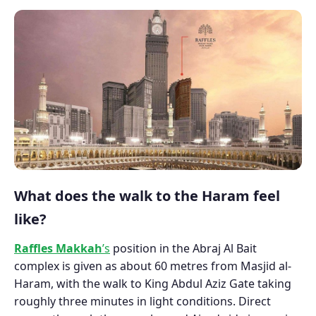
What does the walk to the Haram feel
like?
Raffles Makkah
’s
position in the Abraj Al Bait
complex is given as about 60 metres from Masjid al-
Haram, with the walk to King Abdul Aziz Gate taking
roughly three minutes in light conditions. Direct