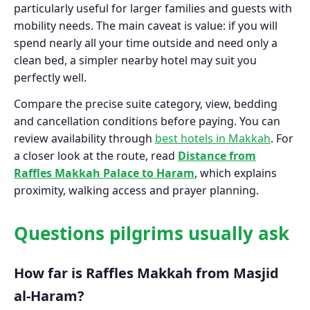
particularly useful for larger families and guests with
mobility needs. The main caveat is value: if you will
spend nearly all your time outside and need only a
clean bed, a simpler nearby hotel may suit you
perfectly well.
Compare the precise suite category, view, bedding
and cancellation conditions before paying. You can
review availability through
best hotels in Makkah
. For
a closer look at the route, read
Distance from
Raffles Makkah Palace to Haram
, which explains
proximity, walking access and prayer planning.
Questions pilgrims usually ask
How far is Raffles Makkah from Masjid
al-Haram?