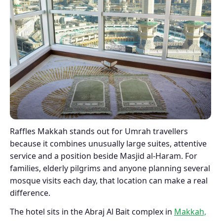
Raffles Makkah stands out for Umrah travellers
because it combines unusually large suites, attentive
service and a position beside Masjid al-Haram. For
families, elderly pilgrims and anyone planning several
mosque visits each day, that location can make a real
difference.
The hotel sits in the Abraj Al Bait complex in
Makkah,