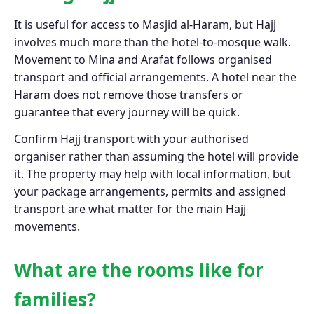
It is useful for access to Masjid al-Haram, but Hajj
involves much more than the hotel-to-mosque walk.
Movement to Mina and Arafat follows organised
transport and official arrangements. A hotel near the
Haram does not remove those transfers or
guarantee that every journey will be quick.
Confirm Hajj transport with your authorised
organiser rather than assuming the hotel will provide
it. The property may help with local information, but
your package arrangements, permits and assigned
transport are what matter for the main Hajj
movements.
What are the rooms like for
families?