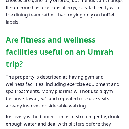
choices are generally offered, but menus can change.
If someone has a serious allergy, speak directly with
the dining team rather than relying only on buffet
labels.
Are fitness and wellness
facilities useful on an Umrah
trip?
The property is described as having gym and
wellness facilities, including exercise equipment and
spa treatments. Many pilgrims will not use a gym
because Tawaf, Sa’i and repeated mosque visits
already involve considerable walking.
Recovery is the bigger concern. Stretch gently, drink
enough water and deal with blisters before they