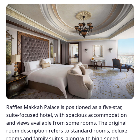
Raffles Makkah Palace is positioned as a five-star,
suite-focused hotel, with spacious accommodation
and views available from some rooms. The original
room description refers to standard rooms, deluxe
rooms and family suites, along with high-speed