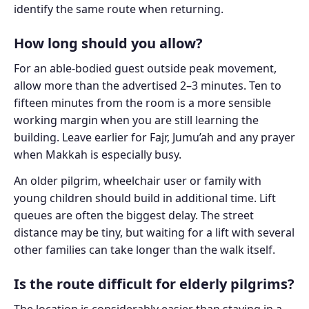
identify the same route when returning.
How long should you allow?
For an able-bodied guest outside peak movement,
allow more than the advertised 2–3 minutes. Ten to
fifteen minutes from the room is a more sensible
working margin when you are still learning the
building. Leave earlier for Fajr, Jumu’ah and any prayer
when Makkah is especially busy.
An older pilgrim, wheelchair user or family with
young children should build in additional time. Lift
queues are often the biggest delay. The street
distance may be tiny, but waiting for a lift with several
other families can take longer than the walk itself.
Is the route difficult for elderly pilgrims?
The location is considerably easier than staying in a