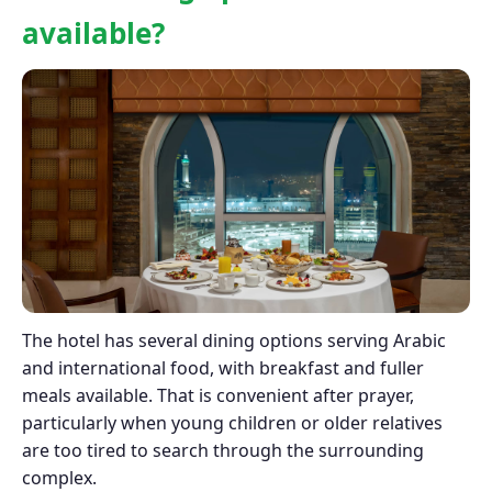
available?
The hotel has several dining options serving Arabic
and international food, with breakfast and fuller
meals available. That is convenient after prayer,
particularly when young children or older relatives
are too tired to search through the surrounding
complex.