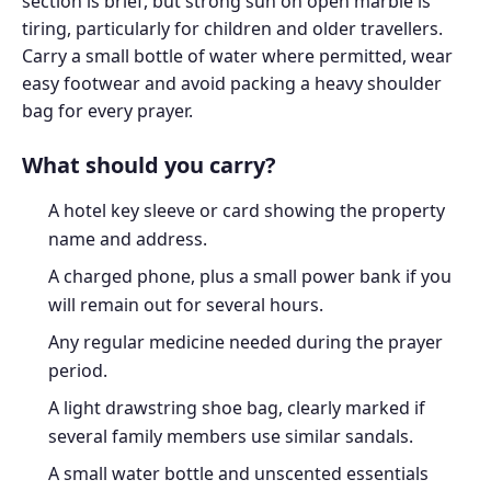
section is brief, but strong sun on open marble is
tiring, particularly for children and older travellers.
Carry a small bottle of water where permitted, wear
easy footwear and avoid packing a heavy shoulder
bag for every prayer.
What should you carry?
A hotel key sleeve or card showing the property
name and address.
A charged phone, plus a small power bank if you
will remain out for several hours.
Any regular medicine needed during the prayer
period.
A light drawstring shoe bag, clearly marked if
several family members use similar sandals.
A small water bottle and unscented essentials