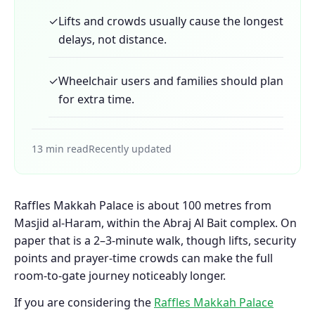
✓
Lifts and crowds usually cause the longest
delays, not distance.
✓
Wheelchair users and families should plan
for extra time.
13 min read
Recently updated
Raffles Makkah Palace is about 100 metres from
Masjid al-Haram, within the Abraj Al Bait complex. On
paper that is a 2–3-minute walk, though lifts, security
points and prayer-time crowds can make the full
room-to-gate journey noticeably longer.
If you are considering the
Raffles Makkah Palace