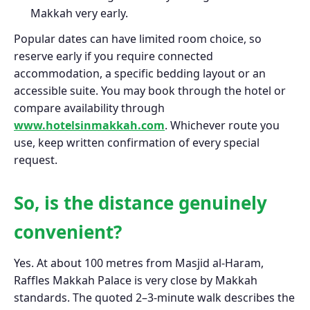
Makkah very early.
Popular dates can have limited room choice, so
reserve early if you require connected
accommodation, a specific bedding layout or an
accessible suite. You may book through the hotel or
compare availability through
www.hotelsinmakkah.com
. Whichever route you
use, keep written confirmation of every special
request.
So, is the distance genuinely
convenient?
Yes. At about 100 metres from Masjid al-Haram,
Raffles Makkah Palace is very close by Makkah
standards. The quoted 2–3-minute walk describes the