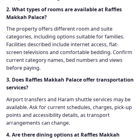
2. What types of rooms are available at Raffles
Makkah Palace?
The property offers different room and suite
categories, including options suitable for families.
Facilities described include internet access, flat-
screen televisions and comfortable bedding. Confirm
current category names, bed numbers and views
before paying.
3. Does Raffles Makkah Palace offer transportation
services?
Airport transfers and Haram shuttle services may be
available. Ask for current schedules, charges, pick-up
points and accessibility details, as transport
arrangements can change.
4. Are there dining options at Raffles Makkah