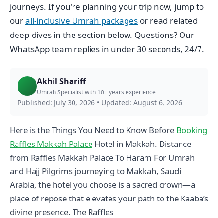
journeys. If you're planning your trip now, jump to
our
all-inclusive Umrah packages
or read related
deep-dives in the section below. Questions? Our
WhatsApp team replies in under 30 seconds, 24/7.
Akhil Shariff
Umrah Specialist with 10+ years experience
Published: July 30, 2026
•
Updated: August 6, 2026
Here is the Things You Need to Know Before
Booking
Raffles Makkah Palace
Hotel in Makkah. Distance
from Raffles Makkah Palace To Haram For Umrah
and Hajj Pilgrims journeying to Makkah, Saudi
Arabia, the hotel you choose is a sacred crown—a
place of repose that elevates your path to the Kaaba’s
divine presence. The Raffles