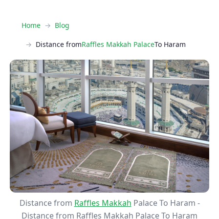
Home
Blog
Distance from
Raffles Makkah Palace
To Haram
Distance from
Raffles Makkah
Palace To Haram -
Distance from Raffles Makkah Palace To Haram