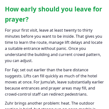
How early should you leave for
prayer?
For your first visit, leave at least twenty to thirty
minutes before you want to be inside. That gives you
time to learn the route, manage lift delays and locate
a suitable entrance without panic. Once you
understand the building and current crowd pattern,
you can adjust.
For Fajr, set out earlier than the bare distance
suggests. Lifts can fill quickly as much of the hotel
moves at once. For Jumu’ah, leave substantially earlier
because entrances and prayer areas may fill, and
crowd-control staff can redirect pedestrians.
Zuhr brings another problem: heat. The outdoor