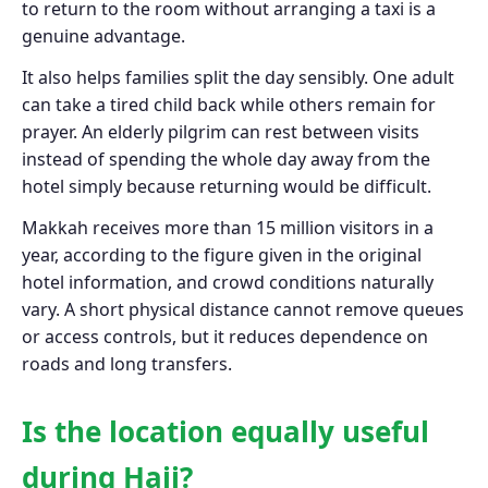
to return to the room without arranging a taxi is a
genuine advantage.
It also helps families split the day sensibly. One adult
can take a tired child back while others remain for
prayer. An elderly pilgrim can rest between visits
instead of spending the whole day away from the
hotel simply because returning would be difficult.
Makkah receives more than 15 million visitors in a
year, according to the figure given in the original
hotel information, and crowd conditions naturally
vary. A short physical distance cannot remove queues
or access controls, but it reduces dependence on
roads and long transfers.
Is the location equally useful
during Hajj?