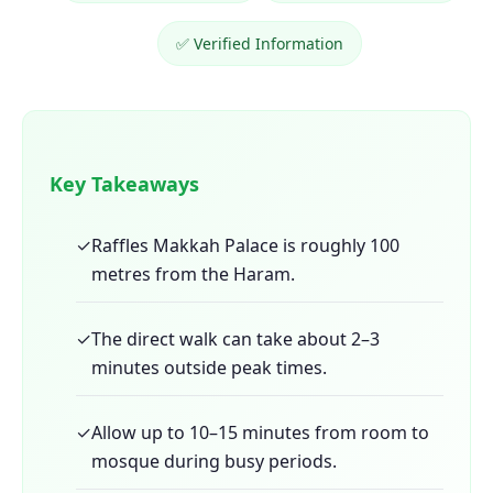
✅ Verified Information
Key Takeaways
✓
Raffles Makkah Palace is roughly 100
metres from the Haram.
✓
The direct walk can take about 2–3
minutes outside peak times.
✓
Allow up to 10–15 minutes from room to
mosque during busy periods.