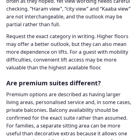
often as they hoped. Yet view wording needs careful
checking. “Haram view”, “city view” and “Kaaba view”
are not interchangeable, and the outlook may be
partial rather than full.
Request the exact category in writing. Higher floors
may offer a better outlook, but they can also mean
more dependence on lifts. For a guest with mobility
difficulties, convenient lift access may be more
valuable than the highest available floor.
Are premium suites different?
Premium options are described as having larger
living areas, personalised service and, in some cases,
private balconies. Balcony availability should be
confirmed for the exact suite rather than assumed.
For families, a separate sitting area can be more
useful than decorative extras because it allows one