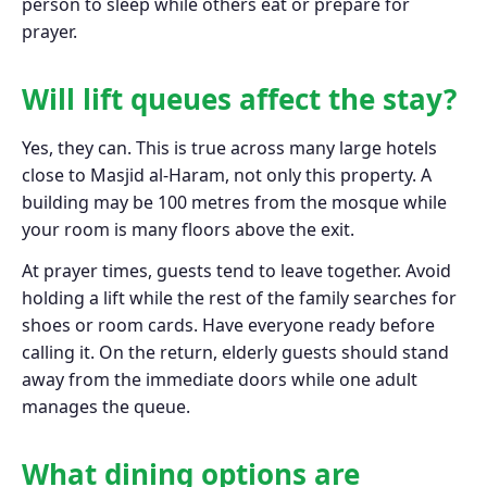
person to sleep while others eat or prepare for
prayer.
Will lift queues affect the stay?
Yes, they can. This is true across many large hotels
close to Masjid al-Haram, not only this property. A
building may be 100 metres from the mosque while
your room is many floors above the exit.
At prayer times, guests tend to leave together. Avoid
holding a lift while the rest of the family searches for
shoes or room cards. Have everyone ready before
calling it. On the return, elderly guests should stand
away from the immediate doors while one adult
manages the queue.
What dining options are