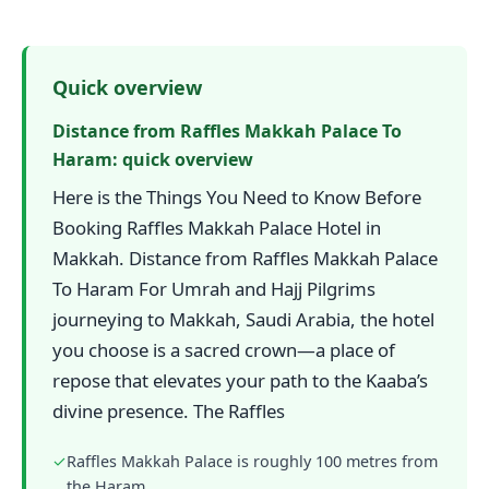
Quick overview
Distance from Raffles Makkah Palace To
Haram: quick overview
Here is the Things You Need to Know Before
Booking Raffles Makkah Palace Hotel in
Makkah. Distance from Raffles Makkah Palace
To Haram For Umrah and Hajj Pilgrims
journeying to Makkah, Saudi Arabia, the hotel
you choose is a sacred crown—a place of
repose that elevates your path to the Kaaba’s
divine presence. The Raffles
✓
Raffles Makkah Palace is roughly 100 metres from
the Haram.