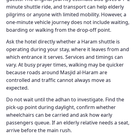
minute shuttle ride, and transport can help elderly
pilgrims or anyone with limited mobility. However, a
one-minute vehicle journey does not include waiting,
boarding or walking from the drop-off point.
Ask the hotel directly whether a Haram shuttle is
operating during your stay, where it leaves from and
which entrance it serves. Services and timings can
vary. At busy prayer times, walking may be quicker
because roads around Masjid al-Haram are
controlled and traffic cannot always move as
expected.
Do not wait until the adhan to investigate. Find the
pick-up point during daylight, confirm whether
wheelchairs can be carried and ask how early
passengers queue. If an elderly relative needs a seat,
arrive before the main rush.