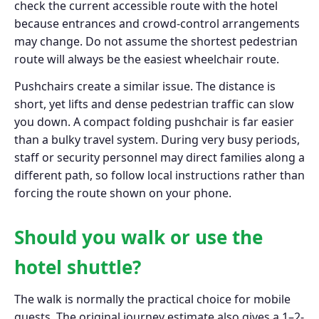
check the current accessible route with the hotel
because entrances and crowd-control arrangements
may change. Do not assume the shortest pedestrian
route will always be the easiest wheelchair route.
Pushchairs create a similar issue. The distance is
short, yet lifts and dense pedestrian traffic can slow
you down. A compact folding pushchair is far easier
than a bulky travel system. During very busy periods,
staff or security personnel may direct families along a
different path, so follow local instructions rather than
forcing the route shown on your phone.
Should you walk or use the
hotel shuttle?
The walk is normally the practical choice for mobile
guests. The original journey estimate also gives a 1–2-