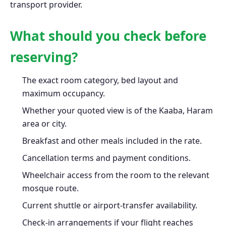
transport provider.
What should you check before
reserving?
The exact room category, bed layout and
maximum occupancy.
Whether your quoted view is of the Kaaba, Haram
area or city.
Breakfast and other meals included in the rate.
Cancellation terms and payment conditions.
Wheelchair access from the room to the relevant
mosque route.
Current shuttle or airport-transfer availability.
Check-in arrangements if your flight reaches