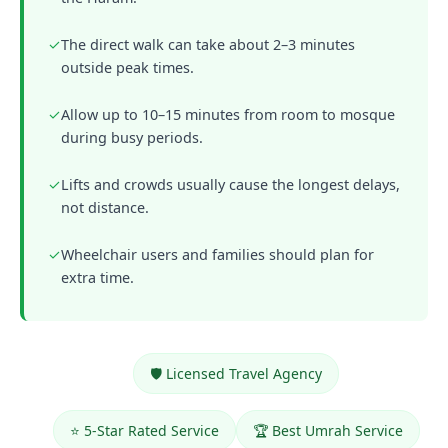
✓
The direct walk can take about 2–3 minutes
outside peak times.
✓
Allow up to 10–15 minutes from room to mosque
during busy periods.
✓
Lifts and crowds usually cause the longest delays,
not distance.
✓
Wheelchair users and families should plan for
extra time.
🛡️ Licensed Travel Agency
⭐ 5-Star Rated Service
🏆 Best Umrah Service