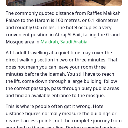
The commonly quoted distance from Raffles Makkah
Palace to the Haram is 100 metres, or 0.1 kilometres
and roughly 0.06 miles. The hotel occupies a very
convenient position in Abraj Al Bait, facing the Grand
Mosque area in
Makkah, Saudi Arabia
.
A fit adult travelling at a quiet time may cover the
direct walking section in two or three minutes. That
does not mean you can leave your room three
minutes before the iqamah. You still have to reach
the lift, come down through a large building, follow
the correct passage, pass through busy public areas
and find an available entrance to the mosque.
This is where people often get it wrong. Hotel
distance figures normally measure the buildings or
nearest access points, not the complete journey from
your bed to the prayer line. During crowded periods,