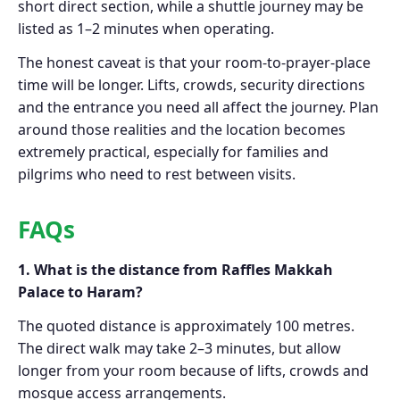
short direct section, while a shuttle journey may be
listed as 1–2 minutes when operating.
The honest caveat is that your room-to-prayer-place
time will be longer. Lifts, crowds, security directions
and the entrance you need all affect the journey. Plan
around those realities and the location becomes
extremely practical, especially for families and
pilgrims who need to rest between visits.
FAQs
1. What is the distance from Raffles Makkah
Palace to Haram?
The quoted distance is approximately 100 metres.
The direct walk may take 2–3 minutes, but allow
longer from your room because of lifts, crowds and
mosque access arrangements.