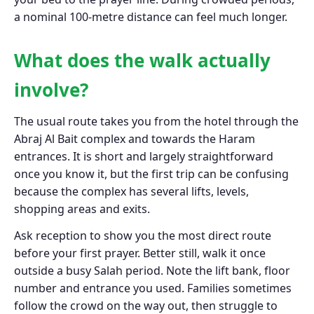
a nominal 100-metre distance can feel much longer.
What does the walk actually
involve?
The usual route takes you from the hotel through the
Abraj Al Bait complex and towards the Haram
entrances. It is short and largely straightforward
once you know it, but the first trip can be confusing
because the complex has several lifts, levels,
shopping areas and exits.
Ask reception to show you the most direct route
before your first prayer. Better still, walk it once
outside a busy Salah period. Note the lift bank, floor
number and entrance you used. Families sometimes
follow the crowd on the way out, then struggle to