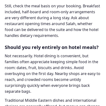
Still, check the meal basis on your booking. Breakfast
included, half-board and room-only arrangements
are very different during a long stay. Ask about
restaurant opening times around Salah, whether
food can be delivered to the suite and how the hotel
handles dietary requirements.
Should you rely entirely on hotel meals?
Not necessarily. Hotel dining is convenient, but
families often appreciate keeping simple food in the
room: dates, fruit, biscuits and drinks. Avoid
overbuying on the first day. Nearby shops are easy to
reach, and crowded rooms become untidy
surprisingly quickly when everyone brings back
separate bags.
Traditional Middle Eastern dishes and international