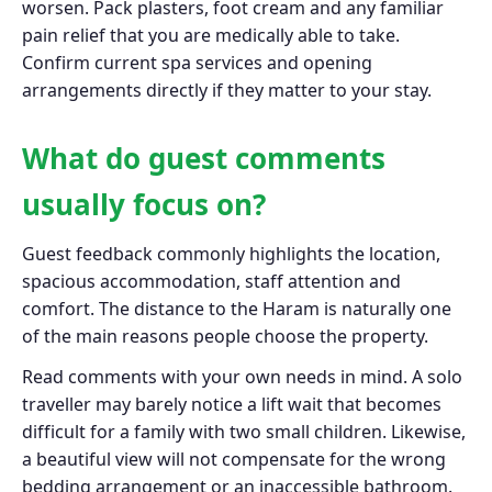
worsen. Pack plasters, foot cream and any familiar
pain relief that you are medically able to take.
Confirm current spa services and opening
arrangements directly if they matter to your stay.
What do guest comments
usually focus on?
Guest feedback commonly highlights the location,
spacious accommodation, staff attention and
comfort. The distance to the Haram is naturally one
of the main reasons people choose the property.
Read comments with your own needs in mind. A solo
traveller may barely notice a lift wait that becomes
difficult for a family with two small children. Likewise,
a beautiful view will not compensate for the wrong
bedding arrangement or an inaccessible bathroom.