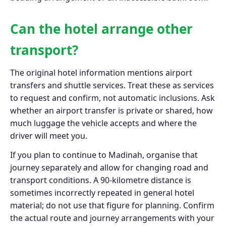
Can the hotel arrange other
transport?
The original hotel information mentions airport
transfers and shuttle services. Treat these as services
to request and confirm, not automatic inclusions. Ask
whether an airport transfer is private or shared, how
much luggage the vehicle accepts and where the
driver will meet you.
If you plan to continue to Madinah, organise that
journey separately and allow for changing road and
transport conditions. A 90-kilometre distance is
sometimes incorrectly repeated in general hotel
material; do not use that figure for planning. Confirm
the actual route and journey arrangements with your