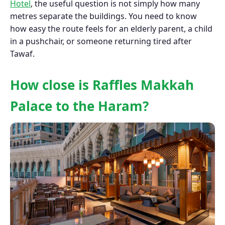
Hotel
, the useful question is not simply how many
metres separate the buildings. You need to know
how easy the route feels for an elderly parent, a child
in a pushchair, or someone returning tired after
Tawaf.
How close is Raffles Makkah
Palace to the Haram?