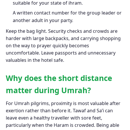
suitable for your state of ihram.
A written contact number for the group leader or
another adult in your party.
Keep the bag light. Security checks and crowds are
harder with large backpacks, and carrying shopping
on the way to prayer quickly becomes
uncomfortable. Leave passports and unnecessary
valuables in the hotel safe.
Why does the short distance
matter during Umrah?
For Umrah pilgrims, proximity is most valuable after
exertion rather than before it. Tawaf and Sa’i can
leave even a healthy traveller with sore feet,
particularly when the Haram is crowded. Being able