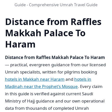
Guide - Comprehensive Umrah Travel Guide
Distance from Raffles
Makkah Palace To
Haram
Distance from Raffles Makkah Palace To Haram
— practical, evergreen guidance from our licensed
Umrah specialists, written for pilgrims booking
hotels in Makkah near Haram
and
hotels in
Madinah near the Prophet's Mosque
. Every claim
in this guide is verified against current Saudi
Ministry of Hajj guidance and our own operational
data from thousands of completed Umrah