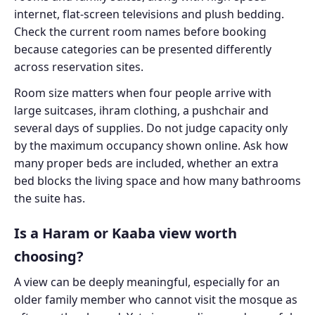
internet, flat-screen televisions and plush bedding.
Check the current room names before booking
because categories can be presented differently
across reservation sites.
Room size matters when four people arrive with
large suitcases, ihram clothing, a pushchair and
several days of supplies. Do not judge capacity only
by the maximum occupancy shown online. Ask how
many proper beds are included, whether an extra
bed blocks the living space and how many bathrooms
the suite has.
Is a Haram or Kaaba view worth
choosing?
A view can be deeply meaningful, especially for an
older family member who cannot visit the mosque as