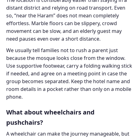
distant district and relying on road transport. Even
so, “near the Haram” does not mean completely
effortless. Marble floors can be slippery, crowd
movement can be slow, and an elderly guest may
need pauses even over a short distance.
We usually tell families not to rush a parent just
because the mosque looks close from the window.
Use supportive footwear, carry a folding walking stick
if needed, and agree on a meeting point in case the
group becomes separated. Keep the hotel name and
room details in a pocket rather than only on a mobile
phone.
What about wheelchairs and
pushchairs?
A wheelchair can make the journey manageable, but