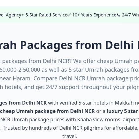
avel Agency
⭐ 5-Star Rated Service
✅ 10+ Years Experience
📞 24/7 W
ah Packages from Delhi
 packages from Delhi NCR? We offer cheap Umrah p
₹60,000-2,50,000 as well as 5 star Umrah packages fr
near Haram. Compare Delhi NCR Umrah package price
 hotels, and get 24/7 support throughout your pilg
es from Delhi NCR
with verified 5-star hotels in Makkah 
cheap Umrah package from Delhi NCR
or a
luxury 5 sta
i NCR Umrah package prices with Kaaba view rooms, airport
Trusted by hundreds of Delhi NCR pilgrims for affordable
travel.