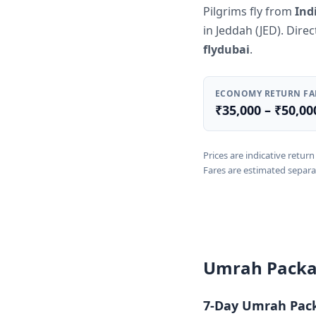
Pilgrims fly from
Ind
in Jeddah (JED). Dire
flydubai
.
ECONOMY RETURN FA
₹35,000 – ₹50,00
Prices are indicative retu
Fares are estimated separa
Umrah Packa
7-Day Umrah Pac