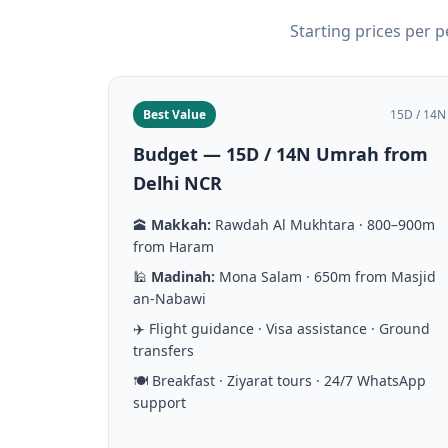
Starting prices per 
Best Value
15D / 14N
Budget — 15D / 14N Umrah from
Delhi NCR
🕋
Makkah:
Rawdah Al Mukhtara · 800–900m
from Haram
🕌
Madinah:
Mona Salam · 650m from Masjid
an-Nabawi
✈️ Flight guidance · Visa assistance · Ground
transfers
🍽️ Breakfast · Ziyarat tours · 24/7 WhatsApp
support