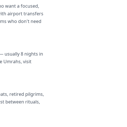
ho want a focused,
ith airport transfers
grims who don't need
 usually 8 nights in
e Umrahs, visit
ats, retired pilgrims,
st between rituals,