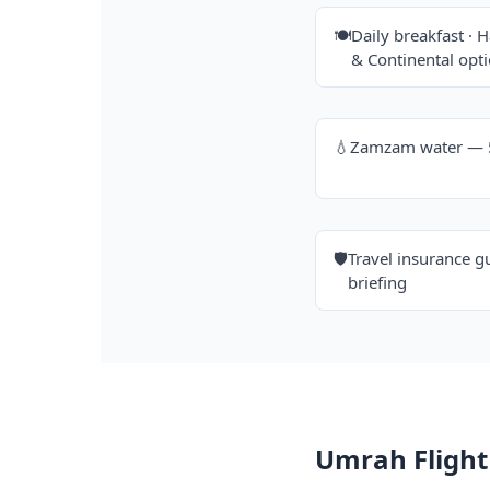
🍽️
Daily breakfast · H
& Continental opt
💧
Zamzam water — 5 
🛡️
Travel insurance g
briefing
Umrah Flight