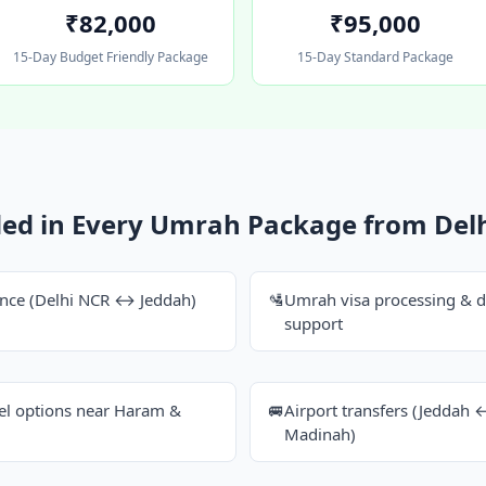
₹82,000
₹95,000
15-Day Budget Friendly Package
15-Day Standard Package
ded in Every Umrah Package from Del
dance (Delhi NCR ↔ Jeddah)
🛂
Umrah visa processing & 
support
tel options near Haram &
🚐
Airport transfers (Jedda
Madinah)