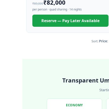
₹82,000
₹89,000
per person · quad sharing · 14 nights
Reserve — Pay Later Available
Sort:
Price:
Transparent Um
Start
ECONOMY