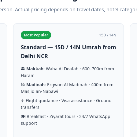
person. Actual pricing depends on travel dates, hotel catego
Most Popular
15D / 14N
Standard — 15D / 14N Umrah from
Delhi NCR
🕋
Makkah:
Waha Al Deafah · 600–700m from
Haram
🕌
Madinah:
Ergwan Al Madinah · 400m from
Masjid an-Nabawi
✈️ Flight guidance · Visa assistance · Ground
transfers
🍽️ Breakfast · Ziyarat tours · 24/7 WhatsApp
support