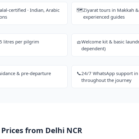
alal-certified · Indian, Arabic
🗺️
Ziyarat tours in Makkah 
ions
experienced guides
litres per pilgrim
🧺
Welcome kit & basic laundr
dependent)
uidance & pre-departure
📞
24/7 WhatsApp support in 
throughout the journey
 Prices from Delhi NCR