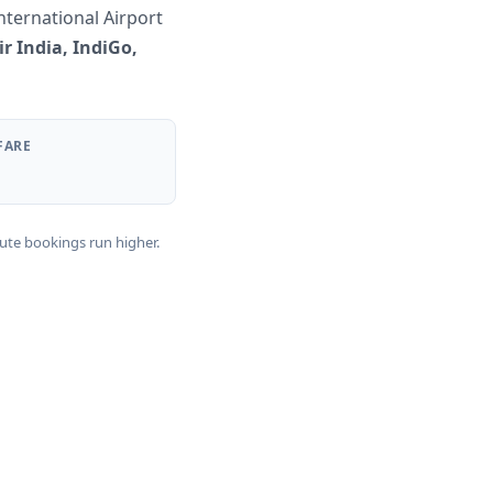
nternational Airport
ir India, IndiGo,
FARE
nute bookings run higher.