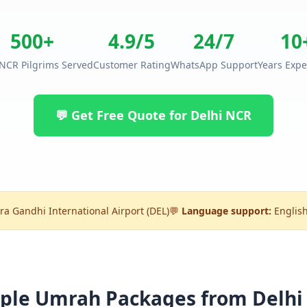
500+
4.9/5
24/7
10
 NCR Pilgrims Served
Customer Rating
WhatsApp Support
Years Expe
💬 Get Free Quote for Delhi NCR
ra Gandhi International Airport (DEL)
💬
Language support:
English
ple Umrah Packages from Delhi