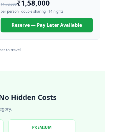
₹1,58,000
₹1,72,000
per person · double sharing · 14 nights
Reserve — Pay Later Available
er to travel.
No Hidden Costs
egory.
PREMIUM