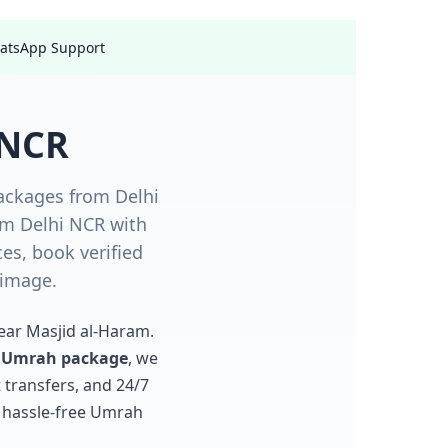
hatsApp Support
 NCR
ackages from Delhi
om Delhi NCR with
s, book verified
rimage.
near Masjid al-Haram.
r Umrah package
, we
 transfers, and 24/7
, hassle-free Umrah