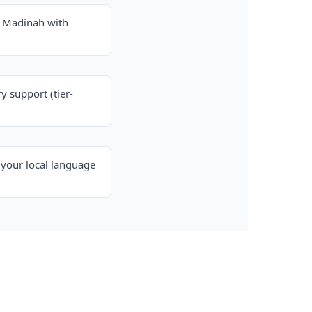
& Madinah with
y support (tier-
your local language