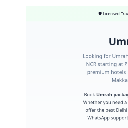
🛡️ Licensed Tr
Umr
Looking for Umrah
NCR starting at 
premium hotels 
Makkah
Book
Umrah packag
Whether you need a
offer the best Delh
WhatsApp support. 