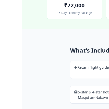
₹72,000
15-Day Economy Package
What's Inclu
✈️
Return flight gui
🏨
5-star & 4-star ho
Masjid an-Nabawi