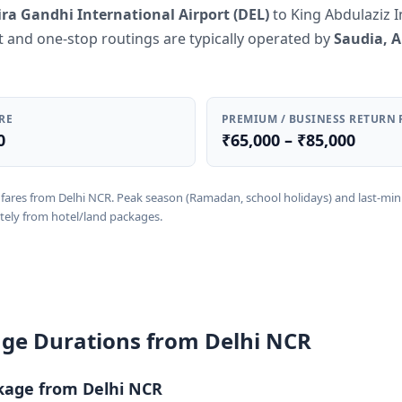
ira Gandhi International Airport (DEL)
to King Abdulaziz I
ct and one-stop routings are typically operated by
Saudia, A
RE
PREMIUM / BUSINESS RETURN 
0
₹65,000 – ₹85,000
rn fares from Delhi NCR. Peak season (Ramadan, school holidays) and last-mi
tely from hotel/land packages.
ge Durations from Delhi NCR
kage from Delhi NCR