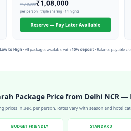
₹1,08,000
₹1,18,000
per person · triple sharing · 14 nights
Reserve — Pay Later Available
 Low to High
· All packages available with
10% deposit
· Balance payable clos
rah Package Price from Delhi NCR — 
ing prices in INR, per person. Rates vary with season and hotel cat
BUDGET FRIENDLY
STANDARD