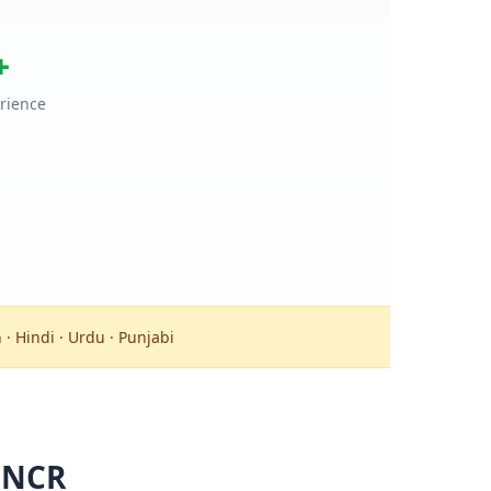
+
rience
 · Hindi · Urdu · Punjabi
 NCR