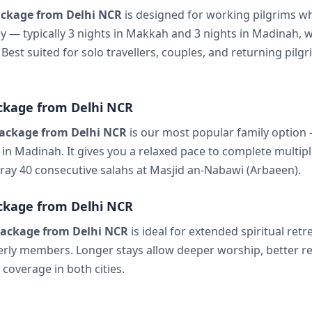
ckage from Delhi NCR
is designed for working pilgrims w
ey — typically 3 nights in Makkah and 3 nights in Madinah, w
 Best suited for solo travellers, couples, and returning pil
ckage from Delhi NCR
ackage from Delhi NCR
is our most popular family option —
in Madinah. It gives you a relaxed pace to complete multipl
 pray 40 consecutive salahs at Masjid an-Nabawi (Arbaeen).
ckage from Delhi NCR
ackage from Delhi NCR
is ideal for extended spiritual retre
derly members. Longer stays allow deeper worship, better re
coverage in both cities.