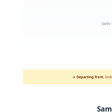
Delhi
✈️
Departing from:
Indi
Sam