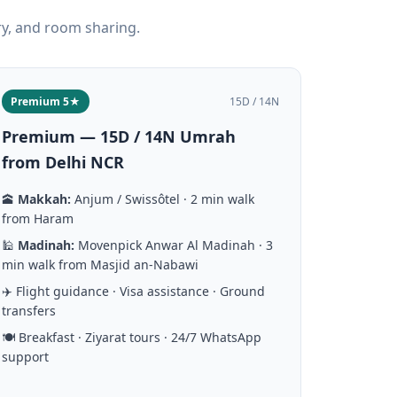
ry, and room sharing.
Premium 5★
15D / 14N
Premium — 15D / 14N Umrah
from Delhi NCR
🕋
Makkah:
Anjum / Swissôtel · 2 min walk
from Haram
🕌
Madinah:
Movenpick Anwar Al Madinah · 3
min walk from Masjid an-Nabawi
✈️ Flight guidance · Visa assistance · Ground
transfers
🍽️ Breakfast · Ziyarat tours · 24/7 WhatsApp
support