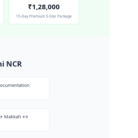
₹1,28,000
15-Day Premium 5-Star Package
hi NCR
documentation
h ↔ Makkah ↔