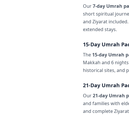
Our
7-day Umrah pa
short spiritual journ
and Ziyarat included.
extended stays.
15-Day Umrah Pa
The
15-day Umrah p
Makkah and 6 nights 
historical sites, and
21-Day Umrah Pa
Our
21-day Umrah p
and families with el
and complete Ziyarat 