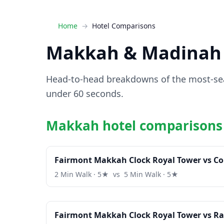
Home
Hotel Comparisons
Makkah & Madinah 
Head-to-head breakdowns of the most-sear
under 60 seconds.
Makkah hotel comparisons
Fairmont Makkah Clock Royal Tower vs C
2 Min Walk · 5★ vs 5 Min Walk · 5★
Fairmont Makkah Clock Royal Tower vs Ra