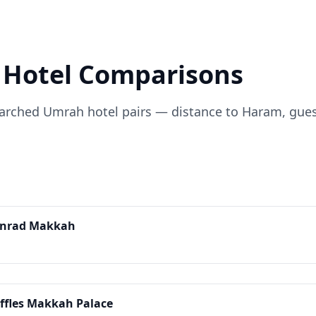
Hotel Comparisons
ched Umrah hotel pairs — distance to Haram, guest r
onrad Makkah
ffles Makkah Palace