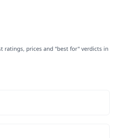
atings, prices and "best for" verdicts in