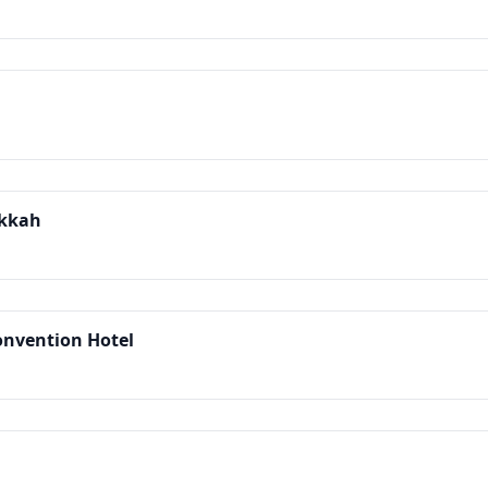
akkah
onvention Hotel