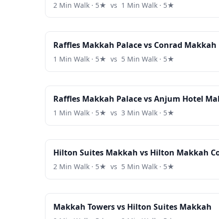
2 Min Walk · 5★ vs 1 Min Walk · 5★
Raffles Makkah Palace vs Conrad Makkah
1 Min Walk · 5★ vs 5 Min Walk · 5★
Raffles Makkah Palace vs Anjum Hotel M
1 Min Walk · 5★ vs 3 Min Walk · 5★
Hilton Suites Makkah vs Hilton Makkah C
2 Min Walk · 5★ vs 5 Min Walk · 5★
Makkah Towers vs Hilton Suites Makkah