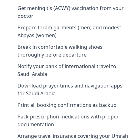
Get meningitis (ACWY) vaccination from your
doctor
Prepare Ihram garments (men) and modest
Abayas (women)
Break in comfortable walking shoes
thoroughly before departure
Notify your bank of international travel to
Saudi Arabia
Download prayer times and navigation apps
for Saudi Arabia
Print all booking confirmations as backup
Pack prescription medications with proper
documentation
Arrange travel insurance covering your Umrah