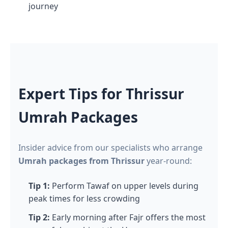
journey
Expert Tips for Thrissur
Umrah Packages
Insider advice from our specialists who arrange
Umrah packages from Thrissur
year-round:
Tip 1:
Perform Tawaf on upper levels during
peak times for less crowding
Tip 2:
Early morning after Fajr offers the most