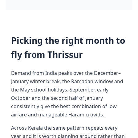
Picking the right month to
fly from Thrissur
Demand from India peaks over the December–
January winter break, the Ramadan window and
the May school holidays. September, early
October and the second half of January
consistently give the best combination of low
airfare and manageable Haram crowds.
Across Kerala the same pattern repeats every
year, and it is worth planning around rather than