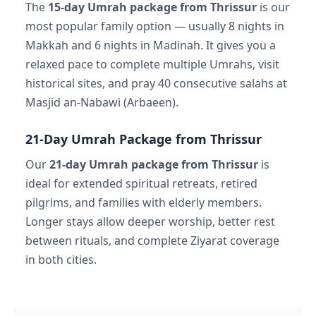
The
15-day Umrah package from Thrissur
is our
most popular family option — usually 8 nights in
Makkah and 6 nights in Madinah. It gives you a
relaxed pace to complete multiple Umrahs, visit
historical sites, and pray 40 consecutive salahs at
Masjid an-Nabawi (Arbaeen).
21-Day Umrah Package from Thrissur
Our
21-day Umrah package from Thrissur
is
ideal for extended spiritual retreats, retired
pilgrims, and families with elderly members.
Longer stays allow deeper worship, better rest
between rituals, and complete Ziyarat coverage
in both cities.