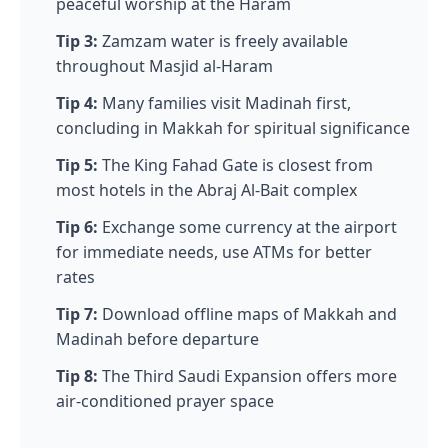
peaceful worship at the Haram
Tip 3:
Zamzam water is freely available
throughout Masjid al-Haram
Tip 4:
Many families visit Madinah first,
concluding in Makkah for spiritual significance
Tip 5:
The King Fahad Gate is closest from
most hotels in the Abraj Al-Bait complex
Tip 6:
Exchange some currency at the airport
for immediate needs, use ATMs for better
rates
Tip 7:
Download offline maps of Makkah and
Madinah before departure
Tip 8:
The Third Saudi Expansion offers more
air-conditioned prayer space