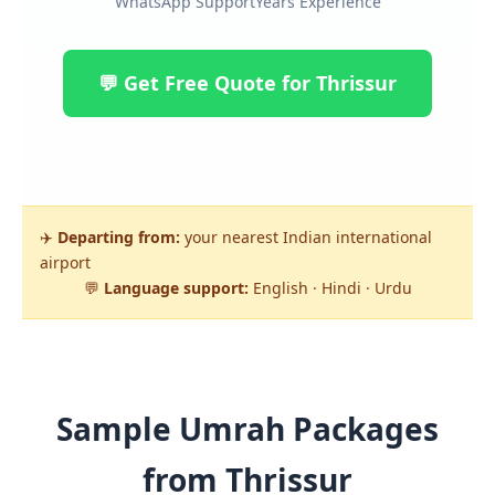
WhatsApp Support
Years Experience
💬 Get Free Quote for Thrissur
✈️
Departing from:
your nearest Indian international
airport
💬
Language support:
English · Hindi · Urdu
Sample Umrah Packages
from Thrissur