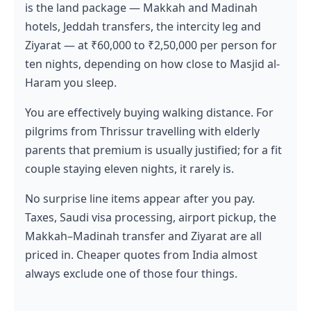
is the land package — Makkah and Madinah
hotels, Jeddah transfers, the intercity leg and
Ziyarat — at ₹60,000 to ₹2,50,000 per person for
ten nights, depending on how close to Masjid al-
Haram you sleep.
You are effectively buying walking distance. For
pilgrims from Thrissur travelling with elderly
parents that premium is usually justified; for a fit
couple staying eleven nights, it rarely is.
No surprise line items appear after you pay.
Taxes, Saudi visa processing, airport pickup, the
Makkah–Madinah transfer and Ziyarat are all
priced in. Cheaper quotes from India almost
always exclude one of those four things.