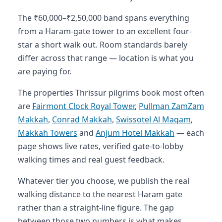
The ₹60,000–₹2,50,000 band spans everything
from a Haram-gate tower to an excellent four-
star a short walk out. Room standards barely
differ across that range — location is what you
are paying for.
The properties Thrissur pilgrims book most often
are
Fairmont Clock Royal Tower
,
Pullman ZamZam
Makkah
,
Conrad Makkah
,
Swissotel Al Maqam
,
Makkah Towers
and
Anjum Hotel Makkah
— each
page shows live rates, verified gate-to-lobby
walking times and real guest feedback.
Whatever tier you choose, we publish the real
walking distance to the nearest Haram gate
rather than a straight-line figure. The gap
between those two numbers is what makes