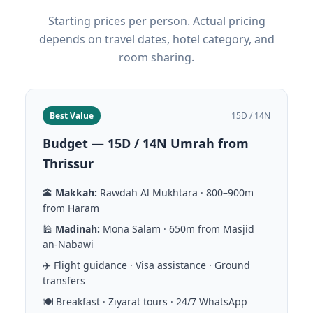
Starting prices per person. Actual pricing
depends on travel dates, hotel category, and
room sharing.
Best Value
15D / 14N
Budget — 15D / 14N Umrah from
Thrissur
🕋
Makkah:
Rawdah Al Mukhtara · 800–900m
from Haram
🕌
Madinah:
Mona Salam · 650m from Masjid
an-Nabawi
✈️ Flight guidance · Visa assistance · Ground
transfers
🍽️ Breakfast · Ziyarat tours · 24/7 WhatsApp