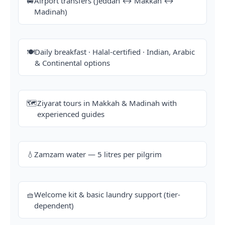
🚐
Airport transfers (Jeddah ↔ Makkah ↔
Madinah)
🍽️
Daily breakfast · Halal-certified · Indian, Arabic
& Continental options
🗺️
Ziyarat tours in Makkah & Madinah with
experienced guides
💧
Zamzam water — 5 litres per pilgrim
🧺
Welcome kit & basic laundry support (tier-
dependent)