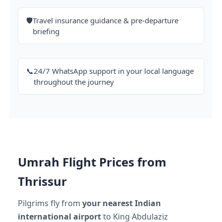
🛡️
Travel insurance guidance & pre-departure
briefing
📞
24/7 WhatsApp support in your local language
throughout the journey
Umrah Flight Prices from
Thrissur
Pilgrims fly from
your nearest Indian
international airport
to King Abdulaziz