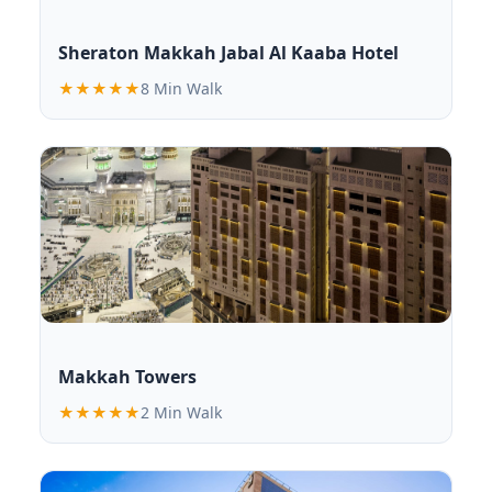
Sheraton Makkah Jabal Al Kaaba Hotel
★★★★★
8 Min Walk
Makkah Towers
★★★★★
2 Min Walk