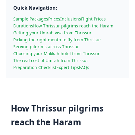
Quick Navigation:
Sample Packages
Prices
Inclusions
Flight Prices
Durations
How Thrissur pilgrims reach the Haram
Getting your Umrah visa from Thrissur
Picking the right month to fly from Thrissur
Serving pilgrims across Thrissur
Choosing your Makkah hotel from Thrissur
The real cost of Umrah from Thrissur
Preparation Checklist
Expert Tips
FAQs
How Thrissur pilgrims
reach the Haram