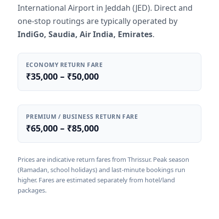
International Airport in Jeddah (JED). Direct and
one-stop routings are typically operated by
IndiGo, Saudia, Air India, Emirates
.
ECONOMY RETURN FARE
₹35,000 – ₹50,000
PREMIUM / BUSINESS RETURN FARE
₹65,000 – ₹85,000
Prices are indicative return fares from Thrissur. Peak season
(Ramadan, school holidays) and last-minute bookings run
higher. Fares are estimated separately from hotel/land
packages.