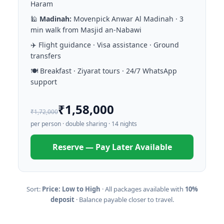
Haram
🕌
Madinah:
Movenpick Anwar Al Madinah · 3
min walk from Masjid an-Nabawi
✈️ Flight guidance · Visa assistance · Ground
transfers
🍽️ Breakfast · Ziyarat tours · 24/7 WhatsApp
support
₹1,58,000
₹1,72,000
per person · double sharing · 14 nights
Reserve — Pay Later Available
Sort:
Price: Low to High
· All packages available with
10%
deposit
· Balance payable closer to travel.