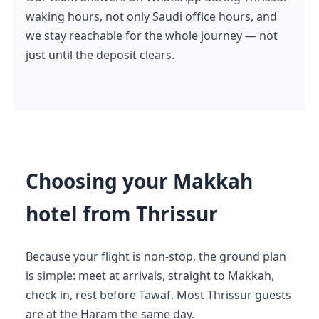
waking hours, not only Saudi office hours, and
we stay reachable for the whole journey — not
just until the deposit clears.
Choosing your Makkah
hotel from Thrissur
Because your flight is non-stop, the ground plan
is simple: meet at arrivals, straight to Makkah,
check in, rest before Tawaf. Most Thrissur guests
are at the Haram the same day.