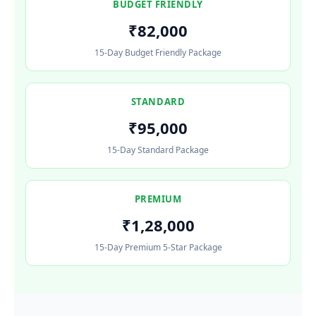
BUDGET FRIENDLY
₹82,000
15-Day Budget Friendly Package
STANDARD
₹95,000
15-Day Standard Package
PREMIUM
₹1,28,000
15-Day Premium 5-Star Package