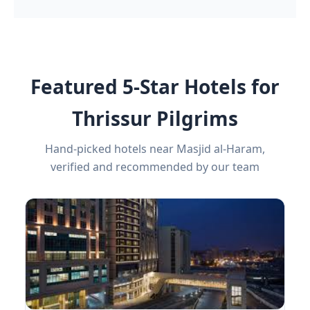
Featured 5-Star Hotels for
Thrissur Pilgrims
Hand-picked hotels near Masjid al-Haram,
verified and recommended by our team