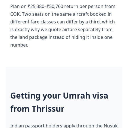
Plan on ₹25,380–₹50,760 return per person from
COK. Two seats on the same aircraft booked in
different fare classes can differ by a third, which
is exactly why we quote airfare separately from
the land package instead of hiding it inside one
number.
Getting your Umrah visa
from Thrissur
Indian passport holders apply through the Nusuk