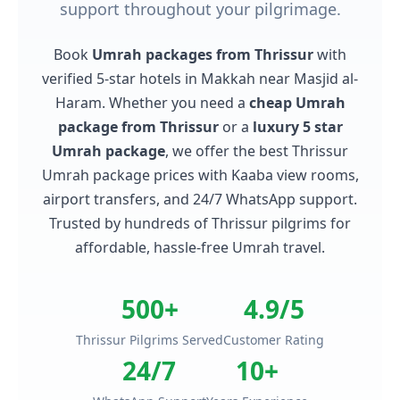
support throughout your pilgrimage.
Book
Umrah packages from Thrissur
with
verified 5-star hotels in Makkah near Masjid al-
Haram. Whether you need a
cheap Umrah
package from Thrissur
or a
luxury 5 star
Umrah package
, we offer the best Thrissur
Umrah package prices with Kaaba view rooms,
airport transfers, and 24/7 WhatsApp support.
Trusted by hundreds of Thrissur pilgrims for
affordable, hassle-free Umrah travel.
500+
4.9/5
Thrissur Pilgrims Served
Customer Rating
24/7
10+