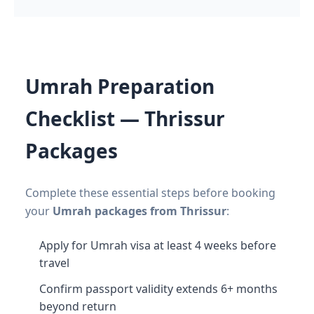
Umrah Preparation
Checklist — Thrissur
Packages
Complete these essential steps before booking
your
Umrah packages from Thrissur
:
Apply for Umrah visa at least 4 weeks before
travel
Confirm passport validity extends 6+ months
beyond return