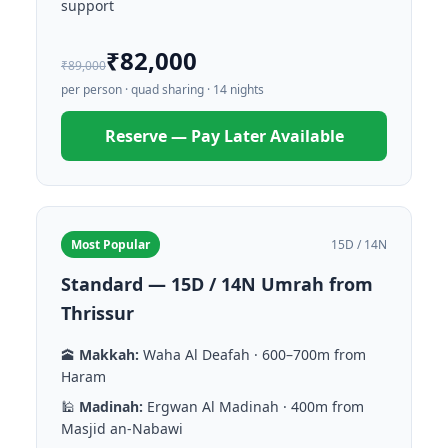
support
₹82,000
₹89,000
per person · quad sharing · 14 nights
Reserve — Pay Later Available
Most Popular
15D / 14N
Standard — 15D / 14N Umrah from
Thrissur
🕋
Makkah:
Waha Al Deafah · 600–700m from
Haram
🕌
Madinah:
Ergwan Al Madinah · 400m from
Masjid an-Nabawi