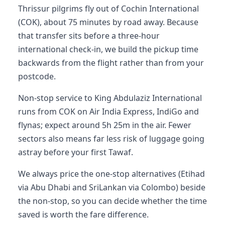
Thrissur pilgrims fly out of Cochin International
(COK), about 75 minutes by road away. Because
that transfer sits before a three-hour
international check-in, we build the pickup time
backwards from the flight rather than from your
postcode.
Non-stop service to King Abdulaziz International
runs from COK on Air India Express, IndiGo and
flynas; expect around 5h 25m in the air. Fewer
sectors also means far less risk of luggage going
astray before your first Tawaf.
We always price the one-stop alternatives (Etihad
via Abu Dhabi and SriLankan via Colombo) beside
the non-stop, so you can decide whether the time
saved is worth the fare difference.