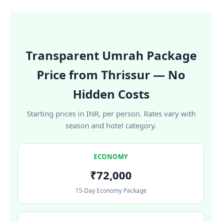
Transparent Umrah Package
Price from Thrissur — No
Hidden Costs
Starting prices in INR, per person. Rates vary with
season and hotel category.
ECONOMY
₹72,000
15-Day Economy Package