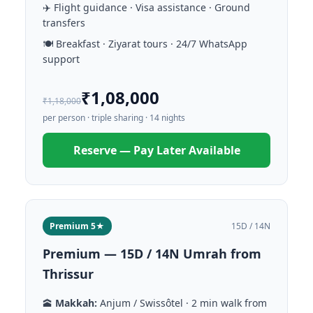
✈️ Flight guidance · Visa assistance · Ground
transfers
🍽️ Breakfast · Ziyarat tours · 24/7 WhatsApp
support
₹1,08,000
₹1,18,000
per person · triple sharing · 14 nights
Reserve — Pay Later Available
Premium 5★
15D / 14N
Premium — 15D / 14N Umrah from
Thrissur
🕋
Makkah:
Anjum / Swissôtel · 2 min walk from