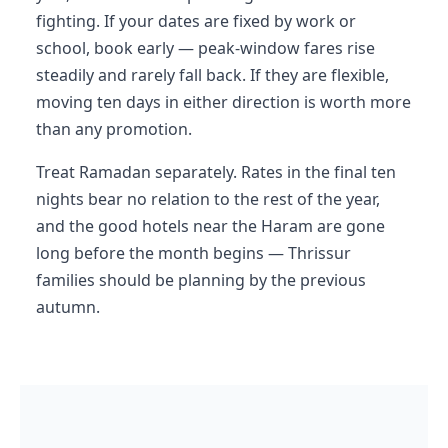
fighting. If your dates are fixed by work or
school, book early — peak-window fares rise
steadily and rarely fall back. If they are flexible,
moving ten days in either direction is worth more
than any promotion.
Treat Ramadan separately. Rates in the final ten
nights bear no relation to the rest of the year,
and the good hotels near the Haram are gone
long before the month begins — Thrissur
families should be planning by the previous
autumn.