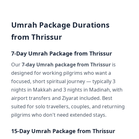
Umrah Package Durations
from Thrissur
7-Day Umrah Package from Thrissur
Our
7-day Umrah package from Thrissur
is
designed for working pilgrims who want a
focused, short spiritual journey — typically 3
nights in Makkah and 3 nights in Madinah, with
airport transfers and Ziyarat included. Best
suited for solo travellers, couples, and returning
pilgrims who don't need extended stays.
15-Day Umrah Package from Thrissur