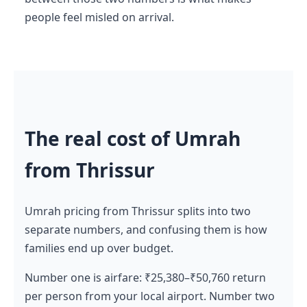
people feel misled on arrival.
The real cost of Umrah
from Thrissur
Umrah pricing from Thrissur splits into two
separate numbers, and confusing them is how
families end up over budget.
Number one is airfare: ₹25,380–₹50,760 return
per person from your local airport. Number two