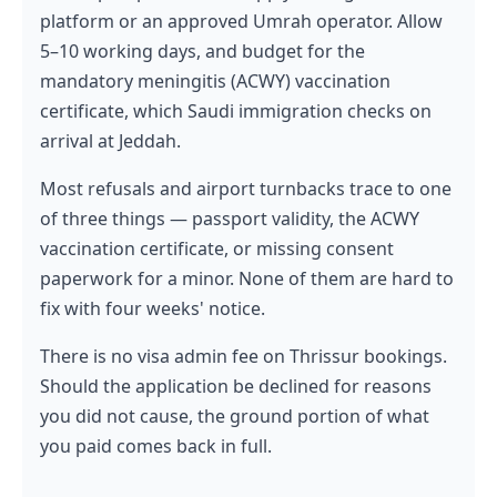
platform or an approved Umrah operator. Allow
5–10 working days, and budget for the
mandatory meningitis (ACWY) vaccination
certificate, which Saudi immigration checks on
arrival at Jeddah.
Most refusals and airport turnbacks trace to one
of three things — passport validity, the ACWY
vaccination certificate, or missing consent
paperwork for a minor. None of them are hard to
fix with four weeks' notice.
There is no visa admin fee on Thrissur bookings.
Should the application be declined for reasons
you did not cause, the ground portion of what
you paid comes back in full.