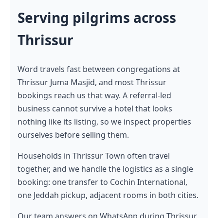
Serving pilgrims across
Thrissur
Word travels fast between congregations at
Thrissur Juma Masjid, and most Thrissur
bookings reach us that way. A referral-led
business cannot survive a hotel that looks
nothing like its listing, so we inspect properties
ourselves before selling them.
Households in Thrissur Town often travel
together, and we handle the logistics as a single
booking: one transfer to Cochin International,
one Jeddah pickup, adjacent rooms in both cities.
Our team answers on WhatsApp during Thrissur