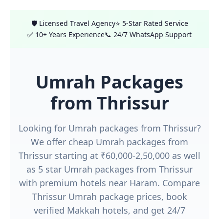
🛡️ Licensed Travel Agency
⭐ 5-Star Rated Service
✅ 10+ Years Experience
📞 24/7 WhatsApp Support
Umrah Packages
from Thrissur
Looking for Umrah packages from Thrissur?
We offer cheap Umrah packages from
Thrissur starting at ₹60,000-2,50,000 as well
as 5 star Umrah packages from Thrissur
with premium hotels near Haram. Compare
Thrissur Umrah package prices, book
verified Makkah hotels, and get 24/7