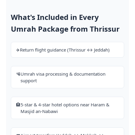
What's Included in Every
Umrah Package from Thrissur
✈️
Return flight guidance (Thrissur ↔ Jeddah)
🛂
Umrah visa processing & documentation
support
🏨
5-star & 4-star hotel options near Haram &
Masjid an-Nabawi