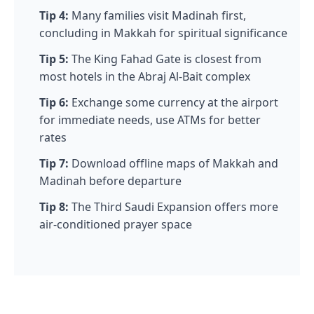
Tip 4:
Many families visit Madinah first,
concluding in Makkah for spiritual significance
Tip 5:
The King Fahad Gate is closest from
most hotels in the Abraj Al-Bait complex
Tip 6:
Exchange some currency at the airport
for immediate needs, use ATMs for better
rates
Tip 7:
Download offline maps of Makkah and
Madinah before departure
Tip 8:
The Third Saudi Expansion offers more
air-conditioned prayer space