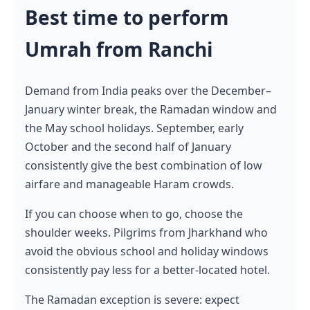
Best time to perform
Umrah from Ranchi
Demand from India peaks over the December–
January winter break, the Ramadan window and
the May school holidays. September, early
October and the second half of January
consistently give the best combination of low
airfare and manageable Haram crowds.
If you can choose when to go, choose the
shoulder weeks. Pilgrims from Jharkhand who
avoid the obvious school and holiday windows
consistently pay less for a better-located hotel.
The Ramadan exception is severe: expect