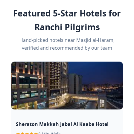
Featured 5-Star Hotels for
Ranchi Pilgrims
Hand-picked hotels near Masjid al-Haram,
verified and recommended by our team
Sheraton Makkah Jabal Al Kaaba Hotel
★★★★★
8 Min Walk