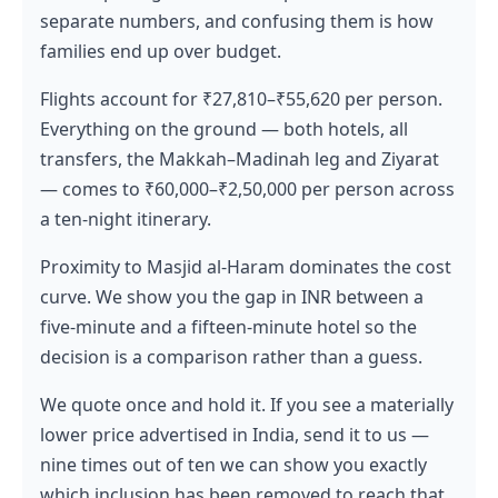
separate numbers, and confusing them is how
families end up over budget.
Flights account for ₹27,810–₹55,620 per person.
Everything on the ground — both hotels, all
transfers, the Makkah–Madinah leg and Ziyarat
— comes to ₹60,000–₹2,50,000 per person across
a ten-night itinerary.
Proximity to Masjid al-Haram dominates the cost
curve. We show you the gap in INR between a
five-minute and a fifteen-minute hotel so the
decision is a comparison rather than a guess.
We quote once and hold it. If you see a materially
lower price advertised in India, send it to us —
nine times out of ten we can show you exactly
which inclusion has been removed to reach that