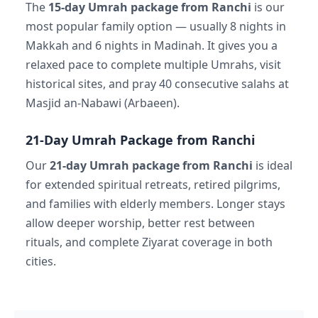
The
15-day Umrah package from Ranchi
is our
most popular family option — usually 8 nights in
Makkah and 6 nights in Madinah. It gives you a
relaxed pace to complete multiple Umrahs, visit
historical sites, and pray 40 consecutive salahs at
Masjid an-Nabawi (Arbaeen).
21-Day Umrah Package from Ranchi
Our
21-day Umrah package from Ranchi
is ideal
for extended spiritual retreats, retired pilgrims,
and families with elderly members. Longer stays
allow deeper worship, better rest between
rituals, and complete Ziyarat coverage in both
cities.