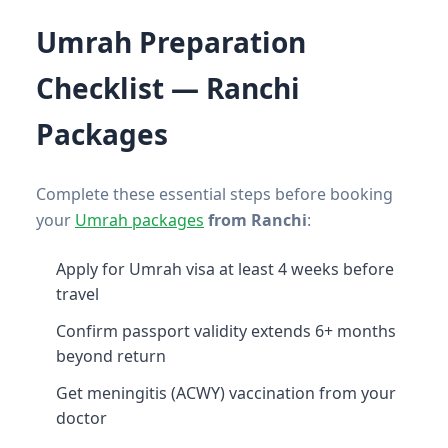
Umrah Preparation
Checklist — Ranchi
Packages
Complete these essential steps before booking
your
Umrah packages
from Ranchi
:
Apply for Umrah visa at least 4 weeks before
travel
Confirm passport validity extends 6+ months
beyond return
Get meningitis (ACWY) vaccination from your
doctor