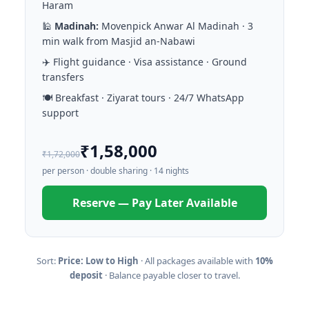
Haram
🕌
Madinah:
Movenpick Anwar Al Madinah · 3
min walk from Masjid an-Nabawi
✈️ Flight guidance · Visa assistance · Ground
transfers
🍽️ Breakfast · Ziyarat tours · 24/7 WhatsApp
support
₹1,58,000
₹1,72,000
per person · double sharing · 14 nights
Reserve — Pay Later Available
Sort:
Price: Low to High
· All packages available with
10%
deposit
· Balance payable closer to travel.