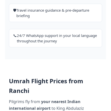
🛡️
Travel insurance guidance & pre-departure
briefing
📞
24/7 WhatsApp support in your local language
throughout the journey
Umrah Flight Prices from
Ranchi
Pilgrims fly from
your nearest Indian
international airport
to King Abdulaziz