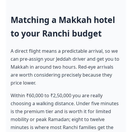
Matching a Makkah hotel
to your Ranchi budget
A direct flight means a predictable arrival, so we
can pre-assign your Jeddah driver and get you to
Makkah in around two hours. Red-eye arrivals
are worth considering precisely because they
price lower.
Within ₹60,000 to ₹2,50,000 you are really
choosing a walking distance. Under five minutes
is the premium tier and is worth it for limited
mobility or peak Ramadan; eight to twelve
minutes is where most Ranchi families get the