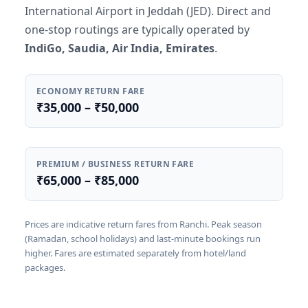
International Airport in Jeddah (JED). Direct and
one-stop routings are typically operated by
IndiGo, Saudia, Air India, Emirates
.
ECONOMY RETURN FARE
₹35,000 – ₹50,000
PREMIUM / BUSINESS RETURN FARE
₹65,000 – ₹85,000
Prices are indicative return fares from Ranchi. Peak season
(Ramadan, school holidays) and last-minute bookings run
higher. Fares are estimated separately from hotel/land
packages.