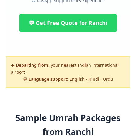
WhatsApp Support
Years Experience
💬 Get Free Quote for Ranchi
✈️
Departing from:
your nearest Indian international
airport
💬
Language support:
English · Hindi · Urdu
Sample Umrah Packages
from Ranchi