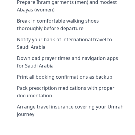
Prepare Ihram garments (men) and modest
Abayas (women)
Break in comfortable walking shoes
thoroughly before departure
Notify your bank of international travel to
Saudi Arabia
Download prayer times and navigation apps
for Saudi Arabia
Print all booking confirmations as backup
Pack prescription medications with proper
documentation
Arrange travel insurance covering your Umrah
journey