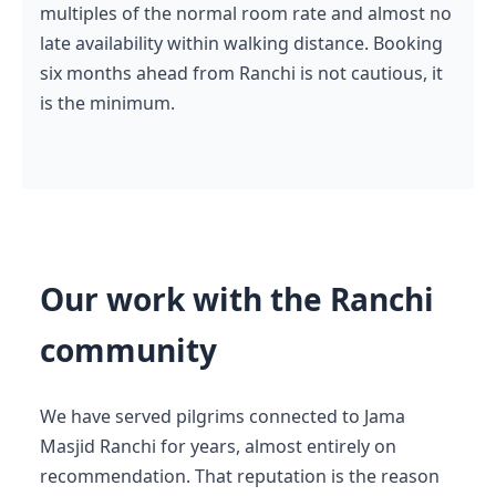
multiples of the normal room rate and almost no
late availability within walking distance. Booking
six months ahead from Ranchi is not cautious, it
is the minimum.
Our work with the Ranchi
community
We have served pilgrims connected to Jama
Masjid Ranchi for years, almost entirely on
recommendation. That reputation is the reason