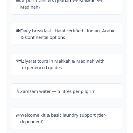
🚐
Airport transfers (Jeddah ↔ Makkah ↔
Madinah)
🍽️
Daily breakfast · Halal-certified · Indian, Arabic
& Continental options
🗺️
Ziyarat tours in Makkah & Madinah with
experienced guides
💧
Zamzam water — 5 litres per pilgrim
🧺
Welcome kit & basic laundry support (tier-
dependent)