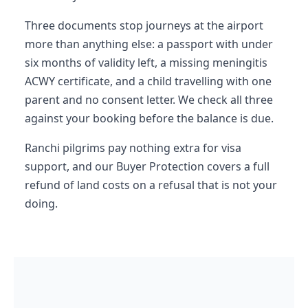
Three documents stop journeys at the airport
more than anything else: a passport with under
six months of validity left, a missing meningitis
ACWY certificate, and a child travelling with one
parent and no consent letter. We check all three
against your booking before the balance is due.
Ranchi pilgrims pay nothing extra for visa
support, and our Buyer Protection covers a full
refund of land costs on a refusal that is not your
doing.