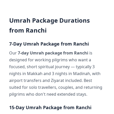
Umrah Package Durations
from Ranchi
7-Day Umrah Package from Ranchi
Our
7-day Umrah package from Ranchi
is
designed for working pilgrims who want a
focused, short spiritual journey — typically 3
nights in Makkah and 3 nights in Madinah, with
airport transfers and Ziyarat included. Best
suited for solo travellers, couples, and returning
pilgrims who don't need extended stays.
15-Day Umrah Package from Ranchi