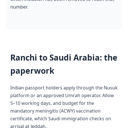
number.
Ranchi to Saudi Arabia: the
paperwork
Indian passport holders apply through the Nusuk
platform or an approved Umrah operator. Allow
5–10 working days, and budget for the
mandatory meningitis (ACWY) vaccination
certificate, which Saudi immigration checks on
arrival at Jeddah.