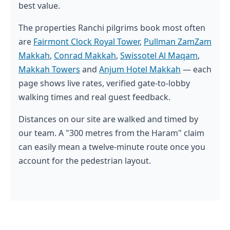
best value.
The properties Ranchi pilgrims book most often
are
Fairmont Clock Royal Tower
,
Pullman ZamZam
Makkah
,
Conrad Makkah
,
Swissotel Al Maqam
,
Makkah Towers
and
Anjum Hotel Makkah
— each
page shows live rates, verified gate-to-lobby
walking times and real guest feedback.
Distances on our site are walked and timed by
our team. A "300 metres from the Haram" claim
can easily mean a twelve-minute route once you
account for the pedestrian layout.