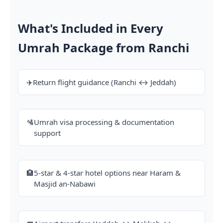
What's Included in Every
Umrah Package from Ranchi
✈️
Return flight guidance (Ranchi ↔ Jeddah)
🛂
Umrah visa processing & documentation
support
🏨
5-star & 4-star hotel options near Haram &
Masjid an-Nabawi