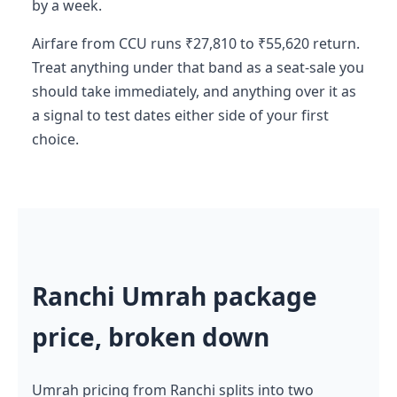
by a week.
Airfare from CCU runs ₹27,810 to ₹55,620 return.
Treat anything under that band as a seat-sale you
should take immediately, and anything over it as
a signal to test dates either side of your first
choice.
Ranchi Umrah package
price, broken down
Umrah pricing from Ranchi splits into two