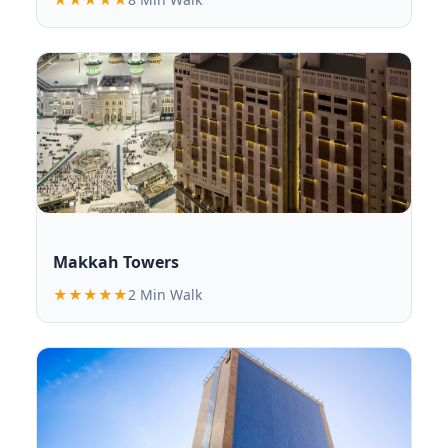
Makkah Towers
★★★★★
2 Min Walk