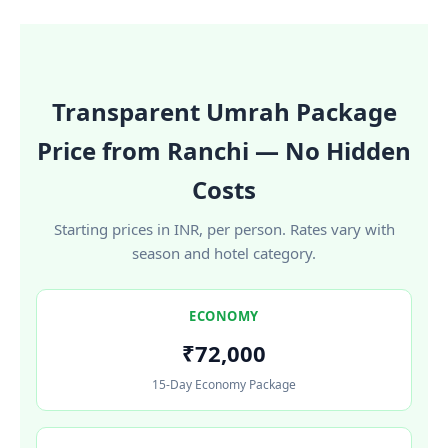
Transparent Umrah Package
Price from Ranchi — No Hidden
Costs
Starting prices in INR, per person. Rates vary with
season and hotel category.
ECONOMY
₹72,000
15-Day Economy Package