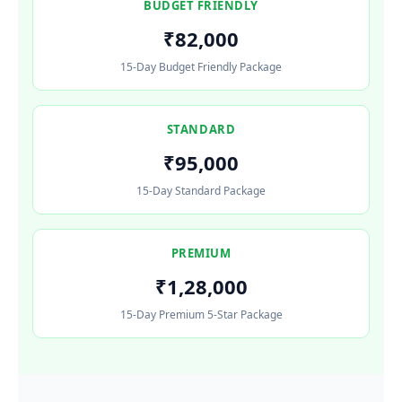
BUDGET FRIENDLY
₹82,000
15-Day Budget Friendly Package
STANDARD
₹95,000
15-Day Standard Package
PREMIUM
₹1,28,000
15-Day Premium 5-Star Package