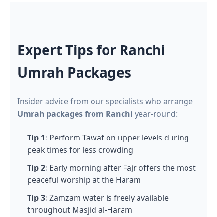
Expert Tips for Ranchi
Umrah Packages
Insider advice from our specialists who arrange
Umrah packages from Ranchi
year-round:
Tip 1:
Perform Tawaf on upper levels during
peak times for less crowding
Tip 2:
Early morning after Fajr offers the most
peaceful worship at the Haram
Tip 3:
Zamzam water is freely available
throughout Masjid al-Haram