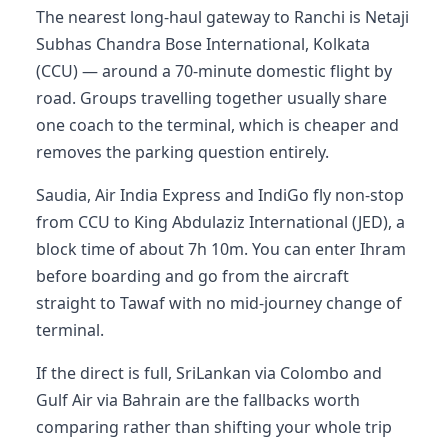
The nearest long-haul gateway to Ranchi is Netaji
Subhas Chandra Bose International, Kolkata
(CCU) — around a 70-minute domestic flight by
road. Groups travelling together usually share
one coach to the terminal, which is cheaper and
removes the parking question entirely.
Saudia, Air India Express and IndiGo fly non-stop
from CCU to King Abdulaziz International (JED), a
block time of about 7h 10m. You can enter Ihram
before boarding and go from the aircraft
straight to Tawaf with no mid-journey change of
terminal.
If the direct is full, SriLankan via Colombo and
Gulf Air via Bahrain are the fallbacks worth
comparing rather than shifting your whole trip