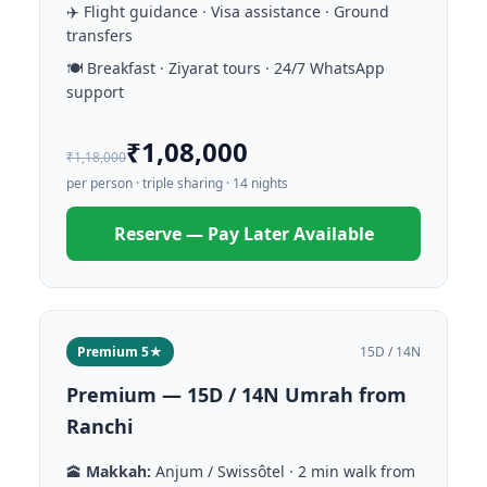
✈️ Flight guidance · Visa assistance · Ground
transfers
🍽️ Breakfast · Ziyarat tours · 24/7 WhatsApp
support
₹1,08,000
₹1,18,000
per person · triple sharing · 14 nights
Reserve — Pay Later Available
Premium 5★
15D / 14N
Premium — 15D / 14N Umrah from
Ranchi
🕋
Makkah:
Anjum / Swissôtel · 2 min walk from