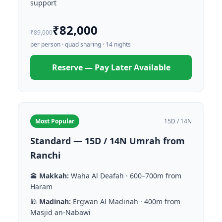
support
₹82,000
₹89,000
per person · quad sharing · 14 nights
Reserve — Pay Later Available
Most Popular
15D / 14N
Standard — 15D / 14N Umrah from
Ranchi
🕋
Makkah:
Waha Al Deafah · 600–700m from
Haram
🕌
Madinah:
Ergwan Al Madinah · 400m from
Masjid an-Nabawi