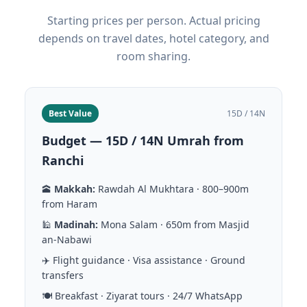
Starting prices per person. Actual pricing
depends on travel dates, hotel category, and
room sharing.
Best Value
15D / 14N
Budget — 15D / 14N Umrah from
Ranchi
🕋
Makkah:
Rawdah Al Mukhtara · 800–900m
from Haram
🕌
Madinah:
Mona Salam · 650m from Masjid
an-Nabawi
✈️ Flight guidance · Visa assistance · Ground
transfers
🍽️ Breakfast · Ziyarat tours · 24/7 WhatsApp