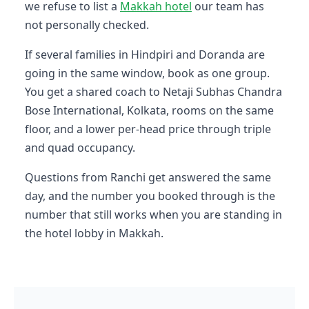
we refuse to list a
Makkah hotel
our team has
not personally checked.
If several families in Hindpiri and Doranda are
going in the same window, book as one group.
You get a shared coach to Netaji Subhas Chandra
Bose International, Kolkata, rooms on the same
floor, and a lower per-head price through triple
and quad occupancy.
Questions from Ranchi get answered the same
day, and the number you booked through is the
number that still works when you are standing in
the hotel lobby in Makkah.