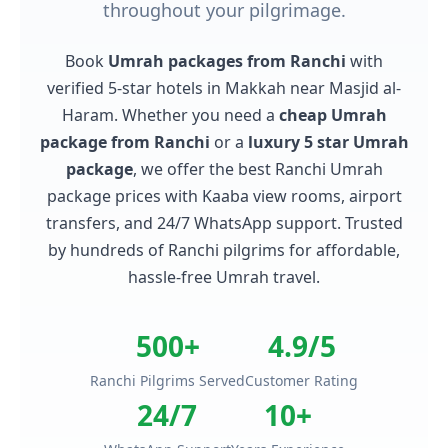
throughout your pilgrimage.
Book
Umrah packages from Ranchi
with
verified 5-star hotels in Makkah near Masjid al-
Haram. Whether you need a
cheap Umrah
package from Ranchi
or a
luxury 5 star Umrah
package
, we offer the best Ranchi Umrah
package prices with Kaaba view rooms, airport
transfers, and 24/7 WhatsApp support. Trusted
by hundreds of Ranchi pilgrims for affordable,
hassle-free Umrah travel.
500+
4.9/5
Ranchi Pilgrims Served
Customer Rating
24/7
10+