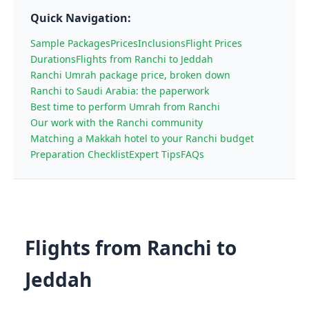
Quick Navigation:
Sample Packages
Prices
Inclusions
Flight Prices
Durations
Flights from Ranchi to Jeddah
Ranchi Umrah package price, broken down
Ranchi to Saudi Arabia: the paperwork
Best time to perform Umrah from Ranchi
Our work with the Ranchi community
Matching a Makkah hotel to your Ranchi budget
Preparation Checklist
Expert Tips
FAQs
Flights from Ranchi to
Jeddah