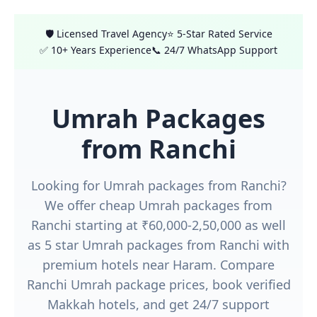
🛡️ Licensed Travel Agency
⭐ 5-Star Rated Service
✅ 10+ Years Experience
📞 24/7 WhatsApp Support
Umrah Packages
from Ranchi
Looking for Umrah packages from Ranchi?
We offer cheap Umrah packages from
Ranchi starting at ₹60,000-2,50,000 as well
as 5 star Umrah packages from Ranchi with
premium hotels near Haram. Compare
Ranchi Umrah package prices, book verified
Makkah hotels, and get 24/7 support