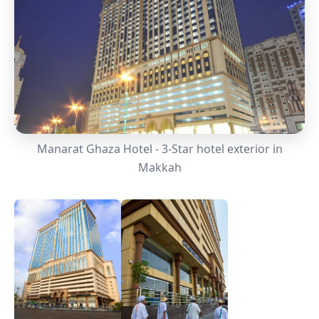
Manarat Ghaza Hotel - 3-Star hotel exterior in
Makkah