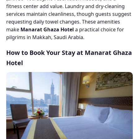
fitness center add value. Laundry and dry-cleaning
services maintain cleanliness, though guests suggest
requesting daily towel changes. These amenities
make
Manarat Ghaza Hotel
a practical choice for
pilgrims in Makkah, Saudi Arabia.
How to Book Your Stay at Manarat Ghaza
Hotel