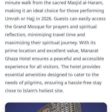
minute walk from the sacred Masjid al-Haram,
making it an ideal choice for those performing
Umrah or Hajj in 2026. Guests can easily access
the Grand Mosque for prayers and spiritual
reflection, minimizing travel time and
maximizing their spiritual journey. With its
prime location and excellent value, Manarat
Ghaza Hotel ensures a peaceful and accessible
experience for all visitors. The hotel provides
essential amenities designed to cater to the
needs of pilgrims, ensuring a hassle-free stay
close to Islam's holiest site.