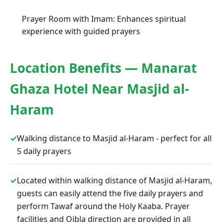
Prayer Room with Imam: Enhances spiritual
experience with guided prayers
Location Benefits — Manarat
Ghaza Hotel Near Masjid al-
Haram
✓
Walking distance to Masjid al-Haram - perfect for all
5 daily prayers
✓
Located within walking distance of Masjid al-Haram,
guests can easily attend the five daily prayers and
perform Tawaf around the Holy Kaaba. Prayer
facilities and Qibla direction are provided in all