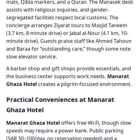
mats, Qibla markers, and a Quran. The Manasek desk
assists with religious inquiries, and gender-
segregated facilities respect local customs. The
concierge arranges Ziyarat tours to Masjid Taneem
(3.7 km, 8-minute drive) or Jabal al-Nour (4.1 km, 10-
minute drive). Guests praise staff like Ahmed Tahoun
and Baraa for “outstanding care,” though some note
slow elevator service.
A barber shop and gift shops provide essentials, and
the business center supports work needs.
Manarat
Ghaza Hotel
creates a pilgrim-focused environment.
Practical Conveniences at Manarat
Ghaza Hotel
Manarat Ghaza Hotel
offers free Wi-Fi, though slow
speeds may require a power bank. Public parking
(SAR 30–100/day, no reservation needed) and a