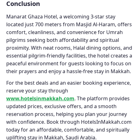
Conclusion
Manarat Ghaza Hotel, a welcoming 3-star stay
located just 700 meters from Masjid Al-Haram, offers
comfort, cleanliness, and convenience for Umrah
pilgrims seeking both affordability and spiritual
proximity. With neat rooms, Halal dining options, and
essential pilgrim-friendly facilities, the hotel creates a
peaceful environment for guests looking to focus on
their prayers and enjoy a hassle-free stay in Makkah.
For the best deals and an easier booking experience,
reserve your stay through
www.hotelsinmakkah.com
. The platform provides
updated prices, exclusive offers, and a smooth
reservation process, helping you plan your journey
with confidence. Book through HotelsInMakkah.com
today for an affordable, comfortable, and spiritually
uplifting stay in Makkah, Saudi Arabia.