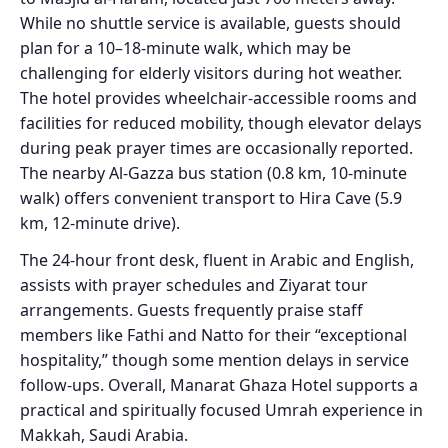
While no shuttle service is available, guests should
plan for a 10–18-minute walk, which may be
challenging for elderly visitors during hot weather.
The hotel provides wheelchair-accessible rooms and
facilities for reduced mobility, though elevator delays
during peak prayer times are occasionally reported.
The nearby Al-Gazza bus station (0.8 km, 10-minute
walk) offers convenient transport to Hira Cave (5.9
km, 12-minute drive).
The 24-hour front desk, fluent in Arabic and English,
assists with prayer schedules and Ziyarat tour
arrangements. Guests frequently praise staff
members like Fathi and Natto for their “exceptional
hospitality,” though some mention delays in service
follow-ups. Overall, Manarat Ghaza Hotel supports a
practical and spiritually focused Umrah experience in
Makkah, Saudi Arabia.