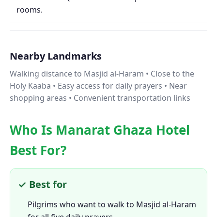
rooms.
Nearby Landmarks
Walking distance to Masjid al-Haram • Close to the
Holy Kaaba • Easy access for daily prayers • Near
shopping areas • Convenient transportation links
Who Is Manarat Ghaza Hotel
Best For?
✓ Best for
Pilgrims who want to walk to Masjid al-Haram
for all five daily prayers