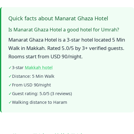
Quick facts about Manarat Ghaza Hotel
Is Manarat Ghaza Hotel a good hotel for Umrah?
Manarat Ghaza Hotel is a 3-star hotel located 5 Min
Walk in Makkah. Rated 5.0/5 by 3+ verified guests.
Rooms start from USD 90/night.
✓
3-star
Makkah hotel
✓
Distance: 5 Min Walk
✓
From USD 90/night
✓
Guest rating: 5.0/5 (3 reviews)
✓
Walking distance to Haram