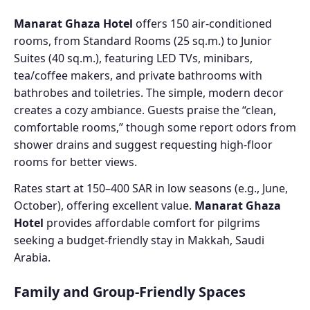
Manarat Ghaza Hotel
offers 150 air-conditioned
rooms, from Standard Rooms (25 sq.m.) to Junior
Suites (40 sq.m.), featuring LED TVs, minibars,
tea/coffee makers, and private bathrooms with
bathrobes and toiletries. The simple, modern decor
creates a cozy ambiance. Guests praise the “clean,
comfortable rooms,” though some report odors from
shower drains and suggest requesting high-floor
rooms for better views.
Rates start at 150–400 SAR in low seasons (e.g., June,
October), offering excellent value.
Manarat Ghaza
Hotel
provides affordable comfort for pilgrims
seeking a budget-friendly stay in Makkah, Saudi
Arabia.
Family and Group-Friendly Spaces