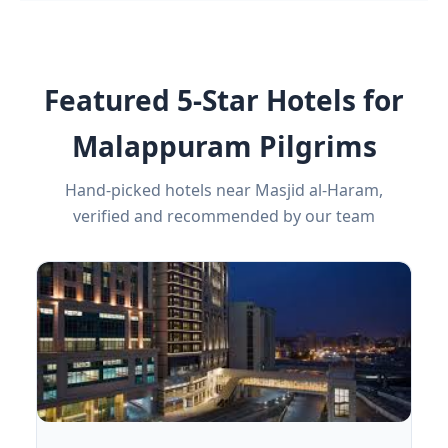
Featured 5-Star Hotels for
Malappuram Pilgrims
Hand-picked hotels near Masjid al-Haram,
verified and recommended by our team