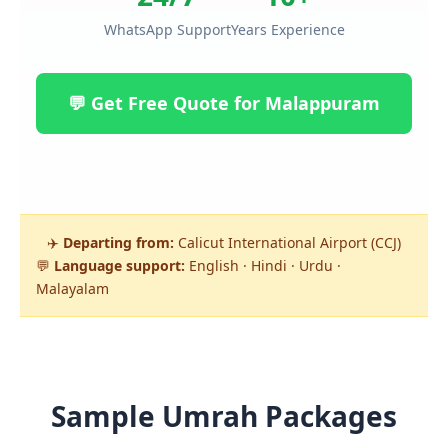
WhatsApp Support
Years Experience
💬 Get Free Quote for Malappuram
✈️
Departing from:
Calicut International Airport (CCJ)
💬
Language support:
English · Hindi · Urdu ·
Malayalam
Sample Umrah Packages