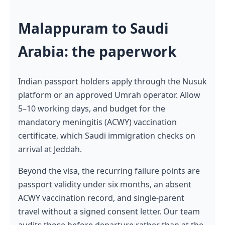
Malappuram to Saudi
Arabia: the paperwork
Indian passport holders apply through the Nusuk
platform or an approved Umrah operator. Allow
5–10 working days, and budget for the
mandatory meningitis (ACWY) vaccination
certificate, which Saudi immigration checks on
arrival at Jeddah.
Beyond the visa, the recurring failure points are
passport validity under six months, an absent
ACWY vaccination record, and single-parent
travel without a signed consent letter. Our team
audits those before departure rather than at the