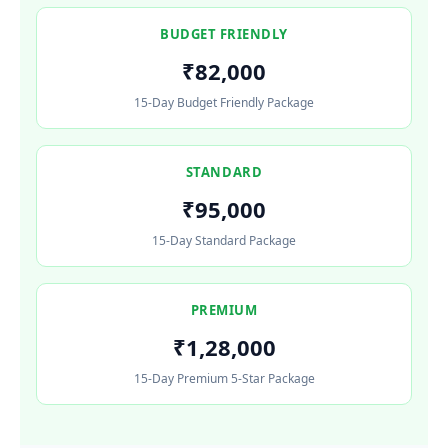
BUDGET FRIENDLY
₹82,000
15-Day Budget Friendly Package
STANDARD
₹95,000
15-Day Standard Package
PREMIUM
₹1,28,000
15-Day Premium 5-Star Package