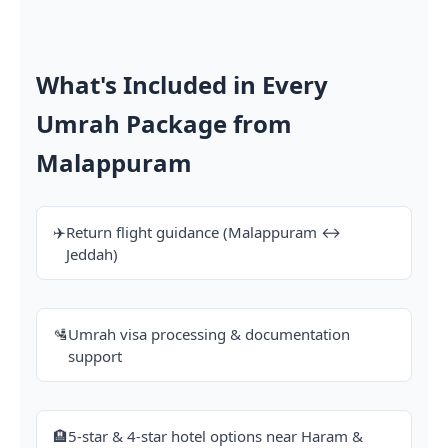
What's Included in Every
Umrah Package from
Malappuram
✈️
Return flight guidance (Malappuram ↔
Jeddah)
🛂
Umrah visa processing & documentation
support
🏨
5-star & 4-star hotel options near Haram &