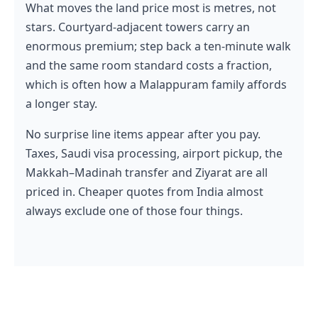
What moves the land price most is metres, not
stars. Courtyard-adjacent towers carry an
enormous premium; step back a ten-minute walk
and the same room standard costs a fraction,
which is often how a Malappuram family affords
a longer stay.
No surprise line items appear after you pay.
Taxes, Saudi visa processing, airport pickup, the
Makkah–Madinah transfer and Ziyarat are all
priced in. Cheaper quotes from India almost
always exclude one of those four things.