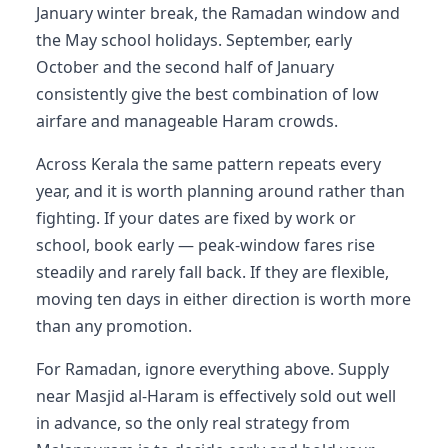
January winter break, the Ramadan window and
the May school holidays. September, early
October and the second half of January
consistently give the best combination of low
airfare and manageable Haram crowds.
Across Kerala the same pattern repeats every
year, and it is worth planning around rather than
fighting. If your dates are fixed by work or
school, book early — peak-window fares rise
steadily and rarely fall back. If they are flexible,
moving ten days in either direction is worth more
than any promotion.
For Ramadan, ignore everything above. Supply
near Masjid al-Haram is effectively sold out well
in advance, so the only real strategy from