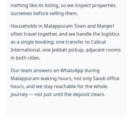
nothing like its listing, so we inspect properties
ourselves before selling them.
Households in Malappuram Town and Manjeri
often travel together, and we handle the logistics
as a single booking: one transfer to Calicut
International, one Jeddah pickup, adjacent rooms
in both cities.
Our team answers on WhatsApp during
Malappuram waking hours, not only Saudi office
hours, and we stay reachable for the whole
journey — not just until the deposit clears.