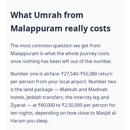
What Umrah from
Malappuram really costs
The most common question we get from
Malappuram is what the whole journey costs
once nothing has been left out of the number.
Number one is airfare: ₹27,540–₹55,080 return
per person from your local airport. Number two
is the land package — Makkah and Madinah
hotels, Jeddah transfers, the intercity leg and
Ziyarat — at ₹60,000 to ₹2,50,000 per person for
ten nights, depending on how close to Masjid al-
Haram you sleep.