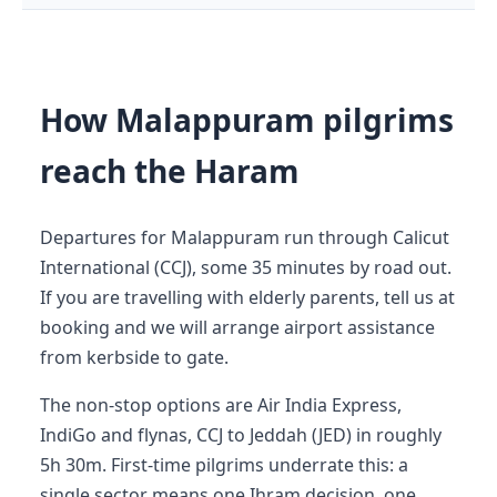
How Malappuram pilgrims
reach the Haram
Departures for Malappuram run through Calicut
International (CCJ), some 35 minutes by road out.
If you are travelling with elderly parents, tell us at
booking and we will arrange airport assistance
from kerbside to gate.
The non-stop options are Air India Express,
IndiGo and flynas, CCJ to Jeddah (JED) in roughly
5h 30m. First-time pilgrims underrate this: a
single sector means one Ihram decision, one