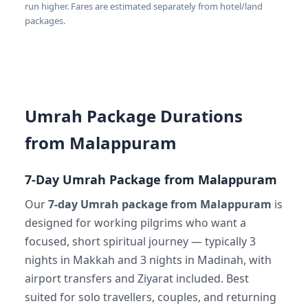
run higher. Fares are estimated separately from hotel/land
packages.
Umrah Package Durations
from Malappuram
7-Day Umrah Package from Malappuram
Our
7-day Umrah package from Malappuram
is
designed for working pilgrims who want a
focused, short spiritual journey — typically 3
nights in Makkah and 3 nights in Madinah, with
airport transfers and Ziyarat included. Best
suited for solo travellers, couples, and returning