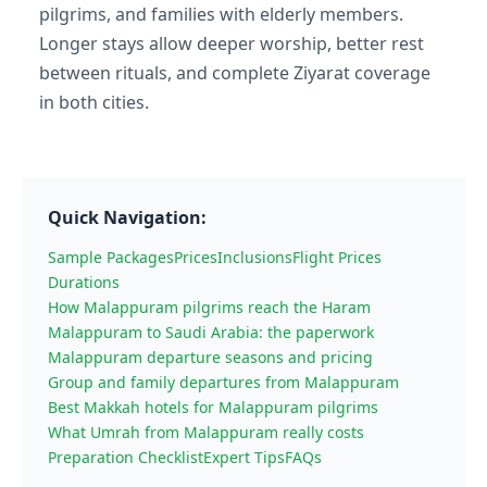
pilgrims, and families with elderly members.
Longer stays allow deeper worship, better rest
between rituals, and complete Ziyarat coverage
in both cities.
Quick Navigation:
Sample Packages
Prices
Inclusions
Flight Prices
Durations
How Malappuram pilgrims reach the Haram
Malappuram to Saudi Arabia: the paperwork
Malappuram departure seasons and pricing
Group and family departures from Malappuram
Best Makkah hotels for Malappuram pilgrims
What Umrah from Malappuram really costs
Preparation Checklist
Expert Tips
FAQs