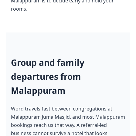
Malappuram is to decide early and hold your
rooms.
Group and family
departures from
Malappuram
Word travels fast between congregations at
Malappuram Juma Masjid, and most Malappuram
bookings reach us that way. A referral-led
business cannot survive a hotel that looks