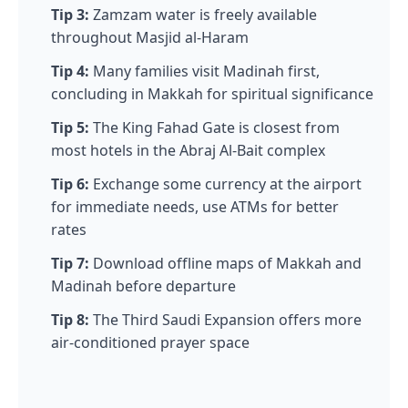
Tip 3:
Zamzam water is freely available
throughout Masjid al-Haram
Tip 4:
Many families visit Madinah first,
concluding in Makkah for spiritual significance
Tip 5:
The King Fahad Gate is closest from
most hotels in the Abraj Al-Bait complex
Tip 6:
Exchange some currency at the airport
for immediate needs, use ATMs for better
rates
Tip 7:
Download offline maps of Makkah and
Madinah before departure
Tip 8:
The Third Saudi Expansion offers more
air-conditioned prayer space