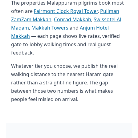
The properties Malappuram pilgrims book most
often are
Fairmont Clock Royal Tower
,
Pullman
ZamZam Makkah
,
Conrad Makkah
,
Swissotel Al
Maqam
,
Makkah Towers
and
Anjum Hotel
Makkah
— each page shows live rates, verified
gate-to-lobby walking times and real guest
feedback.
Whatever tier you choose, we publish the real
walking distance to the nearest Haram gate
rather than a straight-line figure. The gap
between those two numbers is what makes
people feel misled on arrival.