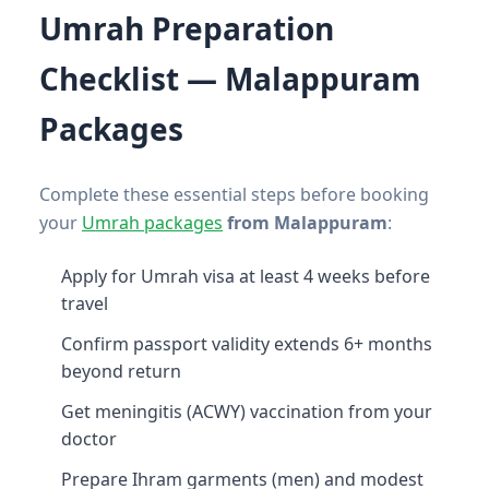
Umrah Preparation
Checklist — Malappuram
Packages
Complete these essential steps before booking
your
Umrah packages
from Malappuram
:
Apply for Umrah visa at least 4 weeks before
travel
Confirm passport validity extends 6+ months
beyond return
Get meningitis (ACWY) vaccination from your
doctor
Prepare Ihram garments (men) and modest