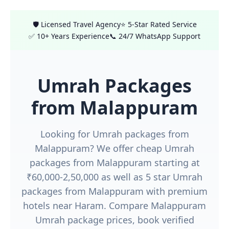
🛡️ Licensed Travel Agency
⭐ 5-Star Rated Service
✅ 10+ Years Experience
📞 24/7 WhatsApp Support
Umrah Packages
from Malappuram
Looking for Umrah packages from
Malappuram? We offer cheap Umrah
packages from Malappuram starting at
₹60,000-2,50,000 as well as 5 star Umrah
packages from Malappuram with premium
hotels near Haram. Compare Malappuram
Umrah package prices, book verified