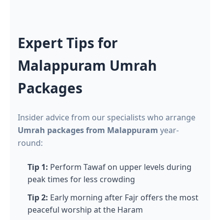
Expert Tips for
Malappuram Umrah
Packages
Insider advice from our specialists who arrange
Umrah packages from Malappuram
year-
round:
Tip 1:
Perform Tawaf on upper levels during
peak times for less crowding
Tip 2:
Early morning after Fajr offers the most
peaceful worship at the Haram