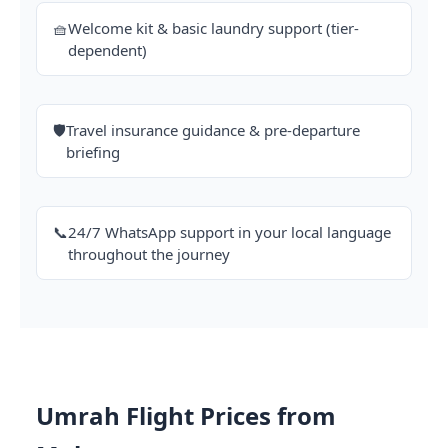
🧺
Welcome kit & basic laundry support (tier-
dependent)
🛡️
Travel insurance guidance & pre-departure
briefing
📞
24/7 WhatsApp support in your local language
throughout the journey
Umrah Flight Prices from