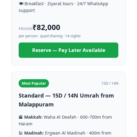
🍽️ Breakfast · Ziyarat tours · 24/7 WhatsApp
support
₹82,000
₹89,000
per person · quad sharing · 14 nights
Reserve — Pay Later Available
Most Popular
15D / 14N
Standard — 15D / 14N Umrah from
Malappuram
🕋
Makkah:
Waha Al Deafah · 600–700m from
Haram
🕌
Madinah:
Ergwan Al Madinah · 400m from