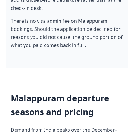
check-in desk.
There is no visa admin fee on Malappuram
bookings. Should the application be declined for
reasons you did not cause, the ground portion of
what you paid comes back in full.
Malappuram departure
seasons and pricing
Demand from India peaks over the December–