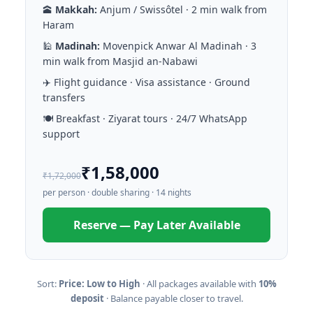
🕋
Makkah:
Anjum / Swissôtel · 2 min walk from
Haram
🕌
Madinah:
Movenpick Anwar Al Madinah · 3
min walk from Masjid an-Nabawi
✈️ Flight guidance · Visa assistance · Ground
transfers
🍽️ Breakfast · Ziyarat tours · 24/7 WhatsApp
support
₹1,58,000
₹1,72,000
per person · double sharing · 14 nights
Reserve — Pay Later Available
Sort:
Price: Low to High
· All packages available with
10%
deposit
· Balance payable closer to travel.