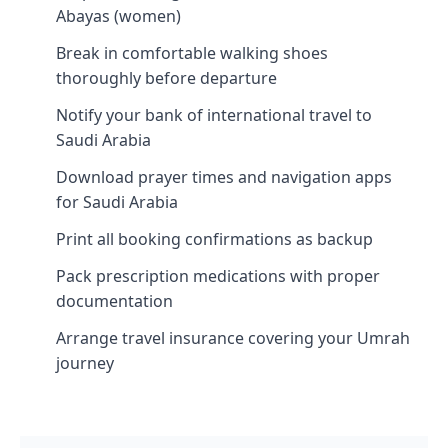
Abayas (women)
Break in comfortable walking shoes
thoroughly before departure
Notify your bank of international travel to
Saudi Arabia
Download prayer times and navigation apps
for Saudi Arabia
Print all booking confirmations as backup
Pack prescription medications with proper
documentation
Arrange travel insurance covering your Umrah
journey