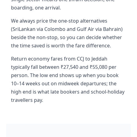
boarding, one arrival.
We always price the one-stop alternatives
(SriLankan via Colombo and Gulf Air via Bahrain)
beside the non-stop, so you can decide whether
the time saved is worth the fare difference.
Return economy fares from CCJ to Jeddah
typically fall between ₹27,540 and ₹55,080 per
person. The low end shows up when you book
10–14 weeks out on midweek departures; the
high end is what late bookers and school-holiday
travellers pay.