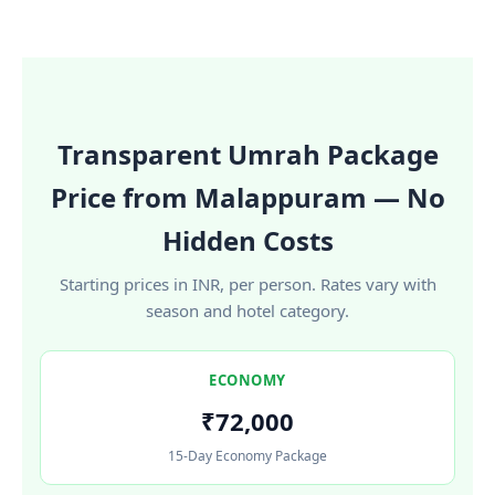
Transparent Umrah Package
Price from Malappuram — No
Hidden Costs
Starting prices in INR, per person. Rates vary with
season and hotel category.
ECONOMY
₹72,000
15-Day Economy Package