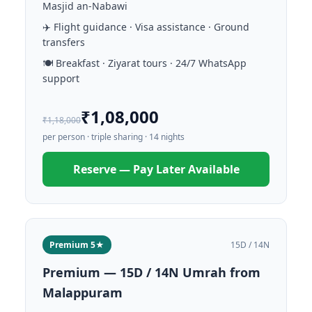
Masjid an-Nabawi
✈️ Flight guidance · Visa assistance · Ground
transfers
🍽️ Breakfast · Ziyarat tours · 24/7 WhatsApp
support
₹1,08,000
₹1,18,000
per person · triple sharing · 14 nights
Reserve — Pay Later Available
Premium 5★
15D / 14N
Premium — 15D / 14N Umrah from
Malappuram