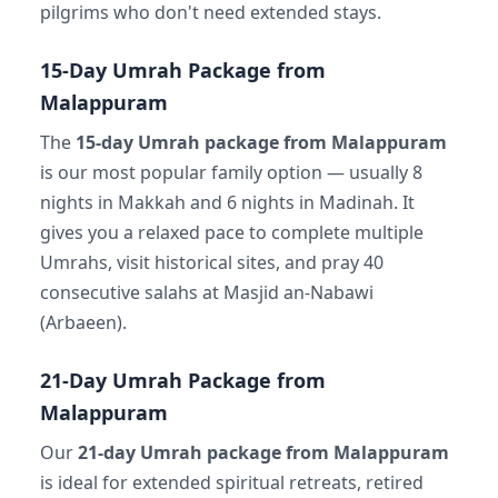
pilgrims who don't need extended stays.
15-Day Umrah Package from
Malappuram
The
15-day Umrah package from Malappuram
is our most popular family option — usually 8
nights in Makkah and 6 nights in Madinah. It
gives you a relaxed pace to complete multiple
Umrahs, visit historical sites, and pray 40
consecutive salahs at Masjid an-Nabawi
(Arbaeen).
21-Day Umrah Package from
Malappuram
Our
21-day Umrah package from Malappuram
is ideal for extended spiritual retreats, retired