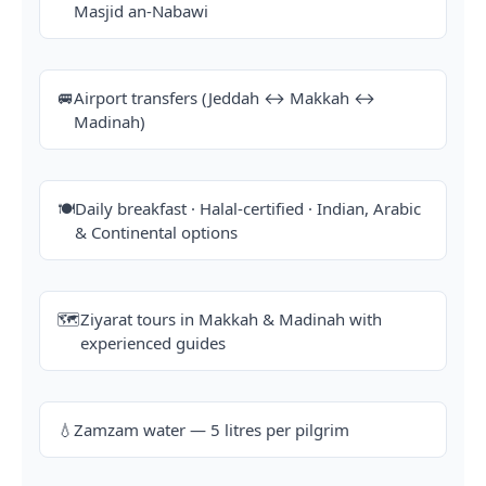
Masjid an-Nabawi
🚐
Airport transfers (Jeddah ↔ Makkah ↔
Madinah)
🍽️
Daily breakfast · Halal-certified · Indian, Arabic
& Continental options
🗺️
Ziyarat tours in Makkah & Madinah with
experienced guides
💧
Zamzam water — 5 litres per pilgrim