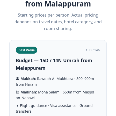
from Malappuram
Starting prices per person. Actual pricing
depends on travel dates, hotel category, and
room sharing.
Best Value
15D / 14N
Budget — 15D / 14N Umrah from
Malappuram
🕋
Makkah:
Rawdah Al Mukhtara · 800–900m
from Haram
🕌
Madinah:
Mona Salam · 650m from Masjid
an-Nabawi
✈️ Flight guidance · Visa assistance · Ground
transfers