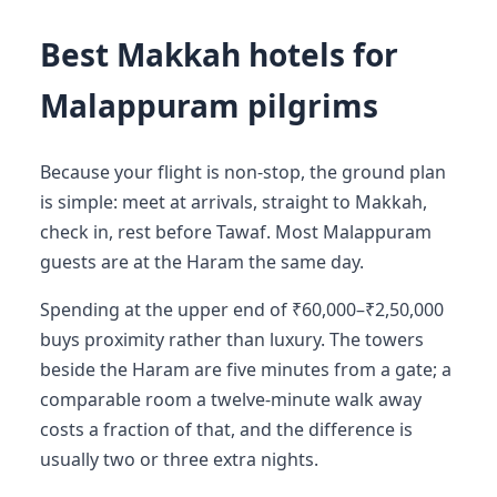
Best Makkah hotels for
Malappuram pilgrims
Because your flight is non-stop, the ground plan
is simple: meet at arrivals, straight to Makkah,
check in, rest before Tawaf. Most Malappuram
guests are at the Haram the same day.
Spending at the upper end of ₹60,000–₹2,50,000
buys proximity rather than luxury. The towers
beside the Haram are five minutes from a gate; a
comparable room a twelve-minute walk away
costs a fraction of that, and the difference is
usually two or three extra nights.