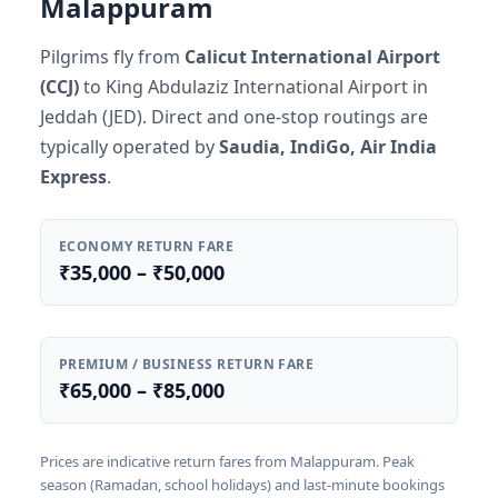
Malappuram
Pilgrims fly from
Calicut International Airport
(CCJ)
to King Abdulaziz International Airport in
Jeddah (JED). Direct and one-stop routings are
typically operated by
Saudia, IndiGo, Air India
Express
.
ECONOMY RETURN FARE
₹35,000 – ₹50,000
PREMIUM / BUSINESS RETURN FARE
₹65,000 – ₹85,000
Prices are indicative return fares from Malappuram. Peak
season (Ramadan, school holidays) and last-minute bookings