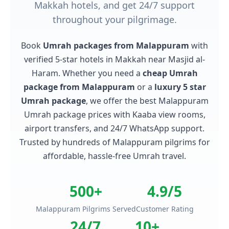
Makkah hotels, and get 24/7 support
throughout your pilgrimage.
Book
Umrah packages from Malappuram
with
verified 5-star hotels in Makkah near Masjid al-
Haram. Whether you need a
cheap Umrah
package from Malappuram
or a
luxury 5 star
Umrah package
, we offer the best Malappuram
Umrah package prices with Kaaba view rooms,
airport transfers, and 24/7 WhatsApp support.
Trusted by hundreds of Malappuram pilgrims for
affordable, hassle-free Umrah travel.
500+
4.9/5
Malappuram Pilgrims Served
Customer Rating
24/7
10+