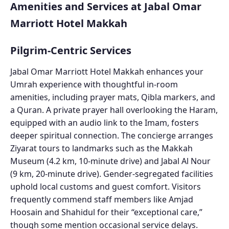
Amenities and Services at Jabal Omar
Marriott Hotel Makkah
Pilgrim-Centric Services
Jabal Omar Marriott Hotel Makkah enhances your
Umrah experience with thoughtful in-room
amenities, including prayer mats, Qibla markers, and
a Quran. A private prayer hall overlooking the Haram,
equipped with an audio link to the Imam, fosters
deeper spiritual connection. The concierge arranges
Ziyarat tours to landmarks such as the Makkah
Museum (4.2 km, 10-minute drive) and Jabal Al Nour
(9 km, 20-minute drive). Gender-segregated facilities
uphold local customs and guest comfort. Visitors
frequently commend staff members like Amjad
Hoosain and Shahidul for their “exceptional care,”
though some mention occasional service delays.