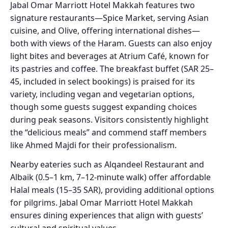
Jabal Omar Marriott Hotel Makkah features two
signature restaurants—Spice Market, serving Asian
cuisine, and Olive, offering international dishes—
both with views of the Haram. Guests can also enjoy
light bites and beverages at Atrium Café, known for
its pastries and coffee. The breakfast buffet (SAR 25–
45, included in select bookings) is praised for its
variety, including vegan and vegetarian options,
though some guests suggest expanding choices
during peak seasons. Visitors consistently highlight
the “delicious meals” and commend staff members
like Ahmed Majdi for their professionalism.
Nearby eateries such as Alqandeel Restaurant and
Albaik (0.5–1 km, 7–12-minute walk) offer affordable
Halal meals (15–35 SAR), providing additional options
for pilgrims. Jabal Omar Marriott Hotel Makkah
ensures dining experiences that align with guests’
cultural and spiritual values.