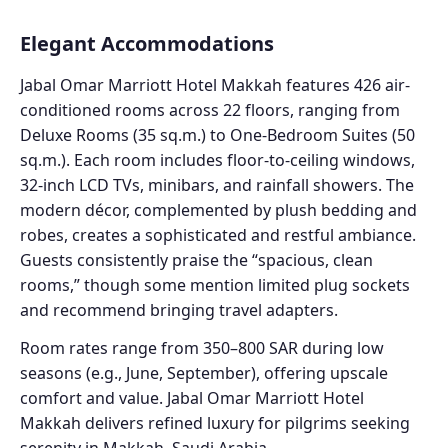
Elegant Accommodations
Jabal Omar Marriott Hotel Makkah features 426 air-
conditioned rooms across 22 floors, ranging from
Deluxe Rooms (35 sq.m.) to One-Bedroom Suites (50
sq.m.). Each room includes floor-to-ceiling windows,
32-inch LCD TVs, minibars, and rainfall showers. The
modern décor, complemented by plush bedding and
robes, creates a sophisticated and restful ambiance.
Guests consistently praise the “spacious, clean
rooms,” though some mention limited plug sockets
and recommend bringing travel adapters.
Room rates range from 350–800 SAR during low
seasons (e.g., June, September), offering upscale
comfort and value. Jabal Omar Marriott Hotel
Makkah delivers refined luxury for pilgrims seeking
serenity in Makkah, Saudi Arabia.