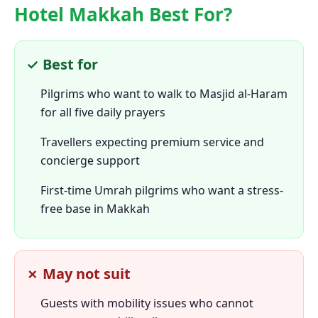
Hotel Makkah Best For?
✓ Best for
Pilgrims who want to walk to Masjid al-Haram
for all five daily prayers
Travellers expecting premium service and
concierge support
First-time Umrah pilgrims who want a stress-
free base in Makkah
✗ May not suit
Guests with mobility issues who cannot