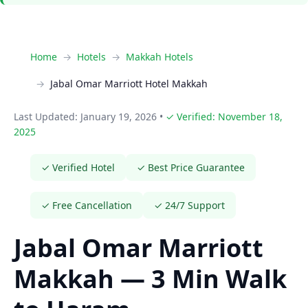
Home
Hotels
Makkah Hotels
Jabal Omar Marriott Hotel Makkah
Last Updated: January 19, 2026
•
✓ Verified: November 18,
2025
✓ Verified Hotel
✓ Best Price Guarantee
✓ Free Cancellation
✓ 24/7 Support
Jabal Omar Marriott
Makkah — 3 Min Walk