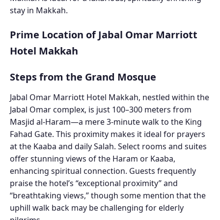
stay in Makkah.
Prime Location of Jabal Omar Marriott
Hotel Makkah
Steps from the Grand Mosque
Jabal Omar Marriott Hotel Makkah, nestled within the
Jabal Omar complex, is just 100–300 meters from
Masjid al-Haram—a mere 3-minute walk to the King
Fahad Gate. This proximity makes it ideal for prayers
at the Kaaba and daily Salah. Select rooms and suites
offer stunning views of the Haram or Kaaba,
enhancing spiritual connection. Guests frequently
praise the hotel’s “exceptional proximity” and
“breathtaking views,” though some mention that the
uphill walk back may be challenging for elderly
pilgrims.