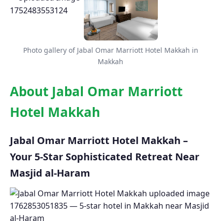
Photo gallery of Jabal Omar Marriott Hotel Makkah in
Makkah
About Jabal Omar Marriott
Hotel Makkah
Jabal Omar Marriott Hotel Makkah –
Your 5-Star Sophisticated Retreat Near
Masjid al-Haram