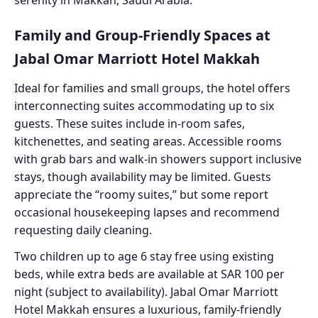
Family and Group-Friendly Spaces at
Jabal Omar Marriott Hotel Makkah
Ideal for families and small groups, the hotel offers
interconnecting suites accommodating up to six
guests. These suites include in-room safes,
kitchenettes, and seating areas. Accessible rooms
with grab bars and walk-in showers support inclusive
stays, though availability may be limited. Guests
appreciate the “roomy suites,” but some report
occasional housekeeping lapses and recommend
requesting daily cleaning.
Two children up to age 6 stay free using existing
beds, while extra beds are available at SAR 100 per
night (subject to availability). Jabal Omar Marriott
Hotel Makkah ensures a luxurious, family-friendly