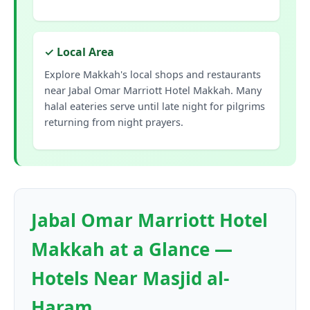
✓ Local Area
Explore Makkah's local shops and restaurants
near Jabal Omar Marriott Hotel Makkah. Many
halal eateries serve until late night for pilgrims
returning from night prayers.
Jabal Omar Marriott Hotel
Makkah at a Glance —
Hotels Near Masjid al-
Haram