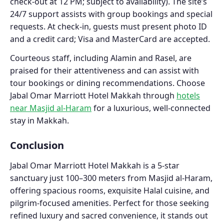
check-out at 12 PM; subject to availability). The site’s
24/7 support assists with group bookings and special
requests. At check-in, guests must present photo ID
and a credit card; Visa and MasterCard are accepted.
Courteous staff, including Alamin and Rasel, are
praised for their attentiveness and can assist with
tour bookings or dining recommendations. Choose
Jabal Omar Marriott Hotel Makkah through
hotels
near Masjid al-Haram
for a luxurious, well-connected
stay in Makkah.
Conclusion
Jabal Omar Marriott Hotel Makkah is a 5-star
sanctuary just 100–300 meters from Masjid al-Haram,
offering spacious rooms, exquisite Halal cuisine, and
pilgrim-focused amenities. Perfect for those seeking
refined luxury and sacred convenience, it stands out