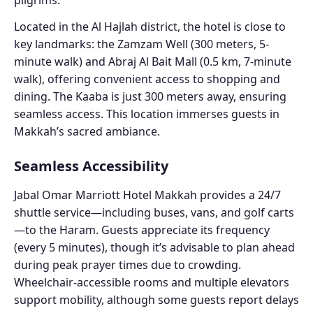
Located in the Al Hajlah district, the hotel is close to
key landmarks: the Zamzam Well (300 meters, 5-
minute walk) and Abraj Al Bait Mall (0.5 km, 7-minute
walk), offering convenient access to shopping and
dining. The Kaaba is just 300 meters away, ensuring
seamless access. This location immerses guests in
Makkah’s sacred ambiance.
Seamless Accessibility
Jabal Omar Marriott Hotel Makkah provides a 24/7
shuttle service—including buses, vans, and golf carts
—to the Haram. Guests appreciate its frequency
(every 5 minutes), though it’s advisable to plan ahead
during peak prayer times due to crowding.
Wheelchair-accessible rooms and multiple elevators
support mobility, although some guests report delays