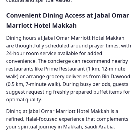
Convenient Dining Access at Jabal Omar
Marriott Hotel Makkah
Dining hours at Jabal Omar Marriott Hotel Makkah
are thoughtfully scheduled around prayer times, with
24-hour room service available for added
convenience. The concierge can recommend nearby
restaurants like Prime Restaurant (1 km, 12-minute
walk) or arrange grocery deliveries from Bin Dawood
(0.5 km, 7-minute walk). During busy periods, guests
suggest requesting freshly prepared buffet items for
optimal quality.
Dining at Jabal Omar Marriott Hotel Makkah is a
refined, Halal-focused experience that complements
your spiritual journey in Makkah, Saudi Arabia.