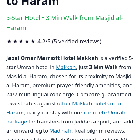
to Haram
5-Star Hotel • 3 Min Walk from Masjid al-
Haram
★★★★★ 4.2/5 (5 verified reviews)
Jabal Omar Marriott Hotel Makkah
is a verified 5-
star Umrah hotel in
Makkah
, just
3 Min Walk
from
Masjid al-Haram, chosen for its proximity to Masjid
al-Haram, premium prayer-friendly amenities, and
24/7 multilingual concierge. Compare guaranteed
lowest rates against
other Makkah hotels near
Haram
, pair your stay with our
complete Umrah
package
for transfers from Jeddah airport, and add
an onward leg to
Madinah
. Real pilgrim reviews,
free cancellation, WhatsApp support, and our 60-