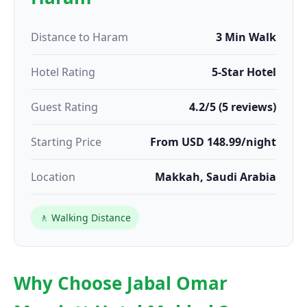
Distance to Haram
3 Min Walk
Hotel Rating
5-Star Hotel
Guest Rating
4.2/5 (5 reviews)
Starting Price
From USD 148.99/night
Location
Makkah, Saudi Arabia
🚶 Walking Distance
Why Choose Jabal Omar