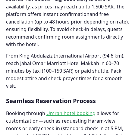
availability, as prices may reach up to 1,500 SAR. The
platform offers instant confirmationand free
cancellation (up to 48 hours prior, depending on rate),
ensuring flexibility. To avoid check-in delays, guests
recommend confirming room assignments directly
with the hotel.
From King Abdulaziz International Airport (94.6 km),
reach Jabal Omar Marriott Hotel Makkah in 60–70
minutes by taxi (100–150 SAR) or paid shuttle. Pack
modest attire and check prayer times for a smooth
visit.
Seamless Reservation Process
Booking through
Umrah hotel booking
allows for
customization—such as requesting Haram-view
rooms or early check-in (standard check-in at 5 PM,