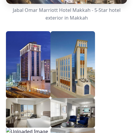
Jabal Omar Marriott Hotel Makkah - 5-Star hotel
exterior in Makkah