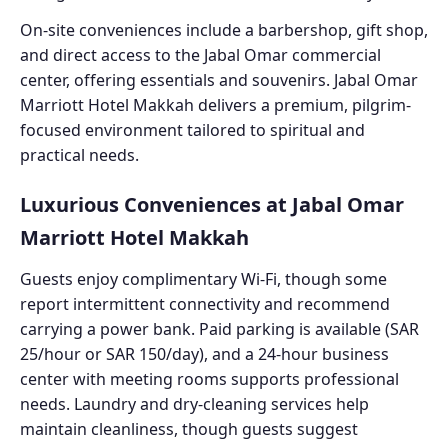
On-site conveniences include a barbershop, gift shop,
and direct access to the Jabal Omar commercial
center, offering essentials and souvenirs. Jabal Omar
Marriott Hotel Makkah delivers a premium, pilgrim-
focused environment tailored to spiritual and
practical needs.
Luxurious Conveniences at Jabal Omar
Marriott Hotel Makkah
Guests enjoy complimentary Wi-Fi, though some
report intermittent connectivity and recommend
carrying a power bank. Paid parking is available (SAR
25/hour or SAR 150/day), and a 24-hour business
center with meeting rooms supports professional
needs. Laundry and dry-cleaning services help
maintain cleanliness, though guests suggest