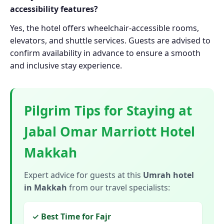
accessibility features?
Yes, the hotel offers wheelchair-accessible rooms,
elevators, and shuttle services. Guests are advised to
confirm availability in advance to ensure a smooth
and inclusive stay experience.
Pilgrim Tips for Staying at
Jabal Omar Marriott Hotel
Makkah
Expert advice for guests at this
Umrah hotel
in Makkah
from our travel specialists:
✓ Best Time for Fajr