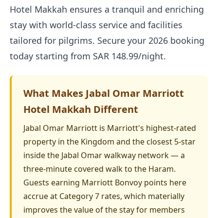
Hotel Makkah ensures a tranquil and enriching
stay with world-class service and facilities
tailored for pilgrims. Secure your 2026 booking
today starting from SAR 148.99/night.
What Makes Jabal Omar Marriott
Hotel Makkah Different
Jabal Omar Marriott is Marriott's highest-rated
property in the Kingdom and the closest 5-star
inside the Jabal Omar walkway network — a
three-minute covered walk to the Haram.
Guests earning Marriott Bonvoy points here
accrue at Category 7 rates, which materially
improves the value of the stay for members