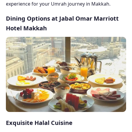
experience for your Umrah journey in Makkah.
Dining Options at Jabal Omar Marriott
Hotel Makkah
Exquisite Halal Cuisine