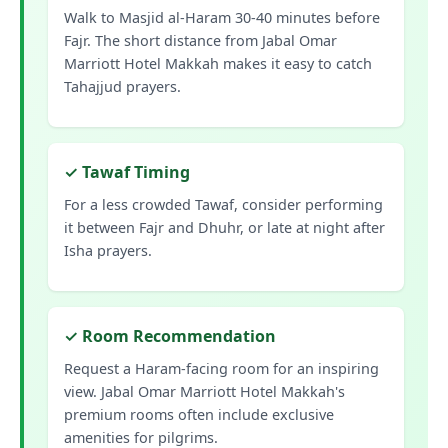
Walk to Masjid al-Haram 30-40 minutes before
Fajr. The short distance from Jabal Omar
Marriott Hotel Makkah makes it easy to catch
Tahajjud prayers.
✓ Tawaf Timing
For a less crowded Tawaf, consider performing
it between Fajr and Dhuhr, or late at night after
Isha prayers.
✓ Room Recommendation
Request a Haram-facing room for an inspiring
view. Jabal Omar Marriott Hotel Makkah's
premium rooms often include exclusive
amenities for pilgrims.