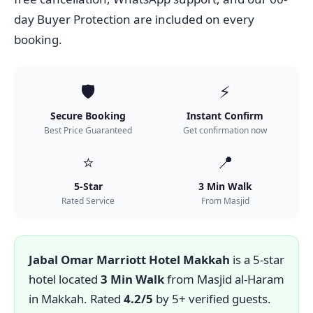
day Buyer Protection are included on every
booking.
🛡️
⚡
Secure Booking
Instant Confirm
Best Price Guaranteed
Get confirmation now
⭐
📍
5-Star
3 Min Walk
Rated Service
From Masjid
Jabal Omar Marriott Hotel Makkah
is a 5-star
hotel located
3 Min Walk
from Masjid al-Haram
in Makkah. Rated
4.2/5
by 5+ verified guests.