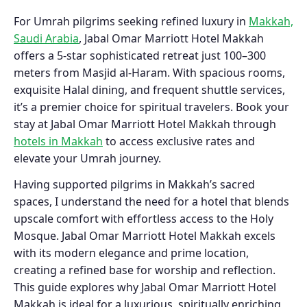
For Umrah pilgrims seeking refined luxury in
Makkah,
Saudi Arabia
, Jabal Omar Marriott Hotel Makkah
offers a 5-star sophisticated retreat just 100–300
meters from Masjid al-Haram. With spacious rooms,
exquisite Halal dining, and frequent shuttle services,
it’s a premier choice for spiritual travelers. Book your
stay at Jabal Omar Marriott Hotel Makkah through
hotels in Makkah
to access exclusive rates and
elevate your Umrah journey.
Having supported pilgrims in Makkah’s sacred
spaces, I understand the need for a hotel that blends
upscale comfort with effortless access to the Holy
Mosque. Jabal Omar Marriott Hotel Makkah excels
with its modern elegance and prime location,
creating a refined base for worship and reflection.
This guide explores why Jabal Omar Marriott Hotel
Makkah is ideal for a luxurious, spiritually enriching