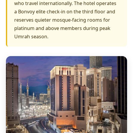
who travel internationally. The hotel operates
a Bonvoy elite check-in on the third floor and
reserves quieter mosque-facing rooms for
platinum and above members during peak
Umrah season.