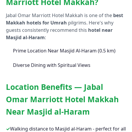
Marriott Hotel Makkah?
Jabal Omar Marriott Hotel Makkah is one of the
best
Makkah hotels for Umrah
pilgrims. Here's why
guests consistently recommend this
hotel near
Masjid al-Haram
:
Prime Location Near Masjid Al-Haram (0.5 km)
Diverse Dining with Spiritual Views
Location Benefits — Jabal
Omar Marriott Hotel Makkah
Near Masjid al-Haram
✓
Walking distance to Masjid al-Haram - perfect for all