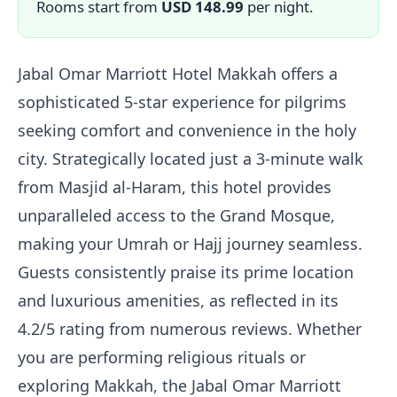
Rooms start from
USD 148.99
per night.
Jabal Omar Marriott Hotel Makkah offers a
sophisticated 5-star experience for pilgrims
seeking comfort and convenience in the holy
city. Strategically located just a 3-minute walk
from Masjid al-Haram, this hotel provides
unparalleled access to the Grand Mosque,
making your Umrah or Hajj journey seamless.
Guests consistently praise its prime location
and luxurious amenities, as reflected in its
4.2/5 rating from numerous reviews. Whether
you are performing religious rituals or
exploring Makkah, the Jabal Omar Marriott