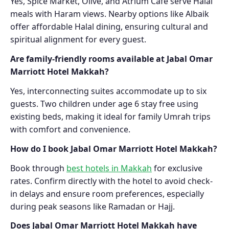
Yes, Spice Market, Olive, and Atrium Café serve Halal
meals with Haram views. Nearby options like Albaik
offer affordable Halal dining, ensuring cultural and
spiritual alignment for every guest.
Are family-friendly rooms available at Jabal Omar
Marriott Hotel Makkah?
Yes, interconnecting suites accommodate up to six
guests. Two children under age 6 stay free using
existing beds, making it ideal for family Umrah trips
with comfort and convenience.
How do I book Jabal Omar Marriott Hotel Makkah?
Book through
best hotels in Makkah
for exclusive
rates. Confirm directly with the hotel to avoid check-
in delays and ensure room preferences, especially
during peak seasons like Ramadan or Hajj.
Does Jabal Omar Marriott Hotel Makkah have