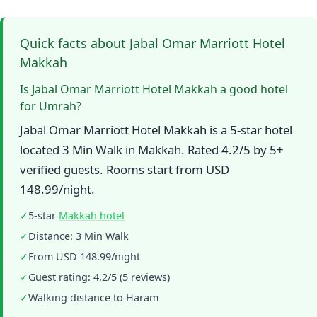
Quick facts about Jabal Omar Marriott Hotel
Makkah
Is Jabal Omar Marriott Hotel Makkah a good hotel
for Umrah?
Jabal Omar Marriott Hotel Makkah is a 5-star hotel
located 3 Min Walk in Makkah. Rated 4.2/5 by 5+
verified guests. Rooms start from USD
148.99/night.
✓
5-star
Makkah hotel
✓
Distance: 3 Min Walk
✓
From USD 148.99/night
✓
Guest rating: 4.2/5 (5 reviews)
✓
Walking distance to Haram