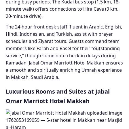
during busy periods. The Kudai bus stop (1.5 km, 18-
minute walk) offers connections to Hira Cave (9 km,
20-minute drive).
The 24-hour front desk staff, fluent in Arabic, English,
Hindi, Indonesian, and Turkish, assist with prayer
schedules and Ziyarat tours. Guests commend team
members like Farah and Rasel for their “outstanding
service,” though some note check-in delays during
Ramadan. Jabal Omar Marriott Hotel Makkah ensures
a smooth and spiritually enriching Umrah experience
in Makkah, Saudi Arabia.
Luxurious Rooms and Suites at Jabal
Omar Marriott Hotel Makkah