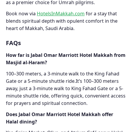
as a premier choice for Umrah pilgrims.
Book now via
HotelsInMakkah.com
for a stay that
blends spiritual depth with opulent comfort in the
heart of Makkah, Saudi Arabia.
FAQs
How far is Jabal Omar Marriott Hotel Makkah from
Masjid al-Haram?
100–300 meters, a 3-minute walk to the King Fahad
Gate or a 5-minute shuttle ride.It’s 100–300 meters
away, just a 3-minute walk to King Fahad Gate or a 5-
minute shuttle ride, offering quick, convenient access
for prayers and spiritual connection.
Does Jabal Omar Marriott Hotel Makkah offer
Halal dining?