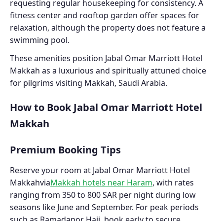
requesting regular housekeeping for consistency. A
fitness center and rooftop garden offer spaces for
relaxation, although the property does not feature a
swimming pool.
These amenities position Jabal Omar Marriott Hotel
Makkah as a luxurious and spiritually attuned choice
for pilgrims visiting Makkah, Saudi Arabia.
How to Book Jabal Omar Marriott Hotel
Makkah
Premium Booking Tips
Reserve your room at Jabal Omar Marriott Hotel
Makkahvia
Makkah hotels near Haram
, with rates
ranging from 350 to 800 SAR per night during low
seasons like June and September. For peak periods
such as Ramadanor Hajj, book early to secure