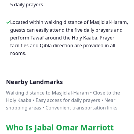
5 daily prayers
✓
Located within walking distance of Masjid al-Haram,
guests can easily attend the five daily prayers and
perform Tawaf around the Holy Kaaba. Prayer
facilities and Qibla direction are provided in all
rooms.
Nearby Landmarks
Walking distance to Masjid al-Haram • Close to the
Holy Kaaba • Easy access for daily prayers • Near
shopping areas • Convenient transportation links
Who Is Jabal Omar Marriott