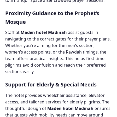
to a tranquil space after crowded prayer sessions.
Proximity Guidance to the Prophet’s
Mosque
Staff at
Maden hotel Madinah
assist guests in
navigating to the correct gates for their prayer plans.
Whether you're aiming for the men’s section,
women’s access points, or the Rawdah timings, the
team offers practical insights. This helps first-time
pilgrims avoid confusion and reach their preferred
sections easily.
Support for Elderly & Special Needs
The hotel provides wheelchair assistance, elevator
access, and tailored services for elderly pilgrims. The
thoughtful design of
Maden hotel Madinah
ensures
that guests with mobility needs can move around