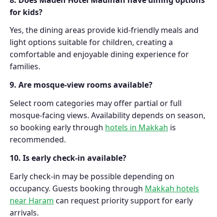
for kids?
Yes, the dining areas provide kid-friendly meals and
light options suitable for children, creating a
comfortable and enjoyable dining experience for
families.
9. Are mosque-view rooms available?
Select room categories may offer partial or full
mosque-facing views. Availability depends on season,
so booking early through
hotels in Makkah
is
recommended.
10. Is early check-in available?
Early check-in may be possible depending on
occupancy. Guests booking through
Makkah hotels
near Haram
can request priority support for early
arrivals.