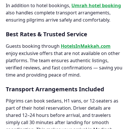
In addition to hotel bookings,
Umrah hotel booking
also handles complete transport arrangements,
ensuring pilgrims arrive safely and comfortably.
Best Rates & Trusted Service
Guests booking through
HotelsInMakkah.com
enjoy exclusive offers that are not available on other
platforms. The team ensures authentic listings,
verified reviews, and fast confirmations — saving you
time and providing peace of mind.
Transport Arrangements Included
Pilgrims can book sedans, H1 vans, or 12-seaters as
part of their hotel reservation. Driver details are
shared 12–24 hours before arrival, and travelers
simply call 30 minutes after landing for smooth