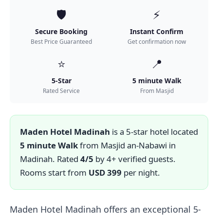
🛡️
⚡
Secure Booking
Instant Confirm
Best Price Guaranteed
Get confirmation now
⭐
📍
5-Star
5 minute Walk
Rated Service
From Masjid
Maden Hotel Madinah
is a 5-star hotel located
5 minute Walk
from Masjid an-Nabawi in
Madinah. Rated
4/5
by 4+ verified guests.
Rooms start from
USD 399
per night.
Maden Hotel Madinah offers an exceptional 5-