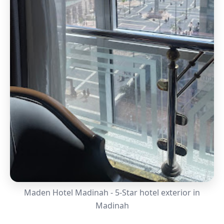
Maden Hotel Madinah - 5-Star hotel exterior in
Madinah