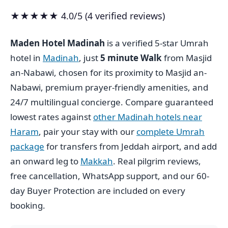
★★★★★ 4.0/5 (4 verified reviews)
Maden Hotel Madinah
is a verified 5-star Umrah
hotel in
Madinah
, just
5 minute Walk
from Masjid
an-Nabawi, chosen for its proximity to Masjid an-
Nabawi, premium prayer-friendly amenities, and
24/7 multilingual concierge. Compare guaranteed
lowest rates against
other Madinah hotels near
Haram
, pair your stay with our
complete Umrah
package
for transfers from Jeddah airport, and add
an onward leg to
Makkah
. Real pilgrim reviews,
free cancellation, WhatsApp support, and our 60-
day Buyer Protection are included on every
booking.