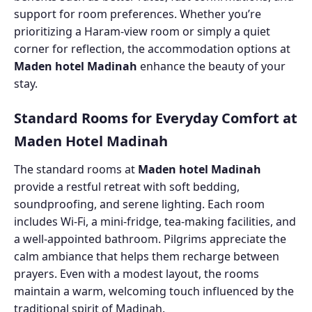
support for room preferences. Whether you’re
prioritizing a Haram-view room or simply a quiet
corner for reflection, the accommodation options at
Maden hotel Madinah
enhance the beauty of your
stay.
Standard Rooms for Everyday Comfort at
Maden Hotel Madinah
The standard rooms at
Maden hotel Madinah
provide a restful retreat with soft bedding,
soundproofing, and serene lighting. Each room
includes Wi-Fi, a mini-fridge, tea-making facilities, and
a well-appointed bathroom. Pilgrims appreciate the
calm ambiance that helps them recharge between
prayers. Even with a modest layout, the rooms
maintain a warm, welcoming touch influenced by the
traditional spirit of Madinah.