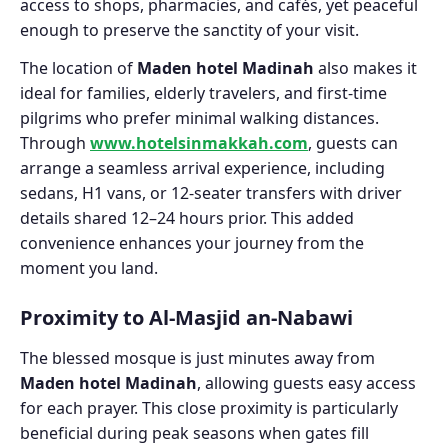
access to shops, pharmacies, and cafés, yet peaceful
enough to preserve the sanctity of your visit.
The location of
Maden hotel Madinah
also makes it
ideal for families, elderly travelers, and first-time
pilgrims who prefer minimal walking distances.
Through
www.hotelsinmakkah.com
, guests can
arrange a seamless arrival experience, including
sedans, H1 vans, or 12-seater transfers with driver
details shared 12–24 hours prior. This added
convenience enhances your journey from the
moment you land.
Proximity to Al-Masjid an-Nabawi
The blessed mosque is just minutes away from
Maden hotel Madinah
, allowing guests easy access
for each prayer. This close proximity is particularly
beneficial during peak seasons when gates fill