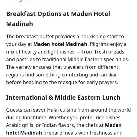
Breakfast Options at Maden Hotel
Madinah
The breakfast buffet provides a nourishing start to
your day at
Maden hotel Madinah
. Pilgrims enjoy a
mix of hearty and light dishes — from fresh breads
and pastries to traditional Middle Eastern specialties.
The variety ensures that travelers from different
regions find something comforting and familiar
before heading to the mosque for early prayers.
International & Middle Eastern Lunch
Guests can savor Halal cuisine from around the world
during lunchtime. Whether you prefer rice dishes,
Arabic grills, or Indian flavors, the chefs at
Maden
hotel Madinah
prepare meals with freshness and