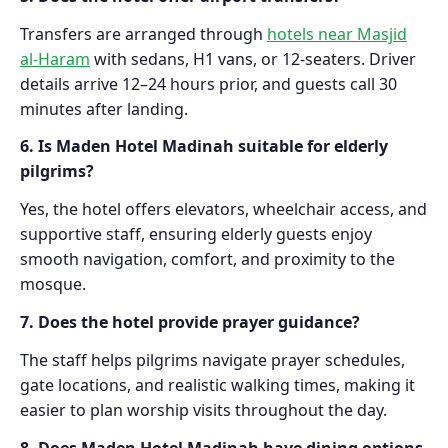
Transfers are arranged through
hotels near Masjid
al-Haram
with sedans, H1 vans, or 12-seaters. Driver
details arrive 12–24 hours prior, and guests call 30
minutes after landing.
6. Is Maden Hotel Madinah suitable for elderly
pilgrims?
Yes, the hotel offers elevators, wheelchair access, and
supportive staff, ensuring elderly guests enjoy
smooth navigation, comfort, and proximity to the
mosque.
7. Does the hotel provide prayer guidance?
The staff helps pilgrims navigate prayer schedules,
gate locations, and realistic walking times, making it
easier to plan worship visits throughout the day.
8. Does Maden Hotel Madinah have dining options