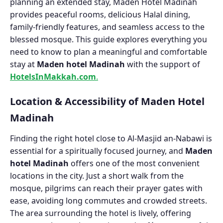
planning an extended stay, Maden Hotel Madinah
provides peaceful rooms, delicious Halal dining,
family-friendly features, and seamless access to the
blessed mosque. This guide explores everything you
need to know to plan a meaningful and comfortable
stay at
Maden hotel Madinah
with the support of
HotelsInMakkah.com
.
Location & Accessibility of Maden Hotel
Madinah
Finding the right hotel close to Al-Masjid an-Nabawi is
essential for a spiritually focused journey, and
Maden
hotel Madinah
offers one of the most convenient
locations in the city. Just a short walk from the
mosque, pilgrims can reach their prayer gates with
ease, avoiding long commutes and crowded streets.
The area surrounding the hotel is lively, offering