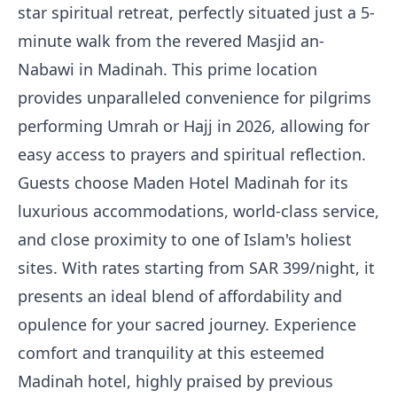
star spiritual retreat, perfectly situated just a 5-
minute walk from the revered Masjid an-
Nabawi in Madinah. This prime location
provides unparalleled convenience for pilgrims
performing Umrah or Hajj in 2026, allowing for
easy access to prayers and spiritual reflection.
Guests choose Maden Hotel Madinah for its
luxurious accommodations, world-class service,
and close proximity to one of Islam's holiest
sites. With rates starting from SAR 399/night, it
presents an ideal blend of affordability and
opulence for your sacred journey. Experience
comfort and tranquility at this esteemed
Madinah hotel, highly praised by previous