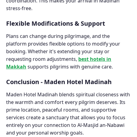
coordination. This makes your arrival in Madinah
stress-free.
Flexible Modifications & Support
Plans can change during pilgrimage, and the
platform provides flexible options to modify your
booking. Whether it's extending your stay or
requesting room adjustments,
best hotels in
Makkah
supports pilgrims with genuine care.
Conclusion - Maden Hotel Madinah
Maden Hotel Madinah blends spiritual closeness with
the warmth and comfort every pilgrim deserves. Its
prime location, peaceful rooms, and supportive
services create a sanctuary that allows you to focus
entirely on your connection to Al-Masjid an-Nabawi
and your personal worship goals.