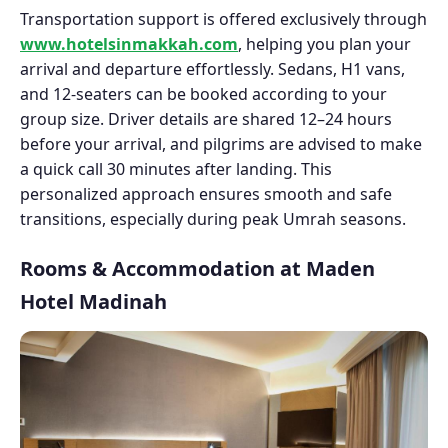
Transportation support is offered exclusively through
www.hotelsinmakkah.com
, helping you plan your
arrival and departure effortlessly. Sedans, H1 vans,
and 12-seaters can be booked according to your
group size. Driver details are shared 12–24 hours
before your arrival, and pilgrims are advised to make
a quick call 30 minutes after landing. This
personalized approach ensures smooth and safe
transitions, especially during peak Umrah seasons.
Rooms & Accommodation at Maden
Hotel Madinah