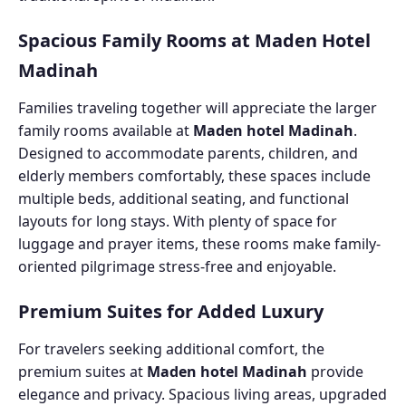
Spacious Family Rooms at Maden Hotel
Madinah
Families traveling together will appreciate the larger
family rooms available at
Maden hotel Madinah
.
Designed to accommodate parents, children, and
elderly members comfortably, these spaces include
multiple beds, additional seating, and functional
layouts for long stays. With plenty of space for
luggage and prayer items, these rooms make family-
oriented pilgrimage stress-free and enjoyable.
Premium Suites for Added Luxury
For travelers seeking additional comfort, the
premium suites at
Maden hotel Madinah
provide
elegance and privacy. Spacious living areas, upgraded