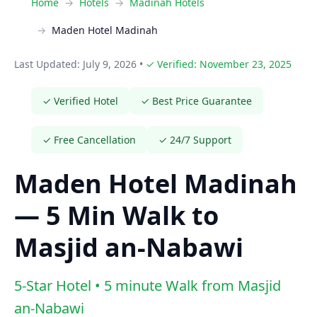
Home
Hotels
Madinah Hotels
Maden Hotel Madinah
Last Updated: July 9, 2026
•
✓ Verified: November 23, 2025
✓ Verified Hotel
✓ Best Price Guarantee
✓ Free Cancellation
✓ 24/7 Support
Maden Hotel Madinah
— 5 Min Walk to
Masjid an-Nabawi
5-Star Hotel • 5 minute Walk from Masjid
an-Nabawi