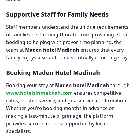
Supportive Staff for Family Needs
Staff members understand the unique requirements
of families performing Umrah. From providing extra
bedding to helping with prayer-time planning, the
team at
Maden hotel Madinah
ensures that every
family enjoys a smooth and spiritually enriching stay.
Booking Maden Hotel Madinah
Booking your stay at
Maden hotel Madinah
through
www.hotelsinmakkah.com
ensures competitive
rates, trusted service, and guaranteed confirmations.
Whether you’re booking months in advance or
making a last-minute pilgrimage, the platform
provides secure options supported by local
specialists.