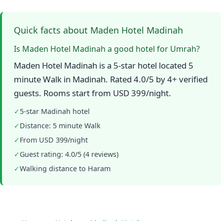
Quick facts about Maden Hotel Madinah
Is Maden Hotel Madinah a good hotel for Umrah?
Maden Hotel Madinah is a 5-star hotel located 5
minute Walk in Madinah. Rated 4.0/5 by 4+ verified
guests. Rooms start from USD 399/night.
✓
5-star Madinah hotel
✓
Distance: 5 minute Walk
✓
From USD 399/night
✓
Guest rating: 4.0/5 (4 reviews)
✓
Walking distance to Haram