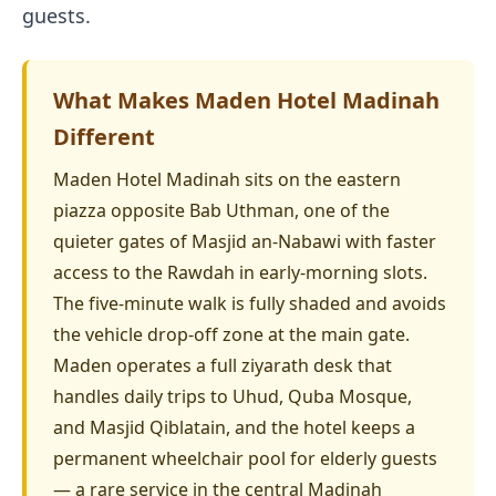
guests.
What Makes Maden Hotel Madinah
Different
Maden Hotel Madinah sits on the eastern
piazza opposite Bab Uthman, one of the
quieter gates of Masjid an-Nabawi with faster
access to the Rawdah in early-morning slots.
The five-minute walk is fully shaded and avoids
the vehicle drop-off zone at the main gate.
Maden operates a full ziyarath desk that
handles daily trips to Uhud, Quba Mosque,
and Masjid Qiblatain, and the hotel keeps a
permanent wheelchair pool for elderly guests
— a rare service in the central Madinah