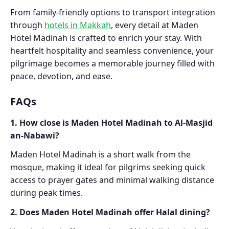
From family-friendly options to transport integration
through
hotels in Makkah
, every detail at Maden
Hotel Madinah is crafted to enrich your stay. With
heartfelt hospitality and seamless convenience, your
pilgrimage becomes a memorable journey filled with
peace, devotion, and ease.
FAQs
1. How close is Maden Hotel Madinah to Al-Masjid
an-Nabawi?
Maden Hotel Madinah is a short walk from the
mosque, making it ideal for pilgrims seeking quick
access to prayer gates and minimal walking distance
during peak times.
2. Does Maden Hotel Madinah offer Halal dining?