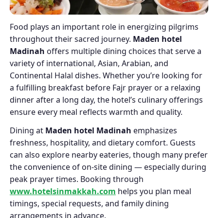
Food plays an important role in energizing pilgrims
throughout their sacred journey.
Maden hotel
Madinah
offers multiple dining choices that serve a
variety of international, Asian, Arabian, and
Continental Halal dishes. Whether you’re looking for
a fulfilling breakfast before Fajr prayer or a relaxing
dinner after a long day, the hotel’s culinary offerings
ensure every meal reflects warmth and quality.
Dining at
Maden hotel Madinah
emphasizes
freshness, hospitality, and dietary comfort. Guests
can also explore nearby eateries, though many prefer
the convenience of on-site dining — especially during
peak prayer times. Booking through
www.hotelsinmakkah.com
helps you plan meal
timings, special requests, and family dining
arrangements in advance.