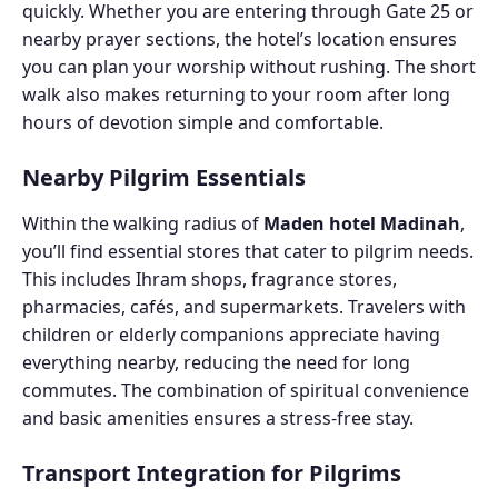
quickly. Whether you are entering through Gate 25 or
nearby prayer sections, the hotel’s location ensures
you can plan your worship without rushing. The short
walk also makes returning to your room after long
hours of devotion simple and comfortable.
Nearby Pilgrim Essentials
Within the walking radius of
Maden hotel Madinah
,
you’ll find essential stores that cater to pilgrim needs.
This includes Ihram shops, fragrance stores,
pharmacies, cafés, and supermarkets. Travelers with
children or elderly companions appreciate having
everything nearby, reducing the need for long
commutes. The combination of spiritual convenience
and basic amenities ensures a stress-free stay.
Transport Integration for Pilgrims