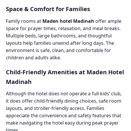
Space & Comfort for Families
Family rooms at
Maden hotel Madinah
offer ample
space for prayer times, relaxation, and meal breaks.
Multiple beds, large bathrooms, and thoughtful
layouts help families unwind after long days. The
environment is safe, clean, and comfortable for
children and adults alike.
Child-Friendly Amenities at Maden Hotel
Madinah
Although the hotel does not operate a full kids’ club,
it does offer child-friendly dining choices, safe room
layouts, and stroller-friendly access. Families
appreciate the convenience and safety features that
make navigating the hotel easy during peak prayer
times.