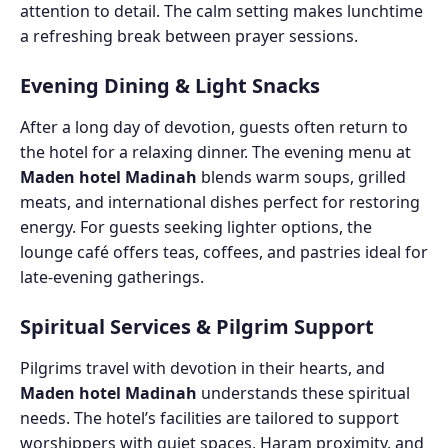
attention to detail. The calm setting makes lunchtime
a refreshing break between prayer sessions.
Evening Dining & Light Snacks
After a long day of devotion, guests often return to
the hotel for a relaxing dinner. The evening menu at
Maden hotel Madinah
blends warm soups, grilled
meats, and international dishes perfect for restoring
energy. For guests seeking lighter options, the
lounge café offers teas, coffees, and pastries ideal for
late-evening gatherings.
Spiritual Services & Pilgrim Support
Pilgrims travel with devotion in their hearts, and
Maden hotel Madinah
understands these spiritual
needs. The hotel’s facilities are tailored to support
worshippers with quiet spaces, Haram proximity, and