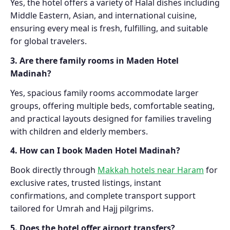
Yes, the hotel offers a variety of Halal dishes including
Middle Eastern, Asian, and international cuisine,
ensuring every meal is fresh, fulfilling, and suitable
for global travelers.
3. Are there family rooms in Maden Hotel
Madinah?
Yes, spacious family rooms accommodate larger
groups, offering multiple beds, comfortable seating,
and practical layouts designed for families traveling
with children and elderly members.
4. How can I book Maden Hotel Madinah?
Book directly through
Makkah hotels near Haram
for
exclusive rates, trusted listings, instant
confirmations, and complete transport support
tailored for Umrah and Hajj pilgrims.
5. Does the hotel offer airport transfers?