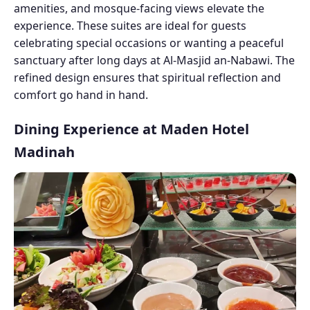
amenities, and mosque-facing views elevate the
experience. These suites are ideal for guests
celebrating special occasions or wanting a peaceful
sanctuary after long days at Al-Masjid an-Nabawi. The
refined design ensures that spiritual reflection and
comfort go hand in hand.
Dining Experience at Maden Hotel
Madinah