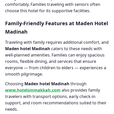
comfortably. Families traveling with seniors often
choose this hotel for its supportive facilities.
Family-Friendly Features at Maden Hotel
Madinah
Traveling with family requires additional comfort, and
Maden hotel Madinah
caters to these needs with
well-planned amenities. Families can enjoy spacious
rooms, flexible dining, and services that ensure
everyone — from children to elders — experiences a
smooth pilgrimage.
Choosing
Maden hotel Madinah
through
www.hotelsinmakkah.com
also provides family
travelers with transport options, early check-in
support, and room recommendations suited to their
needs.