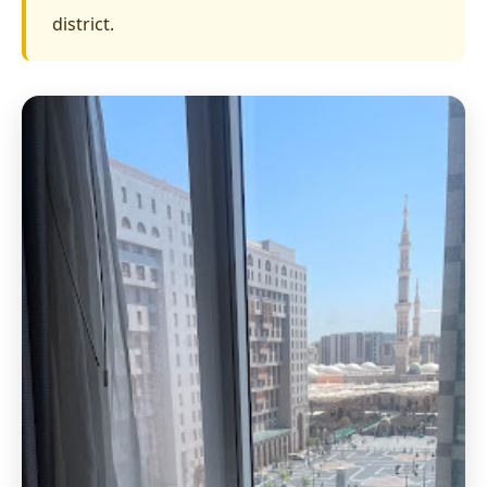
district.