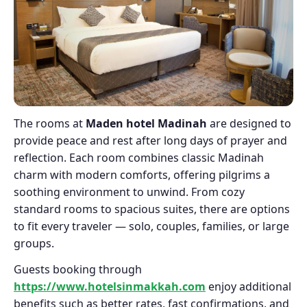
The rooms at
Maden hotel Madinah
are designed to
provide peace and rest after long days of prayer and
reflection. Each room combines classic Madinah
charm with modern comforts, offering pilgrims a
soothing environment to unwind. From cozy
standard rooms to spacious suites, there are options
to fit every traveler — solo, couples, families, or large
groups.
Guests booking through
https://www.hotelsinmakkah.com
enjoy additional
benefits such as better rates, fast confirmations, and