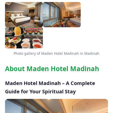
Photo gallery of Maden Hotel Madinah in Madinah
About Maden Hotel Madinah
Maden Hotel Madinah – A Complete
Guide for Your Spiritual Stay