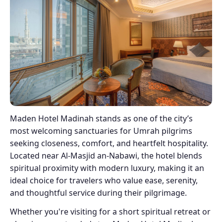
Maden Hotel Madinah stands as one of the city’s
most welcoming sanctuaries for Umrah pilgrims
seeking closeness, comfort, and heartfelt hospitality.
Located near Al-Masjid an-Nabawi, the hotel blends
spiritual proximity with modern luxury, making it an
ideal choice for travelers who value ease, serenity,
and thoughtful service during their pilgrimage.
Whether you're visiting for a short spiritual retreat or