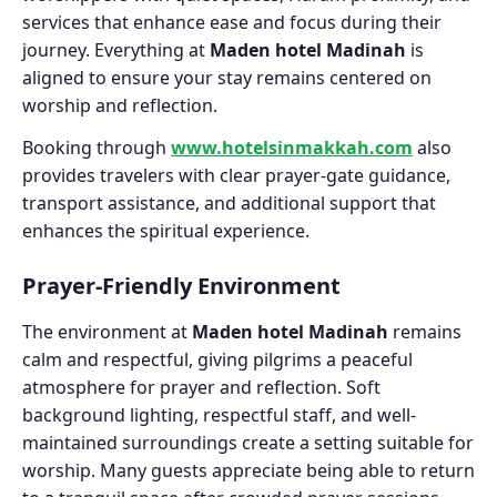
services that enhance ease and focus during their
journey. Everything at
Maden hotel Madinah
is
aligned to ensure your stay remains centered on
worship and reflection.
Booking through
www.hotelsinmakkah.com
also
provides travelers with clear prayer-gate guidance,
transport assistance, and additional support that
enhances the spiritual experience.
Prayer-Friendly Environment
The environment at
Maden hotel Madinah
remains
calm and respectful, giving pilgrims a peaceful
atmosphere for prayer and reflection. Soft
background lighting, respectful staff, and well-
maintained surroundings create a setting suitable for
worship. Many guests appreciate being able to return