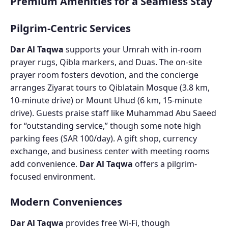
Premium Amenities for a Seamless Stay
Pilgrim-Centric Services
Dar Al Taqwa
supports your Umrah with in-room
prayer rugs, Qibla markers, and Duas. The on-site
prayer room fosters devotion, and the concierge
arranges Ziyarat tours to Qiblatain Mosque (3.8 km,
10-minute drive) or Mount Uhud (6 km, 15-minute
drive). Guests praise staff like Muhammad Abu Saeed
for “outstanding service,” though some note high
parking fees (SAR 100/day). A gift shop, currency
exchange, and business center with meeting rooms
add convenience.
Dar Al Taqwa
offers a pilgrim-
focused environment.
Modern Conveniences
Dar Al Taqwa
provides free Wi-Fi, though