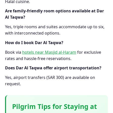
Halal cuisine.
Are family-friendly room options available at Dar
Al Taqwa?
Yes, triple rooms and suites accommodate up to six,
with interconnected options.
How do I book Dar Al Taqwa?
Book via
hotels near Masjid al-Haram
for exclusive
rates and hassle-free reservations.
Does Dar Al Taqwa offer airport transportation?
Yes, airport transfers (SAR 300) are available on
request.
Pilgrim Tips for Staying at