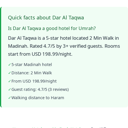
Quick facts about Dar Al Taqwa
Is Dar Al Taqwa a good hotel for Umrah?
Dar Al Taqwa is a 5-star hotel located 2 Min Walk in
Madinah. Rated 4.7/5 by 3+ verified guests. Rooms
start from USD 198.99/night.
✓
5-star Madinah hotel
✓
Distance: 2 Min Walk
✓
From USD 198.99/night
✓
Guest rating: 4.7/5 (3 reviews)
✓
Walking distance to Haram