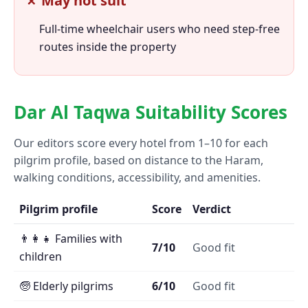
✗ May not suit
Full-time wheelchair users who need step-free
routes inside the property
Dar Al Taqwa Suitability Scores
Our editors score every hotel from 1–10 for each
pilgrim profile, based on distance to the Haram,
walking conditions, accessibility, and amenities.
Pilgrim profile
Score
Verdict
👨‍👩‍👧 Families with
7/10
Good fit
children
🧓 Elderly pilgrims
6/10
Good fit