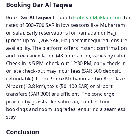
Booking Dar Al Taqwa
Book
Dar Al Taqwa
through
HotelsInMakkah.com
for
rates of 500–700 SAR in low seasons like Muharram
or Safar. Early reservations for Ramadan or Hajj
(prices up to 1,268 SAR, Hajj permit required) ensure
availability. The platform offers instant confirmation
and free cancellation (48 hours prior, varies by rate).
Check-in is 5 PM, check-out 12:30 PM; early check-in
or late check-out may incur fees (SAR 500 deposit,
refundable). From Prince Mohammad bin Abdulaziz
Airport (13.8 km), taxis (50–100 SAR) or airport
transfers (SAR 300) are efficient. The concierge,
praised by guests like Sabrinaa, handles tour
bookings and room upgrades, ensuring a seamless
stay.
Conclusion