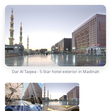
Dar Al Taqwa - 5-Star hotel exterior in Madinah