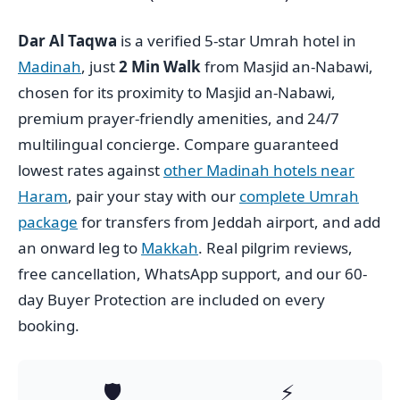
Dar Al Taqwa
is a verified 5-star Umrah hotel in
Madinah
, just
2 Min Walk
from Masjid an-Nabawi,
chosen for its proximity to Masjid an-Nabawi,
premium prayer-friendly amenities, and 24/7
multilingual concierge. Compare guaranteed
lowest rates against
other Madinah hotels near
Haram
, pair your stay with our
complete Umrah
package
for transfers from Jeddah airport, and add
an onward leg to
Makkah
. Real pilgrim reviews,
free cancellation, WhatsApp support, and our 60-
day Buyer Protection are included on every
booking.
🛡️
⚡