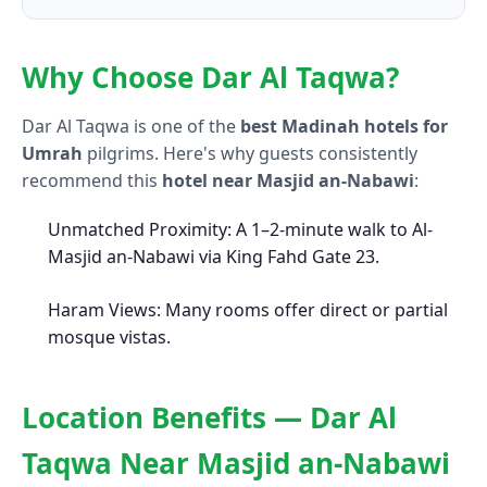
Why Choose Dar Al Taqwa?
Dar Al Taqwa is one of the
best Madinah hotels for
Umrah
pilgrims. Here's why guests consistently
recommend this
hotel near Masjid an-Nabawi
:
Unmatched Proximity: A 1–2-minute walk to Al-
Masjid an-Nabawi via King Fahd Gate 23.
Haram Views: Many rooms offer direct or partial
mosque vistas.
Location Benefits — Dar Al
Taqwa Near Masjid an-Nabawi