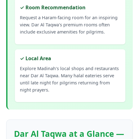
✓ Room Recommendation
Request a Haram-facing room for an inspiring
view. Dar Al Taqwa's premium rooms often
include exclusive amenities for pilgrims.
✓ Local Area
Explore Madinah's local shops and restaurants
near Dar Al Taqwa. Many halal eateries serve
until late night for pilgrims returning from
night prayers.
Dar Al Taqwa at a Glance —