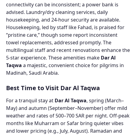
connectivity can be inconsistent; a power bank is
advised. Laundry/dry cleaning services, daily
housekeeping, and 24-hour security are available.
Housekeeping, led by staff like Fahad, is praised for
“pristine care,” though some report inconsistent
towel replacements, addressed promptly. The
multilingual staff and recent renovations enhance the
5-star experience. These amenities make
Dar Al
Taqwa
a majestic, convenient choice for pilgrims in
Madinah, Saudi Arabia.
Best Time to Visit Dar Al Taqwa
For a tranquil stay at
Dar Al Taqwa
, spring (March–
May) and autumn (September–November) offer mild
weather and rates of 500–700 SAR per night. Off-peak
months like Muharram or Safar bring quieter vibes
and lower pricing (e.g., July, August). Ramadan and