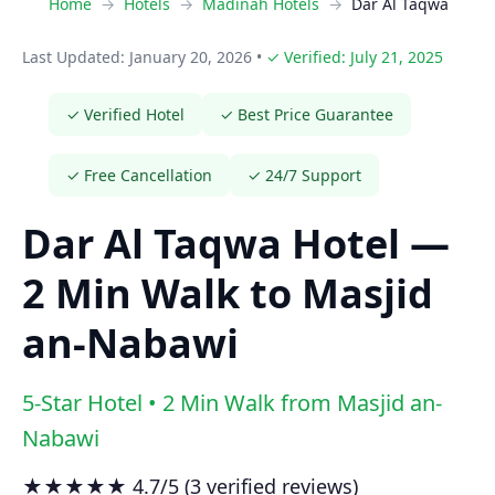
Home
Hotels
Madinah Hotels
Dar Al Taqwa
Last Updated: January 20, 2026
•
✓ Verified: July 21, 2025
✓ Verified Hotel
✓ Best Price Guarantee
✓ Free Cancellation
✓ 24/7 Support
Dar Al Taqwa Hotel —
2 Min Walk to Masjid
an-Nabawi
5-Star Hotel • 2 Min Walk from Masjid an-
Nabawi
★★★★★ 4.7/5 (3 verified reviews)