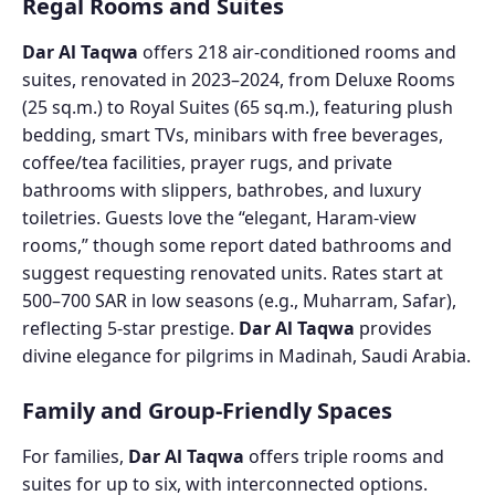
Regal Rooms and Suites
Dar Al Taqwa
offers 218 air-conditioned rooms and
suites, renovated in 2023–2024, from Deluxe Rooms
(25 sq.m.) to Royal Suites (65 sq.m.), featuring plush
bedding, smart TVs, minibars with free beverages,
coffee/tea facilities, prayer rugs, and private
bathrooms with slippers, bathrobes, and luxury
toiletries. Guests love the “elegant, Haram-view
rooms,” though some report dated bathrooms and
suggest requesting renovated units. Rates start at
500–700 SAR in low seasons (e.g., Muharram, Safar),
reflecting 5-star prestige.
Dar Al Taqwa
provides
divine elegance for pilgrims in Madinah, Saudi Arabia.
Family and Group-Friendly Spaces
For families,
Dar Al Taqwa
offers triple rooms and
suites for up to six, with interconnected options.