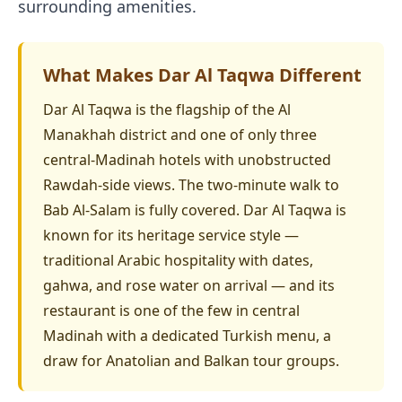
surrounding amenities.
What Makes Dar Al Taqwa Different
Dar Al Taqwa is the flagship of the Al
Manakhah district and one of only three
central-Madinah hotels with unobstructed
Rawdah-side views. The two-minute walk to
Bab Al-Salam is fully covered. Dar Al Taqwa is
known for its heritage service style —
traditional Arabic hospitality with dates,
gahwa, and rose water on arrival — and its
restaurant is one of the few in central
Madinah with a dedicated Turkish menu, a
draw for Anatolian and Balkan tour groups.