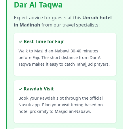
Dar Al Taqwa
Expert advice for guests at this
Umrah hotel
in Madinah
from our travel specialists:
✓ Best Time for Fajr
Walk to Masjid an-Nabawi 30-40 minutes
before Fajr. The short distance from Dar Al
Taqwa makes it easy to catch Tahajjud prayers.
✓ Rawdah Visit
Book your Rawdah slot through the official
Nusuk app. Plan your visit timing based on
hotel proximity to Masjid an-Nabawi.