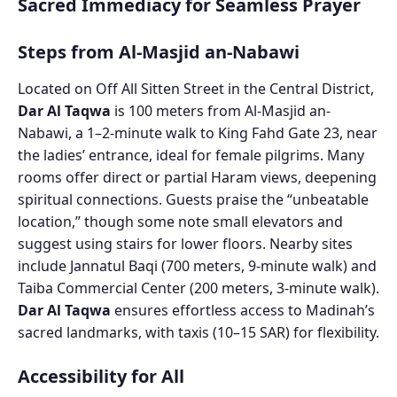
Sacred Immediacy for Seamless Prayer
Steps from Al-Masjid an-Nabawi
Located on Off All Sitten Street in the Central District,
Dar Al Taqwa
is 100 meters from Al-Masjid an-
Nabawi, a 1–2-minute walk to King Fahd Gate 23, near
the ladies’ entrance, ideal for female pilgrims. Many
rooms offer direct or partial Haram views, deepening
spiritual connections. Guests praise the “unbeatable
location,” though some note small elevators and
suggest using stairs for lower floors. Nearby sites
include Jannatul Baqi (700 meters, 9-minute walk) and
Taiba Commercial Center (200 meters, 3-minute walk).
Dar Al Taqwa
ensures effortless access to Madinah’s
sacred landmarks, with taxis (10–15 SAR) for flexibility.
Accessibility for All