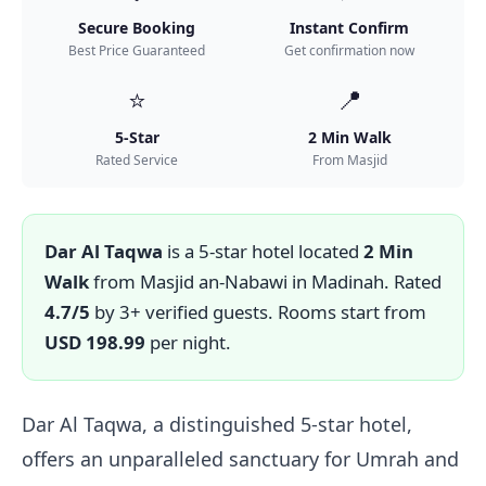
Secure Booking
Instant Confirm
Best Price Guaranteed
Get confirmation now
⭐
📍
5-Star
2 Min Walk
Rated Service
From Masjid
Dar Al Taqwa
is a 5-star hotel located
2 Min
Walk
from Masjid an-Nabawi in Madinah. Rated
4.7/5
by 3+ verified guests. Rooms start from
USD 198.99
per night.
Dar Al Taqwa, a distinguished 5-star hotel,
offers an unparalleled sanctuary for Umrah and