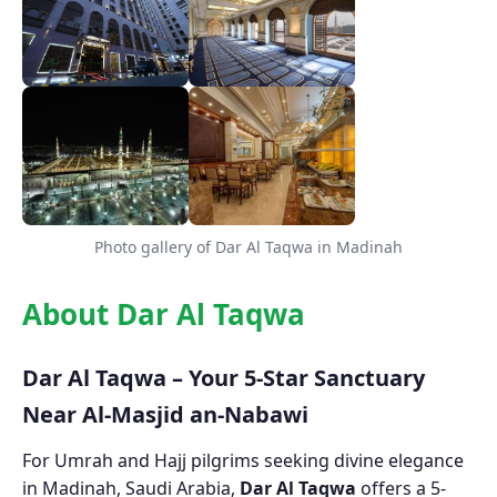
Photo gallery of Dar Al Taqwa in Madinah
About Dar Al Taqwa
Dar Al Taqwa – Your 5-Star Sanctuary
Near Al-Masjid an-Nabawi
For Umrah and Hajj pilgrims seeking divine elegance
in Madinah, Saudi Arabia,
Dar Al Taqwa
offers a 5-