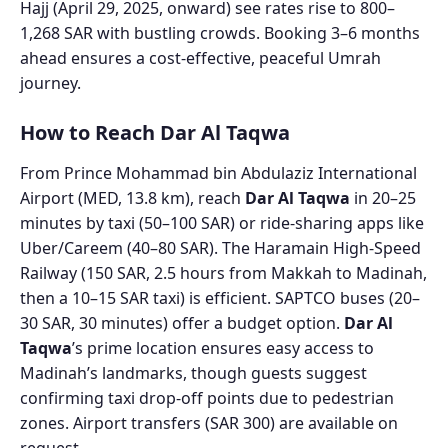
Hajj (April 29, 2025, onward) see rates rise to 800–
1,268 SAR with bustling crowds. Booking 3–6 months
ahead ensures a cost-effective, peaceful Umrah
journey.
How to Reach Dar Al Taqwa
From Prince Mohammad bin Abdulaziz International
Airport (MED, 13.8 km), reach
Dar Al Taqwa
in 20–25
minutes by taxi (50–100 SAR) or ride-sharing apps like
Uber/Careem (40–80 SAR). The Haramain High-Speed
Railway (150 SAR, 2.5 hours from Makkah to Madinah,
then a 10–15 SAR taxi) is efficient. SAPTCO buses (20–
30 SAR, 30 minutes) offer a budget option.
Dar Al
Taqwa
’s prime location ensures easy access to
Madinah’s landmarks, though guests suggest
confirming taxi drop-off points due to pedestrian
zones. Airport transfers (SAR 300) are available on