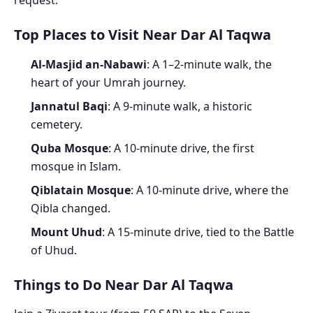
request.
Top Places to Visit Near Dar Al Taqwa
Al-Masjid an-Nabawi
: A 1–2-minute walk, the
heart of your Umrah journey.
Jannatul Baqi
: A 9-minute walk, a historic
cemetery.
Quba Mosque
: A 10-minute drive, the first
mosque in Islam.
Qiblatain Mosque
: A 10-minute drive, where the
Qibla changed.
Mount Uhud
: A 15-minute drive, tied to the Battle
of Uhud.
Things to Do Near Dar Al Taqwa