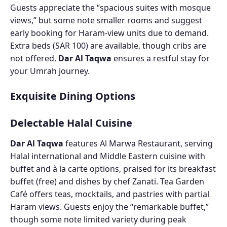
Guests appreciate the “spacious suites with mosque
views,” but some note smaller rooms and suggest
early booking for Haram-view units due to demand.
Extra beds (SAR 100) are available, though cribs are
not offered.
Dar Al Taqwa
ensures a restful stay for
your Umrah journey.
Exquisite Dining Options
Delectable Halal Cuisine
Dar Al Taqwa
features Al Marwa Restaurant, serving
Halal international and Middle Eastern cuisine with
buffet and à la carte options, praised for its breakfast
buffet (free) and dishes by chef Zanati. Tea Garden
Café offers teas, mocktails, and pastries with partial
Haram views. Guests enjoy the “remarkable buffet,”
though some note limited variety during peak