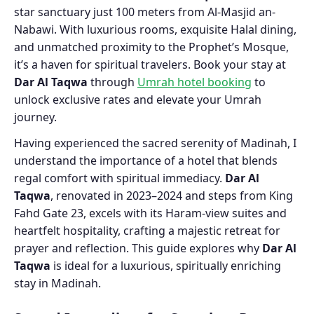
star sanctuary just 100 meters from Al-Masjid an-
Nabawi. With luxurious rooms, exquisite Halal dining,
and unmatched proximity to the Prophet’s Mosque,
it’s a haven for spiritual travelers. Book your stay at
Dar Al Taqwa
through
Umrah hotel booking
to
unlock exclusive rates and elevate your Umrah
journey.
Having experienced the sacred serenity of Madinah, I
understand the importance of a hotel that blends
regal comfort with spiritual immediacy.
Dar Al
Taqwa
, renovated in 2023–2024 and steps from King
Fahd Gate 23, excels with its Haram-view suites and
heartfelt hospitality, crafting a majestic retreat for
prayer and reflection. This guide explores why
Dar Al
Taqwa
is ideal for a luxurious, spiritually enriching
stay in Madinah.