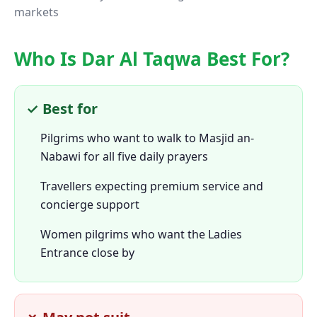
markets
Who Is Dar Al Taqwa Best For?
✓ Best for
Pilgrims who want to walk to Masjid an-
Nabawi for all five daily prayers
Travellers expecting premium service and
concierge support
Women pilgrims who want the Ladies
Entrance close by