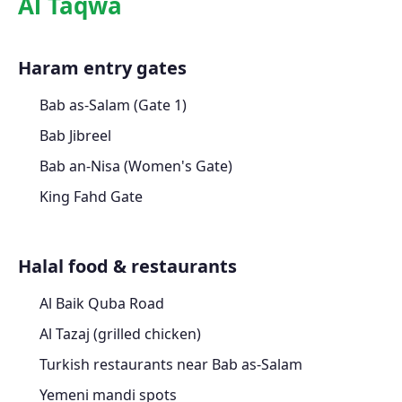
Al Taqwa
Haram entry gates
Bab as-Salam (Gate 1)
Bab Jibreel
Bab an-Nisa (Women's Gate)
King Fahd Gate
Halal food & restaurants
Al Baik Quba Road
Al Tazaj (grilled chicken)
Turkish restaurants near Bab as-Salam
Yemeni mandi spots