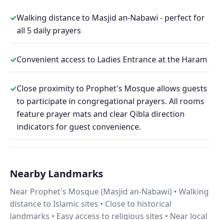
✓
Walking distance to Masjid an-Nabawi - perfect for
all 5 daily prayers
✓
Convenient access to Ladies Entrance at the Haram
✓
Close proximity to Prophet's Mosque allows guests
to participate in congregational prayers. All rooms
feature prayer mats and clear Qibla direction
indicators for guest convenience.
Nearby Landmarks
Near Prophet's Mosque (Masjid an-Nabawi) • Walking
distance to Islamic sites • Close to historical
landmarks • Easy access to religious sites • Near local