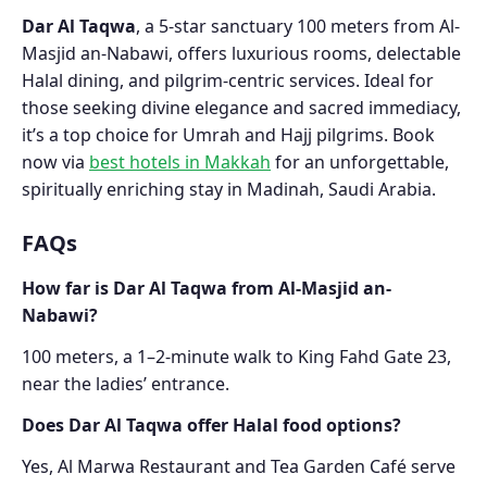
Dar Al Taqwa
, a 5-star sanctuary 100 meters from Al-
Masjid an-Nabawi, offers luxurious rooms, delectable
Halal dining, and pilgrim-centric services. Ideal for
those seeking divine elegance and sacred immediacy,
it’s a top choice for Umrah and Hajj pilgrims. Book
now via
best hotels in Makkah
for an unforgettable,
spiritually enriching stay in Madinah, Saudi Arabia.
FAQs
How far is Dar Al Taqwa from Al-Masjid an-
Nabawi?
100 meters, a 1–2-minute walk to King Fahd Gate 23,
near the ladies’ entrance.
Does Dar Al Taqwa offer Halal food options?
Yes, Al Marwa Restaurant and Tea Garden Café serve