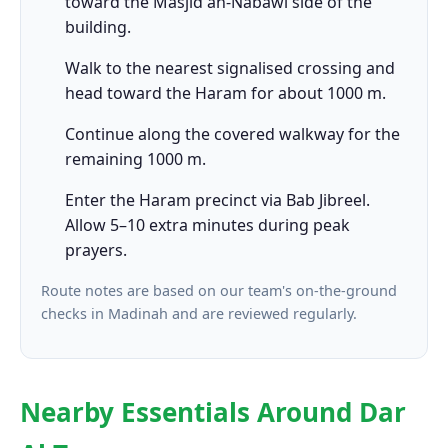
toward the Masjid an-Nabawi side of the
building.
Walk to the nearest signalised crossing and
head toward the Haram for about 1000 m.
Continue along the covered walkway for the
remaining 1000 m.
Enter the Haram precinct via Bab Jibreel.
Allow 5–10 extra minutes during peak
prayers.
Route notes are based on our team's on-the-ground
checks in Madinah and are reviewed regularly.
Nearby Essentials Around Dar