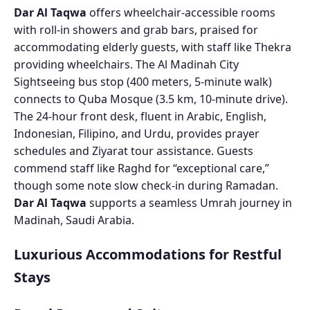
Dar Al Taqwa
offers wheelchair-accessible rooms
with roll-in showers and grab bars, praised for
accommodating elderly guests, with staff like Thekra
providing wheelchairs. The Al Madinah City
Sightseeing bus stop (400 meters, 5-minute walk)
connects to Quba Mosque (3.5 km, 10-minute drive).
The 24-hour front desk, fluent in Arabic, English,
Indonesian, Filipino, and Urdu, provides prayer
schedules and Ziyarat tour assistance. Guests
commend staff like Raghd for “exceptional care,”
though some note slow check-in during Ramadan.
Dar Al Taqwa
supports a seamless Umrah journey in
Madinah, Saudi Arabia.
Luxurious Accommodations for Restful
Stays