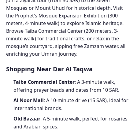
Join a Ziyarat tour (from 50 SAR) to the Seven
Mosques or Mount Uhud for historical depth. Visit
the Prophet’s Mosque Expansion Exhibition (300
meters, 4-minute walk) to explore Islamic heritage.
Browse Taiba Commercial Center (200 meters, 3-
minute walk) for traditional crafts, or relax in the
mosque’s courtyard, sipping free Zamzam water, all
enriching your Umrah journey.
Shopping Near Dar Al Taqwa
Taiba Commercial Center
: A 3-minute walk,
offering prayer beads and dates from 10 SAR.
Al Noor Mall
: A 10-minute drive (15 SAR), ideal for
international brands.
Old Bazaar
: A 5-minute walk, perfect for rosaries
and Arabian spices.