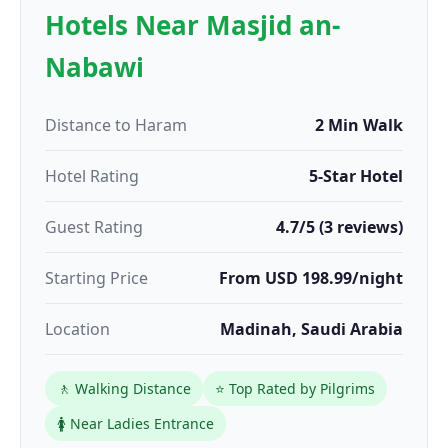
Hotels Near Masjid an-
Nabawi
Distance to Haram
2 Min Walk
Hotel Rating
5-Star Hotel
Guest Rating
4.7/5 (3 reviews)
Starting Price
From USD 198.99/night
Location
Madinah, Saudi Arabia
🚶 Walking Distance
⭐ Top Rated by Pilgrims
🚺 Near Ladies Entrance