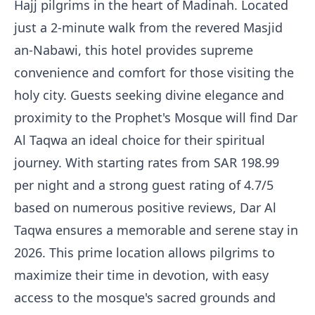
Hajj pilgrims in the heart of Madinah. Located
just a 2-minute walk from the revered Masjid
an-Nabawi, this hotel provides supreme
convenience and comfort for those visiting the
holy city. Guests seeking divine elegance and
proximity to the Prophet's Mosque will find Dar
Al Taqwa an ideal choice for their spiritual
journey. With starting rates from SAR 198.99
per night and a strong guest rating of 4.7/5
based on numerous positive reviews, Dar Al
Taqwa ensures a memorable and serene stay in
2026. This prime location allows pilgrims to
maximize their time in devotion, with easy
access to the mosque's sacred grounds and