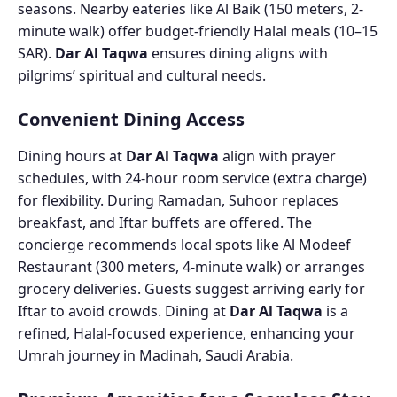
seasons. Nearby eateries like Al Baik (150 meters, 2-
minute walk) offer budget-friendly Halal meals (10–15
SAR).
Dar Al Taqwa
ensures dining aligns with
pilgrims’ spiritual and cultural needs.
Convenient Dining Access
Dining hours at
Dar Al Taqwa
align with prayer
schedules, with 24-hour room service (extra charge)
for flexibility. During Ramadan, Suhoor replaces
breakfast, and Iftar buffets are offered. The
concierge recommends local spots like Al Modeef
Restaurant (300 meters, 4-minute walk) or arranges
grocery deliveries. Guests suggest arriving early for
Iftar to avoid crowds. Dining at
Dar Al Taqwa
is a
refined, Halal-focused experience, enhancing your
Umrah journey in Madinah, Saudi Arabia.