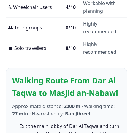
Workable with
♿ Wheelchair users
4/10
planning
Highly
👥 Tour groups
8/10
recommended
Highly
🧳 Solo travellers
8/10
recommended
Walking Route From Dar Al
Taqwa to Masjid an-Nabawi
Approximate distance:
2000 m
· Walking time:
27 min
· Nearest entry:
Bab Jibreel
.
Exit the main lobby of Dar Al Taqwa and turn