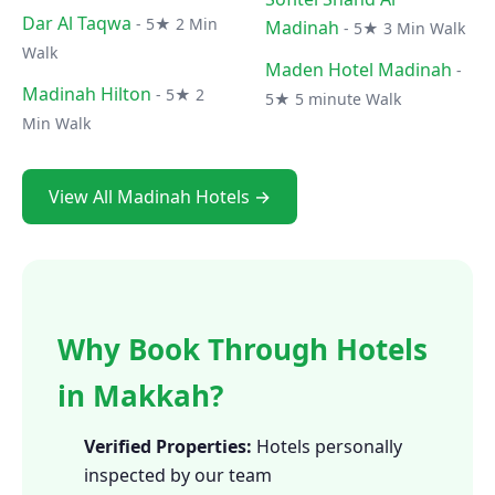
Dar Al Taqwa
- 5★ 2 Min
Madinah
- 5★ 3 Min Walk
Walk
Maden Hotel Madinah
-
Madinah Hilton
- 5★ 2
5★ 5 minute Walk
Min Walk
View All Madinah Hotels →
Why Book Through Hotels
in Makkah?
Verified Properties:
Hotels personally
inspected by our team