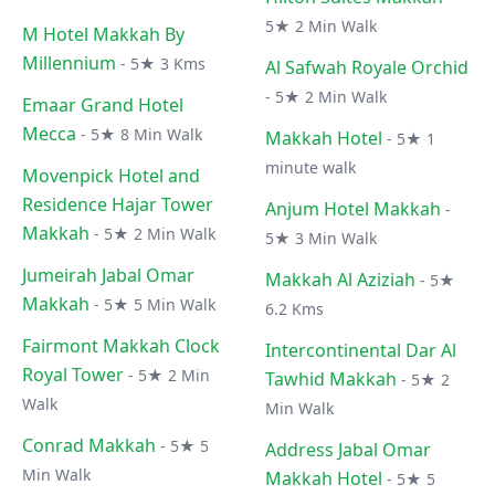
5★ 2 Min Walk
M Hotel Makkah By
Millennium
- 5★ 3 Kms
Al Safwah Royale Orchid
- 5★ 2 Min Walk
Emaar Grand Hotel
Mecca
- 5★ 8 Min Walk
Makkah Hotel
- 5★ 1
minute walk
Movenpick Hotel and
Residence Hajar Tower
Anjum Hotel Makkah
-
Makkah
- 5★ 2 Min Walk
5★ 3 Min Walk
Jumeirah Jabal Omar
Makkah Al Aziziah
- 5★
Makkah
- 5★ 5 Min Walk
6.2 Kms
Fairmont Makkah Clock
Intercontinental Dar Al
Royal Tower
- 5★ 2 Min
Tawhid Makkah
- 5★ 2
Walk
Min Walk
Conrad Makkah
- 5★ 5
Address Jabal Omar
Min Walk
Makkah Hotel
- 5★ 5