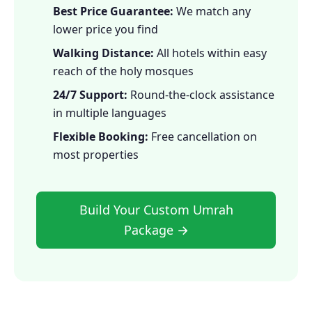
Best Price Guarantee:
We match any
lower price you find
Walking Distance:
All hotels within easy
reach of the holy mosques
24/7 Support:
Round-the-clock assistance
in multiple languages
Flexible Booking:
Free cancellation on
most properties
Build Your Custom Umrah
Package →