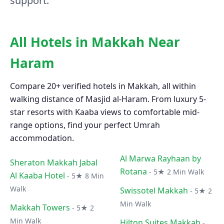
support.
All Hotels in Makkah Near
Haram
Compare 20+ verified hotels in Makkah, all within
walking distance of Masjid al-Haram. From luxury 5-
star resorts with Kaaba views to comfortable mid-
range options, find your perfect Umrah
accommodation.
Al Marwa Rayhaan by
Sheraton Makkah Jabal
Rotana
- 5★ 2 Min Walk
Al Kaaba Hotel
- 5★ 8 Min
Walk
Swissotel Makkah
- 5★ 2
Min Walk
Makkah Towers
- 5★ 2
Min Walk
Hilton Suites Makkah
-