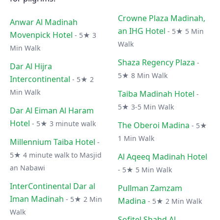
Crowne Plaza Madinah,
Anwar Al Madinah
an IHG Hotel
- 5★ 5 Min
Movenpick Hotel
- 5★ 3
Walk
Min Walk
Shaza Regency Plaza
-
Dar Al Hijra
5★ 8 Min Walk
Intercontinental
- 5★ 2
Min Walk
Taiba Madinah Hotel
-
5★ 3-5 Min Walk
Dar Al Eiman Al Haram
Hotel
- 5★ 3 minute walk
The Oberoi Madina
- 5★
1 Min Walk
Millennium Taiba Hotel
-
5★ 4 minute walk to Masjid
Al Aqeeq Madinah Hotel
an Nabawi
- 5★ 5 Min Walk
InterContinental Dar al
Pullman Zamzam
Iman Madinah
- 5★ 2 Min
Madina
- 5★ 2 Min Walk
Walk
Sofitel Shahd Al