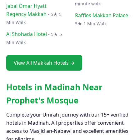
minute walk
Jabal Omar Hyatt
Regency Makkah
- 5★ 5
Raffles Makkah Palace
-
Min Walk
5★ 1 Min Walk
Al Shohada Hotel
- 5★ 5
Min Walk
View All Makkah Hotels →
Hotels in Madinah Near
Prophet's Mosque
Complete your Umrah journey with our 15+ verified
hotels in Madinah. All properties offer convenient
access to Masjid an-Nabawi and excellent amenities
for pilgrims.