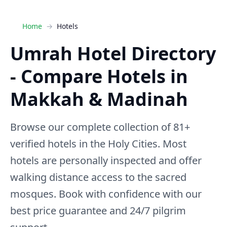
Home
Hotels
Umrah Hotel Directory
- Compare Hotels in
Makkah & Madinah
Browse our complete collection of 81+
verified hotels in the Holy Cities. Most
hotels are personally inspected and offer
walking distance access to the sacred
mosques. Book with confidence with our
best price guarantee and 24/7 pilgrim