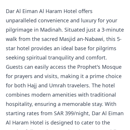
Dar Al Eiman Al Haram Hotel offers
unparalleled convenience and luxury for your
pilgrimage in Madinah. Situated just a 3-minute
walk from the sacred Masjid an-Nabawi, this 5-
star hotel provides an ideal base for pilgrims
seeking spiritual tranquility and comfort.
Guests can easily access the Prophet's Mosque
for prayers and visits, making it a prime choice
for both Hajj and Umrah travelers. The hotel
combines modern amenities with traditional
hospitality, ensuring a memorable stay. With
starting rates from SAR 399/night, Dar Al Eiman
Al Haram Hotel is designed to cater to the