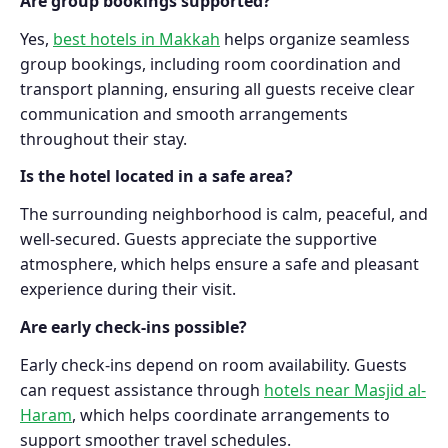
Are group bookings supported?
Yes,
best hotels in Makkah
helps organize seamless
group bookings, including room coordination and
transport planning, ensuring all guests receive clear
communication and smooth arrangements
throughout their stay.
Is the hotel located in a safe area?
The surrounding neighborhood is calm, peaceful, and
well-secured. Guests appreciate the supportive
atmosphere, which helps ensure a safe and pleasant
experience during their visit.
Are early check-ins possible?
Early check-ins depend on room availability. Guests
can request assistance through
hotels near Masjid al-
Haram
, which helps coordinate arrangements to
support smoother travel schedules.