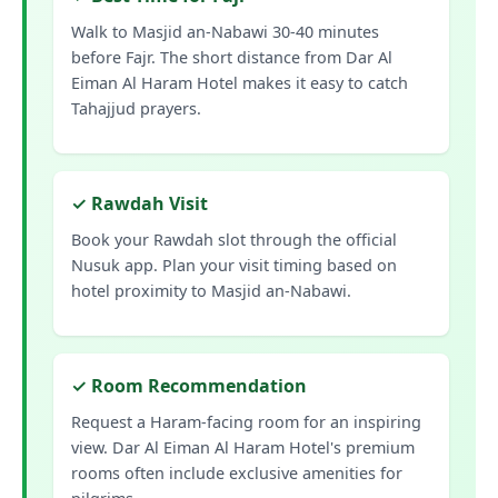
Walk to Masjid an-Nabawi 30-40 minutes
before Fajr. The short distance from Dar Al
Eiman Al Haram Hotel makes it easy to catch
Tahajjud prayers.
✓ Rawdah Visit
Book your Rawdah slot through the official
Nusuk app. Plan your visit timing based on
hotel proximity to Masjid an-Nabawi.
✓ Room Recommendation
Request a Haram-facing room for an inspiring
view. Dar Al Eiman Al Haram Hotel's premium
rooms often include exclusive amenities for