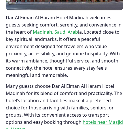
Dar Al Eiman Al Haram Hotel Madinah welcomes
guests seeking comfort, serenity, and convenience in
the heart of
Madinah, Saudi Arab
ia. Located close to
key spiritual landmarks, it offers a peaceful
environment designed for travelers who value
proximity, accessibility, and genuine hospitality. With
its warm ambiance, thoughtful service, and smooth
connectivity, the hotel ensures every stay feels
meaningful and memorable.
Many guests choose Dar Al Eiman Al Haram Hotel
Madinah for its blend of comfort and practicality. The
hotel’s location and facilities make it a preferred
choice for those arriving with families, seniors, or
groups. With its convenient access to transport
options and easy booking through
hotels near Masjid