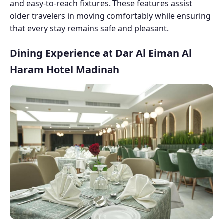
and easy-to-reach fixtures. These features assist
older travelers in moving comfortably while ensuring
that every stay remains safe and pleasant.
Dining Experience at Dar Al Eiman Al
Haram Hotel Madinah