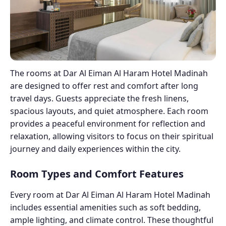
The rooms at Dar Al Eiman Al Haram Hotel Madinah
are designed to offer rest and comfort after long
travel days. Guests appreciate the fresh linens,
spacious layouts, and quiet atmosphere. Each room
provides a peaceful environment for reflection and
relaxation, allowing visitors to focus on their spiritual
journey and daily experiences within the city.
Room Types and Comfort Features
Every room at Dar Al Eiman Al Haram Hotel Madinah
includes essential amenities such as soft bedding,
ample lighting, and climate control. These thoughtful