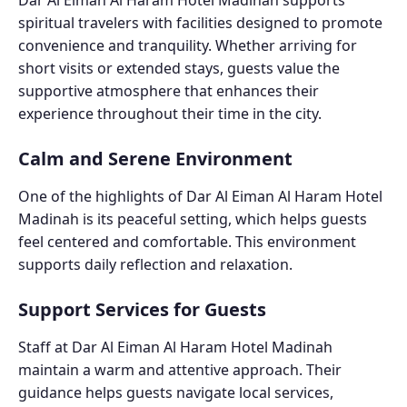
Dar Al Eiman Al Haram Hotel Madinah supports
spiritual travelers with facilities designed to promote
convenience and tranquility. Whether arriving for
short visits or extended stays, guests value the
supportive atmosphere that enhances their
experience throughout their time in the city.
Calm and Serene Environment
One of the highlights of Dar Al Eiman Al Haram Hotel
Madinah is its peaceful setting, which helps guests
feel centered and comfortable. This environment
supports daily reflection and relaxation.
Support Services for Guests
Staff at Dar Al Eiman Al Haram Hotel Madinah
maintain a warm and attentive approach. Their
guidance helps guests navigate local services,