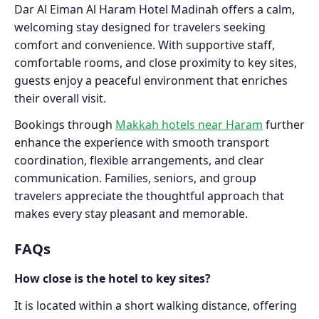
Dar Al Eiman Al Haram Hotel Madinah offers a calm,
welcoming stay designed for travelers seeking
comfort and convenience. With supportive staff,
comfortable rooms, and close proximity to key sites,
guests enjoy a peaceful environment that enriches
their overall visit.
Bookings through
Makkah hotels near Haram
further
enhance the experience with smooth transport
coordination, flexible arrangements, and clear
communication. Families, seniors, and group
travelers appreciate the thoughtful approach that
makes every stay pleasant and memorable.
FAQs
How close is the hotel to key sites?
It is located within a short walking distance, offering