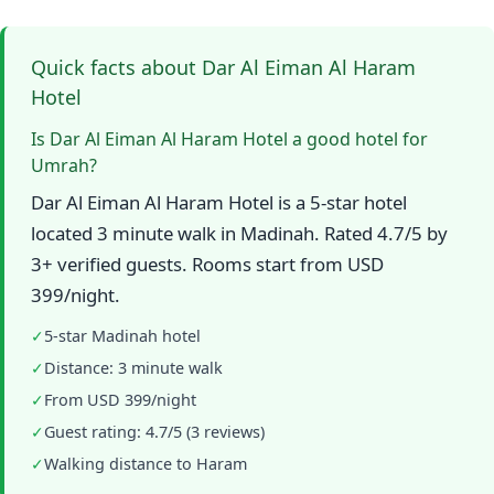
Quick facts about Dar Al Eiman Al Haram
Hotel
Is Dar Al Eiman Al Haram Hotel a good hotel for
Umrah?
Dar Al Eiman Al Haram Hotel is a 5-star hotel
located 3 minute walk in Madinah. Rated 4.7/5 by
3+ verified guests. Rooms start from USD
399/night.
✓
5-star Madinah hotel
✓
Distance: 3 minute walk
✓
From USD 399/night
✓
Guest rating: 4.7/5 (3 reviews)
✓
Walking distance to Haram