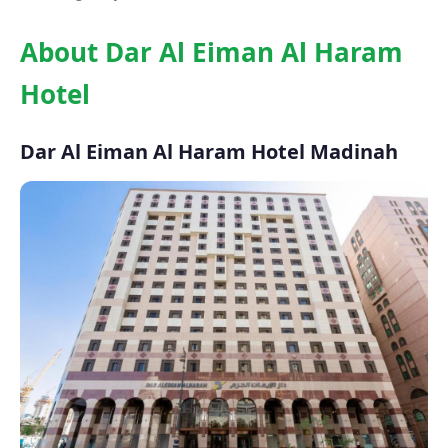
About Dar Al Eiman Al Haram
Hotel
Dar Al Eiman Al Haram Hotel Madinah