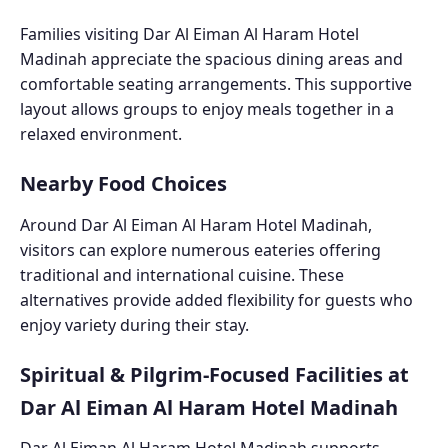
Families visiting Dar Al Eiman Al Haram Hotel
Madinah appreciate the spacious dining areas and
comfortable seating arrangements. This supportive
layout allows groups to enjoy meals together in a
relaxed environment.
Nearby Food Choices
Around Dar Al Eiman Al Haram Hotel Madinah,
visitors can explore numerous eateries offering
traditional and international cuisine. These
alternatives provide added flexibility for guests who
enjoy variety during their stay.
Spiritual & Pilgrim-Focused Facilities at
Dar Al Eiman Al Haram Hotel Madinah