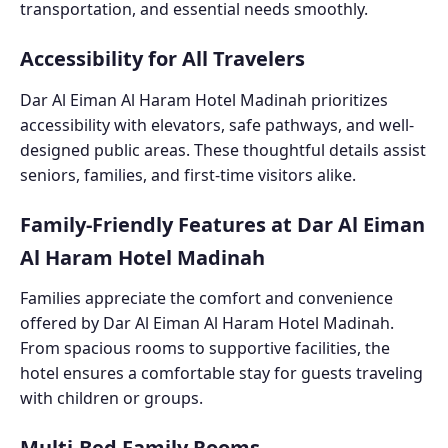
transportation, and essential needs smoothly.
Accessibility for All Travelers
Dar Al Eiman Al Haram Hotel Madinah prioritizes
accessibility with elevators, safe pathways, and well-
designed public areas. These thoughtful details assist
seniors, families, and first-time visitors alike.
Family-Friendly Features at Dar Al Eiman
Al Haram Hotel Madinah
Families appreciate the comfort and convenience
offered by Dar Al Eiman Al Haram Hotel Madinah.
From spacious rooms to supportive facilities, the
hotel ensures a comfortable stay for guests traveling
with children or groups.
Multi-Bed Family Rooms