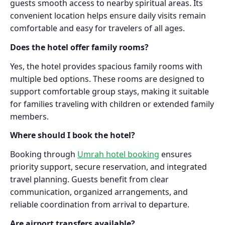
guests smooth access to nearby spiritual areas. Its
convenient location helps ensure daily visits remain
comfortable and easy for travelers of all ages.
Does the hotel offer family rooms?
Yes, the hotel provides spacious family rooms with
multiple bed options. These rooms are designed to
support comfortable group stays, making it suitable
for families traveling with children or extended family
members.
Where should I book the hotel?
Booking through
Umrah hotel booking
ensures
priority support, secure reservation, and integrated
travel planning. Guests benefit from clear
communication, organized arrangements, and
reliable coordination from arrival to departure.
Are airport transfers available?