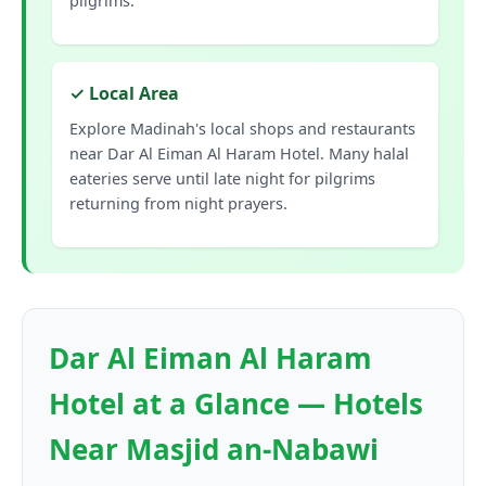
pilgrims.
✓ Local Area
Explore Madinah's local shops and restaurants
near Dar Al Eiman Al Haram Hotel. Many halal
eateries serve until late night for pilgrims
returning from night prayers.
Dar Al Eiman Al Haram
Hotel at a Glance — Hotels
Near Masjid an-Nabawi