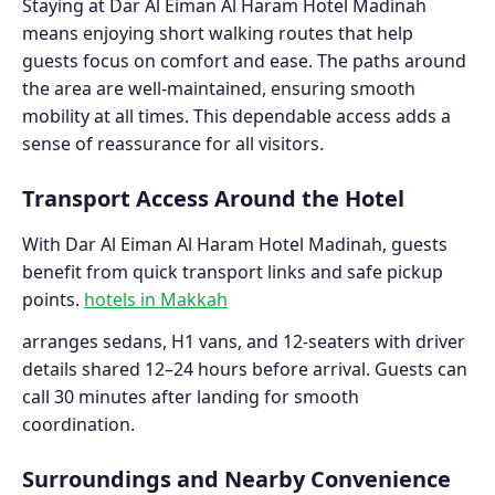
Staying at Dar Al Eiman Al Haram Hotel Madinah
means enjoying short walking routes that help
guests focus on comfort and ease. The paths around
the area are well-maintained, ensuring smooth
mobility at all times. This dependable access adds a
sense of reassurance for all visitors.
Transport Access Around the Hotel
With Dar Al Eiman Al Haram Hotel Madinah, guests
benefit from quick transport links and safe pickup
points.
hotels in Makkah
arranges sedans, H1 vans, and 12-seaters with driver
details shared 12–24 hours before arrival. Guests can
call 30 minutes after landing for smooth
coordination.
Surroundings and Nearby Convenience