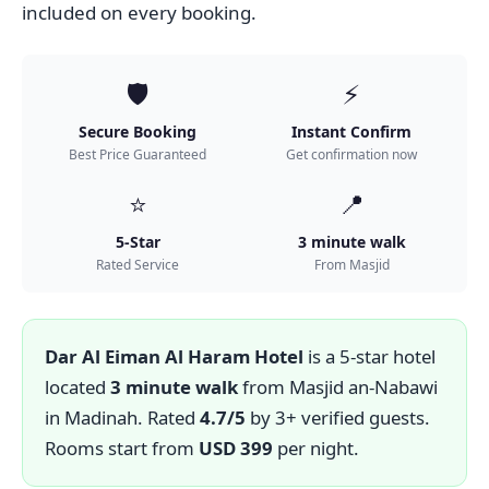
included on every booking.
🛡️
⚡
Secure Booking
Instant Confirm
Best Price Guaranteed
Get confirmation now
⭐
📍
5-Star
3 minute walk
Rated Service
From Masjid
Dar Al Eiman Al Haram Hotel
is a 5-star hotel
located
3 minute walk
from Masjid an-Nabawi
in Madinah. Rated
4.7/5
by 3+ verified guests.
Rooms start from
USD 399
per night.