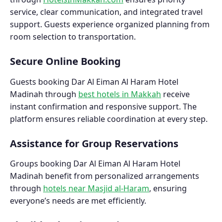
service, clear communication, and integrated travel
support. Guests experience organized planning from
room selection to transportation.
Secure Online Booking
Guests booking Dar Al Eiman Al Haram Hotel
Madinah through
best hotels in Makkah
receive
instant confirmation and responsive support. The
platform ensures reliable coordination at every step.
Assistance for Group Reservations
Groups booking Dar Al Eiman Al Haram Hotel
Madinah benefit from personalized arrangements
through
hotels near Masjid al-Haram
, ensuring
everyone’s needs are met efficiently.