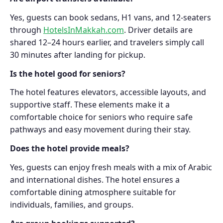
Yes, guests can book sedans, H1 vans, and 12-seaters
through
HotelsInMakkah.com
. Driver details are
shared 12–24 hours earlier, and travelers simply call
30 minutes after landing for pickup.
Is the hotel good for seniors?
The hotel features elevators, accessible layouts, and
supportive staff. These elements make it a
comfortable choice for seniors who require safe
pathways and easy movement during their stay.
Does the hotel provide meals?
Yes, guests can enjoy fresh meals with a mix of Arabic
and international dishes. The hotel ensures a
comfortable dining atmosphere suitable for
individuals, families, and groups.