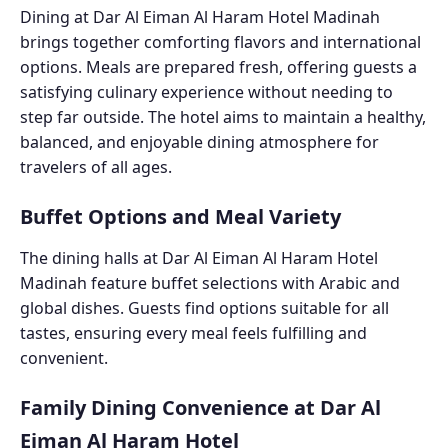
Dining at Dar Al Eiman Al Haram Hotel Madinah
brings together comforting flavors and international
options. Meals are prepared fresh, offering guests a
satisfying culinary experience without needing to
step far outside. The hotel aims to maintain a healthy,
balanced, and enjoyable dining atmosphere for
travelers of all ages.
Buffet Options and Meal Variety
The dining halls at Dar Al Eiman Al Haram Hotel
Madinah feature buffet selections with Arabic and
global dishes. Guests find options suitable for all
tastes, ensuring every meal feels fulfilling and
convenient.
Family Dining Convenience at Dar Al
Eiman Al Haram Hotel