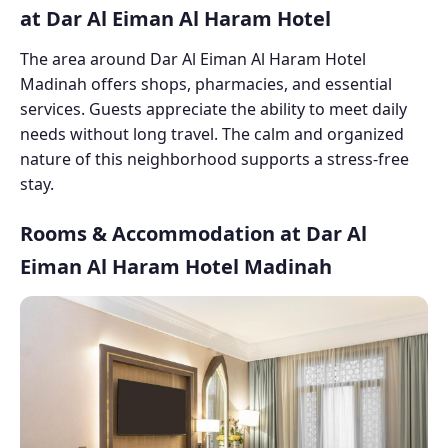
at Dar Al Eiman Al Haram Hotel
The area around Dar Al Eiman Al Haram Hotel
Madinah offers shops, pharmacies, and essential
services. Guests appreciate the ability to meet daily
needs without long travel. The calm and organized
nature of this neighborhood supports a stress-free
stay.
Rooms & Accommodation at Dar Al
Eiman Al Haram Hotel Madinah