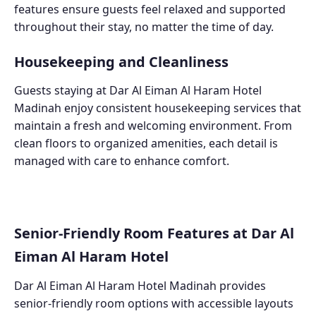
features ensure guests feel relaxed and supported
throughout their stay, no matter the time of day.
Housekeeping and Cleanliness
Guests staying at Dar Al Eiman Al Haram Hotel
Madinah enjoy consistent housekeeping services that
maintain a fresh and welcoming environment. From
clean floors to organized amenities, each detail is
managed with care to enhance comfort.
Senior-Friendly Room Features at Dar Al
Eiman Al Haram Hotel
Dar Al Eiman Al Haram Hotel Madinah provides
senior-friendly room options with accessible layouts