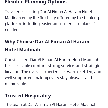
Flexible Planning Options
Travelers selecting Dar Al Eiman Al Haram Hotel
Madinah enjoy the flexibility offered by the booking
platform, including easier adjustments to plans if
needed.
Why Choose Dar Al Eiman Al Haram
Hotel Madinah
Guests select Dar Al Eiman Al Haram Hotel Madinah
for its reliable comfort, strong service, and strategic
location. The overall experience is warm, settled, and
well-supported, making every stay pleasant and
memorable.
Trusted Hospitality
The team at Dar Al Eiman Al Haram Hotel Madinah