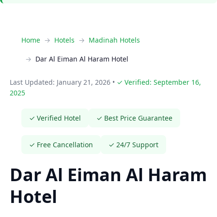
Home
Hotels
Madinah Hotels
Dar Al Eiman Al Haram Hotel
Last Updated: January 21, 2026
•
✓ Verified: September 16,
2025
✓ Verified Hotel
✓ Best Price Guarantee
✓ Free Cancellation
✓ 24/7 Support
Dar Al Eiman Al Haram
Hotel