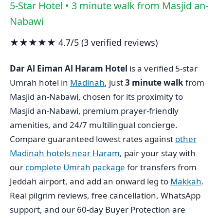
5-Star Hotel • 3 minute walk from Masjid an-
Nabawi
★★★★★ 4.7/5 (3 verified reviews)
Dar Al Eiman Al Haram Hotel
is a verified 5-star
Umrah hotel in
Madinah
, just
3 minute walk
from
Masjid an-Nabawi, chosen for its proximity to
Masjid an-Nabawi, premium prayer-friendly
amenities, and 24/7 multilingual concierge.
Compare guaranteed lowest rates against
other
Madinah hotels near Haram
, pair your stay with
our
complete Umrah package
for transfers from
Jeddah airport, and add an onward leg to
Makkah
.
Real pilgrim reviews, free cancellation, WhatsApp
support, and our 60-day Buyer Protection are