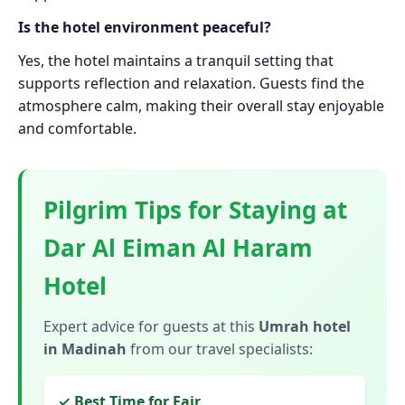
Is the hotel environment peaceful?
Yes, the hotel maintains a tranquil setting that
supports reflection and relaxation. Guests find the
atmosphere calm, making their overall stay enjoyable
and comfortable.
Pilgrim Tips for Staying at
Dar Al Eiman Al Haram
Hotel
Expert advice for guests at this
Umrah hotel
in Madinah
from our travel specialists:
✓ Best Time for Fajr