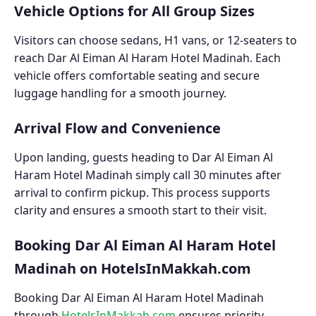
Vehicle Options for All Group Sizes
Visitors can choose sedans, H1 vans, or 12-seaters to
reach Dar Al Eiman Al Haram Hotel Madinah. Each
vehicle offers comfortable seating and secure
luggage handling for a smooth journey.
Arrival Flow and Convenience
Upon landing, guests heading to Dar Al Eiman Al
Haram Hotel Madinah simply call 30 minutes after
arrival to confirm pickup. This process supports
clarity and ensures a smooth start to their visit.
Booking Dar Al Eiman Al Haram Hotel
Madinah on HotelsInMakkah.com
Booking Dar Al Eiman Al Haram Hotel Madinah
through
HotelsInMakkah.com
ensures priority