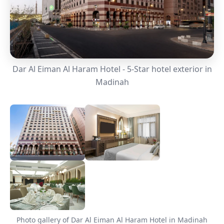
Dar Al Eiman Al Haram Hotel - 5-Star hotel exterior in
Madinah
Photo gallery of Dar Al Eiman Al Haram Hotel in Madinah