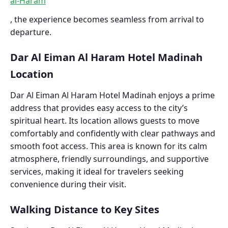
al-Haram
, the experience becomes seamless from arrival to
departure.
Dar Al Eiman Al Haram Hotel Madinah
Location
Dar Al Eiman Al Haram Hotel Madinah enjoys a prime
address that provides easy access to the city’s
spiritual heart. Its location allows guests to move
comfortably and confidently with clear pathways and
smooth foot access. This area is known for its calm
atmosphere, friendly surroundings, and supportive
services, making it ideal for travelers seeking
convenience during their visit.
Walking Distance to Key Sites