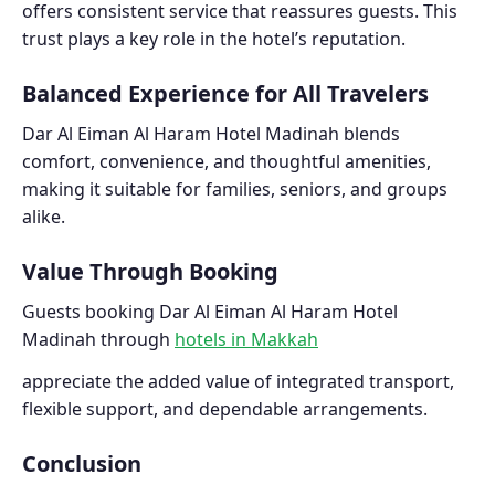
offers consistent service that reassures guests. This
trust plays a key role in the hotel’s reputation.
Balanced Experience for All Travelers
Dar Al Eiman Al Haram Hotel Madinah blends
comfort, convenience, and thoughtful amenities,
making it suitable for families, seniors, and groups
alike.
Value Through Booking
Guests booking Dar Al Eiman Al Haram Hotel
Madinah through
hotels in Makkah
appreciate the added value of integrated transport,
flexible support, and dependable arrangements.
Conclusion