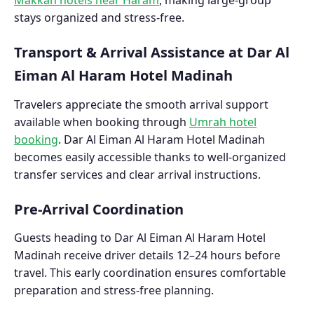
stays organized and stress-free.
Transport & Arrival Assistance at Dar Al
Eiman Al Haram Hotel Madinah
Travelers appreciate the smooth arrival support
available when booking through
Umrah hotel
booking
. Dar Al Eiman Al Haram Hotel Madinah
becomes easily accessible thanks to well-organized
transfer services and clear arrival instructions.
Pre-Arrival Coordination
Guests heading to Dar Al Eiman Al Haram Hotel
Madinah receive driver details 12–24 hours before
travel. This early coordination ensures comfortable
preparation and stress-free planning.