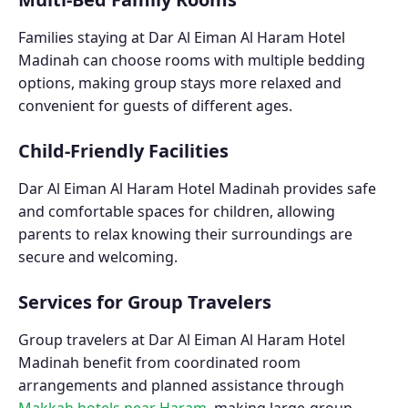
Families staying at Dar Al Eiman Al Haram Hotel
Madinah can choose rooms with multiple bedding
options, making group stays more relaxed and
convenient for guests of different ages.
Child-Friendly Facilities
Dar Al Eiman Al Haram Hotel Madinah provides safe
and comfortable spaces for children, allowing
parents to relax knowing their surroundings are
secure and welcoming.
Services for Group Travelers
Group travelers at Dar Al Eiman Al Haram Hotel
Madinah benefit from coordinated room
arrangements and planned assistance through
Makkah hotels near Haram
, making large-group