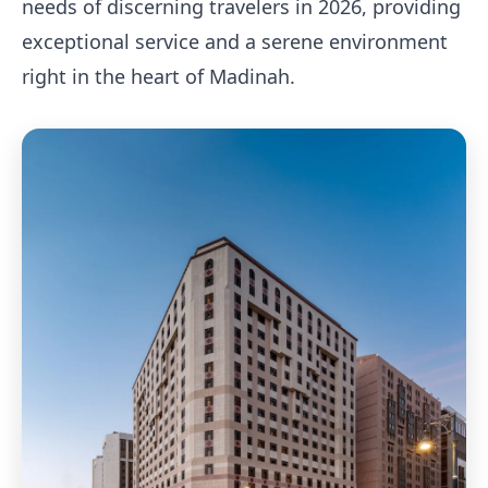
needs of discerning travelers in 2026, providing
exceptional service and a serene environment
right in the heart of Madinah.