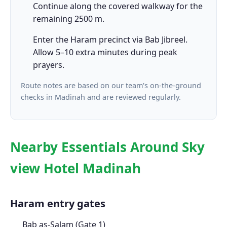
Continue along the covered walkway for the
remaining 2500 m.
Enter the Haram precinct via Bab Jibreel.
Allow 5–10 extra minutes during peak
prayers.
Route notes are based on our team's on-the-ground
checks in Madinah and are reviewed regularly.
Nearby Essentials Around Sky
view Hotel Madinah
Haram entry gates
Bab as-Salam (Gate 1)