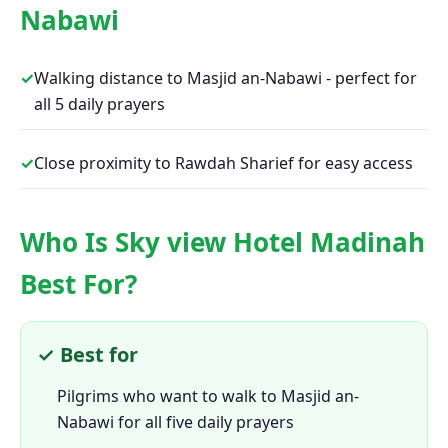
Nabawi
✓
Walking distance to Masjid an-Nabawi - perfect for
all 5 daily prayers
✓
Close proximity to Rawdah Sharief for easy access
Who Is Sky view Hotel Madinah
Best For?
✓ Best for
Pilgrims who want to walk to Masjid an-
Nabawi for all five daily prayers