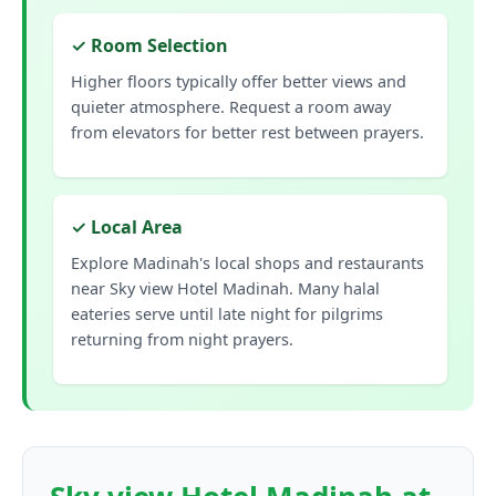
✓ Room Selection
Higher floors typically offer better views and
quieter atmosphere. Request a room away
from elevators for better rest between prayers.
✓ Local Area
Explore Madinah's local shops and restaurants
near Sky view Hotel Madinah. Many halal
eateries serve until late night for pilgrims
returning from night prayers.