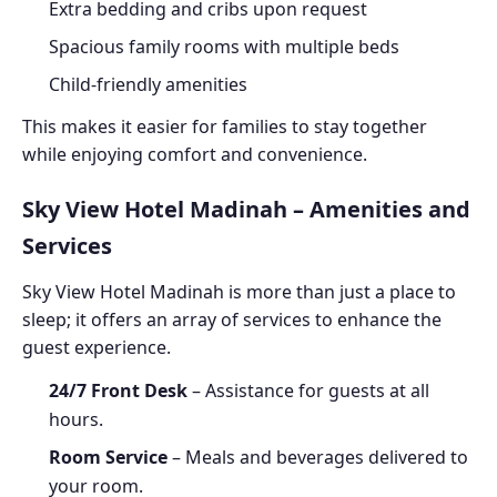
Extra bedding and cribs upon request
Spacious family rooms with multiple beds
Child-friendly amenities
This makes it easier for families to stay together
while enjoying comfort and convenience.
Sky View Hotel Madinah – Amenities and
Services
Sky View Hotel Madinah is more than just a place to
sleep; it offers an array of services to enhance the
guest experience.
24/7 Front Desk
– Assistance for guests at all
hours.
Room Service
– Meals and beverages delivered to
your room.