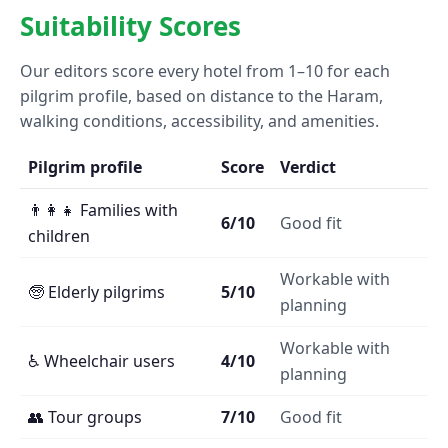
Suitability Scores
Our editors score every hotel from 1–10 for each
pilgrim profile, based on distance to the Haram,
walking conditions, accessibility, and amenities.
Pilgrim profile
Score
Verdict
👨‍👩‍👧 Families with
6/10
Good fit
children
Workable with
🧓 Elderly pilgrims
5/10
planning
Workable with
♿ Wheelchair users
4/10
planning
👥 Tour groups
7/10
Good fit