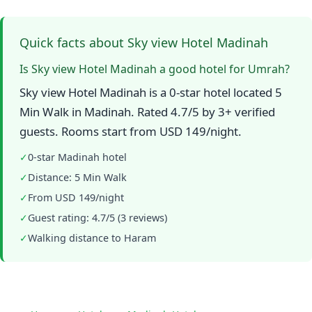
Quick facts about Sky view Hotel Madinah
Is Sky view Hotel Madinah a good hotel for Umrah?
Sky view Hotel Madinah is a 0-star hotel located 5
Min Walk in Madinah. Rated 4.7/5 by 3+ verified
guests. Rooms start from USD 149/night.
✓
0-star Madinah hotel
✓
Distance: 5 Min Walk
✓
From USD 149/night
✓
Guest rating: 4.7/5 (3 reviews)
✓
Walking distance to Haram