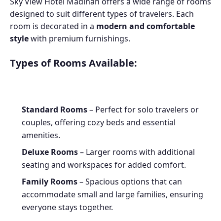
Sky View Hotel Madinah offers a wide range of rooms
designed to suit different types of travelers. Each
room is decorated in a
modern and comfortable
style
with premium furnishings.
Types of Rooms Available:
Standard Rooms
– Perfect for solo travelers or
couples, offering cozy beds and essential
amenities.
Deluxe Rooms
– Larger rooms with additional
seating and workspaces for added comfort.
Family Rooms
– Spacious options that can
accommodate small and large families, ensuring
everyone stays together.