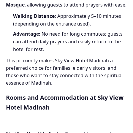
Mosque
, allowing guests to attend prayers with ease.
Walking Distance:
Approximately 5–10 minutes
(depending on the entrance used).
Advantage:
No need for long commutes; guests
can attend daily prayers and easily return to the
hotel for rest.
This proximity makes Sky View Hotel Madinah a
preferred choice for families, elderly visitors, and
those who want to stay connected with the spiritual
essence of Madinah.
Rooms and Accommodation at Sky View
Hotel Madinah