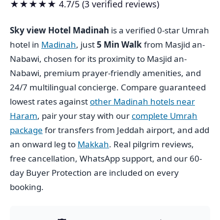
★★★★★ 4.7/5 (3 verified reviews)
Sky view Hotel Madinah
is a verified 0-star Umrah
hotel in
Madinah
, just
5 Min Walk
from Masjid an-
Nabawi, chosen for its proximity to Masjid an-
Nabawi, premium prayer-friendly amenities, and
24/7 multilingual concierge. Compare guaranteed
lowest rates against
other Madinah hotels near
Haram
, pair your stay with our
complete Umrah
package
for transfers from Jeddah airport, and add
an onward leg to
Makkah
. Real pilgrim reviews,
free cancellation, WhatsApp support, and our 60-
day Buyer Protection are included on every
booking.