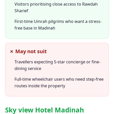
Visitors prioritising close access to Rawdah
Sharief
First-time Umrah pilgrims who want a stress-
free base in Madinah
✗ May not suit
Travellers expecting 5-star concierge or fine-
dining service
Full-time wheelchair users who need step-free
routes inside the property
Sky view Hotel Madinah