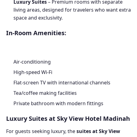
Luxury Suites
– Premium rooms with separate
living areas, designed for travelers who want extra
space and exclusivity.
In-Room Amenities:
Air-conditioning
High-speed Wi-Fi
Flat-screen TV with international channels
Tea/coffee making facilities
Private bathroom with modern fittings
Luxury Suites at Sky View Hotel Madinah
For guests seeking luxury, the
suites at Sky View