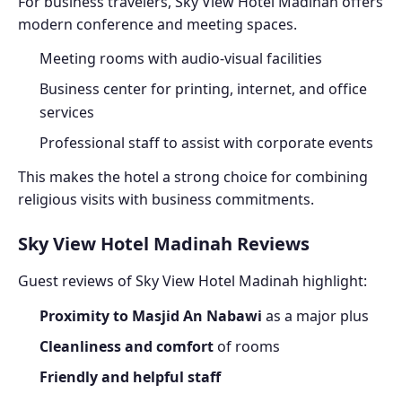
For business travelers, Sky View Hotel Madinah offers
modern conference and meeting spaces.
Meeting rooms with audio-visual facilities
Business center for printing, internet, and office
services
Professional staff to assist with corporate events
This makes the hotel a strong choice for combining
religious visits with business commitments.
Sky View Hotel Madinah Reviews
Guest reviews of Sky View Hotel Madinah highlight:
Proximity to Masjid An Nabawi
as a major plus
Cleanliness and comfort
of rooms
Friendly and helpful staff