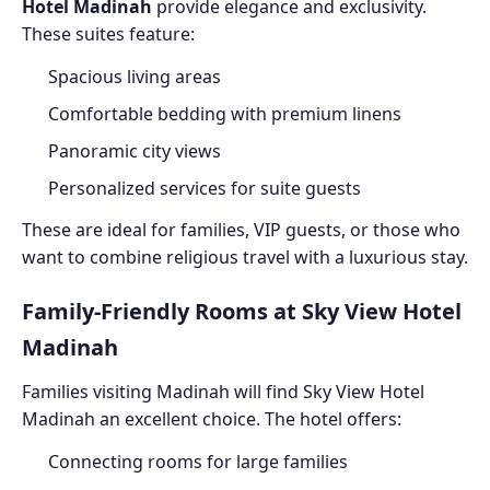
Hotel Madinah
provide elegance and exclusivity.
These suites feature:
Spacious living areas
Comfortable bedding with premium linens
Panoramic city views
Personalized services for suite guests
These are ideal for families, VIP guests, or those who
want to combine religious travel with a luxurious stay.
Family-Friendly Rooms at Sky View Hotel
Madinah
Families visiting Madinah will find Sky View Hotel
Madinah an excellent choice. The hotel offers:
Connecting rooms for large families