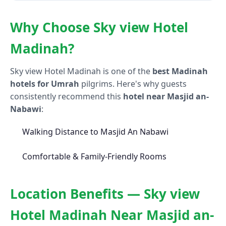
Why Choose Sky view Hotel
Madinah?
Sky view Hotel Madinah is one of the
best Madinah
hotels for Umrah
pilgrims. Here's why guests
consistently recommend this
hotel near Masjid an-
Nabawi
:
Walking Distance to Masjid An Nabawi
Comfortable & Family-Friendly Rooms
Location Benefits — Sky view
Hotel Madinah Near Masjid an-