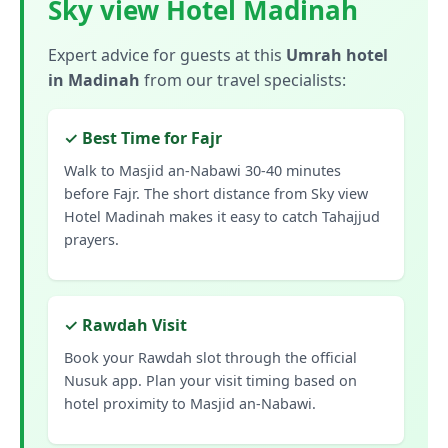
Sky view Hotel Madinah
Expert advice for guests at this
Umrah hotel
in Madinah
from our travel specialists:
✓ Best Time for Fajr
Walk to Masjid an-Nabawi 30-40 minutes
before Fajr. The short distance from Sky view
Hotel Madinah makes it easy to catch Tahajjud
prayers.
✓ Rawdah Visit
Book your Rawdah slot through the official
Nusuk app. Plan your visit timing based on
hotel proximity to Masjid an-Nabawi.