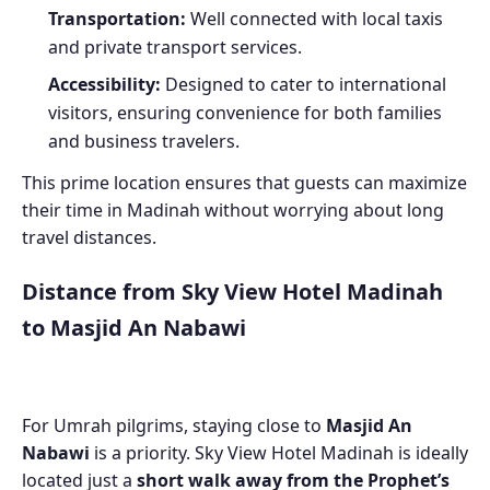
Transportation:
Well connected with local taxis
and private transport services.
Accessibility:
Designed to cater to international
visitors, ensuring convenience for both families
and business travelers.
This prime location ensures that guests can maximize
their time in Madinah without worrying about long
travel distances.
Distance from Sky View Hotel Madinah
to Masjid An Nabawi
For Umrah pilgrims, staying close to
Masjid An
Nabawi
is a priority. Sky View Hotel Madinah is ideally
located just a
short walk away from the Prophet’s