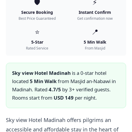
🛡️
⚡
Secure Booking
Instant Confirm
Best Price Guaranteed
Get confirmation now
⭐
📍
5-Star
5 Min Walk
Rated Service
From Masjid
Sky view Hotel Madinah
is a 0-star hotel
located
5 Min Walk
from Masjid an-Nabawi in
Madinah. Rated
4.7/5
by 3+ verified guests.
Rooms start from
USD 149
per night.
Sky view Hotel Madinah offers pilgrims an
accessible and affordable stay in the heart of