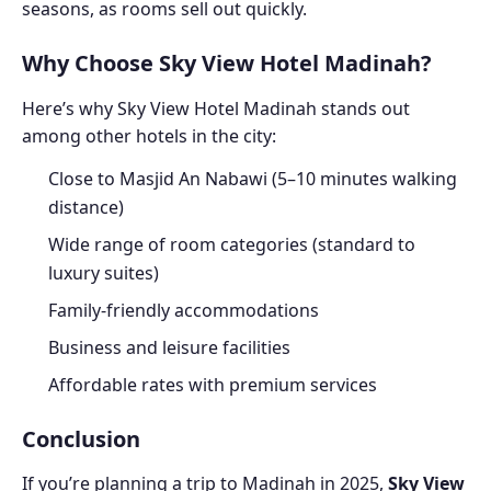
seasons, as rooms sell out quickly.
Why Choose Sky View Hotel Madinah?
Here’s why Sky View Hotel Madinah stands out
among other hotels in the city:
Close to Masjid An Nabawi (5–10 minutes walking
distance)
Wide range of room categories (standard to
luxury suites)
Family-friendly accommodations
Business and leisure facilities
Affordable rates with premium services
Conclusion
If you’re planning a trip to Madinah in 2025,
Sky View