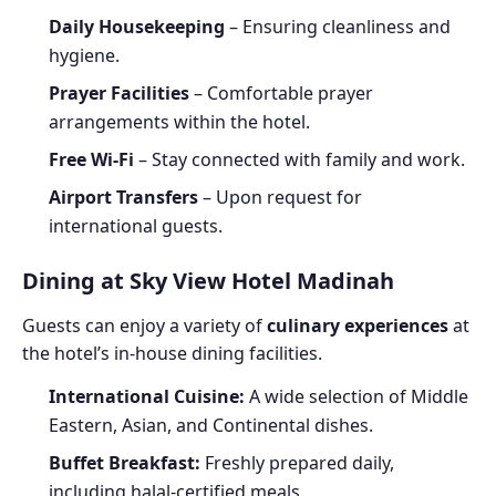
Daily Housekeeping
– Ensuring cleanliness and
hygiene.
Prayer Facilities
– Comfortable prayer
arrangements within the hotel.
Free Wi-Fi
– Stay connected with family and work.
Airport Transfers
– Upon request for
international guests.
Dining at Sky View Hotel Madinah
Guests can enjoy a variety of
culinary experiences
at
the hotel’s in-house dining facilities.
International Cuisine:
A wide selection of Middle
Eastern, Asian, and Continental dishes.
Buffet Breakfast:
Freshly prepared daily,
including halal-certified meals.