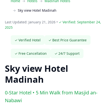
Home
Hotels
Madinah Hotels
Sky view Hotel Madinah
Last Updated: January 21, 2026
•
✓ Verified: September 24,
2025
✓ Verified Hotel
✓ Best Price Guarantee
✓ Free Cancellation
✓ 24/7 Support
Sky view Hotel
Madinah
0-Star Hotel • 5 Min Walk from Masjid an-
Nabawi