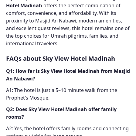
Hotel Madinah
offers the perfect combination of
comfort, convenience, and affordability. With its
proximity to Masjid An Nabawi, modern amenities,
and excellent guest reviews, this hotel remains one of
the top choices for Umrah pilgrims, families, and
international travelers.
FAQs about Sky View Hotel Madinah
Q1: How far is Sky View Hotel Madinah from Masjid
An Nabawi?
A1: The hotel is just a 5–10 minute walk from the
Prophet’s Mosque.
Q2: Does Sky View Hotel Madinah offer family
rooms?
A2: Yes, the hotel offers family rooms and connecting
options suitable for large groups.