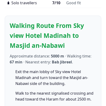
🧳 Solo travellers
7/10
Good fit
Walking Route From Sky
view Hotel Madinah to
Masjid an-Nabawi
Approximate distance:
5000 m
· Walking time:
67 min
· Nearest entry:
Bab Jibreel
.
Exit the main lobby of Sky view Hotel
Madinah and turn toward the Masjid an-
Nabawi side of the building.
Walk to the nearest signalised crossing and
head toward the Haram for about 2500 m.