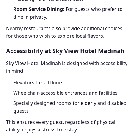
Room Service Dining:
For guests who prefer to
dine in privacy.
Nearby restaurants also provide additional choices
for those who wish to explore local flavors.
Accessibility at Sky View Hotel Madinah
Sky View Hotel Madinah is designed with accessibility
in mind.
Elevators for all floors
Wheelchair-accessible entrances and facilities
Specially designed rooms for elderly and disabled
guests
This ensures every guest, regardless of physical
ability, enjoys a stress-free stay.