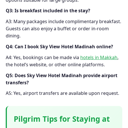
Q3: Is breakfast included in the stay?
A3: Many packages include complimentary breakfast.
Guests can also enjoy a buffet or order in-room
dining.
Q4: Can I book Sky View Hotel Madinah online?
A4: Yes, bookings can be made via
hotels in Makkah
,
the hotel’s website, or other online platforms.
Q5: Does Sky View Hotel Madinah provide airport
transfers?
A5: Yes, airport transfers are available upon request.
Pilgrim Tips for Staying at