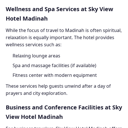
Wellness and Spa Services at Sky View
Hotel Madinah
While the focus of travel to Madinah is often spiritual,
relaxation is equally important. The hotel provides
wellness services such as:
Relaxing lounge areas
Spa and massage facilities (if available)
Fitness center with modern equipment
These services help guests unwind after a day of
prayers and city exploration.
Business and Conference Facilities at Sky
View Hotel Madinah