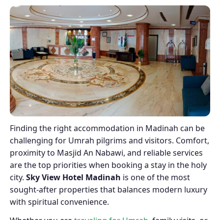
Finding the right accommodation in Madinah can be
challenging for Umrah pilgrims and visitors. Comfort,
proximity to Masjid An Nabawi, and reliable services
are the top priorities when booking a stay in the holy
city.
Sky View Hotel Madinah
is one of the most
sought-after properties that balances modern luxury
with spiritual convenience.