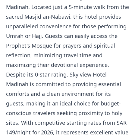
Madinah. Located just a 5-minute walk from the
sacred Masjid an-Nabawi, this hotel provides
unparalleled convenience for those performing
Umrah or Hajj. Guests can easily access the
Prophet's Mosque for prayers and spiritual
reflection, minimizing travel time and
maximizing their devotional experience.
Despite its 0-star rating, Sky view Hotel
Madinah is committed to providing essential
comforts and a clean environment for its
guests, making it an ideal choice for budget-
conscious travelers seeking proximity to holy
sites. With competitive starting rates from SAR
149/night for 2026, it represents excellent value