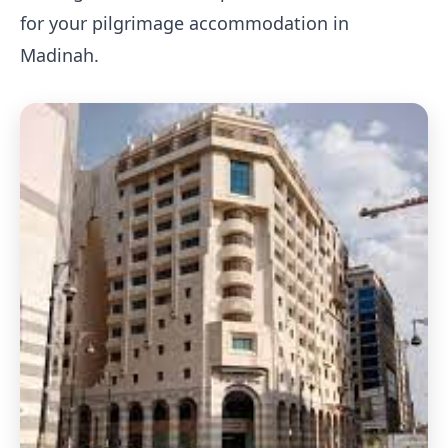
for your pilgrimage accommodation in
Madinah.