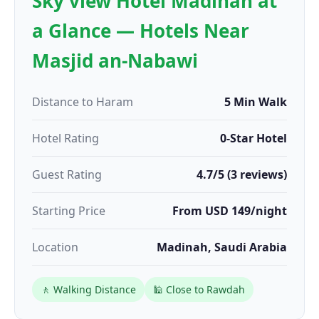
Sky view Hotel Madinah at
a Glance — Hotels Near
Masjid an-Nabawi
Distance to Haram
5 Min Walk
Hotel Rating
0-Star Hotel
Guest Rating
4.7/5 (3 reviews)
Starting Price
From USD 149/night
Location
Madinah, Saudi Arabia
🚶 Walking Distance
🕌 Close to Rawdah