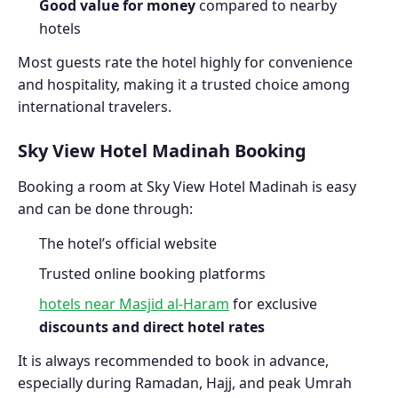
Good value for money
compared to nearby
hotels
Most guests rate the hotel highly for convenience
and hospitality, making it a trusted choice among
international travelers.
Sky View Hotel Madinah Booking
Booking a room at Sky View Hotel Madinah is easy
and can be done through:
The hotel’s official website
Trusted online booking platforms
hotels near Masjid al-Haram
for exclusive
discounts and direct hotel rates
It is always recommended to book in advance,
especially during Ramadan, Hajj, and peak Umrah