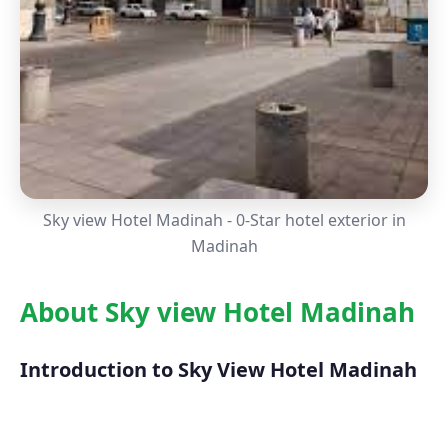
Sky view Hotel Madinah - 0-Star hotel exterior in
Madinah
About Sky view Hotel Madinah
Introduction to Sky View Hotel Madinah