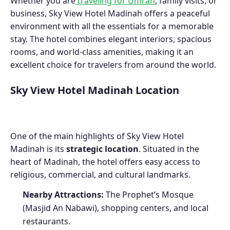
Whether you are
traveling for Umrah
, family visits, or
business, Sky View Hotel Madinah offers a peaceful
environment with all the essentials for a memorable
stay. The hotel combines elegant interiors, spacious
rooms, and world-class amenities, making it an
excellent choice for travelers from around the world.
Sky View Hotel Madinah Location
One of the main highlights of Sky View Hotel
Madinah is its
strategic location
. Situated in the
heart of Madinah, the hotel offers easy access to
religious, commercial, and cultural landmarks.
Nearby Attractions:
The Prophet’s Mosque
(Masjid An Nabawi), shopping centers, and local
restaurants.