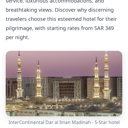
service, luxurious accommodations, and
breathtaking views. Discover why discerning
travelers choose this esteemed hotel for their
pilgrimage, with starting rates from SAR 349
per night.
InterContinental Dar al Iman Madinah - 5-Star hotel