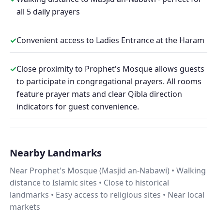
all 5 daily prayers
✓
Convenient access to Ladies Entrance at the Haram
✓
Close proximity to Prophet's Mosque allows guests
to participate in congregational prayers. All rooms
feature prayer mats and clear Qibla direction
indicators for guest convenience.
Nearby Landmarks
Near Prophet's Mosque (Masjid an-Nabawi) • Walking
distance to Islamic sites • Close to historical
landmarks • Easy access to religious sites • Near local
markets