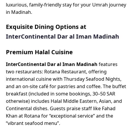
luxurious, family-friendly stay for your Umrah journey
in Madinah.
Exquisite Dining Options at
InterContinental Dar al Iman Madinah
Premium Halal Cuisine
InterContinental Dar al Iman Madinah
features
two restaurants: Rotana Restaurant, offering
international cuisine with Thursday Seafood Nights,
and an on-site café for pastries and coffee. The buffet
breakfast (included in some bookings, 30–50 SAR
otherwise) includes Halal Middle Eastern, Asian, and
Continental dishes. Guests praise staff like Fahad
Khan at Rotana for “exceptional service” and the
“vibrant seafood menu”.