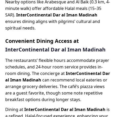
Nearby options like Arabesque and Al Baik (0.3 km, 4-
minute walk) offer affordable Halal meals (15–35
SAR).
InterContinental Dar al Iman Madinah
ensures dining aligns with pilgrims’ cultural and
spiritual needs.
Convenient Dining Access at
InterContinental Dar al Iman Madinah
The restaurants’ flexible hours accommodate prayer
schedules, and 24-hour room service provides in-
room dining. The concierge at
InterContinental Dar
al Iman Madinah
can recommend local eateries or
arrange grocery deliveries. The café’s piazza views
are a guest favorite, though some note repetitive
breakfast options during longer stays.
Dining at
InterContinental Dar al Iman Madinah
is
a refined, Halal-focused experience, enhancing your