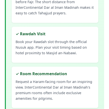
before Fajr. The short distance from
InterContinental Dar al Iman Madinah makes it
easy to catch Tahajjud prayers.
✓ Rawdah Visit
Book your Rawdah slot through the official
Nusuk app. Plan your visit timing based on
hotel proximity to Masjid an-Nabawi.
✓ Room Recommendation
Request a Haram-facing room for an inspiring
view. InterContinental Dar al Iman Madinah's
premium rooms often include exclusive
amenities for pilgrims.