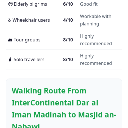
🧓 Elderly pilgrims
6/10
Good fit
Workable with
♿ Wheelchair users
4/10
planning
Highly
👥 Tour groups
8/10
recommended
Highly
🧳 Solo travellers
8/10
recommended
Walking Route From
InterContinental Dar al
Iman Madinah to Masjid an-
Nabawi