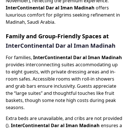
November), reflecting the premium experience.
InterContinental Dar al Iman Madinah
offers
luxurious comfort for pilgrims seeking refinement in
Madinah, Saudi Arabia.
Family and Group-Friendly Spaces at
InterContinental Dar al Iman Madinah
For families,
InterContinental Dar al Iman Madinah
provides interconnecting suites accommodating up
to eight guests, with private dressing areas and in-
room safes. Accessible rooms with roll-in showers
and grab bars ensure inclusivity. Guests appreciate
the “large suites” and thoughtful touches like fruit
baskets, though some note high costs during peak
seasons.
Extra beds are unavailable, and cribs are not provided
().
InterContinental Dar al Iman Madinah
ensures a