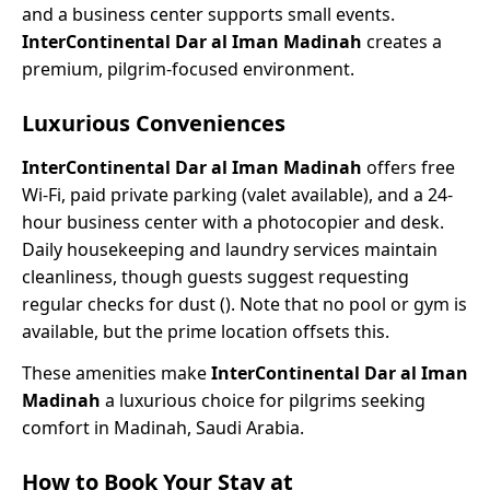
and a business center supports small events.
InterContinental Dar al Iman Madinah
creates a
premium, pilgrim-focused environment.
Luxurious Conveniences
InterContinental Dar al Iman Madinah
offers free
Wi-Fi, paid private parking (valet available), and a 24-
hour business center with a photocopier and desk.
Daily housekeeping and laundry services maintain
cleanliness, though guests suggest requesting
regular checks for dust (). Note that no pool or gym is
available, but the prime location offsets this.
These amenities make
InterContinental Dar al Iman
Madinah
a luxurious choice for pilgrims seeking
comfort in Madinah, Saudi Arabia.
How to Book Your Stay at