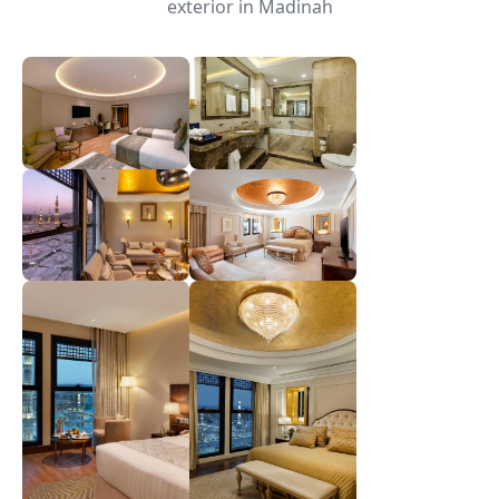
exterior in Madinah