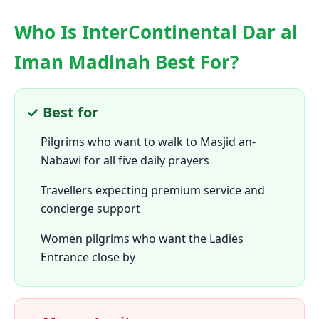
Who Is InterContinental Dar al
Iman Madinah Best For?
✓ Best for
Pilgrims who want to walk to Masjid an-
Nabawi for all five daily prayers
Travellers expecting premium service and
concierge support
Women pilgrims who want the Ladies
Entrance close by