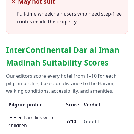
✗ May not suit
Full-time wheelchair users who need step-free
routes inside the property
InterContinental Dar al Iman
Madinah Suitability Scores
Our editors score every hotel from 1–10 for each
pilgrim profile, based on distance to the Haram,
walking conditions, accessibility, and amenities.
Pilgrim profile
Score
Verdict
👨‍👩‍👧 Families with
7/10
Good fit
children