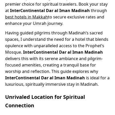
premier choice for spiritual travelers. Book your stay
at
InterContinental Dar al Iman Madinah
through
best hotels in Makkah
to secure exclusive rates and
enhance your Umrah journey.
Having guided pilgrims through Madinah’s sacred
spaces, I understand the need for a hotel that blends
opulence with unparalleled access to the Prophet’s
Mosque.
InterContinental Dar al Iman Madinah
delivers this with its serene ambiance and pilgrim-
focused amenities, creating a tranquil base for
worship and reflection. This guide explores why
InterContinental Dar al Iman Madinah
is ideal for a
luxurious, spiritually immersive stay in Madinah.
Unrivaled Location for Spiritual
Connection