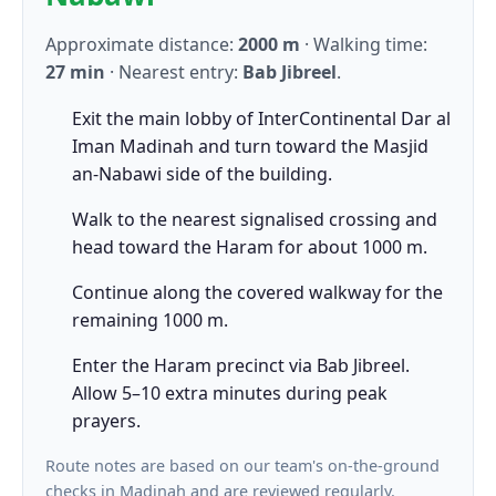
Approximate distance:
2000 m
· Walking time:
27 min
· Nearest entry:
Bab Jibreel
.
Exit the main lobby of InterContinental Dar al
Iman Madinah and turn toward the Masjid
an-Nabawi side of the building.
Walk to the nearest signalised crossing and
head toward the Haram for about 1000 m.
Continue along the covered walkway for the
remaining 1000 m.
Enter the Haram precinct via Bab Jibreel.
Allow 5–10 extra minutes during peak
prayers.
Route notes are based on our team's on-the-ground
checks in Madinah and are reviewed regularly.