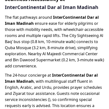
InterContinental Dar al Iman Madinah
The flat pathways around
InterContinental Dar al
Iman Madinah
ensure ease for elderly pilgrims or
those with mobility needs, with wheelchair-accessible
rooms and multiple rapid lifts. The City Sightseeing Al
Baq’ bus stop (0.8 km, 10-minute walk) connects to
Quba Mosque (3.2 km, 8-minute drive), simplifying
exploration. Nearby Al Majeedi Commercial Center
and Bin Dawood Supermarket (0.2 km, 3-minute walk)
add convenience.
The 24-hour concierge at
InterContinental Dar al
Iman Madinah
, with multilingual staff fluent in
English, Arabic, and Urdu, provides prayer schedules
and Ziyarat tour assistance. Guests note occasional
service inconsistencies (), so confirming special
requests early is advised. This location ensures a