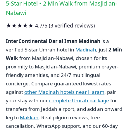
5-Star Hotel • 2 Min Walk from Masjid an-
Nabawi
★★★★★ 4.7/5 (3 verified reviews)
InterContinental Dar al Iman Madinah
is a
verified 5-star Umrah hotel in
Madinah
, just
2 Min
Walk
from Masjid an-Nabawi, chosen for its
proximity to Masjid an-Nabawi, premium prayer-
friendly amenities, and 24/7 multilingual
concierge. Compare guaranteed lowest rates
against
other Madinah hotels near Haram
, pair
your stay with our
complete Umrah package
for
transfers from Jeddah airport, and add an onward
leg to
Makkah
. Real pilgrim reviews, free
cancellation, WhatsApp support, and our 60-day