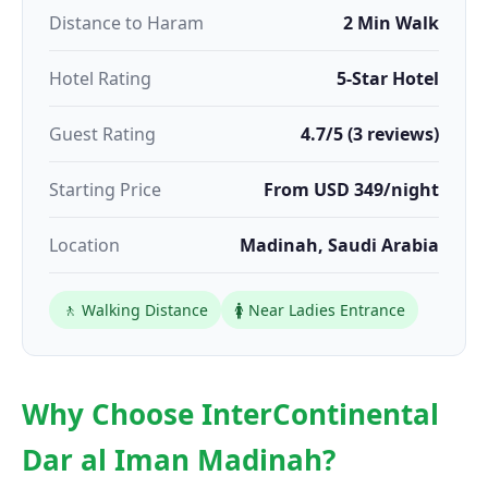
Distance to Haram
2 Min Walk
Hotel Rating
5-Star Hotel
Guest Rating
4.7/5 (3 reviews)
Starting Price
From USD 349/night
Location
Madinah, Saudi Arabia
🚶 Walking Distance
🚺 Near Ladies Entrance
Why Choose InterContinental
Dar al Iman Madinah?