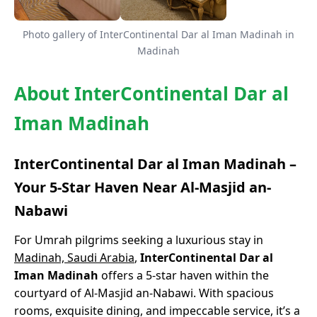
Photo gallery of InterContinental Dar al Iman Madinah in
Madinah
About InterContinental Dar al
Iman Madinah
InterContinental Dar al Iman Madinah –
Your 5-Star Haven Near Al-Masjid an-
Nabawi
For Umrah pilgrims seeking a luxurious stay in
Madinah, Saudi Arabia
,
InterContinental Dar al
Iman Madinah
offers a 5-star haven within the
courtyard of Al-Masjid an-Nabawi. With spacious
rooms, exquisite dining, and impeccable service, it’s a