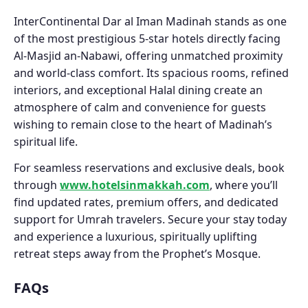
InterContinental Dar al Iman Madinah stands as one
of the most prestigious 5-star hotels directly facing
Al-Masjid an-Nabawi, offering unmatched proximity
and world-class comfort. Its spacious rooms, refined
interiors, and exceptional Halal dining create an
atmosphere of calm and convenience for guests
wishing to remain close to the heart of Madinah’s
spiritual life.
For seamless reservations and exclusive deals, book
through
www.hotelsinmakkah.com
, where you’ll
find updated rates, premium offers, and dedicated
support for Umrah travelers. Secure your stay today
and experience a luxurious, spiritually uplifting
retreat steps away from the Prophet’s Mosque.
FAQs