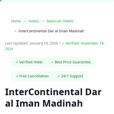
Home
Hotels
Madinah Hotels
InterContinental Dar al Iman Madinah
Last Updated: January 19, 2026
•
✓ Verified: November 18,
2025
✓ Verified Hotel
✓ Best Price Guarantee
✓ Free Cancellation
✓ 24/7 Support
InterContinental Dar
al Iman Madinah