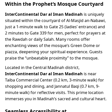
Within the Prophet’s Mosque Courtyard
InterContinental Dar al Iman Madinah
is uniquely
situated within the courtyard of Al-Masjid an-Nabawi,
just a 1-minute walk to Gate 25 (ladies’ entrance) and
2 minutes to Gate 339 for men, perfect for prayers at
the Rawdah or daily Salah. Many rooms offer
enchanting views of the mosque’s Green Dome or
piazza, deepening your spiritual experience. Guests
praise the “unbeatable proximity” to the mosque.
Located in the Central Madinah district,
InterContinental Dar al Iman Madinah
is near
Taiba Commercial Center (0.2 km, 3-minute walk) for
shopping and dining, and Jannatul Baqi (0.7 km, 9-
minute walk) for reflective visits. This prime location
immerses you in Madinah’s sacred and cultural heart.
Seamless Accessibility at