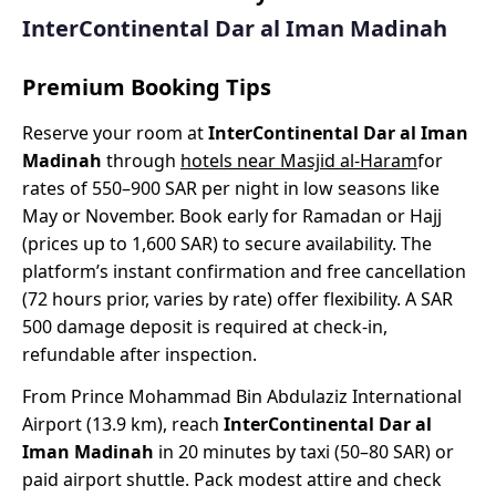
InterContinental Dar al Iman Madinah
Premium Booking Tips
Reserve your room at
InterContinental Dar al Iman
Madinah
through
hotels near Masjid al-Haram
for
rates of 550–900 SAR per night in low seasons like
May or November. Book early for Ramadan or Hajj
(prices up to 1,600 SAR) to secure availability. The
platform’s instant confirmation and free cancellation
(72 hours prior, varies by rate) offer flexibility. A SAR
500 damage deposit is required at check-in,
refundable after inspection.
From Prince Mohammad Bin Abdulaziz International
Airport (13.9 km), reach
InterContinental Dar al
Iman Madinah
in 20 minutes by taxi (50–80 SAR) or
paid airport shuttle. Pack modest attire and check