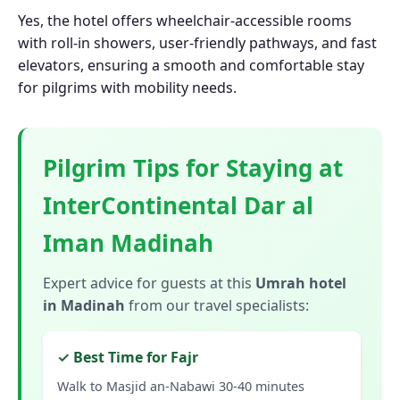
Yes, the hotel offers wheelchair-accessible rooms
with roll-in showers, user-friendly pathways, and fast
elevators, ensuring a smooth and comfortable stay
for pilgrims with mobility needs.
Pilgrim Tips for Staying at
InterContinental Dar al
Iman Madinah
Expert advice for guests at this
Umrah hotel
in Madinah
from our travel specialists:
✓ Best Time for Fajr
Walk to Masjid an-Nabawi 30-40 minutes