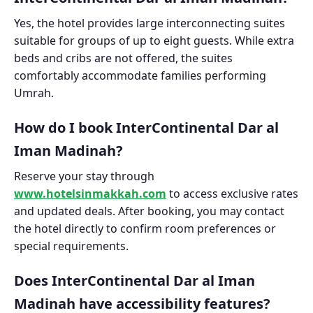
Yes, the hotel provides large interconnecting suites
suitable for groups of up to eight guests. While extra
beds and cribs are not offered, the suites
comfortably accommodate families performing
Umrah.
How do I book InterContinental Dar al
Iman Madinah?
Reserve your stay through
www.hotelsinmakkah.com
to access exclusive rates
and updated deals. After booking, you may contact
the hotel directly to confirm room preferences or
special requirements.
Does InterContinental Dar al Iman
Madinah have accessibility features?