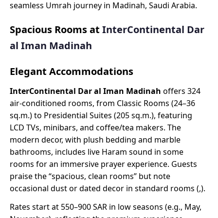
seamless Umrah journey in Madinah, Saudi Arabia.
Spacious Rooms at
InterContinental Dar
al Iman Madinah
Elegant Accommodations
InterContinental Dar al Iman Madinah
offers 324
air-conditioned rooms, from Classic Rooms (24–36
sq.m.) to Presidential Suites (205 sq.m.), featuring
LCD TVs, minibars, and coffee/tea makers. The
modern decor, with plush bedding and marble
bathrooms, includes live Haram sound in some
rooms for an immersive prayer experience. Guests
praise the “spacious, clean rooms” but note
occasional dust or dated decor in standard rooms (,).
Rates start at 550–900 SAR in low seasons (e.g., May,