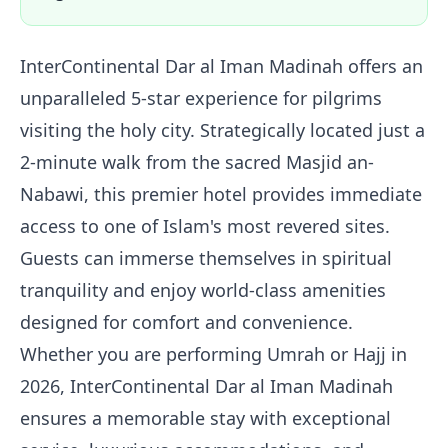
InterContinental Dar al Iman Madinah offers an
unparalleled 5-star experience for pilgrims
visiting the holy city. Strategically located just a
2-minute walk from the sacred Masjid an-
Nabawi, this premier hotel provides immediate
access to one of Islam's most revered sites.
Guests can immerse themselves in spiritual
tranquility and enjoy world-class amenities
designed for comfort and convenience.
Whether you are performing Umrah or Hajj in
2026, InterContinental Dar al Iman Madinah
ensures a memorable stay with exceptional