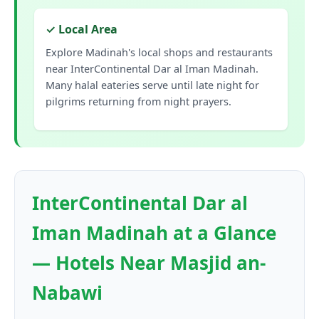
✓ Local Area
Explore Madinah's local shops and restaurants
near InterContinental Dar al Iman Madinah.
Many halal eateries serve until late night for
pilgrims returning from night prayers.
InterContinental Dar al
Iman Madinah at a Glance
— Hotels Near Masjid an-
Nabawi