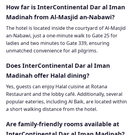
How far is InterContinental Dar al Iman
Madinah from Al-Masjid an-Nabawi?
The hotel is located inside the courtyard of Al-Masjid
an-Nabawi, just a one-minute walk to Gate 25 for
ladies and two minutes to Gate 339, ensuring
unmatched convenience for all pilgrims.
Does InterContinental Dar al Iman
Madinah offer Halal dining?
Yes, guests can enjoy Halal cuisine at Rotana
Restaurant and the lobby café. Additionally, several
popular eateries, including Al Baik, are located within
a short walking distance from the hotel.
Are family-friendly rooms available at
InterContinental Dar al Iman Madinah?