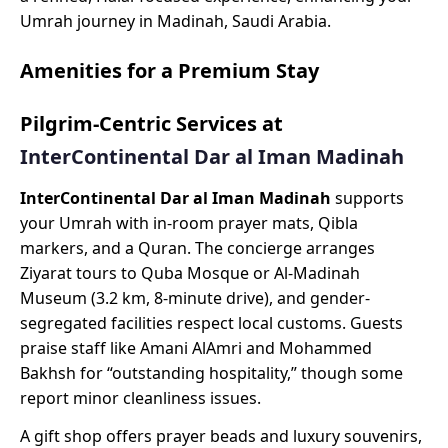
Umrah journey in Madinah, Saudi Arabia.
Amenities for a Premium Stay
Pilgrim-Centric Services at
InterContinental Dar al Iman Madinah
InterContinental Dar al Iman Madinah
supports
your Umrah with in-room prayer mats, Qibla
markers, and a Quran. The concierge arranges
Ziyarat tours to Quba Mosque or Al-Madinah
Museum (3.2 km, 8-minute drive), and gender-
segregated facilities respect local customs. Guests
praise staff like Amani AlAmri and Mohammed
Bakhsh for “outstanding hospitality,” though some
report minor cleanliness issues.
A gift shop offers prayer beads and luxury souvenirs,