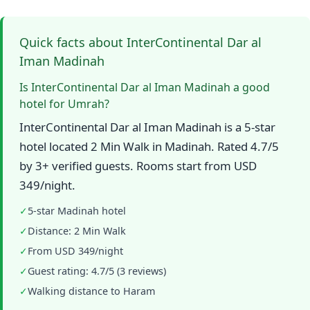
Quick facts about InterContinental Dar al
Iman Madinah
Is InterContinental Dar al Iman Madinah a good
hotel for Umrah?
InterContinental Dar al Iman Madinah is a 5-star
hotel located 2 Min Walk in Madinah. Rated 4.7/5
by 3+ verified guests. Rooms start from USD
349/night.
✓
5-star Madinah hotel
✓
Distance: 2 Min Walk
✓
From USD 349/night
✓
Guest rating: 4.7/5 (3 reviews)
✓
Walking distance to Haram