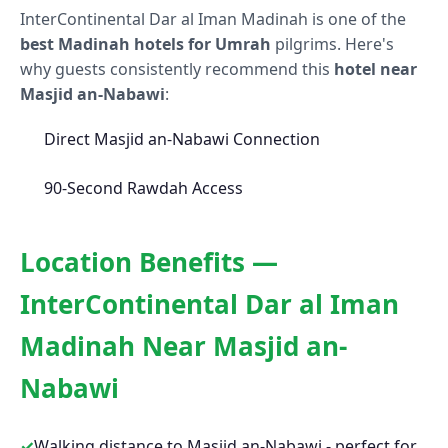
InterContinental Dar al Iman Madinah is one of the
best Madinah hotels for Umrah
pilgrims. Here's
why guests consistently recommend this
hotel near
Masjid an-Nabawi
:
Direct Masjid an-Nabawi Connection
90-Second Rawdah Access
Location Benefits —
InterContinental Dar al Iman
Madinah Near Masjid an-
Nabawi
✓
Walking distance to Masjid an-Nabawi - perfect for