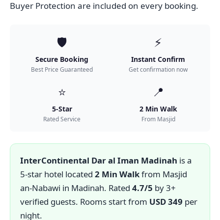
Buyer Protection are included on every booking.
🛡️
⚡
Secure Booking
Instant Confirm
Best Price Guaranteed
Get confirmation now
⭐
📍
5-Star
2 Min Walk
Rated Service
From Masjid
InterContinental Dar al Iman Madinah
is a
5-star hotel located
2 Min Walk
from Masjid
an-Nabawi in Madinah. Rated
4.7/5
by 3+
verified guests. Rooms start from
USD 349
per
night.