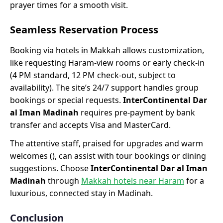
prayer times for a smooth visit.
Seamless Reservation Process
Booking via
hotels in Makkah
allows customization,
like requesting Haram-view rooms or early check-in
(4 PM standard, 12 PM check-out, subject to
availability). The site’s 24/7 support handles group
bookings or special requests.
InterContinental Dar
al Iman Madinah
requires pre-payment by bank
transfer and accepts Visa and MasterCard.
The attentive staff, praised for upgrades and warm
welcomes (), can assist with tour bookings or dining
suggestions. Choose
InterContinental Dar al Iman
Madinah
through
Makkah hotels near Haram
for a
luxurious, connected stay in Madinah.
Conclusion