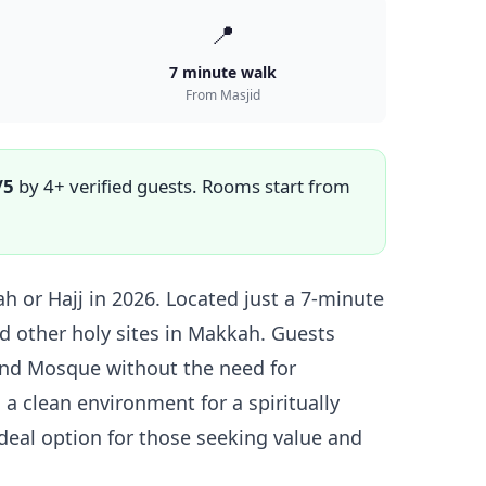
📍
7 minute walk
From Masjid
/5
by 4+ verified guests. Rooms start from
 or Hajj in 2026. Located just a 7-minute
d other holy sites in Makkah. Guests
rand Mosque without the need for
 a clean environment for a spiritually
ideal option for those seeking value and