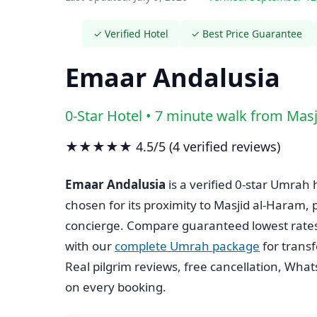
✓ Verified Hotel
✓ Best Price Guarantee
Emaar Andalusia
0-Star Hotel • 7 minute walk from Mas
★★★★★ 4.5/5 (4 verified reviews)
Emaar Andalusia
is a verified 0-star Umrah 
chosen for its proximity to Masjid al-Haram,
concierge. Compare guaranteed lowest rate
with our
complete Umrah package
for trans
Real pilgrim reviews, free cancellation, Wha
on every booking.