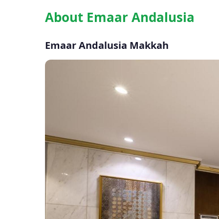
About Emaar Andalusia
Emaar Andalusia Makkah