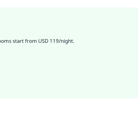
Rooms start from USD 119/night.