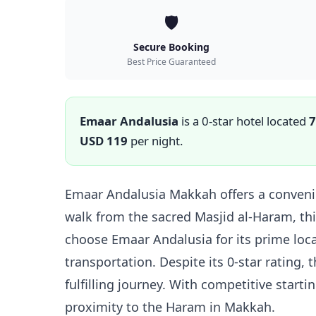
🛡️
Secure Booking
Best Price Guaranteed
Emaar Andalusia
is a 0-star hotel located
7
USD 119
per night.
Emaar Andalusia Makkah offers a convenie
walk from the sacred Masjid al-Haram, thi
choose Emaar Andalusia for its prime loca
transportation. Despite its 0-star rating,
fulfilling journey. With competitive start
proximity to the Haram in Makkah.