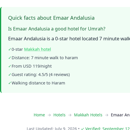
Quick facts about Emaar Andalusia
Is Emaar Andalusia a good hotel for Umrah?
Emaar Andalusia is a 0-star hotel located 7 minute wa
✓
0-star
Makkah hotel
✓
Distance: 7 minute walk to haram
✓
From USD 119/night
✓
Guest rating: 4.5/5 (4 reviews)
✓
Walking distance to Haram
Home
Hotels
Makkah Hotels
Emaar An
Last Updated: July 9, 2026
•
✓ Verified: September 12