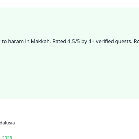
lk to haram in Makkah. Rated 4.5/5 by 4+ verified guests. 
dalusia
, 2025