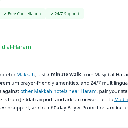
✓ Free Cancellation
✓ 24/7 Support
jid al-Haram
hotel in
Makkah
, just
7 minute walk
from Masjid al-Har
 premium prayer-friendly amenities, and 24/7 multilingua
s against
other Makkah hotels near Haram
, pair your st
fers from Jeddah airport, and add an onward leg to
Madi
tsApp support, and our 60-day Buyer Protection are incl