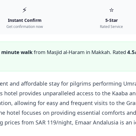
⚡
⭐
Instant Confirm
5-Star
Get confirmation now
Rated Service
 minute walk
from Masjid al-Haram in Makkah. Rated
4.5
nt and affordable stay for pilgrims performing Umrah
s hotel provides unparalleled access to the Kaaba an
tion, allowing for easy and frequent visits to the G
 the hotel focuses on providing essential comforts and
ing prices from SAR 119/night, Emaar Andalusia is an 