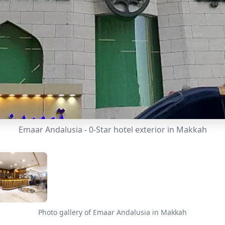
Emaar Andalusia - 0-Star hotel exterior in Makkah
Photo gallery of Emaar Andalusia in Makkah