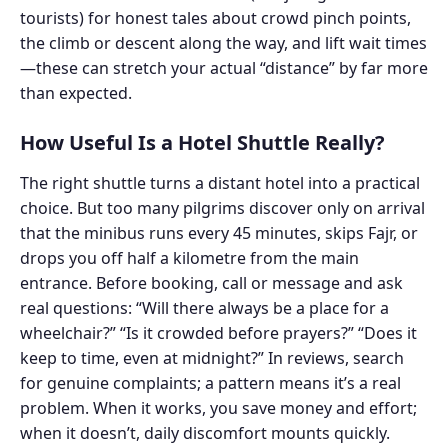
tourists) for honest tales about crowd pinch points,
the climb or descent along the way, and lift wait times
—these can stretch your actual “distance” by far more
than expected.
How Useful Is a Hotel Shuttle Really?
The right shuttle turns a distant hotel into a practical
choice. But too many pilgrims discover only on arrival
that the minibus runs every 45 minutes, skips Fajr, or
drops you off half a kilometre from the main
entrance. Before booking, call or message and ask
real questions: “Will there always be a place for a
wheelchair?” “Is it crowded before prayers?” “Does it
keep to time, even at midnight?” In reviews, search
for genuine complaints; a pattern means it’s a real
problem. When it works, you save money and effort;
when it doesn’t, daily discomfort mounts quickly.