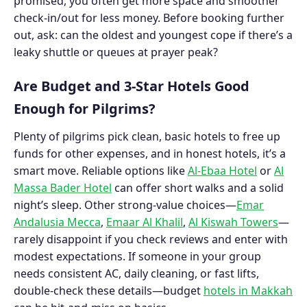
promised, you often get more space and smoother
check-in/out for less money. Before booking further
out, ask: can the oldest and youngest cope if there’s a
leaky shuttle or queues at prayer peak?
Are Budget and 3-Star Hotels Good
Enough for Pilgrims?
Plenty of pilgrims pick clean, basic hotels to free up
funds for other expenses, and in honest hotels, it’s a
smart move. Reliable options like
Al-Ebaa Hotel
or
Al
Massa Bader Hotel
can offer short walks and a solid
night’s sleep. Other strong-value choices—
Emar
Andalusia Mecca
,
Emaar Al Khalil
,
Al Kiswah Towers
—
rarely disappoint if you check reviews and enter with
modest expectations. If someone in your group
needs consistent AC, daily cleaning, or fast lifts,
double-check these details—budget
hotels in Makkah