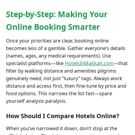
Step-by-Step: Making Your
Online Booking Smarter
Once your priorities are clear, booking online
becomes less of a gamble. Gather everyone’s details
(names, ages, any medical requirements). Use
specialist platforms—like
HotelsInMakkah.com
—that
filter by walking distance and amenities pilgrims
genuinely need, not just “luxury” tags. Always work
distance and access first, then fine-tune by price and
food options. This narrows the list fast—spare
yourself analysis paralysis.
How Should I Compare Hotels Online?
When you’ve narrowed it down, don’t stop at the