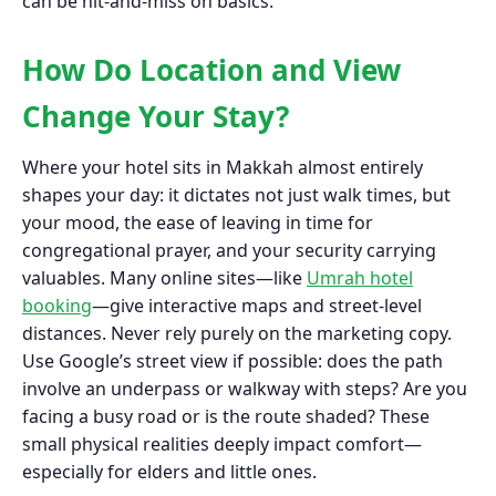
can be hit-and-miss on basics.
How Do Location and View
Change Your Stay?
Where your hotel sits in Makkah almost entirely
shapes your day: it dictates not just walk times, but
your mood, the ease of leaving in time for
congregational prayer, and your security carrying
valuables. Many online sites—like
Umrah hotel
booking
—give interactive maps and street-level
distances. Never rely purely on the marketing copy.
Use Google’s street view if possible: does the path
involve an underpass or walkway with steps? Are you
facing a busy road or is the route shaded? These
small physical realities deeply impact comfort—
especially for elders and little ones.