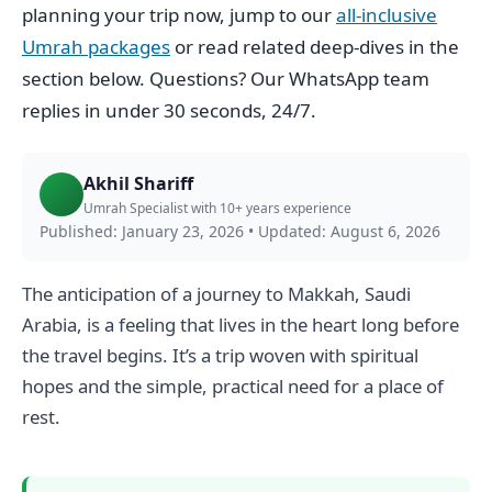
planning your trip now, jump to our
all-inclusive
Umrah packages
or read related deep-dives in the
section below. Questions? Our WhatsApp team
replies in under 30 seconds, 24/7.
Akhil Shariff
Umrah Specialist with 10+ years experience
Published: January 23, 2026
•
Updated: August 6, 2026
The anticipation of a journey to Makkah, Saudi
Arabia, is a feeling that lives in the heart long before
the travel begins. It’s a trip woven with spiritual
hopes and the simple, practical need for a place of
rest.