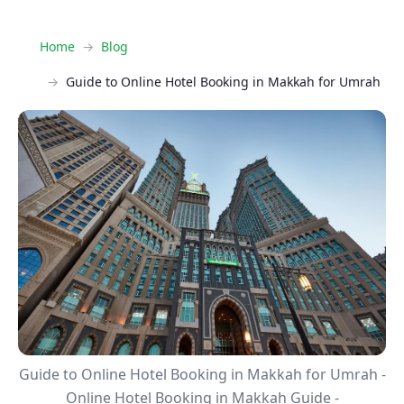
Home
Blog
Guide to Online Hotel Booking in Makkah for Umrah
Guide to Online Hotel Booking in Makkah for Umrah -
Online Hotel Booking in Makkah Guide -