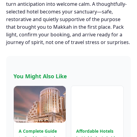
turn anticipation into welcome calm. A thoughtfully-
selected hotel becomes your sanctuary—safe,
restorative and quietly supportive of the purpose
that brought you to Makkah in the first place. Pack
light, confirm your booking, and arrive ready for a
journey of spirit, not one of travel stress or surprises.
You Might Also Like
A Complete Guide
Affordable Hotels