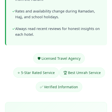
✓
Rates and availability change during Ramadan,
Hajj, and school holidays.
✓
Always read recent reviews for honest insights on
each hotel.
🛡️ Licensed Travel Agency
⭐ 5-Star Rated Service
🏆 Best Umrah Service
✅ Verified Information