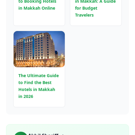
to Booking Hotels
in Makkah: A Guide
in Makkah Online
for Budget
Travelers
The Ultimate Guide
to Find the Best
Hotels in Makkah
in 2026