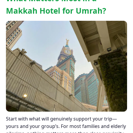
Makkah Hotel for Umrah?
Start with what will genuinely support your trip—
yours and your group’s. For most families and elderly