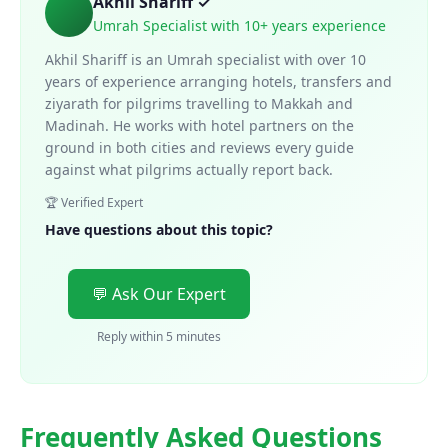
Akhil Shariff ✓
Umrah Specialist with 10+ years experience
Akhil Shariff is an Umrah specialist with over 10
years of experience arranging hotels, transfers and
ziyarath for pilgrims travelling to Makkah and
Madinah. He works with hotel partners on the
ground in both cities and reviews every guide
against what pilgrims actually report back.
🏆 Verified Expert
Have questions about this topic?
💬 Ask Our Expert
Reply within 5 minutes
Frequently Asked Questions