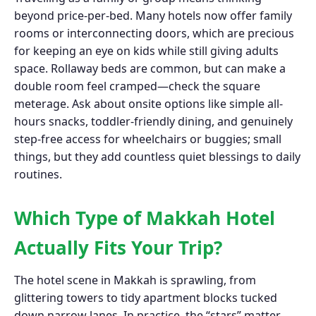
beyond price-per-bed. Many hotels now offer family
rooms or interconnecting doors, which are precious
for keeping an eye on kids while still giving adults
space. Rollaway beds are common, but can make a
double room feel cramped—check the square
meterage. Ask about onsite options like simple all-
hours snacks, toddler-friendly dining, and genuinely
step-free access for wheelchairs or buggies; small
things, but they add countless quiet blessings to daily
routines.
Which Type of Makkah Hotel
Actually Fits Your Trip?
The hotel scene in Makkah is sprawling, from
glittering towers to tidy apartment blocks tucked
down narrow lanes. In practice, the “stars” matter