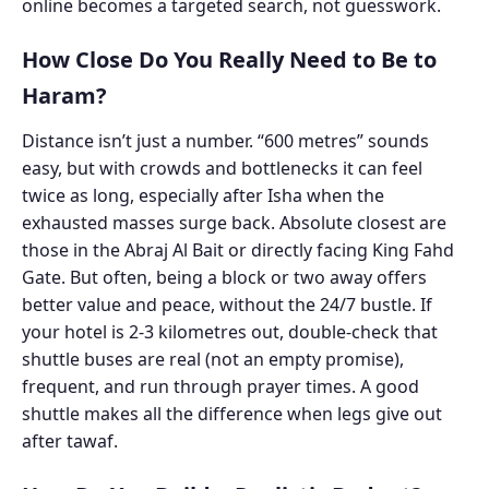
online becomes a targeted search, not guesswork.
How Close Do You Really Need to Be to
Haram?
Distance isn’t just a number. “600 metres” sounds
easy, but with crowds and bottlenecks it can feel
twice as long, especially after Isha when the
exhausted masses surge back. Absolute closest are
those in the Abraj Al Bait or directly facing King Fahd
Gate. But often, being a block or two away offers
better value and peace, without the 24/7 bustle. If
your hotel is 2-3 kilometres out, double-check that
shuttle buses are real (not an empty promise),
frequent, and run through prayer times. A good
shuttle makes all the difference when legs give out
after tawaf.