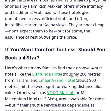
Shohada by Palm Rich Makkah
offers more intimacy
and traditional Arab luxury. These hotels give
unmatched access, efficient staff, and often,
incredible Haram or Kaaba views. They are not cheap
—don’t expect them to be—but for some, the
assurance of rest outweighs the price.
If You Want Comfort for Less: Should You
Book a 4-Star?
Here’s where many families find their groove. 4-star
hotels like the
Elaf Kinda Hotel
(roughly 200 metres
from Haram) and
Emaar Grand Hotel
(about 900
metres) hit the sweet spot for walking distance plus
value. Others, such as
VOCO Makkah
or M
Millennium Hotel (at 2-3km), aren’t walkable for most
—but if their shuttle service is as dependable as