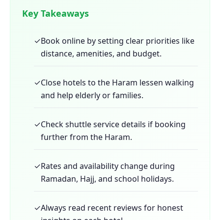
Key Takeaways
✓
Book online by setting clear priorities like
distance, amenities, and budget.
✓
Close hotels to the Haram lessen walking
and help elderly or families.
✓
Check shuttle service details if booking
further from the Haram.
✓
Rates and availability change during
Ramadan, Hajj, and school holidays.
✓
Always read recent reviews for honest