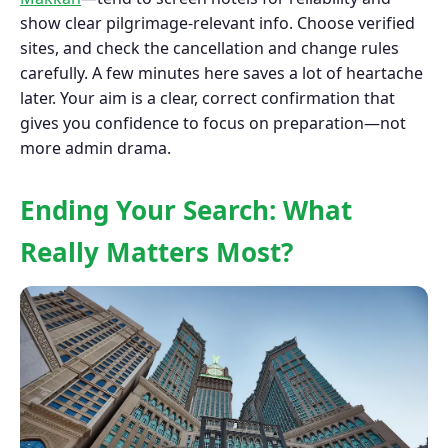
show clear pilgrimage-relevant info. Choose verified
sites, and check the cancellation and change rules
carefully. A few minutes here saves a lot of heartache
later. Your aim is a clear, correct confirmation that
gives you confidence to focus on preparation—not
more admin drama.
Ending Your Search: What
Really Matters Most?