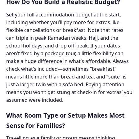
How Do You Build a Realistic Budget?
Set your full accommodation budget at the start,
including whether you’ll pay more for extras like
flexible cancellations or breakfast. Note that rates
can triple in peak Ramadan weeks, Hajj, and the
school holidays, and drop off-peak. If your dates
aren’t fixed by a package tour, a little flexibility can
make a huge difference in what’s affordable. Always
check what’s included—sometimes “breakfast”
means little more than bread and tea, and “suite” is
just a larger twin with a sofa bed. Paying attention
means you won’t get stung at check-in for ‘extras’ you
assumed were included.
What Room Type or Setup Makes Most
Sense for Families?
Travelling as a family or group means thinking