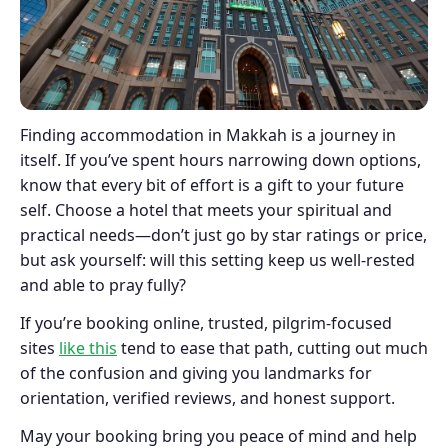
Finding accommodation in Makkah is a journey in
itself. If you’ve spent hours narrowing down options,
know that every bit of effort is a gift to your future
self. Choose a hotel that meets your spiritual and
practical needs—don’t just go by star ratings or price,
but ask yourself: will this setting keep us well-rested
and able to pray fully?
If you’re booking online, trusted, pilgrim-focused
sites
like this
tend to ease that path, cutting out much
of the confusion and giving you landmarks for
orientation, verified reviews, and honest support.
May your booking bring you peace of mind and help