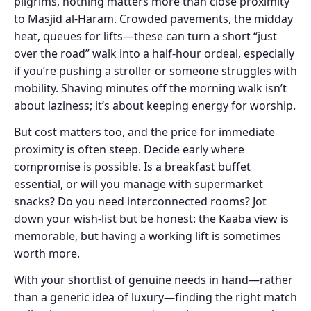
pilgrims, nothing matters more than close proximity
to Masjid al-Haram. Crowded pavements, the midday
heat, queues for lifts—these can turn a short “just
over the road” walk into a half-hour ordeal, especially
if you’re pushing a stroller or someone struggles with
mobility. Shaving minutes off the morning walk isn’t
about laziness; it’s about keeping energy for worship.
But cost matters too, and the price for immediate
proximity is often steep. Decide early where
compromise is possible. Is a breakfast buffet
essential, or will you manage with supermarket
snacks? Do you need interconnected rooms? Jot
down your wish-list but be honest: the Kaaba view is
memorable, but having a working lift is sometimes
worth more.
With your shortlist of genuine needs in hand—rather
than a generic idea of luxury—finding the right match