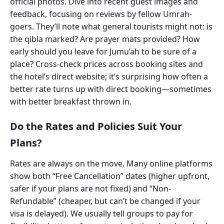
official photos. Dive into recent guest images and
feedback, focusing on reviews by fellow Umrah-
goers. They’ll note what general tourists might not: is
the qibla marked? Are prayer mats provided? How
early should you leave for Jumu’ah to be sure of a
place? Cross-check prices across booking sites and
the hotel’s direct website; it’s surprising how often a
better rate turns up with direct booking—sometimes
with better breakfast thrown in.
Do the Rates and Policies Suit Your
Plans?
Rates are always on the move. Many online platforms
show both “Free Cancellation” dates (higher upfront,
safer if your plans are not fixed) and “Non-
Refundable” (cheaper, but can’t be changed if your
visa is delayed). We usually tell groups to pay for