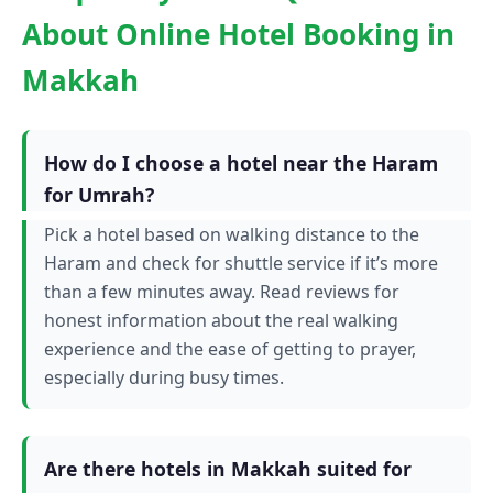
About Online Hotel Booking in
Makkah
How do I choose a hotel near the Haram
for Umrah?
Pick a hotel based on walking distance to the
Haram and check for shuttle service if it’s more
than a few minutes away. Read reviews for
honest information about the real walking
experience and the ease of getting to prayer,
especially during busy times.
Are there hotels in Makkah suited for