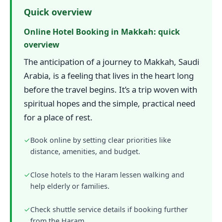
Quick overview
Online Hotel Booking in Makkah: quick
overview
The anticipation of a journey to Makkah, Saudi
Arabia, is a feeling that lives in the heart long
before the travel begins. It’s a trip woven with
spiritual hopes and the simple, practical need
for a place of rest.
✓
Book online by setting clear priorities like
distance, amenities, and budget.
✓
Close hotels to the Haram lessen walking and
help elderly or families.
✓
Check shuttle service details if booking further
from the Haram.