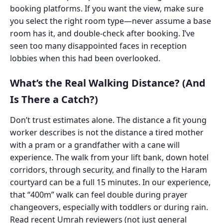
booking platforms. If you want the view, make sure
you select the right room type—never assume a base
room has it, and double-check after booking. I’ve
seen too many disappointed faces in reception
lobbies when this had been overlooked.
What’s the Real Walking Distance? (And
Is There a Catch?)
Don’t trust estimates alone. The distance a fit young
worker describes is not the distance a tired mother
with a pram or a grandfather with a cane will
experience. The walk from your lift bank, down hotel
corridors, through security, and finally to the Haram
courtyard can be a full 15 minutes. In our experience,
that “400m” walk can feel double during prayer
changeovers, especially with toddlers or during rain.
Read recent Umrah reviewers (not just general