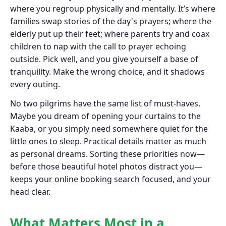
where you regroup physically and mentally. It’s where
families swap stories of the day's prayers; where the
elderly put up their feet; where parents try and coax
children to nap with the call to prayer echoing
outside. Pick well, and you give yourself a base of
tranquility. Make the wrong choice, and it shadows
every outing.
No two pilgrims have the same list of must-haves.
Maybe you dream of opening your curtains to the
Kaaba, or you simply need somewhere quiet for the
little ones to sleep. Practical details matter as much
as personal dreams. Sorting these priorities now—
before those beautiful hotel photos distract you—
keeps your online booking search focused, and your
head clear.
What Matters Most in a