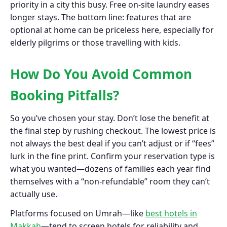
priority in a city this busy. Free on-site laundry eases
longer stays. The bottom line: features that are
optional at home can be priceless here, especially for
elderly pilgrims or those travelling with kids.
How Do You Avoid Common
Booking Pitfalls?
So you’ve chosen your stay. Don’t lose the benefit at
the final step by rushing checkout. The lowest price is
not always the best deal if you can’t adjust or if “fees”
lurk in the fine print. Confirm your reservation type is
what you wanted—dozens of families each year find
themselves with a “non-refundable” room they can’t
actually use.
Platforms focused on Umrah—like
best hotels in
Makkah
—tend to screen hotels for reliability and