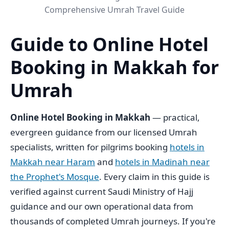
Comprehensive Umrah Travel Guide
Guide to Online Hotel
Booking in Makkah for
Umrah
Online Hotel Booking in Makkah
— practical,
evergreen guidance from our licensed Umrah
specialists, written for pilgrims booking
hotels in
Makkah near Haram
and
hotels in Madinah near
the Prophet's Mosque
. Every claim in this guide is
verified against current Saudi Ministry of Hajj
guidance and our own operational data from
thousands of completed Umrah journeys. If you're