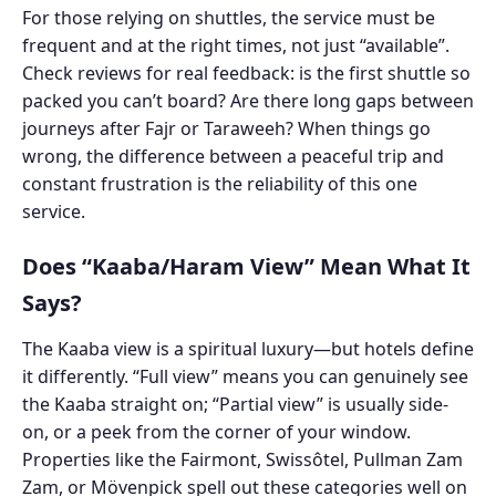
For those relying on shuttles, the service must be
frequent and at the right times, not just “available”.
Check reviews for real feedback: is the first shuttle so
packed you can’t board? Are there long gaps between
journeys after Fajr or Taraweeh? When things go
wrong, the difference between a peaceful trip and
constant frustration is the reliability of this one
service.
Does “Kaaba/Haram View” Mean What It
Says?
The Kaaba view is a spiritual luxury—but hotels define
it differently. “Full view” means you can genuinely see
the Kaaba straight on; “Partial view” is usually side-
on, or a peek from the corner of your window.
Properties like the Fairmont, Swissôtel, Pullman Zam
Zam, or Mövenpick spell out these categories well on