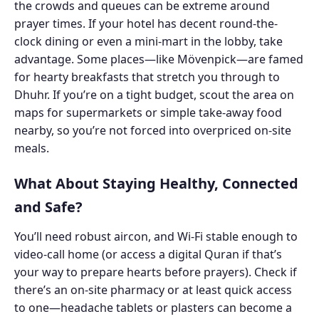
the crowds and queues can be extreme around
prayer times. If your hotel has decent round-the-
clock dining or even a mini-mart in the lobby, take
advantage. Some places—like Mövenpick—are famed
for hearty breakfasts that stretch you through to
Dhuhr. If you’re on a tight budget, scout the area on
maps for supermarkets or simple take-away food
nearby, so you’re not forced into overpriced on-site
meals.
What About Staying Healthy, Connected
and Safe?
You’ll need robust aircon, and Wi-Fi stable enough to
video-call home (or access a digital Quran if that’s
your way to prepare hearts before prayers). Check if
there’s an on-site pharmacy or at least quick access
to one—headache tablets or plasters can become a