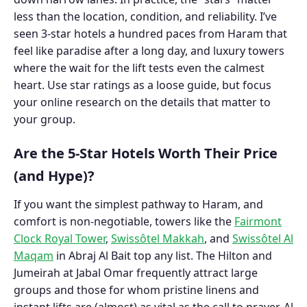
less than the location, condition, and reliability. I’ve
seen 3-star hotels a hundred paces from Haram that
feel like paradise after a long day, and luxury towers
where the wait for the lift tests even the calmest
heart. Use star ratings as a loose guide, but focus
your online research on the details that matter to
your group.
Are the 5-Star Hotels Worth Their Price
(and Hype)?
If you want the simplest pathway to Haram, and
comfort is non-negotiable, towers like the
Fairmont
Clock Royal Tower
,
Swissôtel Makkah
, and
Swissôtel Al
Maqam
in Abraj Al Bait top any list. The Hilton and
Jumeirah at Jabal Omar frequently attract large
groups and those for whom pristine linens and
instant lifts are (almost) as vital as the call to prayer.
Al