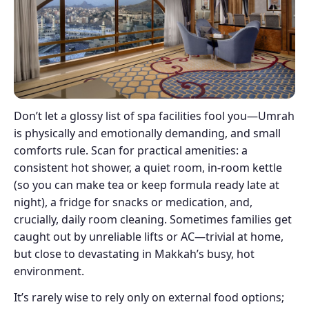
Don’t let a glossy list of spa facilities fool you—Umrah
is physically and emotionally demanding, and small
comforts rule. Scan for practical amenities: a
consistent hot shower, a quiet room, in-room kettle
(so you can make tea or keep formula ready late at
night), a fridge for snacks or medication, and,
crucially, daily room cleaning. Sometimes families get
caught out by unreliable lifts or AC—trivial at home,
but close to devastating in Makkah’s busy, hot
environment.
It’s rarely wise to rely only on external food options;