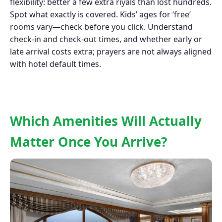
flexibility: better a few extra riyals than lost hundreds.
Spot what exactly is covered. Kids’ ages for ‘free’
rooms vary—check before you click. Understand
check-in and check-out times, and whether early or
late arrival costs extra; prayers are not always aligned
with hotel default times.
Which Amenities Will Actually
Matter Once You Arrive?