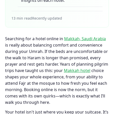
insights on each hotel.
13 min read
Recently updated
Searching for a hotel online in
Makkah, Saudi Arabia
is really about balancing comfort and convenience
during your Umrah. If the beds are uncomfortable or
the walk to Haram is longer than promised, every
prayer and rest gets harder. Years of planning pilgrim
trips have taught us this: your
Makkah hotel
choice
shapes your whole experience, from your ability to
attend Fajr at the mosque to how fresh you feel each
morning. Booking online is now the norm, but it
comes with its own quirks—which is exactly what I’ll
walk you through here.
Your hotel isn't just where you keep your suitcase. It’s