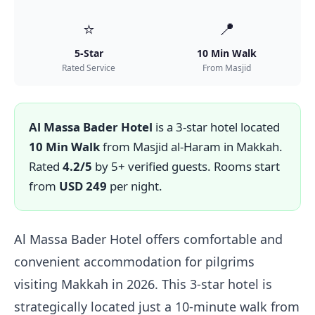
⭐
📍
5-Star
10 Min Walk
Rated Service
From Masjid
Al Massa Bader Hotel
is a 3-star hotel located
10 Min Walk
from Masjid al-Haram in Makkah.
Rated
4.2/5
by 5+ verified guests. Rooms start
from
USD 249
per night.
Al Massa Bader Hotel offers comfortable and
convenient accommodation for pilgrims
visiting Makkah in 2026. This 3-star hotel is
strategically located just a 10-minute walk from