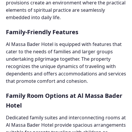
provisions create an environment where the practical
elements of spiritual practice are seamlessly
embedded into daily life.
Family-Friendly Features
Al Massa Bader Hotel is equipped with features that
cater to the needs of families and larger groups
undertaking pilgrimage together. The property
recognizes the unique dynamics of traveling with
dependents and offers accommodations and services
that promote comfort and cohesion.
Family Room Options at Al Massa Bader
Hotel
Dedicated family suites and interconnecting rooms at
Al Massa Bader Hotel provide spacious arrangements