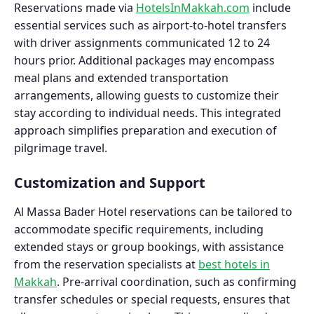
Reservations made via
HotelsInMakkah.com
include
essential services such as airport-to-hotel transfers
with driver assignments communicated 12 to 24
hours prior. Additional packages may encompass
meal plans and extended transportation
arrangements, allowing guests to customize their
stay according to individual needs. This integrated
approach simplifies preparation and execution of
pilgrimage travel.
Customization and Support
Al Massa Bader Hotel reservations can be tailored to
accommodate specific requirements, including
extended stays or group bookings, with assistance
from the reservation specialists at
best hotels in
Makkah
. Pre-arrival coordination, such as confirming
transfer schedules or special requests, ensures that