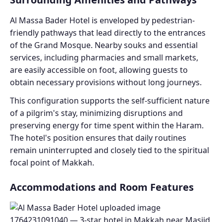
Al Massa Bader Hotel is enveloped by pedestrian-
friendly pathways that lead directly to the entrances
of the Grand Mosque. Nearby souks and essential
services, including pharmacies and small markets,
are easily accessible on foot, allowing guests to
obtain necessary provisions without long journeys.
This configuration supports the self-sufficient nature
of a pilgrim's stay, minimizing disruptions and
preserving energy for time spent within the Haram.
The hotel's position ensures that daily routines
remain uninterrupted and closely tied to the spiritual
focal point of Makkah.
Accommodations and Room Features