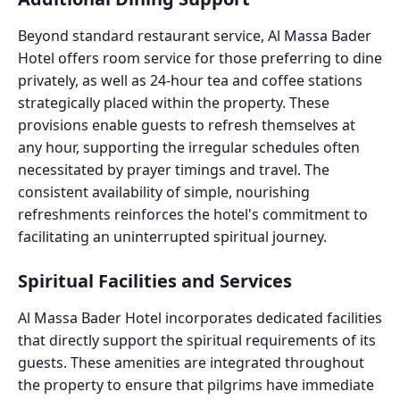
Beyond standard restaurant service, Al Massa Bader
Hotel offers room service for those preferring to dine
privately, as well as 24-hour tea and coffee stations
strategically placed within the property. These
provisions enable guests to refresh themselves at
any hour, supporting the irregular schedules often
necessitated by prayer timings and travel. The
consistent availability of simple, nourishing
refreshments reinforces the hotel's commitment to
facilitating an uninterrupted spiritual journey.
Spiritual Facilities and Services
Al Massa Bader Hotel incorporates dedicated facilities
that directly support the spiritual requirements of its
guests. These amenities are integrated throughout
the property to ensure that pilgrims have immediate