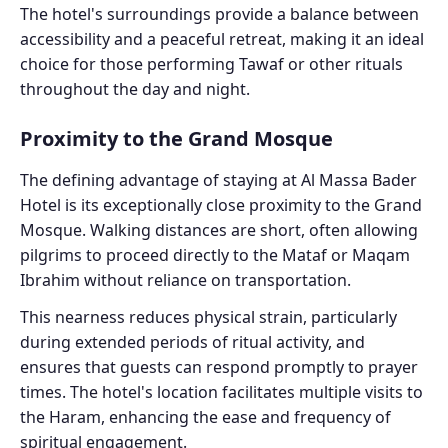
The hotel's surroundings provide a balance between
accessibility and a peaceful retreat, making it an ideal
choice for those performing Tawaf or other rituals
throughout the day and night.
Proximity to the Grand Mosque
The defining advantage of staying at Al Massa Bader
Hotel is its exceptionally close proximity to the Grand
Mosque. Walking distances are short, often allowing
pilgrims to proceed directly to the Mataf or Maqam
Ibrahim without reliance on transportation.
This nearness reduces physical strain, particularly
during extended periods of ritual activity, and
ensures that guests can respond promptly to prayer
times. The hotel's location facilitates multiple visits to
the Haram, enhancing the ease and frequency of
spiritual engagement.