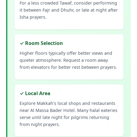
For a less crowded Tawaf, consider performing
it between Fajr and Dhuhr, or late at night after
Isha prayers.
✓ Room Selection
Higher floors typically offer better views and
quieter atmosphere. Request a room away
from elevators for better rest between prayers.
✓ Local Area
Explore Makkah's local shops and restaurants
near Al Massa Bader Hotel. Many halal eateries
serve until late night for pilgrims returning
from night prayers.