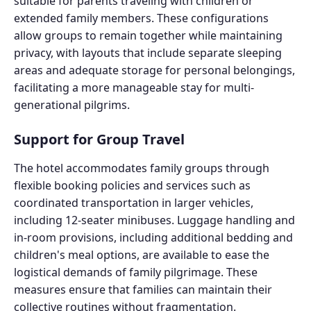
suitable for parents traveling with children or
extended family members. These configurations
allow groups to remain together while maintaining
privacy, with layouts that include separate sleeping
areas and adequate storage for personal belongings,
facilitating a more manageable stay for multi-
generational pilgrims.
Support for Group Travel
The hotel accommodates family groups through
flexible booking policies and services such as
coordinated transportation in larger vehicles,
including 12-seater minibuses. Luggage handling and
in-room provisions, including additional bedding and
children's meal options, are available to ease the
logistical demands of family pilgrimage. These
measures ensure that families can maintain their
collective routines without fragmentation.