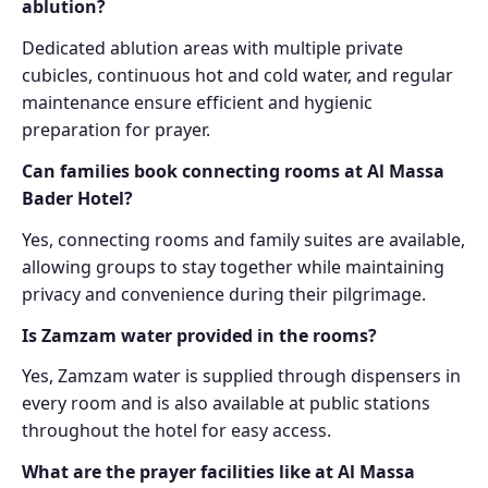
ablution?
Dedicated ablution areas with multiple private
cubicles, continuous hot and cold water, and regular
maintenance ensure efficient and hygienic
preparation for prayer.
Can families book connecting rooms at Al Massa
Bader Hotel?
Yes, connecting rooms and family suites are available,
allowing groups to stay together while maintaining
privacy and convenience during their pilgrimage.
Is Zamzam water provided in the rooms?
Yes, Zamzam water is supplied through dispensers in
every room and is also available at public stations
throughout the hotel for easy access.
What are the prayer facilities like at Al Massa