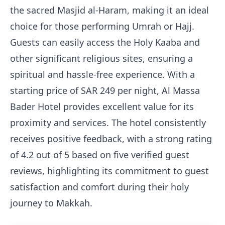
the sacred Masjid al-Haram, making it an ideal
choice for those performing Umrah or Hajj.
Guests can easily access the Holy Kaaba and
other significant religious sites, ensuring a
spiritual and hassle-free experience. With a
starting price of SAR 249 per night, Al Massa
Bader Hotel provides excellent value for its
proximity and services. The hotel consistently
receives positive feedback, with a strong rating
of 4.2 out of 5 based on five verified guest
reviews, highlighting its commitment to guest
satisfaction and comfort during their holy
journey to Makkah.