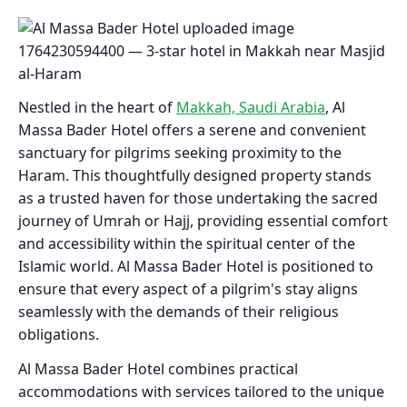
Nestled in the heart of
Makkah, Saudi Arabia
, Al
Massa Bader Hotel offers a serene and convenient
sanctuary for pilgrims seeking proximity to the
Haram. This thoughtfully designed property stands
as a trusted haven for those undertaking the sacred
journey of Umrah or Hajj, providing essential comfort
and accessibility within the spiritual center of the
Islamic world. Al Massa Bader Hotel is positioned to
ensure that every aspect of a pilgrim's stay aligns
seamlessly with the demands of their religious
obligations.
Al Massa Bader Hotel combines practical
accommodations with services tailored to the unique