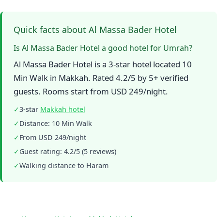
Quick facts about Al Massa Bader Hotel
Is Al Massa Bader Hotel a good hotel for Umrah?
Al Massa Bader Hotel is a 3-star hotel located 10
Min Walk in Makkah. Rated 4.2/5 by 5+ verified
guests. Rooms start from USD 249/night.
✓
3-star
Makkah hotel
✓
Distance: 10 Min Walk
✓
From USD 249/night
✓
Guest rating: 4.2/5 (5 reviews)
✓
Walking distance to Haram