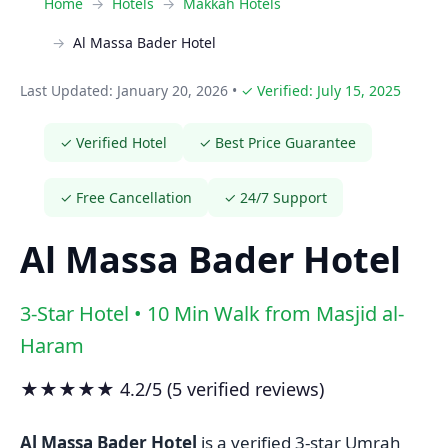
Home
Hotels
Makkah Hotels
Al Massa Bader Hotel
Last Updated: January 20, 2026
•
✓ Verified: July 15, 2025
✓ Verified Hotel
✓ Best Price Guarantee
✓ Free Cancellation
✓ 24/7 Support
Al Massa Bader Hotel
3-Star Hotel • 10 Min Walk from Masjid al-
Haram
★★★★★ 4.2/5 (5 verified reviews)
Al Massa Bader Hotel
is a verified 3-star Umrah