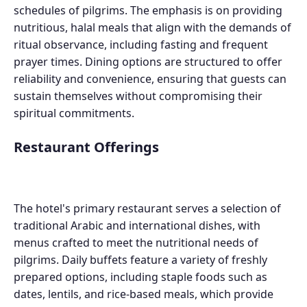
schedules of pilgrims. The emphasis is on providing
nutritious, halal meals that align with the demands of
ritual observance, including fasting and frequent
prayer times. Dining options are structured to offer
reliability and convenience, ensuring that guests can
sustain themselves without compromising their
spiritual commitments.
Restaurant Offerings
The hotel's primary restaurant serves a selection of
traditional Arabic and international dishes, with
menus crafted to meet the nutritional needs of
pilgrims. Daily buffets feature a variety of freshly
prepared options, including staple foods such as
dates, lentils, and rice-based meals, which provide