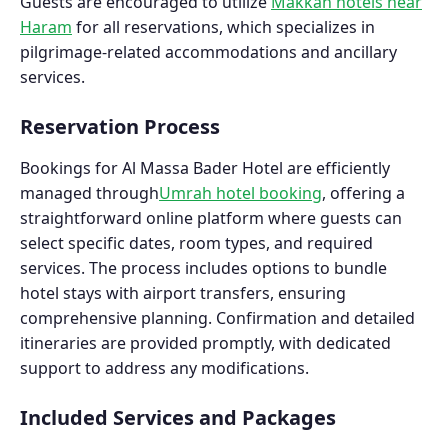
Guests are encouraged to utilize
Makkah hotels near
Haram
for all reservations, which specializes in
pilgrimage-related accommodations and ancillary
services.
Reservation Process
Bookings for Al Massa Bader Hotel are efficiently
managed through
Umrah hotel booking
, offering a
straightforward online platform where guests can
select specific dates, room types, and required
services. The process includes options to bundle
hotel stays with airport transfers, ensuring
comprehensive planning. Confirmation and detailed
itineraries are provided promptly, with dedicated
support to address any modifications.
Included Services and Packages