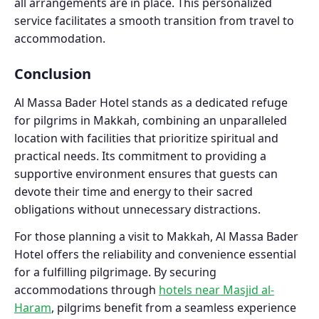
all arrangements are in place. This personalized
service facilitates a smooth transition from travel to
accommodation.
Conclusion
Al Massa Bader Hotel stands as a dedicated refuge
for pilgrims in Makkah, combining an unparalleled
location with facilities that prioritize spiritual and
practical needs. Its commitment to providing a
supportive environment ensures that guests can
devote their time and energy to their sacred
obligations without unnecessary distractions.
For those planning a visit to Makkah, Al Massa Bader
Hotel offers the reliability and convenience essential
for a fulfilling pilgrimage. By securing
accommodations through
hotels near Masjid al-
Haram
, pilgrims benefit from a seamless experience