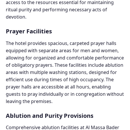
access to the resources essential for maintaining
ritual purity and performing necessary acts of
devotion.
Prayer Facilities
The hotel provides spacious, carpeted prayer halls
equipped with separate areas for men and women,
allowing for organized and comfortable performance
of obligatory prayers. These facilities include ablution
areas with multiple washing stations, designed for
efficient use during times of high occupancy. The
prayer halls are accessible at all hours, enabling
guests to pray individually or in congregation without
leaving the premises.
Ablution and Purity Provisions
Comprehensive ablution facilities at Al Massa Bader