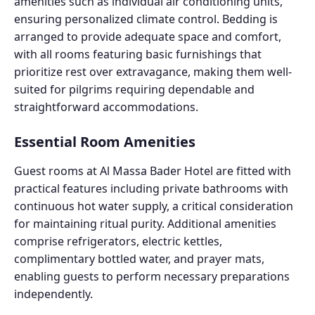
amenities such as individual air conditioning units,
ensuring personalized climate control. Bedding is
arranged to provide adequate space and comfort,
with all rooms featuring basic furnishings that
prioritize rest over extravagance, making them well-
suited for pilgrims requiring dependable and
straightforward accommodations.
Essential Room Amenities
Guest rooms at Al Massa Bader Hotel are fitted with
practical features including private bathrooms with
continuous hot water supply, a critical consideration
for maintaining ritual purity. Additional amenities
comprise refrigerators, electric kettles,
complimentary bottled water, and prayer mats,
enabling guests to perform necessary preparations
independently.