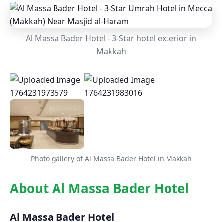
Al Massa Bader Hotel - 3-Star hotel exterior in
Makkah
Photo gallery of Al Massa Bader Hotel in Makkah
About Al Massa Bader Hotel
Al Massa Bader Hotel