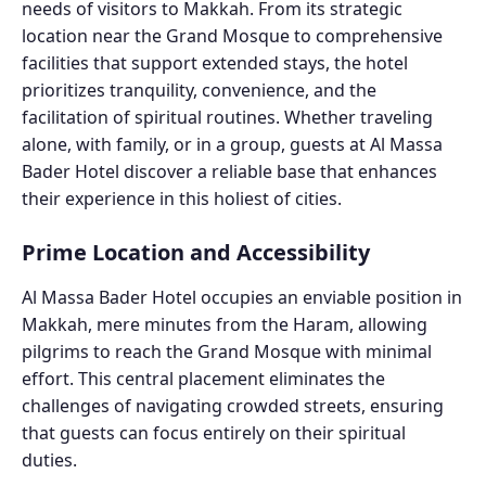
needs of visitors to Makkah. From its strategic
location near the Grand Mosque to comprehensive
facilities that support extended stays, the hotel
prioritizes tranquility, convenience, and the
facilitation of spiritual routines. Whether traveling
alone, with family, or in a group, guests at Al Massa
Bader Hotel discover a reliable base that enhances
their experience in this holiest of cities.
Prime Location and Accessibility
Al Massa Bader Hotel occupies an enviable position in
Makkah, mere minutes from the Haram, allowing
pilgrims to reach the Grand Mosque with minimal
effort. This central placement eliminates the
challenges of navigating crowded streets, ensuring
that guests can focus entirely on their spiritual
duties.