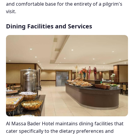
and comfortable base for the entirety of a pilgrim's
visit.
Dining Facilities and Services
Al Massa Bader Hotel maintains dining facilities that
cater specifically to the dietary preferences and