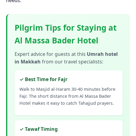
needs.
Pilgrim Tips for Staying at
Al Massa Bader Hotel
Expert advice for guests at this
Umrah hotel
in Makkah
from our travel specialists:
✓ Best Time for Fajr
Walk to Masjid al-Haram 30-40 minutes before
Fajr. The short distance from Al Massa Bader
Hotel makes it easy to catch Tahajjud prayers.
✓ Tawaf Timing