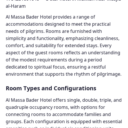
Al Massa Bader Hotel provides a range of
accommodations designed to meet the practical
needs of pilgrims. Rooms are furnished with
simplicity and functionality, emphasizing cleanliness,
comfort, and suitability for extended stays. Every
aspect of the guest rooms reflects an understanding
of the modest requirements during a period
dedicated to spiritual focus, ensuring a restful
environment that supports the rhythm of pilgrimage.
Room Types and Configurations
Al Massa Bader Hotel offers single, double, triple, and
quadruple occupancy rooms, with options for
connecting rooms to accommodate families and
groups. Each configuration is equipped with essential