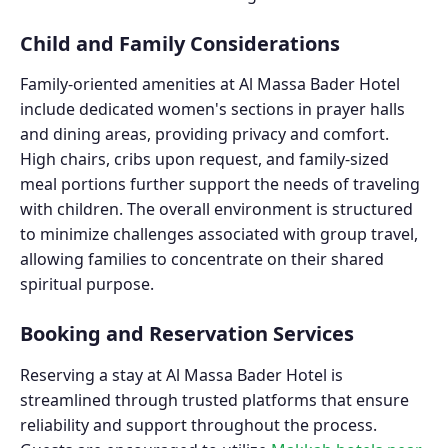
Child and Family Considerations
Family-oriented amenities at Al Massa Bader Hotel
include dedicated women's sections in prayer halls
and dining areas, providing privacy and comfort.
High chairs, cribs upon request, and family-sized
meal portions further support the needs of traveling
with children. The overall environment is structured
to minimize challenges associated with group travel,
allowing families to concentrate on their shared
spiritual purpose.
Booking and Reservation Services
Reserving a stay at Al Massa Bader Hotel is
streamlined through trusted platforms that ensure
reliability and support throughout the process.