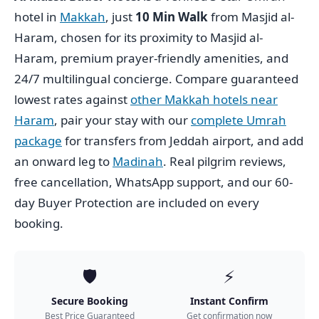
hotel in
Makkah
, just
10 Min Walk
from Masjid al-
Haram, chosen for its proximity to Masjid al-
Haram, premium prayer-friendly amenities, and
24/7 multilingual concierge. Compare guaranteed
lowest rates against
other Makkah hotels near
Haram
, pair your stay with our
complete Umrah
package
for transfers from Jeddah airport, and add
an onward leg to
Madinah
. Real pilgrim reviews,
free cancellation, WhatsApp support, and our 60-
day Buyer Protection are included on every
booking.
🛡️
⚡
Secure Booking
Instant Confirm
Best Price Guaranteed
Get confirmation now