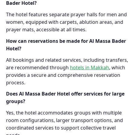
Bader Hotel?
The hotel features separate prayer halls for men and
women, equipped with carpets, ablution areas, and
prayer mats, accessible at all times.
How can reservations be made for Al Massa Bader
Hotel?
All bookings and related services, including transfers,
are recommended through
hotels in Makkah
, which
provides a secure and comprehensive reservation
process.
Does Al Massa Bader Hotel offer services for large
groups?
Yes, the hotel accommodates groups with multiple
room configurations, larger transport options, and
coordinated services to support collective travel