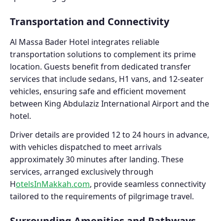
Transportation and Connectivity
Al Massa Bader Hotel integrates reliable
transportation solutions to complement its prime
location. Guests benefit from dedicated transfer
services that include sedans, H1 vans, and 12-seater
vehicles, ensuring safe and efficient movement
between King Abdulaziz International Airport and the
hotel.
Driver details are provided 12 to 24 hours in advance,
with vehicles dispatched to meet arrivals
approximately 30 minutes after landing. These
services, arranged exclusively through
H
otelsInMakkah.com
, provide seamless connectivity
tailored to the requirements of pilgrimage travel.
Surrounding Amenities and Pathways