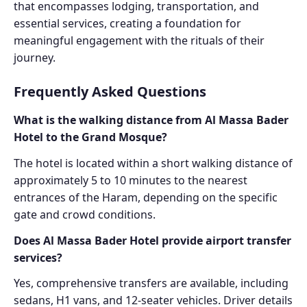
that encompasses lodging, transportation, and
essential services, creating a foundation for
meaningful engagement with the rituals of their
journey.
Frequently Asked Questions
What is the walking distance from Al Massa Bader
Hotel to the Grand Mosque?
The hotel is located within a short walking distance of
approximately 5 to 10 minutes to the nearest
entrances of the Haram, depending on the specific
gate and crowd conditions.
Does Al Massa Bader Hotel provide airport transfer
services?
Yes, comprehensive transfers are available, including
sedans, H1 vans, and 12-seater vehicles. Driver details