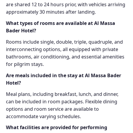
are shared 12 to 24 hours prior, with vehicles arriving
approximately 30 minutes after landing.
What types of rooms are available at Al Massa
Bader Hotel?
Rooms include single, double, triple, quadruple, and
interconnecting options, all equipped with private
bathrooms, air conditioning, and essential amenities
for pilgrim stays.
Are meals included in the stay at Al Massa Bader
Hotel?
Meal plans, including breakfast, lunch, and dinner,
can be included in room packages. Flexible dining
options and room service are available to
accommodate varying schedules.
What facilities are provided for performing