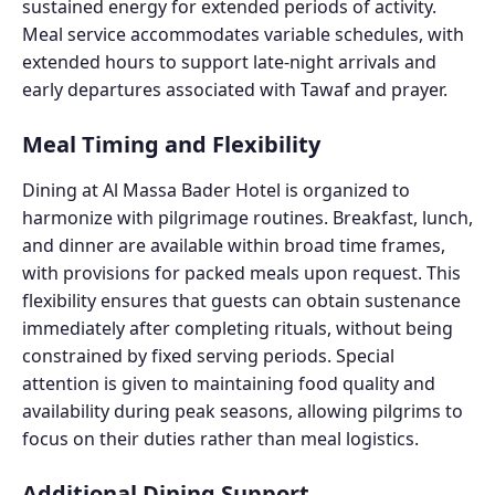
sustained energy for extended periods of activity.
Meal service accommodates variable schedules, with
extended hours to support late-night arrivals and
early departures associated with Tawaf and prayer.
Meal Timing and Flexibility
Dining at Al Massa Bader Hotel is organized to
harmonize with pilgrimage routines. Breakfast, lunch,
and dinner are available within broad time frames,
with provisions for packed meals upon request. This
flexibility ensures that guests can obtain sustenance
immediately after completing rituals, without being
constrained by fixed serving periods. Special
attention is given to maintaining food quality and
availability during peak seasons, allowing pilgrims to
focus on their duties rather than meal logistics.
Additional Dining Support