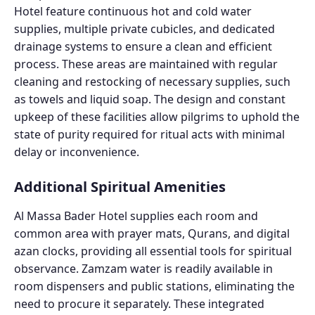
Hotel feature continuous hot and cold water
supplies, multiple private cubicles, and dedicated
drainage systems to ensure a clean and efficient
process. These areas are maintained with regular
cleaning and restocking of necessary supplies, such
as towels and liquid soap. The design and constant
upkeep of these facilities allow pilgrims to uphold the
state of purity required for ritual acts with minimal
delay or inconvenience.
Additional Spiritual Amenities
Al Massa Bader Hotel supplies each room and
common area with prayer mats, Qurans, and digital
azan clocks, providing all essential tools for spiritual
observance. Zamzam water is readily available in
room dispensers and public stations, eliminating the
need to procure it separately. These integrated