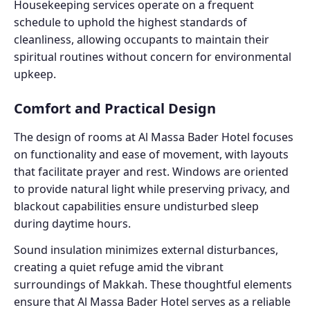
Housekeeping services operate on a frequent
schedule to uphold the highest standards of
cleanliness, allowing occupants to maintain their
spiritual routines without concern for environmental
upkeep.
Comfort and Practical Design
The design of rooms at Al Massa Bader Hotel focuses
on functionality and ease of movement, with layouts
that facilitate prayer and rest. Windows are oriented
to provide natural light while preserving privacy, and
blackout capabilities ensure undisturbed sleep
during daytime hours.
Sound insulation minimizes external disturbances,
creating a quiet refuge amid the vibrant
surroundings of Makkah. These thoughtful elements
ensure that Al Massa Bader Hotel serves as a reliable