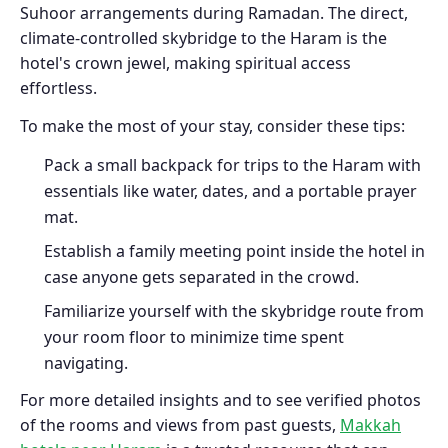
Suhoor arrangements during Ramadan. The direct,
climate-controlled skybridge to the Haram is the
hotel's crown jewel, making spiritual access
effortless.
To make the most of your stay, consider these tips:
Pack a small backpack for trips to the Haram with
essentials like water, dates, and a portable prayer
mat.
Establish a family meeting point inside the hotel in
case anyone gets separated in the crowd.
Familiarize yourself with the skybridge route from
your room floor to minimize time spent
navigating.
For more detailed insights and to see verified photos
of the rooms and views from past guests,
Makkah