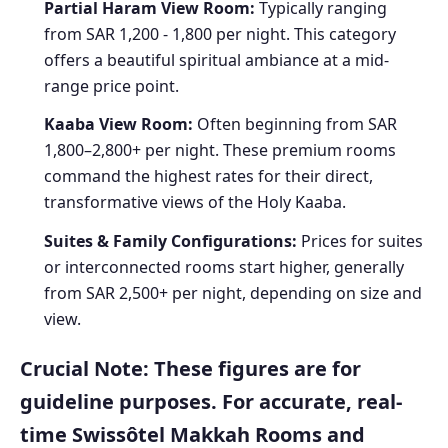
Partial Haram View Room:
Typically ranging
from SAR 1,200 - 1,800 per night. This category
offers a beautiful spiritual ambiance at a mid-
range price point.
Kaaba View Room:
Often beginning from SAR
1,800–2,800+ per night. These premium rooms
command the highest rates for their direct,
transformative views of the Holy Kaaba.
Suites & Family Configurations:
Prices for suites
or interconnected rooms start higher, generally
from SAR 2,500+ per night, depending on size and
view.
Crucial Note:
These figures are for
guideline purposes. For accurate, real-
time Swissôtel Makkah Rooms and