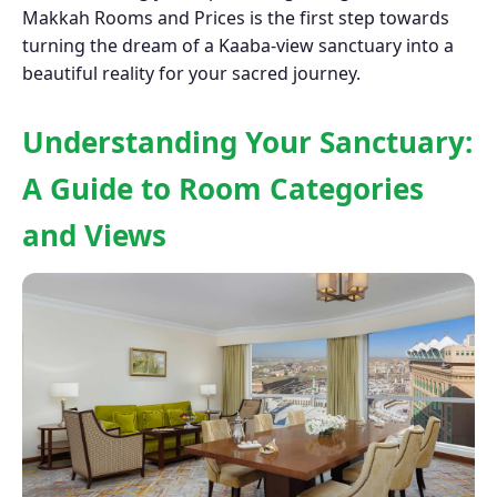
Makkah Rooms and Prices is the first step towards
turning the dream of a Kaaba-view sanctuary into a
beautiful reality for your sacred journey.
Understanding Your Sanctuary:
A Guide to Room Categories
and Views