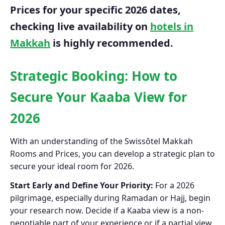
Prices for your specific 2026 dates,
checking live availability on
hotels in
Makkah
is highly recommended.
Strategic Booking: How to
Secure Your Kaaba View for
2026
With an understanding of the Swissôtel Makkah
Rooms and Prices, you can develop a strategic plan to
secure your ideal room for 2026.
Start Early and Define Your Priority:
For a 2026
pilgrimage, especially during Ramadan or Hajj, begin
your research now. Decide if a Kaaba view is a non-
negotiable part of your experience or if a partial view