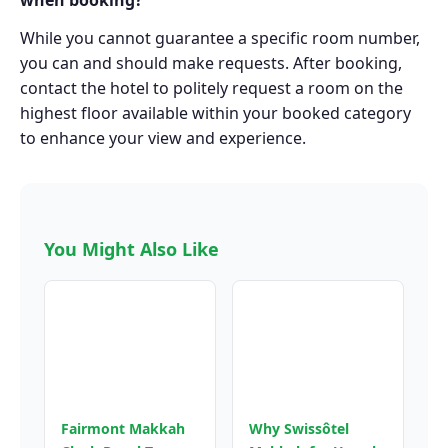
when booking?
While you cannot guarantee a specific room number,
you can and should make requests. After booking,
contact the hotel to politely request a room on the
highest floor available within your booked category
to enhance your view and experience.
You Might Also Like
Fairmont Makkah
Why Swissôtel