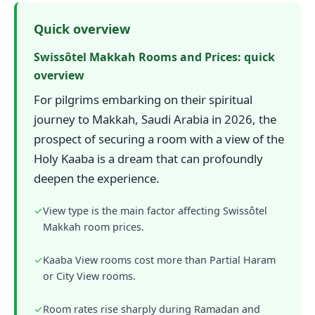
Quick overview
Swissôtel Makkah Rooms and Prices: quick
overview
For pilgrims embarking on their spiritual
journey to Makkah, Saudi Arabia in 2026, the
prospect of securing a room with a view of the
Holy Kaaba is a dream that can profoundly
deepen the experience.
✓
View type is the main factor affecting Swissôtel
Makkah room prices.
✓
Kaaba View rooms cost more than Partial Haram
or City View rooms.
✓
Room rates rise sharply during Ramadan and