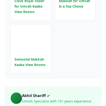
Clock Royal Tower
Makkah for Umrah
for Umrah Kaaba
Is a Top Choice
View Rooms
Swissotel Makkah
Kaaba View Rooms
Akhil Shariff ✓
Umrah Specialist with 10+ years experience