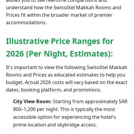
allows you to see real-time comparisons and
understand how the Swissôtel Makkah Rooms and
Prices fit within the broader market of premier
accommodations.
Illustrative Price Ranges for
2026 (Per Night, Estimates):
It's important to view the following Swissôtel Makkah
Rooms and Prices as educated estimates to help you
budget. Actual 2026 costs will vary based on the exact
dates, booking platform, and promotions.
City View Room:
Starting from approximately SAR
800–1,200 per night. This is typically the most
accessible option for experiencing the hotel's
prime location and skybridge access.