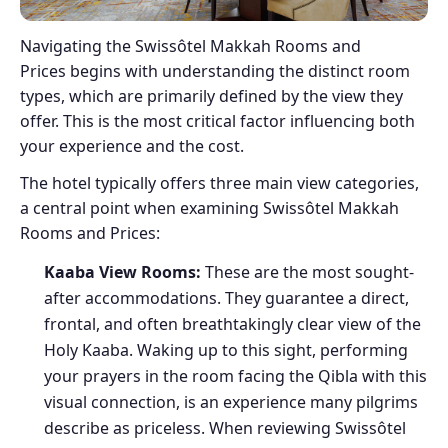
Navigating the Swissôtel Makkah Rooms and
Prices begins with understanding the distinct room
types, which are primarily defined by the view they
offer. This is the most critical factor influencing both
your experience and the cost.
The hotel typically offers three main view categories,
a central point when examining Swissôtel Makkah
Rooms and Prices:
Kaaba View Rooms:
These are the most sought-
after accommodations. They guarantee a direct,
frontal, and often breathtakingly clear view of the
Holy Kaaba. Waking up to this sight, performing
your prayers in the room facing the Qibla with this
visual connection, is an experience many pilgrims
describe as priceless. When reviewing Swissôtel