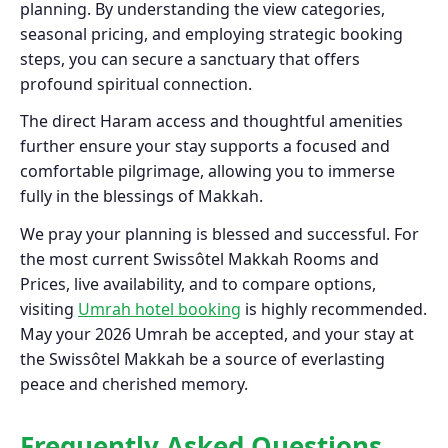
planning. By understanding the view categories,
seasonal pricing, and employing strategic booking
steps, you can secure a sanctuary that offers
profound spiritual connection.
The direct Haram access and thoughtful amenities
further ensure your stay supports a focused and
comfortable pilgrimage, allowing you to immerse
fully in the blessings of Makkah.
We pray your planning is blessed and successful. For
the most current Swissôtel Makkah Rooms and
Prices, live availability, and to compare options,
visiting
Umrah hotel booking
is highly recommended.
May your 2026 Umrah be accepted, and your stay at
the Swissôtel Makkah be a source of everlasting
peace and cherished memory.
Frequently Asked Questions