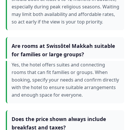
especially during peak religious seasons. Waiting
may limit both availability and affordable rates,
so act early if the view is your top priority.
Are rooms at Swissôtel Makkah suitable
for families or large groups?
Yes, the hotel offers suites and connecting
rooms that can fit families or groups. When
booking, specify your needs and confirm directly
with the hotel to ensure suitable arrangements
and enough space for everyone.
Does the price shown always include
breakfast and taxes?