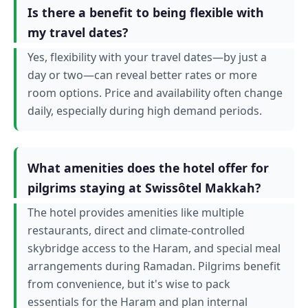
Is there a benefit to being flexible with
my travel dates?
Yes, flexibility with your travel dates—by just a
day or two—can reveal better rates or more
room options. Price and availability often change
daily, especially during high demand periods.
What amenities does the hotel offer for
pilgrims staying at Swissôtel Makkah?
The hotel provides amenities like multiple
restaurants, direct and climate-controlled
skybridge access to the Haram, and special meal
arrangements during Ramadan. Pilgrims benefit
from convenience, but it's wise to pack
essentials for the Haram and plan internal