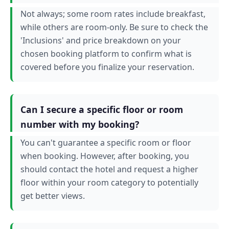
Not always; some room rates include breakfast,
while others are room-only. Be sure to check the
'Inclusions' and price breakdown on your
chosen booking platform to confirm what is
covered before you finalize your reservation.
Can I secure a specific floor or room
number with my booking?
You can't guarantee a specific room or floor
when booking. However, after booking, you
should contact the hotel and request a higher
floor within your room category to potentially
get better views.