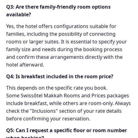
Q3: Are there family-friendly room options
available?
Yes, the hotel offers configurations suitable for
families, including the possibility of connecting
rooms or larger suites. It is essential to specify your
family size and needs during the booking process
and confirm these arrangements directly with the
hotel afterward.
Q4: Is breakfast included in the room price?
This depends on the specific rate you book.
Some Swissôtel Makkah Rooms and Prices packages
include breakfast, while others are room-only. Always
check the "Inclusions" section of your rate details
before confirming your reservation.
Q5: Can I request a specific floor or room number