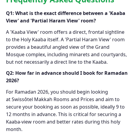
Q1: What is the exact difference between a 'Kaaba
View' and 'Partial Haram View' room?
A 'Kaaba View' room offers a direct, frontal sightline
to the Holy Kaaba itself. A 'Partial Haram View' room
provides a beautiful angled view of the Grand
Mosque complex, including minarets and courtyards,
but not necessarily a direct line to the Kaaba.
Q2: How far in advance should I book for Ramadan
2026?
For Ramadan 2026, you should begin looking
at Swissôtel Makkah Rooms and Prices and aim to
secure your booking as soon as possible, ideally 9 to
12 months in advance. This is critical for securing a
Kaaba-view room and better rates during this holy
month.