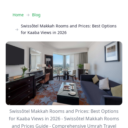
Home
Blog
Swissôtel Makkah Rooms and Prices: Best Options
for Kaaba Views in 2026
Swissôtel Makkah Rooms and Prices: Best Options
for Kaaba Views in 2026 - Swissôtel Makkah Rooms
and Prices Guide - Comprehensive Umrah Travel