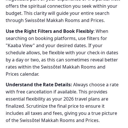
offers the spiritual connection you seek within your
budget. This clarity will guide your entire search
through Swissôtel Makkah Rooms and Prices.
Use the Right Filters and Book Flexibly
: When
searching on booking platforms, use filters for
"Kaaba View" and your desired dates. If your
schedule allows, be flexible with your check-in dates
by a day or two, as this can sometimes reveal better
rates within the Swissôtel Makkah Rooms and
Prices calendar.
Understand the Rate Details:
Always choose a rate
with free cancellation if available. This provides
essential flexibility as your 2026 travel plans are
finalized. Scrutinize the final price to ensure it
includes all taxes and fees, giving you a true picture
of the Swissôtel Makkah Rooms and Prices.