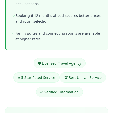
peak seasons.
✓
Booking 6-12 months ahead secures better prices
and room selection.
✓
Family suites and connecting rooms are available
at higher rates.
🛡️ Licensed Travel Agency
⭐ 5-Star Rated Service
🏆 Best Umrah Service
✅ Verified Information