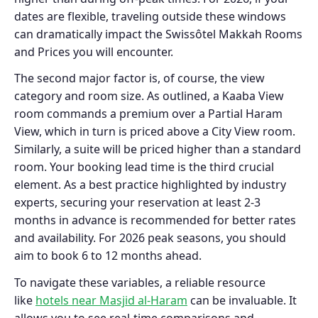
dates are flexible, traveling outside these windows
can dramatically impact the Swissôtel Makkah Rooms
and Prices you will encounter.
The second major factor is, of course, the view
category and room size. As outlined, a Kaaba View
room commands a premium over a Partial Haram
View, which in turn is priced above a City View room.
Similarly, a suite will be priced higher than a standard
room. Your booking lead time is the third crucial
element. As a best practice highlighted by industry
experts, securing your reservation at least 2-3
months in advance is recommended for better rates
and availability. For 2026 peak seasons, you should
aim to book 6 to 12 months ahead.
To navigate these variables, a reliable resource
like
hotels near Masjid al-Haram
can be invaluable. It