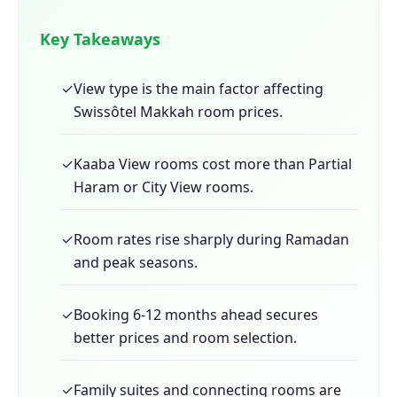
Key Takeaways
✓
View type is the main factor affecting
Swissôtel Makkah room prices.
✓
Kaaba View rooms cost more than Partial
Haram or City View rooms.
✓
Room rates rise sharply during Ramadan
and peak seasons.
✓
Booking 6-12 months ahead secures
better prices and room selection.
✓
Family suites and connecting rooms are