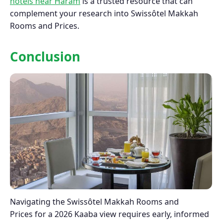
hotels near Haram
is a trusted resource that can
complement your research into Swissôtel Makkah
Rooms and Prices.
Conclusion
Navigating the Swissôtel Makkah Rooms and
Prices for a 2026 Kaaba view requires early, informed