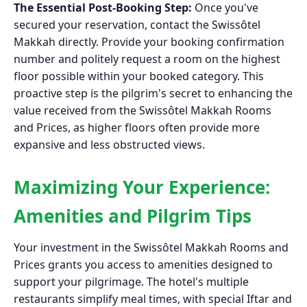
The Essential Post-Booking Step:
Once you've
secured your reservation, contact the Swissôtel
Makkah directly. Provide your booking confirmation
number and politely request a room on the highest
floor possible within your booked category. This
proactive step is the pilgrim's secret to enhancing the
value received from the Swissôtel Makkah Rooms
and Prices, as higher floors often provide more
expansive and less obstructed views.
Maximizing Your Experience:
Amenities and Pilgrim Tips
Your investment in the Swissôtel Makkah Rooms and
Prices grants you access to amenities designed to
support your pilgrimage. The hotel's multiple
restaurants simplify meal times, with special Iftar and