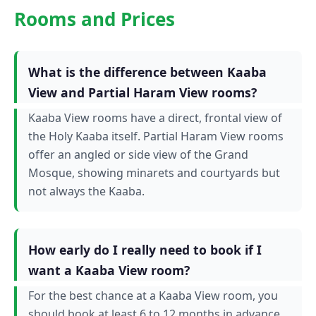
Rooms and Prices
What is the difference between Kaaba
View and Partial Haram View rooms?
Kaaba View rooms have a direct, frontal view of
the Holy Kaaba itself. Partial Haram View rooms
offer an angled or side view of the Grand
Mosque, showing minarets and courtyards but
not always the Kaaba.
How early do I really need to book if I
want a Kaaba View room?
For the best chance at a Kaaba View room, you
should book at least 6 to 12 months in advance,