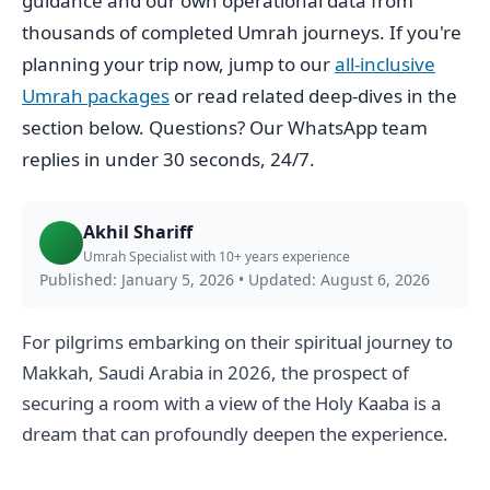
guidance and our own operational data from
thousands of completed Umrah journeys. If you're
planning your trip now, jump to our
all-inclusive
Umrah packages
or read related deep-dives in the
section below. Questions? Our WhatsApp team
replies in under 30 seconds, 24/7.
Akhil Shariff
Umrah Specialist with 10+ years experience
Published: January 5, 2026
•
Updated: August 6, 2026
For pilgrims embarking on their spiritual journey to
Makkah, Saudi Arabia in 2026, the prospect of
securing a room with a view of the Holy Kaaba is a
dream that can profoundly deepen the experience.