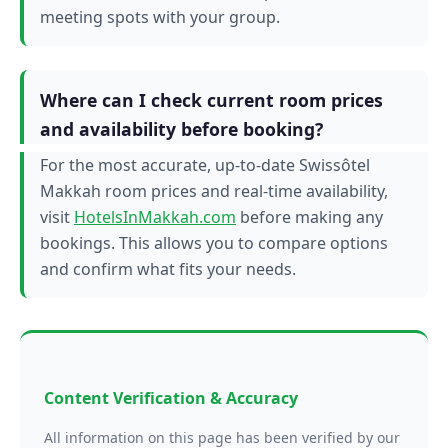
meeting spots with your group.
Where can I check current room prices
and availability before booking?
For the most accurate, up-to-date Swissôtel
Makkah room prices and real-time availability,
visit
HotelsInMakkah.com
before making any
bookings. This allows you to compare options
and confirm what fits your needs.
Content Verification & Accuracy
All information on this page has been verified by our