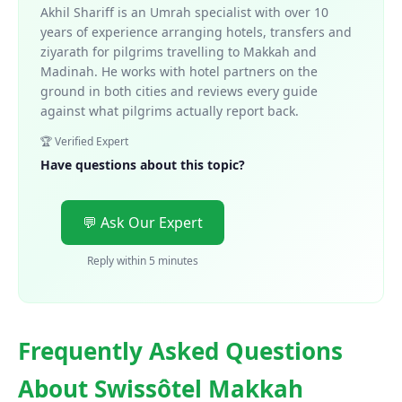
Akhil Shariff is an Umrah specialist with over 10
years of experience arranging hotels, transfers and
ziyarath for pilgrims travelling to Makkah and
Madinah. He works with hotel partners on the
ground in both cities and reviews every guide
against what pilgrims actually report back.
🏆 Verified Expert
Have questions about this topic?
💬 Ask Our Expert
Reply within 5 minutes
Frequently Asked Questions
About Swissôtel Makkah