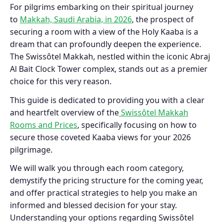
For pilgrims embarking on their spiritual journey
to
Makkah, Saudi Arabia, in 2026
, the prospect of
securing a room with a view of the Holy Kaaba is a
dream that can profoundly deepen the experience.
The Swissôtel Makkah, nestled within the iconic Abraj
Al Bait Clock Tower complex, stands out as a premier
choice for this very reason.
This guide is dedicated to providing you with a clear
and heartfelt overview of the
Swissôtel Makkah
Rooms and Prices
, specifically focusing on how to
secure those coveted Kaaba views for your 2026
pilgrimage.
We will walk you through each room category,
demystify the pricing structure for the coming year,
and offer practical strategies to help you make an
informed and blessed decision for your stay.
Understanding your options regarding Swissôtel