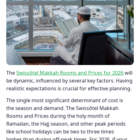
The
Swissôtel Makkah Rooms and Prices for 2026
will
be dynamic, influenced by several key factors. Having
realistic expectations is crucial for effective planning.
The single most significant determinant of cost is
the season and demand. The Swissôtel Makkah
Rooms and Prices during the holy month of
Ramadan, the Hajj season, and other peak periods
like school holidays can be two to three times
higher than during off-peak times. For 2026, if your