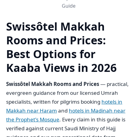
Guide
Swissôtel Makkah
Rooms and Prices:
Best Options for
Kaaba Views in 2026
Swissôtel Makkah Rooms and Prices
— practical,
evergreen guidance from our licensed Umrah
specialists, written for pilgrims booking
hotels in
Makkah near Haram
and
hotels in Madinah near
the Prophet's Mosque
. Every claim in this guide is
verified against current Saudi Ministry of Hajj