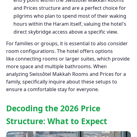
and Prices structure and are a perfect choice for
pilgrims who plan to spend most of their waking
hours within the Haram itself, valuing the hotel's
direct skybridge access above a specific view.
For families or groups, it is essential to also consider
room configurations. The hotel offers options
like connecting rooms or larger suites, which provide
more space and multiple bathrooms. When
analyzing Swissôtel Makkah Rooms and Prices for a
family, specifically inquire about these setups to
ensure a comfortable stay for everyone.
Decoding the 2026 Price
Structure: What to Expect