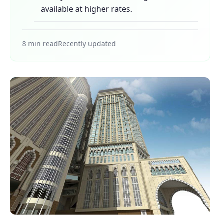
available at higher rates.
8 min read
Recently updated