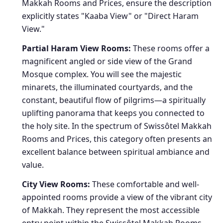
Makkah Rooms and Prices, ensure the description
explicitly states "Kaaba View" or "Direct Haram
View."
Partial Haram View Rooms:
These rooms offer a
magnificent angled or side view of the Grand
Mosque complex. You will see the majestic
minarets, the illuminated courtyards, and the
constant, beautiful flow of pilgrims—a spiritually
uplifting panorama that keeps you connected to
the holy site. In the spectrum of Swissôtel Makkah
Rooms and Prices, this category often presents an
excellent balance between spiritual ambiance and
value.
City View Rooms:
These comfortable and well-
appointed rooms provide a view of the vibrant city
of Makkah. They represent the most accessible
entry point within the Swissôtel Makkah Rooms