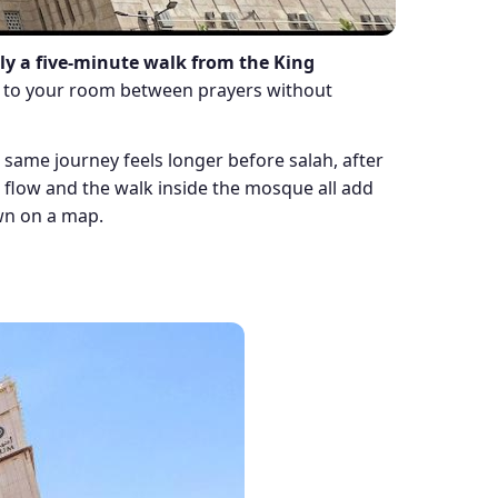
y a five-minute walk from the King
rn to your room between prayers without
he same journey feels longer before salah, after
n flow and the walk inside the mosque all add
own on a map.