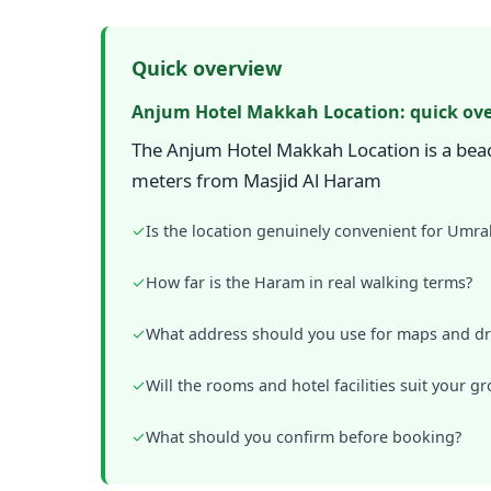
Quick overview
Anjum Hotel Makkah Location: quick ov
The Anjum Hotel Makkah Location is a beac
meters from Masjid Al Haram
✓
Is the location genuinely convenient for Umra
✓
How far is the Haram in real walking terms?
✓
What address should you use for maps and dr
✓
Will the rooms and hotel facilities suit your g
✓
What should you confirm before booking?