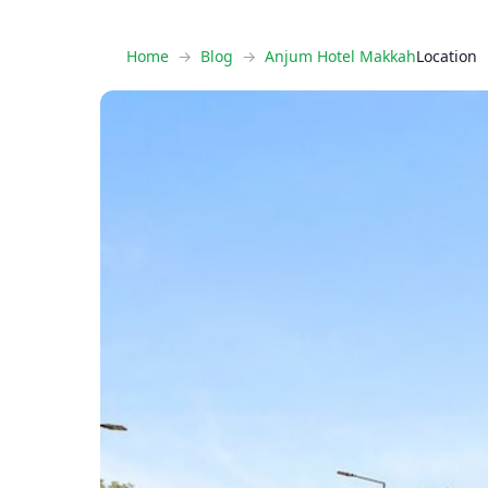
Home
Blog
Anjum Hotel Makkah
Location