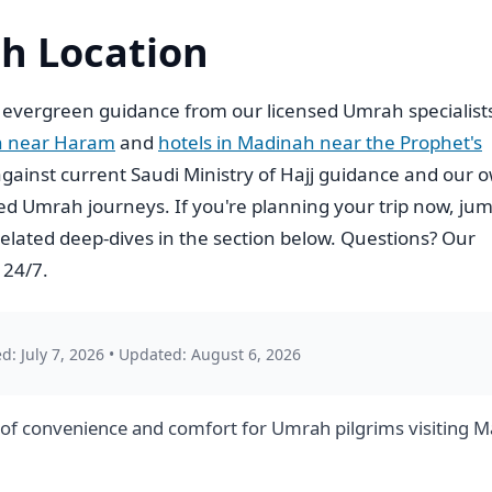
h Location
 evergreen guidance from our licensed Umrah specialist
h near Haram
and
hotels in Madinah near the Prophet's
ed against current Saudi Ministry of Hajj guidance and our 
d Umrah journeys. If you're planning your trip now, ju
elated deep-dives in the section below. Questions? Our
 24/7.
d: July 7, 2026
•
Updated: August 6, 2026
of convenience and comfort for Umrah pilgrims visiting Ma