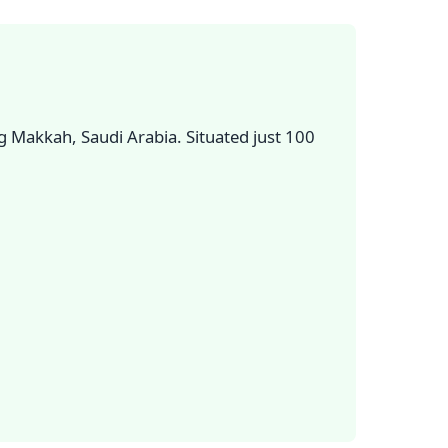
 Makkah, Saudi Arabia. Situated just 100