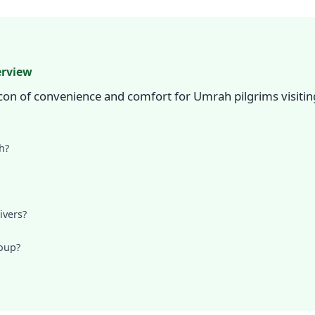
erview
on of convenience and comfort for Umrah pilgrims visiting
h?
ivers?
roup?