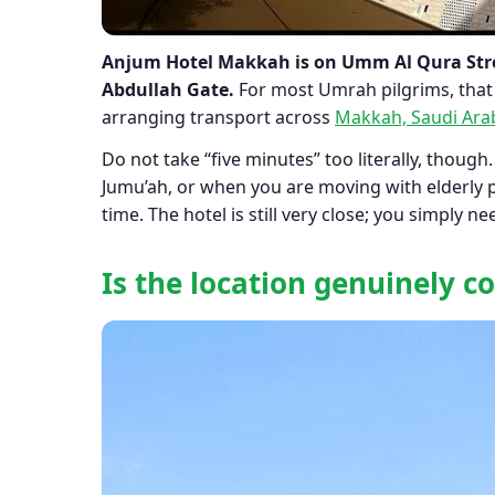
Anjum Hotel Makkah is on Umm Al Qura Stre
Abdullah Gate.
For most Umrah pilgrims, that 
arranging transport across
Makkah, Saudi Ara
Do not take “five minutes” too literally, though.
Jumu’ah, or when you are moving with elderly p
time. The hotel is still very close; you simply
Is the location genuinely 