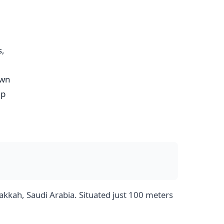
s,
own
mp
kkah, Saudi Arabia. Situated just 100 meters