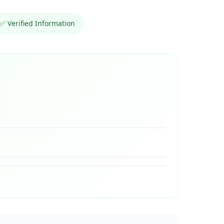
✅ Verified Information