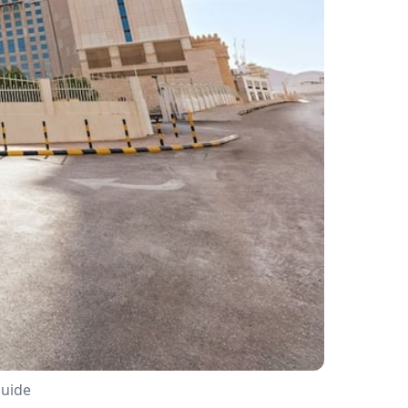
Guide