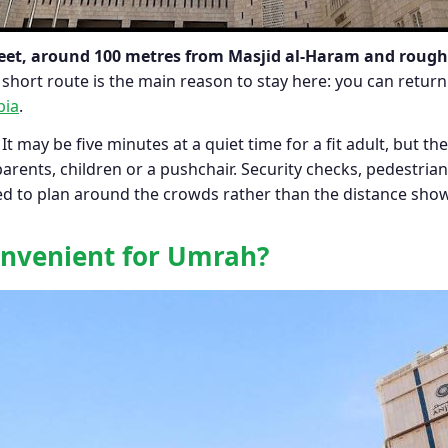
et, around 100 metres from Masjid al-Haram and roughl
short route is the main reason to stay here: you can retu
bia
.
 It may be five minutes at a quiet time for a fit adult, but t
arents, children or a pushchair. Security checks, pedestria
 need to plan around the crowds rather than the distance sh
convenient for Umrah?