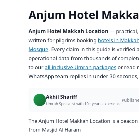
Anjum Hotel Makka
Anjum Hotel Makkah Location
— practical,
written for pilgrims booking
hotels in Makka
Mosque
. Every claim in this guide is verifi
operational data from thousands of complete
to our
all-inclusive Umrah packages
or read r
WhatsApp team replies in under 30 seconds,
Akhil Shariff
Publishe
Umrah Specialist with 10+ years experience
The Anjum Hotel Makkah Location is a beacon 
from Masjid Al Haram