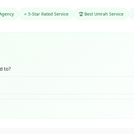
 Agency
⭐ 5-Star Rated Service
🏆 Best Umrah Service
d to?