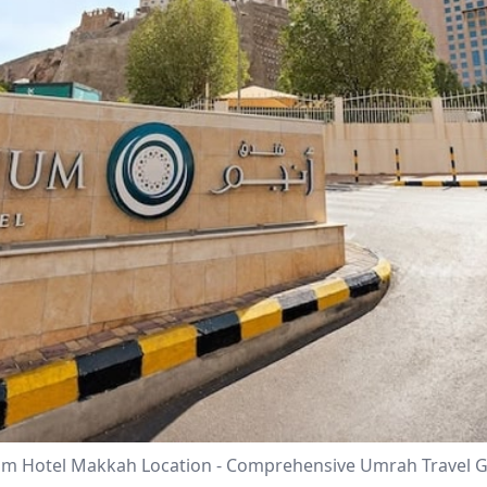
m Hotel Makkah Location - Comprehensive Umrah Travel 