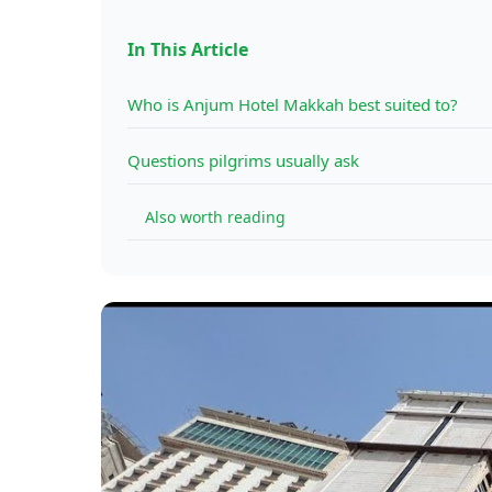
In This Article
Who is Anjum Hotel Makkah best suited to?
Questions pilgrims usually ask
Also worth reading