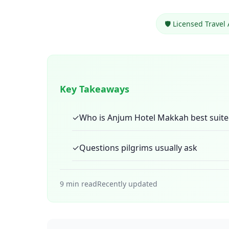
🛡️ Licensed Travel
Key Takeaways
✓
Who is Anjum Hotel Makkah best suite
✓
Questions pilgrims usually ask
9 min read
Recently updated