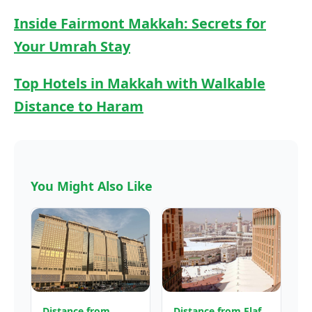
Inside Fairmont Makkah: Secrets for
Your Umrah Stay
Top Hotels in Makkah with Walkable
Distance to Haram
You Might Also Like
Distance from
Distance from Elaf