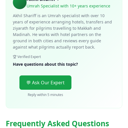
Umrah Specialist with 10+ years experience
Akhil Shariff is an Umrah specialist with over 10
years of experience arranging hotels, transfers and
ziyarath for pilgrims travelling to Makkah and
Madinah. He works with hotel partners on the
ground in both cities and reviews every guide
against what pilgrims actually report back.
🏆 Verified Expert
Have questions about this topic?
💬 Ask Our Expert
Reply within 5 minutes
Frequently Asked Questions