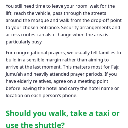
You still need time to leave your room, wait for the
lift, reach the vehicle, pass through the streets
around the mosque and walk from the drop-off point
to your chosen entrance. Security arrangements and
access routes can also change when the area is
particularly busy.
For congregational prayers, we usually tell families to
build in a sensible margin rather than aiming to
arrive at the last moment. This matters most for Fajr,
Jumu’ah and heavily attended prayer periods. If you
have elderly relatives, agree on a meeting point
before leaving the hotel and carry the hotel name or
location on each person’s phone.
Should you walk, take a taxi or
use the shuttle?