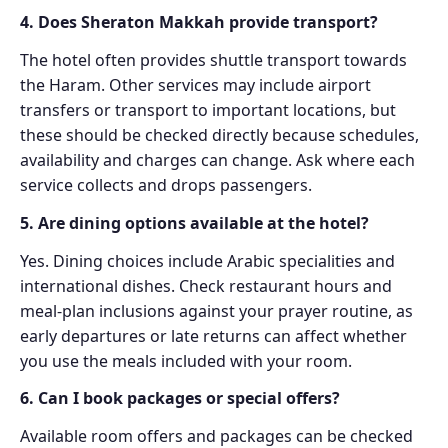
4. Does Sheraton Makkah provide transport?
The hotel often provides shuttle transport towards
the Haram. Other services may include airport
transfers or transport to important locations, but
these should be checked directly because schedules,
availability and charges can change. Ask where each
service collects and drops passengers.
5. Are dining options available at the hotel?
Yes. Dining choices include Arabic specialities and
international dishes. Check restaurant hours and
meal-plan inclusions against your prayer routine, as
early departures or late returns can affect whether
you use the meals included with your room.
6. Can I book packages or special offers?
Available room offers and packages can be checked