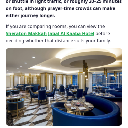
or shuttle in light traffic, or roughly 20–25 minutes
on foot, although prayer-time crowds can make
either journey longer.
If you are comparing rooms, you can view the
Sheraton Makkah Jabal Al Kaaba Hotel
before
deciding whether that distance suits your family.