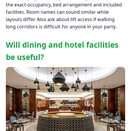
the exact occupancy, bed arrangement and included
facilities. Room names can sound similar while
layouts differ. Also ask about lift access if walking
long corridors is difficult for anyone in your party.
Will dining and hotel facilities
be useful?