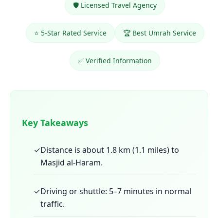
🛡️ Licensed Travel Agency
⭐ 5-Star Rated Service
🏆 Best Umrah Service
✅ Verified Information
Key Takeaways
✓
Distance is about 1.8 km (1.1 miles) to
Masjid al-Haram.
✓
Driving or shuttle: 5–7 minutes in normal
traffic.