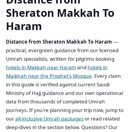
Sheraton Makkah To
Haram
Distance from Sheraton Makkah To Haram
—
practical, evergreen guidance from our licensed
Umrah specialists, written for pilgrims booking
hotels in Makkah near Haram
and
hotels in
Madinah near the Prophet's Mosque
. Every claim
in this guide is verified against current Saudi
Ministry of Hajj guidance and our own operational
data from thousands of completed Umrah
journeys. If you're planning your trip now, jump to
our
all-inclusive Umrah packages
or read related
deep-dives in the section below. Questions? Our