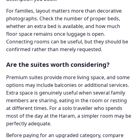
For families, layout matters more than decorative
photographs. Check the number of proper beds,
whether an extra bed is available, and how much
floor space remains once luggage is open.
Connecting rooms can be useful, but they should be
confirmed rather than merely requested.
Are the suites worth considering?
Premium suites provide more living space, and some
options may include balconies or additional services.
Extra space is genuinely useful when several family
members are sharing, eating in the room or resting
at different times. For a solo traveller who spends
most of the day at the Haram, a simpler room may be
perfectly adequate.
Before paying for an upgraded category, compare