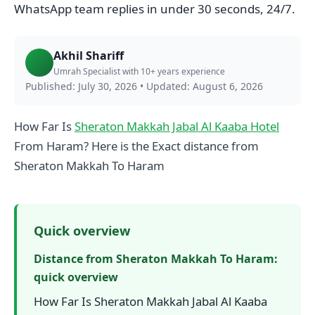
WhatsApp team replies in under 30 seconds, 24/7.
Akhil Shariff
Umrah Specialist with 10+ years experience
Published: July 30, 2026
•
Updated: August 6, 2026
How Far Is
Sheraton Makkah Jabal Al Kaaba Hotel
From Haram? Here is the Exact distance from
Sheraton Makkah To Haram
Quick overview
Distance from Sheraton Makkah To Haram:
quick overview
How Far Is Sheraton Makkah Jabal Al Kaaba