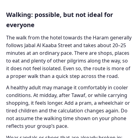
Walking: possible, but not ideal for
everyone
The walk from the hotel towards the Haram generally
follows Jabal Al Kaaba Street and takes about 20–25
minutes at an ordinary pace. There are shops, places
to eat and plenty of other pilgrims along the way, so
it does not feel isolated. Even so, the route is more of
a proper walk than a quick step across the road.
A healthy adult may manage it comfortably in cooler
conditions. At midday, after Tawaf, or while carrying
shopping, it feels longer. Add a pram, a wheelchair or
tired children and the calculation changes again. Do
not assume the walking time shown on your phone
reflects your group’s pace.
Wear sandals or shoes that are already broken in;