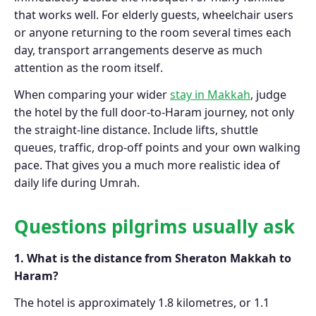
that works well. For elderly guests, wheelchair users
or anyone returning to the room several times each
day, transport arrangements deserve as much
attention as the room itself.
When comparing your wider
stay in Makkah
, judge
the hotel by the full door-to-Haram journey, not only
the straight-line distance. Include lifts, shuttle
queues, traffic, drop-off points and your own walking
pace. That gives you a much more realistic idea of
daily life during Umrah.
Questions pilgrims usually ask
1. What is the distance from Sheraton Makkah to
Haram?
The hotel is approximately 1.8 kilometres, or 1.1