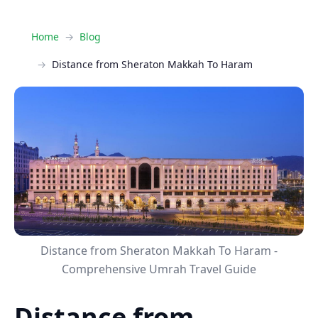
Home
Blog
Distance from Sheraton Makkah To Haram
Distance from Sheraton Makkah To Haram -
Comprehensive Umrah Travel Guide
Distance from