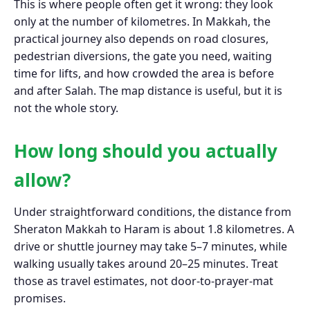
This is where people often get it wrong: they look
only at the number of kilometres. In Makkah, the
practical journey also depends on road closures,
pedestrian diversions, the gate you need, waiting
time for lifts, and how crowded the area is before
and after Salah. The map distance is useful, but it is
not the whole story.
How long should you actually
allow?
Under straightforward conditions, the distance from
Sheraton Makkah to Haram is about 1.8 kilometres. A
drive or shuttle journey may take 5–7 minutes, while
walking usually takes around 20–25 minutes. Treat
those as travel estimates, not door-to-prayer-mat
promises.