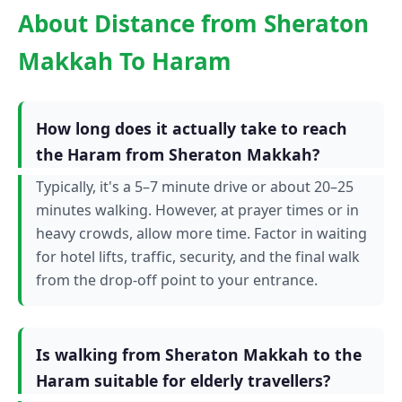
About Distance from Sheraton
Makkah To Haram
How long does it actually take to reach
the Haram from Sheraton Makkah?
Typically, it's a 5–7 minute drive or about 20–25
minutes walking. However, at prayer times or in
heavy crowds, allow more time. Factor in waiting
for hotel lifts, traffic, security, and the final walk
from the drop-off point to your entrance.
Is walking from Sheraton Makkah to the
Haram suitable for elderly travellers?