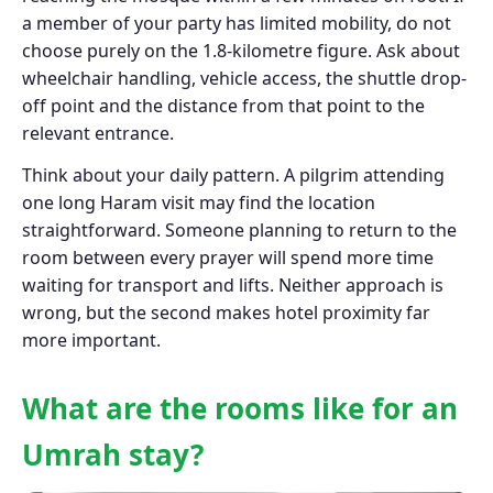
a member of your party has limited mobility, do not
choose purely on the 1.8-kilometre figure. Ask about
wheelchair handling, vehicle access, the shuttle drop-
off point and the distance from that point to the
relevant entrance.
Think about your daily pattern. A pilgrim attending
one long Haram visit may find the location
straightforward. Someone planning to return to the
room between every prayer will spend more time
waiting for transport and lifts. Neither approach is
wrong, but the second makes hotel proximity far
more important.
What are the rooms like for an
Umrah stay?