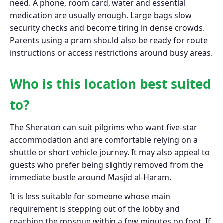
need. A phone, room card, water and essential
medication are usually enough. Large bags slow
security checks and become tiring in dense crowds.
Parents using a pram should also be ready for route
instructions or access restrictions around busy areas.
Who is this location best suited
to?
The Sheraton can suit pilgrims who want five-star
accommodation and are comfortable relying on a
shuttle or short vehicle journey. It may also appeal to
guests who prefer being slightly removed from the
immediate bustle around Masjid al-Haram.
It is less suitable for someone whose main
requirement is stepping out of the lobby and
reaching the mosque within a few minutes on foot. If