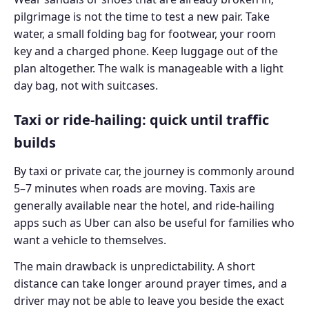
pilgrimage is not the time to test a new pair. Take
water, a small folding bag for footwear, your room
key and a charged phone. Keep luggage out of the
plan altogether. The walk is manageable with a light
day bag, not with suitcases.
Taxi or ride-hailing: quick until traffic
builds
By taxi or private car, the journey is commonly around
5–7 minutes when roads are moving. Taxis are
generally available near the hotel, and ride-hailing
apps such as Uber can also be useful for families who
want a vehicle to themselves.
The main drawback is unpredictability. A short
distance can take longer around prayer times, and a
driver may not be able to leave you beside the exact