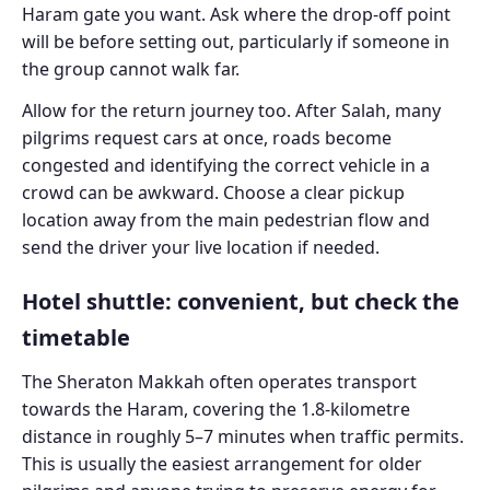
Haram gate you want. Ask where the drop-off point
will be before setting out, particularly if someone in
the group cannot walk far.
Allow for the return journey too. After Salah, many
pilgrims request cars at once, roads become
congested and identifying the correct vehicle in a
crowd can be awkward. Choose a clear pickup
location away from the main pedestrian flow and
send the driver your live location if needed.
Hotel shuttle: convenient, but check the
timetable
The Sheraton Makkah often operates transport
towards the Haram, covering the 1.8-kilometre
distance in roughly 5–7 minutes when traffic permits.
This is usually the easiest arrangement for older