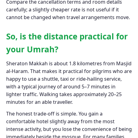
Compare the cancellation terms and room details
carefully; a slightly cheaper rate is not useful if it
cannot be changed when travel arrangements move.
So, is the distance practical for
your Umrah?
Sheraton Makkah is about 1.8 kilometres from Masjid
al-Haram. That makes it practical for pilgrims who are
happy to use a shuttle, taxi or ride-hailing service,
with a typical journey of around 5–7 minutes in
lighter traffic. Walking takes approximately 20–25
minutes for an able traveller.
The honest trade-off is simple. You gain a
comfortable hotel slightly away from the most
intense activity, but you lose the convenience of being
immediately beside the mosque. For many families