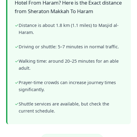
Hotel From Haram? Here is the Exact distance
from Sheraton Makkah To Haram
✓
Distance is about 1.8 km (1.1 miles) to Masjid al-
Haram.
✓
Driving or shuttle: 5–7 minutes in normal traffic.
✓
Walking time: around 20–25 minutes for an able
adult.
✓
Prayer-time crowds can increase journey times
significantly.
✓
Shuttle services are available, but check the
current schedule.