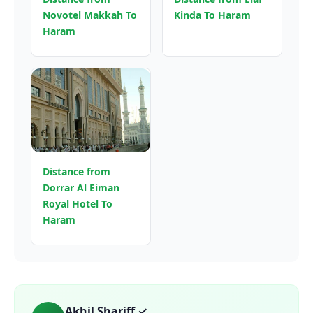
Novotel Makkah To
Kinda To Haram
Haram
Distance from
Dorrar Al Eiman
Royal Hotel To
Haram
Akhil Shariff ✓