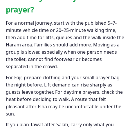
prayer?
For a normal journey, start with the published 5–7-
minute vehicle time or 20–25-minute walking time,
then add time for lifts, queues and the walk inside the
Haram area. Families should add more. Moving as a
group is slower, especially when one person needs
the toilet, cannot find footwear or becomes
separated in the crowd.
For Fajr, prepare clothing and your small prayer bag
the night before. Lift demand can rise sharply as
guests leave together. For daytime prayers, check the
heat before deciding to walk. A route that felt
pleasant after Isha may be uncomfortable under the
sun.
If you plan Tawaf after Salah, carry only what you