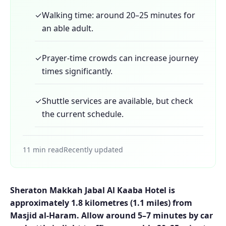
✓
Walking time: around 20–25 minutes for
an able adult.
✓
Prayer-time crowds can increase journey
times significantly.
✓
Shuttle services are available, but check
the current schedule.
11 min read
Recently updated
Sheraton Makkah Jabal Al Kaaba Hotel is
approximately 1.8 kilometres (1.1 miles) from
Masjid al-Haram. Allow around 5–7 minutes by car