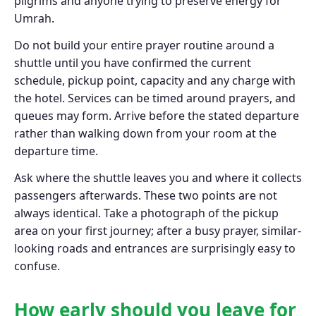
pilgrims and anyone trying to preserve energy for
Umrah.
Do not build your entire prayer routine around a
shuttle until you have confirmed the current
schedule, pickup point, capacity and any charge with
the hotel. Services can be timed around prayers, and
queues may form. Arrive before the stated departure
rather than walking down from your room at the
departure time.
Ask where the shuttle leaves you and where it collects
passengers afterwards. These two points are not
always identical. Take a photograph of the pickup
area on your first journey; after a busy prayer, similar-
looking roads and entrances are surprisingly easy to
confuse.
How early should you leave for