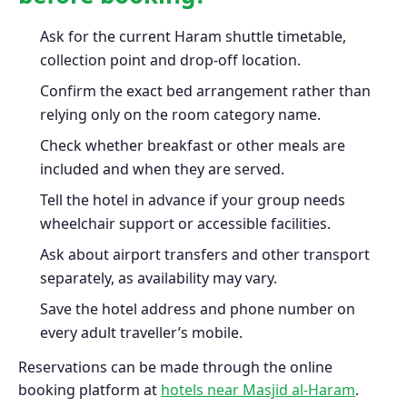
Ask for the current Haram shuttle timetable,
collection point and drop-off location.
Confirm the exact bed arrangement rather than
relying only on the room category name.
Check whether breakfast or other meals are
included and when they are served.
Tell the hotel in advance if your group needs
wheelchair support or accessible facilities.
Ask about airport transfers and other transport
separately, as availability may vary.
Save the hotel address and phone number on
every adult traveller’s mobile.
Reservations can be made through the online
booking platform at
hotels near Masjid al-Haram
.