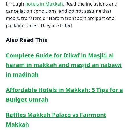
through
hotels in Makkah
. Read the inclusions and
cancellation conditions, and do not assume that
meals, transfers or Haram transport are part of a
package unless they are listed.
Also Read This
Complete Guide for Itikaf in Masjid al
haram in makkah and masjid an nabawi
in madinah
Affordable Hotels in Makkah: 5 Tips for a
Budget Umrah
Raffles Makkah Palace vs Fairmont
Makkah