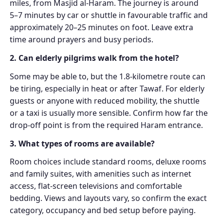
miles, from Masjid al-Haram. The journey is around
5–7 minutes by car or shuttle in favourable traffic and
approximately 20–25 minutes on foot. Leave extra
time around prayers and busy periods.
2. Can elderly pilgrims walk from the hotel?
Some may be able to, but the 1.8-kilometre route can
be tiring, especially in heat or after Tawaf. For elderly
guests or anyone with reduced mobility, the shuttle
or a taxi is usually more sensible. Confirm how far the
drop-off point is from the required Haram entrance.
3. What types of rooms are available?
Room choices include standard rooms, deluxe rooms
and family suites, with amenities such as internet
access, flat-screen televisions and comfortable
bedding. Views and layouts vary, so confirm the exact
category, occupancy and bed setup before paying.