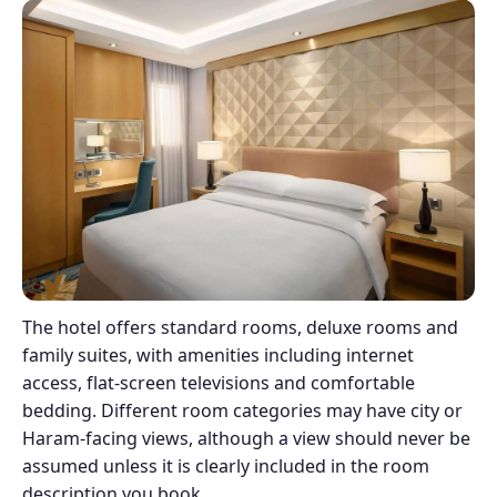
The hotel offers standard rooms, deluxe rooms and
family suites, with amenities including internet
access, flat-screen televisions and comfortable
bedding. Different room categories may have city or
Haram-facing views, although a view should never be
assumed unless it is clearly included in the room
description you book.