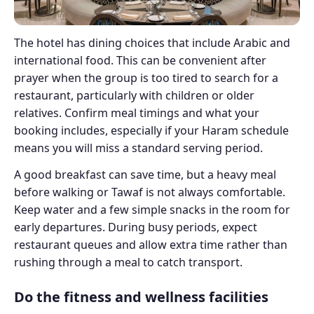
The hotel has dining choices that include Arabic and
international food. This can be convenient after
prayer when the group is too tired to search for a
restaurant, particularly with children or older
relatives. Confirm meal timings and what your
booking includes, especially if your Haram schedule
means you will miss a standard serving period.
A good breakfast can save time, but a heavy meal
before walking or Tawaf is not always comfortable.
Keep water and a few simple snacks in the room for
early departures. During busy periods, expect
restaurant queues and allow extra time rather than
rushing through a meal to catch transport.
Do the fitness and wellness facilities