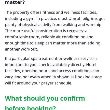
matter?
The property offers fitness and wellness facilities,
including a gym. In practice, most Umrah pilgrims get
plenty of physical activity from walking and worship.
The more useful consideration is recovery: a
comfortable room, reliable air conditioning and
enough time to sleep can matter more than adding
another workout.
If a particular spa treatment or wellness service is
important to you, check availability directly. Hotel
facilities, opening hours and access conditions can
vary, and not every amenity shown at booking stage
will fit around your prayer schedule.
What should you confirm
before booking?