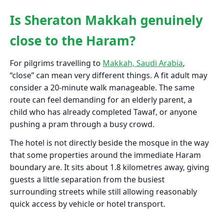
Is Sheraton Makkah genuinely
close to the Haram?
For pilgrims travelling to
Makkah, Saudi Arabia
,
“close” can mean very different things. A fit adult may
consider a 20-minute walk manageable. The same
route can feel demanding for an elderly parent, a
child who has already completed Tawaf, or anyone
pushing a pram through a busy crowd.
The hotel is not directly beside the mosque in the way
that some properties around the immediate Haram
boundary are. It sits about 1.8 kilometres away, giving
guests a little separation from the busiest
surrounding streets while still allowing reasonably
quick access by vehicle or hotel transport.