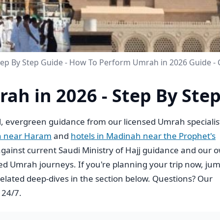
tep By Step Guide - How To Perform Umrah in 2026 Guide -
ah in 2026 - Step By Ste
, evergreen guidance from our licensed Umrah specialis
h near Haram
and
hotels in Madinah near the Prophet's
ed against current Saudi Ministry of Hajj guidance and our 
d Umrah journeys. If you're planning your trip now, ju
elated deep-dives in the section below. Questions? Our
 24/7.