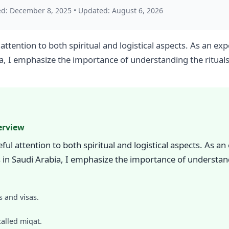
ed: December 8, 2025
•
Updated: August 6, 2026
attention to both spiritual and logistical aspects. As an 
ia, I emphasize the importance of understanding the ritual
erview
ul attention to both spiritual and logistical aspects. As a
in Saudi Arabia, I emphasize the importance of understand
 and visas.
alled miqat.