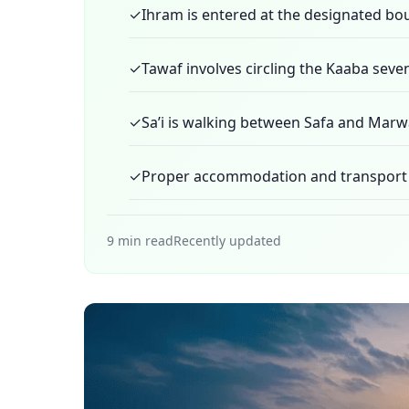
✓
Ihram is entered at the designated bo
✓
Tawaf involves circling the Kaaba seve
✓
Sa’i is walking between Safa and Marw
✓
Proper accommodation and transport b
9 min read
Recently updated