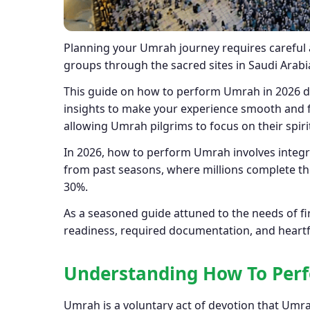
Planning your Umrah journey requires careful a
groups through the sacred sites in Saudi Arabi
This guide on how to perform Umrah in 2026 dr
insights to make your experience smooth and fu
allowing Umrah pilgrims to focus on their spirit
In 2026, how to perform Umrah involves integ
from past seasons, where millions complete th
30%.
As a seasoned guide attuned to the needs of fi
readiness, required documentation, and heartfe
Understanding
How To Per
Umrah is a voluntary act of devotion that Umra