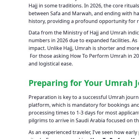
Hajj in some traditions. In 2026, the core rit
between Safa and Marwah, and ending with hai
history, providing a profound opportunity for r
Data from the Ministry of Hajj and Umrah indica
numbers in 2026 due to expanded facilities. As
impact. Unlike Hajj, Umrah is shorter and more 
For those asking How To Perform Umrah in 2026
and logistical ease.
Preparing for Your Umrah J
Preparation is key to a successful Umrah journe
platform, which is mandatory for bookings and 
processing times to 1-3 days for most applican
pilgrims to arrive in Saudi Arabia focused on the
As an experienced traveler, I've seen how early