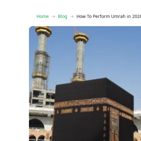
Home
Blog
How To Perform Umrah in 2026