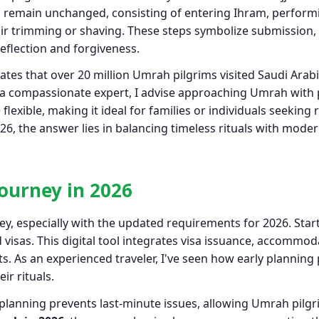
uals remain unchanged, consisting of entering Ihram, perfor
r trimming or shaving. These steps symbolize submission,
eflection and forgiveness.
tes that over 20 million Umrah pilgrims visited Saudi Arabia
 a compassionate expert, I advise approaching Umrah with pu
flexible, making it ideal for families or individuals seeking
, the answer lies in balancing timeless rituals with moder
ourney in 2026
y, especially with the updated requirements for 2026. Start
visas. This digital tool integrates visa issuance, accommod
ts. As an experienced traveler, I've seen how early plannin
ir rituals.
 planning prevents last‑minute issues, allowing Umrah pilgri