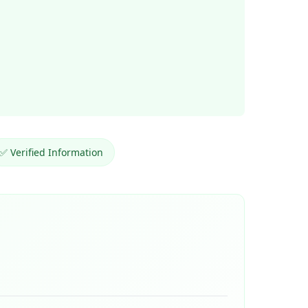
✅ Verified Information