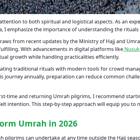
ttention to both spiritual and logistical aspects. As an e
a, I emphasize the importance of understanding the rituals
aws from recent updates by the Ministry of Hajj and Umrah
lfilling. With advancements in digital platforms like
Nusuk
ual growth while handling practicalities efficiently.
rating traditional rituals with modern tools for crowd ma
is journey annually, preparation can reduce common challen
rst-time and returning Umrah pilgrims, I recommend startin
lt intention. This step-by-step approach will equip you to 
form Umrah in 2026
h pilgrims can undertake at any time outside the Hajj seas