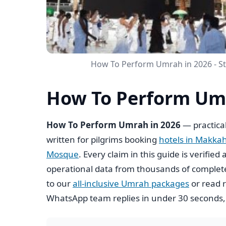
How To Perform Umrah in 2026 - S
How To Perform Umr
How To Perform Umrah in 2026
— practical
written for pilgrims booking
hotels in Makka
Mosque
. Every claim in this guide is verifi
operational data from thousands of complete
to our
all-inclusive Umrah packages
or read r
WhatsApp team replies in under 30 seconds,