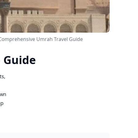
 Comprehensive Umrah Travel Guide
p Guide
ts,
own
mp