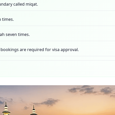
undary called miqat.
n times.
ah seven times.
ookings are required for visa approval.