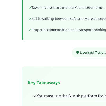
✓
Tawaf involves circling the Kaaba seven times.
✓
Sa’i is walking between Safa and Marwah seve
✓
Proper accommodation and transport bookings
🛡️ Licensed Travel
Key Takeaways
✓
You must use the Nusuk platform for b