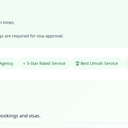
n times.
 are required for visa approval.
 Agency
⭐ 5-Star Rated Service
🏆 Best Umrah Service
ookings and visas.