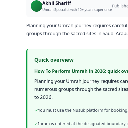
Akhil Shariff
Publish
Umrah Specialist with 10+ years experience
Planning your Umrah journey requires careful 
groups through the sacred sites in Saudi Arab
Quick overview
How To Perform Umrah in 2026: quick ov
Planning your Umrah journey requires caref
numerous groups through the sacred sites 
to 2026.
✓
You must use the Nusuk platform for bookings
✓
Ihram is entered at the designated boundary c