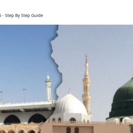
 - Step By Step Guide