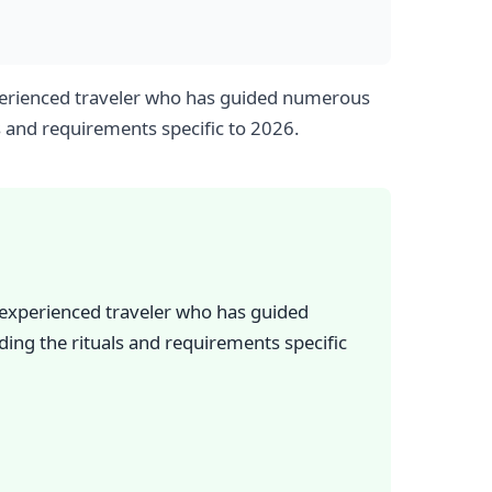
experienced traveler who has guided numerous
s and requirements specific to 2026.
n experienced traveler who has guided
ing the rituals and requirements specific