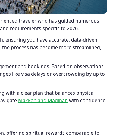
xperienced traveler who has guided numerous
 and requirements specific to 2026.
, ensuring you have accurate, data-driven
, the process has become more streamlined,
nagement and bookings. Based on observations
ges like visa delays or overcrowding by up to
g with a clear plan that balances physical
navigate
Makkah and Madinah
with confidence.
on, offering spiritual rewards comparable to