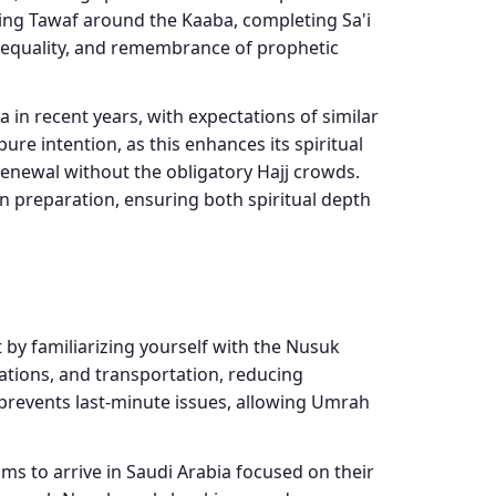
ming Tawaf around the Kaaba, completing Sa'i
 equality, and remembrance of prophetic
 in recent years, with expectations of similar
re intention, as this enhances its spiritual
 renewal without the obligatory Hajj crowds.
n preparation, ensuring both spiritual depth
 by familiarizing yourself with the Nusuk
ations, and transportation, reducing
g prevents last-minute issues, allowing Umrah
ms to arrive in Saudi Arabia focused on their