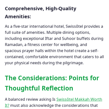
Comprehensive, High-Quality
Amenities:
As a five-star international hotel, Swissôtel provides a
full suite of amenities. Multiple dining options,
including exceptional Iftar and Suhoor buffets during
Ramadan, a fitness center for wellbeing, and
spacious prayer halls within the hotel create a self-
contained, comfortable environment that caters to all
your physical needs during the pilgrimage.
The Considerations: Points for
Thoughtful Reflection
A balanced review asking Is
Swissôtel Makkah Worth
It?
must also acknowledge the considerations that