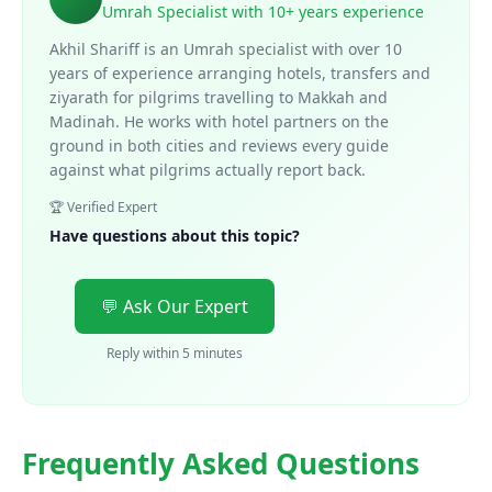
Umrah Specialist with 10+ years experience
Akhil Shariff is an Umrah specialist with over 10
years of experience arranging hotels, transfers and
ziyarath for pilgrims travelling to Makkah and
Madinah. He works with hotel partners on the
ground in both cities and reviews every guide
against what pilgrims actually report back.
🏆 Verified Expert
Have questions about this topic?
💬 Ask Our Expert
Reply within 5 minutes
Frequently Asked Questions