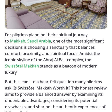
For pilgrims planning their spiritual journey
to
Makkah, Saudi Arabia
, one of the most significant
decisions is choosing a sanctuary that balances
comfort, proximity, and spiritual focus. Amidst the
iconic skyline of the Abraj Al Bait complex, the
Swissôtel Makkah
stands as a beacon of modern
luxury.
But this leads to a heartfelt question many pilgrims
ask: Is Swissôtel Makkah Worth It? This honest review
aims to provide a balanced answer by examining its
undeniable advantages, considering its potential
drawbacks, and sharing the authentic experiences of