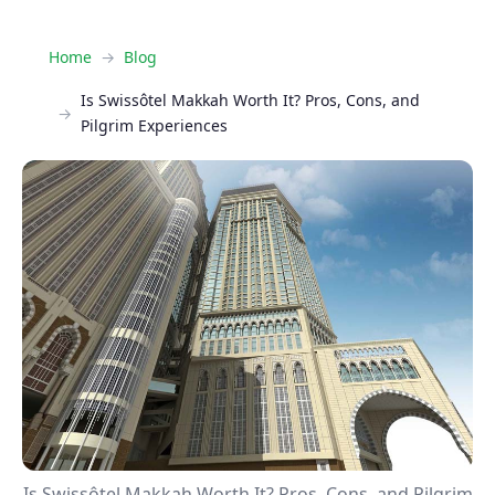
Home
Blog
Is Swissôtel Makkah Worth It? Pros, Cons, and
Pilgrim Experiences
Is Swissôtel Makkah Worth It? Pros, Cons, and Pilgrim