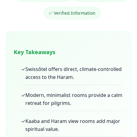
✅ Verified Information
Key Takeaways
✓
Swissôtel offers direct, climate-controlled
access to the Haram.
✓
Modern, minimalist rooms provide a calm
retreat for pilgrims.
✓
Kaaba and Haram view rooms add major
spiritual value.