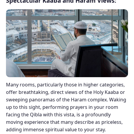
Spectacular Kaaba and Haram Views:
Many rooms, particularly those in higher categories,
offer breathtaking, direct views of the Holy Kaaba or
sweeping panoramas of the Haram complex. Waking
up to this sight, performing prayers in your room
facing the Qibla with this vista, is a profoundly
moving experience that many describe as priceless,
adding immense spiritual value to your stay.