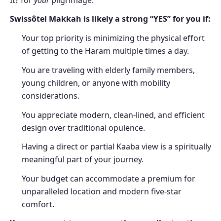
It? for
your
pilgrimage.
Swissôtel Makkah is likely a strong “YES” for you if:
Your top priority is minimizing the physical effort
of getting to the Haram multiple times a day.
You are traveling with elderly family members,
young children, or anyone with mobility
considerations.
You appreciate modern, clean-lined, and efficient
design over traditional opulence.
Having a direct or partial Kaaba view is a spiritually
meaningful part of your journey.
Your budget can accommodate a premium for
unparalleled location and modern five-star
comfort.