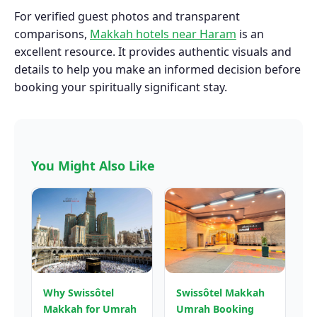
For verified guest photos and transparent
comparisons,
Makkah hotels near Haram
is an
excellent resource. It provides authentic visuals and
details to help you make an informed decision before
booking your spiritually significant stay.
You Might Also Like
Why Swissôtel
Swissôtel Makkah
Makkah for Umrah
Umrah Booking