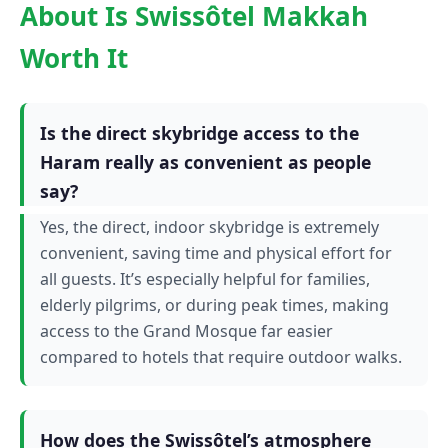
About Is Swissôtel Makkah
Worth It
Is the direct skybridge access to the
Haram really as convenient as people
say?
Yes, the direct, indoor skybridge is extremely
convenient, saving time and physical effort for
all guests. It’s especially helpful for families,
elderly pilgrims, or during peak times, making
access to the Grand Mosque far easier
compared to hotels that require outdoor walks.
How does the Swissôtel’s atmosphere