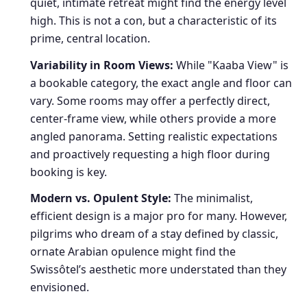
quiet, intimate retreat might find the energy level
high. This is not a con, but a characteristic of its
prime, central location.
Variability in Room Views:
While "Kaaba View" is
a bookable category, the exact angle and floor can
vary. Some rooms may offer a perfectly direct,
center-frame view, while others provide a more
angled panorama. Setting realistic expectations
and proactively requesting a high floor during
booking is key.
Modern vs. Opulent Style:
The minimalist,
efficient design is a major pro for many. However,
pilgrims who dream of a stay defined by classic,
ornate Arabian opulence might find the
Swissôtel’s aesthetic more understated than they
envisioned.