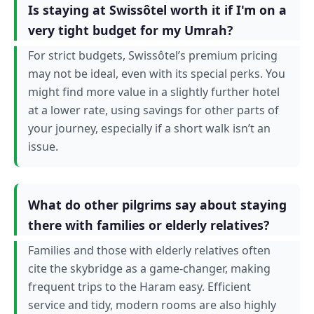
Is staying at Swissôtel worth it if I'm on a
very tight budget for my Umrah?
For strict budgets, Swissôtel’s premium pricing
may not be ideal, even with its special perks. You
might find more value in a slightly further hotel
at a lower rate, using savings for other parts of
your journey, especially if a short walk isn’t an
issue.
What do other pilgrims say about staying
there with families or elderly relatives?
Families and those with elderly relatives often
cite the skybridge as a game-changer, making
frequent trips to the Haram easy. Efficient
service and tidy, modern rooms are also highly