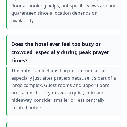
floor at booking helps, but specific views are not
guaranteed since allocation depends on
availability.
Does the hotel ever feel too busy or
crowded, especially during peak prayer
times?
The hotel can feel bustling in common areas,
especially just after prayers because it’s part of a
large complex. Guest rooms and upper floors
are calmer, but if you seek a quiet, intimate
hideaway, consider smaller or less centrally
located hotels.