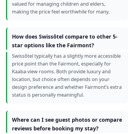
valued for managing children and elders,
making the price feel worthwhile for many.
How does Swissôtel compare to other 5-
star options like the Fairmont?
Swissôtel typically has a slightly more accessible
price point than the Fairmont, especially for
Kaaba-view rooms. Both provide luxury and
location, but choice often depends on your
design preference and whether Fairmont’s extra
status is personally meaningful.
Where can I see guest photos or compare
reviews before booking my stay?