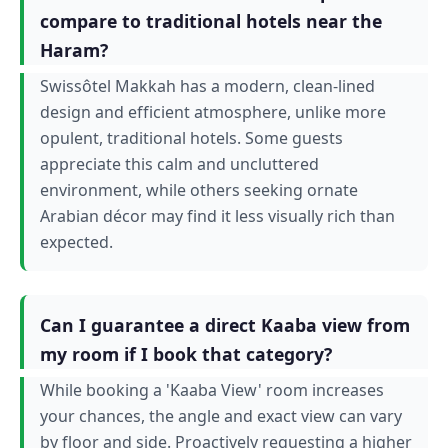
compare to traditional hotels near the
Haram?
Swissôtel Makkah has a modern, clean-lined
design and efficient atmosphere, unlike more
opulent, traditional hotels. Some guests
appreciate this calm and uncluttered
environment, while others seeking ornate
Arabian décor may find it less visually rich than
expected.
Can I guarantee a direct Kaaba view from
my room if I book that category?
While booking a 'Kaaba View' room increases
your chances, the angle and exact view can vary
by floor and side. Proactively requesting a higher