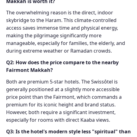
Makkah is worth it?
The overwhelming reason is the direct, indoor
skybridge to the Haram. This climate-controlled
access saves immense time and physical energy,
making the pilgrimage significantly more
manageable, especially for families, the elderly, and
during extreme weather or Ramadan crowds.
Q2: How does the price compare to the nearby
Fairmont Makkah?
Both are premium 5-star hotels. The Swissôtel is
generally positioned at a slightly more accessible
price point than the Fairmont, which commands a
premium for its iconic height and brand status.
However, both require a significant investment,
especially for rooms with direct Kaaba views.
Q3: Is the hotel's modern style less "spiritual" than