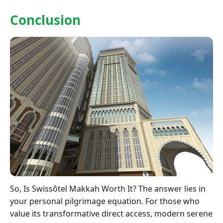
Conclusion
So, Is Swissôtel Makkah Worth It? The answer lies in
your personal pilgrimage equation. For those who
value its transformative direct access, modern serene