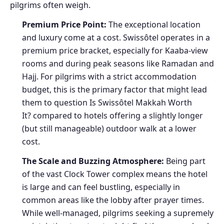
pilgrims often weigh.
Premium Price Point:
The exceptional location
and luxury come at a cost. Swissôtel operates in a
premium price bracket, especially for Kaaba-view
rooms and during peak seasons like Ramadan and
Hajj. For pilgrims with a strict accommodation
budget, this is the primary factor that might lead
them to question Is Swissôtel Makkah Worth
It? compared to hotels offering a slightly longer
(but still manageable) outdoor walk at a lower
cost.
The Scale and Buzzing Atmosphere:
Being part
of the vast Clock Tower complex means the hotel
is large and can feel bustling, especially in
common areas like the lobby after prayer times.
While well-managed, pilgrims seeking a supremely