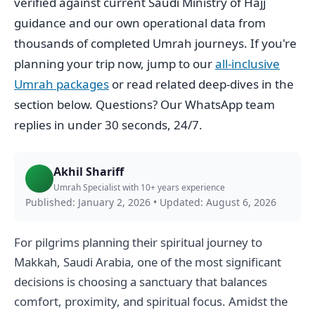
verified against current Saudi Ministry of Hajj
guidance and our own operational data from
thousands of completed Umrah journeys. If you're
planning your trip now, jump to our
all-inclusive
Umrah packages
or read related deep-dives in the
section below. Questions? Our WhatsApp team
replies in under 30 seconds, 24/7.
Akhil Shariff
Umrah Specialist with 10+ years experience
Published: January 2, 2026
•
Updated: August 6, 2026
For pilgrims planning their spiritual journey to
Makkah, Saudi Arabia, one of the most significant
decisions is choosing a sanctuary that balances
comfort, proximity, and spiritual focus. Amidst the