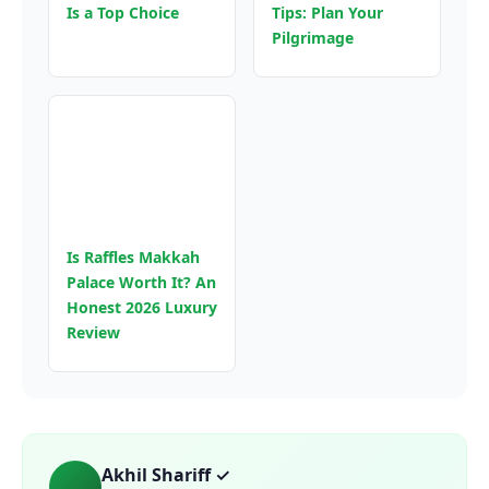
Is a Top Choice
Tips: Plan Your
Pilgrimage
Is Raffles Makkah
Palace Worth It? An
Honest 2026 Luxury
Review
Akhil Shariff ✓