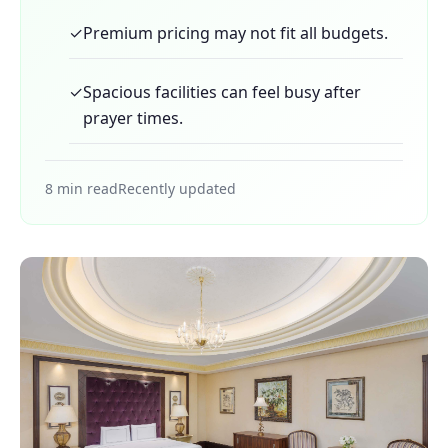
✓
Premium pricing may not fit all budgets.
✓
Spacious facilities can feel busy after
prayer times.
8 min read
Recently updated