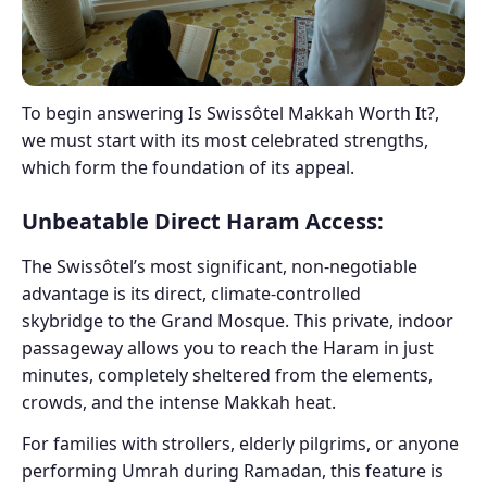
To begin answering Is Swissôtel Makkah Worth It?,
we must start with its most celebrated strengths,
which form the foundation of its appeal.
Unbeatable Direct Haram Access:
The Swissôtel’s most significant, non-negotiable
advantage is its direct, climate-controlled
skybridge to the Grand Mosque. This private, indoor
passageway allows you to reach the Haram in just
minutes, completely sheltered from the elements,
crowds, and the intense Makkah heat.
For families with strollers, elderly pilgrims, or anyone
performing Umrah during Ramadan, this feature is