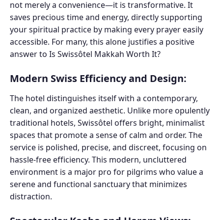
not merely a convenience—it is transformative. It
saves precious time and energy, directly supporting
your spiritual practice by making every prayer easily
accessible. For many, this alone justifies a positive
answer to Is Swissôtel Makkah Worth It?
Modern Swiss Efficiency and Design:
The hotel distinguishes itself with a contemporary,
clean, and organized aesthetic. Unlike more opulently
traditional hotels, Swissôtel offers bright, minimalist
spaces that promote a sense of calm and order. The
service is polished, precise, and discreet, focusing on
hassle-free efficiency. This modern, uncluttered
environment is a major pro for pilgrims who value a
serene and functional sanctuary that minimizes
distraction.