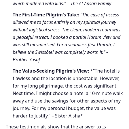
which mattered with kids.” – The Al-Ansari Family
The First-Time Pilgrim’s Take:
“The ease of access
allowed me to focus entirely on my spiritual journey
without logistical stress. The clean, modern room was
a peaceful retreat. I booked a partial Haram view and
was still mesmerized. For a seamless first Umrah, I
believe the Swissôtel was completely worth it.” –
Brother Yusuf
The Value-Seeking Pilgrim’s View:
*“The hotel is
flawless and the location is unbeatable. However,
for my long pilgrimage, the cost was significant.
Next time, I might choose a hotel a 10-minute walk
away and use the savings for other aspects of my
journey. For my personal budget, the value was
harder to justify.” – Sister Aisha*
These testimonials show that the answer to Is