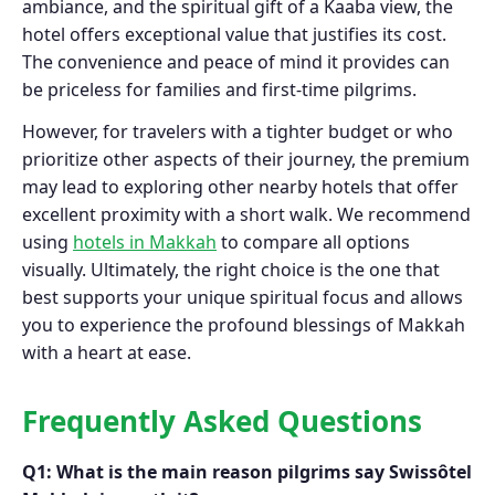
ambiance, and the spiritual gift of a Kaaba view, the
hotel offers exceptional value that justifies its cost.
The convenience and peace of mind it provides can
be priceless for families and first-time pilgrims.
However, for travelers with a tighter budget or who
prioritize other aspects of their journey, the premium
may lead to exploring other nearby hotels that offer
excellent proximity with a short walk. We recommend
using
hotels in Makkah
to compare all options
visually. Ultimately, the right choice is the one that
best supports your unique spiritual focus and allows
you to experience the profound blessings of Makkah
with a heart at ease.
Frequently Asked Questions
Q1: What is the main reason pilgrims say Swissôtel