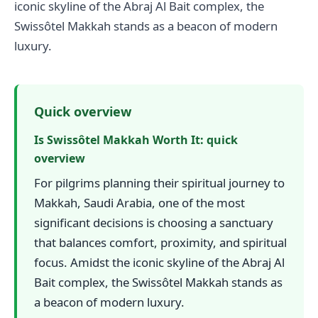
iconic skyline of the Abraj Al Bait complex, the
Swissôtel Makkah stands as a beacon of modern
luxury.
Quick overview
Is Swissôtel Makkah Worth It: quick
overview
For pilgrims planning their spiritual journey to
Makkah, Saudi Arabia, one of the most
significant decisions is choosing a sanctuary
that balances comfort, proximity, and spiritual
focus. Amidst the iconic skyline of the Abraj Al
Bait complex, the Swissôtel Makkah stands as
a beacon of modern luxury.