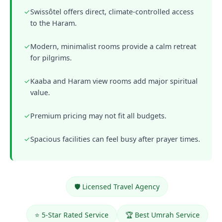
✓
Swissôtel offers direct, climate-controlled access
to the Haram.
✓
Modern, minimalist rooms provide a calm retreat
for pilgrims.
✓
Kaaba and Haram view rooms add major spiritual
value.
✓
Premium pricing may not fit all budgets.
✓
Spacious facilities can feel busy after prayer times.
🛡️ Licensed Travel Agency
⭐ 5-Star Rated Service
🏆 Best Umrah Service