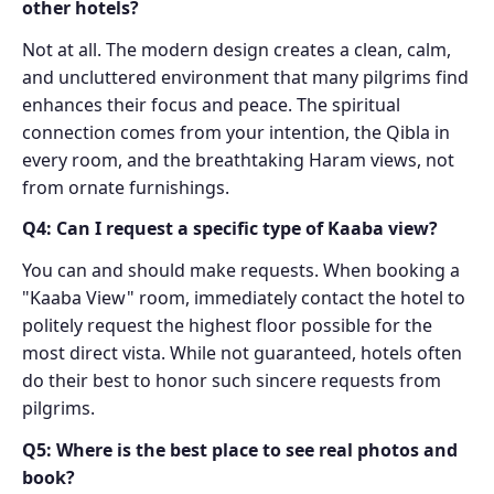
other hotels?
Not at all. The modern design creates a clean, calm,
and uncluttered environment that many pilgrims find
enhances their focus and peace. The spiritual
connection comes from your intention, the Qibla in
every room, and the breathtaking Haram views, not
from ornate furnishings.
Q4: Can I request a specific type of Kaaba view?
You can and should make requests. When booking a
"Kaaba View" room, immediately contact the hotel to
politely request the highest floor possible for the
most direct vista. While not guaranteed, hotels often
do their best to honor such sincere requests from
pilgrims.
Q5: Where is the best place to see real photos and
book?