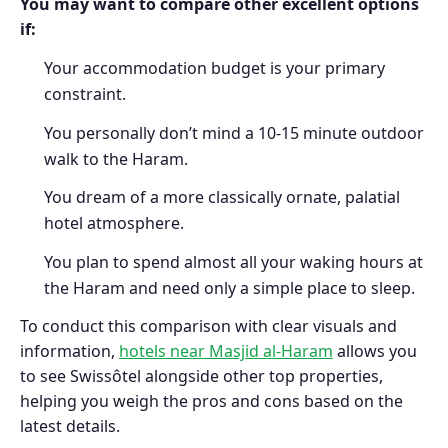
You may want to compare other excellent options
if:
Your accommodation budget is your primary
constraint.
You personally don’t mind a 10-15 minute outdoor
walk to the Haram.
You dream of a more classically ornate, palatial
hotel atmosphere.
You plan to spend almost all your waking hours at
the Haram and need only a simple place to sleep.
To conduct this comparison with clear visuals and
information,
hotels near Masjid al-Haram
allows you
to see Swissôtel alongside other top properties,
helping you weigh the pros and cons based on the
latest details.