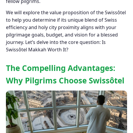
fellow pilgrims.
We will explore the value proposition of the Swissôtel
to help you determine if its unique blend of Swiss
efficiency and holy city proximity aligns with your
pilgrimage goals, budget, and vision for a blessed
journey. Let’s delve into the core question: Is
Swissôtel Makkah Worth It?
The Compelling Advantages:
Why Pilgrims Choose Swissôtel