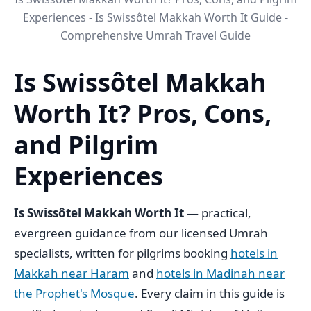
Experiences - Is Swissôtel Makkah Worth It Guide -
Comprehensive Umrah Travel Guide
Is Swissôtel Makkah
Worth It? Pros, Cons,
and Pilgrim
Experiences
Is Swissôtel Makkah Worth It
— practical,
evergreen guidance from our licensed Umrah
specialists, written for pilgrims booking
hotels in
Makkah near Haram
and
hotels in Madinah near
the Prophet's Mosque
. Every claim in this guide is