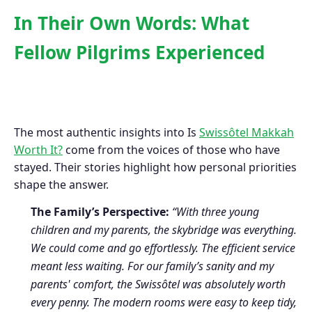
In Their Own Words: What
Fellow Pilgrims Experienced
The most authentic insights into Is
Swissôtel Makkah
Worth It?
come from the voices of those who have
stayed. Their stories highlight how personal priorities
shape the answer.
The Family’s Perspective:
“With three young
children and my parents, the skybridge was everything.
We could come and go effortlessly. The efficient service
meant less waiting. For our family’s sanity and my
parents' comfort, the Swissôtel was absolutely worth
every penny. The modern rooms were easy to keep tidy,