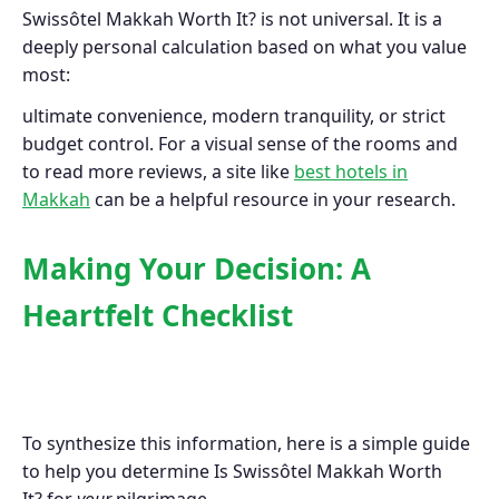
Swissôtel Makkah Worth It? is not universal. It is a
deeply personal calculation based on what you value
most:
ultimate convenience, modern tranquility, or strict
budget control. For a visual sense of the rooms and
to read more reviews, a site like
best hotels in
Makkah
can be a helpful resource in your research.
Making Your Decision: A
Heartfelt Checklist
To synthesize this information, here is a simple guide
to help you determine Is Swissôtel Makkah Worth