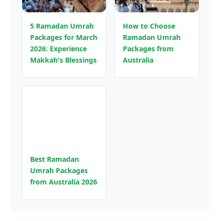
5 Ramadan Umrah
How to Choose
Packages for March
Ramadan Umrah
2026: Experience
Packages from
Makkah's Blessings
Australia
Best Ramadan
Umrah Packages
from Australia 2026