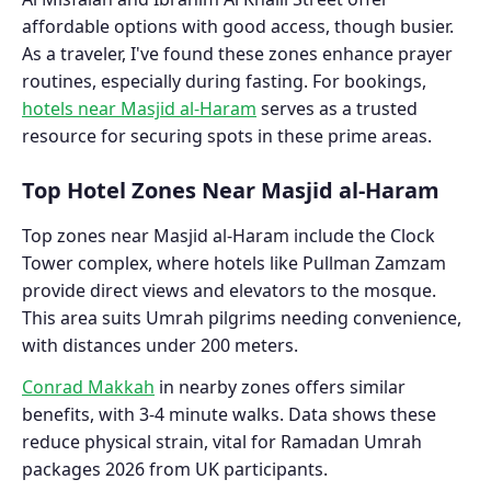
affordable options with good access, though busier.
As a traveler, I've found these zones enhance prayer
routines, especially during fasting. For bookings,
hotels near Masjid al-Haram
serves as a trusted
resource for securing spots in these prime areas.
Top Hotel Zones Near Masjid al-Haram
Top zones near Masjid al-Haram include the Clock
Tower complex, where hotels like Pullman Zamzam
provide direct views and elevators to the mosque.
This area suits Umrah pilgrims needing convenience,
with distances under 200 meters.
Conrad Makkah
in nearby zones offers similar
benefits, with 3-4 minute walks. Data shows these
reduce physical strain, vital for Ramadan Umrah
packages 2026 from UK participants.