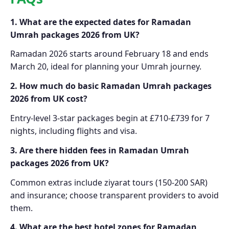
1. What are the expected dates for Ramadan
Umrah packages 2026 from UK?
Ramadan 2026 starts around February 18 and ends
March 20, ideal for planning your Umrah journey.
2. How much do basic Ramadan Umrah packages
2026 from UK cost?
Entry-level 3-star packages begin at £710-£739 for 7
nights, including flights and visa.
3. Are there hidden fees in Ramadan Umrah
packages 2026 from UK?
Common extras include ziyarat tours (150-200 SAR)
and insurance; choose transparent providers to avoid
them.
4. What are the best hotel zones for Ramadan