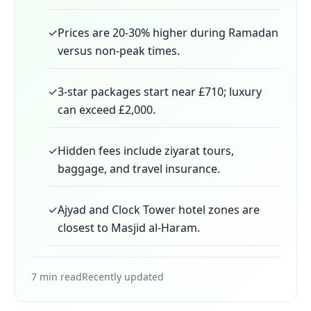
✓
Prices are 20-30% higher during Ramadan
versus non-peak times.
✓
3-star packages start near £710; luxury
can exceed £2,000.
✓
Hidden fees include ziyarat tours,
baggage, and travel insurance.
✓
Ajyad and Clock Tower hotel zones are
closest to Masjid al-Haram.
7 min read
Recently updated