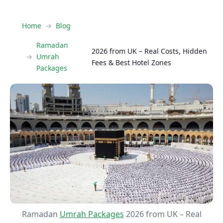
Home
Blog
Ramadan
2026 from UK – Real Costs, Hidden
Umrah
Fees & Best Hotel Zones
Packages
Ramadan
Umrah Packages
2026 from UK – Real