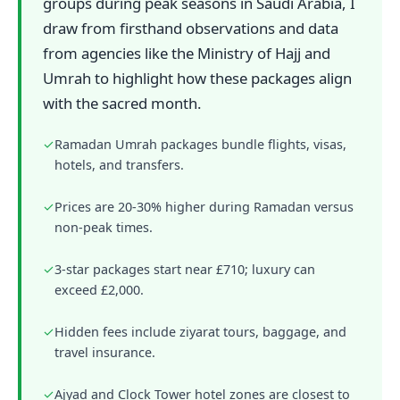
groups during peak seasons in Saudi Arabia, I
draw from firsthand observations and data
from agencies like the Ministry of Hajj and
Umrah to highlight how these packages align
with the sacred month.
✓
Ramadan Umrah packages bundle flights, visas,
hotels, and transfers.
✓
Prices are 20-30% higher during Ramadan versus
non-peak times.
✓
3-star packages start near £710; luxury can
exceed £2,000.
✓
Hidden fees include ziyarat tours, baggage, and
travel insurance.
✓
Ajyad and Clock Tower hotel zones are closest to