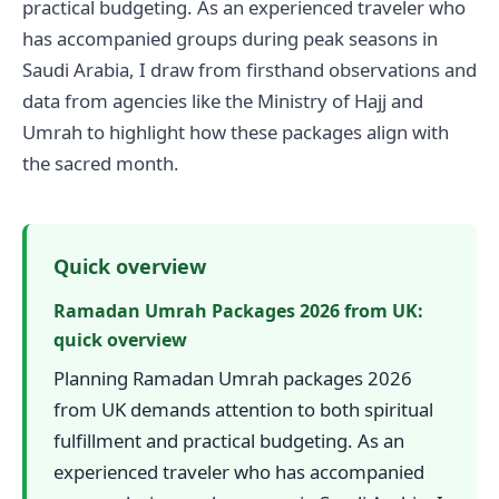
practical budgeting. As an experienced traveler who
has accompanied groups during peak seasons in
Saudi Arabia, I draw from firsthand observations and
data from agencies like the Ministry of Hajj and
Umrah to highlight how these packages align with
the sacred month.
Quick overview
Ramadan Umrah Packages 2026 from UK:
quick overview
Planning Ramadan Umrah packages 2026
from UK demands attention to both spiritual
fulfillment and practical budgeting. As an
experienced traveler who has accompanied