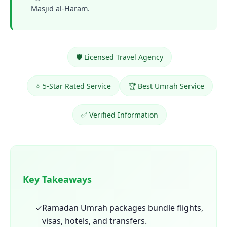
Masjid al-Haram.
🛡️ Licensed Travel Agency
⭐ 5-Star Rated Service
🏆 Best Umrah Service
✅ Verified Information
Key Takeaways
✓
Ramadan Umrah packages bundle flights,
visas, hotels, and transfers.