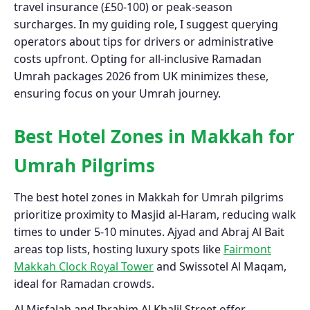
travel insurance (£50-100) or peak-season
surcharges. In my guiding role, I suggest querying
operators about tips for drivers or administrative
costs upfront. Opting for all-inclusive Ramadan
Umrah packages 2026 from UK minimizes these,
ensuring focus on your Umrah journey.
Best Hotel Zones in Makkah for
Umrah Pilgrims
The best hotel zones in Makkah for Umrah pilgrims
prioritize proximity to Masjid al-Haram, reducing walk
times to under 5-10 minutes. Ajyad and Abraj Al Bait
areas top lists, hosting luxury spots like
Fairmont
Makkah Clock Royal Tower
and Swissotel Al Maqam,
ideal for Ramadan crowds.
Al Misfalah and Ibrahim Al Khalil Street offer