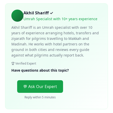
Akhil Shariff ✓
Umrah Specialist with 10+ years experience
Akhil Shariff is an Umrah specialist with over 10
years of experience arranging hotels, transfers and
ziyarath for pilgrims travelling to Makkah and
Madinah. He works with hotel partners on the
ground in both cities and reviews every guide
against what pilgrims actually report back.
🏆 Verified Expert
Have questions about this topic?
💬 Ask Our Expert
Reply within 5 minutes