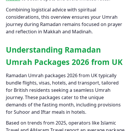
Combining logistical advice with spiritual
considerations, this overview ensures your Umrah
journey during Ramadan remains focused on prayer
and reflection in Makkah and Madinah.
Understanding Ramadan
Umrah Packages 2026 from UK
Ramadan Umrah packages 2026 from UK typically
bundle flights, visas, hotels, and transport, tailored
for British residents seeking a seamless Umrah
journey. These packages cater to the unique
demands of the fasting month, including provisions
for Suhoor and Iftar meals in hotels.
Based on trends from 2025, operators like Islamic
Travel and AlHaram Travel report an average package