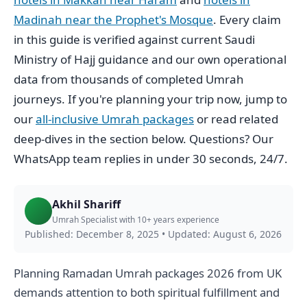
Madinah near the Prophet's Mosque
. Every claim
in this guide is verified against current Saudi
Ministry of Hajj guidance and our own operational
data from thousands of completed Umrah
journeys. If you're planning your trip now, jump to
our
all-inclusive Umrah packages
or read related
deep-dives in the section below. Questions? Our
WhatsApp team replies in under 30 seconds, 24/7.
Akhil Shariff
Umrah Specialist with 10+ years experience
Published: December 8, 2025
•
Updated: August 6, 2026
Planning Ramadan Umrah packages 2026 from UK
demands attention to both spiritual fulfillment and