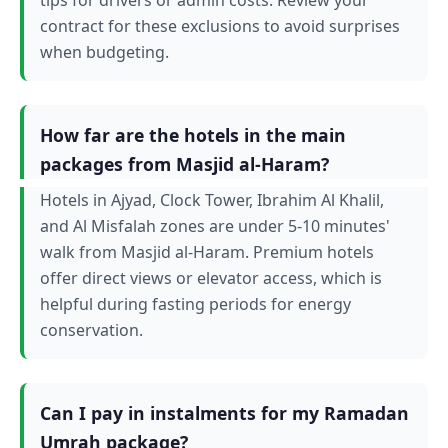
contract for these exclusions to avoid surprises
when budgeting.
How far are the hotels in the main
packages from Masjid al-Haram?
Hotels in Ajyad, Clock Tower, Ibrahim Al Khalil,
and Al Misfalah zones are under 5-10 minutes'
walk from Masjid al-Haram. Premium hotels
offer direct views or elevator access, which is
helpful during fasting periods for energy
conservation.
Can I pay in instalments for my Ramadan
Umrah package?