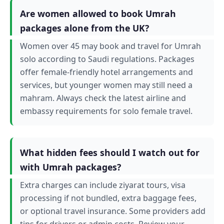
Are women allowed to book Umrah
packages alone from the UK?
Women over 45 may book and travel for Umrah
solo according to Saudi regulations. Packages
offer female-friendly hotel arrangements and
services, but younger women may still need a
mahram. Always check the latest airline and
embassy requirements for solo female travel.
What hidden fees should I watch out for
with Umrah packages?
Extra charges can include ziyarat tours, visa
processing if not bundled, extra baggage fees,
or optional travel insurance. Some providers add
tips for drivers or admin costs. Review your