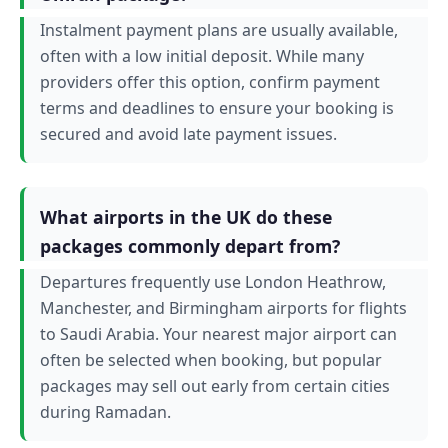
Instalment payment plans are usually available,
often with a low initial deposit. While many
providers offer this option, confirm payment
terms and deadlines to ensure your booking is
secured and avoid late payment issues.
What airports in the UK do these
packages commonly depart from?
Departures frequently use London Heathrow,
Manchester, and Birmingham airports for flights
to Saudi Arabia. Your nearest major airport can
often be selected when booking, but popular
packages may sell out early from certain cities
during Ramadan.