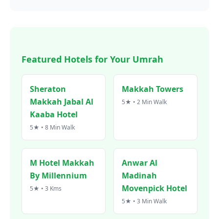
Featured Hotels for Your Umrah
Sheraton
Makkah Towers
Makkah Jabal Al
5★ • 2 Min Walk
Kaaba Hotel
5★ • 8 Min Walk
M Hotel Makkah
Anwar Al
By Millennium
Madinah
Movenpick Hotel
5★ • 3 Kms
5★ • 3 Min Walk