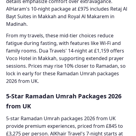
details emphasize comfort over extravagance.
AlHaram's 10-night package at £975 includes Retaj Al
Bayt Suites in Makkah and Royal Al Makarem in
Madinah.
From my travels, these mid-tier choices reduce
fatigue during fasting, with features like Wi-Fi and
family rooms. Dua Travels' 14-night at £1,159 offers
Voco Hotel in Makkah, supporting extended prayer
sessions. Prices may rise 10% closer to Ramadan, so
lock in early for these Ramadan Umrah packages
2026 from UK.
5-Star Ramadan Umrah Packages 2026
from UK
5-star Ramadan Umrah packages 2026 from UK
provide premium experiences, priced from £845 to
£3,275 per person. AlKhair Travel's 7-night starts at