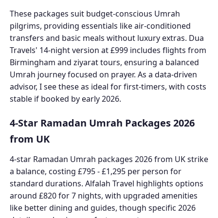
These packages suit budget-conscious Umrah
pilgrims, providing essentials like air-conditioned
transfers and basic meals without luxury extras. Dua
Travels' 14-night version at £999 includes flights from
Birmingham and ziyarat tours, ensuring a balanced
Umrah journey focused on prayer. As a data-driven
advisor, I see these as ideal for first-timers, with costs
stable if booked by early 2026.
4-Star Ramadan Umrah Packages 2026
from UK
4-star Ramadan Umrah packages 2026 from UK strike
a balance, costing £795 - £1,295 per person for
standard durations. Alfalah Travel highlights options
around £820 for 7 nights, with upgraded amenities
like better dining and guides, though specific 2026