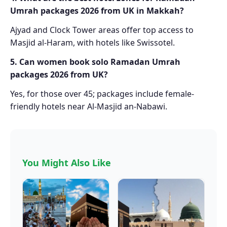
Umrah packages 2026 from UK in Makkah?
Ajyad and Clock Tower areas offer top access to
Masjid al-Haram, with hotels like Swissotel.
5. Can women book solo Ramadan Umrah
packages 2026 from UK?
Yes, for those over 45; packages include female-
friendly hotels near Al-Masjid an-Nabawi.
You Might Also Like