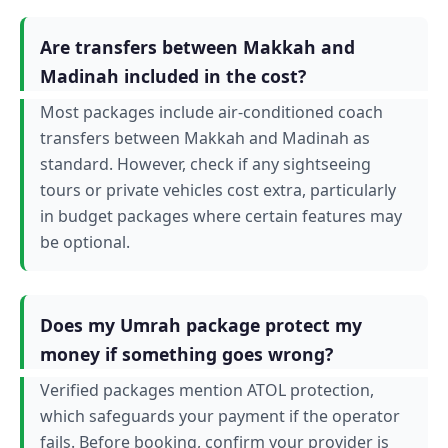
Are transfers between Makkah and
Madinah included in the cost?
Most packages include air-conditioned coach
transfers between Makkah and Madinah as
standard. However, check if any sightseeing
tours or private vehicles cost extra, particularly
in budget packages where certain features may
be optional.
Does my Umrah package protect my
money if something goes wrong?
Verified packages mention ATOL protection,
which safeguards your payment if the operator
fails. Before booking, confirm your provider is