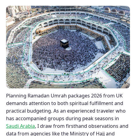
Planning Ramadan Umrah packages 2026 from UK
demands attention to both spiritual fulfillment and
practical budgeting. As an experienced traveler who
has accompanied groups during peak seasons in
Saudi Arabia
, I draw from firsthand observations and
data from agencies like the Ministry of Hajj and