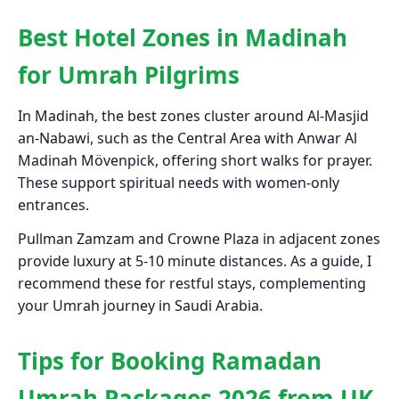
Best Hotel Zones in Madinah
for Umrah Pilgrims
In Madinah, the best zones cluster around Al-Masjid
an-Nabawi, such as the Central Area with Anwar Al
Madinah Mövenpick, offering short walks for prayer.
These support spiritual needs with women-only
entrances.
Pullman Zamzam and Crowne Plaza in adjacent zones
provide luxury at 5-10 minute distances. As a guide, I
recommend these for restful stays, complementing
your Umrah journey in Saudi Arabia.
Tips for Booking Ramadan
Umrah Packages 2026 from UK