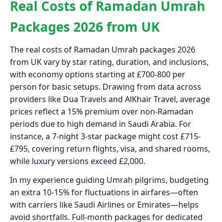
Real Costs of Ramadan Umrah
Packages 2026 from UK
The real costs of Ramadan Umrah packages 2026
from UK vary by star rating, duration, and inclusions,
with economy options starting at £700-800 per
person for basic setups. Drawing from data across
providers like Dua Travels and AlKhair Travel, average
prices reflect a 15% premium over non-Ramadan
periods due to high demand in Saudi Arabia. For
instance, a 7-night 3-star package might cost £715-
£795, covering return flights, visa, and shared rooms,
while luxury versions exceed £2,000.
In my experience guiding Umrah pilgrims, budgeting
an extra 10-15% for fluctuations in airfares—often
with carriers like Saudi Airlines or Emirates—helps
avoid shortfalls. Full-month packages for dedicated