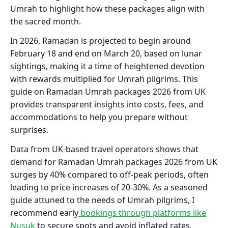
Umrah to highlight how these packages align with
the sacred month.
In 2026, Ramadan is projected to begin around
February 18 and end on March 20, based on lunar
sightings, making it a time of heightened devotion
with rewards multiplied for Umrah pilgrims. This
guide on Ramadan Umrah packages 2026 from UK
provides transparent insights into costs, fees, and
accommodations to help you prepare without
surprises.
Data from UK-based travel operators shows that
demand for Ramadan Umrah packages 2026 from UK
surges by 40% compared to off-peak periods, often
leading to price increases of 20-30%. As a seasoned
guide attuned to the needs of Umrah pilgrims, I
recommend early
bookings through platforms like
Nusuk
to secure spots and avoid inflated rates.