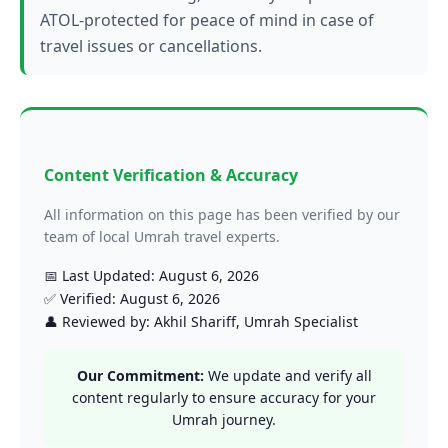
ATOL-protected for peace of mind in case of
travel issues or cancellations.
Content Verification & Accuracy
All information on this page has been verified by our
team of local Umrah travel experts.
📅 Last Updated: August 6, 2026
✅ Verified: August 6, 2026
👤 Reviewed by: Akhil Shariff, Umrah Specialist
Our Commitment:
We update and verify all
content regularly to ensure accuracy for your
Umrah journey.