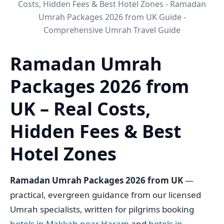
Costs, Hidden Fees & Best Hotel Zones - Ramadan
Umrah Packages 2026 from UK Guide -
Comprehensive Umrah Travel Guide
Ramadan Umrah
Packages 2026 from
UK – Real Costs,
Hidden Fees & Best
Hotel Zones
Ramadan Umrah Packages 2026 from UK
—
practical, evergreen guidance from our licensed
Umrah specialists, written for pilgrims booking
hotels in Makkah near Haram
and
hotels in