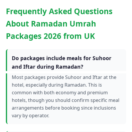
Frequently Asked Questions
About Ramadan Umrah
Packages 2026 from UK
Do packages include meals for Suhoor
and Iftar during Ramadan?
Most packages provide Suhoor and Iftar at the
hotel, especially during Ramadan. This is
common with both economy and premium
hotels, though you should confirm specific meal
arrangements before booking since inclusions
vary by operator.