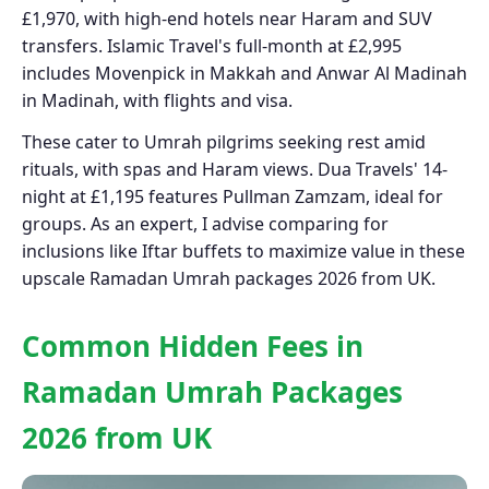
£1,970, with high-end hotels near Haram and SUV
transfers. Islamic Travel's full-month at £2,995
includes Movenpick in Makkah and Anwar Al Madinah
in Madinah, with flights and visa.
These cater to Umrah pilgrims seeking rest amid
rituals, with spas and Haram views. Dua Travels' 14-
night at £1,195 features Pullman Zamzam, ideal for
groups. As an expert, I advise comparing for
inclusions like Iftar buffets to maximize value in these
upscale Ramadan Umrah packages 2026 from UK.
Common Hidden Fees in
Ramadan Umrah Packages
2026 from UK