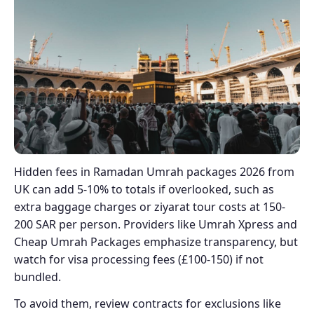
Hidden fees in Ramadan Umrah packages 2026 from
UK can add 5-10% to totals if overlooked, such as
extra baggage charges or ziyarat tour costs at 150-
200 SAR per person. Providers like Umrah Xpress and
Cheap Umrah Packages emphasize transparency, but
watch for visa processing fees (£100-150) if not
bundled.
To avoid them, review contracts for exclusions like