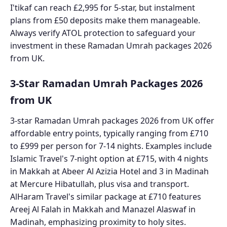
I'tikaf can reach £2,995 for 5-star, but instalment
plans from £50 deposits make them manageable.
Always verify ATOL protection to safeguard your
investment in these Ramadan Umrah packages 2026
from UK.
3-Star Ramadan Umrah Packages 2026
from UK
3-star Ramadan Umrah packages 2026 from UK offer
affordable entry points, typically ranging from £710
to £999 per person for 7-14 nights. Examples include
Islamic Travel's 7-night option at £715, with 4 nights
in Makkah at Abeer Al Azizia Hotel and 3 in Madinah
at Mercure Hibatullah, plus visa and transport.
AlHaram Travel's similar package at £710 features
Areej Al Falah in Makkah and Manazel Alaswaf in
Madinah, emphasizing proximity to holy sites.