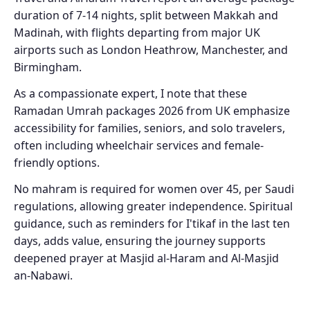
duration of 7-14 nights, split between Makkah and
Madinah, with flights departing from major UK
airports such as London Heathrow, Manchester, and
Birmingham.
As a compassionate expert, I note that these
Ramadan Umrah packages 2026 from UK emphasize
accessibility for families, seniors, and solo travelers,
often including wheelchair services and female-
friendly options.
No mahram is required for women over 45, per Saudi
regulations, allowing greater independence. Spiritual
guidance, such as reminders for I'tikaf in the last ten
days, adds value, ensuring the journey supports
deepened prayer at Masjid al-Haram and Al-Masjid
an-Nabawi.