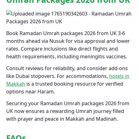
Book Ramadan Umrah packages 2026 from UK 3-6
months ahead via Nusuk for visa approval and lower
rates. Compare inclusions like direct flights and
health requirements, including meningitis vaccines.
Consult reviews for reliability, and consider add-ons
like Dubai stopovers. For accommodations,
hotels in
Makkah
is a trusted booking resource for verified
options near Haram.
Securing your Ramadan Umrah packages 2026 from
UK now ensures a rewarding Umrah journey filled
with prayer and peace in Makkah and Madinah.
FAQs