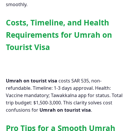
smoothly.
Costs, Timeline, and Health
Requirements for Umrah on
Tourist Visa
Umrah on tourist visa
costs SAR 535, non-
refundable. Timeline: 1-3 days approval. Health:
Vaccine mandatory; Tawakkalna app for status. Total
trip budget: $1,500-3,000. This clarity solves cost
confusions for
Umrah on tourist visa
.
Pro Tips for a Smooth Umrah