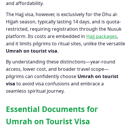
and affordability.
The Hajj visa, however, is exclusively for the Dhu al-
Hijjah season, typically lasting 14 days, and is quota-
restricted, requiring registration through the Nusuk
platform. Its costs are embedded in
Hajj packages
,
and it limits pilgrims to ritual sites, unlike the versatile
Umrah on tourist visa
.
By understanding these distinctions—year-round
access, lower cost, and broader travel scope—
pilgrims can confidently choose
Umrah on tourist
visa
to avoid visa confusions and embrace a
seamless spiritual journey.
Essential Documents for
Umrah on Tourist Visa