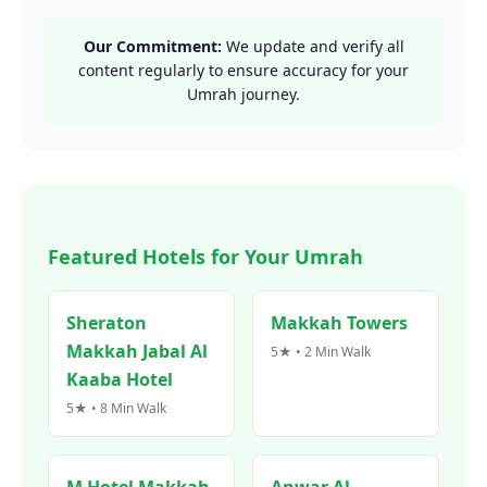
Our Commitment:
We update and verify all
content regularly to ensure accuracy for your
Umrah journey.
Featured Hotels for Your Umrah
Sheraton
Makkah Towers
Makkah Jabal Al
5★ • 2 Min Walk
Kaaba Hotel
5★ • 8 Min Walk
M Hotel Makkah
Anwar Al