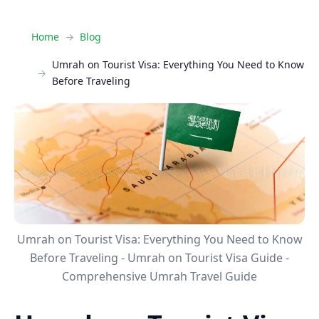
Home
Blog
Umrah on Tourist Visa: Everything You Need to Know
Before Traveling
Umrah on Tourist Visa: Everything You Need to Know
Before Traveling - Umrah on Tourist Visa Guide -
Comprehensive Umrah Travel Guide