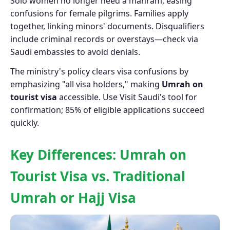
Solo women no longer need a mahram, easing
confusions for female pilgrims. Families apply
together, linking minors' documents. Disqualifiers
include criminal records or overstays—check via
Saudi embassies to avoid denials.
The ministry's policy clears visa confusions by
emphasizing "all visa holders," making
Umrah on
tourist visa
accessible. Use Visit Saudi's tool for
confirmation; 85% of eligible applications succeed
quickly.
Key Differences: Umrah on
Tourist Visa vs. Traditional
Umrah or Hajj Visa