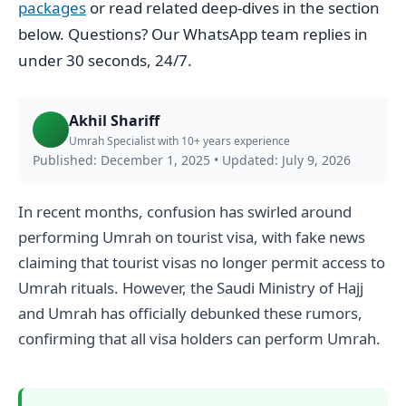
packages
or read related deep-dives in the section
below. Questions? Our WhatsApp team replies in
under 30 seconds, 24/7.
Akhil Shariff
Umrah Specialist with 10+ years experience
Published: December 1, 2025
•
Updated: July 9, 2026
In recent months, confusion has swirled around
performing Umrah on tourist visa, with fake news
claiming that tourist visas no longer permit access to
Umrah rituals. However, the Saudi Ministry of Hajj
and Umrah has officially debunked these rumors,
confirming that all visa holders can perform Umrah.