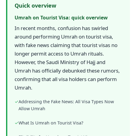
Quick overview
Umrah on Tourist Visa: quick overview
In recent months, confusion has swirled
around performing Umrah on tourist visa,
with fake news claiming that tourist visas no
longer permit access to Umrah rituals.
However, the Saudi Ministry of Hajj and
Umrah has officially debunked these rumors,
confirming that all visa holders can perform
Umrah.
✓
Addressing the Fake News: All Visa Types Now
Allow Umrah
✓
What Is Umrah on Tourist Visa?