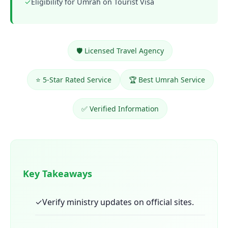
✓
Eligibility for Umrah on Tourist Visa
🛡️ Licensed Travel Agency
⭐ 5-Star Rated Service
🏆 Best Umrah Service
✅ Verified Information
Key Takeaways
✓
Verify ministry updates on official sites.