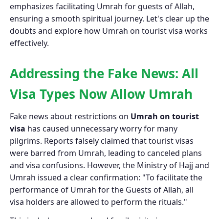
emphasizes facilitating Umrah for guests of Allah,
ensuring a smooth spiritual journey. Let's clear up the
doubts and explore how Umrah on tourist visa works
effectively.
Addressing the Fake News: All
Visa Types Now Allow Umrah
Fake news about restrictions on
Umrah on tourist
visa
has caused unnecessary worry for many
pilgrims. Reports falsely claimed that tourist visas
were barred from Umrah, leading to canceled plans
and visa confusions. However, the Ministry of Hajj and
Umrah issued a clear confirmation: "To facilitate the
performance of Umrah for the Guests of Allah, all
visa holders are allowed to perform the rituals."