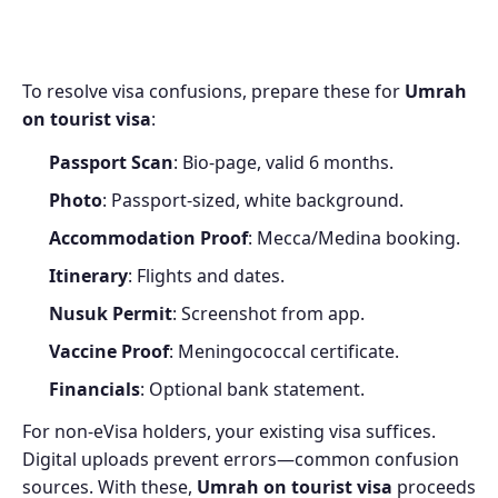
To resolve visa confusions, prepare these for
Umrah
on tourist visa
:
Passport Scan
: Bio-page, valid 6 months.
Photo
: Passport-sized, white background.
Accommodation Proof
: Mecca/Medina booking.
Itinerary
: Flights and dates.
Nusuk Permit
: Screenshot from app.
Vaccine Proof
: Meningococcal certificate.
Financials
: Optional bank statement.
For non-eVisa holders, your existing visa suffices.
Digital uploads prevent errors—common confusion
sources. With these,
Umrah on tourist visa
proceeds