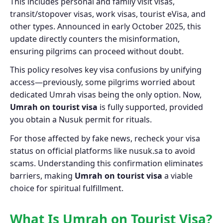
This includes personal and family visit visas,
transit/stopover visas, work visas, tourist eVisa, and
other types. Announced in early October 2025, this
update directly counters the misinformation,
ensuring pilgrims can proceed without doubt.
This policy resolves key visa confusions by unifying
access—previously, some pilgrims worried about
dedicated Umrah visas being the only option. Now,
Umrah on tourist visa
is fully supported, provided
you obtain a Nusuk permit for rituals.
For those affected by fake news, recheck your visa
status on official platforms like nusuk.sa to avoid
scams. Understanding this confirmation eliminates
barriers, making
Umrah on tourist visa
a viable
choice for spiritual fulfillment.
What Is Umrah on Tourist Visa?