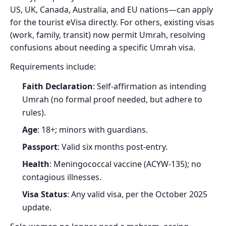
US, UK, Canada, Australia, and EU nations—can apply
for the tourist eVisa directly. For others, existing visas
(work, family, transit) now permit Umrah, resolving
confusions about needing a specific Umrah visa.
Requirements include:
Faith Declaration
: Self-affirmation as intending
Umrah (no formal proof needed, but adhere to
rules).
Age
: 18+; minors with guardians.
Passport
: Valid six months post-entry.
Health
: Meningococcal vaccine (ACYW-135); no
contagious illnesses.
Visa Status
: Any valid visa, per the October 2025
update.