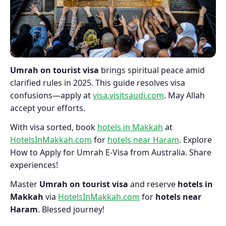
Umrah on tourist visa
brings spiritual peace amid
clarified rules in 2025. This guide resolves visa
confusions—apply at
visa.visitsaudi.com
. May Allah
accept your efforts.
With visa sorted, book
hotels in Makkah
at
HotelsInMakkah.com
for
hotels near Haram
. Explore
How to Apply for Umrah E-Visa from Australia. Share
experiences!
Master
Umrah on tourist visa
and reserve
hotels in
Makkah
via
HotelsInMakkah.com
for
hotels near
Haram
. Blessed journey!