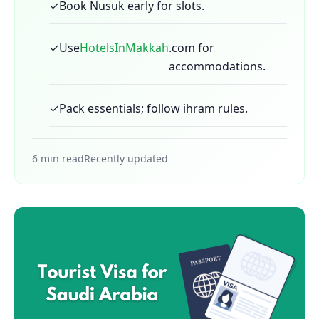
✓
Book Nusuk early for slots.
✓
Use
HotelsInMakkah
.com for
accommodations.
✓
Pack essentials; follow ihram rules.
6 min read
Recently updated