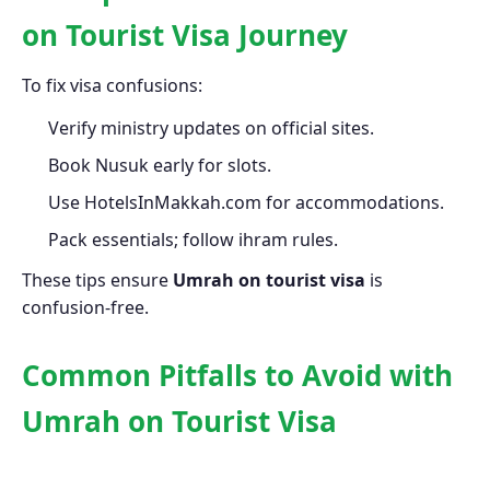
on Tourist Visa Journey
To fix visa confusions:
Verify ministry updates on official sites.
Book Nusuk early for slots.
Use HotelsInMakkah.com for accommodations.
Pack essentials; follow ihram rules.
These tips ensure
Umrah on tourist visa
is
confusion-free.
Common Pitfalls to Avoid with
Umrah on Tourist Visa