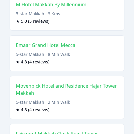
M Hotel Makkah By Millennium
5-star Makkah · 3 Kms
★ 5.0 (5 reviews)
Emaar Grand Hotel Mecca
5-star Makkah · 8 Min Walk
★ 4.8 (4 reviews)
Movenpick Hotel and Residence Hajar Tower
Makkah
5-star Makkah · 2 Min Walk
★ 4.8 (4 reviews)
Fairmont Makkah Clock Royal Tower