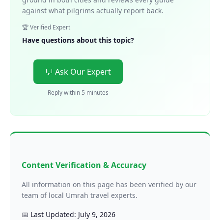
against what pilgrims actually report back.
🏆 Verified Expert
Have questions about this topic?
💬 Ask Our Expert
Reply within 5 minutes
Content Verification & Accuracy
All information on this page has been verified by our
team of local Umrah travel experts.
📅 Last Updated: July 9, 2026