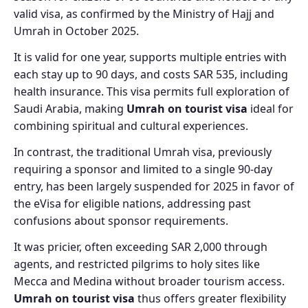
valid visa, as confirmed by the Ministry of Hajj and
Umrah in October 2025.
It is valid for one year, supports multiple entries with
each stay up to 90 days, and costs SAR 535, including
health insurance. This visa permits full exploration of
Saudi Arabia, making
Umrah on tourist visa
ideal for
combining spiritual and cultural experiences.
In contrast, the traditional Umrah visa, previously
requiring a sponsor and limited to a single 90-day
entry, has been largely suspended for 2025 in favor of
the eVisa for eligible nations, addressing past
confusions about sponsor requirements.
It was pricier, often exceeding SAR 2,000 through
agents, and restricted pilgrims to holy sites like
Mecca and Medina without broader tourism access.
Umrah on tourist visa
thus offers greater flexibility