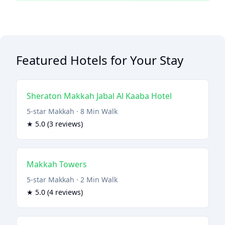
Featured Hotels for Your Stay
Sheraton Makkah Jabal Al Kaaba Hotel
5-star Makkah · 8 Min Walk
★ 5.0 (3 reviews)
Makkah Towers
5-star Makkah · 2 Min Walk
★ 5.0 (4 reviews)