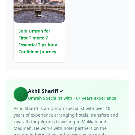
Solo Umrah for
First Timers: 7
Essential Tips for a
Confident Journey
Akhil Shariff ✓
Umrah Specialist with 10+ years experience
Akhil Shariff is an Umrah specialist with over 10
years of experience arranging hotels, transfers and
ziyarath for pilgrims travelling to Makkah and
Madinah. He works with hotel partners on the
ground in both cities and reviews every guide