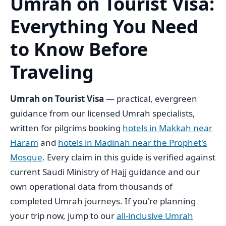
Umrah on Tourist Visa:
Everything You Need
to Know Before
Traveling
Umrah on Tourist Visa
— practical, evergreen
guidance from our licensed Umrah specialists,
written for pilgrims booking
hotels in Makkah near
Haram
and
hotels in Madinah near the Prophet's
Mosque
. Every claim in this guide is verified against
current Saudi Ministry of Hajj guidance and our
own operational data from thousands of
completed Umrah journeys. If you're planning
your trip now, jump to our
all-inclusive Umrah