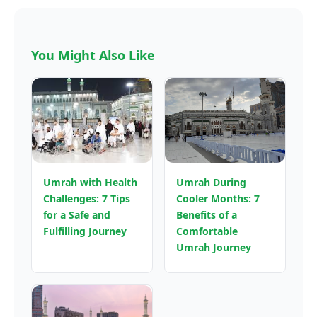
You Might Also Like
Umrah with Health
Umrah During
Challenges: 7 Tips
Cooler Months: 7
for a Safe and
Benefits of a
Fulfilling Journey
Comfortable
Umrah Journey