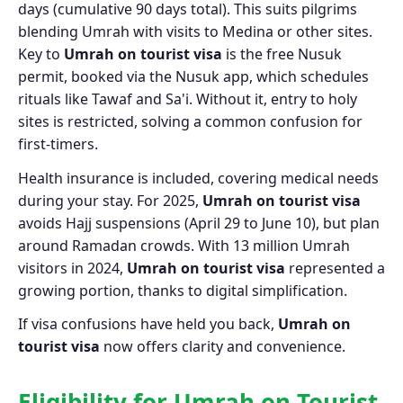
days (cumulative 90 days total). This suits pilgrims
blending Umrah with visits to Medina or other sites.
Key to
Umrah on tourist visa
is the free Nusuk
permit, booked via the Nusuk app, which schedules
rituals like Tawaf and Sa'i. Without it, entry to holy
sites is restricted, solving a common confusion for
first-timers.
Health insurance is included, covering medical needs
during your stay. For 2025,
Umrah on tourist visa
avoids Hajj suspensions (April 29 to June 10), but plan
around Ramadan crowds. With 13 million Umrah
visitors in 2024,
Umrah on tourist visa
represented a
growing portion, thanks to digital simplification.
If visa confusions have held you back,
Umrah on
tourist visa
now offers clarity and convenience.
Eligibility for Umrah on Tourist