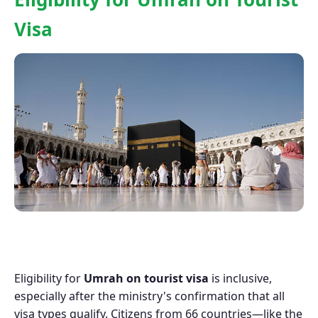
Visa
Eligibility for
Umrah on tourist visa
is inclusive,
especially after the ministry's confirmation that all
visa types qualify. Citizens from 66 countries—like the