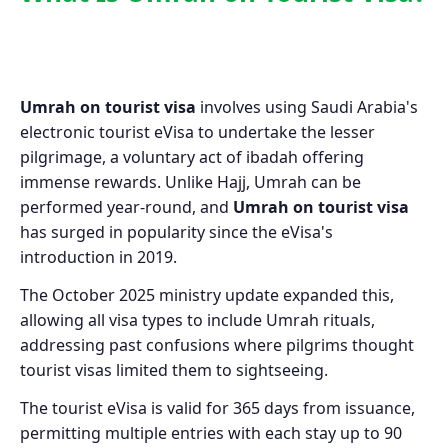
Umrah on tourist visa
involves using Saudi Arabia's
electronic tourist eVisa to undertake the lesser
pilgrimage, a voluntary act of ibadah offering
immense rewards. Unlike Hajj, Umrah can be
performed year-round, and
Umrah on tourist visa
has surged in popularity since the eVisa's
introduction in 2019.
The October 2025 ministry update expanded this,
allowing all visa types to include Umrah rituals,
addressing past confusions where pilgrims thought
tourist visas limited them to sightseeing.
The tourist eVisa is valid for 365 days from issuance,
permitting multiple entries with each stay up to 90