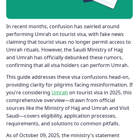
In recent months, confusion has swirled around
performing Umrah on tourist visa, with fake news
claiming that tourist visas no longer permit access to
Umrah rituals. However, the Saudi Ministry of Hajj
and Umrah has officially debunked these rumors,
confirming that all visa holders can perform Umrah.
This guide addresses these visa confusions head-on,
providing clarity for pilgrims facing misinformation. If
you're considering
Umrah
on tourist visa in 2025, this
comprehensive overview—drawn from official
sources like the Ministry of Hajj and Umrah and Visit
Saudi—covers eligibility, application processes,
requirements, and solutions to common pitfalls.
As of October 09, 2025, the ministry's statement