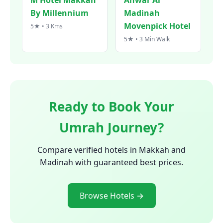
By Millennium
Madinah
Movenpick Hotel
5★ • 3 Kms
5★ • 3 Min Walk
Ready to Book Your
Umrah Journey?
Compare verified hotels in Makkah and
Madinah with guaranteed best prices.
Browse Hotels →