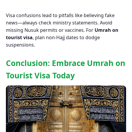
Visa confusions lead to pitfalls like believing fake
news—always check ministry statements. Avoid
missing Nusuk permits or vaccines. For
Umrah on
tourist visa
, plan non-Hajj dates to dodge
suspensions.
Conclusion: Embrace Umrah on
Tourist Visa Today