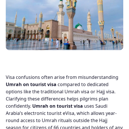
Visa confusions often arise from misunderstanding
Umrah on tourist visa
compared to dedicated
options like the traditional Umrah visa or Hajj visa.
Clarifying these differences helps pilgrims plan
confidently.
Umrah on tourist visa
uses Saudi
Arabia’s electronic tourist eVisa, which allows year-
round access to Umrah rituals outside the Hajj
season for citizens of 66 countries and holders of any