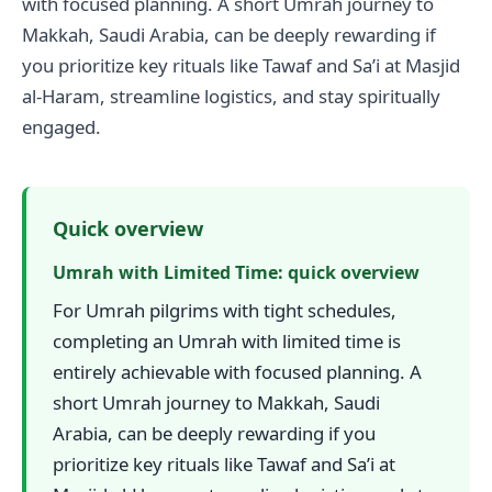
with focused planning. A short Umrah journey to
Makkah, Saudi Arabia, can be deeply rewarding if
you prioritize key rituals like Tawaf and Sa’i at Masjid
al-Haram, streamline logistics, and stay spiritually
engaged.
Quick overview
Umrah with Limited Time: quick overview
For Umrah pilgrims with tight schedules,
completing an Umrah with limited time is
entirely achievable with focused planning. A
short Umrah journey to Makkah, Saudi
Arabia, can be deeply rewarding if you
prioritize key rituals like Tawaf and Sa’i at