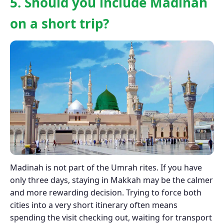
5. Should you include Madinah
on a short trip?
Madinah is not part of the Umrah rites. If you have
only three days, staying in Makkah may be the calmer
and more rewarding decision. Trying to force both
cities into a very short itinerary often means
spending the visit checking out, waiting for transport