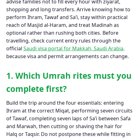
advise families not to fill every hour with ziyarat,
shopping and long transfers. Arrive knowing how to
perform Ihram, Tawaf and Sa’i, stay within practical
reach of Masjid al-Haram, and treat Madinah as
optional rather than rushing both cities. Before
travelling, check current entry rules through the
official
Saudi visa portal for Makkah, Saudi Arabia,
because visa and permit arrangements can change.
1. Which Umrah rites must you
complete first?
Build the trip around the four essentials: entering
Ihram at the correct Miqat, performing seven circuits
of Tawaf, completing seven laps of Sa’i between Safa
and Marwah, then cutting or shaving the hair for
Halq or Taqsir. Do not postpone these while fitting in