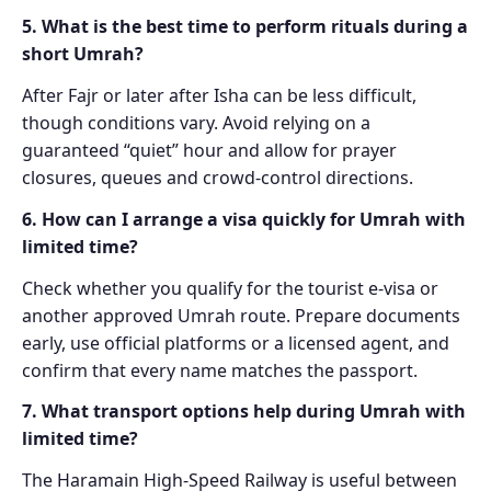
5. What is the best time to perform rituals during a
short Umrah?
After Fajr or later after Isha can be less difficult,
though conditions vary. Avoid relying on a
guaranteed “quiet” hour and allow for prayer
closures, queues and crowd-control directions.
6. How can I arrange a visa quickly for Umrah with
limited time?
Check whether you qualify for the tourist e-visa or
another approved Umrah route. Prepare documents
early, use official platforms or a licensed agent, and
confirm that every name matches the passport.
7. What transport options help during Umrah with
limited time?
The Haramain High-Speed Railway is useful between