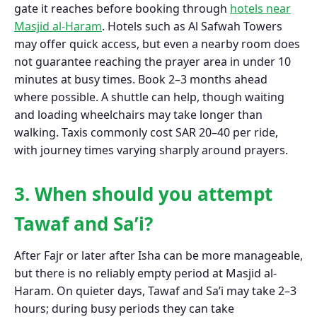
gate it reaches before booking through
hotels near
Masjid al-Haram
. Hotels such as Al Safwah Towers
may offer quick access, but even a nearby room does
not guarantee reaching the prayer area in under 10
minutes at busy times. Book 2–3 months ahead
where possible. A shuttle can help, though waiting
and loading wheelchairs may take longer than
walking. Taxis commonly cost SAR 20–40 per ride,
with journey times varying sharply around prayers.
3. When should you attempt
Tawaf and Sa’i?
After Fajr or later after Isha can be more manageable,
but there is no reliably empty period at Masjid al-
Haram. On quieter days, Tawaf and Sa’i may take 2–3
hours; during busy periods they can take