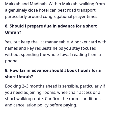
Makkah and Madinah. Within Makkah, walking from
a genuinely close hotel can beat road transport,
particularly around congregational prayer times.
8. Should I prepare dua in advance for a short
Umrah?
Yes, but keep the list manageable. A pocket card with
names and key requests helps you stay focused
without spending the whole Tawaf reading from a
phone.
9. How far in advance should I book hotels for a
short Umrah?
Booking 2–3 months ahead is sensible, particularly if
you need adjoining rooms, wheelchair access or a
short walking route. Confirm the room conditions
and cancellation policy before paying.