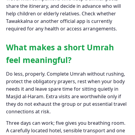
share the itinerary, and decide in advance who will
help children or elderly relatives. Check whether
Tawakkalna or another official app is currently
required for any health or access arrangements.
What makes a short Umrah
feel meaningful?
Do less, properly. Complete Umrah without rushing,
protect the obligatory prayers, rest when your body
needs it and leave spare time for sitting quietly in
Masjid al-Haram. Extra visits are worthwhile only if
they do not exhaust the group or put essential travel
connections at risk.
Three days can work; five gives you breathing room.
A carefully located hotel, sensible transport and one