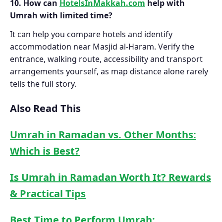
10. How can
HotelsInMakkah.com
help with
Umrah with limited time?
It can help you compare hotels and identify
accommodation near Masjid al-Haram. Verify the
entrance, walking route, accessibility and transport
arrangements yourself, as map distance alone rarely
tells the full story.
Also Read This
Umrah in Ramadan vs. Other Months:
Which is Best?
Is Umrah in Ramadan Worth It? Rewards
& Practical Tips
Best Time to Perform Umrah: