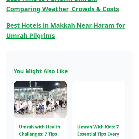
Comparing Weather, Crowds & Costs
Best Hotels in Makkah Near Haram for
Umrah Pilgrims
You Might Also Like
Umrah with Health
Umrah With Kids: 7
Challenges: 7 Tips
Essential Tips Every