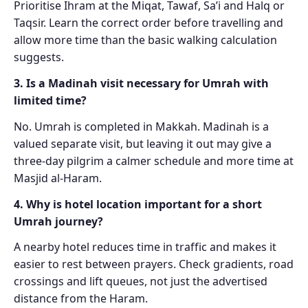
Prioritise Ihram at the Miqat, Tawaf, Sa’i and Halq or
Taqsir. Learn the correct order before travelling and
allow more time than the basic walking calculation
suggests.
3. Is a Madinah visit necessary for Umrah with
limited time?
No. Umrah is completed in Makkah. Madinah is a
valued separate visit, but leaving it out may give a
three-day pilgrim a calmer schedule and more time at
Masjid al-Haram.
4. Why is hotel location important for a short
Umrah journey?
A nearby hotel reduces time in traffic and makes it
easier to rest between prayers. Check gradients, road
crossings and lift queues, not just the advertised
distance from the Haram.