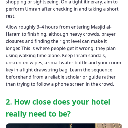
shopping or sightseeing. On a tight itinerary, aim to
perform Umrah after checking in and taking a short
rest.
Allow roughly 3–4 hours from entering Masjid al-
Haram to finishing, although heavy crowds, prayer
closures and finding the right level can make it
longer. This is where people get it wrong: they plan
using walking time alone. Keep Ihram sandals,
unscented wipes, a small water bottle and your room
key in a light drawstring bag. Learn the sequence
beforehand from a reliable scholar or guide rather
than trying to follow a phone screen in the crowd.
2. How close does your hotel
really need to be?