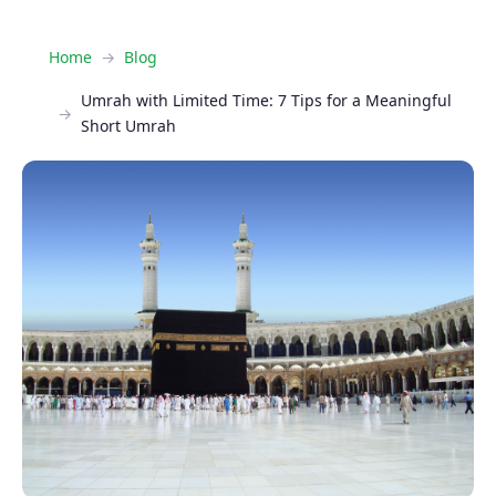
Home
Blog
Umrah with Limited Time: 7 Tips for a Meaningful
Short Umrah