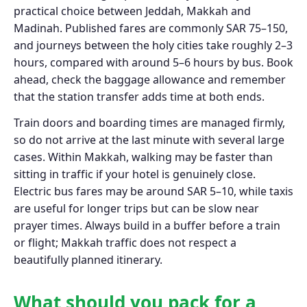
practical choice between Jeddah, Makkah and
Madinah. Published fares are commonly SAR 75–150,
and journeys between the holy cities take roughly 2–3
hours, compared with around 5–6 hours by bus. Book
ahead, check the baggage allowance and remember
that the station transfer adds time at both ends.
Train doors and boarding times are managed firmly,
so do not arrive at the last minute with several large
cases. Within Makkah, walking may be faster than
sitting in traffic if your hotel is genuinely close.
Electric bus fares may be around SAR 5–10, while taxis
are useful for longer trips but can be slow near
prayer times. Always build in a buffer before a train
or flight; Makkah traffic does not respect a
beautifully planned itinerary.
What should you pack for a