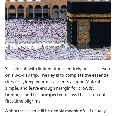
Yes, Umrah with limited time is entirely possible, even
on a 3–5-day trip. The key is to complete the essential
rites first, keep your movements around Makkah
simple, and leave enough margin for crowds,
tiredness and the unexpected delays that catch out
first-time pilgrims.
A short visit can still be deeply meaningful. I usually