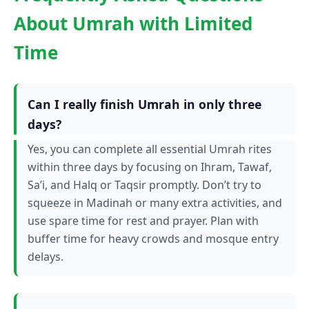
About Umrah with Limited
Time
Can I really finish Umrah in only three
days?
Yes, you can complete all essential Umrah rites
within three days by focusing on Ihram, Tawaf,
Sa’i, and Halq or Taqsir promptly. Don’t try to
squeeze in Madinah or many extra activities, and
use spare time for rest and prayer. Plan with
buffer time for heavy crowds and mosque entry
delays.