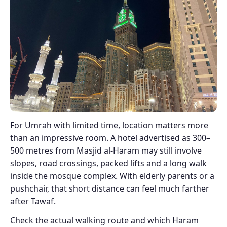
For Umrah with limited time, location matters more
than an impressive room. A hotel advertised as 300–
500 metres from Masjid al-Haram may still involve
slopes, road crossings, packed lifts and a long walk
inside the mosque complex. With elderly parents or a
pushchair, that short distance can feel much farther
after Tawaf.
Check the actual walking route and which Haram