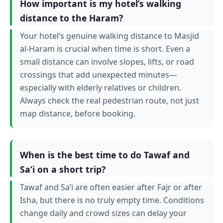
How important is my hotel’s walking
distance to the Haram?
Your hotel’s genuine walking distance to Masjid
al-Haram is crucial when time is short. Even a
small distance can involve slopes, lifts, or road
crossings that add unexpected minutes—
especially with elderly relatives or children.
Always check the real pedestrian route, not just
map distance, before booking.
When is the best time to do Tawaf and
Sa’i on a short trip?
Tawaf and Sa’i are often easier after Fajr or after
Isha, but there is no truly empty time. Conditions
change daily and crowd sizes can delay your