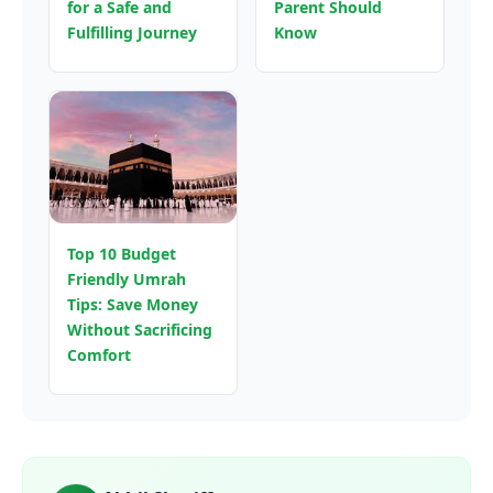
for a Safe and
Parent Should
Fulfilling Journey
Know
Top 10 Budget
Friendly Umrah
Tips: Save Money
Without Sacrificing
Comfort