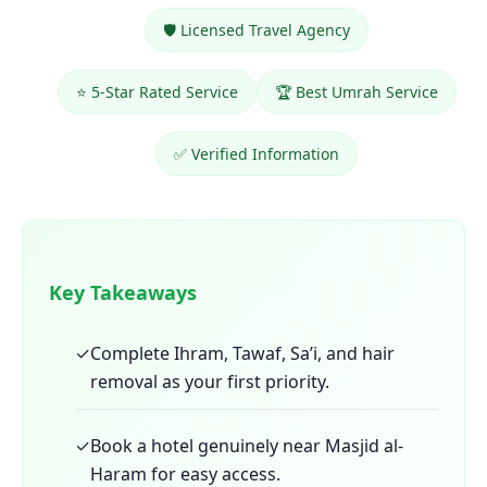
🛡️ Licensed Travel Agency
⭐ 5-Star Rated Service
🏆 Best Umrah Service
✅ Verified Information
Key Takeaways
✓
Complete Ihram, Tawaf, Sa’i, and hair
removal as your first priority.
✓
Book a hotel genuinely near Masjid al-
Haram for easy access.