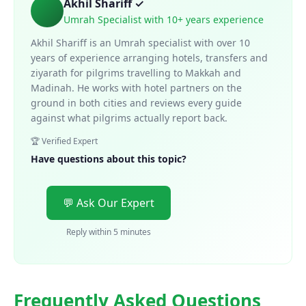
Akhil Shariff ✓
Umrah Specialist with 10+ years experience
Akhil Shariff is an Umrah specialist with over 10
years of experience arranging hotels, transfers and
ziyarath for pilgrims travelling to Makkah and
Madinah. He works with hotel partners on the
ground in both cities and reviews every guide
against what pilgrims actually report back.
🏆 Verified Expert
Have questions about this topic?
💬 Ask Our Expert
Reply within 5 minutes
Frequently Asked Questions