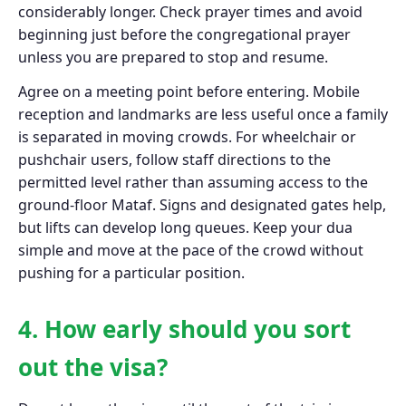
considerably longer. Check prayer times and avoid
beginning just before the congregational prayer
unless you are prepared to stop and resume.
Agree on a meeting point before entering. Mobile
reception and landmarks are less useful once a family
is separated in moving crowds. For wheelchair or
pushchair users, follow staff directions to the
permitted level rather than assuming access to the
ground-floor Mataf. Signs and designated gates help,
but lifts can develop long queues. Keep your dua
simple and move at the pace of the crowd without
pushing for a particular position.
4. How early should you sort
out the visa?