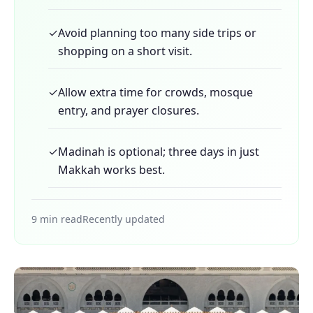
✓
Avoid planning too many side trips or
shopping on a short visit.
✓
Allow extra time for crowds, mosque
entry, and prayer closures.
✓
Madinah is optional; three days in just
Makkah works best.
9 min read
Recently updated