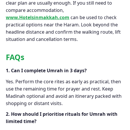
clear plan are usually enough. If you still need to
compare accommodation,
www.Hotelsinmakkah.com
can be used to check
practical options near the Haram. Look beyond the
headline distance and confirm the walking route, lift
situation and cancellation terms.
FAQs
1. Can I complete Umrah in 3 days?
Yes. Perform the core rites as early as practical, then
use the remaining time for prayer and rest. Keep
Madinah optional and avoid an itinerary packed with
shopping or distant visits.
2. How should I prioritise rituals for Umrah with
limited time?