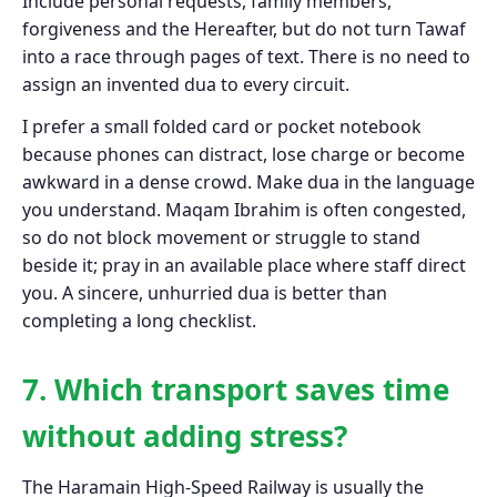
Include personal requests, family members,
forgiveness and the Hereafter, but do not turn Tawaf
into a race through pages of text. There is no need to
assign an invented dua to every circuit.
I prefer a small folded card or pocket notebook
because phones can distract, lose charge or become
awkward in a dense crowd. Make dua in the language
you understand. Maqam Ibrahim is often congested,
so do not block movement or struggle to stand
beside it; pray in an available place where staff direct
you. A sincere, unhurried dua is better than
completing a long checklist.
7. Which transport saves time
without adding stress?
The Haramain High-Speed Railway is usually the