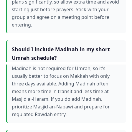
plans significantly, so allow extra time and avoid
starting just before prayers. Stick with your
group and agree on a meeting point before
entering.
Should I include Madinah in my short
Umrah schedule?
Madinah is not required for Umrah, so it’s
usually better to focus on Makkah with only
three days available. Adding Madinah often
means more time in transit and less time at
Masjid al-Haram. If you do add Madinah,
prioritize Masjid an-Nabawi and prepare for
regulated Rawdah entry.