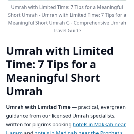
Umrah with Limited Time: 7 Tips for a Meaningful
Short Umrah - Umrah with Limited Time: 7 Tips for a
Meaningful Short Umrah G - Comprehensive Umrah
Travel Guide
Umrah with Limited
Time: 7 Tips for a
Meaningful Short
Umrah
Umrah with Limited Time
— practical, evergreen
guidance from our licensed Umrah specialists,
written for pilgrims booking
hotels in Makkah near
Haram
and
hotels in Madinah near the Prophet's