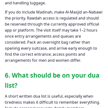
and handling luggage.
If you do include Madinah, make Al-Masjid an-Nabawi
the priority. Rawdah access is regulated and should
be reserved through the currently approved official
app or platform. The visit itself may take 1–2 hours
once entry arrangements and queues are
considered. Pack an overnight bag rather than
opening every suitcase, and arrive early enough to
find the correct entrance; access points and
arrangements for men and women differ.
6. What should be on your dua
list?
A short written dua list is useful, especially when
tiredness makes it difficult to remember everything.