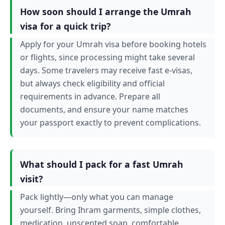
How soon should I arrange the Umrah
visa for a quick trip?
Apply for your Umrah visa before booking hotels
or flights, since processing might take several
days. Some travelers may receive fast e-visas,
but always check eligibility and official
requirements in advance. Prepare all
documents, and ensure your name matches
your passport exactly to prevent complications.
What should I pack for a fast Umrah
visit?
Pack lightly—only what you can manage
yourself. Bring Ihram garments, simple clothes,
medication, unscented soap, comfortable