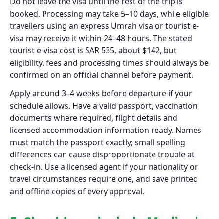
Do not leave the visa until the rest of the trip is
booked. Processing may take 5–10 days, while eligible
travellers using an express Umrah visa or tourist e-
visa may receive it within 24–48 hours. The stated
tourist e-visa cost is SAR 535, about $142, but
eligibility, fees and processing times should always be
confirmed on an official channel before payment.
Apply around 3–4 weeks before departure if your
schedule allows. Have a valid passport, vaccination
documents where required, flight details and
licensed accommodation information ready. Names
must match the passport exactly; small spelling
differences can cause disproportionate trouble at
check-in. Use a licensed agent if your nationality or
travel circumstances require one, and save printed
and offline copies of every approval.