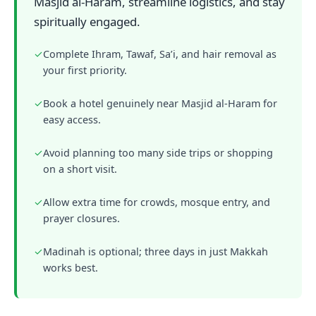
Masjid al-Haram, streamline logistics, and stay
spiritually engaged.
✓
Complete Ihram, Tawaf, Sa’i, and hair removal as
your first priority.
✓
Book a hotel genuinely near Masjid al-Haram for
easy access.
✓
Avoid planning too many side trips or shopping
on a short visit.
✓
Allow extra time for crowds, mosque entry, and
prayer closures.
✓
Madinah is optional; three days in just Makkah
works best.