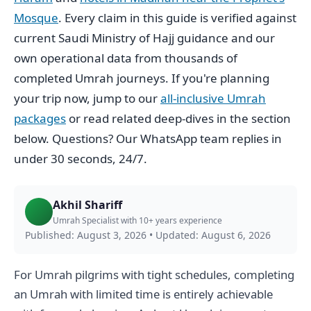
Mosque
. Every claim in this guide is verified against
current Saudi Ministry of Hajj guidance and our
own operational data from thousands of
completed Umrah journeys. If you're planning
your trip now, jump to our
all-inclusive Umrah
packages
or read related deep-dives in the section
below. Questions? Our WhatsApp team replies in
under 30 seconds, 24/7.
Akhil Shariff
Umrah Specialist with 10+ years experience
Published: August 3, 2026
•
Updated: August 6, 2026
For Umrah pilgrims with tight schedules, completing
an Umrah with limited time is entirely achievable