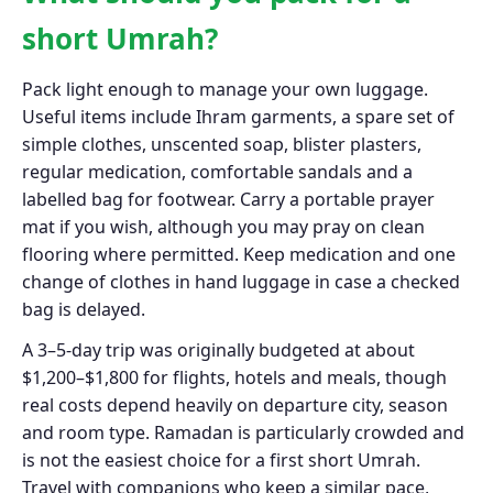
short Umrah?
Pack light enough to manage your own luggage.
Useful items include Ihram garments, a spare set of
simple clothes, unscented soap, blister plasters,
regular medication, comfortable sandals and a
labelled bag for footwear. Carry a portable prayer
mat if you wish, although you may pray on clean
flooring where permitted. Keep medication and one
change of clothes in hand luggage in case a checked
bag is delayed.
A 3–5-day trip was originally budgeted at about
$1,200–$1,800 for flights, hotels and meals, though
real costs depend heavily on departure city, season
and room type. Ramadan is particularly crowded and
is not the easiest choice for a first short Umrah.
Travel with companions who keep a similar pace,