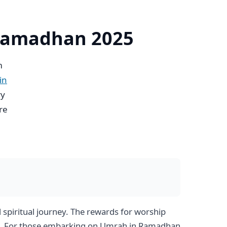
 Ramadhan 2025
m
in
ry
re
spiritual journey. The rewards for worship
ace. For those embarking on Umrah in Ramadhan