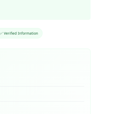
✅ Verified Information