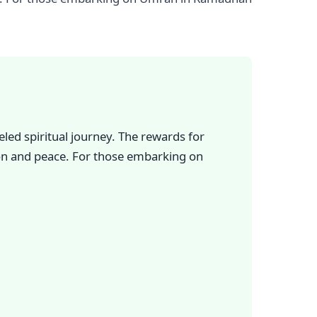
ed spiritual journey. The rewards for
ion and peace. For those embarking on