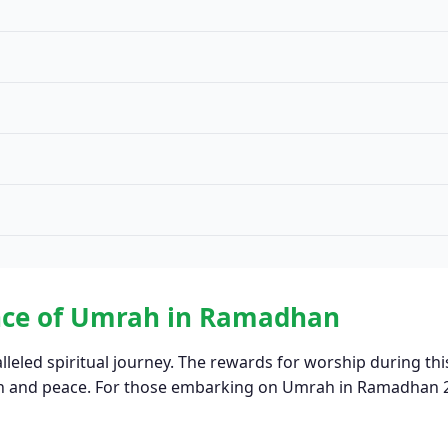
ance of Umrah in Ramadhan
lleled spiritual journey. The rewards for worship during thi
ion and peace. For those embarking on Umrah in Ramadhan 