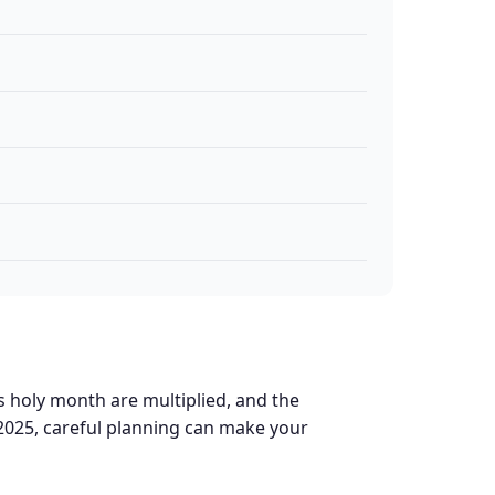
s holy month are multiplied, and the
2025, careful planning can make your