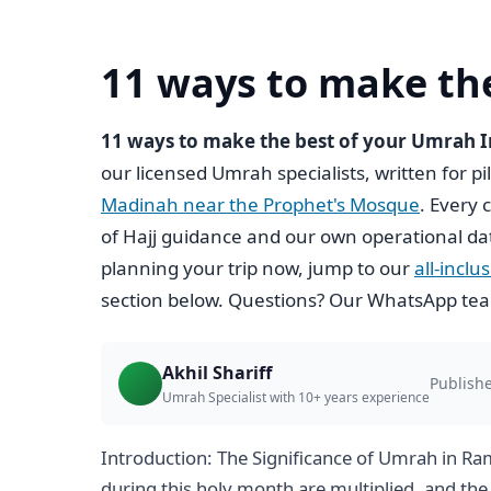
11 ways to make th
11 ways to make the best of your Umrah
our licensed Umrah specialists, written for p
Madinah near the Prophet's Mosque
. Every 
of Hajj guidance and our own operational da
planning your trip now, jump to our
all-incl
section below. Questions? Our WhatsApp team
Akhil Shariff
Publishe
Umrah Specialist with 10+ years experience
Introduction: The Significance of Umrah in R
during this holy month are multiplied, and t