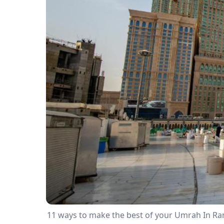
11 ways to make the best of your Umrah In R