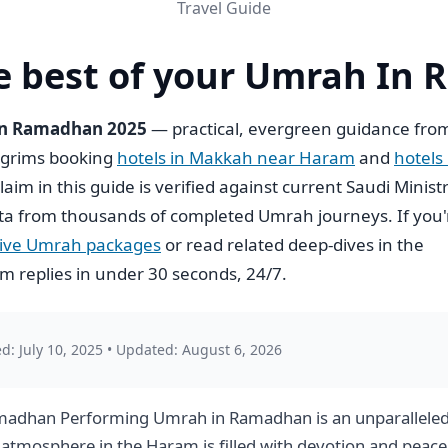
Travel Guide
e best of your Umrah In
 In Ramadhan 2025
— practical, evergreen guidance fro
ilgrims booking
hotels in Makkah near Haram
and
hotels 
claim in this guide is verified against current Saudi Minist
ta from thousands of completed Umrah journeys. If you'
usive Umrah packages
or read related deep-dives in the
 replies in under 30 seconds, 24/7.
d: July 10, 2025
•
Updated: August 6, 2026
amadhan Performing Umrah in Ramadhan is an unparalleled 
he atmosphere in the Haram is filled with devotion and pe