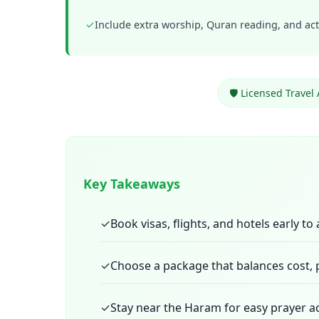
✓
Include extra worship, Quran reading, and acts
🛡️ Licensed Travel
Key Takeaways
✓
Book visas, flights, and hotels early to
✓
Choose a package that balances cost, p
✓
Stay near the Haram for easy prayer 