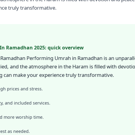
ce truly transformative.
 In Ramadhan 2025: quick overview
n Ramadhan Performing Umrah in Ramadhan is an unparallel
lied, and the atmosphere in the Haram is filled with devot
 can make your experience truly transformative.
igh prices and stress.
y, and included services.
nd more worship time.
est as needed.