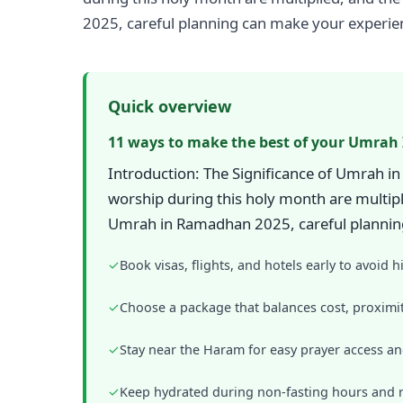
2025, careful planning can make your experien
Quick overview
11 ways to make the best of your Umrah
Introduction: The Significance of Umrah i
worship during this holy month are multip
Umrah in Ramadhan 2025, careful planning
✓
Book visas, flights, and hotels early to avoid h
✓
Choose a package that balances cost, proximit
✓
Stay near the Haram for easy prayer access a
✓
Keep hydrated during non-fasting hours and r