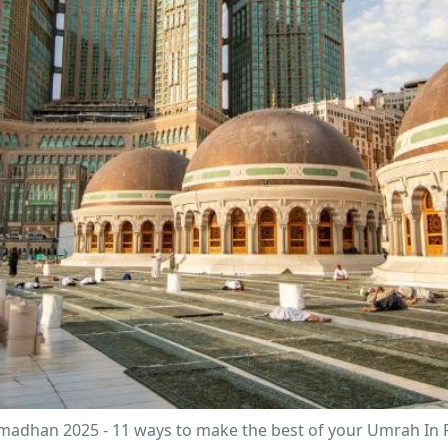
amadhan 2025 - 11 ways to make the best of your Umrah 