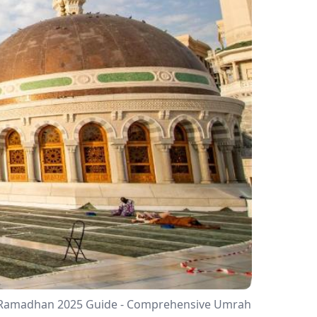
In Ramadhan 2025 Guide - Comprehensive Umrah