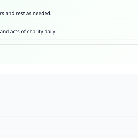
rs and rest as needed.
nd acts of charity daily.