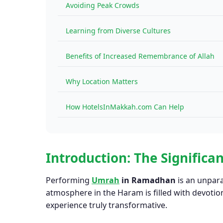
Avoiding Peak Crowds
Learning from Diverse Cultures
Benefits of Increased Remembrance of Allah
Why Location Matters
How HotelsInMakkah.com Can Help
Introduction: The Signific
Performing
Umrah
in Ramadhan
is an unpara
atmosphere in the Haram is filled with devot
experience truly transformative.