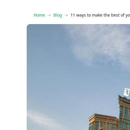
Home
Blog
11 ways to make the best of y