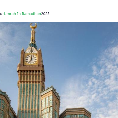
our
Umrah In Ramadhan
2025