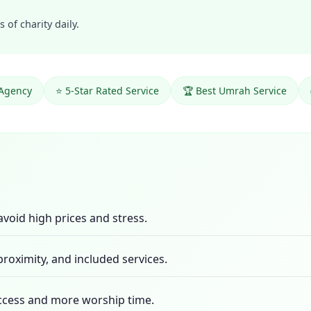
 of charity daily.
 Agency
⭐ 5-Star Rated Service
🏆 Best Umrah Service
 avoid high prices and stress.
roximity, and included services.
access and more worship time.