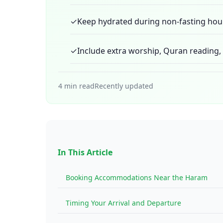
✓
Keep hydrated during non-fasting hou
✓
Include extra worship, Quran reading, a
4 min read
Recently updated
In This Article
Booking Accommodations Near the Haram
Timing Your Arrival and Departure