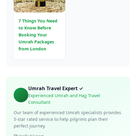
7 Things You Need
to Know Before
Booking Your
Umrah Packages
from London
Umrah Travel Expert ✓
Experienced Umrah and Hajj Travel
Consultant
Our team of experienced Umrah specialists provides
5-star rated service to help pilgrims plan their
perfect journey.