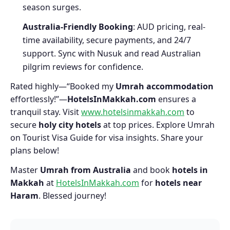
season surges.
Australia-Friendly Booking
: AUD pricing, real-
time availability, secure payments, and 24/7
support. Sync with Nusuk and read Australian
pilgrim reviews for confidence.
Rated highly—“Booked my
Umrah accommodation
effortlessly!”—
HotelsInMakkah.com
ensures a
tranquil stay. Visit
www.hotelsinmakkah.com
to
secure
holy city hotels
at top prices. Explore Umrah
on Tourist Visa Guide for visa insights. Share your
plans below!
Master
Umrah from Australia
and book
hotels in
Makkah
at
HotelsInMakkah.com
for
hotels near
Haram
. Blessed journey!