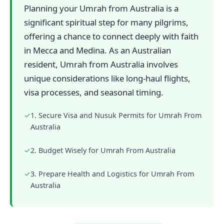
Planning your Umrah from Australia is a
significant spiritual step for many pilgrims,
offering a chance to connect deeply with faith
in Mecca and Medina. As an Australian
resident, Umrah from Australia involves
unique considerations like long-haul flights,
visa processes, and seasonal timing.
✓
1. Secure Visa and Nusuk Permits for Umrah From
Australia
✓
2. Budget Wisely for Umrah From Australia
✓
3. Prepare Health and Logistics for Umrah From
Australia