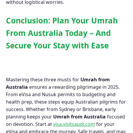
without logistical worries.
Conclusion: Plan Your Umrah
From Australia Today – And
Secure Your Stay with Ease
Mastering these three musts for
Umrah from
Australia
ensures a rewarding pilgrimage in 2025.
From eVisa and Nusuk permits to budgeting and
health prep, these steps equip Australian pilgrims for
success. Whether from Sydney or Brisbane, early
planning keeps your
Umrah from Australia
focused
on devotion. Start at
visa.visitsaudi.com
for your
eVisa and embrace the journey. Safe travels, and may