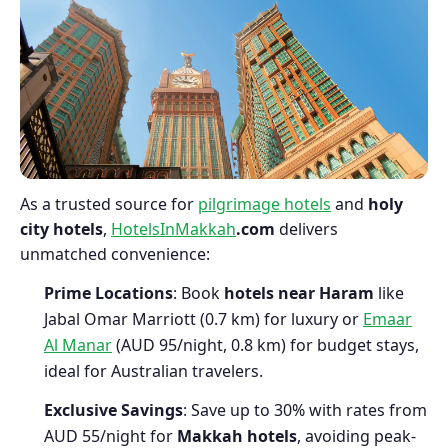
As a trusted source for
pilgrimage hotels
and
holy
city hotels
,
HotelsInMakkah
.com
delivers
unmatched convenience:
Prime Locations
: Book
hotels near Haram
like
Jabal Omar Marriott (0.7 km) for luxury or
Emaar
Al Manar
(AUD 95/night, 0.8 km) for budget stays,
ideal for Australian travelers.
Exclusive Savings
: Save up to 30% with rates from
AUD 55/night for
Makkah hotels
, avoiding peak-