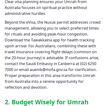
Clear visa planning ensures your Umrah from
Australia focuses on spiritual practice without
administrative hurdles.
Beyond the eVisa, the Nusuk permit addresses crowd
management, allowing you to select preferred times
for rituals and avoiding peak-hour congestion.
Download the Tawakkalna app for health tracking
upon arrival. For Australians, combining these with
travel insurance covering flight delays (common on
the 20-hour journey) is advisable. If confusions arise,
contact the Saudi Embassy in Canberra at (02) 6250
7000 or email
auemb@mofa.gov.sa
for clarification.
Proper preparation in this area transforms Umrah
from Australia into a serene opportunity for
reflection and devotion.
2. Budget Wisely for Umrah