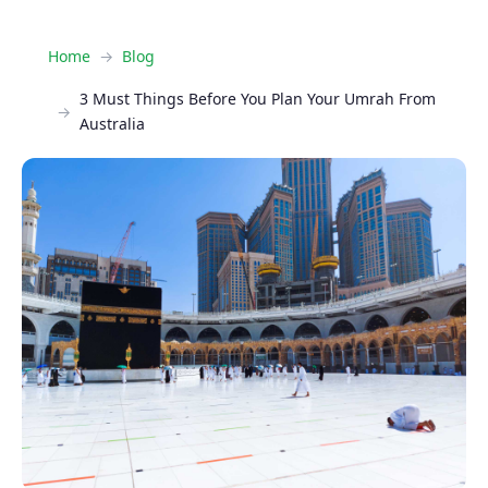
Home
Blog
3 Must Things Before You Plan Your Umrah From
Australia