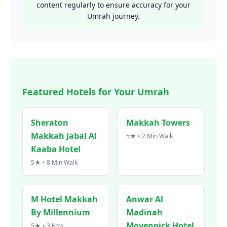
content regularly to ensure accuracy for your
Umrah journey.
Featured Hotels for Your Umrah
Sheraton
Makkah Towers
Makkah Jabal Al
5★ • 2 Min Walk
Kaaba Hotel
5★ • 8 Min Walk
M Hotel Makkah
Anwar Al
By Millennium
Madinah
Movenpick Hotel
5★ • 3 Kms