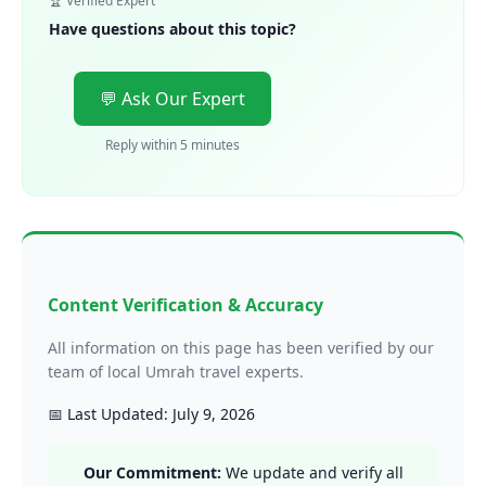
🏆 Verified Expert
Have questions about this topic?
💬 Ask Our Expert
Reply within 5 minutes
Content Verification & Accuracy
All information on this page has been verified by our
team of local Umrah travel experts.
📅 Last Updated: July 9, 2026
Our Commitment:
We update and verify all