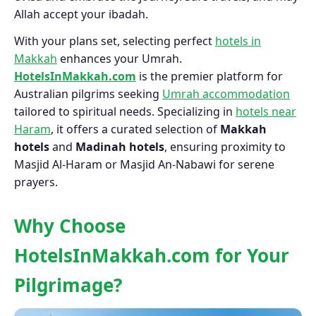
Allah accept your ibadah.
With your plans set, selecting perfect
hotels in
Makkah
enhances your Umrah.
HotelsInMakkah.com
is the premier platform for
Australian pilgrims seeking
Umrah accommodation
tailored to spiritual needs. Specializing in
hotels near
Haram
, it offers a curated selection of
Makkah
hotels
and
Madinah hotels
, ensuring proximity to
Masjid Al-Haram or Masjid An-Nabawi for serene
prayers.
Why Choose
HotelsInMakkah.com for Your
Pilgrimage?