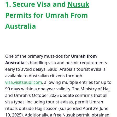
1. Secure Visa and
Nusuk
Permits for Umrah From
Australia
One of the primary must-dos for
Umrah from
Australia
is handling visa and permit requirements
early to avoid delays. Saudi Arabia's tourist eVisa is
available to Australian citizens through
visa.visitsaudi.com
, allowing multiple entries for up to
90 days within a one-year validity. The Ministry of Hajj
and Umrah's October 2025 update confirms that all
visa types, including tourist eVisas, permit Umrah
rituals outside Hajj season (suspended April 29–June
10, 2025). Additionally, a free Nusuk permit, obtained