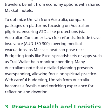
travelers benefit from economy options with shared
Makkah hotels.
To optimize Umrah from Australia, compare
packages on platforms focusing on Australian
pilgrims, ensuring ATOL-like protections (via
Australian Consumer Law) for refunds. Include travel
insurance (AUD 150-300) covering medical
evacuations, as Mecca's heat can pose risks.
Budgeting tools like Excel spreadsheets or apps such
as Trail Wallet help monitor spending. Many
Australians note that detailed planning prevents
overspending, allowing focus on spiritual practice.
With careful budgeting, Umrah from Australia
becomes a feasible and enriching experience for
reflection and devotion.
3. Prepare Health and Logistics