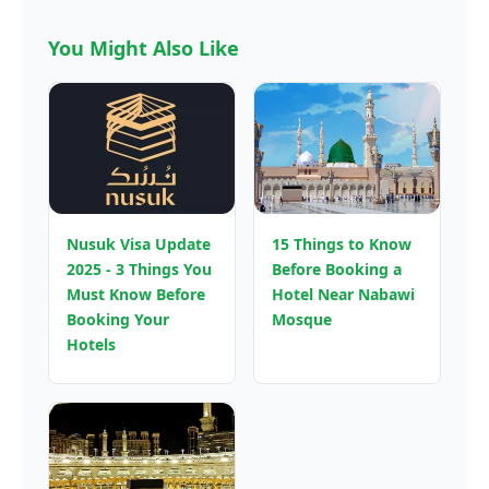
You Might Also Like
Nusuk Visa Update
15 Things to Know
2025 - 3 Things You
Before Booking a
Must Know Before
Hotel Near Nabawi
Booking Your
Mosque
Hotels