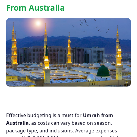
From Australia
Effective budgeting is a must for
Umrah from
Australia
, as costs can vary based on season,
package type, and inclusions. Average expenses