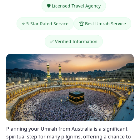
🛡️ Licensed Travel Agency
⭐ 5-Star Rated Service
🏆 Best Umrah Service
✅ Verified Information
Planning your Umrah from Australia is a significant
spiritual step for many pilgrims, offering a chance to