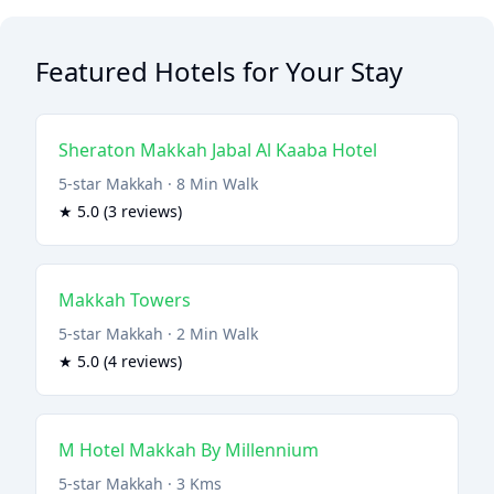
Featured Hotels for Your Stay
Sheraton Makkah Jabal Al Kaaba Hotel
5-star Makkah · 8 Min Walk
★ 5.0 (3 reviews)
Makkah Towers
5-star Makkah · 2 Min Walk
★ 5.0 (4 reviews)
M Hotel Makkah By Millennium
5-star Makkah · 3 Kms