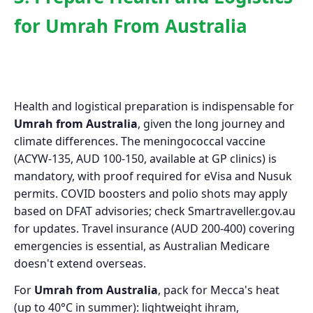
for Umrah From Australia
Health and logistical preparation is indispensable for
Umrah from Australia
, given the long journey and
climate differences. The meningococcal vaccine
(ACYW-135, AUD 100-150, available at GP clinics) is
mandatory, with proof required for eVisa and Nusuk
permits. COVID boosters and polio shots may apply
based on DFAT advisories; check Smartraveller.gov.au
for updates. Travel insurance (AUD 200-400) covering
emergencies is essential, as Australian Medicare
doesn't extend overseas.
For
Umrah from Australia
, pack for Mecca's heat
(up to 40°C in summer): lightweight ihram,