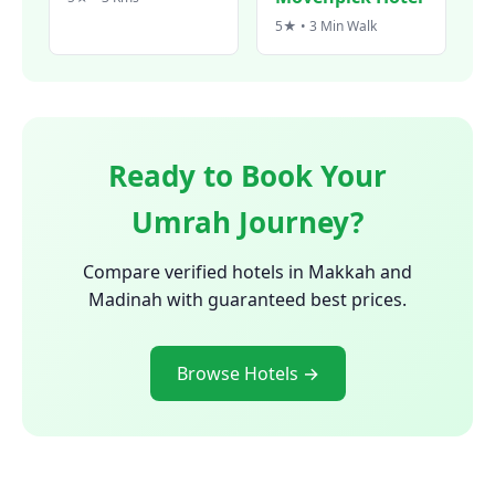
5★ • 3 Min Walk
Ready to Book Your
Umrah Journey?
Compare verified hotels in Makkah and
Madinah with guaranteed best prices.
Browse Hotels →