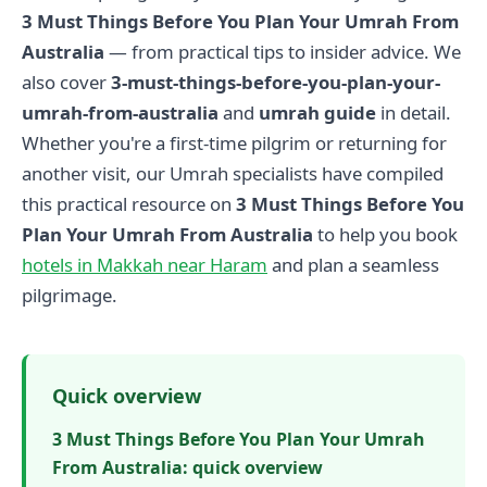
3 Must Things Before You Plan Your Umrah From
Australia
— from practical tips to insider advice. We
also cover
3-must-things-before-you-plan-your-
umrah-from-australia
and
umrah guide
in detail.
Whether you're a first-time pilgrim or returning for
another visit, our Umrah specialists have compiled
this practical resource on
3 Must Things Before You
Plan Your Umrah From Australia
to help you book
hotels in Makkah near Haram
and plan a seamless
pilgrimage.
Quick overview
3 Must Things Before You Plan Your Umrah
From Australia: quick overview