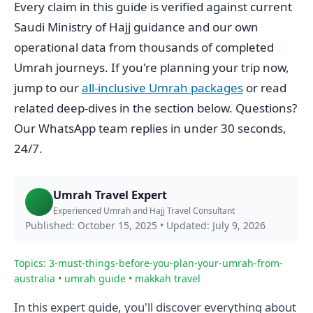
Every claim in this guide is verified against current
Saudi Ministry of Hajj guidance and our own
operational data from thousands of completed
Umrah journeys. If you're planning your trip now,
jump to our
all-inclusive Umrah packages
or read
related deep-dives in the section below. Questions?
Our WhatsApp team replies in under 30 seconds,
24/7.
Umrah Travel Expert
Experienced Umrah and Hajj Travel Consultant
Published: October 15, 2025
•
Updated: July 9, 2026
Topics: 3-must-things-before-you-plan-your-umrah-from-
australia • umrah guide • makkah travel
In this expert guide, you'll discover everything about