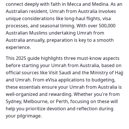
connect deeply with faith in Mecca and Medina. As an
Australian resident, Umrah from Australia involves
unique considerations like long-haul flights, visa
processes, and seasonal timing. With over 500,000
Australian Muslims undertaking Umrah from
Australia annually, preparation is key to a smooth
experience.
This 2025 guide highlights three must-know aspects
before starting your Umrah from Australia, based on
official sources like Visit Saudi and the Ministry of Hajj
and Umrah. From eVisa applications to budgeting,
these essentials ensure your Umrah from Australia is
well-organized and rewarding. Whether you're from
Sydney, Melbourne, or Perth, focusing on these will
help you prioritize devotion and reflection during
your pilgrimage.