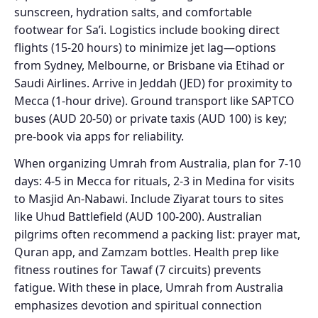
sunscreen, hydration salts, and comfortable
footwear for Sa’i. Logistics include booking direct
flights (15-20 hours) to minimize jet lag—options
from Sydney, Melbourne, or Brisbane via Etihad or
Saudi Airlines. Arrive in Jeddah (JED) for proximity to
Mecca (1-hour drive). Ground transport like SAPTCO
buses (AUD 20-50) or private taxis (AUD 100) is key;
pre-book via apps for reliability.
When organizing Umrah from Australia, plan for 7-10
days: 4-5 in Mecca for rituals, 2-3 in Medina for visits
to Masjid An-Nabawi. Include Ziyarat tours to sites
like Uhud Battlefield (AUD 100-200). Australian
pilgrims often recommend a packing list: prayer mat,
Quran app, and Zamzam bottles. Health prep like
fitness routines for Tawaf (7 circuits) prevents
fatigue. With these in place, Umrah from Australia
emphasizes devotion and spiritual connection