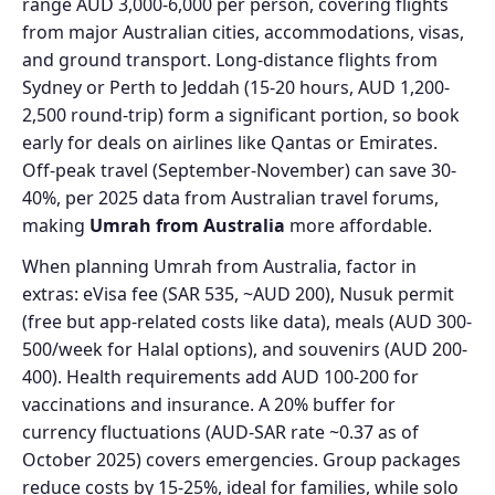
range AUD 3,000-6,000 per person, covering flights
from major Australian cities, accommodations, visas,
and ground transport. Long-distance flights from
Sydney or Perth to Jeddah (15-20 hours, AUD 1,200-
2,500 round-trip) form a significant portion, so book
early for deals on airlines like Qantas or Emirates.
Off-peak travel (September-November) can save 30-
40%, per 2025 data from Australian travel forums,
making
Umrah from Australia
more affordable.
When planning Umrah from Australia, factor in
extras: eVisa fee (SAR 535, ~AUD 200), Nusuk permit
(free but app-related costs like data), meals (AUD 300-
500/week for Halal options), and souvenirs (AUD 200-
400). Health requirements add AUD 100-200 for
vaccinations and insurance. A 20% buffer for
currency fluctuations (AUD-SAR rate ~0.37 as of
October 2025) covers emergencies. Group packages
reduce costs by 15-25%, ideal for families, while solo