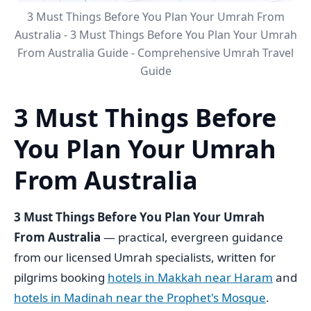
3 Must Things Before You Plan Your Umrah From
Australia - 3 Must Things Before You Plan Your Umrah
From Australia Guide - Comprehensive Umrah Travel
Guide
3 Must Things Before
You Plan Your Umrah
From Australia
3 Must Things Before You Plan Your Umrah
From Australia
— practical, evergreen guidance
from our licensed Umrah specialists, written for
pilgrims booking
hotels in Makkah near Haram
and
hotels in Madinah near the Prophet's Mosque
.