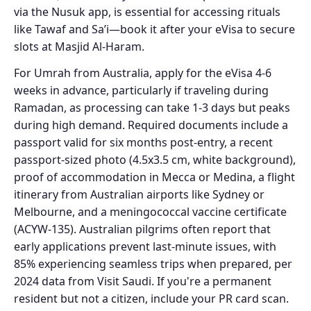
via the Nusuk app, is essential for accessing rituals
like Tawaf and Sa’i—book it after your eVisa to secure
slots at Masjid Al-Haram.
For Umrah from Australia, apply for the eVisa 4-6
weeks in advance, particularly if traveling during
Ramadan, as processing can take 1-3 days but peaks
during high demand. Required documents include a
passport valid for six months post-entry, a recent
passport-sized photo (4.5x3.5 cm, white background),
proof of accommodation in Mecca or Medina, a flight
itinerary from Australian airports like Sydney or
Melbourne, and a meningococcal vaccine certificate
(ACYW-135). Australian pilgrims often report that
early applications prevent last-minute issues, with
85% experiencing seamless trips when prepared, per
2024 data from Visit Saudi. If you're a permanent
resident but not a citizen, include your PR card scan.