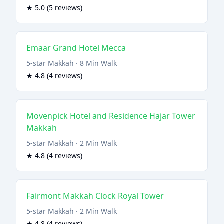
★ 5.0 (5 reviews)
Emaar Grand Hotel Mecca
5-star Makkah · 8 Min Walk
★ 4.8 (4 reviews)
Movenpick Hotel and Residence Hajar Tower
Makkah
5-star Makkah · 2 Min Walk
★ 4.8 (4 reviews)
Fairmont Makkah Clock Royal Tower
5-star Makkah · 2 Min Walk
★ 4.8 (4 reviews)