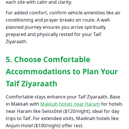
each site with calm and clarity.
For added comfort, confirm vehicle amenities like air
conditioning and prayer breaks en route. A well-
planned journey ensures you arrive spiritually
prepared and physically rested for your Taif
Ziyaraath.
5. Choose Comfortable
Accommodations to Plan Your
Taif Ziyaraath
Comfortable stays enhance your Taif Ziyaraath. Base
in Makkah with
Makkah hotels near Haram
for hotels
near Haram like Swissôtel ($120/night), ideal for day
trips to Taif. For extended visits, Madinah hotels like
Anjum Hotel ($100/night) offer rest.