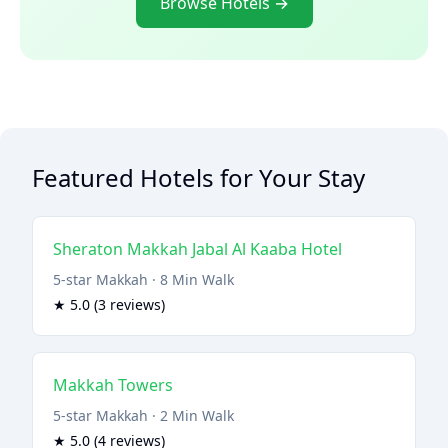
Browse Hotels →
Featured Hotels for Your Stay
Sheraton Makkah Jabal Al Kaaba Hotel
5-star Makkah · 8 Min Walk
★ 5.0 (3 reviews)
Makkah Towers
5-star Makkah · 2 Min Walk
★ 5.0 (4 reviews)