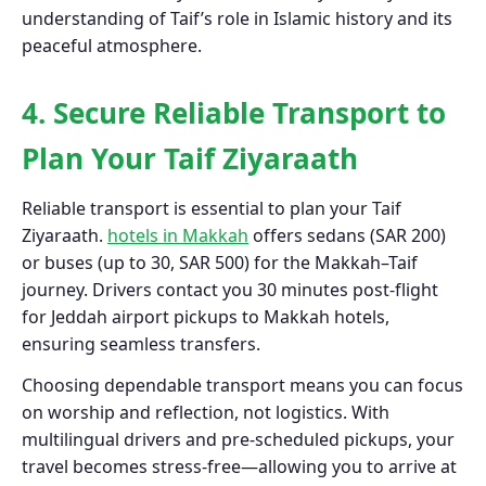
understanding of Taif’s role in Islamic history and its
peaceful atmosphere.
4. Secure Reliable Transport to
Plan Your Taif Ziyaraath
Reliable transport is essential to plan your Taif
Ziyaraath.
hotels in Makkah
offers sedans (SAR 200)
or buses (up to 30, SAR 500) for the Makkah–Taif
journey. Drivers contact you 30 minutes post-flight
for Jeddah airport pickups to Makkah hotels,
ensuring seamless transfers.
Choosing dependable transport means you can focus
on worship and reflection, not logistics. With
multilingual drivers and pre-scheduled pickups, your
travel becomes stress-free—allowing you to arrive at