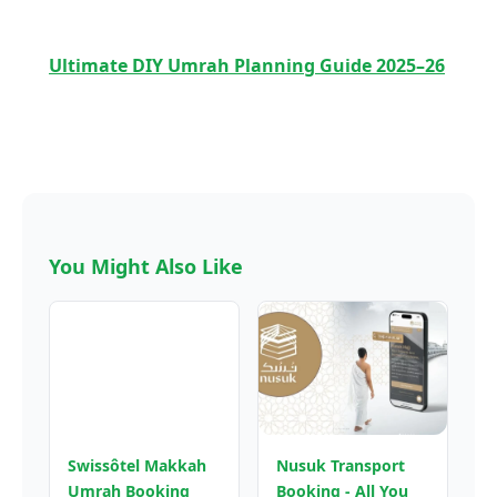
Ultimate DIY Umrah Planning Guide 2025–26
You Might Also Like
Swissôtel Makkah
Nusuk Transport
Umrah Booking
Booking - All You