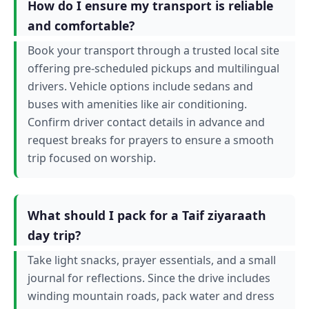
How do I ensure my transport is reliable
and comfortable?
Book your transport through a trusted local site
offering pre-scheduled pickups and multilingual
drivers. Vehicle options include sedans and
buses with amenities like air conditioning.
Confirm driver contact details in advance and
request breaks for prayers to ensure a smooth
trip focused on worship.
What should I pack for a Taif ziyaraath
day trip?
Take light snacks, prayer essentials, and a small
journal for reflections. Since the drive includes
winding mountain roads, pack water and dress