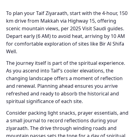
To plan your Taif Ziyaraath, start with the 4-hour, 150
km drive from Makkah via Highway 15, offering
scenic mountain views, per 2025 Visit Saudi guides.
Depart early (6 AM) to avoid heat, arriving by 10 AM
for comfortable exploration of sites like Bir Al Shifa
Well.
The journey itself is part of the spiritual experience.
As you ascend into Taif’s cooler elevations, the
changing landscape offers a moment of reflection
and renewal. Planning ahead ensures you arrive
refreshed and ready to absorb the historical and
spiritual significance of each site.
Consider packing light snacks, prayer essentials, and
a small journal to record reflections during your
ziyaraath. The drive through winding roads and
mountain passes sets the tone for a day of spiritual