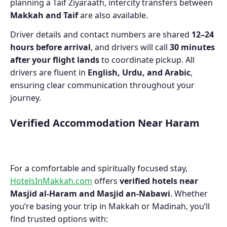
planning a Taif Ziyaraath, intercity transfers between
Makkah and Taif
are also available.
Driver details and contact numbers are shared
12–24
hours before arrival
, and drivers will call
30 minutes
after your flight lands
to coordinate pickup. All
drivers are fluent in
English, Urdu, and Arabic
,
ensuring clear communication throughout your
journey.
Verified Accommodation Near Haram
For a comfortable and spiritually focused stay,
HotelsInMakkah.com
offers
verified hotels near
Masjid al-Haram and Masjid an-Nabawi
. Whether
you’re basing your trip in Makkah or Madinah, you’ll
find trusted options with: