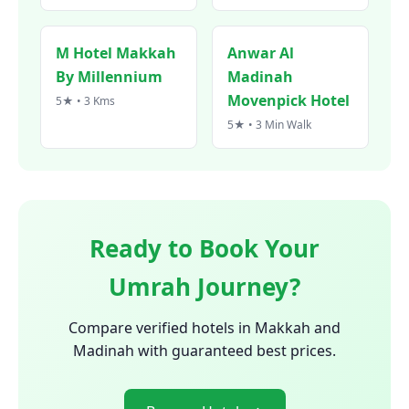
M Hotel Makkah
Anwar Al
By Millennium
Madinah
Movenpick Hotel
5★ • 3 Kms
5★ • 3 Min Walk
Ready to Book Your
Umrah Journey?
Compare verified hotels in Makkah and
Madinah with guaranteed best prices.