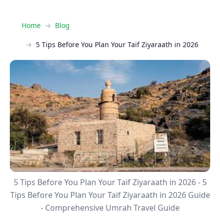
Home
Blog
5 Tips Before You Plan Your Taif Ziyaraath in 2026
5 Tips Before You Plan Your Taif Ziyaraath in 2026 - 5
Tips Before You Plan Your Taif Ziyaraath in 2026 Guide
- Comprehensive Umrah Travel Guide