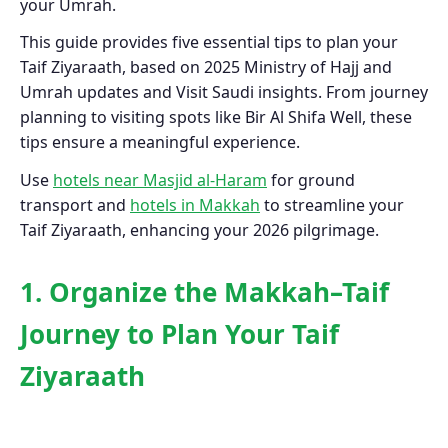
your Umrah.
This guide provides five essential tips to plan your
Taif Ziyaraath, based on 2025 Ministry of Hajj and
Umrah updates and Visit Saudi insights. From journey
planning to visiting spots like Bir Al Shifa Well, these
tips ensure a meaningful experience.
Use
hotels near Masjid al-Haram
for ground
transport and
hotels in Makkah
to streamline your
Taif Ziyaraath, enhancing your 2026 pilgrimage.
1. Organize the Makkah–Taif
Journey to Plan Your Taif
Ziyaraath