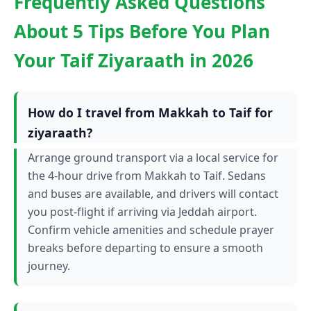
Frequently Asked Questions
About 5 Tips Before You Plan
Your Taif Ziyaraath in 2026
How do I travel from Makkah to Taif for
ziyaraath?
Arrange ground transport via a local service for
the 4-hour drive from Makkah to Taif. Sedans
and buses are available, and drivers will contact
you post-flight if arriving via Jeddah airport.
Confirm vehicle amenities and schedule prayer
breaks before departing to ensure a smooth
journey.