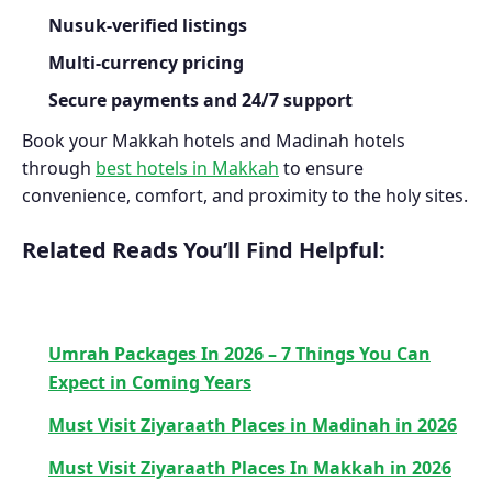
Nusuk-verified listings
Multi-currency pricing
Secure payments and 24/7 support
Book your Makkah hotels and Madinah hotels
through
best hotels in Makkah
to ensure
convenience, comfort, and proximity to the holy sites.
Related Reads You’ll Find Helpful:
Umrah Packages In 2026 – 7 Things You Can
Expect in Coming Years
Must Visit Ziyaraath Places in Madinah in 2026
Must Visit Ziyaraath Places In Makkah in 2026