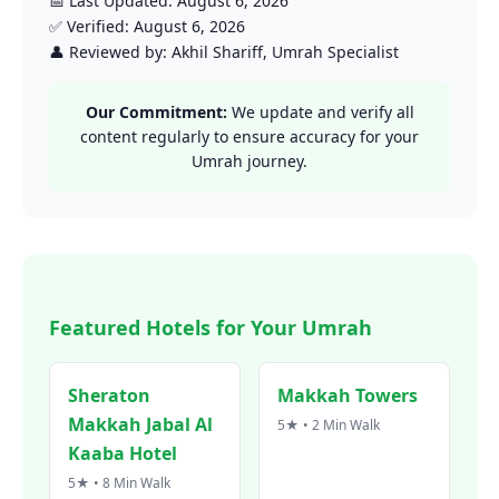
📅 Last Updated: August 6, 2026
✅ Verified: August 6, 2026
👤 Reviewed by: Akhil Shariff, Umrah Specialist
Our Commitment:
We update and verify all
content regularly to ensure accuracy for your
Umrah journey.
Featured Hotels for Your Umrah
Sheraton
Makkah Towers
Makkah Jabal Al
5★ • 2 Min Walk
Kaaba Hotel
5★ • 8 Min Walk