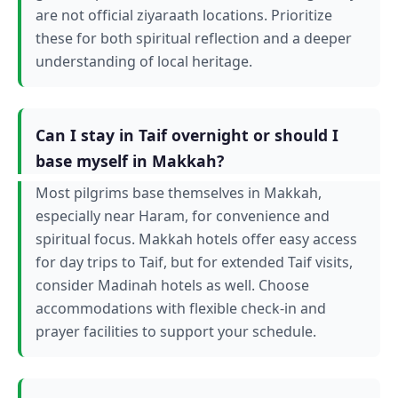
are not official ziyaraath locations. Prioritize
these for both spiritual reflection and a deeper
understanding of local heritage.
Can I stay in Taif overnight or should I
base myself in Makkah?
Most pilgrims base themselves in Makkah,
especially near Haram, for convenience and
spiritual focus. Makkah hotels offer easy access
for day trips to Taif, but for extended Taif visits,
consider Madinah hotels as well. Choose
accommodations with flexible check-in and
prayer facilities to support your schedule.