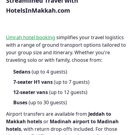
Streamlined Travel with
HotelsInMakkah.com
Umrah hotel booking
simplifies your travel logistics
with a range of ground transport options tailored to
your group size and itinerary. Whether you're
traveling solo or with family, choose from:
Sedans
(up to 4 guests)
7-seater H1 vans
(up to 7 guests)
12-seater vans
(up to 12 guests)
Buses
(up to 30 guests)
Airport transfers are available from
Jeddah to
Makkah hotels
or
Madinah airport to Madinah
hotels
, with return drop-offs included. For those