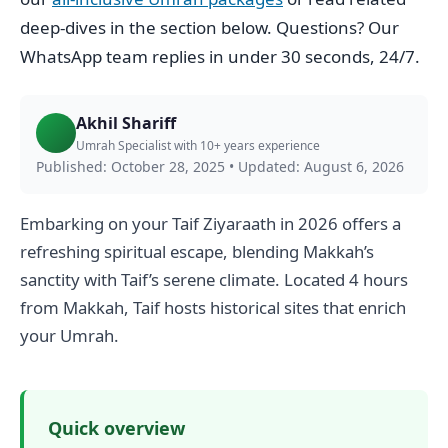
deep-dives in the section below. Questions? Our
WhatsApp team replies in under 30 seconds, 24/7.
Akhil Shariff
Umrah Specialist with 10+ years experience
Published: October 28, 2025
•
Updated: August 6, 2026
Embarking on your Taif Ziyaraath in 2026 offers a
refreshing spiritual escape, blending Makkah’s
sanctity with Taif’s serene climate. Located 4 hours
from Makkah, Taif hosts historical sites that enrich
your Umrah.
Quick overview