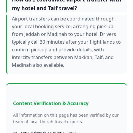
my hotel and Taif travel?
Airport transfers can be coordinated through
your local booking service, arranging pick-up
from Jeddah or Madinah to your hotel. Drivers
typically call 30 minutes after your flight lands to
confirm pick-up and provide details, with
intercity transfers between Makkah, Taif, and
Madinah also available.
Content Verification & Accuracy
All information on this page has been verified by our
team of local Umrah travel experts.