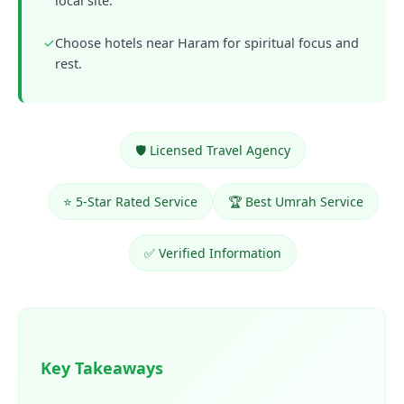
local site.
✓
Choose hotels near Haram for spiritual focus and
rest.
🛡️ Licensed Travel Agency
⭐ 5-Star Rated Service
🏆 Best Umrah Service
✅ Verified Information
Key Takeaways