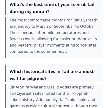
What’s the best time of year to visit Taif
during my umrah?
The most comfortable months for Taif ziyaraath
are January to March or September to October.
These periods offer mild temperatures and
fewer crowds, allowing for easier outdoor visits
and peaceful prayer moments at historical sites
compared to the summer heat.
Which historical sites in Taif are a must-
visit for pilgrims?
Bir Al Shifa Well and Masjid Addas are primary
Taif ziyaraath sites noted for their Prophet-
linked history. Additionally, Taif’s old souks and
gardens provide cultural context, although they