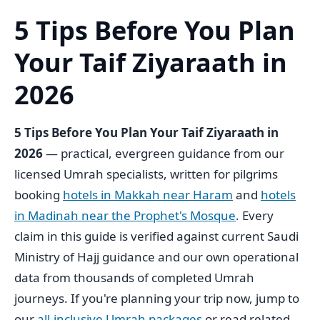
5 Tips Before You Plan
Your Taif Ziyaraath in
2026
5 Tips Before You Plan Your Taif Ziyaraath in
2026
— practical, evergreen guidance from our
licensed Umrah specialists, written for pilgrims
booking
hotels in Makkah near Haram
and
hotels
in Madinah near the Prophet's Mosque
. Every
claim in this guide is verified against current Saudi
Ministry of Hajj guidance and our own operational
data from thousands of completed Umrah
journeys. If you're planning your trip now, jump to
our
all-inclusive Umrah packages
or read related