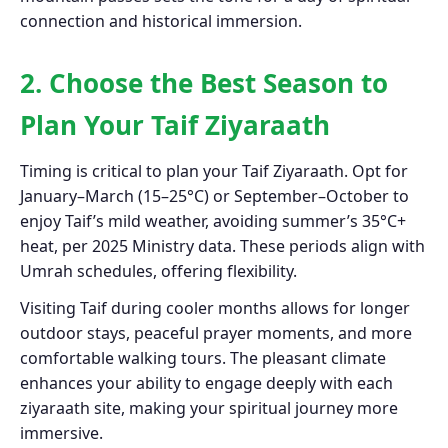
connection and historical immersion.
2. Choose the Best Season to
Plan Your Taif Ziyaraath
Timing is critical to plan your Taif Ziyaraath. Opt for
January–March (15–25°C) or September–October to
enjoy Taif’s mild weather, avoiding summer’s 35°C+
heat, per 2025 Ministry data. These periods align with
Umrah schedules, offering flexibility.
Visiting Taif during cooler months allows for longer
outdoor stays, peaceful prayer moments, and more
comfortable walking tours. The pleasant climate
enhances your ability to engage deeply with each
ziyaraath site, making your spiritual journey more
immersive.