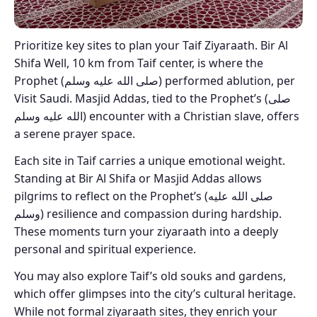
Prioritize key sites to plan your Taif Ziyaraath. Bir Al
Shifa Well, 10 km from Taif center, is where the
Prophet (صلى الله عليه وسلم) performed ablution, per
Visit Saudi. Masjid Addas, tied to the Prophet’s (صلى
الله عليه وسلم) encounter with a Christian slave, offers
a serene prayer space.
Each site in Taif carries a unique emotional weight.
Standing at Bir Al Shifa or Masjid Addas allows
pilgrims to reflect on the Prophet’s (صلى الله عليه
وسلم) resilience and compassion during hardship.
These moments turn your ziyaraath into a deeply
personal and spiritual experience.
You may also explore Taif’s old souks and gardens,
which offer glimpses into the city’s cultural heritage.
While not formal ziyaraath sites, they enrich your