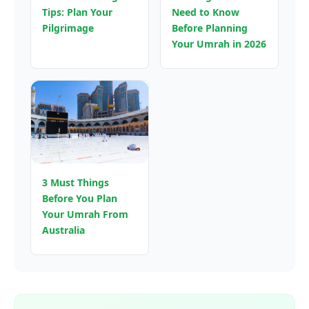
Tips: Plan Your
Need to Know
Pilgrimage
Before Planning
Your Umrah in 2026
3 Must Things
Before You Plan
Your Umrah From
Australia