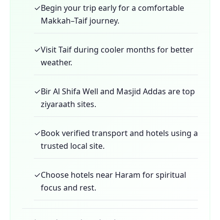
✓
Begin your trip early for a comfortable
Makkah–Taif journey.
✓
Visit Taif during cooler months for better
weather.
✓
Bir Al Shifa Well and Masjid Addas are top
ziyaraath sites.
✓
Book verified transport and hotels using a
trusted local site.
✓
Choose hotels near Haram for spiritual
focus and rest.