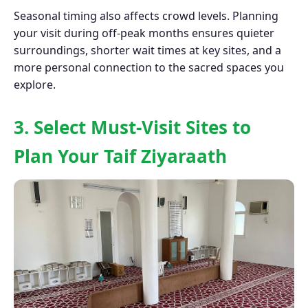
Seasonal timing also affects crowd levels. Planning
your visit during off-peak months ensures quieter
surroundings, shorter wait times at key sites, and a
more personal connection to the sacred spaces you
explore.
3. Select Must-Visit Sites to
Plan Your Taif Ziyaraath