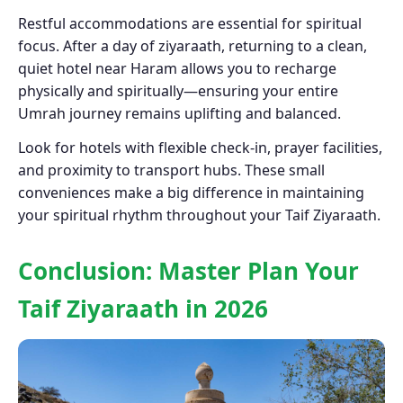
Restful accommodations are essential for spiritual
focus. After a day of ziyaraath, returning to a clean,
quiet hotel near Haram allows you to recharge
physically and spiritually—ensuring your entire
Umrah journey remains uplifting and balanced.
Look for hotels with flexible check-in, prayer facilities,
and proximity to transport hubs. These small
conveniences make a big difference in maintaining
your spiritual rhythm throughout your Taif Ziyaraath.
Conclusion: Master Plan Your
Taif Ziyaraath in 2026