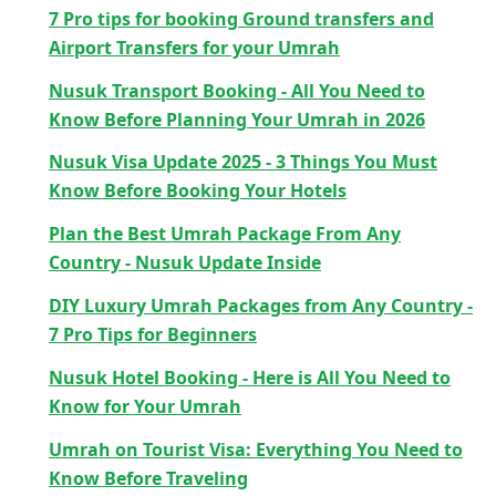
7 Pro tips for booking Ground transfers and
Airport Transfers for your Umrah
Nusuk Transport Booking - All You Need to
Know Before Planning Your Umrah in 2026
Nusuk Visa Update 2025 - 3 Things You Must
Know Before Booking Your Hotels
Plan the Best Umrah Package From Any
Country - Nusuk Update Inside
DIY Luxury Umrah Packages from Any Country -
7 Pro Tips for Beginners
Nusuk Hotel Booking - Here is All You Need to
Know for Your Umrah
Umrah on Tourist Visa: Everything You Need to
Know Before Traveling