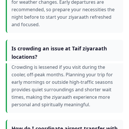
for weather changes. Early departures are
recommended, so prepare your necessities the
night before to start your ziyaraath refreshed
and focused.
Is crowding an issue at Taif ziyaraath
locations?
Crowding is lessened if you visit during the
cooler, off-peak months. Planning your trip for
early mornings or outside high-traffic seasons
provides quiet surroundings and shorter wait
times, making the ziyaraath experience more
personal and spiritually meaningful.
How do I coordinate airport transfer with