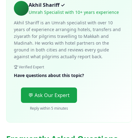
Akhil Shariff ✓
Umrah Specialist with 10+ years experience
Akhil Shariff is an Umrah specialist with over 10
years of experience arranging hotels, transfers and
ziyarath for pilgrims travelling to Makkah and
Madinah. He works with hotel partners on the
ground in both cities and reviews every guide
against what pilgrims actually report back.
🏆 Verified Expert
Have questions about this topic?
💬 Ask Our Expert
Reply within 5 minutes