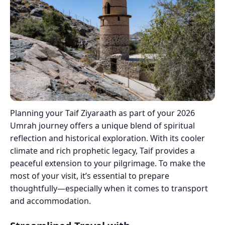
Planning your Taif Ziyaraath as part of your 2026
Umrah journey offers a unique blend of spiritual
reflection and historical exploration. With its cooler
climate and rich prophetic legacy, Taif provides a
peaceful extension to your pilgrimage. To make the
most of your visit, it’s essential to prepare
thoughtfully—especially when it comes to transport
and accommodation.