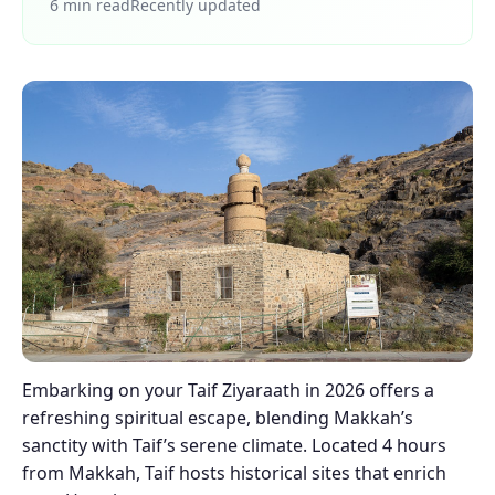
6 min read
Recently updated
Embarking on your Taif Ziyaraath in 2026 offers a
refreshing spiritual escape, blending Makkah’s
sanctity with Taif’s serene climate. Located 4 hours
from Makkah, Taif hosts historical sites that enrich