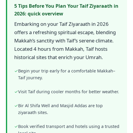
5 Tips Before You Plan Your Taif Ziyaraath in
2026: quick overview
Embarking on your Taif Ziyaraath in 2026
offers a refreshing spiritual escape, blending
Makkah’s sanctity with Taif’s serene climate.
Located 4 hours from Makkah, Taif hosts
historical sites that enrich your Umrah.
✓
Begin your trip early for a comfortable Makkah–
Taif journey.
✓
Visit Taif during cooler months for better weather.
✓
Bir Al Shifa Well and Masjid Addas are top
ziyaraath sites.
✓
Book verified transport and hotels using a trusted