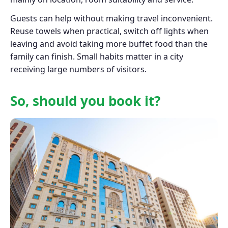
Guests can help without making travel inconvenient.
Reuse towels when practical, switch off lights when
leaving and avoid taking more buffet food than the
family can finish. Small habits matter in a city
receiving large numbers of visitors.
So, should you book it?