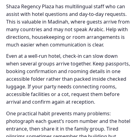
Shaza Regency Plaza has multilingual staff who can
assist with hotel questions and day-to-day requests.
This is valuable in Madinah, where guests arrive from
many countries and may not speak Arabic. Help with
directions, housekeeping or room arrangements is
much easier when communication is clear.
Even at a well-run hotel, check-in can slow down
when several groups arrive together. Keep passports,
booking confirmation and rooming details in one
accessible folder rather than packed inside checked
luggage. If your party needs connecting rooms,
accessible facilities or a cot, request them before
arrival and confirm again at reception.
One practical habit prevents many problems:
photograph each guest’s room number and the hotel
entrance, then share it in the family group. Tired
pilgrims sometimes remember the building but