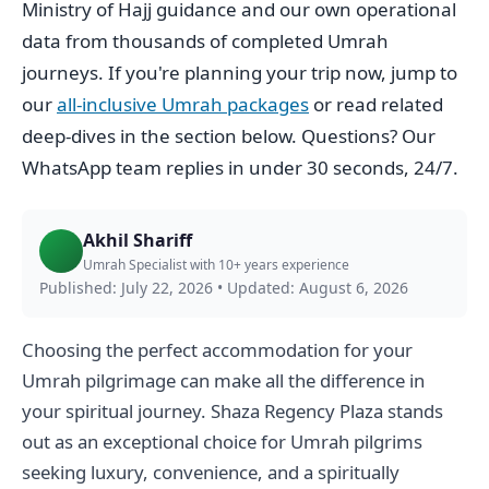
Ministry of Hajj guidance and our own operational
data from thousands of completed Umrah
journeys. If you're planning your trip now, jump to
our
all-inclusive Umrah packages
or read related
deep-dives in the section below. Questions? Our
WhatsApp team replies in under 30 seconds, 24/7.
Akhil Shariff
Umrah Specialist with 10+ years experience
Published: July 22, 2026
•
Updated: August 6, 2026
Choosing the perfect accommodation for your
Umrah pilgrimage can make all the difference in
your spiritual journey. Shaza Regency Plaza stands
out as an exceptional choice for Umrah pilgrims
seeking luxury, convenience, and a spiritually