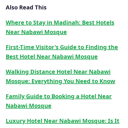
Also Read This
Where to Stay in Madinah: Best Hotels
Near Nabawi Mosque
First-Time Visitor's Guide to Finding the
Best Hotel Near Nabawi Mosque
Walking Distance Hotel Near Nabawi
Mosque: Everything You Need to Know
Family Guide to Booking a Hotel Near
Nabawi Mosque
Luxury Hotel Near Nabawi Mosque: Is It