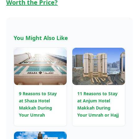
Worth the Price?
You Might Also Like
9 Reasons to Stay
11 Reasons to Stay
at Shaza Hotel
at Anjum Hotel
Makkah During
Makkah During
Your Umrah
Your Umrah or Hajj