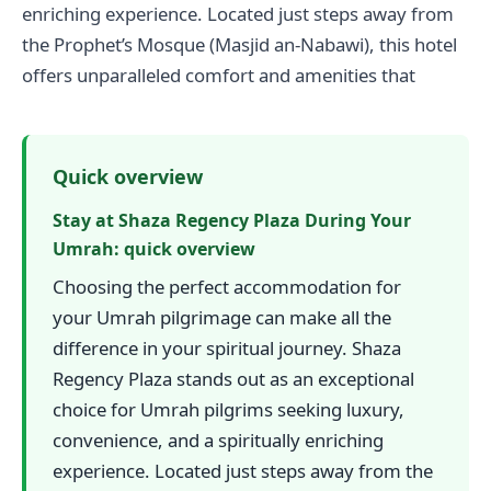
enriching experience. Located just steps away from
the Prophet’s Mosque (Masjid an-Nabawi), this hotel
offers unparalleled comfort and amenities that
Quick overview
Stay at Shaza Regency Plaza During Your
Umrah: quick overview
Choosing the perfect accommodation for
your Umrah pilgrimage can make all the
difference in your spiritual journey. Shaza
Regency Plaza stands out as an exceptional
choice for Umrah pilgrims seeking luxury,
convenience, and a spiritually enriching
experience. Located just steps away from the