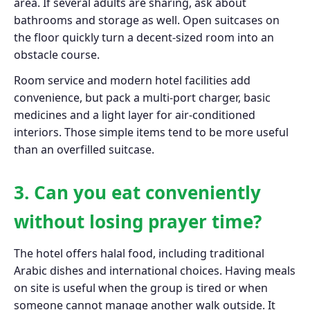
area. If several adults are sharing, ask about
bathrooms and storage as well. Open suitcases on
the floor quickly turn a decent-sized room into an
obstacle course.
Room service and modern hotel facilities add
convenience, but pack a multi-port charger, basic
medicines and a light layer for air-conditioned
interiors. Those simple items tend to be more useful
than an overfilled suitcase.
3. Can you eat conveniently
without losing prayer time?
The hotel offers halal food, including traditional
Arabic dishes and international choices. Having meals
on site is useful when the group is tired or when
someone cannot manage another walk outside. It