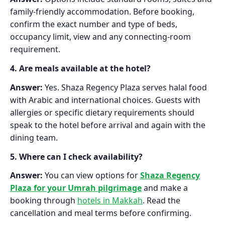
family-friendly accommodation. Before booking,
confirm the exact number and type of beds,
occupancy limit, view and any connecting-room
requirement.
4. Are meals available at the hotel?
Answer:
Yes. Shaza Regency Plaza serves halal food
with Arabic and international choices. Guests with
allergies or specific dietary requirements should
speak to the hotel before arrival and again with the
dining team.
5. Where can I check availability?
Answer:
You can view options for
Shaza Regency
Plaza for your Umrah pilgrimage
and make a
booking through
hotels in Makkah
. Read the
cancellation and meal terms before confirming.