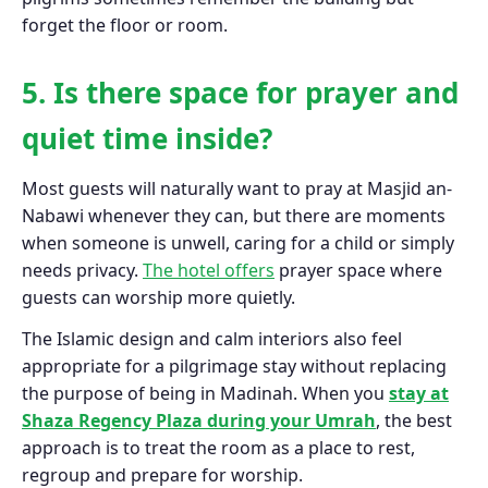
forget the floor or room.
5. Is there space for prayer and
quiet time inside?
Most guests will naturally want to pray at Masjid an-
Nabawi whenever they can, but there are moments
when someone is unwell, caring for a child or simply
needs privacy.
The hotel offers
prayer space where
guests can worship more quietly.
The Islamic design and calm interiors also feel
appropriate for a pilgrimage stay without replacing
the purpose of being in Madinah. When you
stay at
Shaza Regency Plaza during your Umrah
, the best
approach is to treat the room as a place to rest,
regroup and prepare for worship.