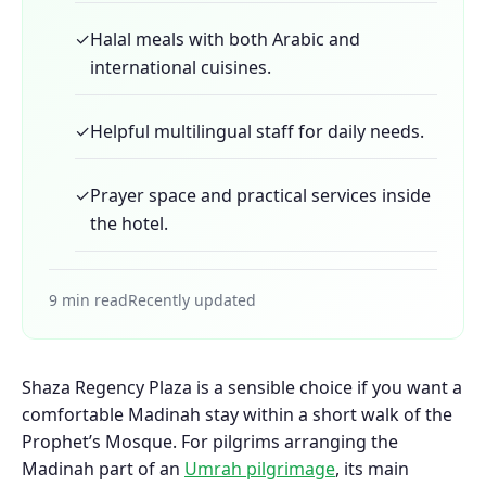
✓
Halal meals with both Arabic and
international cuisines.
✓
Helpful multilingual staff for daily needs.
✓
Prayer space and practical services inside
the hotel.
9 min read
Recently updated
Shaza Regency Plaza is a sensible choice if you want a
comfortable Madinah stay within a short walk of the
Prophet’s Mosque. For pilgrims arranging the
Madinah part of an
Umrah pilgrimage
, its main