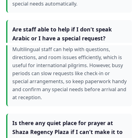
special needs automatically.
Are staff able to help if I don’t speak
Arabic or I have a special request?
Multilingual staff can help with questions,
directions, and room issues efficiently, which is
useful for international pilgrims. However, busy
periods can slow requests like check-in or
special arrangements, so keep paperwork handy
and confirm any special needs before arrival and
at reception.
Is there any quiet place for prayer at
Shaza Regency Plaza if I can’t make it to