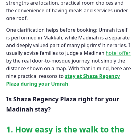
strengths are location, practical room choices and
the convenience of having meals and services under
one roof.
One clarification helps before booking: Umrah itself
is performed in Makkah, while Madinah is a separate
and deeply valued part of many pilgrims’ itineraries. I
usually advise families to judge a Madinah
hotel offer
by the real door-to-mosque journey, not simply the
distance shown on a map. With that in mind, here are
nine practical reasons to
stay at Shaza Regency
Plaza during your Umrah
.
Is Shaza Regency Plaza right for your
Madinah stay?
1. How easy is the walk to the