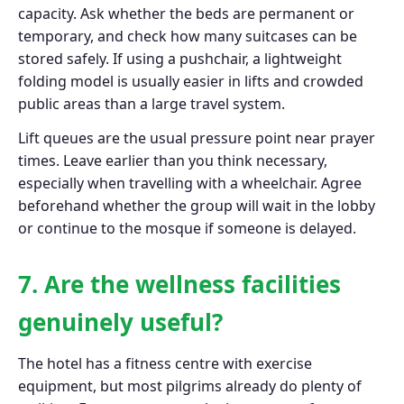
capacity. Ask whether the beds are permanent or
temporary, and check how many suitcases can be
stored safely. If using a pushchair, a lightweight
folding model is usually easier in lifts and crowded
public areas than a large travel system.
Lift queues are the usual pressure point near prayer
times. Leave earlier than you think necessary,
especially when travelling with a wheelchair. Agree
beforehand whether the group will wait in the lobby
or continue to the mosque if someone is delayed.
7. Are the wellness facilities
genuinely useful?
The hotel has a fitness centre with exercise
equipment, but most pilgrims already do plenty of