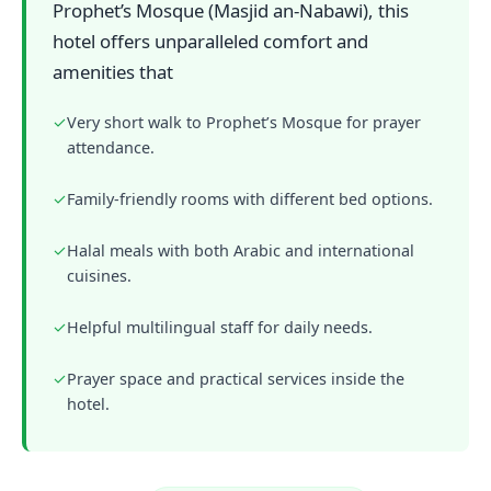
Prophet’s Mosque (Masjid an-Nabawi), this
hotel offers unparalleled comfort and
amenities that
✓
Very short walk to Prophet’s Mosque for prayer
attendance.
✓
Family-friendly rooms with different bed options.
✓
Halal meals with both Arabic and international
cuisines.
✓
Helpful multilingual staff for daily needs.
✓
Prayer space and practical services inside the
hotel.