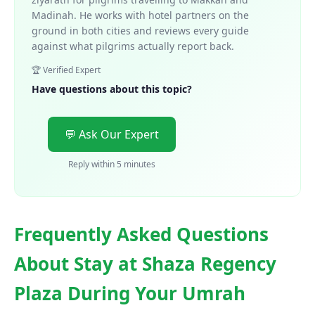
Madinah. He works with hotel partners on the
ground in both cities and reviews every guide
against what pilgrims actually report back.
🏆 Verified Expert
Have questions about this topic?
💬 Ask Our Expert
Reply within 5 minutes
Frequently Asked Questions
About Stay at Shaza Regency
Plaza During Your Umrah