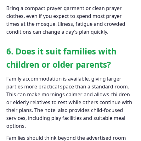
Bring a compact prayer garment or clean prayer
clothes, even if you expect to spend most prayer
times at the mosque. Illness, fatigue and crowded
conditions can change a day’s plan quickly.
6. Does it suit families with
children or older parents?
Family accommodation is available, giving larger
parties more practical space than a standard room.
This can make mornings calmer and allows children
or elderly relatives to rest while others continue with
their plans. The hotel also provides child-focused
services, including play facilities and suitable meal
options.
Families should think beyond the advertised room