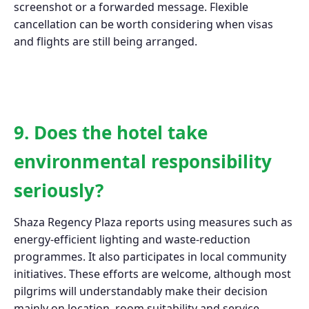
screenshot or a forwarded message. Flexible
cancellation can be worth considering when visas
and flights are still being arranged.
9. Does the hotel take
environmental responsibility
seriously?
Shaza Regency Plaza reports using measures such as
energy-efficient lighting and waste-reduction
programmes. It also participates in local community
initiatives. These efforts are welcome, although most
pilgrims will understandably make their decision
mainly on location, room suitability and service.