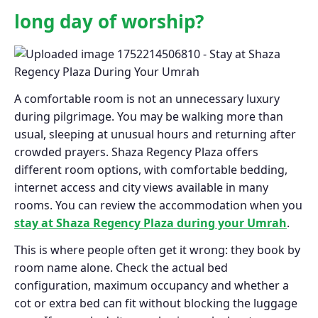
long day of worship?
A comfortable room is not an unnecessary luxury
during pilgrimage. You may be walking more than
usual, sleeping at unusual hours and returning after
crowded prayers. Shaza Regency Plaza offers
different room options, with comfortable bedding,
internet access and city views available in many
rooms. You can review the accommodation when you
stay at Shaza Regency Plaza during your Umrah
.
This is where people often get it wrong: they book by
room name alone. Check the actual bed
configuration, maximum occupancy and whether a
cot or extra bed can fit without blocking the luggage