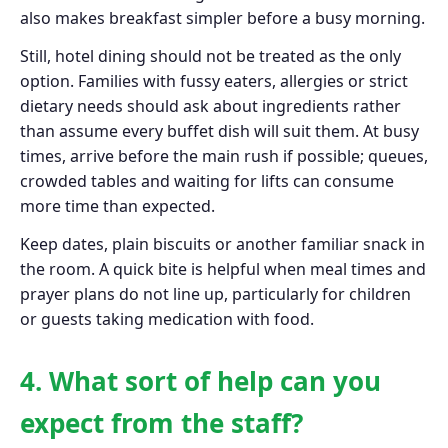
also makes breakfast simpler before a busy morning.
Still, hotel dining should not be treated as the only
option. Families with fussy eaters, allergies or strict
dietary needs should ask about ingredients rather
than assume every buffet dish will suit them. At busy
times, arrive before the main rush if possible; queues,
crowded tables and waiting for lifts can consume
more time than expected.
Keep dates, plain biscuits or another familiar snack in
the room. A quick bite is helpful when meal times and
prayer plans do not line up, particularly for children
or guests taking medication with food.
4. What sort of help can you
expect from the staff?