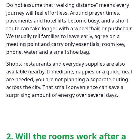
Do not assume that “walking distance” means every
journey will feel effortless. Around prayer times,
pavements and hotel lifts become busy, and a short
route can take longer with a wheelchair or pushchair.
We usually tell families to leave early, agree on a
meeting point and carry only essentials: room key,
phone, water and a small shoe bag.
Shops, restaurants and everyday supplies are also
available nearby. If medicine, nappies or a quick meal
are needed, you are not planning a separate outing
across the city. That small convenience can save a
surprising amount of energy over several days.
2. Will the rooms work after a