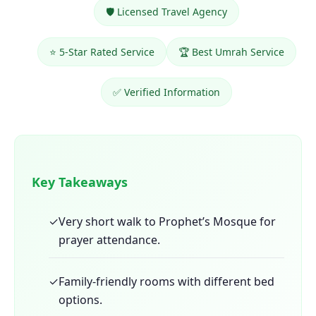
🛡️ Licensed Travel Agency
⭐ 5-Star Rated Service
🏆 Best Umrah Service
✅ Verified Information
Key Takeaways
✓
Very short walk to Prophet’s Mosque for
prayer attendance.
✓
Family-friendly rooms with different bed
options.