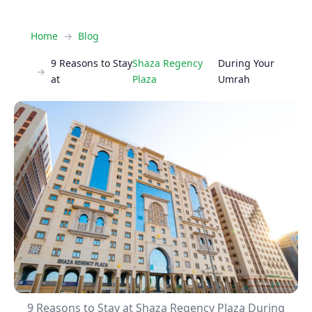
Home
Blog
9 Reasons to Stay
Shaza Regency
During Your
at
Plaza
Umrah
9 Reasons to Stay at Shaza Regency Plaza During