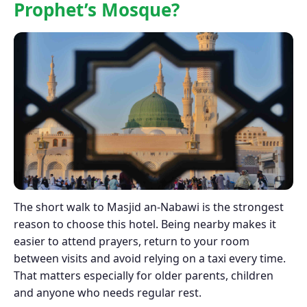
Prophet’s Mosque?
The short walk to Masjid an-Nabawi is the strongest
reason to choose this hotel. Being nearby makes it
easier to attend prayers, return to your room
between visits and avoid relying on a taxi every time.
That matters especially for older parents, children
and anyone who needs regular rest.