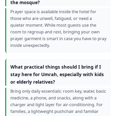
the mosque?
Prayer space is available inside the hotel for
those who are unwell, fatigued, or need a
quieter moment. While most guests use the
room to regroup and rest, bringing your own
prayer garment is smart in case you have to pray
inside unexpectedly.
What practical things should I bring if I
stay here for Umrah, especially with kids
or elderly relatives?
Bring only daily essentials: room key, water, basic
medicine, a phone, and snacks, along with a
charger and light layer for air-conditioning. For
families, a lightweight pushchair and familiar