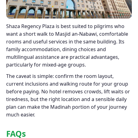
Shaza Regency Plaza is best suited to pilgrims who
want a short walk to Masjid an-Nabawi, comfortable
rooms and useful services in the same building. Its
family accommodation, dining choices and
multilingual assistance are practical advantages,
particularly for mixed-age groups.
The caveat is simple: confirm the room layout,
current inclusions and walking route for your group
before paying. No hotel removes crowds, lift waits or
tiredness, but the right location and a sensible daily
plan can make the Madinah portion of your journey
much easier.
FAQs