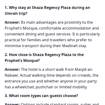
1. Why stay at Shaza Regency Plaza during an
Umrah trip?
Answer:
Its main advantages are proximity to the
Prophet’s Mosque, comfortable accommodation and
convenient dining and guest services. It is particularly
practical for families and travellers who prefer to
minimise transport during their Madinah stay.
2. How close is Shaza Regency Plaza to the
Prophet’s Mosque?
Answer:
The hotel is a short walk from Masjid an-
Nabawi. Actual walking time depends on crowds, the
entrance you use and whether anyone in your party
has a wheelchair, pushchair or limited mobility.
3. What room types can guests choose?
Answer:
Options include standard rooms, suites and