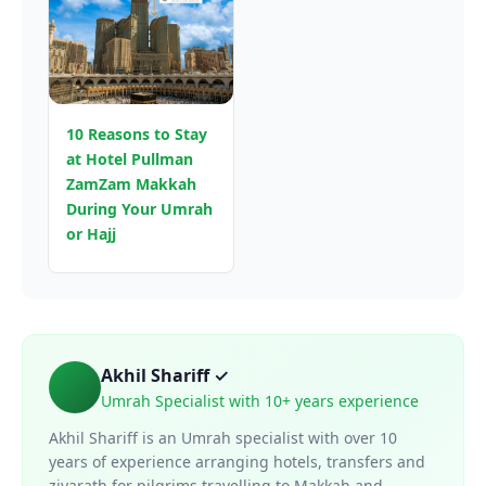
10 Reasons to Stay
at Hotel Pullman
ZamZam Makkah
During Your Umrah
or Hajj
Akhil Shariff ✓
Umrah Specialist with 10+ years experience
Akhil Shariff is an Umrah specialist with over 10
years of experience arranging hotels, transfers and
ziyarath for pilgrims travelling to Makkah and