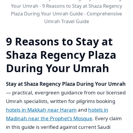
Your Umrah - 9 Reasons to Stay at Shaza Regency
Plaza During Your Umrah Guide - Comprehensive
Umrah Travel Guide
9 Reasons to Stay at
Shaza Regency Plaza
During Your Umrah
Stay at Shaza Regency Plaza During Your Umrah
— practical, evergreen guidance from our licensed
Umrah specialists, written for pilgrims booking
hotels in Makkah near Haram
and
hotels in
Madinah near the Prophet's Mosque
. Every claim
in this guide is verified against current Saudi