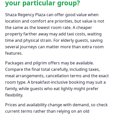
your particular group?
Shaza Regency Plaza can offer good value when
location and comfort are priorities, but value is not
the same as the lowest room rate. A cheaper
property farther away may add taxi costs, waiting
time and physical strain. For elderly guests, saving
several journeys can matter more than extra room
features.
Packages and pilgrim offers may be available.
Compare the final total carefully, including taxes,
meal arrangements, cancellation terms and the exact
room type. A breakfast-inclusive booking may suit a
family, while guests who eat lightly might prefer
flexibility.
Prices and availability change with demand, so check
current terms rather than relying on an old