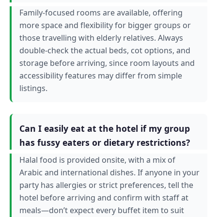
Family-focused rooms are available, offering
more space and flexibility for bigger groups or
those travelling with elderly relatives. Always
double-check the actual beds, cot options, and
storage before arriving, since room layouts and
accessibility features may differ from simple
listings.
Can I easily eat at the hotel if my group
has fussy eaters or dietary restrictions?
Halal food is provided onsite, with a mix of
Arabic and international dishes. If anyone in your
party has allergies or strict preferences, tell the
hotel before arriving and confirm with staff at
meals—don’t expect every buffet item to suit