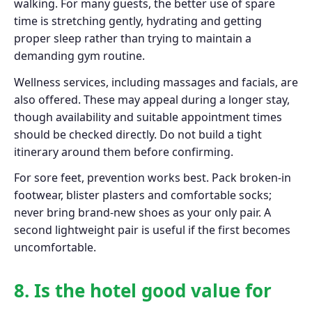
walking. For many guests, the better use of spare
time is stretching gently, hydrating and getting
proper sleep rather than trying to maintain a
demanding gym routine.
Wellness services, including massages and facials, are
also offered. These may appeal during a longer stay,
though availability and suitable appointment times
should be checked directly. Do not build a tight
itinerary around them before confirming.
For sore feet, prevention works best. Pack broken-in
footwear, blister plasters and comfortable socks;
never bring brand-new shoes as your only pair. A
second lightweight pair is useful if the first becomes
uncomfortable.
8. Is the hotel good value for