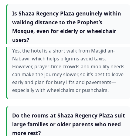
Is Shaza Regency Plaza genuinely within
walking distance to the Prophet’s
Mosque, even for elderly or wheelchair
users?
Yes, the hotel is a short walk from Masjid an-
Nabawi, which helps pilgrims avoid taxis.
However, prayer-time crowds and mobility needs
can make the journey slower, so it’s best to leave
early and plan for busy lifts and pavements—
especially with wheelchairs or pushchairs.
Do the rooms at Shaza Regency Plaza suit
large families or older parents who need
more rest?