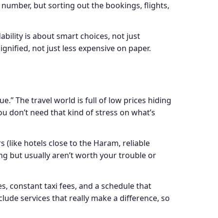
 number, but sorting out the bookings, flights,
ability is about smart choices, not just
gnified, not just less expensive on paper.
.” The travel world is full of low prices hiding
u don’t need that kind of stress on what’s
(like hotels close to the Haram, reliable
ing but usually aren’t worth your trouble or
s, constant taxi fees, and a schedule that
clude services that really make a difference, so