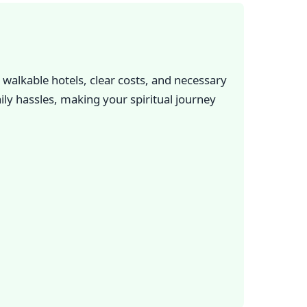
walkable hotels, clear costs, and necessary
ily hassles, making your spiritual journey