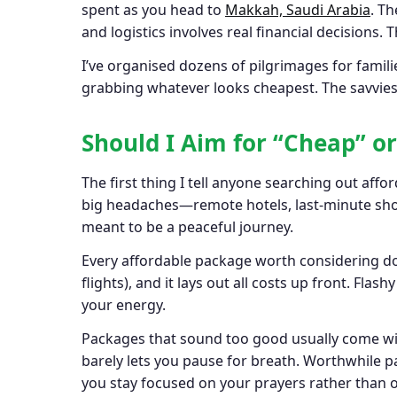
spent as you head to
Makkah, Saudi Arabia
. T
and logistics involves real financial decisions.
I’ve organised dozens of pilgrimages for familie
grabbing whatever looks cheapest. The savviest 
Should I Aim for “Cheap” o
The first thing I tell anyone searching out affo
big headaches—remote hotels, last-minute shock
meant to be a peaceful journey.
Every affordable package worth considering doe
flights), and it lays out all costs up front. F
your energy.
Packages that sound too good usually come with
barely lets you pause for breath. Worthwhile pac
you stay focused on your prayers rather than o