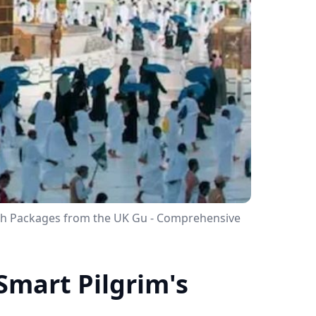
rah Packages from the UK Gu - Comprehensive
Smart Pilgrim's