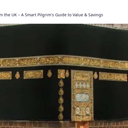
m the UK – A Smart Pilgrim's Guide to Value & Savings