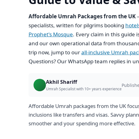
Affordable Umrah Packages from the UK
—
specialists, written for pilgrims booking
hote
Prophet's Mosque
. Every claim in this guide 
and our own operational data from thousand
trip now, jump to our
all-inclusive Umrah pa
Questions? Our WhatsApp team replies in un
Akhil Shariff
Publish
Umrah Specialist with 10+ years experience
Affordable Umrah packages from the UK focus o
inclusions like transfers and visas. Savvy pla
smoother and your spending more effective.