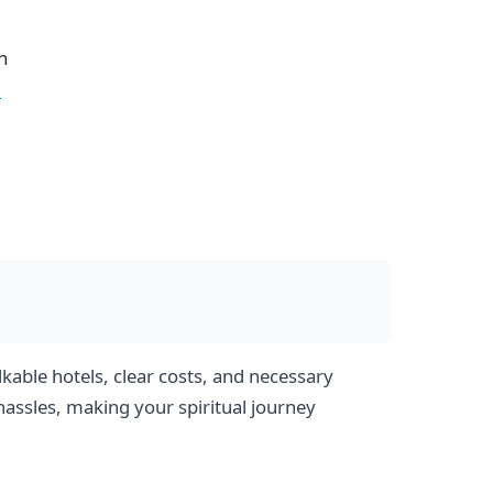
h
e
kable hotels, clear costs, and necessary
hassles, making your spiritual journey