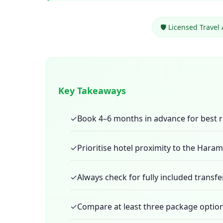
🛡️ Licensed Travel
Key Takeaways
✓
Book 4–6 months in advance for best r
✓
Prioritise hotel proximity to the Hara
✓
Always check for fully included transfe
✓
Compare at least three package option