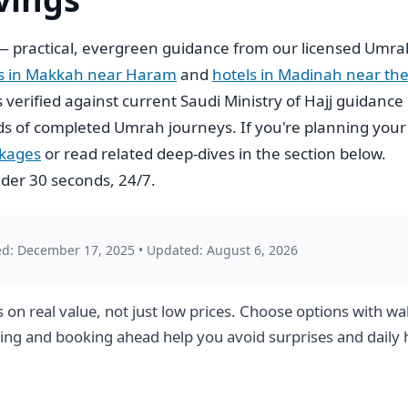
 practical, evergreen guidance from our licensed Umra
ls in Makkah near Haram
and
hotels in Madinah near th
is verified against current Saudi Ministry of Hajj guidance
s of completed Umrah journeys. If you're planning your
ckages
or read related deep-dives in the section below.
der 30 seconds, 24/7.
ed: December 17, 2025
•
Updated: August 6, 2026
n real value, not just low prices. Choose options with wal
nning and booking ahead help you avoid surprises and daily 