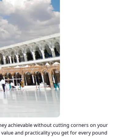
ney achievable without cutting corners on your
 value and practicality you get for every pound