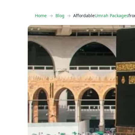
Home
Blog
Affordable
Umrah Packages
fro