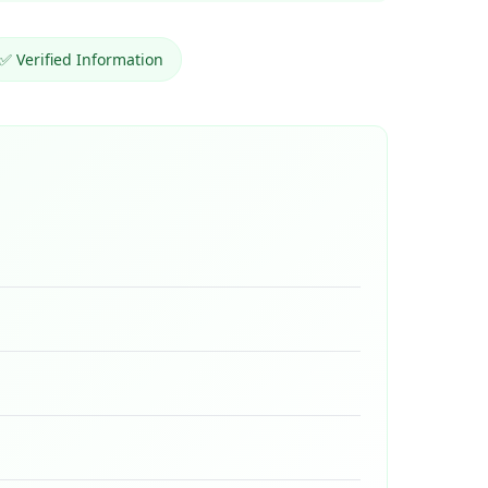
✅ Verified Information