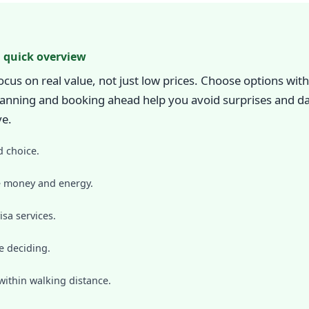
 quick overview
s on real value, not just low prices. Choose options with 
 planning and booking ahead help you avoid surprises and da
ve.
d choice.
ve money and energy.
isa services.
e deciding.
within walking distance.