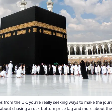
s from the UK, you’re really seeking ways to make the jour
ss about chasing a rock-bottom price tag and more about the