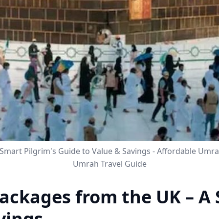
Smart Pilgrim's Guide to Value & Savings - Affordable Um
Umrah Travel Guide
ackages from the UK – A 
vings