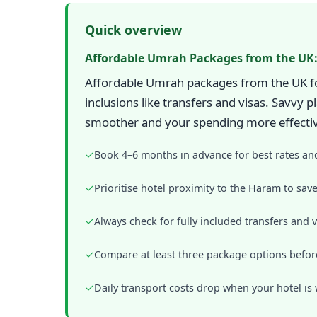
Quick overview
Affordable Umrah Packages from the UK:
Affordable Umrah packages from the UK focu
inclusions like transfers and visas. Savvy
smoother and your spending more effecti
✓
Book 4–6 months in advance for best rates an
✓
Prioritise hotel proximity to the Haram to sa
✓
Always check for fully included transfers and v
✓
Compare at least three package options befor
✓
Daily transport costs drop when your hotel is 