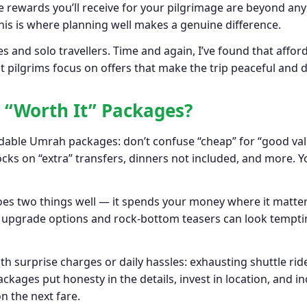
he rewards you’ll receive for your pilgrimage are beyond any
 This is where planning well makes a genuine difference.
s and solo travellers. Time and again, I’ve found that afford
pilgrims focus on offers that make the trip peaceful and di
r “Worth It” Packages?
rdable Umrah packages: don’t confuse “cheap” for “good value
s on “extra” transfers, dinners not included, and more. Yo
s two things well — it spends your money where it matters 
lashy upgrade options and rock-bottom teasers can look tempt
 surprise charges or daily hassles: exhausting shuttle ride
kages put honesty in the details, invest in location, and in
n the next fare.