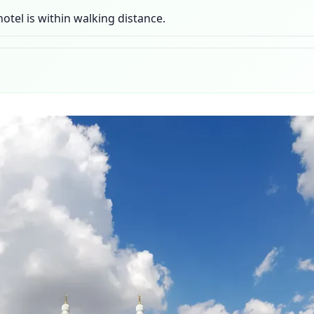
otel is within walking distance.