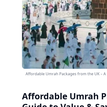
Affordable Umrah Packages from the UK – A 
Affordable Umrah P
Guide to Value & Sa