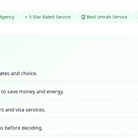
 Agency
⭐ 5-Star Rated Service
🏆 Best Umrah Service
ates and choice.
m to save money and energy.
rs and visa services.
s before deciding.