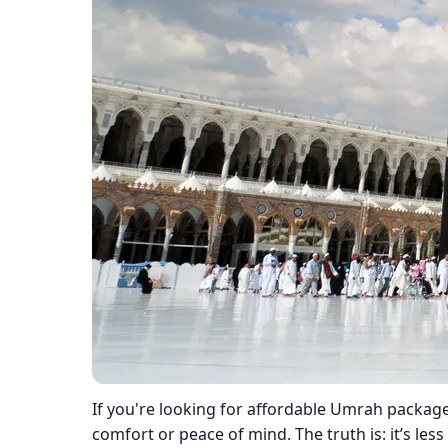
If you're looking for affordable Umrah package
comfort or peace of mind. The truth is: it’s le