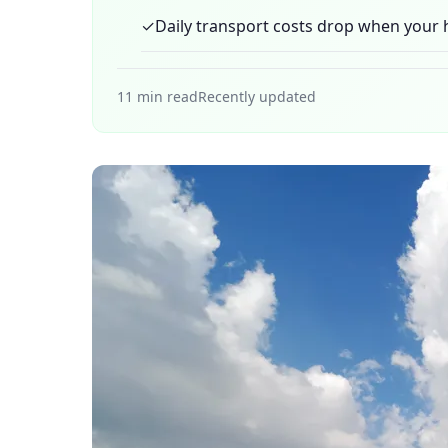
✓
Daily transport costs drop when your h
11 min read
Recently updated