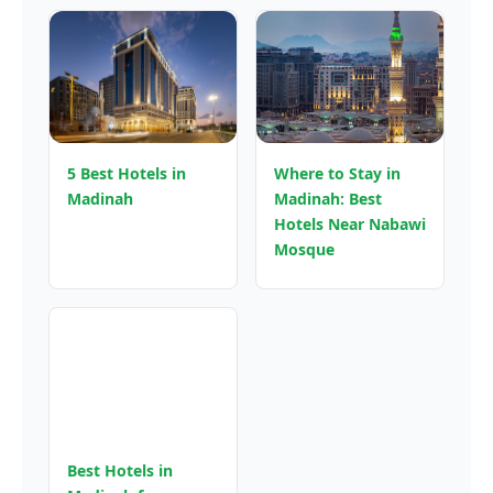
5 Best Hotels in
Where to Stay in
Madinah
Madinah: Best
Hotels Near Nabawi
Mosque
Best Hotels in