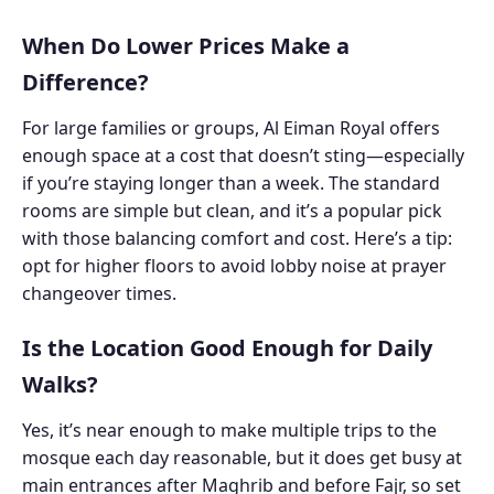
When Do Lower Prices Make a
Difference?
For large families or groups, Al Eiman Royal offers
enough space at a cost that doesn’t sting—especially
if you’re staying longer than a week. The standard
rooms are simple but clean, and it’s a popular pick
with those balancing comfort and cost. Here’s a tip:
opt for higher floors to avoid lobby noise at prayer
changeover times.
Is the Location Good Enough for Daily
Walks?
Yes, it’s near enough to make multiple trips to the
mosque each day reasonable, but it does get busy at
main entrances after Maghrib and before Fajr, so set