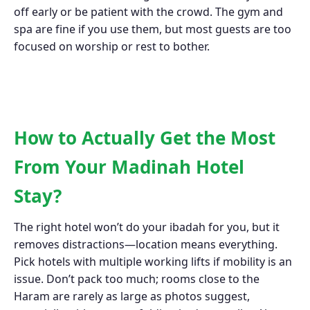
off early or be patient with the crowd. The gym and
spa are fine if you use them, but most guests are too
focused on worship or rest to bother.
How to Actually Get the Most
From Your Madinah Hotel
Stay?
The right hotel won’t do your ibadah for you, but it
removes distractions—location means everything.
Pick hotels with multiple working lifts if mobility is an
issue. Don’t pack too much; rooms close to the
Haram are rarely as large as photos suggest,