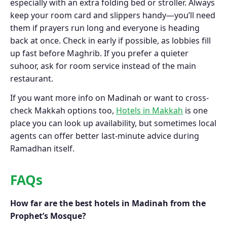
especially with an extra folding bed or stroller. Always
keep your room card and slippers handy—you’ll need
them if prayers run long and everyone is heading
back at once. Check in early if possible, as lobbies fill
up fast before Maghrib. If you prefer a quieter
suhoor, ask for room service instead of the main
restaurant.
If you want more info on Madinah or want to cross-
check Makkah options too,
Hotels in Makkah
is one
place you can look up availability, but sometimes local
agents can offer better last-minute advice during
Ramadhan itself.
FAQs
How far are the best hotels in Madinah from the
Prophet’s Mosque?