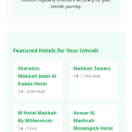
Umrah journey.
Featured Hotels for Your Umrah
Sheraton
Makkah Towers
Makkah Jabal Al
5★ • 2 Min Walk
Kaaba Hotel
5★ • 8 Min Walk
M Hotel Makkah
Anwar Al
By Millennium
Madinah
Movenpick Hotel
5★ • 3 Kms