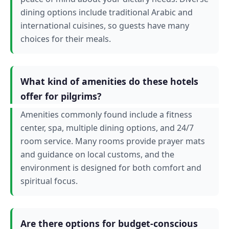
dining options include traditional Arabic and
international cuisines, so guests have many
choices for their meals.
What kind of amenities do these hotels
offer for pilgrims?
Amenities commonly found include a fitness
center, spa, multiple dining options, and 24/7
room service. Many rooms provide prayer mats
and guidance on local customs, and the
environment is designed for both comfort and
spiritual focus.
Are there options for budget-conscious