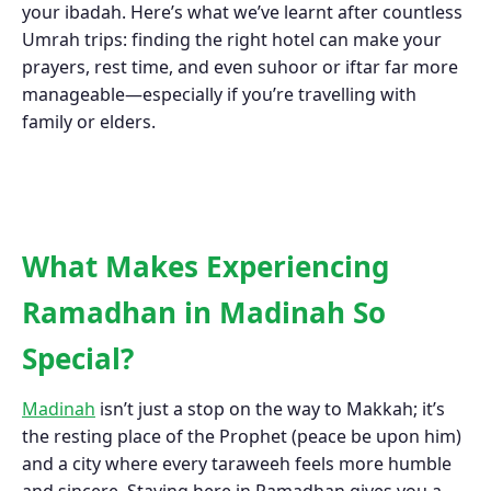
your ibadah. Here’s what we’ve learnt after countless
Umrah trips: finding the right hotel can make your
prayers, rest time, and even suhoor or iftar far more
manageable—especially if you’re travelling with
family or elders.
What Makes Experiencing
Ramadhan in Madinah So
Special?
Madinah
isn’t just a stop on the way to Makkah; it’s
the resting place of the Prophet (peace be upon him)
and a city where every taraweeh feels more humble