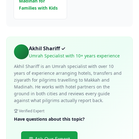
Madinah for
Families with Kids
Akhil Shariff ✓
Umrah Specialist with 10+ years experience
Akhil Shariff is an Umrah specialist with over 10
years of experience arranging hotels, transfers and
ziyarath for pilgrims travelling to Makkah and
Madinah. He works with hotel partners on the
ground in both cities and reviews every guide
against what pilgrims actually report back.
🏆 Verified Expert
Have questions about this topic?