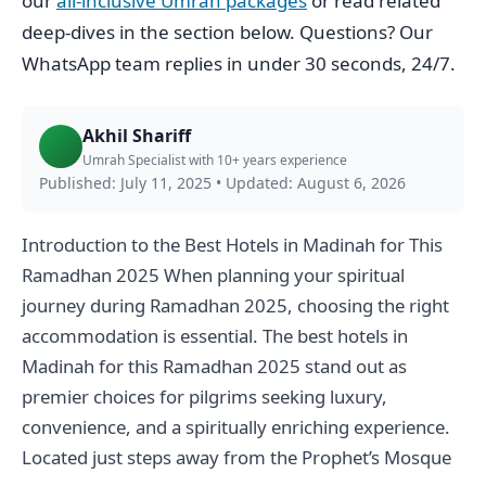
our
all-inclusive Umrah packages
or read related
deep-dives in the section below. Questions? Our
WhatsApp team replies in under 30 seconds, 24/7.
Akhil Shariff
Umrah Specialist with 10+ years experience
Published: July 11, 2025
•
Updated: August 6, 2026
Introduction to the Best Hotels in Madinah for This
Ramadhan 2025 When planning your spiritual
journey during Ramadhan 2025, choosing the right
accommodation is essential. The best hotels in
Madinah for this Ramadhan 2025 stand out as
premier choices for pilgrims seeking luxury,
convenience, and a spiritually enriching experience.
Located just steps away from the Prophet’s Mosque