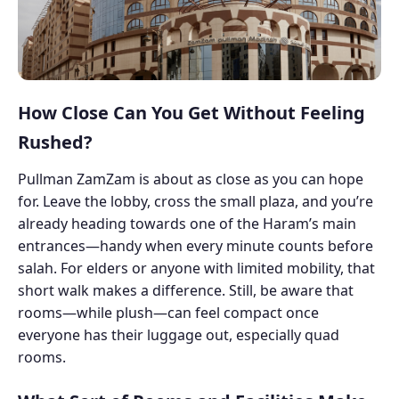
How Close Can You Get Without Feeling
Rushed?
Pullman ZamZam is about as close as you can hope
for. Leave the lobby, cross the small plaza, and you’re
already heading towards one of the Haram’s main
entrances—handy when every minute counts before
salah. For elders or anyone with limited mobility, that
short walk makes a difference. Still, be aware that
rooms—while plush—can feel compact once
everyone has their luggage out, especially quad
rooms.