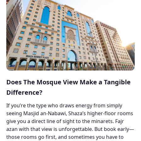
Does The Mosque View Make a Tangible
Difference?
If you’re the type who draws energy from simply
seeing Masjid an-Nabawi, Shaza’s higher-floor rooms
give you a direct line of sight to the minarets. Fajr
azan with that view is unforgettable. But book early—
those rooms go first, and sometimes you have to