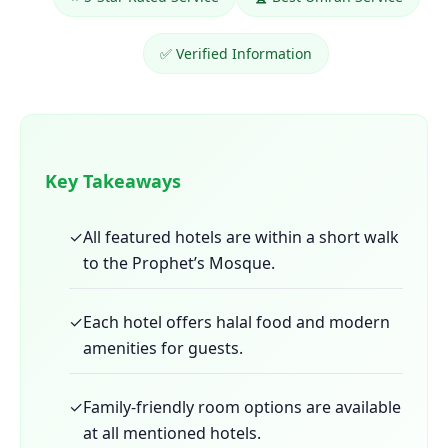
✅ Verified Information
Key Takeaways
✓
All featured hotels are within a short walk
to the Prophet’s Mosque.
✓
Each hotel offers halal food and modern
amenities for guests.
✓
Family-friendly room options are available
at all mentioned hotels.