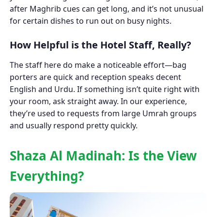
after Maghrib cues can get long, and it’s not unusual
for certain dishes to run out on busy nights.
How Helpful is the Hotel Staff, Really?
The staff here do make a noticeable effort—bag
porters are quick and reception speaks decent
English and Urdu. If something isn’t quite right with
your room, ask straight away. In our experience,
they’re used to requests from large Umrah groups
and usually respond pretty quickly.
Shaza Al Madinah: Is the View
Everything?