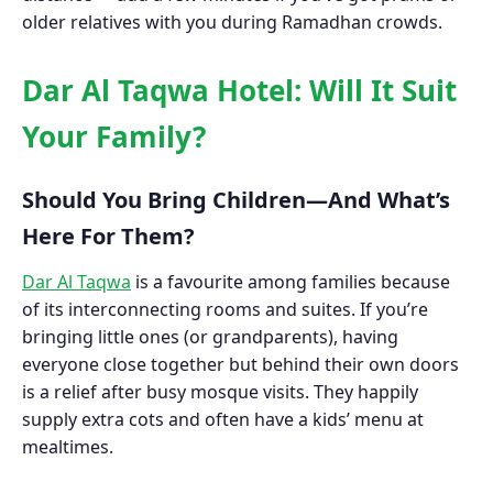
older relatives with you during Ramadhan crowds.
Dar Al Taqwa Hotel: Will It Suit
Your Family?
Should You Bring Children—And What’s
Here For Them?
Dar Al Taqwa
is a favourite among families because
of its interconnecting rooms and suites. If you’re
bringing little ones (or grandparents), having
everyone close together but behind their own doors
is a relief after busy mosque visits. They happily
supply extra cots and often have a kids’ menu at
mealtimes.