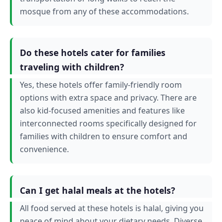
mosque from any of these accommodations.
Do these hotels cater for families
traveling with children?
Yes, these hotels offer family-friendly room
options with extra space and privacy. There are
also kid-focused amenities and features like
interconnected rooms specifically designed for
families with children to ensure comfort and
convenience.
Can I get halal meals at the hotels?
All food served at these hotels is halal, giving you
peace of mind about your dietary needs. Diverse