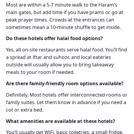
Most are within a 5-7 minute walk to the Haram’s
main gates, but add time if you have prams or go at
peak prayer times. Crowds at the entrances can
sometimes mean a 10-minute shuffle to get inside.
Do these hotels offer halal food options?
Yes, all on-site restaurants serve halal food. You’ll find
a spread at iftar and suhoor, and local eateries
outside will usually allow you to bring takeaway
meals to your room if needed.
Are there family-friendly room options available?
Definitely. Most hotels offer interconnected rooms or
family suites. Let them know in advance if you need a
cot or extra bed.
What amenities are available at these hotels?
You’ll usually get WiFi, basic toiletries, a small fridge,