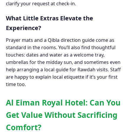
clarify your request at check-in.
What Little Extras Elevate the
Experience?
Prayer mats and a Qibla direction guide come as
standard in the rooms. You’ll also find thoughtful
touches: dates and water as a welcome tray,
umbrellas for the midday sun, and sometimes even
help arranging a local guide for Rawdah visits. Staff
are happy to explain local etiquette if it’s your first
time too.
Al Eiman Royal Hotel: Can You
Get Value Without Sacrificing
Comfort?