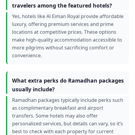
travelers among the featured hotels?
Yes, hotels like Al Eiman Royal provide affordable
luxury, offering premium services and prime
locations at competitive prices. These options
make high-quality accommodation accessible to
more pilgrims without sacrificing comfort or
convenience.
What extra perks do Ramadhan packages
usually include?
Ramadhan packages typically include perks such
as complimentary breakfast and airport
transfers. Some hotels may also offer
personalized services, but details can vary, so it’s
best to check with each property for current