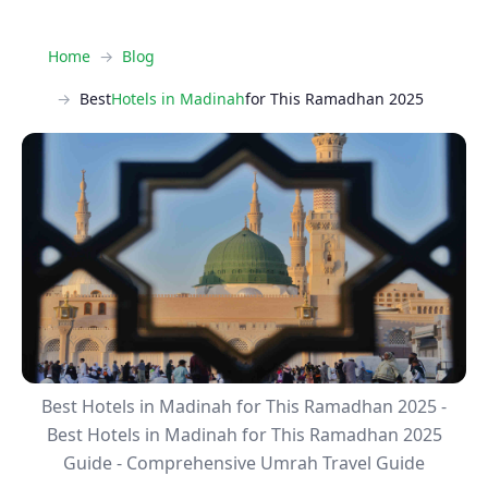
Home
Blog
Best
Hotels in Madinah
for This Ramadhan 2025
Best Hotels in Madinah for This Ramadhan 2025 -
Best Hotels in Madinah for This Ramadhan 2025
Guide - Comprehensive Umrah Travel Guide