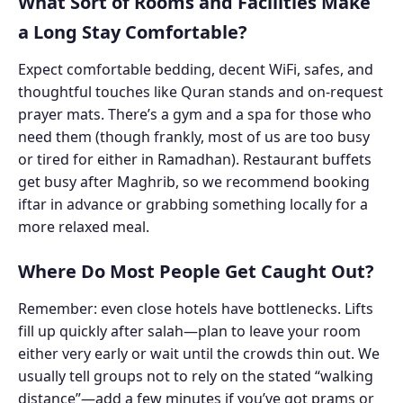
What Sort of Rooms and Facilities Make
a Long Stay Comfortable?
Expect comfortable bedding, decent WiFi, safes, and
thoughtful touches like Quran stands and on-request
prayer mats. There’s a gym and a spa for those who
need them (though frankly, most of us are too busy
or tired for either in Ramadhan). Restaurant buffets
get busy after Maghrib, so we recommend booking
iftar in advance or grabbing something locally for a
more relaxed meal.
Where Do Most People Get Caught Out?
Remember: even close hotels have bottlenecks. Lifts
fill up quickly after salah—plan to leave your room
either very early or wait until the crowds thin out. We
usually tell groups not to rely on the stated “walking
distance”—add a few minutes if you’ve got prams or