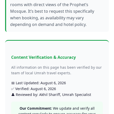
rooms with direct views of the Prophet’s
Mosque. It’s best to request this specifically
when booking, as availability may vary
depending on demand and hotel policy.
Content Verification & Accuracy
All information on this page has been verified by our
team of local Umrah travel experts.
📅 Last Updated: August 6, 2026
✅ Verified: August 6, 2026
👤 Reviewed by: Akhil Shariff, Umrah Specialist
Our Commitment:
We update and verify all
content regularly to ensure accuracy for your