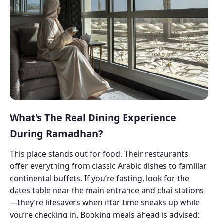
What’s The Real Dining Experience
During Ramadhan?
This place stands out for food. Their restaurants
offer everything from classic Arabic dishes to familiar
continental buffets. If you’re fasting, look for the
dates table near the main entrance and chai stations
—they’re lifesavers when iftar time sneaks up while
you’re checking in. Booking meals ahead is advised;