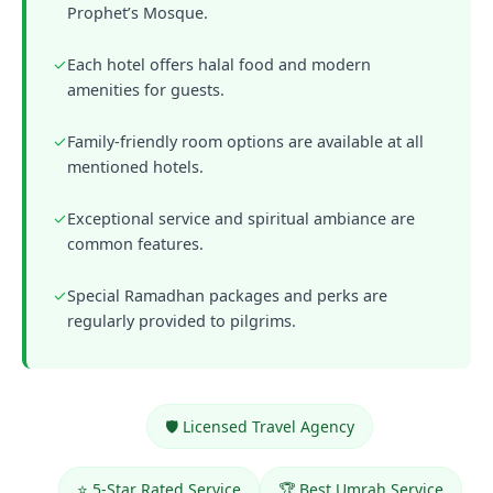
Prophet’s Mosque.
✓
Each hotel offers halal food and modern
amenities for guests.
✓
Family-friendly room options are available at all
mentioned hotels.
✓
Exceptional service and spiritual ambiance are
common features.
✓
Special Ramadhan packages and perks are
regularly provided to pilgrims.
🛡️ Licensed Travel Agency
⭐ 5-Star Rated Service
🏆 Best Umrah Service