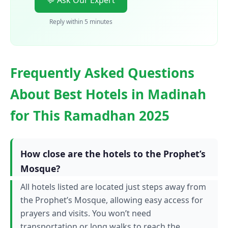
💬 Ask Our Expert
Reply within 5 minutes
Frequently Asked Questions
About Best Hotels in Madinah
for This Ramadhan 2025
How close are the hotels to the Prophet’s
Mosque?
All hotels listed are located just steps away from
the Prophet’s Mosque, allowing easy access for
prayers and visits. You won’t need
transportation or long walks to reach the