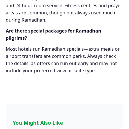
and 24-hour room service. Fitness centres and prayer
areas are common, though not always used much
during Ramadhan.
Are there special packages for Ramadhan
pilgrims?
Most hotels run Ramadhan specials—extra meals or
airport transfers are common perks. Always check
the details, as offers can run out early and may not
include your preferred view or suite type.
You Might Also Like