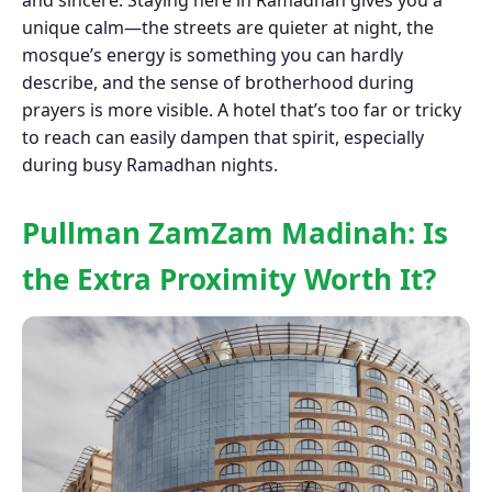
and sincere. Staying here in Ramadhan gives you a
unique calm—the streets are quieter at night, the
mosque’s energy is something you can hardly
describe, and the sense of brotherhood during
prayers is more visible. A hotel that’s too far or tricky
to reach can easily dampen that spirit, especially
during busy Ramadhan nights.
Pullman ZamZam Madinah: Is
the Extra Proximity Worth It?