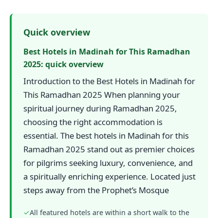
Quick overview
Best Hotels in Madinah for This Ramadhan
2025: quick overview
Introduction to the Best Hotels in Madinah for
This Ramadhan 2025 When planning your
spiritual journey during Ramadhan 2025,
choosing the right accommodation is
essential. The best hotels in Madinah for this
Ramadhan 2025 stand out as premier choices
for pilgrims seeking luxury, convenience, and
a spiritually enriching experience. Located just
steps away from the Prophet’s Mosque
✓
All featured hotels are within a short walk to the