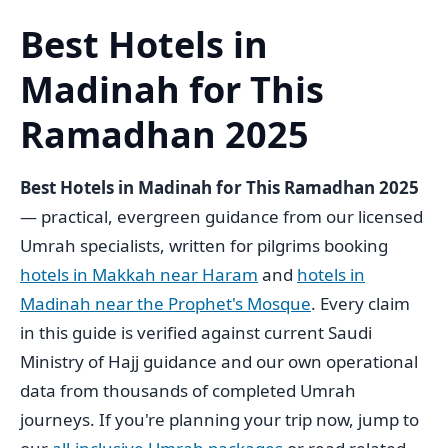
Best Hotels in
Madinah for This
Ramadhan 2025
Best Hotels in Madinah for This Ramadhan 2025
— practical, evergreen guidance from our licensed
Umrah specialists, written for pilgrims booking
hotels in Makkah near Haram
and
hotels in
Madinah near the Prophet's Mosque
. Every claim
in this guide is verified against current Saudi
Ministry of Hajj guidance and our own operational
data from thousands of completed Umrah
journeys. If you're planning your trip now, jump to