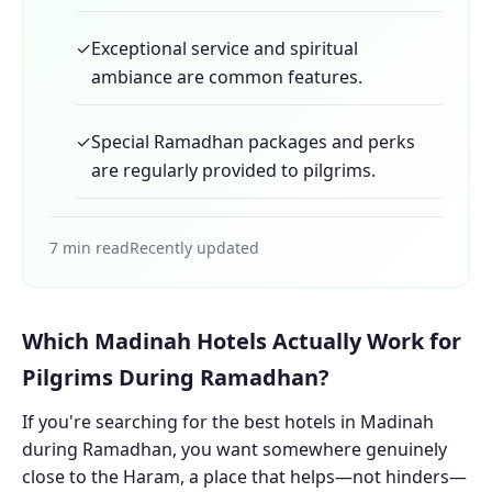
✓
Exceptional service and spiritual
ambiance are common features.
✓
Special Ramadhan packages and perks
are regularly provided to pilgrims.
7 min read
Recently updated
Which Madinah Hotels Actually Work for
Pilgrims During Ramadhan?
If you're searching for the best hotels in Madinah
during Ramadhan, you want somewhere genuinely
close to the Haram, a place that helps—not hinders—