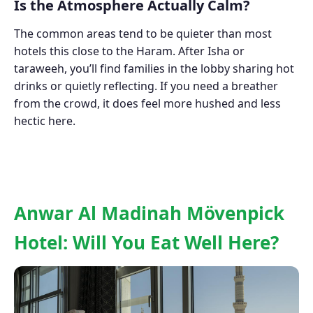
Is the Atmosphere Actually Calm?
The common areas tend to be quieter than most
hotels this close to the Haram. After Isha or
taraweeh, you’ll find families in the lobby sharing hot
drinks or quietly reflecting. If you need a breather
from the crowd, it does feel more hushed and less
hectic here.
Anwar Al Madinah Mövenpick
Hotel: Will You Eat Well Here?