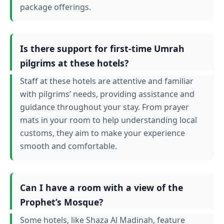
package offerings.
Is there support for first-time Umrah
pilgrims at these hotels?
Staff at these hotels are attentive and familiar
with pilgrims’ needs, providing assistance and
guidance throughout your stay. From prayer
mats in your room to help understanding local
customs, they aim to make your experience
smooth and comfortable.
Can I have a room with a view of the
Prophet’s Mosque?
Some hotels, like Shaza Al Madinah, feature