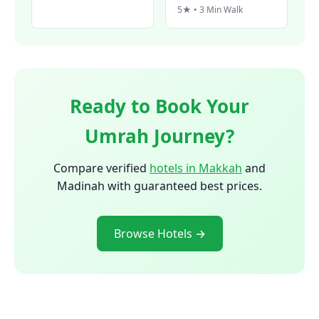
5★ • 3 Min Walk
Ready to Book Your
Umrah Journey?
Compare verified
hotels in Makkah
and
Madinah with guaranteed best prices.
Browse Hotels →