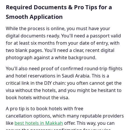
Required Documents & Pro Tips for a
Smooth Application
While the process is online, you must have your
digital documents ready. You'll need a passport valid
for at least six months from your date of entry, with
two blank pages. You'll need a clear, recent digital
photograph against a white background.
You'll also need proof of confirmed round-trip flights
and hotel reservations in Saudi Arabia. This is a
critical link in the DIY chain: you often cannot get the
visa without the hotels, and you might be hesitant to
book hotels without the visa.
A pro tip is to book hotels with free
cancellation options, which many reputable providers
like
best hotels in Makkah
offer. This way, you can