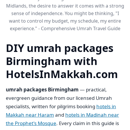
Midlands, the desire to answer it comes with a strong
sense of independence. You might be thinking, "I
want to control my budget, my schedule, my entire
experience." - Comprehensive Umrah Travel Guide
DIY umrah packages
Birmingham​ with
HotelsInMakkah.com
umrah packages Birmingham
— practical,
evergreen guidance from our licensed Umrah
specialists, written for pilgrims booking
hotels in
Makkah near Haram
and
hotels in Madinah near
the Prophet's Mosque
. Every claim in this guide is