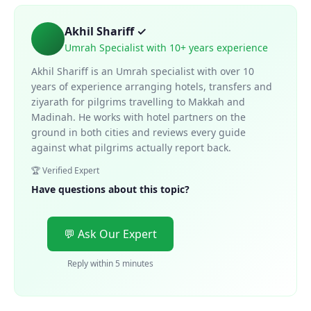
Akhil Shariff ✓
Umrah Specialist with 10+ years experience
Akhil Shariff is an Umrah specialist with over 10
years of experience arranging hotels, transfers and
ziyarath for pilgrims travelling to Makkah and
Madinah. He works with hotel partners on the
ground in both cities and reviews every guide
against what pilgrims actually report back.
🏆 Verified Expert
Have questions about this topic?
💬 Ask Our Expert
Reply within 5 minutes