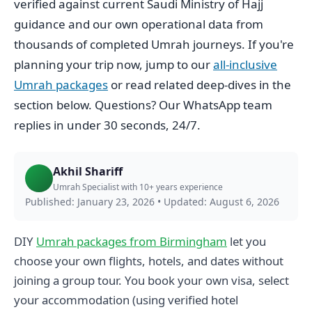
verified against current Saudi Ministry of Hajj
guidance and our own operational data from
thousands of completed Umrah journeys. If you're
planning your trip now, jump to our
all-inclusive
Umrah packages
or read related deep-dives in the
section below. Questions? Our WhatsApp team
replies in under 30 seconds, 24/7.
Akhil Shariff
Umrah Specialist with 10+ years experience
Published: January 23, 2026
•
Updated: August 6, 2026
DIY
Umrah packages from Birmingham
let you
choose your own flights, hotels, and dates without
joining a group tour. You book your own visa, select
your accommodation (using verified hotel