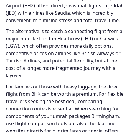
Airport (BHX) offers direct, seasonal flights to Jeddah
(JED) with airlines like Saudia, which is incredibly
convenient, minimising stress and total travel time.
The alternative is to catch a connecting flight from a
major hub like London Heathrow (LHR) or Gatwick
(LGW), which often provides more daily options,
competitive prices on airlines like British Airways or
Turkish Airlines, and potential flexibility, but at the
cost of a longer, more fragmented journey with a
layover.
For families or those with heavy luggage, the direct
flight from BHX can be worth a premium. For flexible
travellers seeking the best deal, comparing
connection routes is essential. When searching for
components of your umrah packages Birmingham,
use flight comparison tools but also check airline
websites directly for pilgrim fares or special offers.