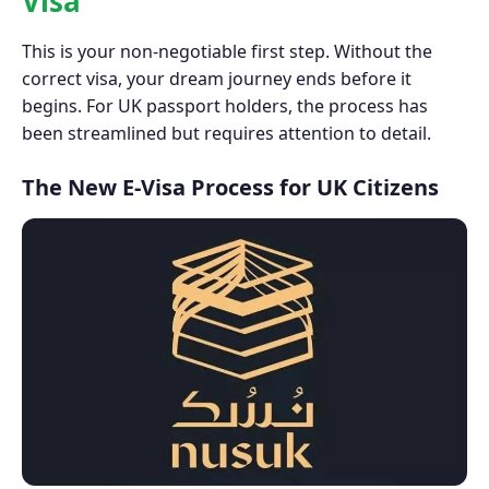
Visa
This is your non-negotiable first step. Without the
correct visa, your dream journey ends before it
begins. For UK passport holders, the process has
been streamlined but requires attention to detail.
The New E-Visa Process for UK Citizens