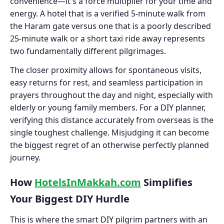
convenience—it's a force multiplier for your time and
energy. A hotel that is a verified 5-minute walk from
the Haram gate versus one that is a poorly described
25-minute walk or a short taxi ride away represents
two fundamentally different pilgrimages.
The closer proximity allows for spontaneous visits,
easy returns for rest, and seamless participation in
prayers throughout the day and night, especially with
elderly or young family members. For a DIY planner,
verifying this distance accurately from overseas is the
single toughest challenge. Misjudging it can become
the biggest regret of an otherwise perfectly planned
journey.
How
HotelsInMakkah.com
Simplifies
Your Biggest DIY Hurdle
This is where the smart DIY pilgrim partners with an