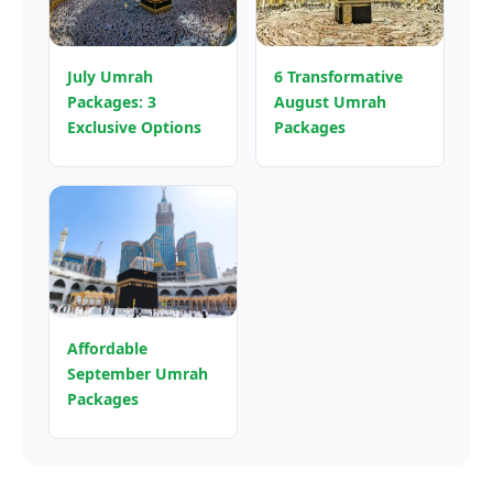
July Umrah
6 Transformative
Packages: 3
August Umrah
Exclusive Options
Packages
Affordable
September Umrah
Packages