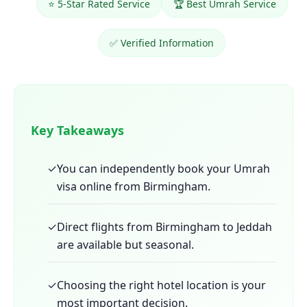
⭐ 5-Star Rated Service
🏆 Best Umrah Service
✅ Verified Information
Key Takeaways
✓
You can independently book your Umrah
visa online from Birmingham.
✓
Direct flights from Birmingham to Jeddah
are available but seasonal.
✓
Choosing the right hotel location is your
most important decision.