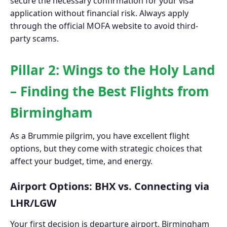
secure the necessary confirmation for your visa
application without financial risk. Always apply
through the official MOFA website to avoid third-
party scams.
Pillar 2: Wings to the Holy Land
– Finding the Best Flights from
Birmingham
As a Brummie pilgrim, you have excellent flight
options, but they come with strategic choices that
affect your budget, time, and energy.
Airport Options: BHX vs. Connecting via
LHR/LGW
Your first decision is departure airport. Birmingham