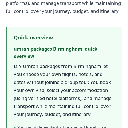
platforms), and manage transport while maintaining
full control over your journey, budget, and itinerary.
Quick overview
umrah packages Birmingham: quick
overview
DIY Umrah packages from Birmingham let
you choose your own flights, hotels, and
dates without joining a group tour. You book
your own visa, select your accommodation
(using verified hotel platforms), and manage
transport while maintaining full control over
your journey, budget, and itinerary.
✓
You can independently book your Umrah visa