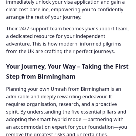
immediately unlock your visa application and gain a
clear cost baseline, empowering you to confidently
arrange the rest of your journey.
Their 24/7 support team becomes
your
support team,
a dedicated resource for your independent
adventure. This is how modern, informed pilgrims
from the UK are crafting their perfect journeys.
Your Journey, Your Way – Taking the First
Step from Birmingham
Planning your own Umrah from Birmingham is an
admirable and deeply rewarding endeavour. It
requires organisation, research, and a proactive
spirit. By understanding the five essential pillars and
adopting the smart hybrid model—partnering with
an accommodation expert for your foundation—you
remove the greatest risks and uncertainties.