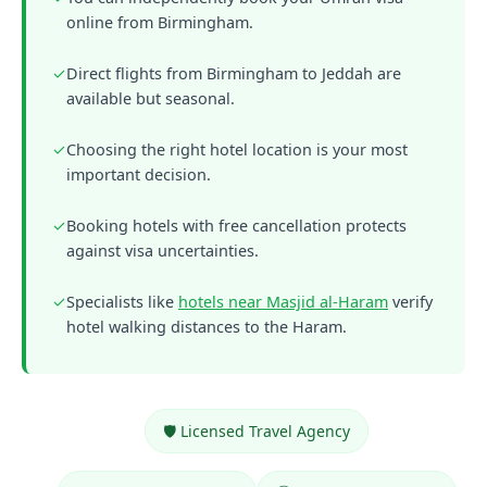
online from Birmingham.
✓
Direct flights from Birmingham to Jeddah are
available but seasonal.
✓
Choosing the right hotel location is your most
important decision.
✓
Booking hotels with free cancellation protects
against visa uncertainties.
✓
Specialists like
hotels near Masjid al-Haram
verify
hotel walking distances to the Haram.
🛡️ Licensed Travel Agency