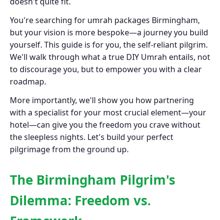
doesn't quite fit.
You're searching for umrah packages Birmingham,
but your vision is more bespoke—a journey you build
yourself. This guide is for you, the self-reliant pilgrim.
We'll walk through what a true DIY Umrah entails, not
to discourage you, but to empower you with a clear
roadmap.
More importantly, we'll show you how partnering
with a specialist for your most crucial element—your
hotel—can give you the freedom you crave without
the sleepless nights. Let's build your perfect
pilgrimage from the ground up.
The Birmingham Pilgrim's
Dilemma: Freedom vs.