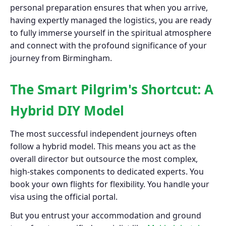
personal preparation ensures that when you arrive,
having expertly managed the logistics, you are ready
to fully immerse yourself in the spiritual atmosphere
and connect with the profound significance of your
journey from Birmingham.
The Smart Pilgrim's Shortcut: A
Hybrid DIY Model
The most successful independent journeys often
follow a hybrid model. This means you act as the
overall director but outsource the most complex,
high-stakes components to dedicated experts. You
book your own flights for flexibility. You handle your
visa using the official portal.
But you entrust your accommodation and ground