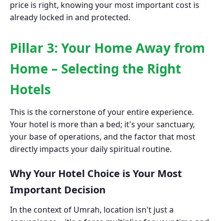
price is right, knowing your most important cost is
already locked in and protected.
Pillar 3: Your Home Away from
Home – Selecting the Right
Hotels
This is the cornerstone of your entire experience.
Your hotel is more than a bed; it's your sanctuary,
your base of operations, and the factor that most
directly impacts your daily spiritual routine.
Why Your Hotel Choice is Your Most
Important Decision
In the context of Umrah, location isn't just a