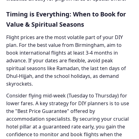
Timing is Everything: When to Book for
Value & Spiritual Seasons
Flight prices are the most volatile part of your DIY
plan. For the best value from Birmingham, aim to
book international flights at least 3-4 months in
advance. If your dates are flexible, avoid peak
spiritual seasons like Ramadan, the last ten days of
Dhul-Hijjah, and the school holidays, as demand
skyrockets.
Consider flying mid-week (Tuesday to Thursday) for
lower fares. A key strategy for DIY planners is to use
the "Best Price Guarantee" offered by
accommodation specialists. By securing your crucial
hotel pillar at a guaranteed rate early, you gain the
confidence to monitor and book flights when the