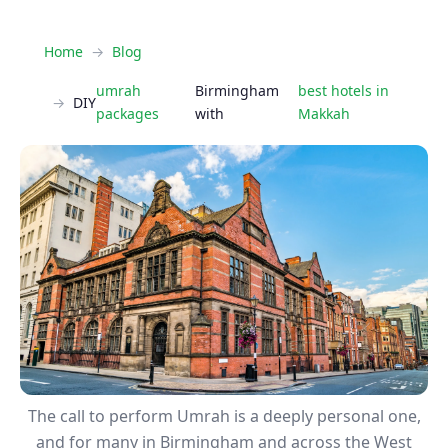
Home
Blog
umrah
Birmingham​
best hotels in
DIY
packages
with
Makkah
The call to perform Umrah is a deeply personal one,
and for many in Birmingham and across the West