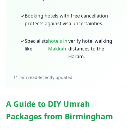
✓
Booking hotels with free cancellation
protects against visa uncertainties.
✓
Specialists
hotels in
verify hotel walking
like
Makkah
distances to the
Haram.
11 min read
Recently updated
A Guide to DIY Umrah
Packages from Birmingham