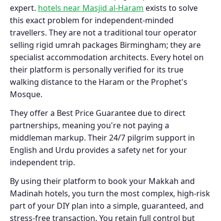
expert.
hotels near Masjid al-Haram
exists to solve
this exact problem for independent-minded
travellers. They are not a traditional tour operator
selling rigid umrah packages Birmingham; they are
specialist accommodation architects. Every hotel on
their platform is personally verified for its true
walking distance to the Haram or the Prophet's
Mosque.
They offer a Best Price Guarantee due to direct
partnerships, meaning you're not paying a
middleman markup. Their 24/7 pilgrim support in
English and Urdu provides a safety net for your
independent trip.
By using their platform to book your Makkah and
Madinah hotels, you turn the most complex, high-risk
part of your DIY plan into a simple, guaranteed, and
stress-free transaction. You retain full control but