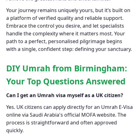
Your journey remains uniquely yours, but it’s built on
a platform of verified quality and reliable support.
Embrace the control you desire, and let specialists
handle the complexity where it matters most. Your
path to a perfect, personalised pilgrimage begins
with a single, confident step: defining your sanctuary.
DIY Umrah from Birmingham:
Your Top Questions Answered
Can I get an Umrah visa myself as a UK citizen?
Yes. UK citizens can apply directly for an Umrah E-Visa
online via Saudi Arabia's official MOFA website. The
process is straightforward and often approved
quickly.