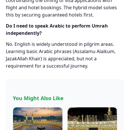
coordinating the timing of visa applications with
flight and hotel bookings. The hybrid model solves
this by securing guaranteed hotels first.
Do I need to speak Arabic to perform Umrah
independently?
No. English is widely understood in pilgrim areas.
Learning basic Arabic phrases (Assalamu Alaikum,
JazakAllah Khair) is appreciated, but not a
requirement for a successful journey.
You Might Also Like