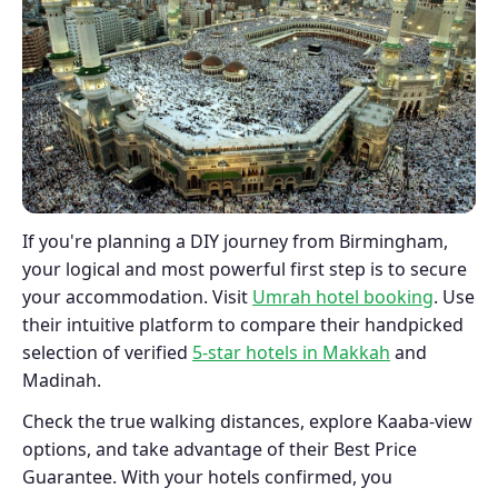
If you're planning a DIY journey from Birmingham,
your logical and most powerful first step is to secure
your accommodation. Visit
Umrah hotel booking
. Use
their intuitive platform to compare their handpicked
selection of verified
5-star hotels in Makkah
and
Madinah.
Check the true walking distances, explore Kaaba-view
options, and take advantage of their Best Price
Guarantee. With your hotels confirmed, you