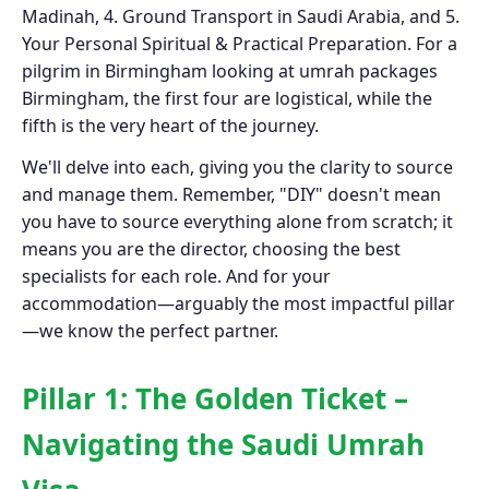
Madinah, 4. Ground Transport in Saudi Arabia, and 5.
Your Personal Spiritual & Practical Preparation. For a
pilgrim in Birmingham looking at umrah packages
Birmingham, the first four are logistical, while the
fifth is the very heart of the journey.
We'll delve into each, giving you the clarity to source
and manage them. Remember, "DIY" doesn't mean
you have to source everything alone from scratch; it
means you are the director, choosing the best
specialists for each role. And for your
accommodation—arguably the most impactful pillar
—we know the perfect partner.
Pillar 1: The Golden Ticket –
Navigating the Saudi Umrah