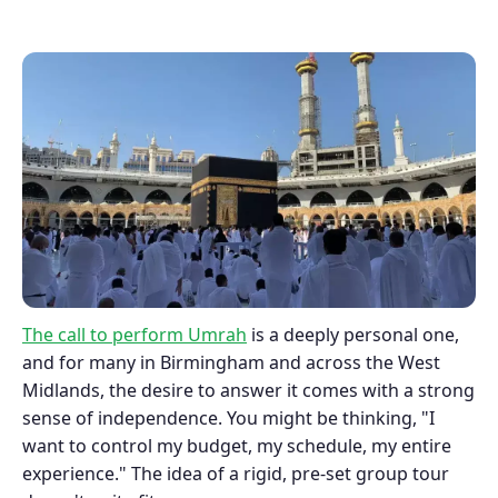
The call to perform Umrah
is a deeply personal one,
and for many in Birmingham and across the West
Midlands, the desire to answer it comes with a strong
sense of independence. You might be thinking, "I
want to control my budget, my schedule, my entire
experience." The idea of a rigid, pre-set group tour