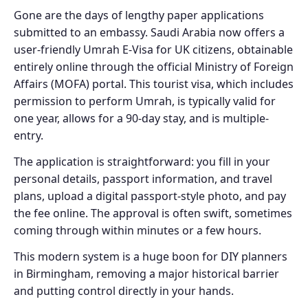
Gone are the days of lengthy paper applications
submitted to an embassy. Saudi Arabia now offers a
user-friendly Umrah E-Visa for UK citizens, obtainable
entirely online through the official Ministry of Foreign
Affairs (MOFA) portal. This tourist visa, which includes
permission to perform Umrah, is typically valid for
one year, allows for a 90-day stay, and is multiple-
entry.
The application is straightforward: you fill in your
personal details, passport information, and travel
plans, upload a digital passport-style photo, and pay
the fee online. The approval is often swift, sometimes
coming through within minutes or a few hours.
This modern system is a huge boon for DIY planners
in Birmingham, removing a major historical barrier
and putting control directly in your hands.