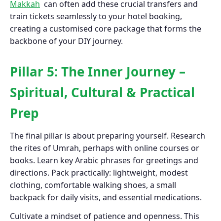
Makkah
can often add these crucial transfers and
train tickets seamlessly to your hotel booking,
creating a customised core package that forms the
backbone of your DIY journey.
Pillar 5: The Inner Journey –
Spiritual, Cultural & Practical
Prep
The final pillar is about preparing yourself. Research
the rites of Umrah, perhaps with online courses or
books. Learn key Arabic phrases for greetings and
directions. Pack practically: lightweight, modest
clothing, comfortable walking shoes, a small
backpack for daily visits, and essential medications.
Cultivate a mindset of patience and openness. This