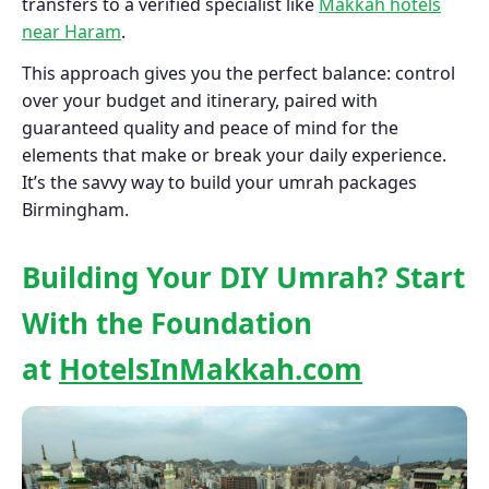
transfers to a verified specialist like
Makkah hotels
near Haram
.
This approach gives you the perfect balance: control
over your budget and itinerary, paired with
guaranteed quality and peace of mind for the
elements that make or break your daily experience.
It’s the savvy way to build your umrah packages
Birmingham.
Building Your DIY Umrah? Start
With the Foundation
at
HotelsInMakkah.com