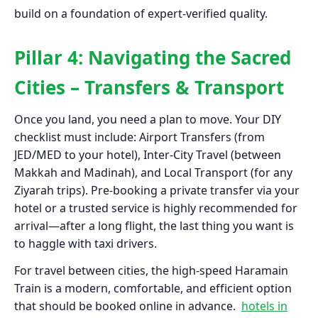
build on a foundation of expert-verified quality.
Pillar 4: Navigating the Sacred
Cities – Transfers & Transport
Once you land, you need a plan to move. Your DIY
checklist must include: Airport Transfers (from
JED/MED to your hotel), Inter-City Travel (between
Makkah and Madinah), and Local Transport (for any
Ziyarah trips). Pre-booking a private transfer via your
hotel or a trusted service is highly recommended for
arrival—after a long flight, the last thing you want is
to haggle with taxi drivers.
For travel between cities, the high-speed Haramain
Train is a modern, comfortable, and efficient option
that should be booked online in advance.
hotels in