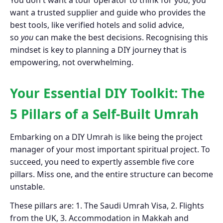
You don't want a tour operator to think for you; you
want a trusted supplier and guide who provides the
best tools, like verified hotels and solid advice,
so
you
can make the best decisions. Recognising this
mindset is key to planning a DIY journey that is
empowering, not overwhelming.
Your Essential DIY Toolkit: The
5 Pillars of a Self-Built Umrah
Embarking on a DIY Umrah is like being the project
manager of your most important spiritual project. To
succeed, you need to expertly assemble five core
pillars. Miss one, and the entire structure can become
unstable.
These pillars are: 1. The Saudi Umrah Visa, 2. Flights
from the UK, 3. Accommodation in Makkah and