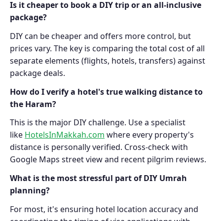
Is it cheaper to book a DIY trip or an all-inclusive
package?
DIY can be cheaper and offers more control, but
prices vary. The key is comparing the total cost of all
separate elements (flights, hotels, transfers) against
package deals.
How do I verify a hotel's true walking distance to
the Haram?
This is the major DIY challenge. Use a specialist
like
HotelsInMakkah.com
where every property's
distance is personally verified. Cross-check with
Google Maps street view and recent pilgrim reviews.
What is the most stressful part of DIY Umrah
planning?
For most, it's ensuring hotel location accuracy and