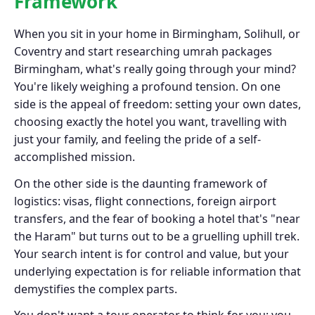
Framework
When you sit in your home in Birmingham, Solihull, or
Coventry and start researching umrah packages
Birmingham, what's really going through your mind?
You're likely weighing a profound tension. On one
side is the appeal of freedom: setting your own dates,
choosing exactly the hotel you want, travelling with
just your family, and feeling the pride of a self-
accomplished mission.
On the other side is the daunting framework of
logistics: visas, flight connections, foreign airport
transfers, and the fear of booking a hotel that's "near
the Haram" but turns out to be a gruelling uphill trek.
Your search intent is for control and value, but your
underlying expectation is for reliable information that
demystifies the complex parts.