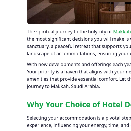
The spiritual journey to the holy city of
Makkah,
the most significant decisions you will make is
sanctuary, a peaceful retreat that supports you
landscape of accommodations, ensuring your c
With new developments and offerings each year
Your priority is a haven that aligns with your n
amenities that provide essential comfort. Let
journey to Makkah, Saudi Arabia.
Why Your Choice of Hotel 
Selecting your accommodation is a pivotal ste
experience, influencing your energy, time, and 