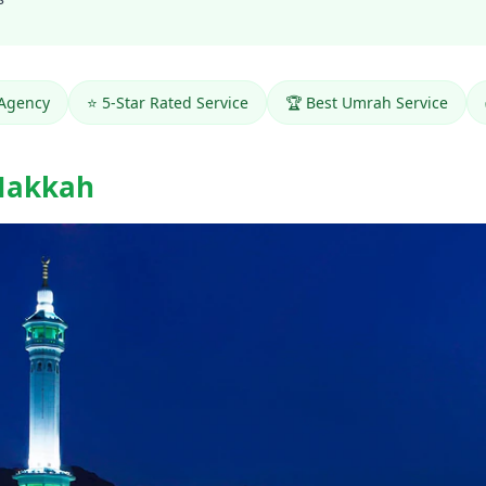
 Agency
⭐ 5-Star Rated Service
🏆 Best Umrah Service
Makkah