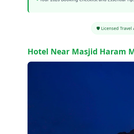
🛡️ Licensed Travel
Hotel Near Masjid Haram 