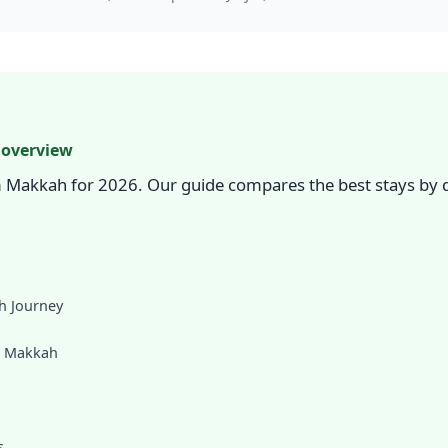
 overview
 Makkah for 2026. Our guide compares the best stays by d
h Journey
m Makkah
s