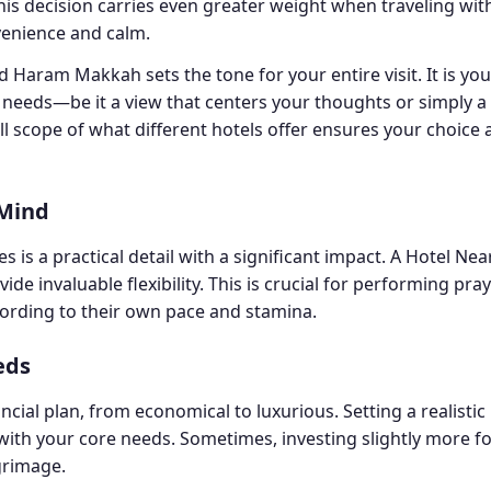
This decision carries even greater weight when traveling with
venience and calm.
Haram Makkah sets the tone for your entire visit. It is you
l needs—be it a view that centers your thoughts or simply
l scope of what different hotels offer ensures your choice a
 Mind
 is a practical detail with a significant impact. A Hotel Ne
 invaluable flexibility. This is crucial for performing pray
ording to their own pace and stamina.
eds
ial plan, from economical to luxurious. Setting a realisti
with your core needs. Sometimes, investing slightly more fo
lgrimage.