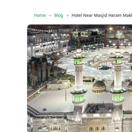
Home
Blog
Hotel Near Masjid Haram Mak