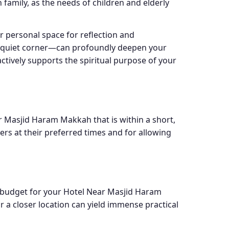
 family, as the needs of children and elderly
r personal space for reflection and
 a quiet corner—can profoundly deepen your
ctively supports the spiritual purpose of your
ar Masjid Haram Makkah that is within a short,
ers at their preferred times and for allowing
c budget for your Hotel Near Masjid Haram
r a closer location can yield immense practical