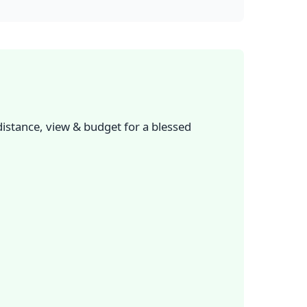
istance, view & budget for a blessed