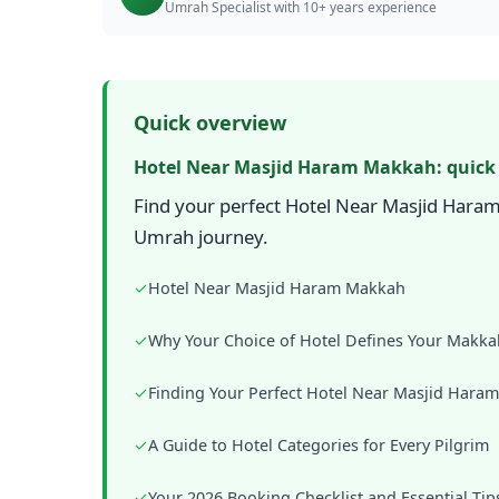
Umrah Specialist with 10+ years experience
Quick overview
Hotel Near Masjid Haram Makkah: quick
Find your perfect Hotel Near Masjid Haram
Umrah journey.
✓
Hotel Near Masjid Haram Makkah
✓
Why Your Choice of Hotel Defines Your Makka
✓
Finding Your Perfect Hotel Near Masjid Hara
✓
A Guide to Hotel Categories for Every Pilgrim
✓
Your 2026 Booking Checklist and Essential Tip