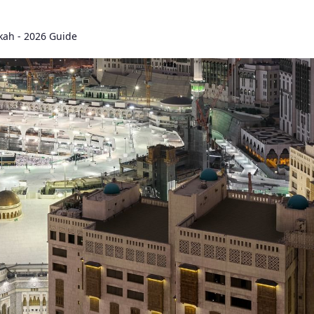
kah - 2026 Guide