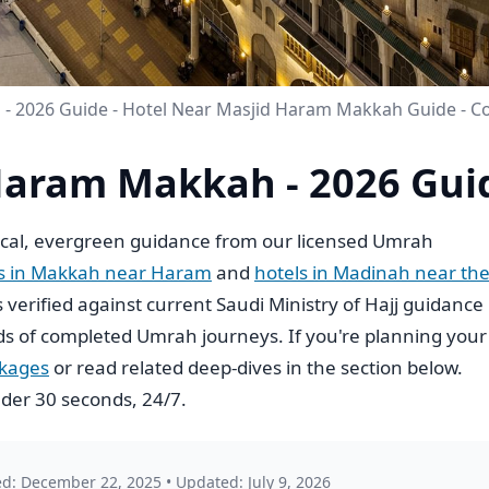
- 2026 Guide - Hotel Near Masjid Haram Makkah Guide - 
Haram Makkah - 2026 Gui
cal, evergreen guidance from our licensed Umrah
ls in Makkah near Haram
and
hotels in Madinah near th
is verified against current Saudi Ministry of Hajj guidance
s of completed Umrah journeys. If you're planning your
ckages
or read related deep-dives in the section below.
der 30 seconds, 24/7.
ed: December 22, 2025
•
Updated: July 9, 2026