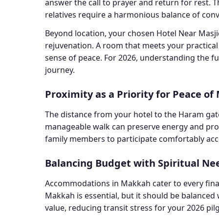
answer the call to prayer and return for rest. 
relatives require a harmonious balance of con
Beyond location, your chosen Hotel Near Masjid 
rejuvenation. A room that meets your practica
sense of peace. For 2026, understanding the ful
journey.
Proximity as a Priority for Peace of
The distance from your hotel to the Haram gates
manageable walk can preserve energy and provide
family members to participate comfortably acc
Balancing Budget with Spiritual Ne
Accommodations in Makkah cater to every financ
Makkah is essential, but it should be balanced 
value, reducing transit stress for your 2026 pi