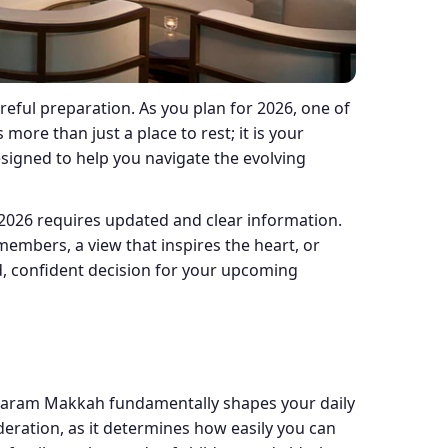
reful preparation. As you plan for 2026, one of
ore than just a place to rest; it is your
esigned to help you navigate the evolving
2026 requires updated and clear information.
 members, a view that inspires the heart, or
d, confident decision for your upcoming
d Haram Makkah fundamentally shapes your daily
deration, as it determines how easily you can