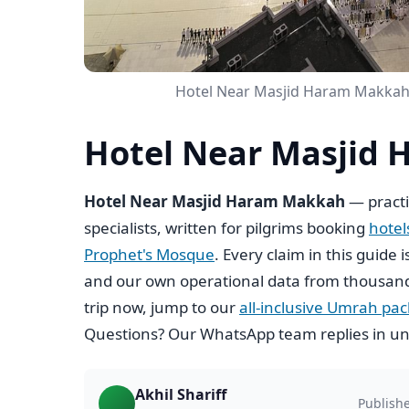
Hotel Near Masjid Haram Makkah 
Hotel Near Masjid 
Hotel Near Masjid Haram Makkah
— practi
specialists, written for pilgrims booking
hote
Prophet's Mosque
. Every claim in this guide 
and our own operational data from thousand
trip now, jump to our
all-inclusive Umrah pa
Questions? Our WhatsApp team replies in un
Akhil Shariff
Publish