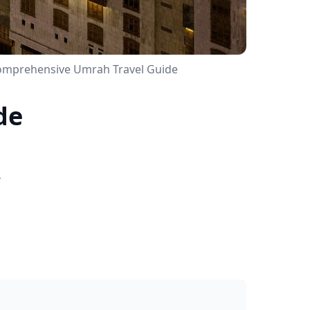
Comprehensive Umrah Travel Guide
de
e