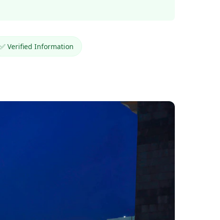
✅ Verified Information