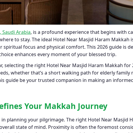
 Saudi Arabia
, is a profound experience that begins with ca
 where to stay. The ideal Hotel Near Masjid Haram Makkah is m
r spiritual focus and physical comfort. This 2026 guide is d
hoice enhances every moment of your blessed trip.
, selecting the right Hotel Near Masjid Haram Makkah for 
eeds, whether that’s a short walking path for elderly family
 this guide be your trusted companion in making an informe
Defines Your Makkah Journey
p in planning your pilgrimage. The right Hotel Near Masji
overall state of mind. Proximity is often the foremost consi