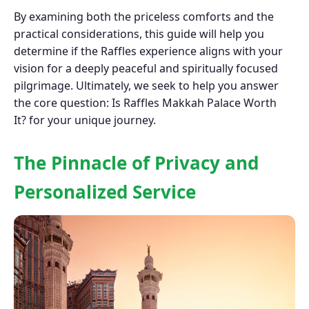
By examining both the priceless comforts and the
practical considerations, this guide will help you
determine if the Raffles experience aligns with your
vision for a deeply peaceful and spiritually focused
pilgrimage. Ultimately, we seek to help you answer
the core question: Is Raffles Makkah Palace Worth
It? for your unique journey.
The Pinnacle of Privacy and
Personalized Service