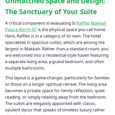
Unmatched Space and Design:
The Sanctuary of Your Suite
A critical component in evaluating Is
Raffles Makkah
Palace Worth It?
is the physical space you call home.
Here, Raffles is in a category of its own. The hotel
specializes in spacious suites, which are among the
largest in Makkah. Rather than a standard room, you
are welcomed into a residential-style haven featuring
a separate living area, a grand bedroom, and often
multiple bathrooms.
This layout is a game-changer, particularly for families
or those on a longer spiritual retreat. The living area
becomes a private space for family reflection, quiet
reading, or simply relaxing away from the bedroom.
The suites are elegantly appointed with classic,
opulent decor that speaks of timeless luxury rather