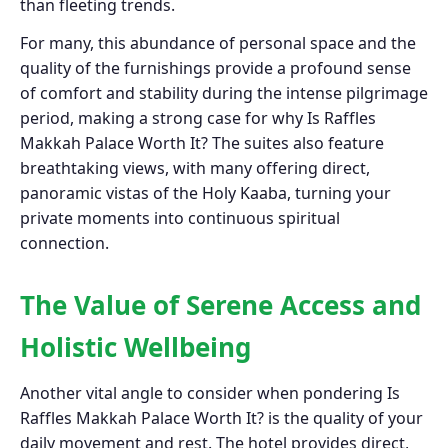
than fleeting trends.
For many, this abundance of personal space and the
quality of the furnishings provide a profound sense
of comfort and stability during the intense pilgrimage
period, making a strong case for why Is Raffles
Makkah Palace Worth It? The suites also feature
breathtaking views, with many offering direct,
panoramic vistas of the Holy Kaaba, turning your
private moments into continuous spiritual
connection.
The Value of Serene Access and
Holistic Wellbeing
Another vital angle to consider when pondering Is
Raffles Makkah Palace Worth It? is the quality of your
daily movement and rest. The hotel provides direct,