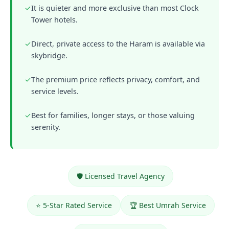
✓
It is quieter and more exclusive than most Clock
Tower hotels.
✓
Direct, private access to the Haram is available via
skybridge.
✓
The premium price reflects privacy, comfort, and
service levels.
✓
Best for families, longer stays, or those valuing
serenity.
🛡️ Licensed Travel Agency
⭐ 5-Star Rated Service
🏆 Best Umrah Service