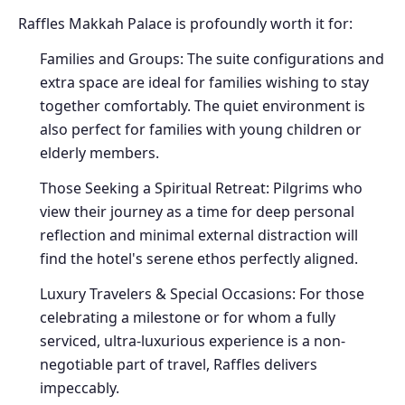
Raffles Makkah Palace is profoundly worth it for:
Families and Groups: The suite configurations and
extra space are ideal for families wishing to stay
together comfortably. The quiet environment is
also perfect for families with young children or
elderly members.
Those Seeking a Spiritual Retreat: Pilgrims who
view their journey as a time for deep personal
reflection and minimal external distraction will
find the hotel's serene ethos perfectly aligned.
Luxury Travelers & Special Occasions: For those
celebrating a milestone or for whom a fully
serviced, ultra-luxurious experience is a non-
negotiable part of travel, Raffles delivers
impeccably.