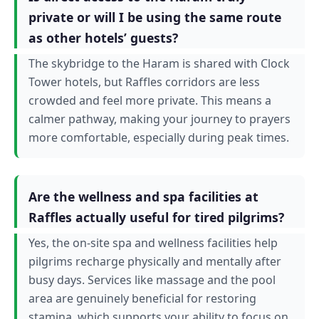
private or will I be using the same route
as other hotels’ guests?
The skybridge to the Haram is shared with Clock
Tower hotels, but Raffles corridors are less
crowded and feel more private. This means a
calmer pathway, making your journey to prayers
more comfortable, especially during peak times.
Are the wellness and spa facilities at
Raffles actually useful for tired pilgrims?
Yes, the on-site spa and wellness facilities help
pilgrims recharge physically and mentally after
busy days. Services like massage and the pool
area are genuinely beneficial for restoring
stamina, which supports your ability to focus on