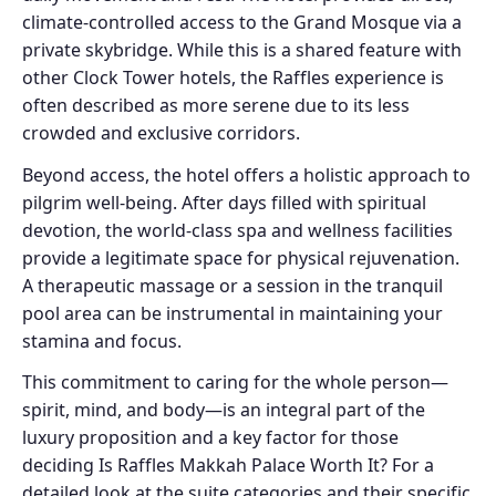
climate-controlled access to the Grand Mosque via a
private skybridge. While this is a shared feature with
other Clock Tower hotels, the Raffles experience is
often described as more serene due to its less
crowded and exclusive corridors.
Beyond access, the hotel offers a holistic approach to
pilgrim well-being. After days filled with spiritual
devotion, the world-class spa and wellness facilities
provide a legitimate space for physical rejuvenation.
A therapeutic massage or a session in the tranquil
pool area can be instrumental in maintaining your
stamina and focus.
This commitment to caring for the whole person—
spirit, mind, and body—is an integral part of the
luxury proposition and a key factor for those
deciding Is Raffles Makkah Palace Worth It? For a
detailed look at the suite categories and their specific