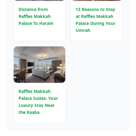
Distance from
13 Reasons to Stay
Raffles Makkah
at Raffles Makkah
Palace To Haram
Palace During Your
Umrah
Raffles Makkah
Palace Suites: Your
Luxury Stay Near
the Kaaba