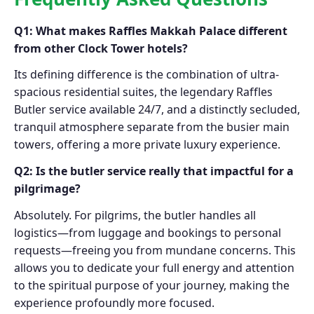
Q1: What makes Raffles Makkah Palace different
from other Clock Tower hotels?
Its defining difference is the combination of ultra-
spacious residential suites, the legendary Raffles
Butler service available 24/7, and a distinctly secluded,
tranquil atmosphere separate from the busier main
towers, offering a more private luxury experience.
Q2: Is the butler service really that impactful for a
pilgrimage?
Absolutely. For pilgrims, the butler handles all
logistics—from luggage and bookings to personal
requests—freeing you from mundane concerns. This
allows you to dedicate your full energy and attention
to the spiritual purpose of your journey, making the
experience profoundly more focused.