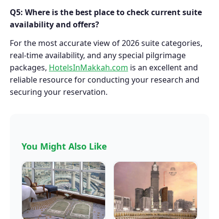
Q5: Where is the best place to check current suite
availability and offers?
For the most accurate view of 2026 suite categories,
real-time availability, and any special pilgrimage
packages,
HotelsInMakkah.com
is an excellent and
reliable resource for conducting your research and
securing your reservation.
You Might Also Like