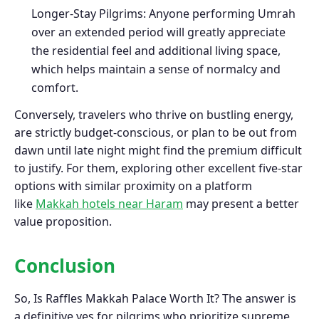
Longer-Stay Pilgrims: Anyone performing Umrah
over an extended period will greatly appreciate
the residential feel and additional living space,
which helps maintain a sense of normalcy and
comfort.
Conversely, travelers who thrive on bustling energy,
are strictly budget-conscious, or plan to be out from
dawn until late night might find the premium difficult
to justify. For them, exploring other excellent five-star
options with similar proximity on a platform
like
Makkah hotels near Haram
may present a better
value proposition.
Conclusion
So, Is Raffles Makkah Palace Worth It? The answer is
a definitive yes for pilgrims who prioritize supreme