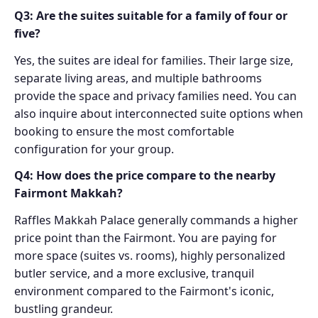
Q3: Are the suites suitable for a family of four or
five?
Yes, the suites are ideal for families. Their large size,
separate living areas, and multiple bathrooms
provide the space and privacy families need. You can
also inquire about interconnected suite options when
booking to ensure the most comfortable
configuration for your group.
Q4: How does the price compare to the nearby
Fairmont Makkah?
Raffles Makkah Palace generally commands a higher
price point than the Fairmont. You are paying for
more space (suites vs. rooms), highly personalized
butler service, and a more exclusive, tranquil
environment compared to the Fairmont's iconic,
bustling grandeur.