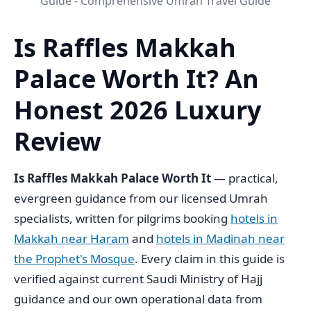
Guide - Comprehensive Umrah Travel Guide
Is Raffles Makkah
Palace Worth It? An
Honest 2026 Luxury
Review
Is Raffles Makkah Palace Worth It
— practical,
evergreen guidance from our licensed Umrah
specialists, written for pilgrims booking
hotels in
Makkah near Haram
and
hotels in Madinah near
the Prophet's Mosque
. Every claim in this guide is
verified against current Saudi Ministry of Hajj
guidance and our own operational data from