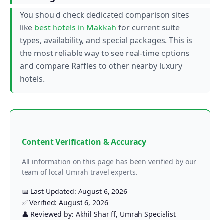
You should check dedicated comparison sites
like
best hotels in Makkah
for current suite
types, availability, and special packages. This is
the most reliable way to see real-time options
and compare Raffles to other nearby luxury
hotels.
Content Verification & Accuracy
All information on this page has been verified by our
team of local Umrah travel experts.
📅 Last Updated: August 6, 2026
✅ Verified: August 6, 2026
👤 Reviewed by: Akhil Shariff, Umrah Specialist