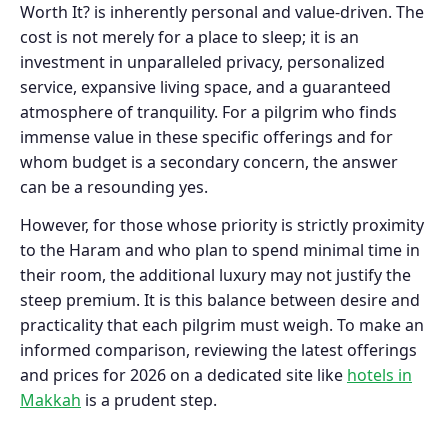
Worth It? is inherently personal and value-driven. The
cost is not merely for a place to sleep; it is an
investment in unparalleled privacy, personalized
service, expansive living space, and a guaranteed
atmosphere of tranquility. For a pilgrim who finds
immense value in these specific offerings and for
whom budget is a secondary concern, the answer
can be a resounding yes.
However, for those whose priority is strictly proximity
to the Haram and who plan to spend minimal time in
their room, the additional luxury may not justify the
steep premium. It is this balance between desire and
practicality that each pilgrim must weigh. To make an
informed comparison, reviewing the latest offerings
and prices for 2026 on a dedicated site like
hotels in
Makkah
is a prudent step.