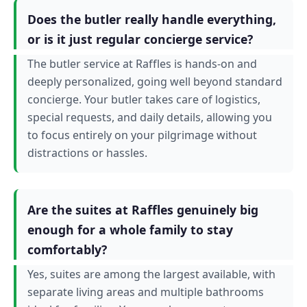
Does the butler really handle everything,
or is it just regular concierge service?
The butler service at Raffles is hands-on and
deeply personalized, going well beyond standard
concierge. Your butler takes care of logistics,
special requests, and daily details, allowing you
to focus entirely on your pilgrimage without
distractions or hassles.
Are the suites at Raffles genuinely big
enough for a whole family to stay
comfortably?
Yes, suites are among the largest available, with
separate living areas and multiple bathrooms