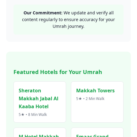
Our Commitment:
We update and verify all
content regularly to ensure accuracy for your
Umrah journey.
Featured Hotels for Your Umrah
Sheraton
Makkah Towers
Makkah Jabal Al
5★ • 2 Min Walk
Kaaba Hotel
5★ • 8 Min Walk
M Hotel Makkah
Emaar Grand