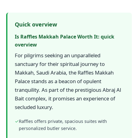
Quick overview
Is Raffles Makkah Palace Worth It: quick
overview
For pilgrims seeking an unparalleled
sanctuary for their spiritual journey to
Makkah, Saudi Arabia, the Raffles Makkah
Palace stands as a beacon of opulent
tranquility. As part of the prestigious Abraj Al
Bait complex, it promises an experience of
secluded luxury.
✓
Raffles offers private, spacious suites with
personalized butler service.