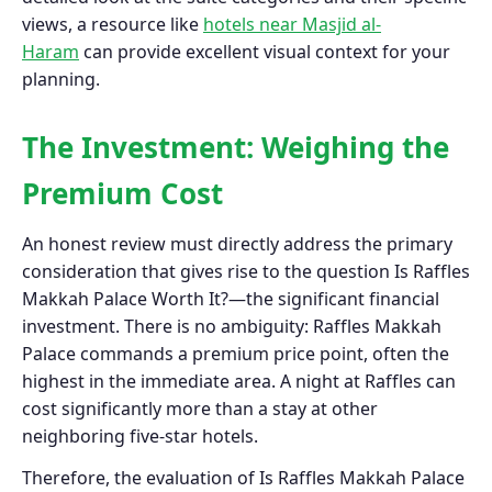
views, a resource like
hotels near Masjid al-
Haram
can provide excellent visual context for your
planning.
The Investment: Weighing the
Premium Cost
An honest review must directly address the primary
consideration that gives rise to the question Is Raffles
Makkah Palace Worth It?—the significant financial
investment. There is no ambiguity: Raffles Makkah
Palace commands a premium price point, often the
highest in the immediate area. A night at Raffles can
cost significantly more than a stay at other
neighboring five-star hotels.
Therefore, the evaluation of Is Raffles Makkah Palace