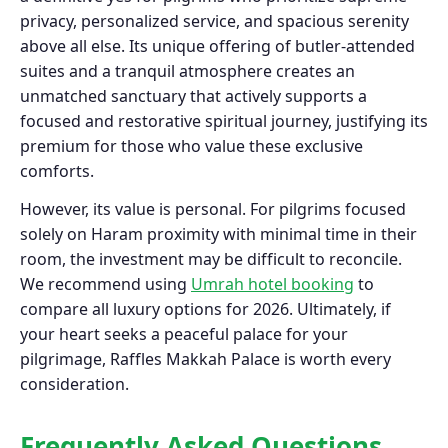
privacy, personalized service, and spacious serenity
above all else. Its unique offering of butler-attended
suites and a tranquil atmosphere creates an
unmatched sanctuary that actively supports a
focused and restorative spiritual journey, justifying its
premium for those who value these exclusive
comforts.
However, its value is personal. For pilgrims focused
solely on Haram proximity with minimal time in their
room, the investment may be difficult to reconcile.
We recommend using
Umrah hotel booking
to
compare all luxury options for 2026. Ultimately, if
your heart seeks a peaceful palace for your
pilgrimage, Raffles Makkah Palace is worth every
consideration.
Frequently Asked Questions