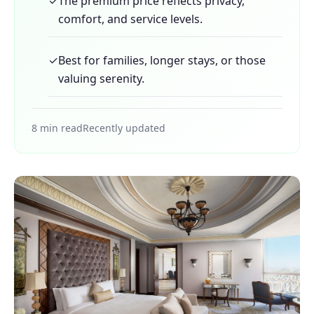
✓
The premium price reflects privacy,
comfort, and service levels.
✓
Best for families, longer stays, or those
valuing serenity.
8 min read
Recently updated