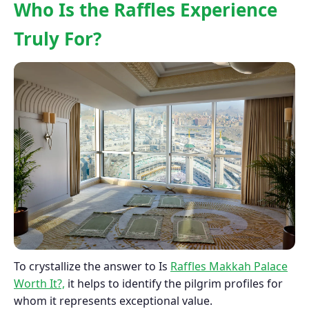
Who Is the Raffles Experience
Truly For?
To crystallize the answer to Is
Raffles Makkah Palace
Worth It?,
it helps to identify the pilgrim profiles for
whom it represents exceptional value.