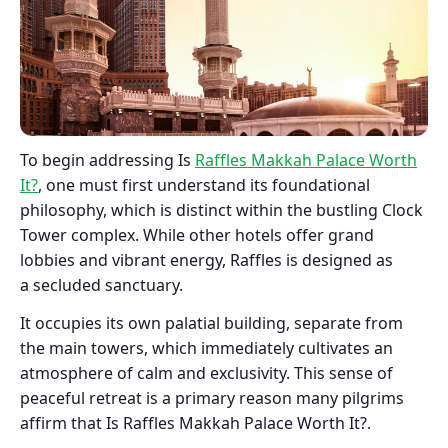
To begin addressing Is
Raffles Makkah Palace Worth
It?
, one must first understand its foundational
philosophy, which is distinct within the bustling Clock
Tower complex. While other hotels offer grand
lobbies and vibrant energy, Raffles is designed as
a secluded sanctuary.
It occupies its own palatial building, separate from
the main towers, which immediately cultivates an
atmosphere of calm and exclusivity. This sense of
peaceful retreat is a primary reason many pilgrims
affirm that Is Raffles Makkah Palace Worth It?.