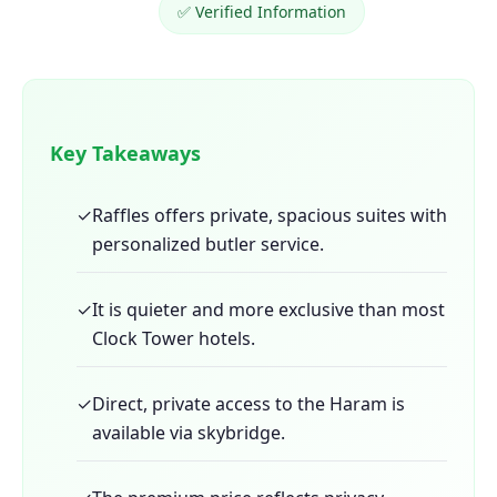
✅ Verified Information
Key Takeaways
✓
Raffles offers private, spacious suites with
personalized butler service.
✓
It is quieter and more exclusive than most
Clock Tower hotels.
✓
Direct, private access to the Haram is
available via skybridge.