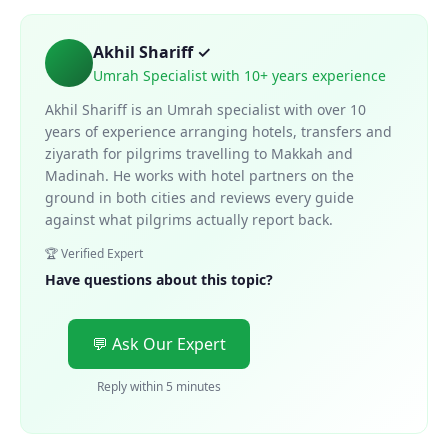
Akhil Shariff ✓
Umrah Specialist with 10+ years experience
Akhil Shariff is an Umrah specialist with over 10
years of experience arranging hotels, transfers and
ziyarath for pilgrims travelling to Makkah and
Madinah. He works with hotel partners on the
ground in both cities and reviews every guide
against what pilgrims actually report back.
🏆 Verified Expert
Have questions about this topic?
💬 Ask Our Expert
Reply within 5 minutes