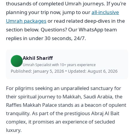
thousands of completed Umrah journeys. If you're
planning your trip now, jump to our
all-inclusive
Umrah packages
or read related deep-dives in the
section below. Questions? Our WhatsApp team
replies in under 30 seconds, 24/7.
Akhil Shariff
Umrah Specialist with 10+ years experience
Published: January 5, 2026
•
Updated: August 6, 2026
For pilgrims seeking an unparalleled sanctuary for
their spiritual journey to Makkah, Saudi Arabia, the
Raffles Makkah Palace stands as a beacon of opulent
tranquility. As part of the prestigious Abraj Al Bait
complex, it promises an experience of secluded
luxury.