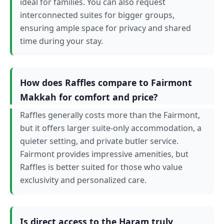
ideal for families. You can also request
interconnected suites for bigger groups,
ensuring ample space for privacy and shared
time during your stay.
How does Raffles compare to Fairmont
Makkah for comfort and price?
Raffles generally costs more than the Fairmont,
but it offers larger suite-only accommodation, a
quieter setting, and private butler service.
Fairmont provides impressive amenities, but
Raffles is better suited for those who value
exclusivity and personalized care.
Is direct access to the Haram truly