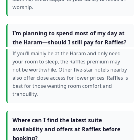
worship.
I’m planning to spend most of my day at
the Haram—should I still pay for Raffles?
If you’ll mainly be at the Haram and only need
your room to sleep, the Raffles premium may
not be worthwhile. Other five-star hotels nearby
also offer close access for lower prices; Raffles is
best for those wanting room comfort and
tranquility.
Where can I find the latest suite
availability and offers at Raffles before
booking?