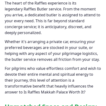
The heart of the Raffles experience is its
legendary Raffles Butler service. From the moment
you arrive, a dedicated butler is assigned to attend to
your every need. This is far beyond standard
concierge service; it is anticipatory, discreet, and
deeply personalized.
Whether it's arranging a private car, ensuring your
preferred beverages are stocked in your suite, or
helping with any aspect of your pilgrimage logistics,
the butler service removes all friction from your stay.
For pilgrims who value effortless comfort and wish to
devote their entire mental and spiritual energy to
their journey, this level of attention is a
transformative benefit that heavily influences the
answer to Is Raffles Makkah Palace Worth It?