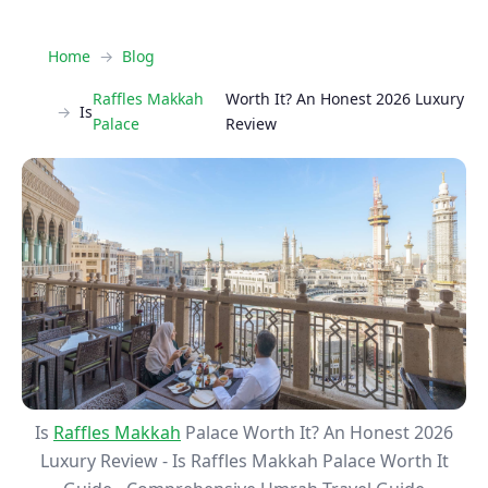
Home
Blog
Raffles Makkah
Worth It? An Honest 2026 Luxury
Is
Palace
Review
Is
Raffles Makkah
Palace Worth It? An Honest 2026
Luxury Review - Is Raffles Makkah Palace Worth It