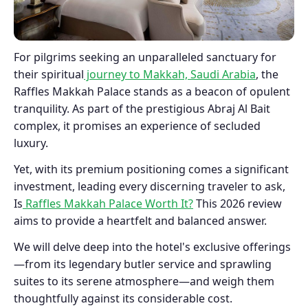
For pilgrims seeking an unparalleled sanctuary for
their spiritual
journey to Makkah, Saudi Arabia
, the
Raffles Makkah Palace stands as a beacon of opulent
tranquility. As part of the prestigious Abraj Al Bait
complex, it promises an experience of secluded
luxury.
Yet, with its premium positioning comes a significant
investment, leading every discerning traveler to ask,
Is
Raffles Makkah Palace Worth It?
This 2026 review
aims to provide a heartfelt and balanced answer.
We will delve deep into the hotel's exclusive offerings
—from its legendary butler service and sprawling
suites to its serene atmosphere—and weigh them
thoughtfully against its considerable cost.