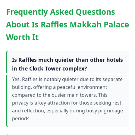
Frequently Asked Questions
About Is Raffles Makkah Palace
Worth It
Is Raffles much quieter than other hotels
in the Clock Tower complex?
Yes, Raffles is notably quieter due to its separate
building, offering a peaceful environment
compared to the busier main towers. This
privacy is a key attraction for those seeking rest
and reflection, especially during busy pilgrimage
periods.