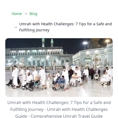
Home
Blog
Umrah with Health Challenges: 7 Tips for a Safe and
Fulfilling Journey
Umrah with Health Challenges: 7 Tips for a Safe and
Fulfilling Journey - Umrah with Health Challenges
Guide - Comprehensive Umrah Travel Guide