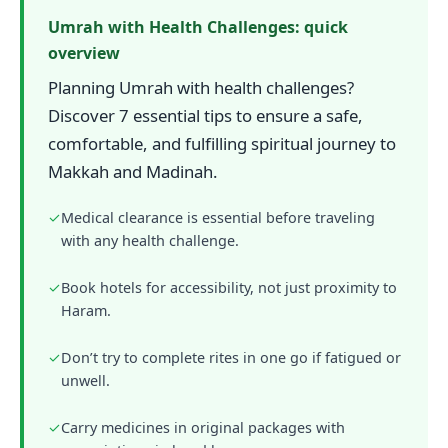
Umrah with Health Challenges: quick
overview
Planning Umrah with health challenges?
Discover 7 essential tips to ensure a safe,
comfortable, and fulfilling spiritual journey to
Makkah and Madinah.
✓
Medical clearance is essential before traveling
with any health challenge.
✓
Book hotels for accessibility, not just proximity to
Haram.
✓
Don’t try to complete rites in one go if fatigued or
unwell.
✓
Carry medicines in original packages with