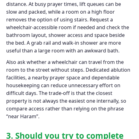
distance. At busy prayer times, lift queues can be
slow and packed, while a room on a high floor
removes the option of using stairs. Request a
wheelchair-accessible room if needed and check the
bathroom layout, shower access and space beside
the bed. A grab rail and walk-in shower are more
useful than a large room with an awkward bath.
Also ask whether a wheelchair can travel from the
room to the street without steps. Dedicated ablution
facilities, a nearby prayer space and dependable
housekeeping can reduce unnecessary effort on
difficult days. The trade-off is that the closest
property is not always the easiest one internally, so
compare access rather than relying on the phrase
“near Haram”.
3. Should you try to complete