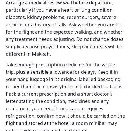
Arrange a medical review well before departure,
particularly if you have a heart or lung condition,
diabetes, kidney problems, recent surgery, severe
arthritis or a history of falls. Ask whether you are fit
for the flight and the expected walking, and whether
any treatment needs adjusting. Do not change doses
simply because prayer times, sleep and meals will be
different in Makkah.
Take enough prescription medicine for the whole
trip, plus a sensible allowance for delays. Keep it in
your hand luggage in its original labelled packaging
rather than placing everything in a checked suitcase.
Pack a current prescription and a short doctor’s
letter stating the condition, medicines and any
equipment you need. If medication requires
refrigeration, confirm how it should be carried on the
flight and stored at the hotel; a room minibar may
not provide reliable medical storage.