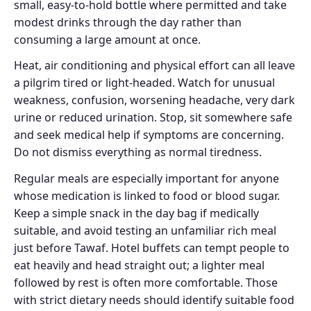
small, easy-to-hold bottle where permitted and take
modest drinks through the day rather than
consuming a large amount at once.
Heat, air conditioning and physical effort can all leave
a pilgrim tired or light-headed. Watch for unusual
weakness, confusion, worsening headache, very dark
urine or reduced urination. Stop, sit somewhere safe
and seek medical help if symptoms are concerning.
Do not dismiss everything as normal tiredness.
Regular meals are especially important for anyone
whose medication is linked to food or blood sugar.
Keep a simple snack in the day bag if medically
suitable, and avoid testing an unfamiliar rich meal
just before Tawaf. Hotel buffets can tempt people to
eat heavily and head straight out; a lighter meal
followed by rest is often more comfortable. Those
with strict dietary needs should identify suitable food