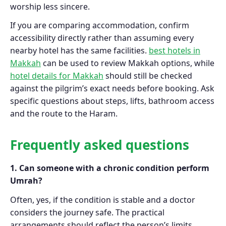
worship less sincere.
If you are comparing accommodation, confirm
accessibility directly rather than assuming every
nearby hotel has the same facilities.
best hotels in
Makkah
can be used to review Makkah options, while
hotel details for Makkah
should still be checked
against the pilgrim’s exact needs before booking. Ask
specific questions about steps, lifts, bathroom access
and the route to the Haram.
Frequently asked questions
1. Can someone with a chronic condition perform
Umrah?
Often, yes, if the condition is stable and a doctor
considers the journey safe. The practical
arrangements should reflect the person’s limits.