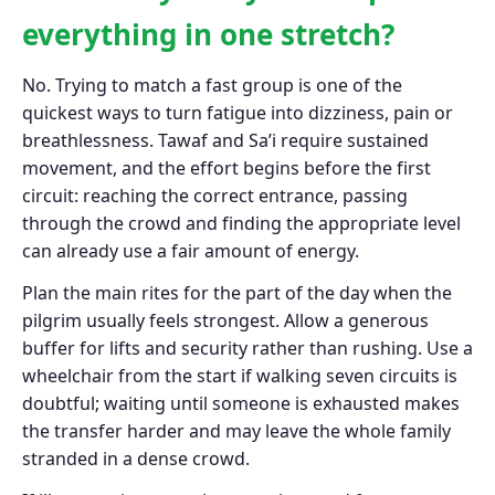
everything in one stretch?
No. Trying to match a fast group is one of the
quickest ways to turn fatigue into dizziness, pain or
breathlessness. Tawaf and Sa’i require sustained
movement, and the effort begins before the first
circuit: reaching the correct entrance, passing
through the crowd and finding the appropriate level
can already use a fair amount of energy.
Plan the main rites for the part of the day when the
pilgrim usually feels strongest. Allow a generous
buffer for lifts and security rather than rushing. Use a
wheelchair from the start if walking seven circuits is
doubtful; waiting until someone is exhausted makes
the transfer harder and may leave the whole family
stranded in a dense crowd.