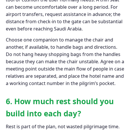
can become uncomfortable over a long period. For
airport transfers, request assistance in advance; the
distance from check-in to the gate can be substantial
even before reaching Saudi Arabia.
Choose one companion to manage the chair and
another, if available, to handle bags and directions.
Do not hang heavy shopping bags from the handles
because they can make the chair unstable. Agree on a
meeting point outside the main flow of people in case
relatives are separated, and place the hotel name and
a working contact number in the pilgrim’s pocket.
6. How much rest should you
build into each day?
Rest is part of the plan, not wasted pilgrimage time.