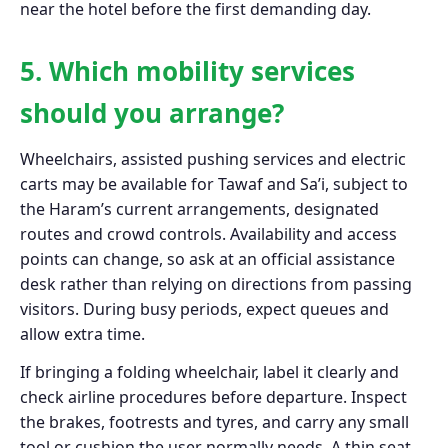
near the hotel before the first demanding day.
5. Which mobility services
should you arrange?
Wheelchairs, assisted pushing services and electric
carts may be available for Tawaf and Sa’i, subject to
the Haram’s current arrangements, designated
routes and crowd controls. Availability and access
points can change, so ask at an official assistance
desk rather than relying on directions from passing
visitors. During busy periods, expect queues and
allow extra time.
If bringing a folding wheelchair, label it clearly and
check airline procedures before departure. Inspect
the brakes, footrests and tyres, and carry any small
tool or cushion the user normally needs. A thin seat