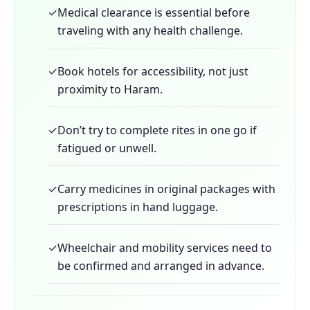
✓
Medical clearance is essential before
traveling with any health challenge.
✓
Book hotels for accessibility, not just
proximity to Haram.
✓
Don’t try to complete rites in one go if
fatigued or unwell.
✓
Carry medicines in original packages with
prescriptions in hand luggage.
✓
Wheelchair and mobility services need to
be confirmed and arranged in advance.