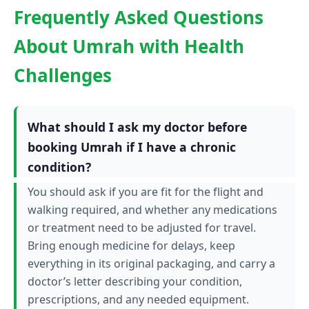
Frequently Asked Questions
About Umrah with Health
Challenges
What should I ask my doctor before
booking Umrah if I have a chronic
condition?
You should ask if you are fit for the flight and
walking required, and whether any medications
or treatment need to be adjusted for travel.
Bring enough medicine for delays, keep
everything in its original packaging, and carry a
doctor’s letter describing your condition,
prescriptions, and any needed equipment.