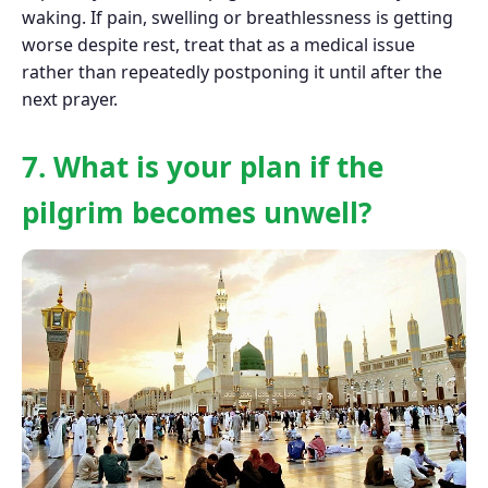
waking. If pain, swelling or breathlessness is getting
worse despite rest, treat that as a medical issue
rather than repeatedly postponing it until after the
next prayer.
7. What is your plan if the
pilgrim becomes unwell?