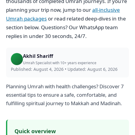
thousands of completed Umrah journeys. If you're
planning your trip now, jump to our
all-inclusive
Umrah packages
or read related deep-dives in the
section below. Questions? Our WhatsApp team
replies in under 30 seconds, 24/7.
Akhil Shariff
Umrah Specialist with 10+ years experience
Published: August 4, 2026
•
Updated: August 6, 2026
Planning Umrah with health challenges? Discover 7
essential tips to ensure a safe, comfortable, and
fulfilling spiritual journey to Makkah and Madinah.
Quick overview