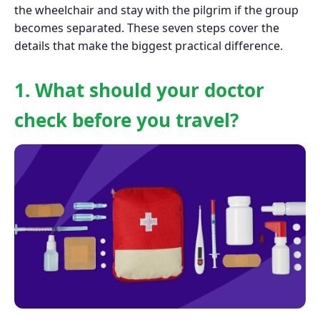
the wheelchair and stay with the pilgrim if the group
becomes separated. These seven steps cover the
details that make the biggest practical difference.
1. What should your doctor
check before you travel?