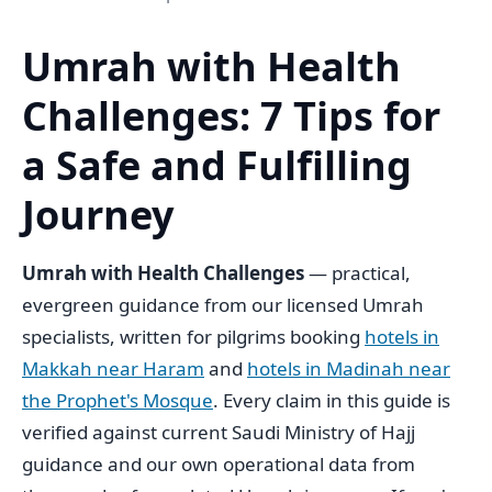
Umrah with Health
Challenges: 7 Tips for
a Safe and Fulfilling
Journey
Umrah with Health Challenges
— practical,
evergreen guidance from our licensed Umrah
specialists, written for pilgrims booking
hotels in
Makkah near Haram
and
hotels in Madinah near
the Prophet's Mosque
. Every claim in this guide is
verified against current Saudi Ministry of Hajj
guidance and our own operational data from