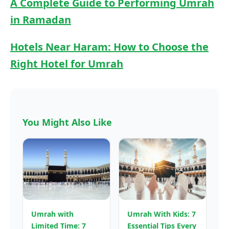
A Complete Guide to Performing Umrah
in Ramadan
Hotels Near Haram: How to Choose the
Right Hotel for Umrah
You Might Also Like
Umrah with
Umrah With Kids: 7
Limited Time: 7
Essential Tips Every