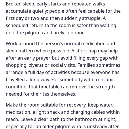
Broken sleep, early starts and repeated walks
accumulate quietly; people often feel capable for the
first day or two and then suddenly struggle. A
scheduled return to the room is safer than waiting
until the pilgrim can barely continue.
Work around the person’s normal medication and
sleep pattern where possible. A short nap may help
after an early prayer, but avoid filling every gap with
shopping, ziyarat or social visits. Families sometimes
arrange a full day of activities because everyone has
travelled a long way. For somebody with a chronic
condition, that timetable can remove the strength
needed for the rites themselves.
Make the room suitable for recovery. Keep water,
medication, a light snack and charging cables within
reach. Leave a clear path to the bathroom at night,
especially for an older pilgrim who is unsteady after