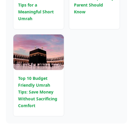
Tips for a
Parent Should
Meaningful Short
Know
Umrah
Top 10 Budget
Friendly Umrah
Tips: Save Money
Without Sacrificing
Comfort