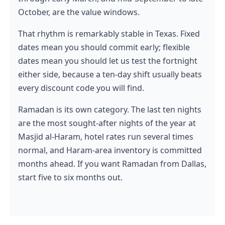
October, are the value windows.
That rhythm is remarkably stable in Texas. Fixed
dates mean you should commit early; flexible
dates mean you should let us test the fortnight
either side, because a ten-day shift usually beats
every discount code you will find.
Ramadan is its own category. The last ten nights
are the most sought-after nights of the year at
Masjid al-Haram, hotel rates run several times
normal, and Haram-area inventory is committed
months ahead. If you want Ramadan from Dallas,
start five to six months out.