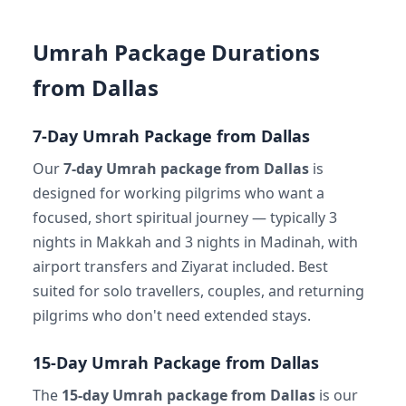
Umrah Package Durations
from Dallas
7-Day Umrah Package from Dallas
Our
7-day Umrah package from Dallas
is
designed for working pilgrims who want a
focused, short spiritual journey — typically 3
nights in Makkah and 3 nights in Madinah, with
airport transfers and Ziyarat included. Best
suited for solo travellers, couples, and returning
pilgrims who don't need extended stays.
15-Day Umrah Package from Dallas
The
15-day Umrah package from Dallas
is our