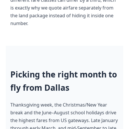
is exactly why we quote airfare separately from
the land package instead of hiding it inside one
number.
Picking the right month to
fly from Dallas
Thanksgiving week, the Christmas/New Year
break and the June–August school holidays drive
the highest fares from US gateways. Late January
through early March, and mid-September to late