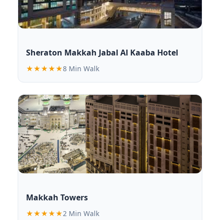
Sheraton Makkah Jabal Al Kaaba Hotel
★★★★★
8 Min Walk
Makkah Towers
★★★★★
2 Min Walk