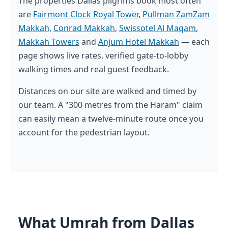
The properties Dallas pilgrims book most often
are
Fairmont Clock Royal Tower
,
Pullman ZamZam
Makkah
,
Conrad Makkah
,
Swissotel Al Maqam
,
Makkah Towers
and
Anjum Hotel Makkah
— each
page shows live rates, verified gate-to-lobby
walking times and real guest feedback.
Distances on our site are walked and timed by
our team. A "300 metres from the Haram" claim
can easily mean a twelve-minute route once you
account for the pedestrian layout.
What Umrah from Dallas