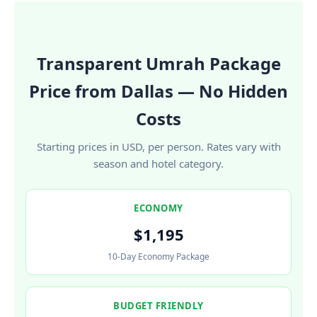
Transparent Umrah Package
Price from Dallas — No Hidden
Costs
Starting prices in USD, per person. Rates vary with
season and hotel category.
ECONOMY
$1,195
10-Day Economy Package
BUDGET FRIENDLY