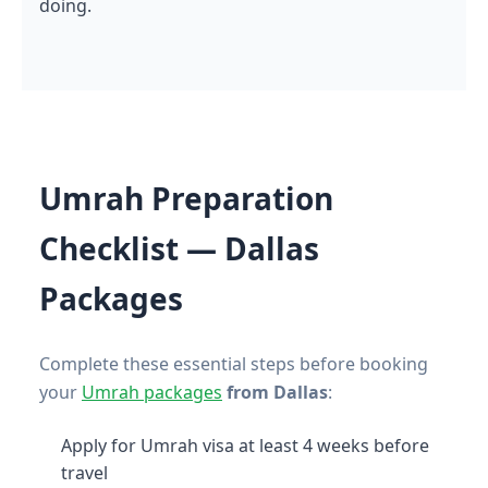
doing.
Umrah Preparation
Checklist — Dallas
Packages
Complete these essential steps before booking
your
Umrah packages
from Dallas
:
Apply for Umrah visa at least 4 weeks before
travel