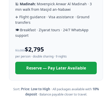
🕌
Madinah:
Movenpick Anwar Al Madinah · 3
min walk from Masjid an-Nabawi
✈️ Flight guidance · Visa assistance · Ground
transfers
🍽️ Breakfast · Ziyarat tours · 24/7 WhatsApp
support
$2,795
$3,080
per person · double sharing · 9 nights
Reserve — Pay Later Available
Sort:
Price: Low to High
· All packages available with
10%
deposit
· Balance payable closer to travel.