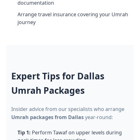
documentation
Arrange travel insurance covering your Umrah
journey
Expert Tips for Dallas
Umrah Packages
Insider advice from our specialists who arrange
Umrah packages from Dallas
year-round:
Tip 1:
Perform Tawaf on upper levels during