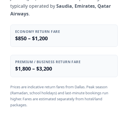
typically operated by
Saudia, Emirates, Qatar
Airways
.
ECONOMY RETURN FARE
$850 – $1,200
PREMIUM / BUSINESS RETURN FARE
$1,800 – $3,200
Prices are indicative return fares from Dallas. Peak season
(Ramadan, school holidays) and last-minute bookings run
higher. Fares are estimated separately from hotel/land
packages.