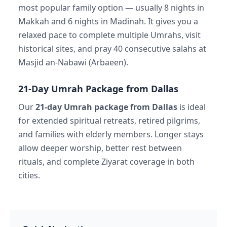
most popular family option — usually 8 nights in
Makkah and 6 nights in Madinah. It gives you a
relaxed pace to complete multiple Umrahs, visit
historical sites, and pray 40 consecutive salahs at
Masjid an-Nabawi (Arbaeen).
21-Day Umrah Package from Dallas
Our
21-day Umrah package from Dallas
is ideal
for extended spiritual retreats, retired pilgrims,
and families with elderly members. Longer stays
allow deeper worship, better rest between
rituals, and complete Ziyarat coverage in both
cities.