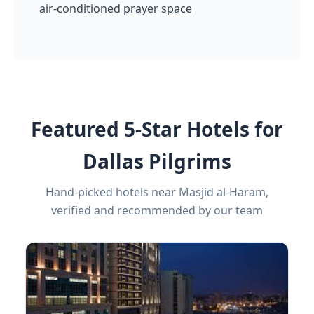
air-conditioned prayer space
Featured 5-Star Hotels for
Dallas Pilgrims
Hand-picked hotels near Masjid al-Haram,
verified and recommended by our team