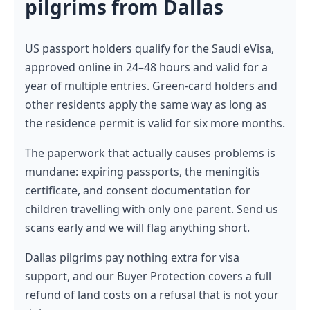
pilgrims from Dallas
US passport holders qualify for the Saudi eVisa,
approved online in 24–48 hours and valid for a
year of multiple entries. Green-card holders and
other residents apply the same way as long as
the residence permit is valid for six more months.
The paperwork that actually causes problems is
mundane: expiring passports, the meningitis
certificate, and consent documentation for
children travelling with only one parent. Send us
scans early and we will flag anything short.
Dallas pilgrims pay nothing extra for visa
support, and our Buyer Protection covers a full
refund of land costs on a refusal that is not your