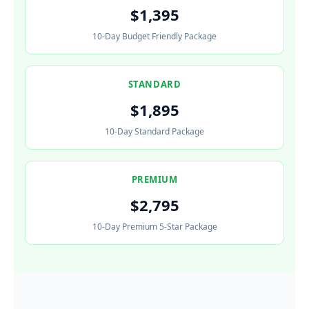
$1,395
10-Day Budget Friendly Package
STANDARD
$1,895
10-Day Standard Package
PREMIUM
$2,795
10-Day Premium 5-Star Package