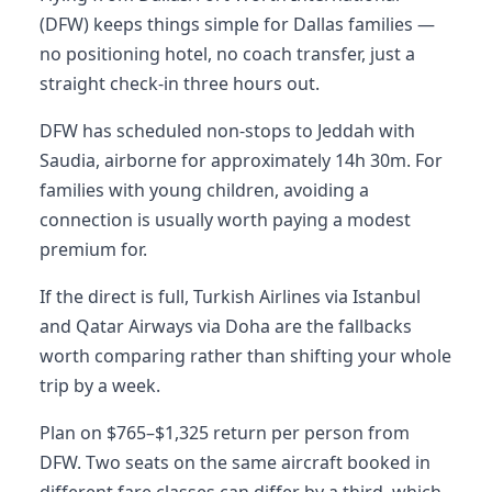
(DFW) keeps things simple for Dallas families —
no positioning hotel, no coach transfer, just a
straight check-in three hours out.
DFW has scheduled non-stops to Jeddah with
Saudia, airborne for approximately 14h 30m. For
families with young children, avoiding a
connection is usually worth paying a modest
premium for.
If the direct is full, Turkish Airlines via Istanbul
and Qatar Airways via Doha are the fallbacks
worth comparing rather than shifting your whole
trip by a week.
Plan on $765–$1,325 return per person from
DFW. Two seats on the same aircraft booked in
different fare classes can differ by a third, which