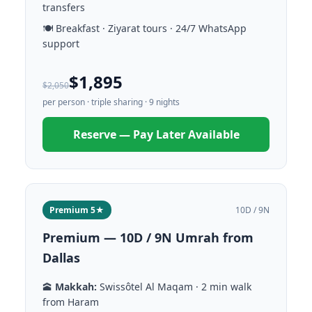
transfers
🍽️ Breakfast · Ziyarat tours · 24/7 WhatsApp
support
$1,895
$2,050
per person · triple sharing · 9 nights
Reserve — Pay Later Available
Premium 5★
10D / 9N
Premium — 10D / 9N Umrah from
Dallas
🕋
Makkah:
Swissôtel Al Maqam · 2 min walk
from Haram