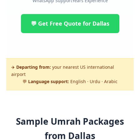
WhatsApp Support
Years Experience
💬 Get Free Quote for Dallas
✈️
Departing from:
your nearest US international
airport
💬
Language support:
English · Urdu · Arabic
Sample Umrah Packages
from Dallas