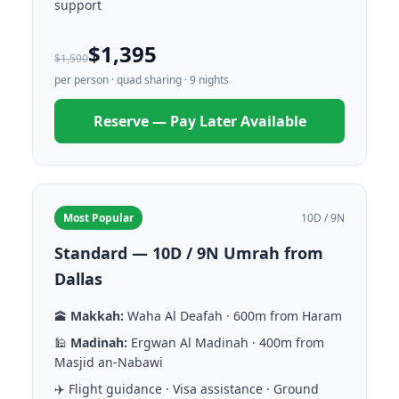
support
$1,395
$1,590
per person · quad sharing · 9 nights
Reserve — Pay Later Available
Most Popular
10D / 9N
Standard — 10D / 9N Umrah from
Dallas
🕋
Makkah:
Waha Al Deafah · 600m from Haram
🕌
Madinah:
Ergwan Al Madinah · 400m from
Masjid an-Nabawi
✈️ Flight guidance · Visa assistance · Ground