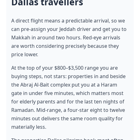
Dallas travellers
A direct flight means a predictable arrival, so we
can pre-assign your Jeddah driver and get you to
Makkah in around two hours. Red-eye arrivals
are worth considering precisely because they
price lower.
At the top of your $800–$3,500 range you are
buying steps, not stars: properties in and beside
the Abraj Al-Bait complex put you at a Haram
gate in under five minutes, which matters most
for elderly parents and for the last ten nights of
Ramadan. Mid-range, a four-star eight to twelve
minutes out delivers the same room quality for
materially less.