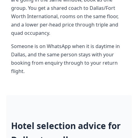
group. You get a shared coach to Dallas/Fort
Worth International, rooms on the same floor,
and a lower per-head price through triple and
quad occupancy.
Someone is on WhatsApp when it is daytime in
Dallas, and the same person stays with your
booking from enquiry through to your return
flight.
Hotel selection advice for