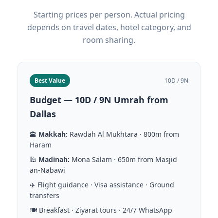
Starting prices per person. Actual pricing
depends on travel dates, hotel category, and
room sharing.
Best Value
10D / 9N
Budget — 10D / 9N Umrah from
Dallas
🕋
Makkah:
Rawdah Al Mukhtara · 800m from
Haram
🕌
Madinah:
Mona Salam · 650m from Masjid
an-Nabawi
✈️ Flight guidance · Visa assistance · Ground
transfers
🍽️ Breakfast · Ziyarat tours · 24/7 WhatsApp