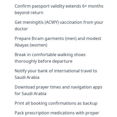
Confirm passport validity extends 6+ months
beyond return
Get meningitis (ACWY) vaccination from your
doctor
Prepare Ihram garments (men) and modest
Abayas (women)
Break in comfortable walking shoes
thoroughly before departure
Notify your bank of international travel to
Saudi Arabia
Download prayer times and navigation apps
for Saudi Arabia
Print all booking confirmations as backup
Pack prescription medications with proper