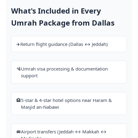
What's Included in Every
Umrah Package from Dallas
✈️
Return flight guidance (Dallas ↔ Jeddah)
🛂
Umrah visa processing & documentation
support
🏨
5-star & 4-star hotel options near Haram &
Masjid an-Nabawi
🚐
Airport transfers (Jeddah ↔ Makkah ↔