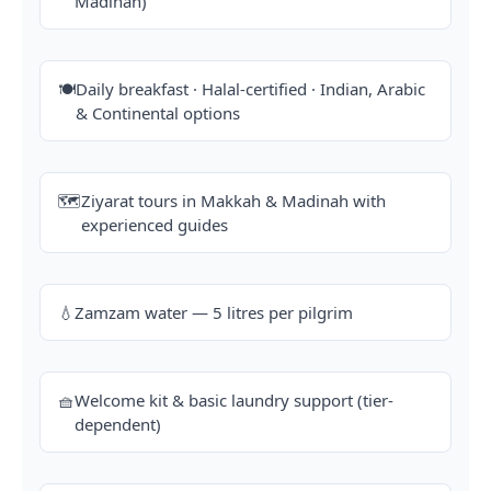
Madinah)
🍽️
Daily breakfast · Halal-certified · Indian, Arabic
& Continental options
🗺️
Ziyarat tours in Makkah & Madinah with
experienced guides
💧
Zamzam water — 5 litres per pilgrim
🧺
Welcome kit & basic laundry support (tier-
dependent)