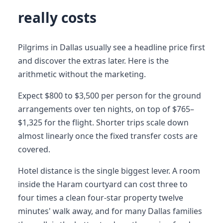
really costs
Pilgrims in Dallas usually see a headline price first
and discover the extras later. Here is the
arithmetic without the marketing.
Expect $800 to $3,500 per person for the ground
arrangements over ten nights, on top of $765–
$1,325 for the flight. Shorter trips scale down
almost linearly once the fixed transfer costs are
covered.
Hotel distance is the single biggest lever. A room
inside the Haram courtyard can cost three to
four times a clean four-star property twelve
minutes' walk away, and for many Dallas families