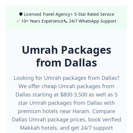
🛡️ Licensed Travel Agency
⭐ 5-Star Rated Service
✅ 10+ Years Experience
📞 24/7 WhatsApp Support
Umrah Packages
from Dallas
Looking for Umrah packages from Dallas?
We offer cheap Umrah packages from
Dallas starting at $800-3,500 as well as 5
star Umrah packages from Dallas with
premium hotels near Haram. Compare
Dallas Umrah package prices, book verified
Makkah hotels, and get 24/7 support