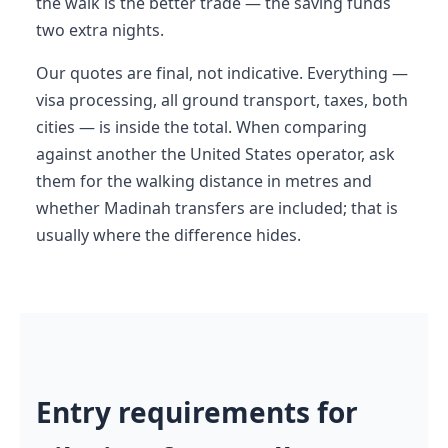
the walk is the better trade — the saving funds
two extra nights.
Our quotes are final, not indicative. Everything —
visa processing, all ground transport, taxes, both
cities — is inside the total. When comparing
against another the United States operator, ask
them for the walking distance in metres and
whether Madinah transfers are included; that is
usually where the difference hides.
Entry requirements for