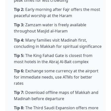
peak times for less crowding
Tip 2:
Early morning after Fajr offers the most
peaceful worship at the Haram
Tip 3:
Zamzam water is freely available
throughout Masjid al-Haram
Tip 4:
Many families visit Madinah first,
concluding in Makkah for spiritual significance
Tip 5:
The King Fahad Gate is closest from
most hotels in the Abraj Al-Bait complex
Tip 6:
Exchange some currency at the airport
for immediate needs, use ATMs for better
rates
Tip 7:
Download offline maps of Makkah and
Madinah before departure
Tip 8:
The Third Saudi Expansion offers more