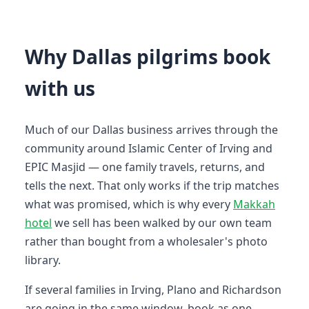
Why Dallas pilgrims book
with us
Much of our Dallas business arrives through the
community around Islamic Center of Irving and
EPIC Masjid — one family travels, returns, and
tells the next. That only works if the trip matches
what was promised, which is why every
Makkah
hotel
we sell has been walked by our own team
rather than bought from a wholesaler's photo
library.
If several families in Irving, Plano and Richardson
are going in the same window, book as one