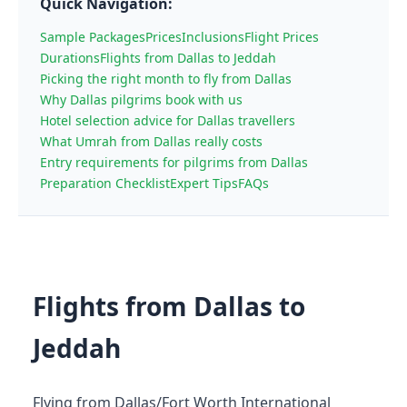
Quick Navigation:
Sample Packages
Prices
Inclusions
Flight Prices
Durations
Flights from Dallas to Jeddah
Picking the right month to fly from Dallas
Why Dallas pilgrims book with us
Hotel selection advice for Dallas travellers
What Umrah from Dallas really costs
Entry requirements for pilgrims from Dallas
Preparation Checklist
Expert Tips
FAQs
Flights from Dallas to
Jeddah
Flying from Dallas/Fort Worth International