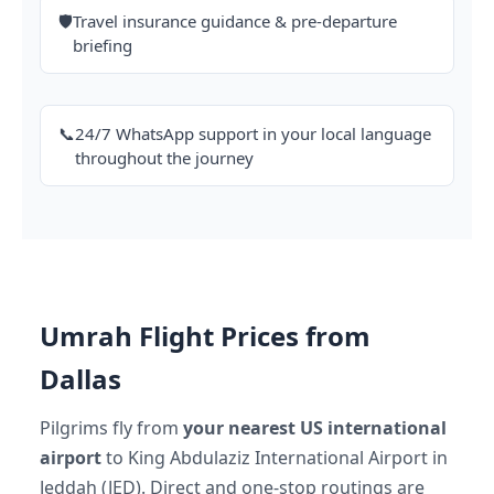
🛡️
Travel insurance guidance & pre-departure
briefing
📞
24/7 WhatsApp support in your local language
throughout the journey
Umrah Flight Prices from
Dallas
Pilgrims fly from
your nearest US international
airport
to King Abdulaziz International Airport in
Jeddah (JED). Direct and one-stop routings are