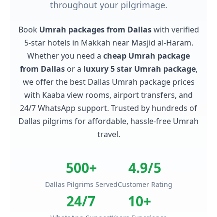
throughout your pilgrimage.
Book
Umrah packages from Dallas
with verified
5-star hotels in Makkah near Masjid al-Haram.
Whether you need a
cheap Umrah package
from Dallas
or a
luxury 5 star Umrah package
,
we offer the best Dallas Umrah package prices
with Kaaba view rooms, airport transfers, and
24/7 WhatsApp support. Trusted by hundreds of
Dallas pilgrims for affordable, hassle-free Umrah
travel.
500+
4.9/5
Dallas Pilgrims Served
Customer Rating
24/7
10+