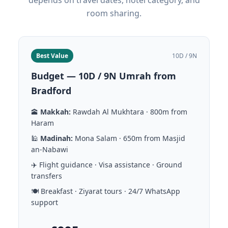
depends on travel dates, hotel category, and
room sharing.
Best Value
10D / 9N
Budget — 10D / 9N Umrah from
Bradford
🕋
Makkah:
Rawdah Al Mukhtara · 800m from
Haram
🕌
Madinah:
Mona Salam · 650m from Masjid
an-Nabawi
✈️ Flight guidance · Visa assistance · Ground
transfers
🍽️ Breakfast · Ziyarat tours · 24/7 WhatsApp
support