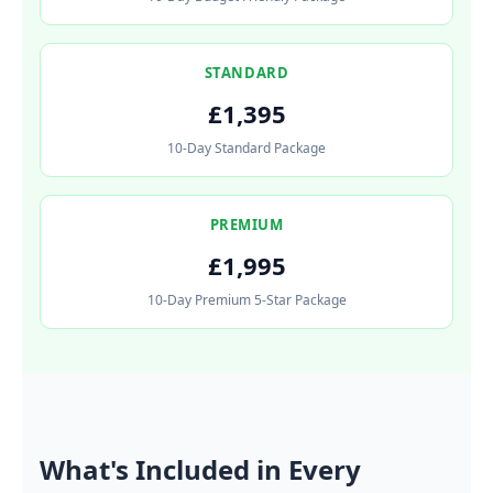
STANDARD
£1,395
10-Day Standard Package
PREMIUM
£1,995
10-Day Premium 5-Star Package
What's Included in Every