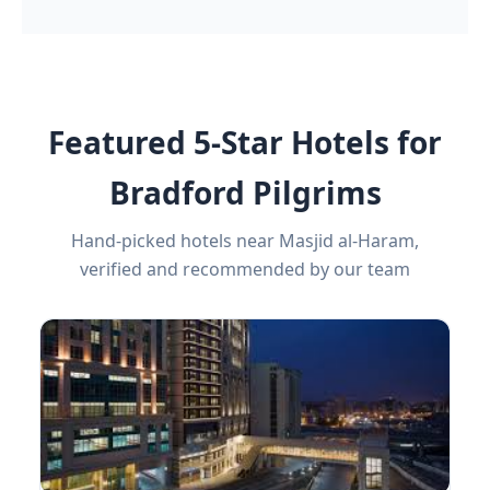
Featured 5-Star Hotels for
Bradford Pilgrims
Hand-picked hotels near Masjid al-Haram,
verified and recommended by our team