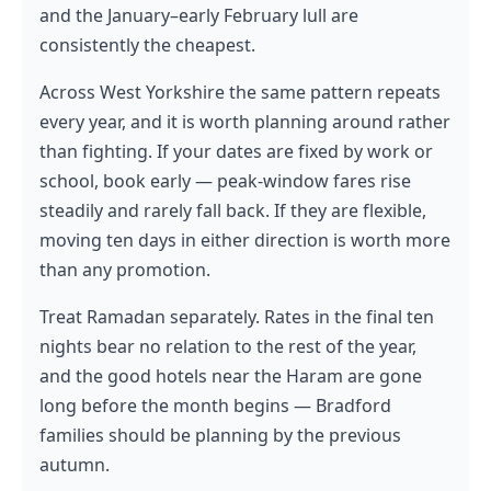
and the January–early February lull are
consistently the cheapest.
Across West Yorkshire the same pattern repeats
every year, and it is worth planning around rather
than fighting. If your dates are fixed by work or
school, book early — peak-window fares rise
steadily and rarely fall back. If they are flexible,
moving ten days in either direction is worth more
than any promotion.
Treat Ramadan separately. Rates in the final ten
nights bear no relation to the rest of the year,
and the good hotels near the Haram are gone
long before the month begins — Bradford
families should be planning by the previous
autumn.