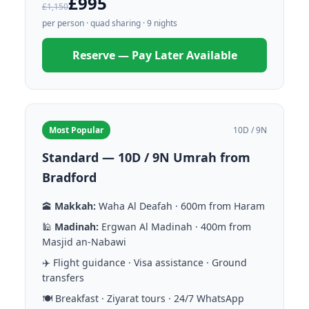
£995
£1,150
per person · quad sharing · 9 nights
Reserve — Pay Later Available
Most Popular
10D / 9N
Standard — 10D / 9N Umrah from
Bradford
🕋
Makkah:
Waha Al Deafah · 600m from Haram
🕌
Madinah:
Ergwan Al Madinah · 400m from
Masjid an-Nabawi
✈️ Flight guidance · Visa assistance · Ground
transfers
🍽️ Breakfast · Ziyarat tours · 24/7 WhatsApp