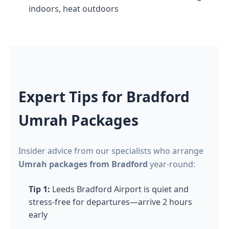
indoors, heat outdoors
Expert Tips for Bradford
Umrah Packages
Insider advice from our specialists who arrange
Umrah packages from Bradford
year-round:
Tip 1:
Leeds Bradford Airport is quiet and
stress-free for departures—arrive 2 hours
early