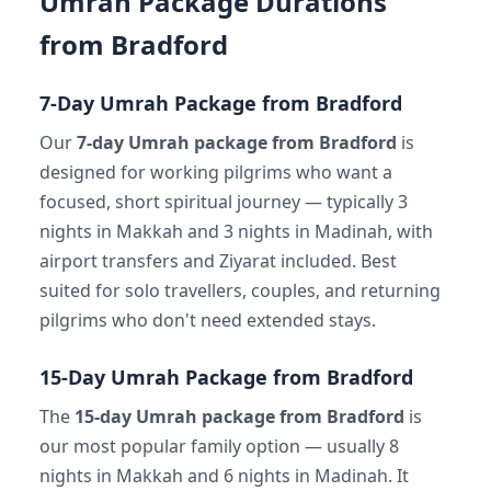
Umrah Package Durations
from Bradford
7-Day Umrah Package from Bradford
Our
7-day Umrah package from Bradford
is
designed for working pilgrims who want a
focused, short spiritual journey — typically 3
nights in Makkah and 3 nights in Madinah, with
airport transfers and Ziyarat included. Best
suited for solo travellers, couples, and returning
pilgrims who don't need extended stays.
15-Day Umrah Package from Bradford
The
15-day Umrah package from Bradford
is
our most popular family option — usually 8
nights in Makkah and 6 nights in Madinah. It