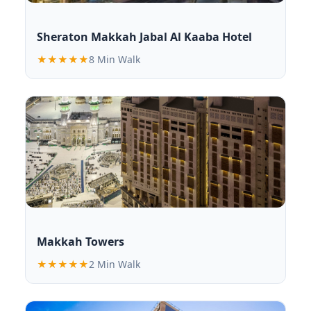
Sheraton Makkah Jabal Al Kaaba Hotel
★★★★★
8 Min Walk
Makkah Towers
★★★★★
2 Min Walk