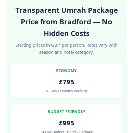
Transparent Umrah Package
Price from Bradford — No
Hidden Costs
Starting prices in GBP, per person. Rates vary with
season and hotel category.
ECONOMY
£795
10-Day Economy Package
BUDGET FRIENDLY
£995
10-Day Budget Friendly Package