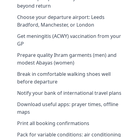
beyond return
Choose your departure airport: Leeds
Bradford, Manchester, or London
Get meningitis (ACWY) vaccination from your
GP
Prepare quality Ihram garments (men) and
modest Abayas (women)
Break in comfortable walking shoes well
before departure
Notify your bank of international travel plans
Download useful apps: prayer times, offline
maps
Print all booking confirmations
Pack for variable conditions: air conditioning