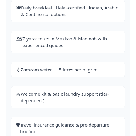
🍽️
Daily breakfast · Halal-certified · Indian, Arabic
& Continental options
🗺️
Ziyarat tours in Makkah & Madinah with
experienced guides
💧
Zamzam water — 5 litres per pilgrim
🧺
Welcome kit & basic laundry support (tier-
dependent)
🛡️
Travel insurance guidance & pre-departure
briefing