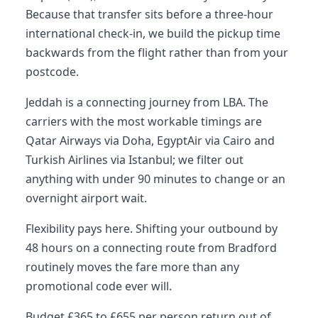
Because that transfer sits before a three-hour
international check-in, we build the pickup time
backwards from the flight rather than from your
postcode.
Jeddah is a connecting journey from LBA. The
carriers with the most workable timings are
Qatar Airways via Doha, EgyptAir via Cairo and
Turkish Airlines via Istanbul; we filter out
anything with under 90 minutes to change or an
overnight airport wait.
Flexibility pays here. Shifting your outbound by
48 hours on a connecting route from Bradford
routinely moves the fare more than any
promotional code ever will.
Budget £365 to £655 per person return out of