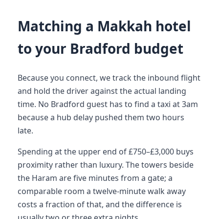
Matching a Makkah hotel
to your Bradford budget
Because you connect, we track the inbound flight
and hold the driver against the actual landing
time. No Bradford guest has to find a taxi at 3am
because a hub delay pushed them two hours
late.
Spending at the upper end of £750–£3,000 buys
proximity rather than luxury. The towers beside
the Haram are five minutes from a gate; a
comparable room a twelve-minute walk away
costs a fraction of that, and the difference is
usually two or three extra nights.