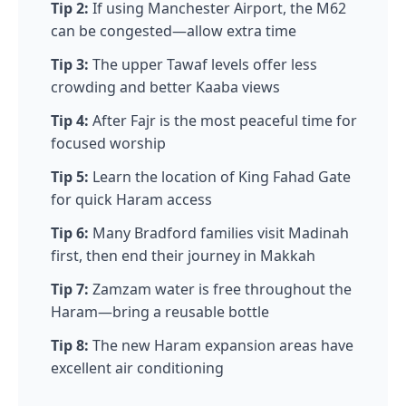
Tip 2:
If using Manchester Airport, the M62
can be congested—allow extra time
Tip 3:
The upper Tawaf levels offer less
crowding and better Kaaba views
Tip 4:
After Fajr is the most peaceful time for
focused worship
Tip 5:
Learn the location of King Fahad Gate
for quick Haram access
Tip 6:
Many Bradford families visit Madinah
first, then end their journey in Makkah
Tip 7:
Zamzam water is free throughout the
Haram—bring a reusable bottle
Tip 8:
The new Haram expansion areas have
excellent air conditioning