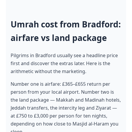
Umrah cost from Bradford:
airfare vs land package
Pilgrims in Bradford usually see a headline price
first and discover the extras later. Here is the
arithmetic without the marketing.
Number one is airfare: £365–£655 return per
person from your local airport. Number two is
the land package — Makkah and Madinah hotels,
Jeddah transfers, the intercity leg and Ziyarat —
at £750 to £3,000 per person for ten nights,
depending on how close to Masjid al-Haram you
sleep.