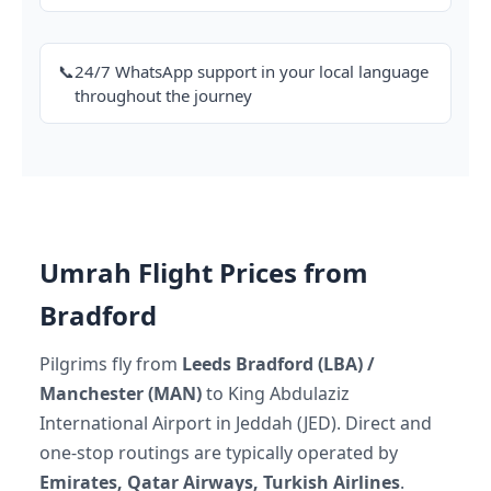
📞
24/7 WhatsApp support in your local language
throughout the journey
Umrah Flight Prices from
Bradford
Pilgrims fly from
Leeds Bradford (LBA) /
Manchester (MAN)
to King Abdulaziz
International Airport in Jeddah (JED). Direct and
one-stop routings are typically operated by
Emirates, Qatar Airways, Turkish Airlines
.