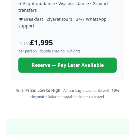
✈️ Flight guidance · Visa assistance · Ground
transfers
🍽️ Breakfast · Ziyarat tours · 24/7 WhatsApp
support
£1,995
£2,180
per person · double sharing · 9 nights
Reserve — Pay Later Available
Sort:
Price: Low to High
· All packages available with
10%
deposit
· Balance payable closer to travel.