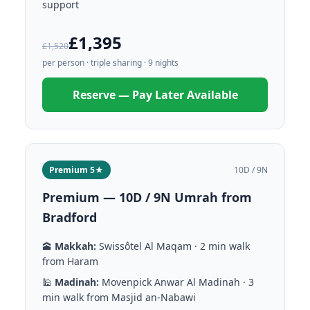
support
£1,395
£1,520
per person · triple sharing · 9 nights
Reserve — Pay Later Available
Premium 5★
10D / 9N
Premium — 10D / 9N Umrah from
Bradford
🕋
Makkah:
Swissôtel Al Maqam · 2 min walk
from Haram
🕌
Madinah:
Movenpick Anwar Al Madinah · 3
min walk from Masjid an-Nabawi