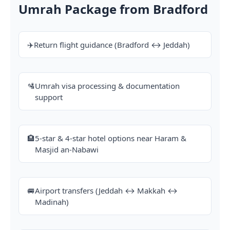
Umrah Package from Bradford
✈️
Return flight guidance (Bradford ↔ Jeddah)
🛂
Umrah visa processing & documentation
support
🏨
5-star & 4-star hotel options near Haram &
Masjid an-Nabawi
🚐
Airport transfers (Jeddah ↔ Makkah ↔
Madinah)