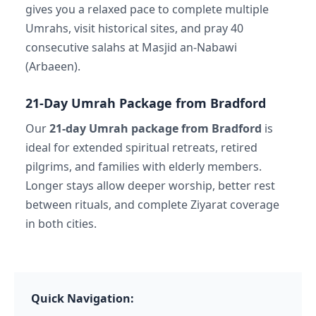
gives you a relaxed pace to complete multiple
Umrahs, visit historical sites, and pray 40
consecutive salahs at Masjid an-Nabawi
(Arbaeen).
21-Day Umrah Package from Bradford
Our
21-day Umrah package from Bradford
is
ideal for extended spiritual retreats, retired
pilgrims, and families with elderly members.
Longer stays allow deeper worship, better rest
between rituals, and complete Ziyarat coverage
in both cities.
Quick Navigation: