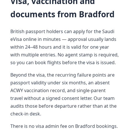
Visa, vaccination and
documents from Bradford
British passport holders can apply for the Saudi
eVisa online in minutes — approval usually lands
within 24–48 hours and it is valid for one year
with multiple entries. No agent stamp is required,
so you can book flights before the visa is issued.
Beyond the visa, the recurring failure points are
passport validity under six months, an absent
ACWY vaccination record, and single-parent
travel without a signed consent letter. Our team
audits those before departure rather than at the
check-in desk.
There is no visa admin fee on Bradford bookings.