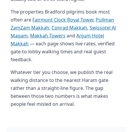
The properties Bradford pilgrims book most
often are
Fairmont Clock Royal Tower
,
Pullman
ZamZam Makkah
,
Conrad Makkah
,
Swissotel Al
Maqam
,
Makkah Towers
and
Anjum Hotel
Makkah
— each page shows live rates, verified
gate-to-lobby walking times and real guest
feedback.
Whatever tier you choose, we publish the real
walking distance to the nearest Haram gate
rather than a straight-line figure. The gap
between those two numbers is what makes
people feel misled on arrival.