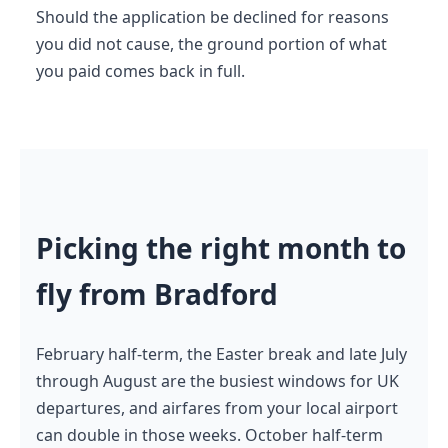
Should the application be declined for reasons
you did not cause, the ground portion of what
you paid comes back in full.
Picking the right month to
fly from Bradford
February half-term, the Easter break and late July
through August are the busiest windows for UK
departures, and airfares from your local airport
can double in those weeks. October half-term