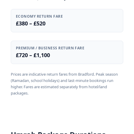
ECONOMY RETURN FARE
£380 – £520
PREMIUM / BUSINESS RETURN FARE
£720 – £1,100
Prices are indicative return fares from Bradford. Peak season
(Ramadan, school holidays) and last-minute bookings run
higher. Fares are estimated separately from hotel/land
packages.