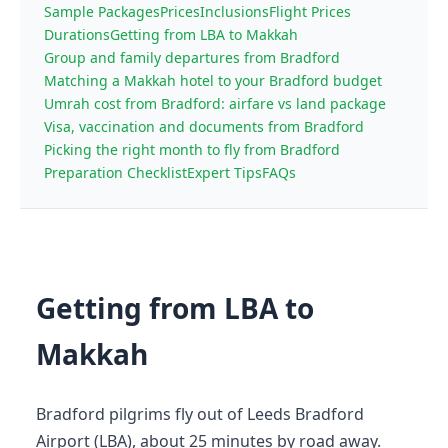
Sample Packages
Prices
Inclusions
Flight Prices
Durations
Getting from LBA to Makkah
Group and family departures from Bradford
Matching a Makkah hotel to your Bradford budget
Umrah cost from Bradford: airfare vs land package
Visa, vaccination and documents from Bradford
Picking the right month to fly from Bradford
Preparation Checklist
Expert Tips
FAQs
Getting from LBA to
Makkah
Bradford pilgrims fly out of Leeds Bradford
Airport (LBA), about 25 minutes by road away.