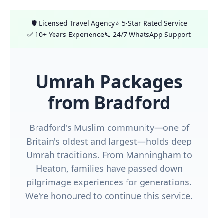
🛡️ Licensed Travel Agency
⭐ 5-Star Rated Service
✅ 10+ Years Experience
📞 24/7 WhatsApp Support
Umrah Packages
from Bradford
Bradford's Muslim community—one of
Britain's oldest and largest—holds deep
Umrah traditions. From Manningham to
Heaton, families have passed down
pilgrimage experiences for generations.
We're honoured to continue this service.