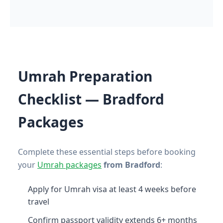
Umrah Preparation
Checklist — Bradford
Packages
Complete these essential steps before booking
your
Umrah packages
from Bradford
:
Apply for Umrah visa at least 4 weeks before
travel
Confirm passport validity extends 6+ months