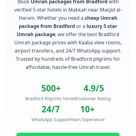
Book
Umrah packages from Bradford
with
verified 5-star hotels in Makkah near Masjid al-
Haram. Whether you need a
cheap Umrah
package from Bradford
or a
luxury 5 star
Umrah package
, we offer the best Bradford
Umrah package prices with Kaaba view rooms,
airport transfers, and 24/7 WhatsApp support.
Trusted by hundreds of Bradford pilgrims for
affordable, hassle-free Umrah travel.
500+
4.9/5
Bradford Pilgrims Served
Customer Rating
24/7
10+
WhatsApp Support
Years Experience