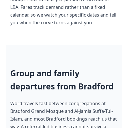
LBA. Fares track demand rather than a fixed
calendar, so we watch your specific dates and tell
you when the curve turns against you.
Group and family
departures from Bradford
Word travels fast between congregations at
Bradford Grand Mosque and Al-Jamia Suffa-Tul-
Islam, and most Bradford bookings reach us that
way. A referral-led business cannot survive a