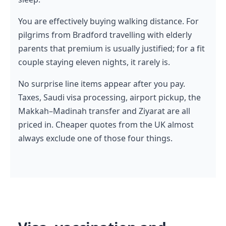
You are effectively buying walking distance. For
pilgrims from Bradford travelling with elderly
parents that premium is usually justified; for a fit
couple staying eleven nights, it rarely is.
No surprise line items appear after you pay.
Taxes, Saudi visa processing, airport pickup, the
Makkah–Madinah transfer and Ziyarat are all
priced in. Cheaper quotes from the UK almost
always exclude one of those four things.