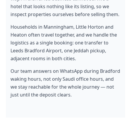
hotel that looks nothing like its listing, so we
inspect properties ourselves before selling them.
Households in Manningham, Little Horton and
Heaton often travel together, and we handle the
logistics as a single booking: one transfer to
Leeds Bradford Airport, one Jeddah pickup,
adjacent rooms in both cities.
Our team answers on WhatsApp during Bradford
waking hours, not only Saudi office hours, and
we stay reachable for the whole journey — not
just until the deposit clears.