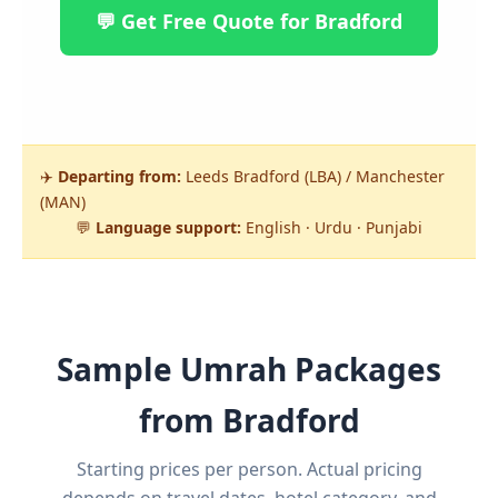
💬 Get Free Quote for Bradford
✈️
Departing from:
Leeds Bradford (LBA) / Manchester
(MAN)
💬
Language support:
English · Urdu · Punjabi
Sample Umrah Packages
from Bradford
Starting prices per person. Actual pricing